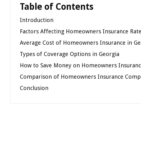
Table of Contents
Introduction
Factors Affecting Homeowners Insurance Rate
Average Cost of Homeowners Insurance in Ge
Types of Coverage Options in Georgia
How to Save Money on Homeowners Insurance
Comparison of Homeowners Insurance Compa
Conclusion