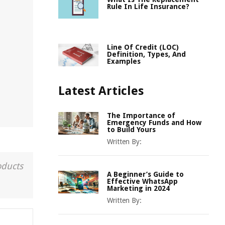
Rule In Life Insurance?
Line Of Credit (LOC)
Definition, Types, And
Examples
Latest Articles
The Importance of
Emergency Funds and How
to Build Yours
Written By:
oducts
A Beginner’s Guide to
Effective WhatsApp
Marketing in 2024
Written By: