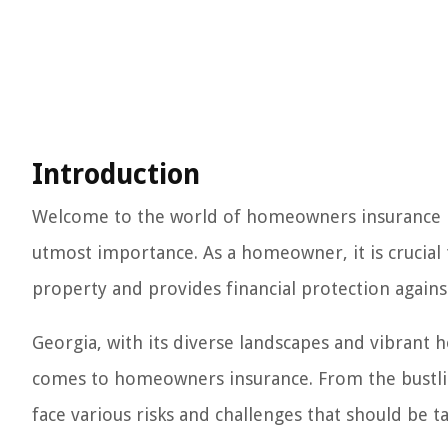
Introduction
Welcome to the world of homeowners insurance in
utmost importance. As a homeowner, it is crucia
property and provides financial protection again
Georgia, with its diverse landscapes and vibrant 
comes to homeowners insurance. From the bustling
face various risks and challenges that should be t