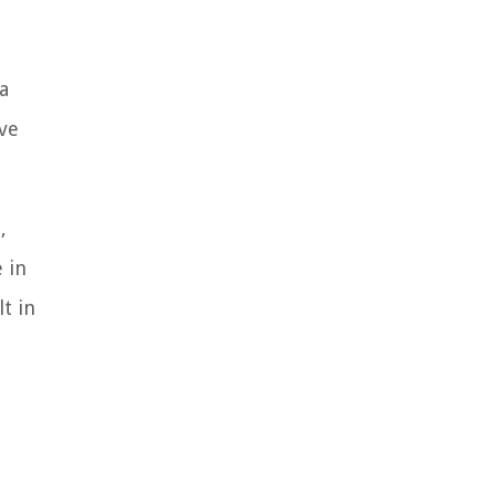
a
ve
,
 in
t in