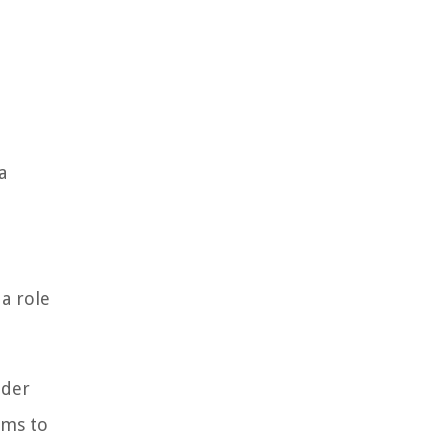
a
a role
lder
ums to