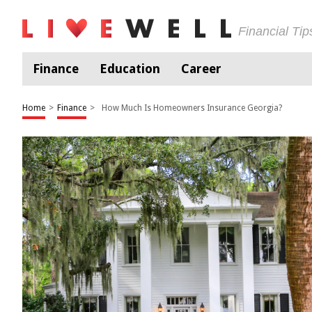
Financial Ti
Finance
Education
Career
Home
>
Finance
>
How Much Is Homeowners Insurance Georgia?