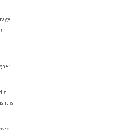
erage
an
igher
dit
 it is
tors,