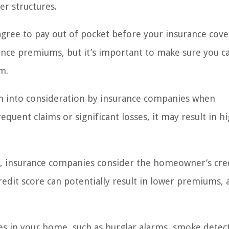
er structures.
gree to pay out of pocket before your insurance cov
rance premiums, but it’s important to make sure you c
m.
ken into consideration by insurance companies when
equent claims or significant losses, it may result in h
a, insurance companies consider the homeowner’s cre
edit score can potentially result in lower premiums, as
es in your home, such as burglar alarms, smoke detec