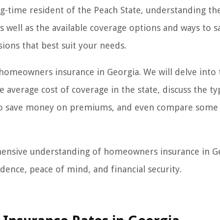
g-time resident of the Peach State, understanding th
s well as the available coverage options and ways to s
ons that best suit your needs.
of homeowners insurance in Georgia. We will delve into
e average cost of coverage in the state, discuss the ty
w to save money on premiums, and even compare some 
rehensive understanding of homeowners insurance in G
nce, peace of mind, and financial security.