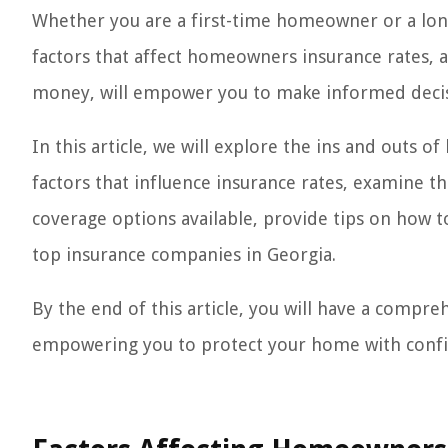
Whether you are a first-time homeowner or a lon
factors that affect homeowners insurance rates, a
money, will empower you to make informed decisi
In this article, we will explore the ins and outs 
factors that influence insurance rates, examine th
coverage options available, provide tips on ho
top insurance companies in Georgia.
By the end of this article, you will have a comp
empowering you to protect your home with confide