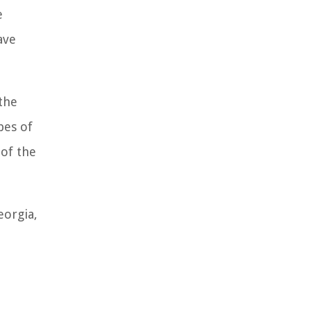
e
ave
 the
pes of
of the
eorgia,