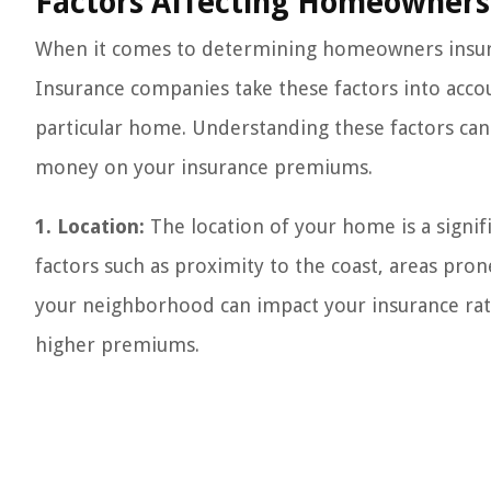
Factors Affecting Homeowners 
When it comes to determining homeowners insuran
Insurance companies take these factors into accoun
particular home. Understanding these factors can
money on your insurance premiums.
1. Location:
The location of your home is a signifi
factors such as proximity to the coast, areas pron
your neighborhood can impact your insurance rate
higher premiums.