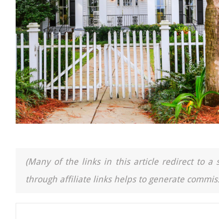
(Many of the links in this article redirect to 
through affiliate links helps to generate commiss