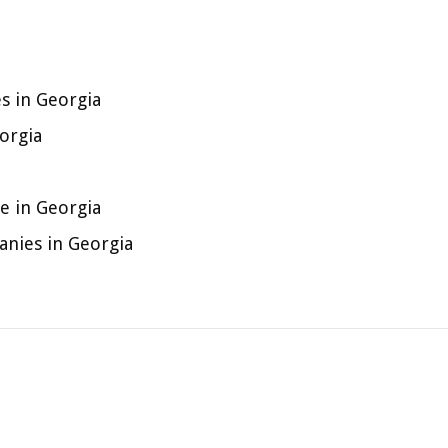
s in Georgia
orgia
 in Georgia
nies in Georgia