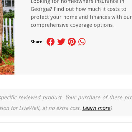
Looking for homeowners insurance in
Georgia? Find out how much it costs to
protect your home and finances with our
comprehensive coverage options.
Share:
a specific reviewed product. Your purchase of these pr
ion for LiveWell, at no extra cost.
Learn more
)