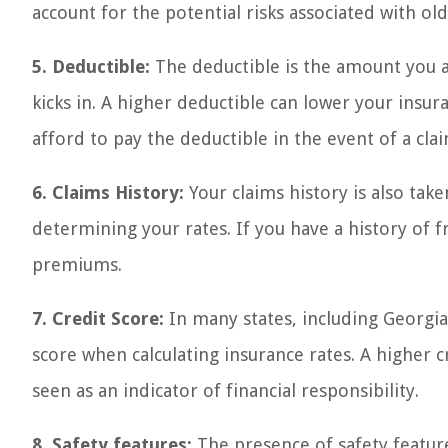
account for the potential risks associated with old
5. Deductible:
The deductible is the amount you a
kicks in. A higher deductible can lower your insu
afford to pay the deductible in the event of a clai
6. Claims History:
Your claims history is also ta
determining your rates. If you have a history of fr
premiums.
7. Credit Score:
In many states, including Georgi
score when calculating insurance rates. A higher cr
seen as an indicator of financial responsibility.
8. Safety features:
The presence of safety featur