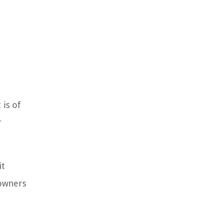
is of
r
it
eowners