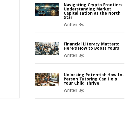
Navigating Crypto Frontiers:
Understanding Market
Capitalization as the North
Star
Written By:
Financial Literacy Matters:
Here’s How to Boost Yours
Written By:
Unlocking Potential: How In-
Person Tutoring Can Help
Your Child Thrive
Written By: