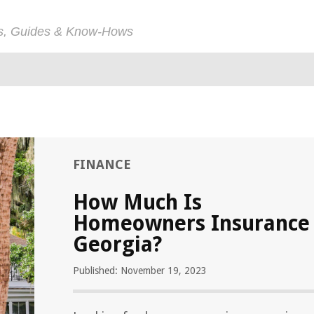
ps, Guides & Know-Hows
FINANCE
How Much Is
Homeowners Insurance
Georgia?
Published: November 19, 2023