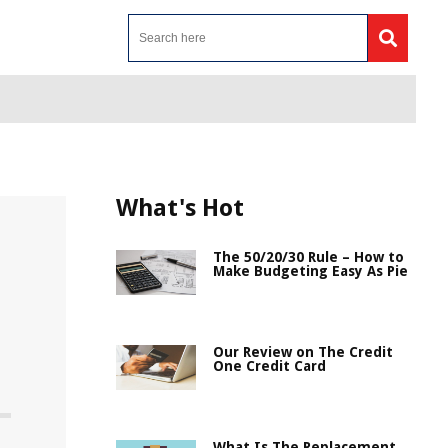
What's Hot
The 50/20/30 Rule – How to
Make Budgeting Easy As Pie
Our Review on The Credit
One Credit Card
What Is The Replacement