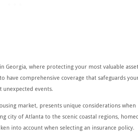
 Georgia, where protecting your most valuable asset 
l to have comprehensive coverage that safeguards you
st unexpected events.
housing market, presents unique considerations when 
 city of Atlanta to the scenic coastal regions, hom
aken into account when selecting an insurance policy.