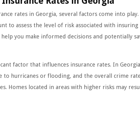
Insurance Rates in Georgia
ce rates in Georgia, several factors come into play.
t to assess the level of risk associated with insuring 
 help you make informed decisions and potentially sa
cant factor that influences insurance rates. In Georgia
e to hurricanes or flooding, and the overall crime rate
s. Homes located in areas with higher risks may resul