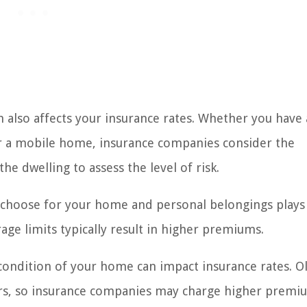
 also affects your insurance rates. Whether you have 
 a mobile home, insurance companies consider the
he dwelling to assess the level of risk.
hoose for your home and personal belongings plays 
age limits typically result in higher premiums.
ondition of your home can impact insurance rates. O
s, so insurance companies may charge higher premi