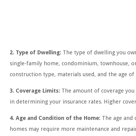
2. Type of Dwelling:
The type of dwelling you own
single-family home, condominium, townhouse, or
construction type, materials used, and the age of t
3. Coverage Limits:
The amount of coverage you c
in determining your insurance rates. Higher cover
4. Age and Condition of the Home:
The age and c
homes may require more maintenance and repair