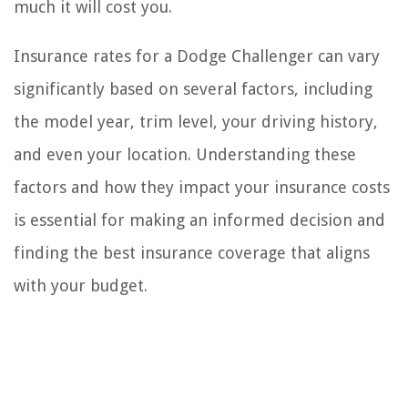
much it will cost you.
Insurance rates for a Dodge Challenger can vary
significantly based on several factors, including
the model year, trim level, your driving history,
and even your location. Understanding these
factors and how they impact your insurance costs
is essential for making an informed decision and
finding the best insurance coverage that aligns
with your budget.