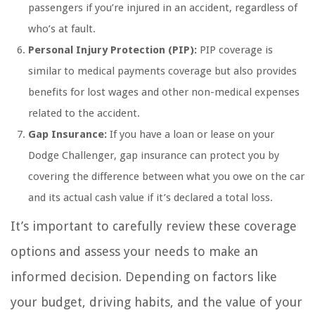
passengers if you’re injured in an accident, regardless of
who’s at fault.
Personal Injury Protection (PIP):
PIP coverage is
similar to medical payments coverage but also provides
benefits for lost wages and other non-medical expenses
related to the accident.
Gap Insurance:
If you have a loan or lease on your
Dodge Challenger, gap insurance can protect you by
covering the difference between what you owe on the car
and its actual cash value if it’s declared a total loss.
It’s important to carefully review these coverage
options and assess your needs to make an
informed decision. Depending on factors like
your budget, driving habits, and the value of your