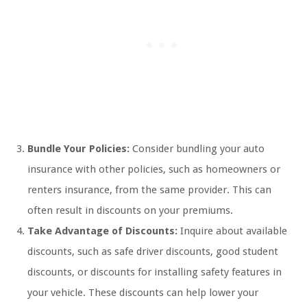
Bundle Your Policies:
Consider bundling your auto
insurance with other policies, such as homeowners or
renters insurance, from the same provider. This can
often result in discounts on your premiums.
Take Advantage of Discounts:
Inquire about available
discounts, such as safe driver discounts, good student
discounts, or discounts for installing safety features in
your vehicle. These discounts can help lower your