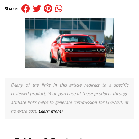
Share:
(Many of the links in this article redirect to a specific
reviewed product. Your purchase of these products through
affiliate links helps to generate commission for LiveWell, at
no extra cost.
Learn more
)