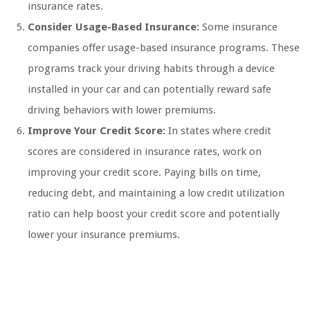
insurance rates.
Consider Usage-Based Insurance:
Some insurance
companies offer usage-based insurance programs. These
programs track your driving habits through a device
installed in your car and can potentially reward safe
driving behaviors with lower premiums.
Improve Your Credit Score:
In states where credit
scores are considered in insurance rates, work on
improving your credit score. Paying bills on time,
reducing debt, and maintaining a low credit utilization
ratio can help boost your credit score and potentially
lower your insurance premiums.