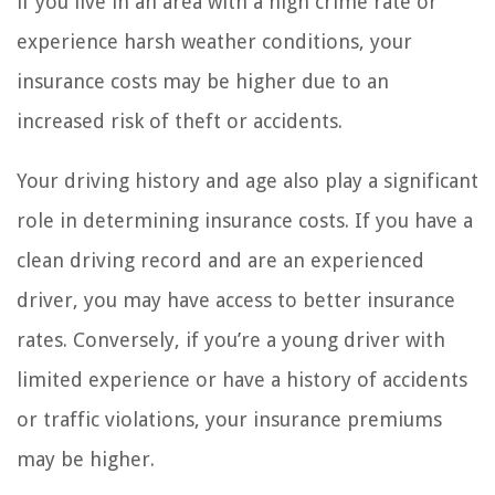
if you live in an area with a high crime rate or
experience harsh weather conditions, your
insurance costs may be higher due to an
increased risk of theft or accidents.
Your driving history and age also play a significant
role in determining insurance costs. If you have a
clean driving record and are an experienced
driver, you may have access to better insurance
rates. Conversely, if you’re a young driver with
limited experience or have a history of accidents
or traffic violations, your insurance premiums
may be higher.