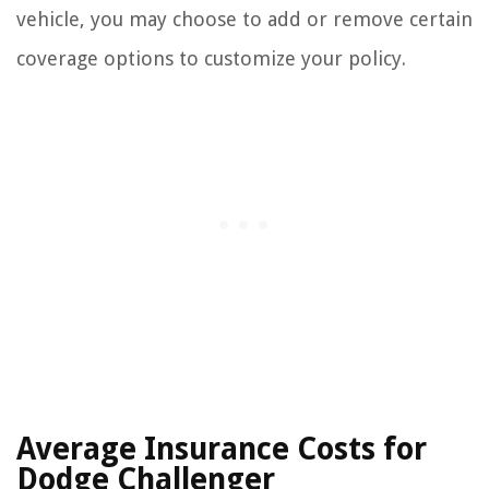
vehicle, you may choose to add or remove certain
coverage options to customize your policy.
Average Insurance Costs for
Dodge Challenger