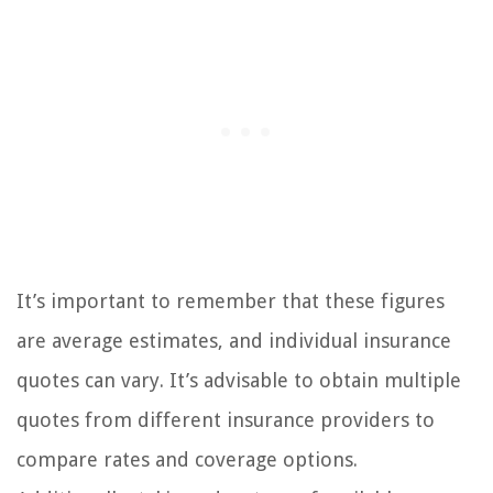
It’s important to remember that these figures
are average estimates, and individual insurance
quotes can vary. It’s advisable to obtain multiple
quotes from different insurance providers to
compare rates and coverage options.