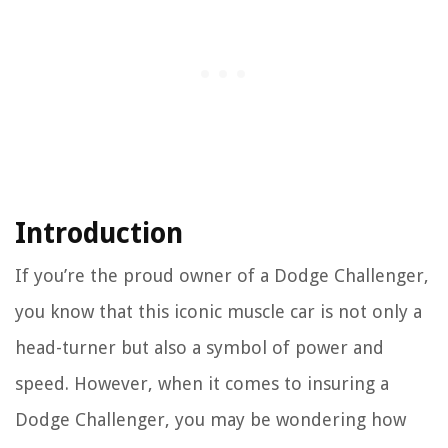
Introduction
If you’re the proud owner of a Dodge Challenger,
you know that this iconic muscle car is not only a
head-turner but also a symbol of power and
speed. However, when it comes to insuring a
Dodge Challenger, you may be wondering how