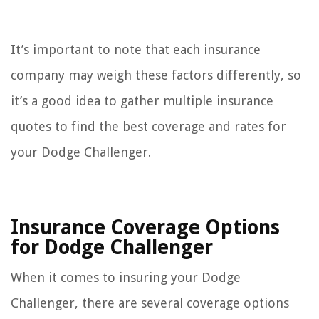
It’s important to note that each insurance
company may weigh these factors differently, so
it’s a good idea to gather multiple insurance
quotes to find the best coverage and rates for
your Dodge Challenger.
Insurance Coverage Options
for Dodge Challenger
When it comes to insuring your Dodge
Challenger, there are several coverage options