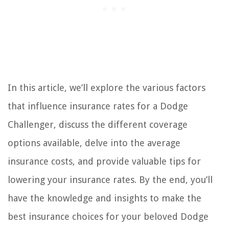
In this article, we’ll explore the various factors
that influence insurance rates for a Dodge
Challenger, discuss the different coverage
options available, delve into the average
insurance costs, and provide valuable tips for
lowering your insurance rates. By the end, you’ll
have the knowledge and insights to make the
best insurance choices for your beloved Dodge