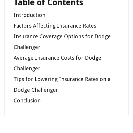
Table of Contents
Introduction
Factors Affecting Insurance Rates
Insurance Coverage Options for Dodge
Challenger
Average Insurance Costs for Dodge
Challenger
Tips for Lowering Insurance Rates on a
Dodge Challenger
Conclusion