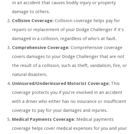
in an accident that causes bodily injury or property
damage to others.
Collision Coverage:
Collision coverage helps pay for
repairs or replacement of your Dodge Challenger if it’s
damaged in a collision, regardless of who’s at fault.
Comprehensive Coverage:
Comprehensive coverage
covers damages to your Dodge Challenger that are not
the result of a collision, such as theft, vandalism, fire, or
natural disasters.
Uninsured/Underinsured Motorist Coverage:
This
coverage protects you if you’re involved in an accident
with a driver who either has no insurance or insufficient
coverage to pay for your damages and injuries.
Medical Payments Coverage:
Medical payments
coverage helps cover medical expenses for you and your