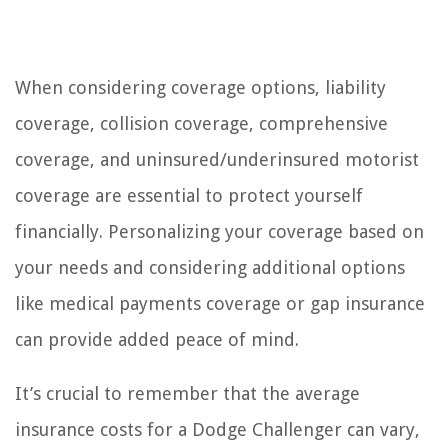
When considering coverage options, liability
coverage, collision coverage, comprehensive
coverage, and uninsured/underinsured motorist
coverage are essential to protect yourself
financially. Personalizing your coverage based on
your needs and considering additional options
like medical payments coverage or gap insurance
can provide added peace of mind.
It’s crucial to remember that the average
insurance costs for a Dodge Challenger can vary,