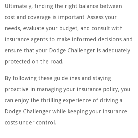
Ultimately, finding the right balance between
cost and coverage is important. Assess your
needs, evaluate your budget, and consult with
insurance agents to make informed decisions and
ensure that your Dodge Challenger is adequately
protected on the road.
By following these guidelines and staying
proactive in managing your insurance policy, you
can enjoy the thrilling experience of driving a
Dodge Challenger while keeping your insurance
costs under control.