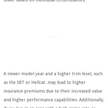
A newer model year and a higher trim level, such
as the SRT or Hellcat, may lead to higher
insurance premiums due to their increased value
and higher performance capabilities. Additionally,