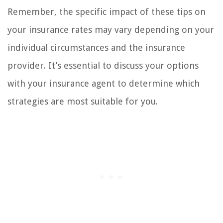
Remember, the specific impact of these tips on
your insurance rates may vary depending on your
individual circumstances and the insurance
provider. It’s essential to discuss your options
with your insurance agent to determine which
strategies are most suitable for you.