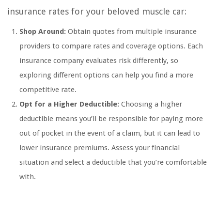
insurance rates for your beloved muscle car:
Shop Around:
Obtain quotes from multiple insurance
providers to compare rates and coverage options. Each
insurance company evaluates risk differently, so
exploring different options can help you find a more
competitive rate.
Opt for a Higher Deductible:
Choosing a higher
deductible means you’ll be responsible for paying more
out of pocket in the event of a claim, but it can lead to
lower insurance premiums. Assess your financial
situation and select a deductible that you’re comfortable
with.