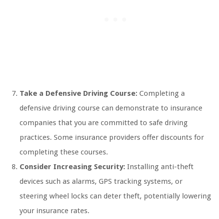
Take a Defensive Driving Course:
Completing a
defensive driving course can demonstrate to insurance
companies that you are committed to safe driving
practices. Some insurance providers offer discounts for
completing these courses.
Consider Increasing Security:
Installing anti-theft
devices such as alarms, GPS tracking systems, or
steering wheel locks can deter theft, potentially lowering
your insurance rates.