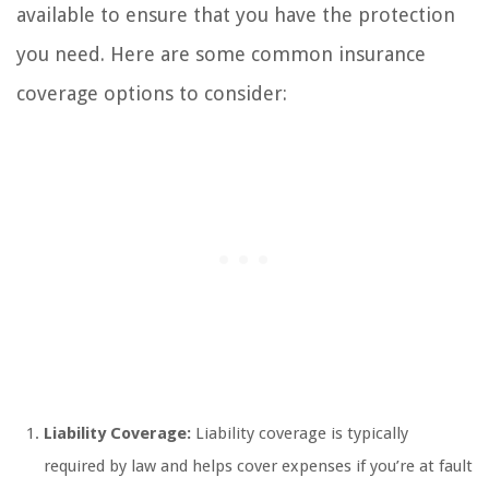
available to ensure that you have the protection
you need. Here are some common insurance
coverage options to consider:
Liability Coverage:
Liability coverage is typically
required by law and helps cover expenses if you’re at fault