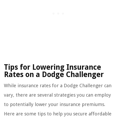
Tips for Lowering Insurance
Rates on a Dodge Challenger
While insurance rates for a Dodge Challenger can
vary, there are several strategies you can employ
to potentially lower your insurance premiums.
Here are some tips to help you secure affordable