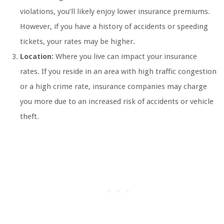
violations, you’ll likely enjoy lower insurance premiums.
However, if you have a history of accidents or speeding
tickets, your rates may be higher.
Location:
Where you live can impact your insurance
rates. If you reside in an area with high traffic congestion
or a high crime rate, insurance companies may charge
you more due to an increased risk of accidents or vehicle
theft.