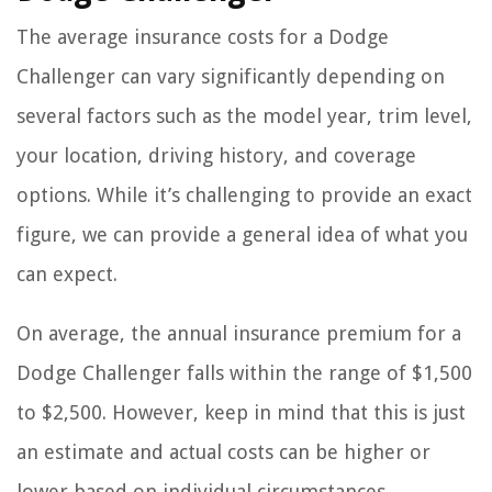
The average insurance costs for a Dodge
Challenger can vary significantly depending on
several factors such as the model year, trim level,
your location, driving history, and coverage
options. While it’s challenging to provide an exact
figure, we can provide a general idea of what you
can expect.
On average, the annual insurance premium for a
Dodge Challenger falls within the range of $1,500
to $2,500. However, keep in mind that this is just
an estimate and actual costs can be higher or
lower based on individual circumstances.