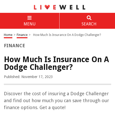
MENU
SEARCH
Home
>
Finance
>
How Much Is Insurance On A Dodge Challenger?
FINANCE
How Much Is Insurance On A
Dodge Challenger?
Published: November 17, 2023
Discover the cost of insuring a Dodge Challenger
and find out how much you can save through our
finance options. Get a quote!