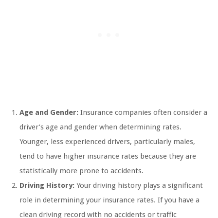
Age and Gender:
Insurance companies often consider a
driver’s age and gender when determining rates.
Younger, less experienced drivers, particularly males,
tend to have higher insurance rates because they are
statistically more prone to accidents.
Driving History:
Your driving history plays a significant
role in determining your insurance rates. If you have a
clean driving record with no accidents or traffic