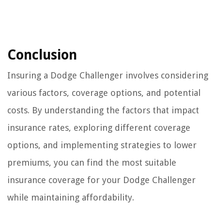
Conclusion
Insuring a Dodge Challenger involves considering
various factors, coverage options, and potential
costs. By understanding the factors that impact
insurance rates, exploring different coverage
options, and implementing strategies to lower
premiums, you can find the most suitable
insurance coverage for your Dodge Challenger
while maintaining affordability.