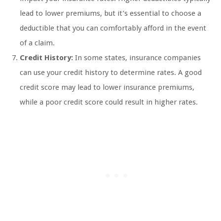
lead to lower premiums, but it’s essential to choose a
deductible that you can comfortably afford in the event
of a claim.
Credit History:
In some states, insurance companies
can use your credit history to determine rates. A good
credit score may lead to lower insurance premiums,
while a poor credit score could result in higher rates.