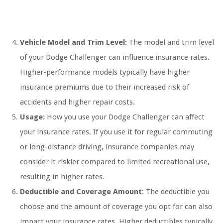
Vehicle Model and Trim Level:
The model and trim level
of your Dodge Challenger can influence insurance rates.
Higher-performance models typically have higher
insurance premiums due to their increased risk of
accidents and higher repair costs.
Usage:
How you use your Dodge Challenger can affect
your insurance rates. If you use it for regular commuting
or long-distance driving, insurance companies may
consider it riskier compared to limited recreational use,
resulting in higher rates.
Deductible and Coverage Amount:
The deductible you
choose and the amount of coverage you opt for can also
impact your insurance rates. Higher deductibles typically