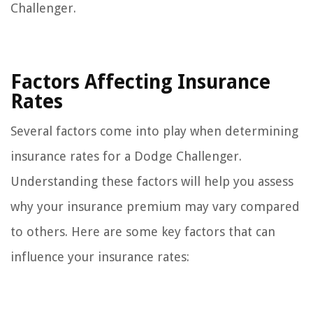
Challenger.
Factors Affecting Insurance
Rates
Several factors come into play when determining
insurance rates for a Dodge Challenger.
Understanding these factors will help you assess
why your insurance premium may vary compared
to others. Here are some key factors that can
influence your insurance rates: