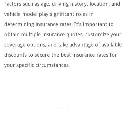
Factors such as age, driving history, location, and
vehicle model play significant roles in
determining insurance rates. It’s important to
obtain multiple insurance quotes, customize your
coverage options, and take advantage of available
discounts to secure the best insurance rates for
your specific circumstances.