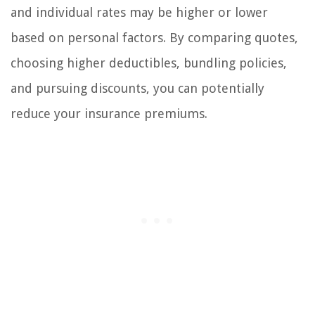
and individual rates may be higher or lower
based on personal factors. By comparing quotes,
choosing higher deductibles, bundling policies,
and pursuing discounts, you can potentially
reduce your insurance premiums.