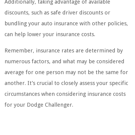
Additionally, taking advantage of available
discounts, such as safe driver discounts or
bundling your auto insurance with other policies,
can help lower your insurance costs.
Remember, insurance rates are determined by
numerous factors, and what may be considered
average for one person may not be the same for
another. It’s crucial to closely assess your specific
circumstances when considering insurance costs
for your Dodge Challenger.