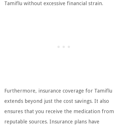
Tamiflu without excessive financial strain.
Furthermore, insurance coverage for Tamiflu
extends beyond just the cost savings. It also
ensures that you receive the medication from
reputable sources. Insurance plans have