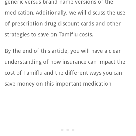
generic versus brand name versions of the
medication. Additionally, we will discuss the use
of prescription drug discount cards and other
strategies to save on Tamiflu costs.
By the end of this article, you will have a clear
understanding of how insurance can impact the
cost of Tamiflu and the different ways you can
save money on this important medication.