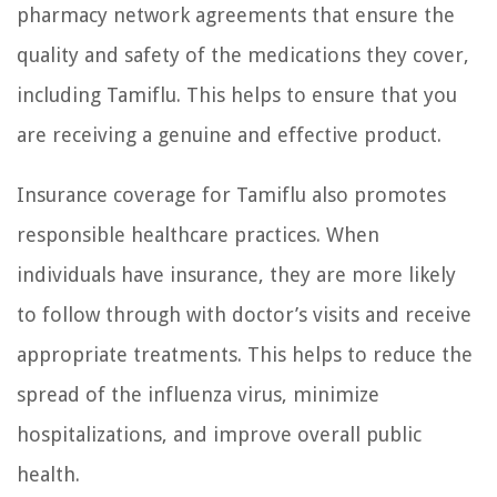
pharmacy network agreements that ensure the
quality and safety of the medications they cover,
including Tamiflu. This helps to ensure that you
are receiving a genuine and effective product.
Insurance coverage for Tamiflu also promotes
responsible healthcare practices. When
individuals have insurance, they are more likely
to follow through with doctor’s visits and receive
appropriate treatments. This helps to reduce the
spread of the influenza virus, minimize
hospitalizations, and improve overall public
health.