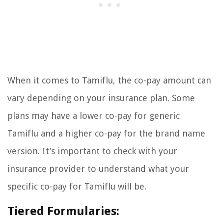
When it comes to Tamiflu, the co-pay amount can
vary depending on your insurance plan. Some
plans may have a lower co-pay for generic
Tamiflu and a higher co-pay for the brand name
version. It’s important to check with your
insurance provider to understand what your
specific co-pay for Tamiflu will be.
Tiered Formularies: