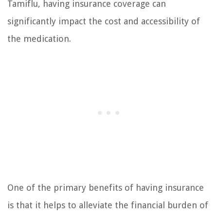
Tamiflu, having insurance coverage can
significantly impact the cost and accessibility of
the medication.
One of the primary benefits of having insurance
is that it helps to alleviate the financial burden of