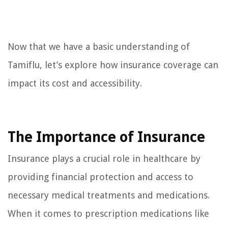
Now that we have a basic understanding of
Tamiflu, let’s explore how insurance coverage can
impact its cost and accessibility.
The Importance of Insurance
Insurance plays a crucial role in healthcare by
providing financial protection and access to
necessary medical treatments and medications.
When it comes to prescription medications like