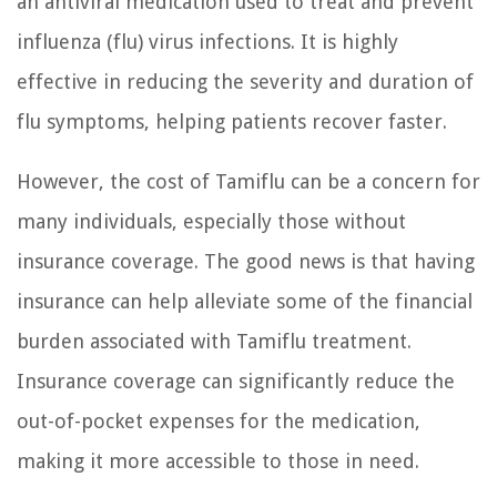
an antiviral medication used to treat and prevent
influenza (flu) virus infections. It is highly
effective in reducing the severity and duration of
flu symptoms, helping patients recover faster.
However, the cost of Tamiflu can be a concern for
many individuals, especially those without
insurance coverage. The good news is that having
insurance can help alleviate some of the financial
burden associated with Tamiflu treatment.
Insurance coverage can significantly reduce the
out-of-pocket expenses for the medication,
making it more accessible to those in need.