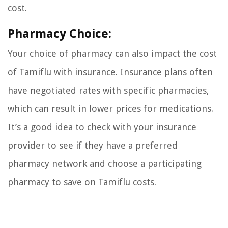
cost.
Pharmacy Choice:
Your choice of pharmacy can also impact the cost
of Tamiflu with insurance. Insurance plans often
have negotiated rates with specific pharmacies,
which can result in lower prices for medications.
It’s a good idea to check with your insurance
provider to see if they have a preferred
pharmacy network and choose a participating
pharmacy to save on Tamiflu costs.