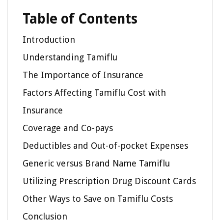
Table of Contents
Introduction
Understanding Tamiflu
The Importance of Insurance
Factors Affecting Tamiflu Cost with
Insurance
Coverage and Co-pays
Deductibles and Out-of-pocket Expenses
Generic versus Brand Name Tamiflu
Utilizing Prescription Drug Discount Cards
Other Ways to Save on Tamiflu Costs
Conclusion