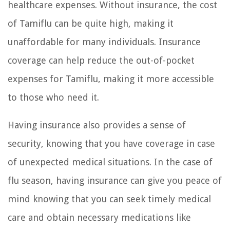
healthcare expenses. Without insurance, the cost
of Tamiflu can be quite high, making it
unaffordable for many individuals. Insurance
coverage can help reduce the out-of-pocket
expenses for Tamiflu, making it more accessible
to those who need it.
Having insurance also provides a sense of
security, knowing that you have coverage in case
of unexpected medical situations. In the case of
flu season, having insurance can give you peace of
mind knowing that you can seek timely medical
care and obtain necessary medications like