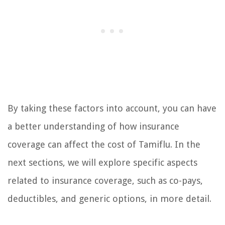
By taking these factors into account, you can have
a better understanding of how insurance
coverage can affect the cost of Tamiflu. In the
next sections, we will explore specific aspects
related to insurance coverage, such as co-pays,
deductibles, and generic options, in more detail.