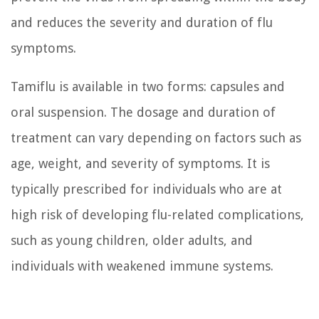
and reduces the severity and duration of flu
symptoms.
Tamiflu is available in two forms: capsules and
oral suspension. The dosage and duration of
treatment can vary depending on factors such as
age, weight, and severity of symptoms. It is
typically prescribed for individuals who are at
high risk of developing flu-related complications,
such as young children, older adults, and
individuals with weakened immune systems.