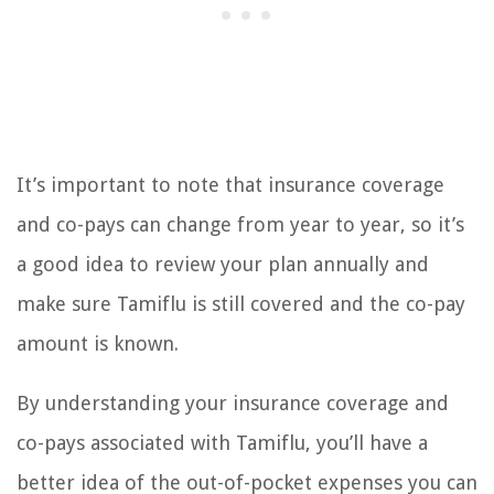
It’s important to note that insurance coverage
and co-pays can change from year to year, so it’s
a good idea to review your plan annually and
make sure Tamiflu is still covered and the co-pay
amount is known.
By understanding your insurance coverage and
co-pays associated with Tamiflu, you’ll have a
better idea of the out-of-pocket expenses you can