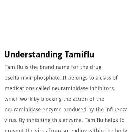
Understanding Tamiflu
Tamiflu is the brand name for the drug
oseltamivir phosphate. It belongs to a class of
medications called neuraminidase inhibitors,
which work by blocking the action of the
neuraminidase enzyme produced by the influenza
virus. By inhibiting this enzyme, Tamiflu helps to
prevent the virus from spreading within the body