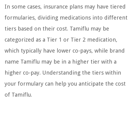
In some cases, insurance plans may have tiered
formularies, dividing medications into different
tiers based on their cost. Tamiflu may be
categorized as a Tier 1 or Tier 2 medication,
which typically have lower co-pays, while brand
name Tamiflu may be in a higher tier with a
higher co-pay. Understanding the tiers within
your formulary can help you anticipate the cost
of Tamiflu.