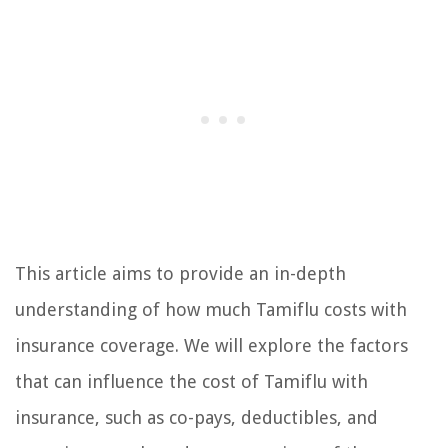
This article aims to provide an in-depth
understanding of how much Tamiflu costs with
insurance coverage. We will explore the factors
that can influence the cost of Tamiflu with
insurance, such as co-pays, deductibles, and