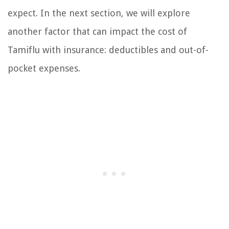
expect. In the next section, we will explore
another factor that can impact the cost of
Tamiflu with insurance: deductibles and out-of-
pocket expenses.