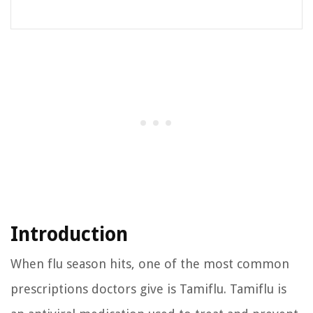
Introduction
When flu season hits, one of the most common
prescriptions doctors give is Tamiflu. Tamiflu is