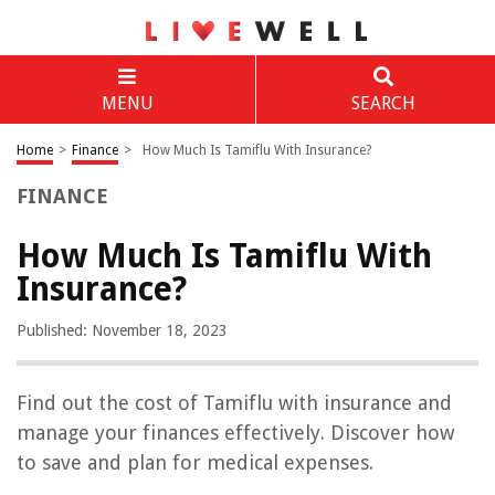
MENU
SEARCH
Home
>
Finance
>
How Much Is Tamiflu With Insurance?
FINANCE
How Much Is Tamiflu With
Insurance?
Published: November 18, 2023
Find out the cost of Tamiflu with insurance and
manage your finances effectively. Discover how
to save and plan for medical expenses.