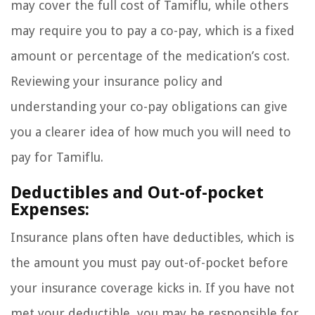
may cover the full cost of Tamiflu, while others
may require you to pay a co-pay, which is a fixed
amount or percentage of the medication’s cost.
Reviewing your insurance policy and
understanding your co-pay obligations can give
you a clearer idea of how much you will need to
pay for Tamiflu.
Deductibles and Out-of-pocket
Expenses:
Insurance plans often have deductibles, which is
the amount you must pay out-of-pocket before
your insurance coverage kicks in. If you have not
met your deductible, you may be responsible for