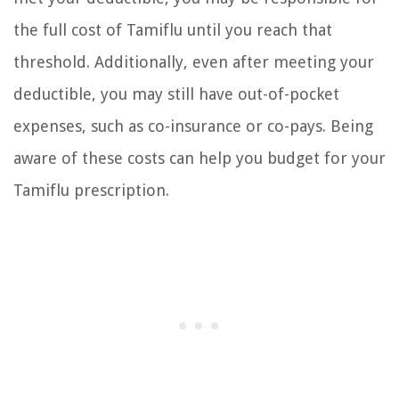
the full cost of Tamiflu until you reach that
threshold. Additionally, even after meeting your
deductible, you may still have out-of-pocket
expenses, such as co-insurance or co-pays. Being
aware of these costs can help you budget for your
Tamiflu prescription.