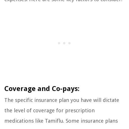
Coverage and Co-pays:
The specific insurance plan you have will dictate
the level of coverage for prescription
medications like Tamiflu. Some insurance plans