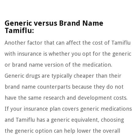
Generic versus Brand Name
Tamiflu:
Another factor that can affect the cost of Tamiflu
with insurance is whether you opt for the generic
or brand name version of the medication.
Generic drugs are typically cheaper than their
brand name counterparts because they do not
have the same research and development costs.
If your insurance plan covers generic medications
and Tamiflu has a generic equivalent, choosing
the generic option can help lower the overall