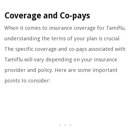
Coverage and Co-pays
When it comes to insurance coverage for Tamiflu,
understanding the terms of your plan is crucial.
The specific coverage and co-pays associated with
Tamiflu will vary depending on your insurance
provider and policy. Here are some important
points to consider: