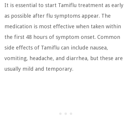
It is essential to start Tamiflu treatment as early
as possible after flu symptoms appear. The
medication is most effective when taken within
the first 48 hours of symptom onset. Common
side effects of Tamiflu can include nausea,
vomiting, headache, and diarrhea, but these are
usually mild and temporary.