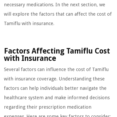
necessary medications. In the next section, we
will explore the factors that can affect the cost of
Tamiflu with insurance.
Factors Affecting Tamiflu Cost
with Insurance
Several factors can influence the cost of Tamiflu
with insurance coverage. Understanding these
factors can help individuals better navigate the
healthcare system and make informed decisions
regarding their prescription medication
expenses. Here are some key factors to consider: