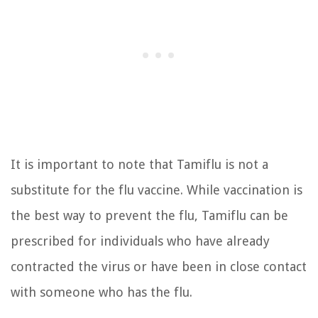
It is important to note that Tamiflu is not a
substitute for the flu vaccine. While vaccination is
the best way to prevent the flu, Tamiflu can be
prescribed for individuals who have already
contracted the virus or have been in close contact
with someone who has the flu.