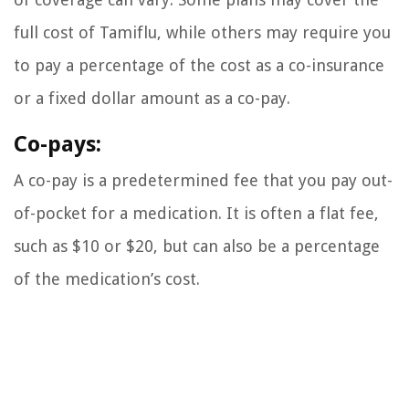
full cost of Tamiflu, while others may require you
to pay a percentage of the cost as a co-insurance
or a fixed dollar amount as a co-pay.
Co-pays:
A co-pay is a predetermined fee that you pay out-
of-pocket for a medication. It is often a flat fee,
such as $10 or $20, but can also be a percentage
of the medication’s cost.