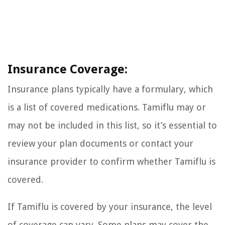
Insurance Coverage:
Insurance plans typically have a formulary, which
is a list of covered medications. Tamiflu may or
may not be included in this list, so it’s essential to
review your plan documents or contact your
insurance provider to confirm whether Tamiflu is
covered.
If Tamiflu is covered by your insurance, the level
of coverage can vary. Some plans may cover the