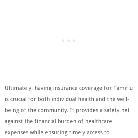
Ultimately, having insurance coverage for Tamiflu
is crucial for both individual health and the well-
being of the community. It provides a safety net
against the financial burden of healthcare
expenses while ensuring timely access to