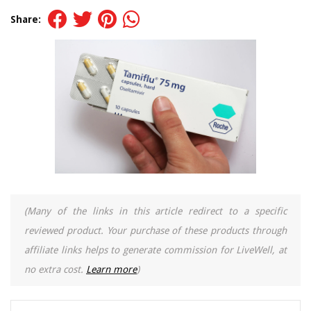
Share:
(Many of the links in this article redirect to a specific
reviewed product. Your purchase of these products through
affiliate links helps to generate commission for LiveWell, at
no extra cost.
Learn more
)