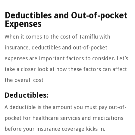
Deductibles and Out-of-pocket
Expenses
When it comes to the cost of Tamiflu with
insurance, deductibles and out-of-pocket
expenses are important factors to consider. Let’s
take a closer look at how these factors can affect
the overall cost:
Deductibles:
A deductible is the amount you must pay out-of-
pocket for healthcare services and medications
before your insurance coverage kicks in.