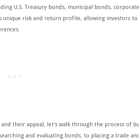
luding U.S. Treasury bonds, municipal bonds, corporat
 unique risk and return profile, allowing investors to 
erences.
and their appeal, let’s walk through the process of b
searching and evaluating bonds, to placing a trade an