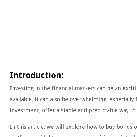
Introduction:
Investing in the financial markets can be an exc
available, it can also be overwhelming, especially
investment, offer a stable and predictable way t
In this article, we will explore how to buy bonds