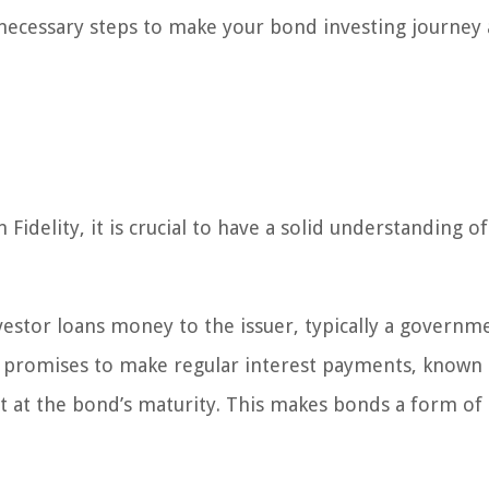
 necessary steps to make your bond investing journey 
idelity, it is crucial to have a solid understanding of
estor loans money to the issuer, typically a governm
er promises to make regular interest payments, known 
 at the bond’s maturity. This makes bonds a form of