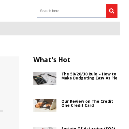
What's Hot
The 50/20/30 Rule – How to
Make Budgeting Easy As Pie
Our Review on The Credit
One Credit Card
Society Of Actuaries (SOA)