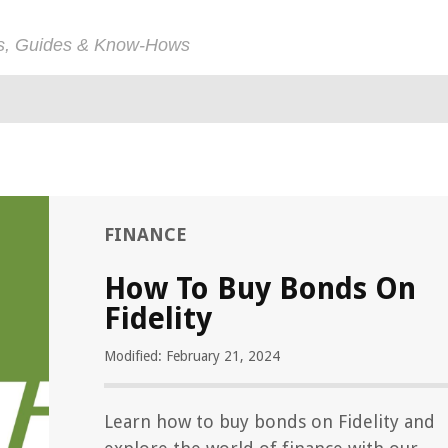
ps, Guides & Know-Hows
FINANCE
How To Buy Bonds On
Fidelity
Modified: February 21, 2024
Learn how to buy bonds on Fidelity and