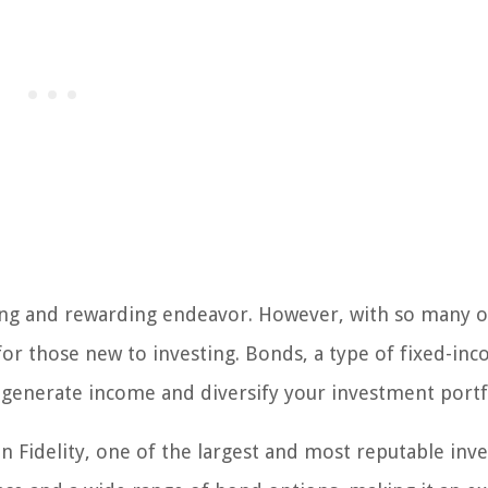
iting and rewarding endeavor. However, with so many 
 for those new to investing. Bonds, a type of fixed-in
o generate income and diversify your investment portf
 on Fidelity, one of the largest and most reputable in