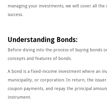
managing your investments, we will cover all the
success.
Understanding Bonds:
Before diving into the process of buying bonds on F
concepts and features of bonds.
A bond is a fixed-income investment where an inv
municipality, or corporation. In return, the issu
coupon payments, and repay the principal amount
instrument.