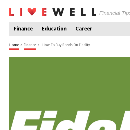
Financial Ti
Finance
Education
Career
Home
>
Finance
>
How To Buy Bonds On Fidelity