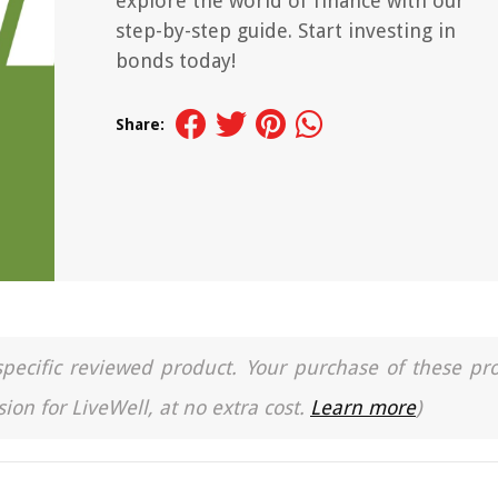
explore the world of finance with our
step-by-step guide. Start investing in
bonds today!
Share:
a specific reviewed product. Your purchase of these pr
ion for LiveWell, at no extra cost.
Learn more
)