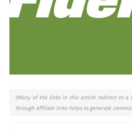
(Many of the links in this article redirect to 
through affiliate links helps to generate commiss