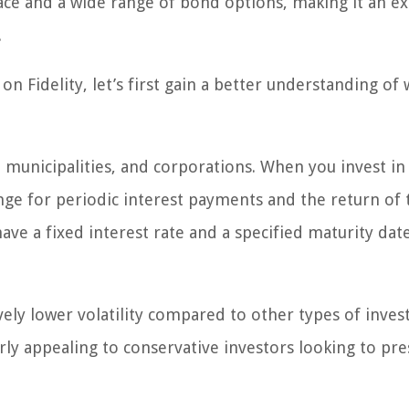
face and a wide range of bond options, making it an ex
.
on Fidelity, let’s first gain a better understanding of
 municipalities, and corporations. When you invest in
nge for periodic interest payments and the return of 
ve a fixed interest rate and a specified maturity date
ively lower volatility compared to other types of inve
arly appealing to conservative investors looking to pr