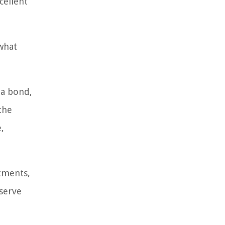
cellent
 what
 a bond,
the
,
stments,
eserve