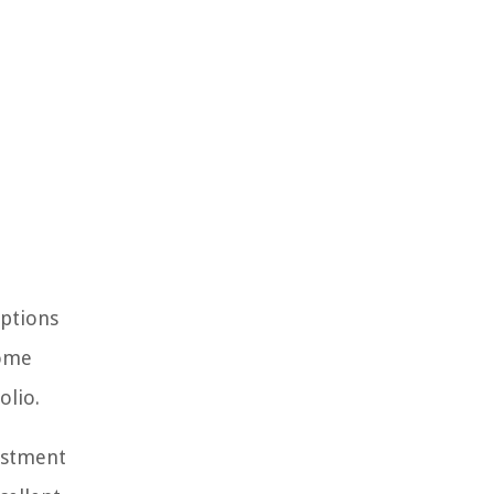
options
come
olio.
vestment