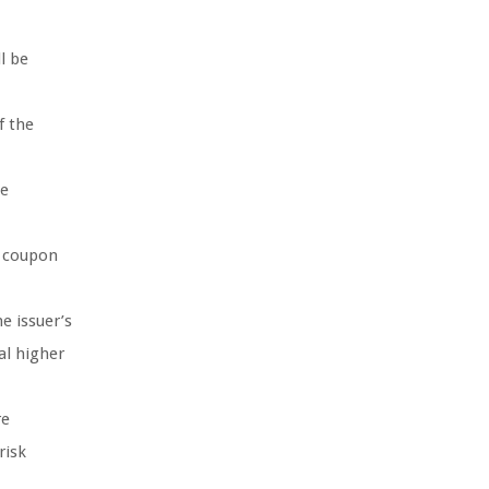
l be
f the
he
e coupon
e issuer’s
al higher
re
risk