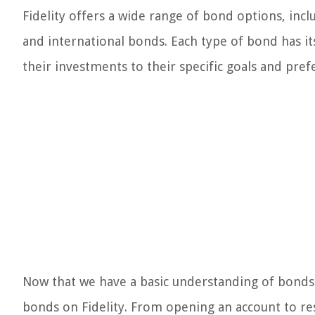
Fidelity offers a wide range of bond options, inc
and international bonds. Each type of bond has its
their investments to their specific goals and pref
Now that we have a basic understanding of bonds 
bonds on Fidelity. From opening an account to re