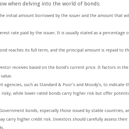
now when delving into the world of bonds:
 the initial amount borrowed by the issuer and the amount that wil
est rate paid by the issuer. It is usually stated as a percentage o
nd reaches its full term, and the principal amount is repaid to t
nvestor receives based on the bond’s current price. It factors in th
 value.
t agencies, such as Standard & Poor’s and Moody’s, to indicate th
risky, while lower-rated bonds carry higher risk but offer potenti
 Government bonds, especially those issued by stable countries, a
 carry higher credit risk. Investors should carefully assess their 
ds.