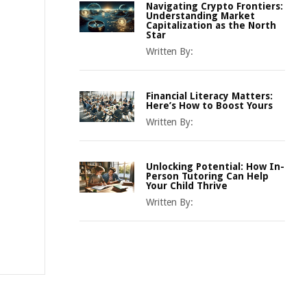
Navigating Crypto Frontiers:
Understanding Market
Capitalization as the North
Star
Written By:
Financial Literacy Matters:
Here’s How to Boost Yours
Written By:
Unlocking Potential: How In-
Person Tutoring Can Help
Your Child Thrive
Written By: