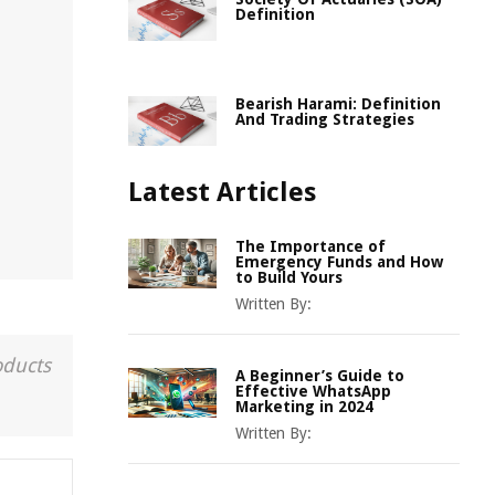
Definition
Bearish Harami: Definition
And Trading Strategies
Latest Articles
The Importance of
Emergency Funds and How
to Build Yours
Written By:
oducts
A Beginner’s Guide to
Effective WhatsApp
Marketing in 2024
Written By: