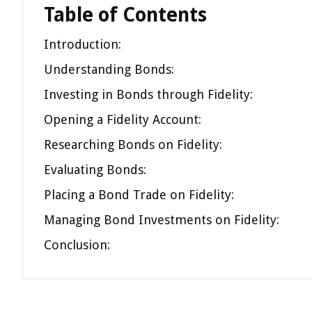
Table of Contents
Introduction:
Understanding Bonds:
Investing in Bonds through Fidelity:
Opening a Fidelity Account:
Researching Bonds on Fidelity:
Evaluating Bonds:
Placing a Bond Trade on Fidelity:
Managing Bond Investments on Fidelity:
Conclusion: