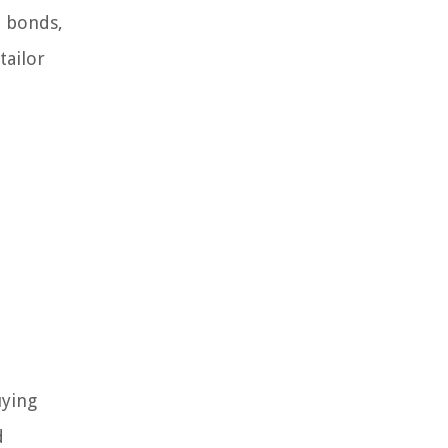
e bonds,
tailor
uying
d