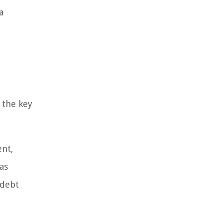
a
 the key
ent,
as
 debt