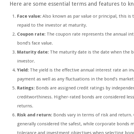
Here are some essential terms and features to k
Face value:
Also known as par value or principal, this is
repaid to the investor at maturity.
Coupon rate:
The coupon rate represents the annual inter
bond’s face value.
Maturity date:
The maturity date is the date when the bo
investor.
Yield:
The yield is the effective annual interest rate an i
payment as well as any fluctuations in the bond’s market
Ratings:
Bonds are assigned credit ratings by independen
creditworthiness. Higher-rated bonds are considered less 
returns.
Risk and return:
Bonds vary in terms of risk and return.
generally considered the safest, while corporate bonds may
tolerance and investment objectives when selecting bon