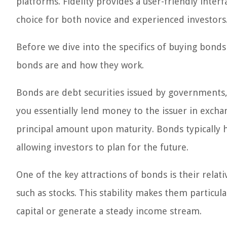
platforms. Fidelity provides a user-friendly inter
choice for both novice and experienced investors
Before we dive into the specifics of buying bonds 
bonds are and how they work.
Bonds are debt securities issued by governments,
you essentially lend money to the issuer in excha
principal amount upon maturity. Bonds typically ha
allowing investors to plan for the future.
One of the key attractions of bonds is their relat
such as stocks. This stability makes them particul
capital or generate a steady income stream.