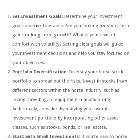
Set Investment Goals:
Determine your investment
goals and risk tolerance. Are you looking for short-term
gains or long-term growth? What is your level of
comfort with volatility? Setting clear goals will guide
your investment decisions and help you stay focused on
your objectives.
Portfolio Diversification:
Diversify your horse stock
portfolio to spread out the risks. Invest in stocks from
different sectors within the horse industry, such as
racing, breeding, or equipment manufacturing.
Additionally, consider diversifying your overall
investment portfolio by incorporating other asset
classes, such as stocks, bonds, or real estate.
Start with Small Investments:
If you’re new to horse