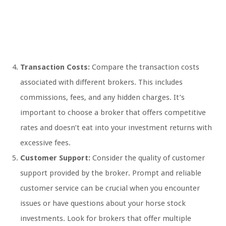
Transaction Costs:
Compare the transaction costs
associated with different brokers. This includes
commissions, fees, and any hidden charges. It’s
important to choose a broker that offers competitive
rates and doesn’t eat into your investment returns with
excessive fees.
Customer Support:
Consider the quality of customer
support provided by the broker. Prompt and reliable
customer service can be crucial when you encounter
issues or have questions about your horse stock
investments. Look for brokers that offer multiple