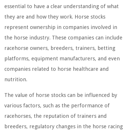
essential to have a clear understanding of what
they are and how they work. Horse stocks
represent ownership in companies involved in
the horse industry. These companies can include
racehorse owners, breeders, trainers, betting
platforms, equipment manufacturers, and even
companies related to horse healthcare and
nutrition.
The value of horse stocks can be influenced by
various factors, such as the performance of
racehorses, the reputation of trainers and
breeders, regulatory changes in the horse racing