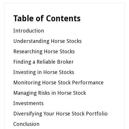
Table of Contents
Introduction
Understanding Horse Stocks
Researching Horse Stocks
Finding a Reliable Broker
Investing in Horse Stocks
Monitoring Horse Stock Performance
Managing Risks in Horse Stock
Investments
Diversifying Your Horse Stock Portfolio
Conclusion