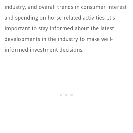
industry, and overall trends in consumer interest
and spending on horse-related activities. It’s
important to stay informed about the latest
developments in the industry to make well-
informed investment decisions.