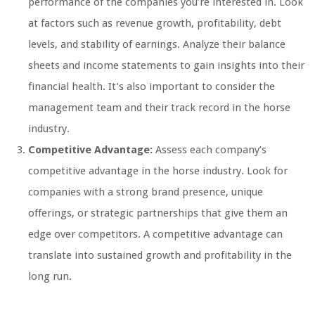
performance of the companies you’re interested in. Look
at factors such as revenue growth, profitability, debt
levels, and stability of earnings. Analyze their balance
sheets and income statements to gain insights into their
financial health. It’s also important to consider the
management team and their track record in the horse
industry.
Competitive Advantage:
Assess each company’s
competitive advantage in the horse industry. Look for
companies with a strong brand presence, unique
offerings, or strategic partnerships that give them an
edge over competitors. A competitive advantage can
translate into sustained growth and profitability in the
long run.