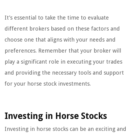
It’s essential to take the time to evaluate
different brokers based on these factors and
choose one that aligns with your needs and
preferences. Remember that your broker will
play a significant role in executing your trades
and providing the necessary tools and support
for your horse stock investments.
Investing in Horse Stocks
Investing in horse stocks can be an exciting and