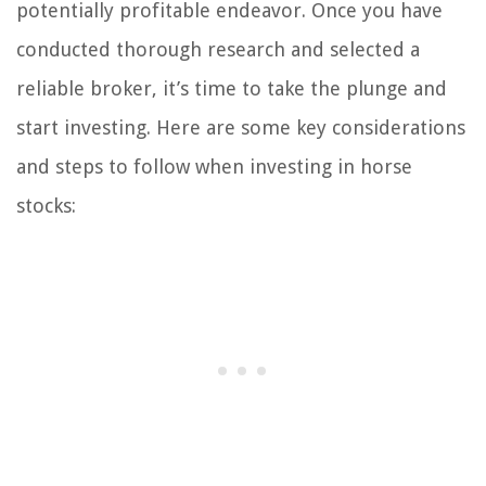
potentially profitable endeavor. Once you have
conducted thorough research and selected a
reliable broker, it’s time to take the plunge and
start investing. Here are some key considerations
and steps to follow when investing in horse
stocks: