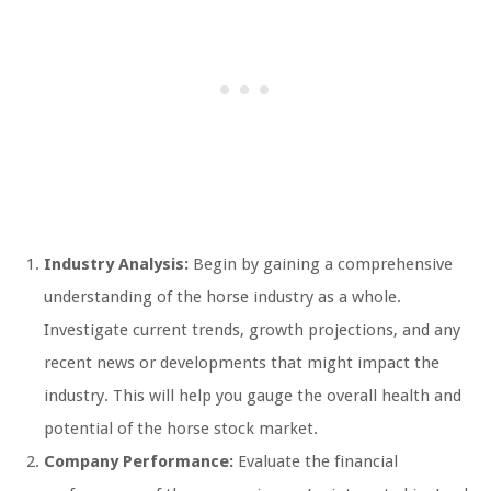
Industry Analysis:
Begin by gaining a comprehensive
understanding of the horse industry as a whole.
Investigate current trends, growth projections, and any
recent news or developments that might impact the
industry. This will help you gauge the overall health and
potential of the horse stock market.
Company Performance:
Evaluate the financial