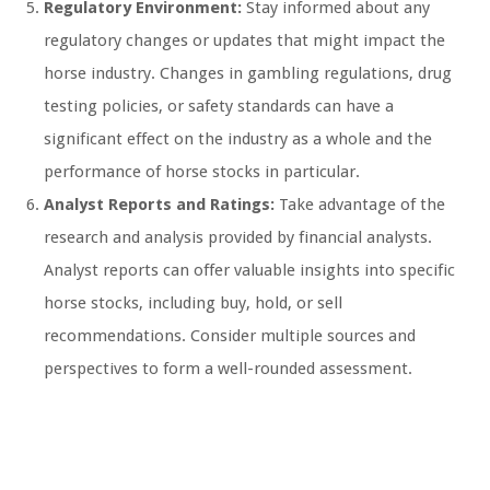
Regulatory Environment:
Stay informed about any
regulatory changes or updates that might impact the
horse industry. Changes in gambling regulations, drug
testing policies, or safety standards can have a
significant effect on the industry as a whole and the
performance of horse stocks in particular.
Analyst Reports and Ratings:
Take advantage of the
research and analysis provided by financial analysts.
Analyst reports can offer valuable insights into specific
horse stocks, including buy, hold, or sell
recommendations. Consider multiple sources and
perspectives to form a well-rounded assessment.