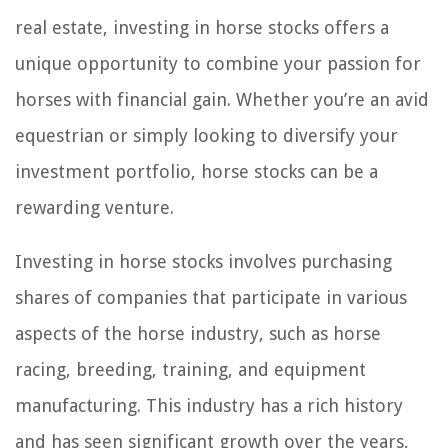
real estate, investing in horse stocks offers a
unique opportunity to combine your passion for
horses with financial gain. Whether you’re an avid
equestrian or simply looking to diversify your
investment portfolio, horse stocks can be a
rewarding venture.
Investing in horse stocks involves purchasing
shares of companies that participate in various
aspects of the horse industry, such as horse
racing, breeding, training, and equipment
manufacturing. This industry has a rich history
and has seen significant growth over the years,