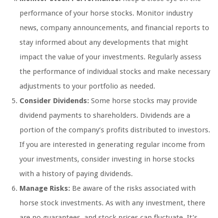
performance of your horse stocks. Monitor industry
news, company announcements, and financial reports to
stay informed about any developments that might
impact the value of your investments. Regularly assess
the performance of individual stocks and make necessary
adjustments to your portfolio as needed.
Consider Dividends:
Some horse stocks may provide
dividend payments to shareholders. Dividends are a
portion of the company’s profits distributed to investors.
If you are interested in generating regular income from
your investments, consider investing in horse stocks
with a history of paying dividends.
Manage Risks:
Be aware of the risks associated with
horse stock investments. As with any investment, there
are no guarantees, and stock prices can fluctuate. It’s