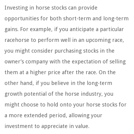
Investing in horse stocks can provide
opportunities for both short-term and long-term
gains. For example, if you anticipate a particular
racehorse to perform well in an upcoming race,
you might consider purchasing stocks in the
owner’s company with the expectation of selling
them at a higher price after the race. On the
other hand, if you believe in the long-term
growth potential of the horse industry, you
might choose to hold onto your horse stocks for
a more extended period, allowing your
investment to appreciate in value.