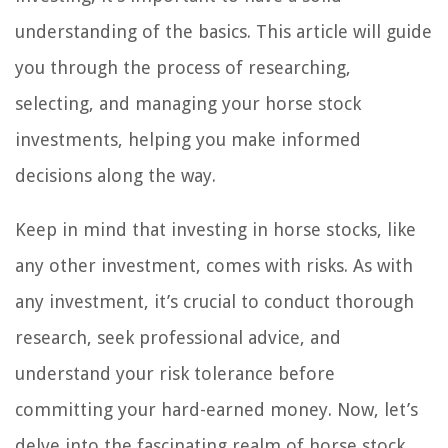
understanding of the basics. This article will guide
you through the process of researching,
selecting, and managing your horse stock
investments, helping you make informed
decisions along the way.
Keep in mind that investing in horse stocks, like
any other investment, comes with risks. As with
any investment, it’s crucial to conduct thorough
research, seek professional advice, and
understand your risk tolerance before
committing your hard-earned money. Now, let’s
delve into the fascinating realm of horse stock