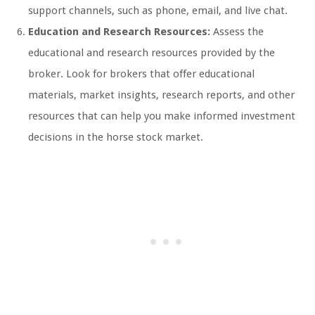
support channels, such as phone, email, and live chat.
Education and Research Resources:
Assess the
educational and research resources provided by the
broker. Look for brokers that offer educational
materials, market insights, research reports, and other
resources that can help you make informed investment
decisions in the horse stock market.