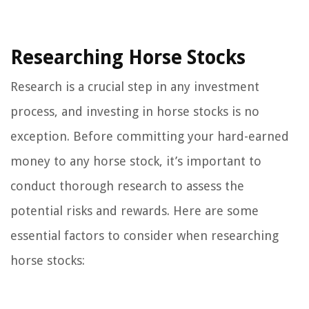
Researching Horse Stocks
Research is a crucial step in any investment
process, and investing in horse stocks is no
exception. Before committing your hard-earned
money to any horse stock, it’s important to
conduct thorough research to assess the
potential risks and rewards. Here are some
essential factors to consider when researching
horse stocks: