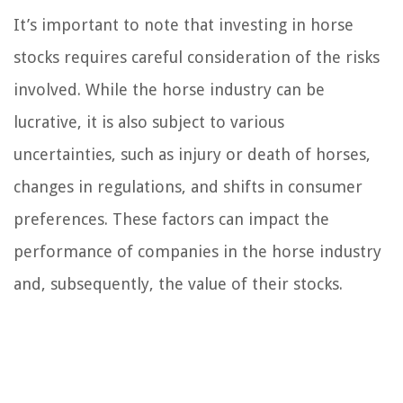
It’s important to note that investing in horse
stocks requires careful consideration of the risks
involved. While the horse industry can be
lucrative, it is also subject to various
uncertainties, such as injury or death of horses,
changes in regulations, and shifts in consumer
preferences. These factors can impact the
performance of companies in the horse industry
and, subsequently, the value of their stocks.