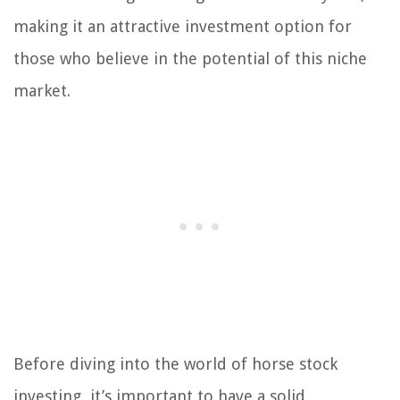
making it an attractive investment option for
those who believe in the potential of this niche
market.
Before diving into the world of horse stock
investing, it’s important to have a solid