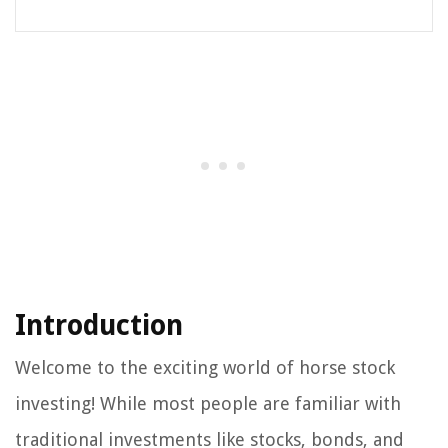
Introduction
Welcome to the exciting world of horse stock
investing! While most people are familiar with
traditional investments like stocks, bonds, and