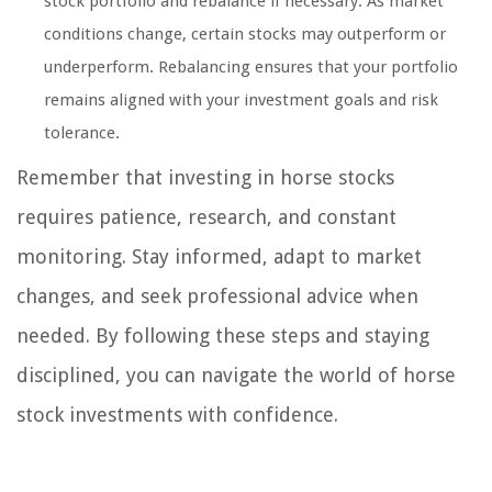
stock portfolio and rebalance if necessary. As market
conditions change, certain stocks may outperform or
underperform. Rebalancing ensures that your portfolio
remains aligned with your investment goals and risk
tolerance.
Remember that investing in horse stocks
requires patience, research, and constant
monitoring. Stay informed, adapt to market
changes, and seek professional advice when
needed. By following these steps and staying
disciplined, you can navigate the world of horse
stock investments with confidence.