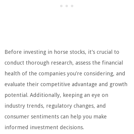
Before investing in horse stocks, it’s crucial to
conduct thorough research, assess the financial
health of the companies you’re considering, and
evaluate their competitive advantage and growth
potential. Additionally, keeping an eye on
industry trends, regulatory changes, and
consumer sentiments can help you make
informed investment decisions.