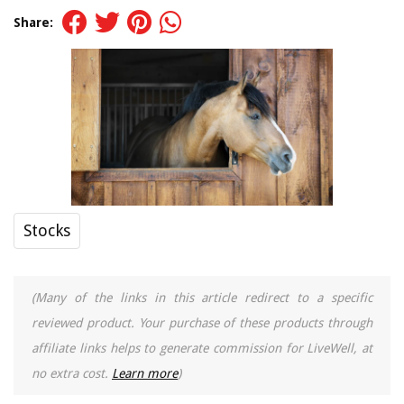
Share:
Stocks
(Many of the links in this article redirect to a specific
reviewed product. Your purchase of these products through
affiliate links helps to generate commission for LiveWell, at
no extra cost.
Learn more
)