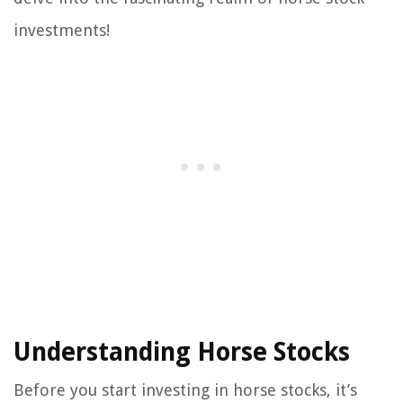
investments!
Understanding Horse Stocks
Before you start investing in horse stocks, it’s