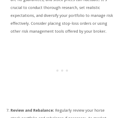
crucial to conduct thorough research, set realistic
expectations, and diversify your portfolio to manage risk
effectively. Consider placing stop-loss orders or using
other risk management tools offered by your broker.
Review and Rebalance:
Regularly review your horse