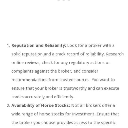
Reputation and Reliability:
Look for a broker with a
solid reputation and a track record of reliability. Research
online reviews, check for any regulatory actions or
complaints against the broker, and consider
recommendations from trusted sources. You want to
ensure that your broker is trustworthy and can execute
trades accurately and efficiently.
Availability of Horse Stocks:
Not all brokers offer a
wide range of horse stocks for investment. Ensure that
the broker you choose provides access to the specific