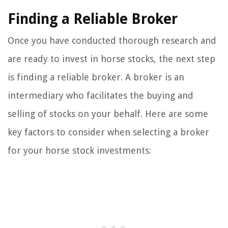
Finding a Reliable Broker
Once you have conducted thorough research and
are ready to invest in horse stocks, the next step
is finding a reliable broker. A broker is an
intermediary who facilitates the buying and
selling of stocks on your behalf. Here are some
key factors to consider when selecting a broker
for your horse stock investments: