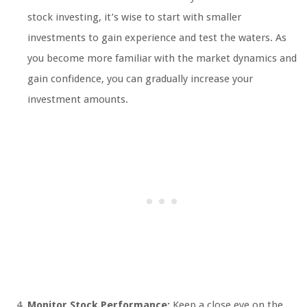
stock investing, it’s wise to start with smaller
investments to gain experience and test the waters. As
you become more familiar with the market dynamics and
gain confidence, you can gradually increase your
investment amounts.
Monitor Stock Performance:
Keep a close eye on the