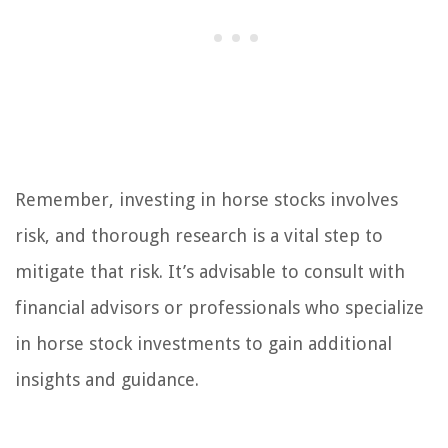
Remember, investing in horse stocks involves
risk, and thorough research is a vital step to
mitigate that risk. It’s advisable to consult with
financial advisors or professionals who specialize
in horse stock investments to gain additional
insights and guidance.