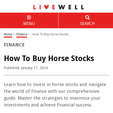
MENU
SEARCH
Home
>
Finance
>
How To Buy Horse Stocks
FINANCE
How To Buy Horse Stocks
Published: January 17, 2024
Learn how to invest in horse stocks and navigate
the world of finance with our comprehensive
guide. Master the strategies to maximize your
investments and achieve financial success.