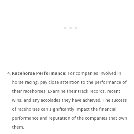
Racehorse Performance:
For companies involved in
horse racing, pay close attention to the performance of
their racehorses. Examine their track records, recent
wins, and any accolades they have achieved. The success
of racehorses can significantly impact the financial
performance and reputation of the companies that own
them.