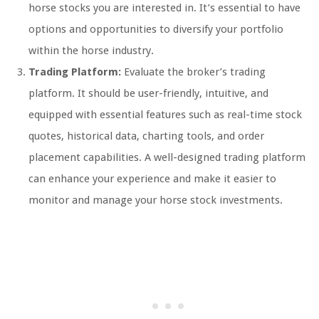
horse stocks you are interested in. It’s essential to have
options and opportunities to diversify your portfolio
within the horse industry.
Trading Platform:
Evaluate the broker’s trading
platform. It should be user-friendly, intuitive, and
equipped with essential features such as real-time stock
quotes, historical data, charting tools, and order
placement capabilities. A well-designed trading platform
can enhance your experience and make it easier to
monitor and manage your horse stock investments.