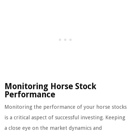
Monitoring Horse Stock
Performance
Monitoring the performance of your horse stocks
is a critical aspect of successful investing. Keeping
a close eye on the market dynamics and