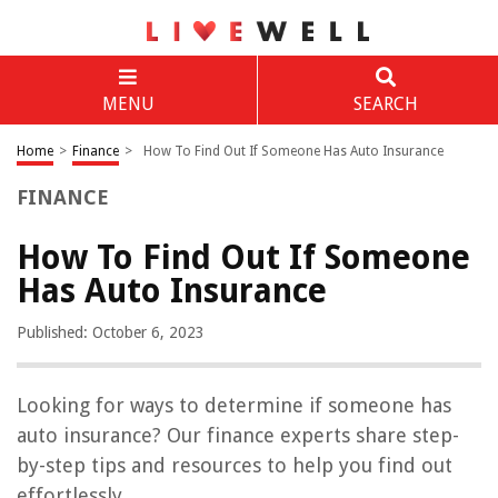
MENU
SEARCH
Home
>
Finance
>
How To Find Out If Someone Has Auto Insurance
FINANCE
How To Find Out If Someone
Has Auto Insurance
Published: October 6, 2023
Looking for ways to determine if someone has
auto insurance? Our finance experts share step-
by-step tips and resources to help you find out
effortlessly.