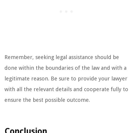
Remember, seeking legal assistance should be
done within the boundaries of the law and with a
legitimate reason. Be sure to provide your lawyer
with all the relevant details and cooperate fully to
ensure the best possible outcome.
Conclusion