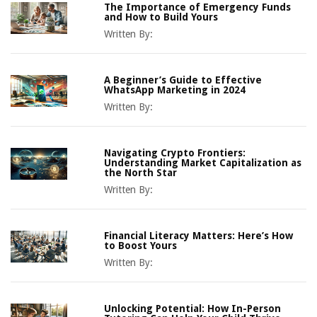
The Importance of Emergency Funds
and How to Build Yours
Written By:
A Beginner’s Guide to Effective
WhatsApp Marketing in 2024
Written By:
Navigating Crypto Frontiers:
Understanding Market Capitalization as
the North Star
Written By:
Financial Literacy Matters: Here’s How
to Boost Yours
Written By:
Unlocking Potential: How In-Person