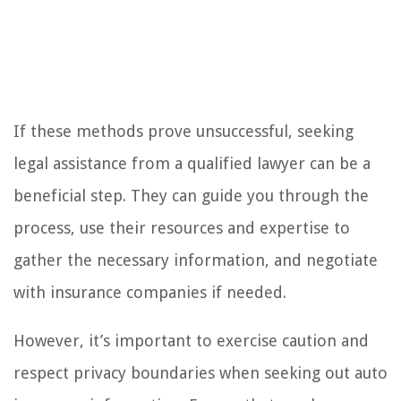
If these methods prove unsuccessful, seeking
legal assistance from a qualified lawyer can be a
beneficial step. They can guide you through the
process, use their resources and expertise to
gather the necessary information, and negotiate
with insurance companies if needed.
However, it’s important to exercise caution and
respect privacy boundaries when seeking out auto