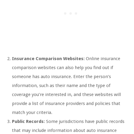
Insurance Comparison Websites:
Online insurance
comparison websites can also help you find out if
someone has auto insurance. Enter the person’s
information, such as their name and the type of
coverage you’re interested in, and these websites will
provide a list of insurance providers and policies that
match your criteria.
Public Records:
Some jurisdictions have public records
that may include information about auto insurance