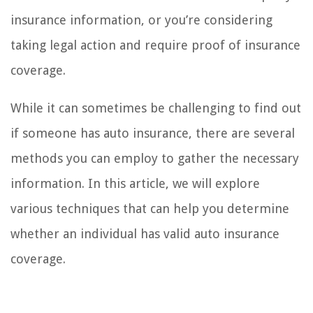
insurance information, or you’re considering
taking legal action and require proof of insurance
coverage.
While it can sometimes be challenging to find out
if someone has auto insurance, there are several
methods you can employ to gather the necessary
information. In this article, we will explore
various techniques that can help you determine
whether an individual has valid auto insurance
coverage.