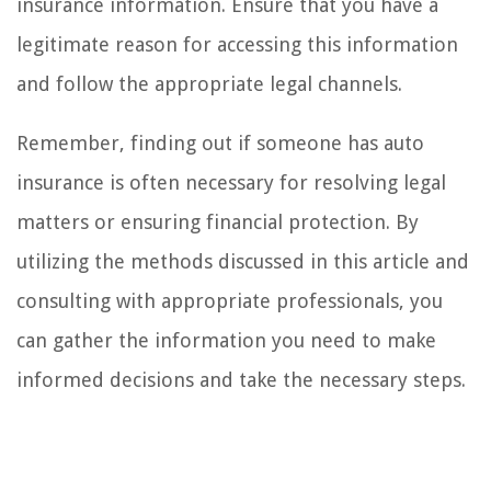
insurance information. Ensure that you have a
legitimate reason for accessing this information
and follow the appropriate legal channels.
Remember, finding out if someone has auto
insurance is often necessary for resolving legal
matters or ensuring financial protection. By
utilizing the methods discussed in this article and
consulting with appropriate professionals, you
can gather the information you need to make
informed decisions and take the necessary steps.