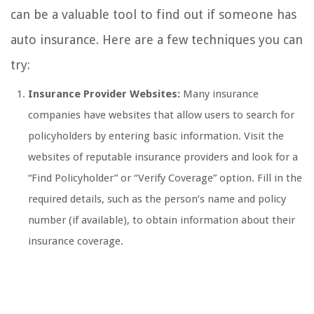
can be a valuable tool to find out if someone has
auto insurance. Here are a few techniques you can
try:
Insurance Provider Websites:
Many insurance
companies have websites that allow users to search for
policyholders by entering basic information. Visit the
websites of reputable insurance providers and look for a
“Find Policyholder” or “Verify Coverage” option. Fill in the
required details, such as the person’s name and policy
number (if available), to obtain information about their
insurance coverage.