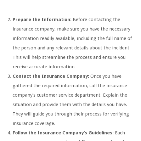
Prepare the Information:
Before contacting the
insurance company, make sure you have the necessary
information readily available, including the full name of
the person and any relevant details about the incident.
This will help streamline the process and ensure you
receive accurate information.
Contact the Insurance Company:
Once you have
gathered the required information, call the insurance
company’s customer service department. Explain the
situation and provide them with the details you have.
They will guide you through their process for verifying
insurance coverage.
Follow the Insurance Company’s Guidelines:
Each