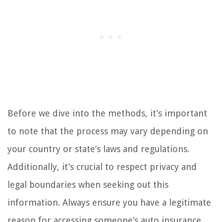
Before we dive into the methods, it’s important
to note that the process may vary depending on
your country or state’s laws and regulations.
Additionally, it’s crucial to respect privacy and
legal boundaries when seeking out this
information. Always ensure you have a legitimate
reason for accessing someone’s auto insurance