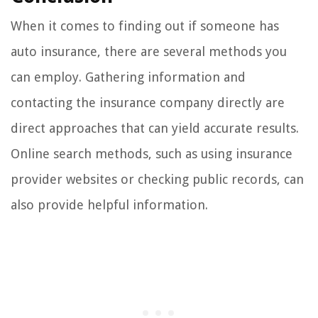
When it comes to finding out if someone has
auto insurance, there are several methods you
can employ. Gathering information and
contacting the insurance company directly are
direct approaches that can yield accurate results.
Online search methods, such as using insurance
provider websites or checking public records, can
also provide helpful information.