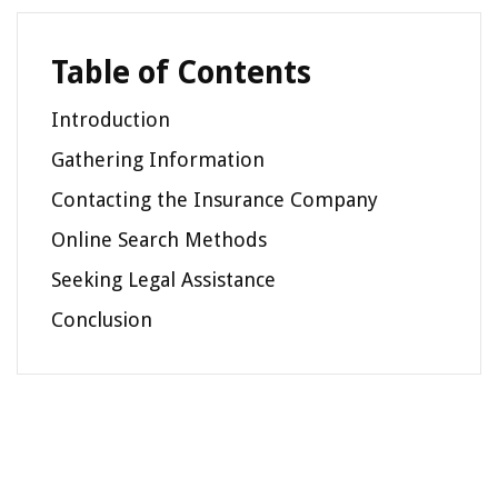
Table of Contents
Introduction
Gathering Information
Contacting the Insurance Company
Online Search Methods
Seeking Legal Assistance
Conclusion