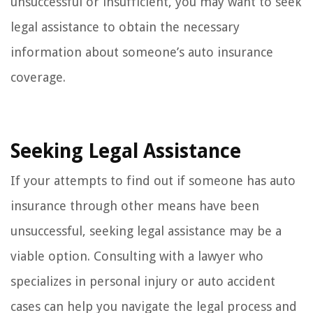
unsuccessful or insufficient, you may want to seek
legal assistance to obtain the necessary
information about someone’s auto insurance
coverage.
Seeking Legal Assistance
If your attempts to find out if someone has auto
insurance through other means have been
unsuccessful, seeking legal assistance may be a
viable option. Consulting with a lawyer who
specializes in personal injury or auto accident
cases can help you navigate the legal process and