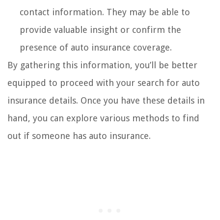
contact information. They may be able to
provide valuable insight or confirm the
presence of auto insurance coverage.
By gathering this information, you’ll be better
equipped to proceed with your search for auto
insurance details. Once you have these details in
hand, you can explore various methods to find
out if someone has auto insurance.