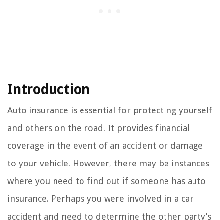
Introduction
Auto insurance is essential for protecting yourself
and others on the road. It provides financial
coverage in the event of an accident or damage
to your vehicle. However, there may be instances
where you need to find out if someone has auto
insurance. Perhaps you were involved in a car
accident and need to determine the other party’s