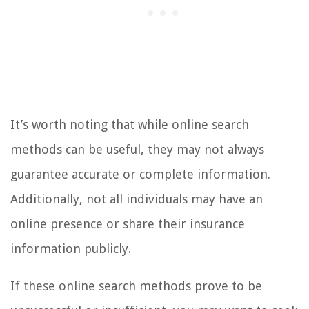
It’s worth noting that while online search
methods can be useful, they may not always
guarantee accurate or complete information.
Additionally, not all individuals may have an
online presence or share their insurance
information publicly.
If these online search methods prove to be