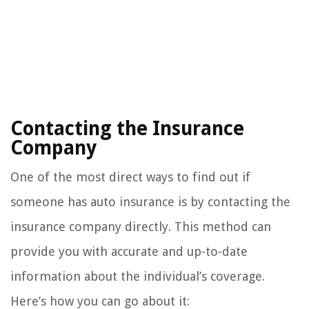
Contacting the Insurance
Company
One of the most direct ways to find out if
someone has auto insurance is by contacting the
insurance company directly. This method can
provide you with accurate and up-to-date
information about the individual’s coverage.
Here’s how you can go about it: