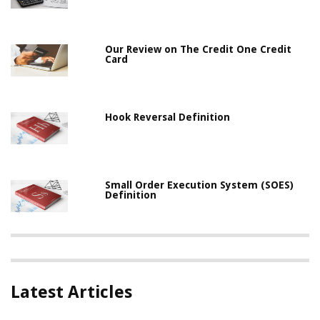
Our Review on The Credit One Credit
Card
Hook Reversal Definition
Small Order Execution System (SOES)
Definition
Latest Articles