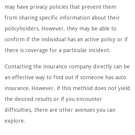
may have privacy policies that prevent them
from sharing specific information about their
policyholders. However, they may be able to
confirm if the individual has an active policy or if
there is coverage for a particular incident.
Contacting the insurance company directly can be
an effective way to find out if someone has auto
insurance. However, if this method does not yield
the desired results or if you encounter
difficulties, there are other avenues you can
explore.