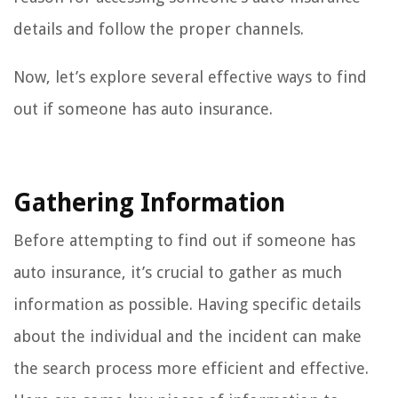
details and follow the proper channels.
Now, let’s explore several effective ways to find
out if someone has auto insurance.
Gathering Information
Before attempting to find out if someone has
auto insurance, it’s crucial to gather as much
information as possible. Having specific details
about the individual and the incident can make
the search process more efficient and effective.