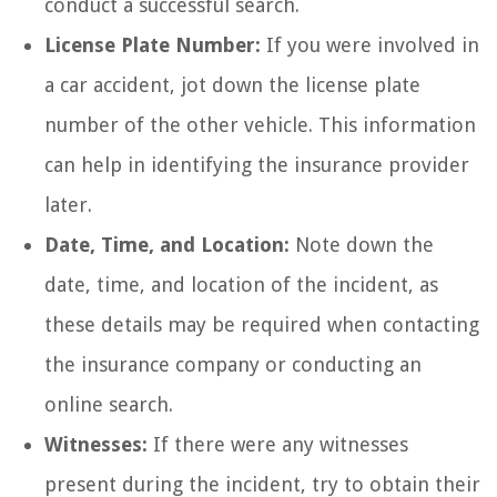
conduct a successful search.
License Plate Number:
If you were involved in
a car accident, jot down the license plate
number of the other vehicle. This information
can help in identifying the insurance provider
later.
Date, Time, and Location:
Note down the
date, time, and location of the incident, as
these details may be required when contacting
the insurance company or conducting an
online search.
Witnesses:
If there were any witnesses
present during the incident, try to obtain their