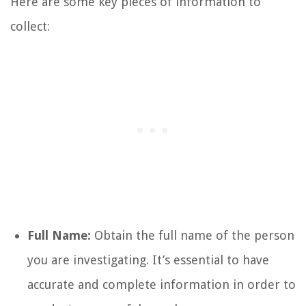
Here are some key pieces of information to
collect:
Full Name:
Obtain the full name of the person
you are investigating. It’s essential to have
accurate and complete information in order to