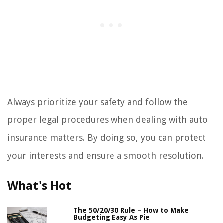
Always prioritize your safety and follow the
proper legal procedures when dealing with auto
insurance matters. By doing so, you can protect
your interests and ensure a smooth resolution.
What's Hot
The 50/20/30 Rule – How to Make
Budgeting Easy As Pie