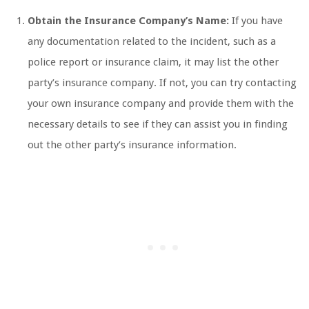
Obtain the Insurance Company’s Name:
If you have
any documentation related to the incident, such as a
police report or insurance claim, it may list the other
party’s insurance company. If not, you can try contacting
your own insurance company and provide them with the
necessary details to see if they can assist you in finding
out the other party’s insurance information.