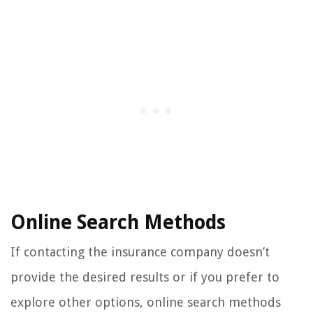
Online Search Methods
If contacting the insurance company doesn’t
provide the desired results or if you prefer to
explore other options, online search methods