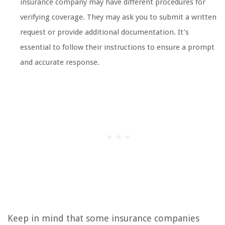
insurance company may have different procedures for
verifying coverage. They may ask you to submit a written
request or provide additional documentation. It’s
essential to follow their instructions to ensure a prompt
and accurate response.
Keep in mind that some insurance companies