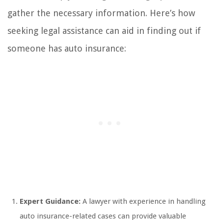
gather the necessary information. Here’s how
seeking legal assistance can aid in finding out if
someone has auto insurance:
Expert Guidance:
A lawyer with experience in handling
auto insurance-related cases can provide valuable