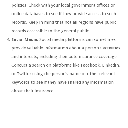
policies. Check with your local government offices or
online databases to see if they provide access to such
records. Keep in mind that not all regions have public
records accessible to the general public.
Social Media:
Social media platforms can sometimes
provide valuable information about a person’s activities
and interests, including their auto insurance coverage.
Conduct a search on platforms like Facebook, LinkedIn,
or Twitter using the person’s name or other relevant
keywords to see if they have shared any information
about their insurance.