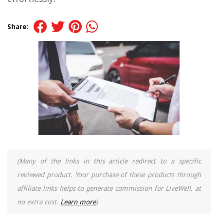
Share:
(Many of the links in this article redirect to a specific
reviewed product. Your purchase of these products through
affiliate links helps to generate commission for LiveWell, at
no extra cost.
Learn more
)