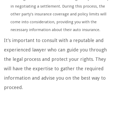
in negotiating a settlement. During this process, the
other party’s insurance coverage and policy limits will
come into consideration, providing you with the
necessary information about their auto insurance.
It’s important to consult with a reputable and
experienced lawyer who can guide you through
the legal process and protect your rights. They
will have the expertise to gather the required
information and advise you on the best way to
proceed.