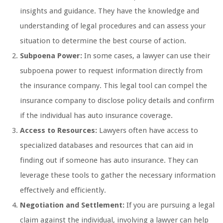
insights and guidance. They have the knowledge and
understanding of legal procedures and can assess your
situation to determine the best course of action.
Subpoena Power:
In some cases, a lawyer can use their
subpoena power to request information directly from
the insurance company. This legal tool can compel the
insurance company to disclose policy details and confirm
if the individual has auto insurance coverage.
Access to Resources:
Lawyers often have access to
specialized databases and resources that can aid in
finding out if someone has auto insurance. They can
leverage these tools to gather the necessary information
effectively and efficiently.
Negotiation and Settlement:
If you are pursuing a legal
claim against the individual, involving a lawyer can help