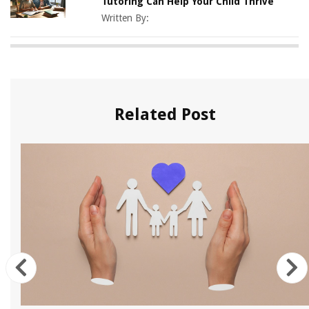
Tutoring Can Help Your Child Thrive
Written By:
Related Post