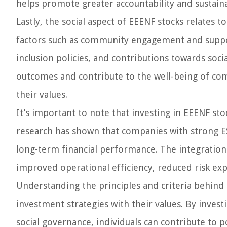
helps promote greater accountability and sustain
Lastly, the social aspect of EEENF stocks relates 
factors such as community engagement and suppo
inclusion policies, and contributions towards socia
outcomes and contribute to the well-being of comm
their values.
It’s important to note that investing in EEENF stoc
research has shown that companies with strong E
long-term financial performance. The integration o
improved operational efficiency, reduced risk ex
Understanding the principles and criteria behind E
investment strategies with their values. By invest
social governance, individuals can contribute to p