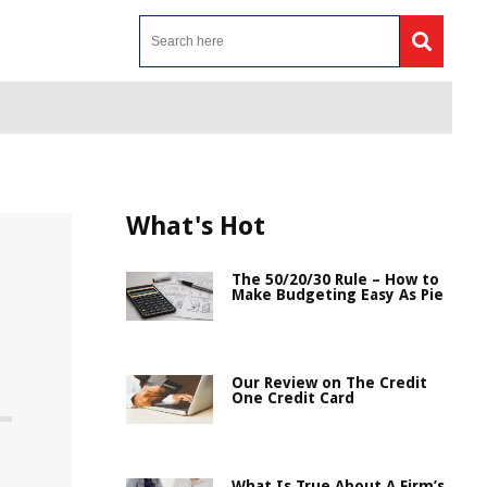
What's Hot
The 50/20/30 Rule – How to
Make Budgeting Easy As Pie
Our Review on The Credit
One Credit Card
What Is True About A Firm’s