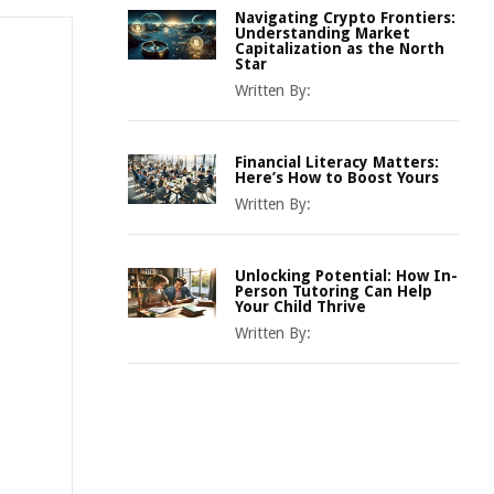
Navigating Crypto Frontiers:
Understanding Market
Capitalization as the North
Star
Written By:
Financial Literacy Matters:
Here’s How to Boost Yours
Written By:
Unlocking Potential: How In-
Person Tutoring Can Help
Your Child Thrive
Written By: