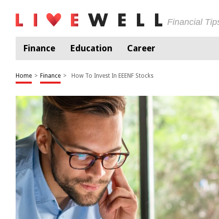
Financial Ti
Finance
Education
Career
Home
>
Finance
>
How To Invest In EEENF Stocks