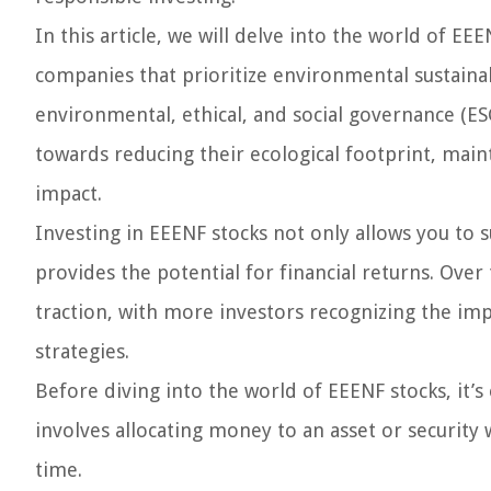
In this article, we will delve into the world of E
companies that prioritize environmental sustainabi
environmental, ethical, and social governance (ES
towards reducing their ecological footprint, maint
impact.
Investing in EEENF stocks not only allows you to 
provides the potential for financial returns. Over
traction, with more investors recognizing the im
strategies.
Before diving into the world of EEENF stocks, it’s 
involves allocating money to an asset or security 
time.