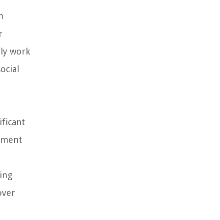
n
r
ely work
ocial
ificant
stment
ting
over