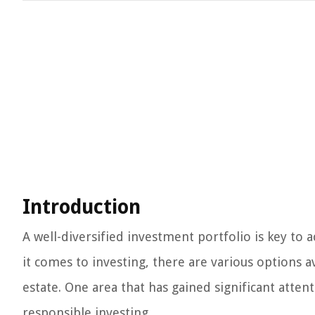
Introduction
A well-diversified investment portfolio is key to 
it comes to investing, there are various options a
estate. One area that has gained significant atten
responsible investing.