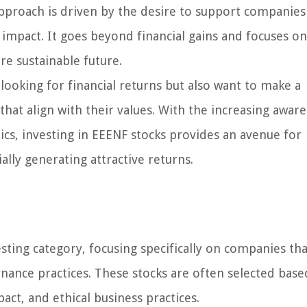
proach is driven by the desire to support companies
l impact. It goes beyond financial gains and focuses on
re sustainable future.
looking for financial returns but also want to make a
hat align with their values. With the increasing awar
hics, investing in EEENF stocks provides an avenue for
ally generating attractive returns.
sting category, focusing specifically on companies tha
rnance practices. These stocks are often selected bas
mpact, and ethical business practices.