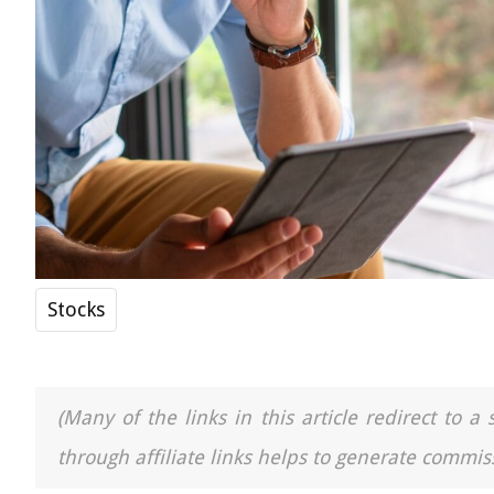
Stocks
(Many of the links in this article redirect to 
through affiliate links helps to generate commiss