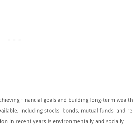
achieving financial goals and building long-term wealt
vailable, including stocks, bonds, mutual funds, and re
tion in recent years is environmentally and socially