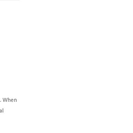
h. When
al