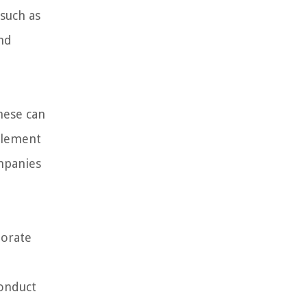
 such as
nd
hese can
plement
ompanies
porate
conduct