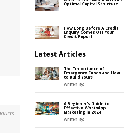
Optimal Capital Structure
How Long Before A Credit
Inquiry Comes Off Your
Credit Report
Latest Articles
The Importance of
Emergency Funds and How
to Build Yours
Written By:
A Beginner’s Guide to
Effective WhatsApp
Marketing in 2024
oducts
Written By: