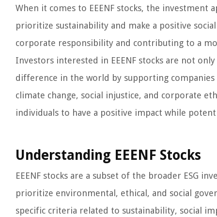
When it comes to EEENF stocks, the investment ap
prioritize sustainability and make a positive socia
corporate responsibility and contributing to a mo
Investors interested in EEENF stocks are not only 
difference in the world by supporting companies t
climate change, social injustice, and corporate et
individuals to have a positive impact while potenti
Understanding EEENF Stocks
EEENF stocks are a subset of the broader ESG inve
prioritize environmental, ethical, and social gove
specific criteria related to sustainability, social i