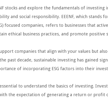
EENF stocks and explore the fundamentals of investing i
lity and social responsibility. EEENF, which stands fo
G) focused companies, refers to businesses that activ
ain ethical business practices, and promote positive s
support companies that align with your values but also
 the past decade, sustainable investing has gained sign
portance of incorporating ESG factors into their inve
essential to understand the basics of investing. Inves
with the expectation of generating a return or profit 