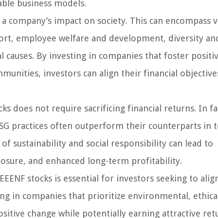
able business models.
to a company’s impact on society. This can encompass 
rt, employee welfare and development, diversity an
l causes. By investing in companies that foster positiv
unities, investors can align their financial objective
ks does not require sacrificing financial returns. In fa
SG practices often outperform their counterparts in 
f sustainability and social responsibility can lead to
posure, and enhanced long-term profitability.
EENF stocks is essential for investors seeking to alig
ing in companies that prioritize environmental, ethica
ositive change while potentially earning attractive ret