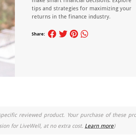
make smart financial decisions. Explore
tips and strategies for maximizing your
returns in the finance industry.
Share:
a specific reviewed product. Your purchase of these pr
ion for LiveWell, at no extra cost.
Learn more
)