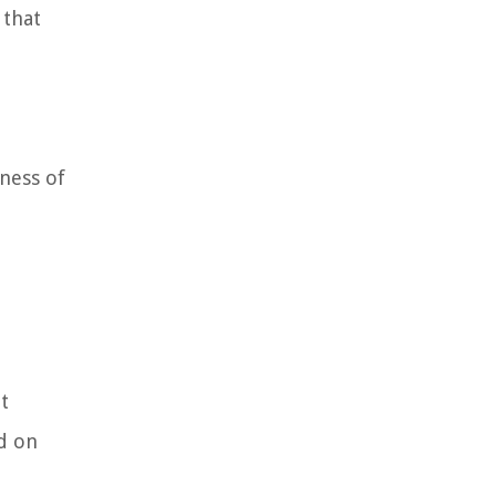
 that
eness of
t
ed on