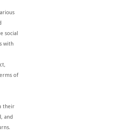
various
d
e social
s with
ct,
terms of
n their
l, and
urns.