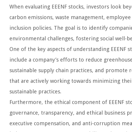
When evaluating EEENF stocks, investors look beyo
carbon emissions, waste management, employee s
inclusion policies. The goal is to identify comp
environmental challenges, fostering social well-be
One of the key aspects of understanding EEENF st
include a company’s efforts to reduce greenhous
sustainable supply chain practices, and promote r
that are actively working towards minimizing the
sustainable practices.
Furthermore, the ethical component of EEENF sto
governance, transparency, and ethical business pra
executive compensation, and anti-corruption meas