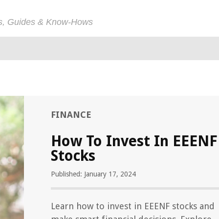
ps, Guides & Know-Hows
FINANCE
How To Invest In EEENF
Stocks
Published: January 17, 2024
Learn how to invest in EEENF stocks and