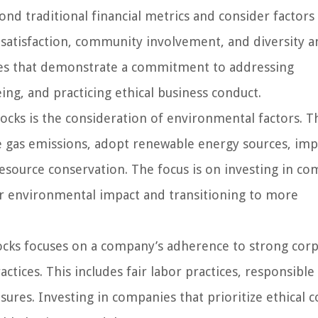
nd traditional financial metrics and consider factors
atisfaction, community involvement, and diversity a
anies that demonstrate a commitment to addressing
ing, and practicing ethical business conduct.
ocks is the consideration of environmental factors. T
e gas emissions, adopt renewable energy sources, im
esource conservation. The focus is on investing in c
ir environmental impact and transitioning to more
cks focuses on a company’s adherence to strong cor
ctices. This includes fair labor practices, responsible
ures. Investing in companies that prioritize ethical 