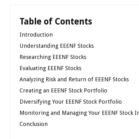
Table of Contents
Introduction
Understanding EEENF Stocks
Researching EEENF Stocks
Evaluating EEENF Stocks
Analyzing Risk and Return of EEENF Stocks
Creating an EEENF Stock Portfolio
Diversifying Your EEENF Stock Portfolio
Monitoring and Managing Your EEENF Stock I
Conclusion