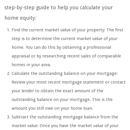
step-by-step guide to help you calculate your
home equity:
Find the current market value of your property: The first
step is to determine the current market value of your
home. You can do this by obtaining a professional
appraisal or by researching recent sales of comparable
homes in your area.
Calculate the outstanding balance on your mortgage:
Review your most recent mortgage statement or contact
your lender to obtain the exact amount of the
outstanding balance on your mortgage. This is the
amount you still owe on your home loan.
Subtract the outstanding mortgage balance from the
market value: Once you have the market value of your