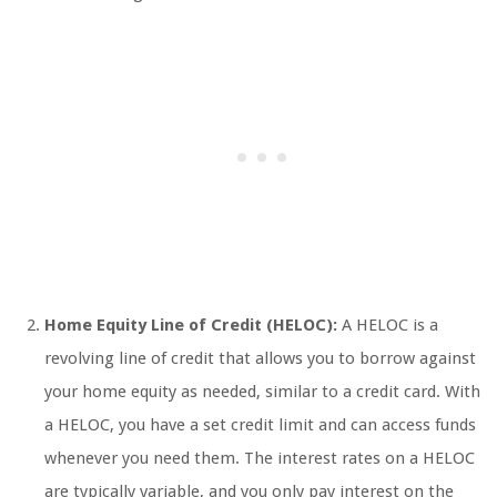
Home Equity Line of Credit (HELOC):
A HELOC is a
revolving line of credit that allows you to borrow against
your home equity as needed, similar to a credit card. With
a HELOC, you have a set credit limit and can access funds
whenever you need them. The interest rates on a HELOC
are typically variable, and you only pay interest on the