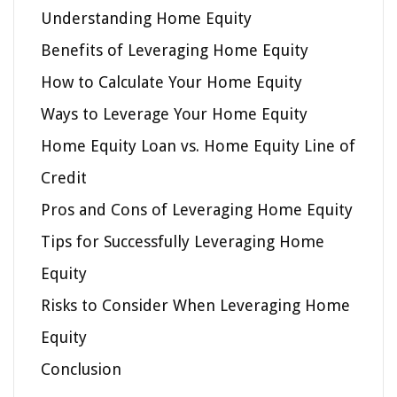
Understanding Home Equity
Benefits of Leveraging Home Equity
How to Calculate Your Home Equity
Ways to Leverage Your Home Equity
Home Equity Loan vs. Home Equity Line of
Credit
Pros and Cons of Leveraging Home Equity
Tips for Successfully Leveraging Home
Equity
Risks to Consider When Leveraging Home
Equity
Conclusion