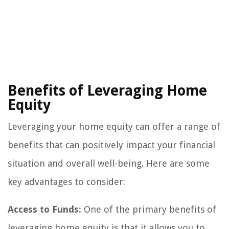
Benefits of Leveraging Home
Equity
Leveraging your home equity can offer a range of
benefits that can positively impact your financial
situation and overall well-being. Here are some
key advantages to consider:
Access to Funds:
One of the primary benefits of
leveraging home equity is that it allows you to