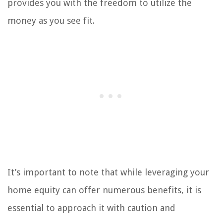
provides you with the freedom to utilize the
money as you see fit.
It’s important to note that while leveraging your
home equity can offer numerous benefits, it is
essential to approach it with caution and