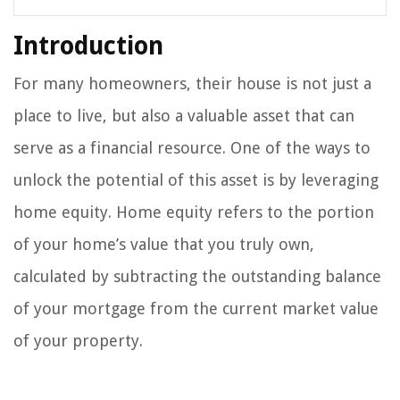
Introduction
For many homeowners, their house is not just a
place to live, but also a valuable asset that can
serve as a financial resource. One of the ways to
unlock the potential of this asset is by leveraging
home equity. Home equity refers to the portion
of your home’s value that you truly own,
calculated by subtracting the outstanding balance
of your mortgage from the current market value
of your property.