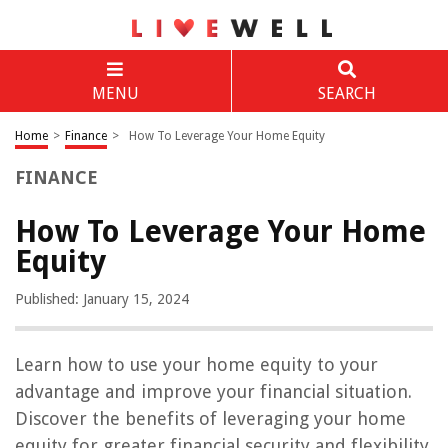
MENU
SEARCH
Home
>
Finance
>
How To Leverage Your Home Equity
FINANCE
How To Leverage Your Home
Equity
Published: January 15, 2024
Learn how to use your home equity to your
advantage and improve your financial situation.
Discover the benefits of leveraging your home
equity for greater financial security and flexibility.