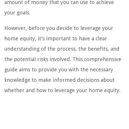
amount of money that you can use to achieve
your goals.
However, before you decide to leverage your
home equity, it’s important to have a clear
understanding of the process, the benefits, and
the potential risks involved. This comprehensive
guide aims to provide you with the necessary
knowledge to make informed decisions about
whether and how to leverage your home equity.