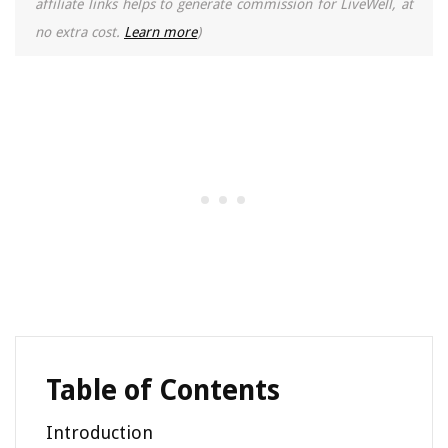
affiliate links helps to generate commission for LiveWell, at
no extra cost.
Learn more
)
Table of Contents
Introduction