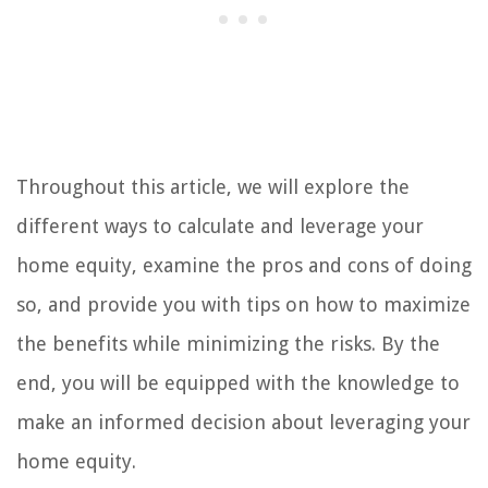
Throughout this article, we will explore the
different ways to calculate and leverage your
home equity, examine the pros and cons of doing
so, and provide you with tips on how to maximize
the benefits while minimizing the risks. By the
end, you will be equipped with the knowledge to
make an informed decision about leveraging your
home equity.