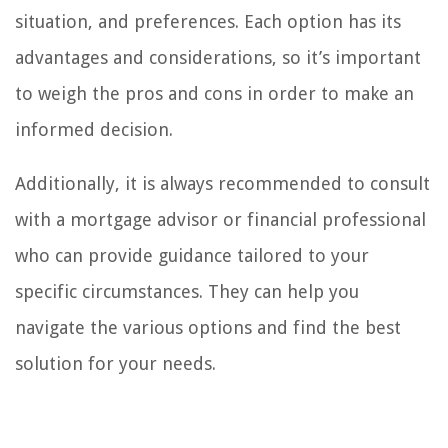
situation, and preferences. Each option has its
advantages and considerations, so it’s important
to weigh the pros and cons in order to make an
informed decision.
Additionally, it is always recommended to consult
with a mortgage advisor or financial professional
who can provide guidance tailored to your
specific circumstances. They can help you
navigate the various options and find the best
solution for your needs.