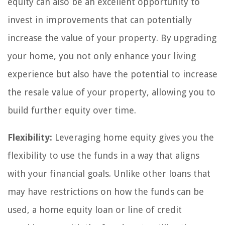
equity can also be an excellent opportunity to
invest in improvements that can potentially
increase the value of your property. By upgrading
your home, you not only enhance your living
experience but also have the potential to increase
the resale value of your property, allowing you to
build further equity over time.
Flexibility:
Leveraging home equity gives you the
flexibility to use the funds in a way that aligns
with your financial goals. Unlike other loans that
may have restrictions on how the funds can be
used, a home equity loan or line of credit