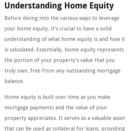
Understanding Home Equity
Before diving into the various ways to leverage
your home equity, it’s crucial to have a solid
understanding of what home equity is and how it
is calculated. Essentially, home equity represents
the portion of your property’s value that you
truly own, free from any outstanding mortgage
balance.
Home equity is built over time as you make
mortgage payments and the value of your
property appreciates. It serves as a valuable asset
that can be used as collateral for loans, providing