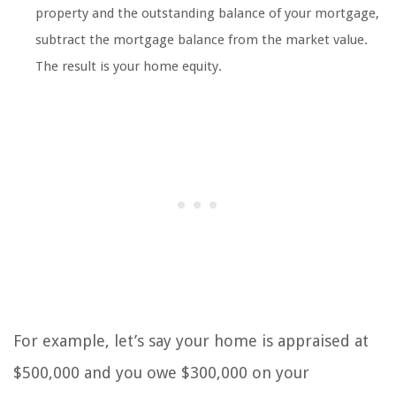
property and the outstanding balance of your mortgage,
subtract the mortgage balance from the market value.
The result is your home equity.
For example, let’s say your home is appraised at
$500,000 and you owe $300,000 on your