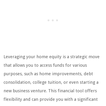
Leveraging your home equity is a strategic move
that allows you to access funds for various
purposes, such as home improvements, debt
consolidation, college tuition, or even starting a
new business venture. This financial tool offers
flexibility and can provide you with a significant