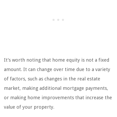
It’s worth noting that home equity is not a fixed
amount. It can change over time due to a variety
of factors, such as changes in the real estate
market, making additional mortgage payments,
or making home improvements that increase the
value of your property.