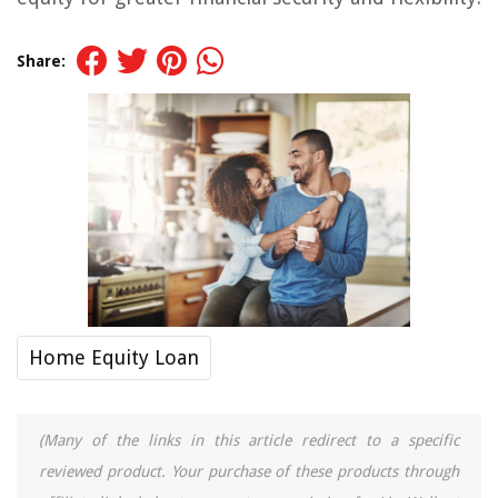
Share:
Home Equity Loan
(Many of the links in this article redirect to a specific
reviewed product. Your purchase of these products through