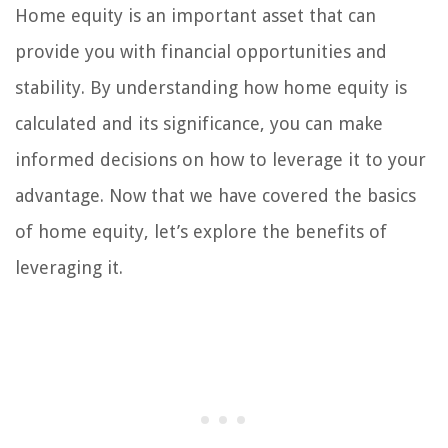
Home equity is an important asset that can
provide you with financial opportunities and
stability. By understanding how home equity is
calculated and its significance, you can make
informed decisions on how to leverage it to your
advantage. Now that we have covered the basics
of home equity, let’s explore the benefits of
leveraging it.