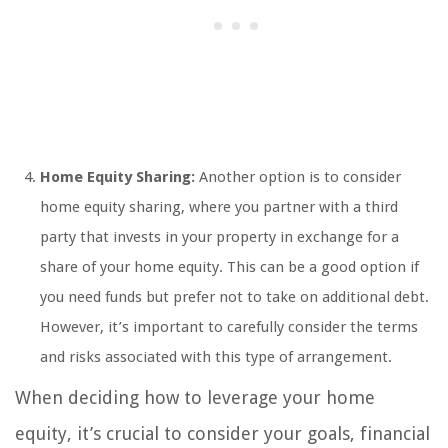
Home Equity Sharing:
Another option is to consider
home equity sharing, where you partner with a third
party that invests in your property in exchange for a
share of your home equity. This can be a good option if
you need funds but prefer not to take on additional debt.
However, it’s important to carefully consider the terms
and risks associated with this type of arrangement.
When deciding how to leverage your home
equity, it’s crucial to consider your goals, financial