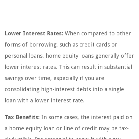
Lower Interest Rates:
When compared to other
forms of borrowing, such as credit cards or
personal loans, home equity loans generally offer
lower interest rates. This can result in substantial
savings over time, especially if you are
consolidating high-interest debts into a single
loan with a lower interest rate.
Tax Benefits:
In some cases, the interest paid on
a home equity loan or line of credit may be tax-