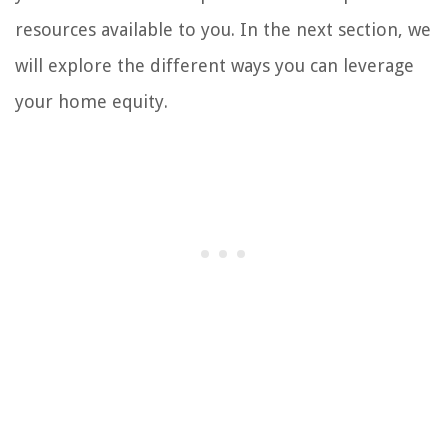
resources available to you. In the next section, we
will explore the different ways you can leverage
your home equity.