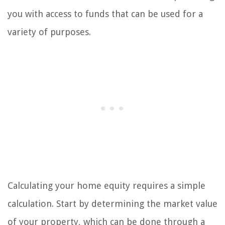
you with access to funds that can be used for a
variety of purposes.
Calculating your home equity requires a simple
calculation. Start by determining the market value
of your property, which can be done through a