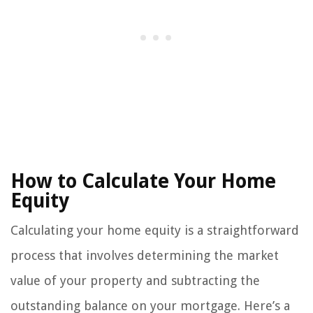
How to Calculate Your Home
Equity
Calculating your home equity is a straightforward
process that involves determining the market
value of your property and subtracting the
outstanding balance on your mortgage. Here’s a