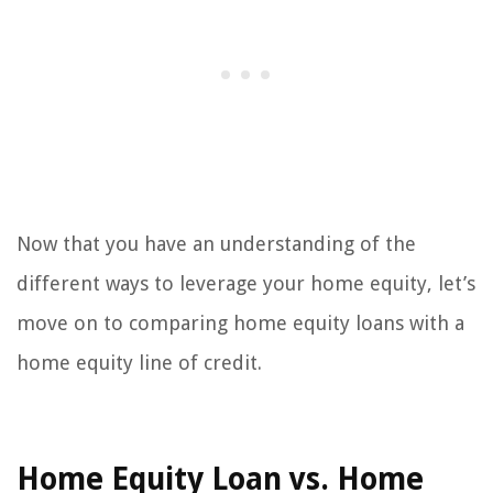
Now that you have an understanding of the
different ways to leverage your home equity, let’s
move on to comparing home equity loans with a
home equity line of credit.
Home Equity Loan vs. Home