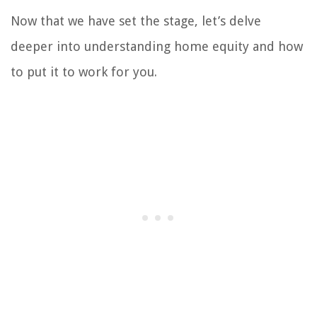
Now that we have set the stage, let’s delve
deeper into understanding home equity and how
to put it to work for you.