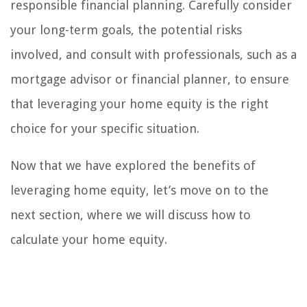
responsible financial planning. Carefully consider
your long-term goals, the potential risks
involved, and consult with professionals, such as a
mortgage advisor or financial planner, to ensure
that leveraging your home equity is the right
choice for your specific situation.
Now that we have explored the benefits of
leveraging home equity, let’s move on to the
next section, where we will discuss how to
calculate your home equity.