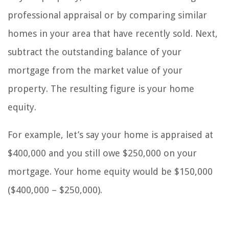
professional appraisal or by comparing similar
homes in your area that have recently sold. Next,
subtract the outstanding balance of your
mortgage from the market value of your
property. The resulting figure is your home
equity.
For example, let’s say your home is appraised at
$400,000 and you still owe $250,000 on your
mortgage. Your home equity would be $150,000
($400,000 – $250,000).