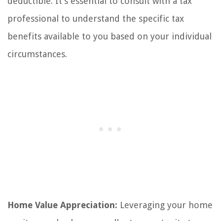
deductible. It’s essential to consult with a tax
professional to understand the specific tax
benefits available to you based on your individual
circumstances.
Home Value Appreciation:
Leveraging your home