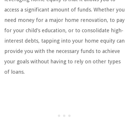
access a significant amount of funds. Whether you
need money for a major home renovation, to pay
for your child’s education, or to consolidate high-
interest debts, tapping into your home equity can
provide you with the necessary funds to achieve
your goals without having to rely on other types
of loans.