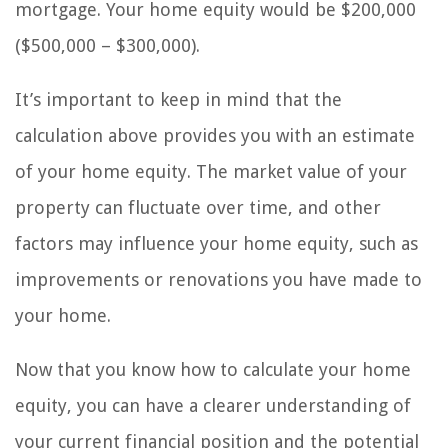
mortgage. Your home equity would be $200,000
($500,000 – $300,000).
It’s important to keep in mind that the
calculation above provides you with an estimate
of your home equity. The market value of your
property can fluctuate over time, and other
factors may influence your home equity, such as
improvements or renovations you have made to
your home.
Now that you know how to calculate your home
equity, you can have a clearer understanding of
your current financial position and the potential