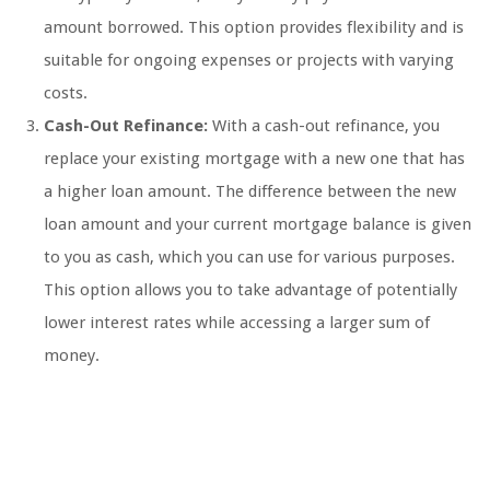
amount borrowed. This option provides flexibility and is
suitable for ongoing expenses or projects with varying
costs.
Cash-Out Refinance:
With a cash-out refinance, you
replace your existing mortgage with a new one that has
a higher loan amount. The difference between the new
loan amount and your current mortgage balance is given
to you as cash, which you can use for various purposes.
This option allows you to take advantage of potentially
lower interest rates while accessing a larger sum of
money.