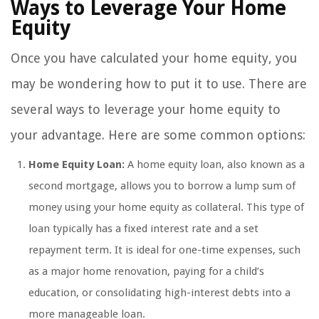
Ways to Leverage Your Home
Equity
Once you have calculated your home equity, you
may be wondering how to put it to use. There are
several ways to leverage your home equity to
your advantage. Here are some common options:
Home Equity Loan:
A home equity loan, also known as a
second mortgage, allows you to borrow a lump sum of
money using your home equity as collateral. This type of
loan typically has a fixed interest rate and a set
repayment term. It is ideal for one-time expenses, such
as a major home renovation, paying for a child’s
education, or consolidating high-interest debts into a
more manageable loan.