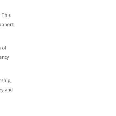
 This
upport,
n of
rency
rship,
ey and