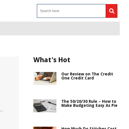
What's Hot
Our Review on The Credit
One Credit Card
The 50/20/30 Rule – How to
Make Budgeting Easy As Pie
How Much Do Stitches Cost