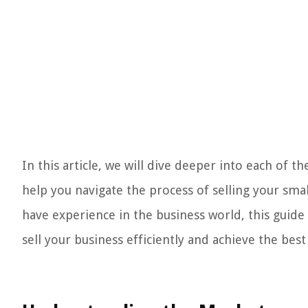
In this article, we will dive deeper into each of t
help you navigate the process of selling your smal
have experience in the business world, this guide
sell your business efficiently and achieve the bes