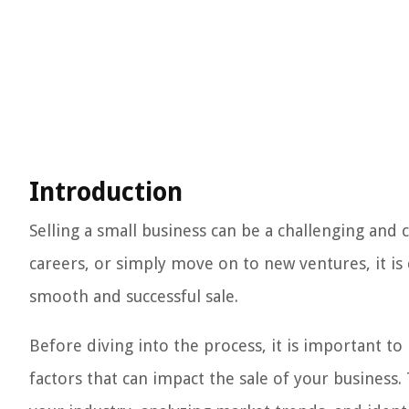
Introduction
Selling a small business can be a challenging and
careers, or simply move on to new ventures, it is c
smooth and successful sale.
Before diving into the process, it is important t
factors that can impact the sale of your business.