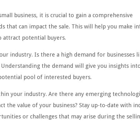
mall business, it is crucial to gain a comprehensive
s that can impact the sale. This will help you make 
 attract potential buyers.
our industry. Is there a high demand for businesses l
s? Understanding the demand will give you insights int
otential pool of interested buyers.
thin your industry. Are there any emerging technolog
t the value of your business? Stay up-to-date with in
tunities or challenges that may arise during the selli