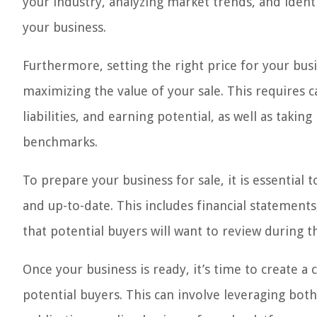
your industry, analyzing market trends, and ident
your business.
Furthermore, setting the right price for your busin
maximizing the value of your sale. This requires ca
liabilities, and earning potential, as well as tak
benchmarks.
To prepare your business for sale, it is essential 
and up-to-date. This includes financial statements
that potential buyers will want to review during t
Once your business is ready, it’s time to create 
potential buyers. This can involve leveraging both