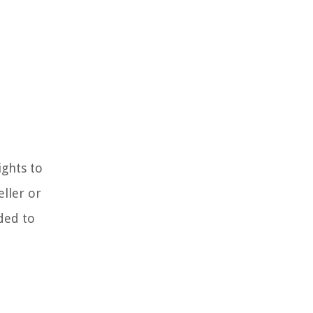
ights to
eller or
ded to