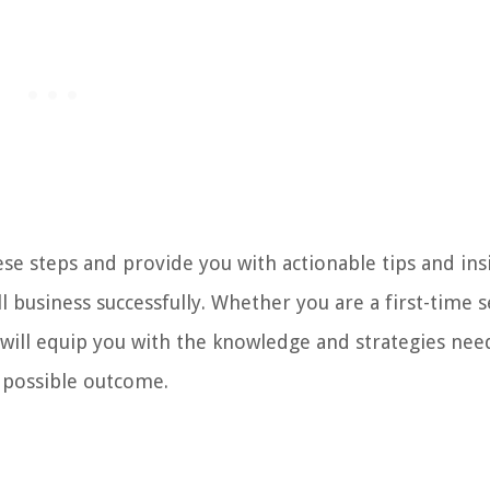
hese steps and provide you with actionable tips and ins
l business successfully. Whether you are a first-time s
 will equip you with the knowledge and strategies nee
t possible outcome.