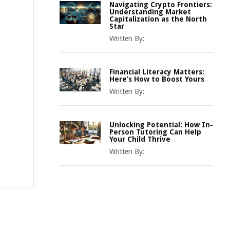
Navigating Crypto Frontiers:
Understanding Market
Capitalization as the North
Star
Written By:
Financial Literacy Matters:
Here’s How to Boost Yours
Written By:
Unlocking Potential: How In-
Person Tutoring Can Help
Your Child Thrive
Written By: