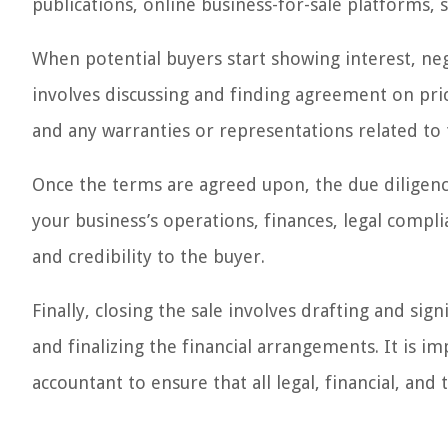
publications, online business-for-sale platforms, 
When potential buyers start showing interest, nego
involves discussing and finding agreement on pri
and any warranties or representations related to 
Once the terms are agreed upon, the due diligenc
your business’s operations, finances, legal compl
and credibility to the buyer.
Finally, closing the sale involves drafting and si
and finalizing the financial arrangements. It is 
accountant to ensure that all legal, financial, and