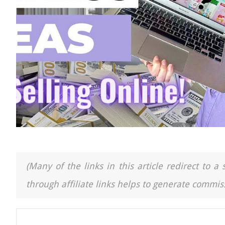
(Many of the links in this article redirect to 
through affiliate links helps to generate commiss