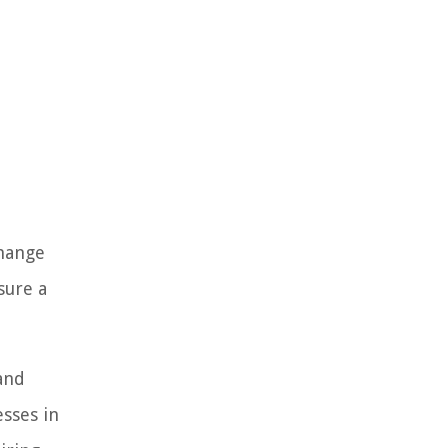
change
sure a
and
esses in