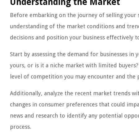
Understanding the Market
Before embarking on the journey of selling your s
understanding of the market conditions and trend
decisions and position your business effectively to
Start by assessing the demand for businesses in y
yours, or is it a niche market with limited buyer
level of competition you may encounter and the p
Additionally, analyze the recent market trends wi
changes in consumer preferences that could impac
news and research to identify any potential oppor
process.