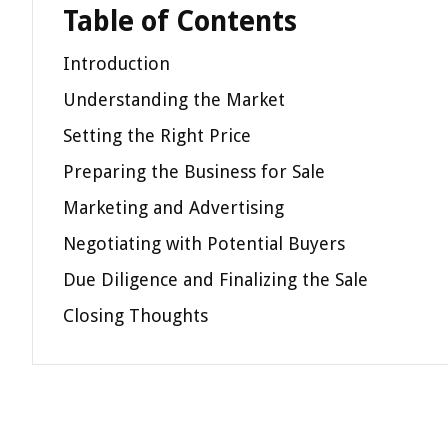
Table of Contents
Introduction
Understanding the Market
Setting the Right Price
Preparing the Business for Sale
Marketing and Advertising
Negotiating with Potential Buyers
Due Diligence and Finalizing the Sale
Closing Thoughts