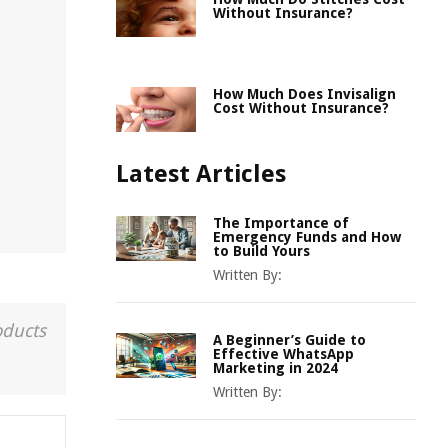
Without Insurance?
How Much Does Invisalign
Cost Without Insurance?
Latest Articles
The Importance of
Emergency Funds and How
to Build Yours
Written By:
oducts
A Beginner’s Guide to
Effective WhatsApp
Marketing in 2024
Written By: