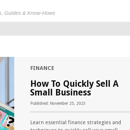
ps, Guides & Know-Hows
FINANCE
How To Quickly Sell A
Small Business
Published: November 25, 2023
Learn essential finance strategies and