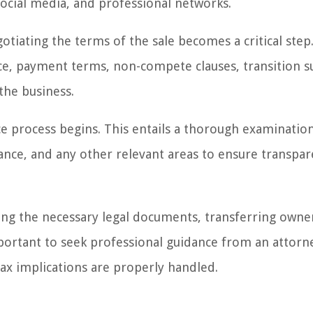
social media, and professional networks.
tiating the terms of the sale becomes a critical step.
ce, payment terms, non-compete clauses, transition s
the business.
e process begins. This entails a thorough examinatio
iance, and any other relevant areas to ensure transpa
gning the necessary legal documents, transferring owne
important to seek professional guidance from an attorn
 tax implications are properly handled.