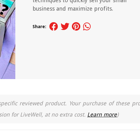
techniques to quickly sell your small
business and maximize profits.
Share:
a specific reviewed product. Your purchase of these pr
ion for LiveWell, at no extra cost.
Learn more
)