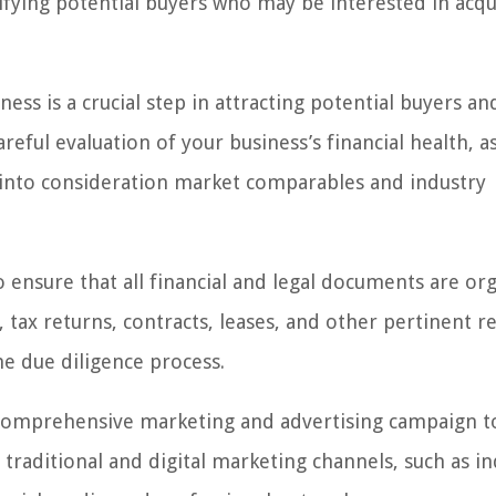
ifying potential buyers who may be interested in acqu
ess is a crucial step in attracting potential buyers an
reful evaluation of your business’s financial health, as
ing into consideration market comparables and industry
to ensure that all financial and legal documents are or
, tax returns, contracts, leases, and other pertinent r
he due diligence process.
a comprehensive marketing and advertising campaign to
 traditional and digital marketing channels, such as i