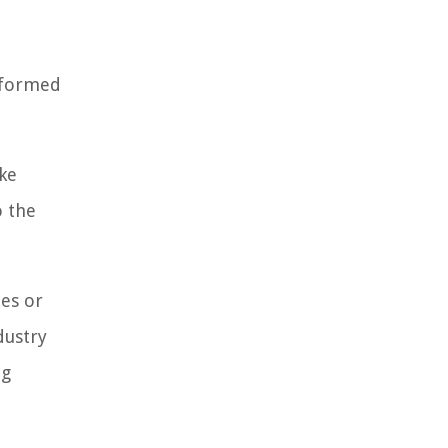
informed
ike
o the
ies or
dustry
ng