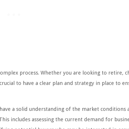
 complex process. Whether you are looking to retire, 
rucial to have a clear plan and strategy in place to en
o have a solid understanding of the market conditions 
 This includes assessing the current demand for busin