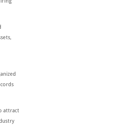
iring
d
sets,
ganized
ecords
 attract
ndustry