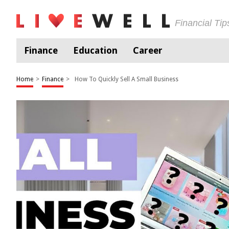
Financial Ti
Finance
Education
Career
Home
>
Finance
>
How To Quickly Sell A Small Business