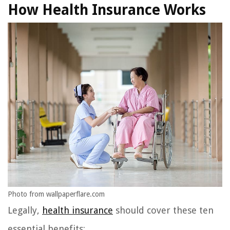
How Health Insurance Works
Photo from wallpaperflare.com
Legally,
health insurance
should cover these ten
essential benefits: