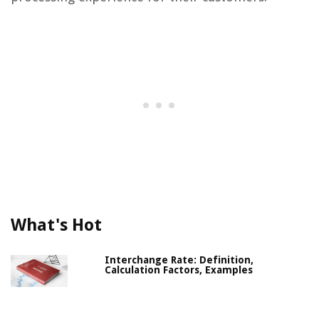
What's Hot
Interchange Rate: Definition,
Calculation Factors, Examples