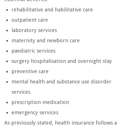
rehabilitative and habilitative care
outpatient care
laboratory services
maternity and newborn care
paediatric services
surgery hospitalisation and overnight stay
preventive care
mental health and substance use disorder
services
prescription medication
emergency services
As previously stated, health insurance follows a