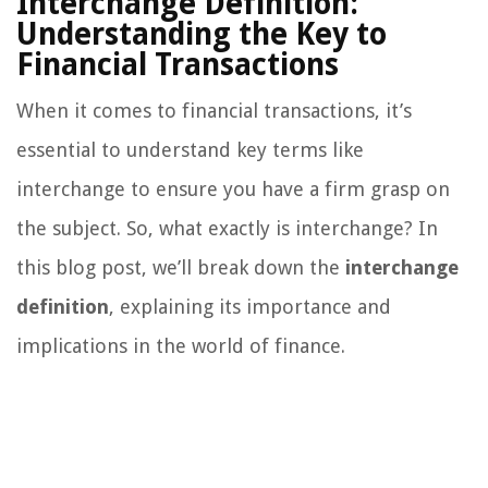
Interchange Definition:
Understanding the Key to
Financial Transactions
When it comes to financial transactions, it’s
essential to understand key terms like
interchange to ensure you have a firm grasp on
the subject. So, what exactly is interchange? In
this blog post, we’ll break down the
interchange
definition
, explaining its importance and
implications in the world of finance.