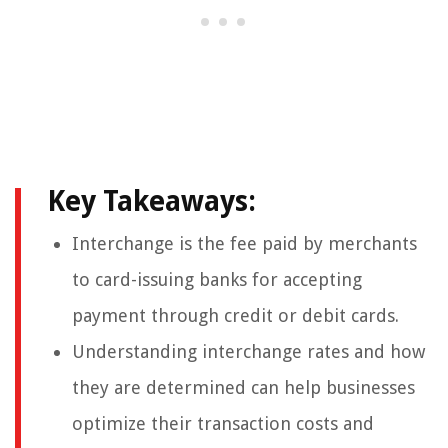
Key Takeaways:
Interchange is the fee paid by merchants
to card-issuing banks for accepting
payment through credit or debit cards.
Understanding interchange rates and how
they are determined can help businesses
optimize their transaction costs and