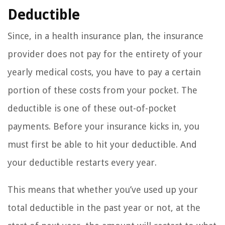
Deductible
Since, in a health insurance plan, the insurance
provider does not pay for the entirety of your
yearly medical costs, you have to pay a certain
portion of these costs from your pocket. The
deductible is one of these out-of-pocket
payments. Before your insurance kicks in, you
must first be able to hit your deductible. And
your deductible restarts every year.
This means that whether you’ve used up your
total deductible in the past year or not, at the