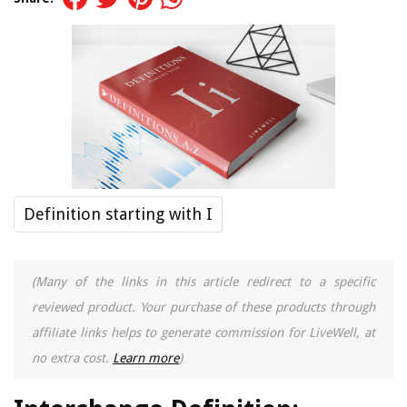
Definition starting with I
(Many of the links in this article redirect to a specific
reviewed product. Your purchase of these products through
affiliate links helps to generate commission for LiveWell, at
no extra cost.
Learn more
)