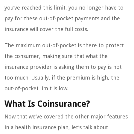
you’ve reached this limit, you no longer have to
pay for these out-of-pocket payments and the
insurance will cover the full costs.
The maximum out-of-pocket is there to protect
the consumer, making sure that what the
insurance provider is asking them to pay is not
too much. Usually, if the premium is high, the
out-of-pocket limit is low.
What Is Coinsurance?
Now that we’ve covered the other major features
in a health insurance plan, let’s talk about