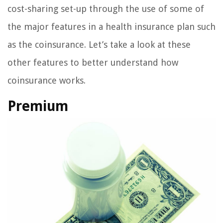
cost-sharing set-up through the use of some of
the major features in a health insurance plan such
as the coinsurance. Let’s take a look at these
other features to better understand how
coinsurance works.
Premium