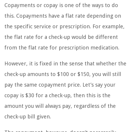
Copayments or copay is one of the ways to do
this. Copayments have a flat rate depending on
the specific service or prescription. For example,
the flat rate for a check-up would be different
from the flat rate for prescription medication.
However, it is fixed in the sense that whether the
check-up amounts to $100 or $150, you will still
pay the same copayment price. Let’s say your
copay is $30 for a check-up, then this is the
amount you will always pay, regardless of the
check-up bill given.