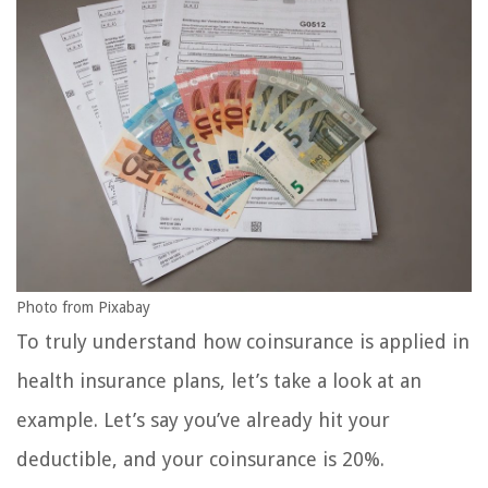
Photo from Pixabay
To truly understand how coinsurance is applied in
health insurance plans, let’s take a look at an
example. Let’s say you’ve already hit your
deductible, and your coinsurance is 20%.