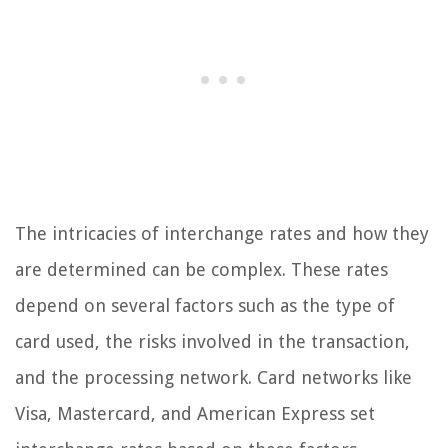
The intricacies of interchange rates and how they
are determined can be complex. These rates
depend on several factors such as the type of
card used, the risks involved in the transaction,
and the processing network. Card networks like
Visa, Mastercard, and American Express set