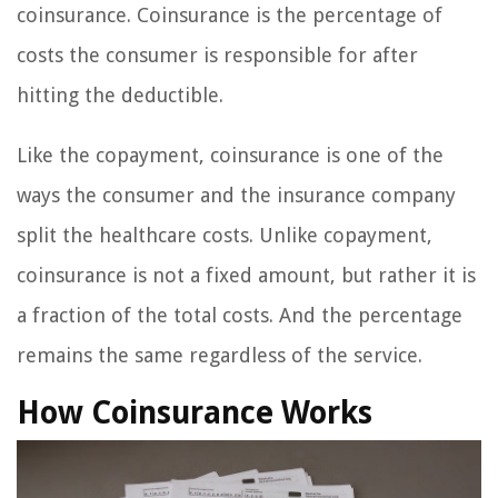
coinsurance. Coinsurance is the percentage of
costs the consumer is responsible for after
hitting the deductible.
Like the copayment, coinsurance is one of the
ways the consumer and the insurance company
split the healthcare costs. Unlike copayment,
coinsurance is not a fixed amount, but rather it is
a fraction of the total costs. And the percentage
remains the same regardless of the service.
How Coinsurance Works