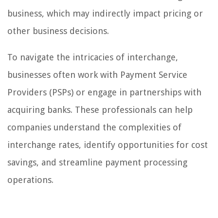
business, which may indirectly impact pricing or
other business decisions.
To navigate the intricacies of interchange,
businesses often work with Payment Service
Providers (PSPs) or engage in partnerships with
acquiring banks. These professionals can help
companies understand the complexities of
interchange rates, identify opportunities for cost
savings, and streamline payment processing
operations.