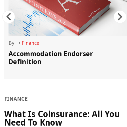
By:
•
Finance
Accommodation Endorser
Definition
FINANCE
What Is Coinsurance: All You
Need To Know