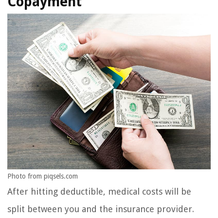
Copayment
Photo from piqsels.com
After hitting deductible, medical costs will be
split between you and the insurance provider.