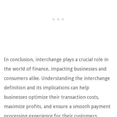
In conclusion, interchange plays a crucial role in
the world of finance, impacting businesses and
consumers alike. Understanding the interchange
definition and its implications can help
businesses optimize their transaction costs,
maximize profits, and ensure a smooth payment
processing experience for their customers.