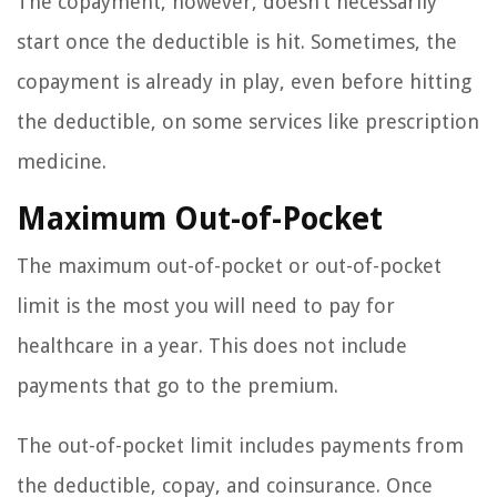
The copayment, however, doesn’t necessarily
start once the deductible is hit. Sometimes, the
copayment is already in play, even before hitting
the deductible, on some services like prescription
medicine.
Maximum Out-of-Pocket
The maximum out-of-pocket or out-of-pocket
limit is the most you will need to pay for
healthcare in a year. This does not include
payments that go to the premium.
The out-of-pocket limit includes payments from
the deductible, copay, and coinsurance. Once