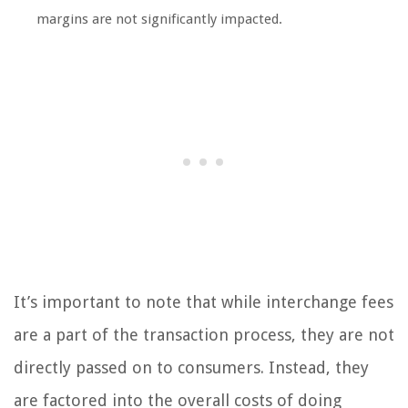
margins are not significantly impacted.
It’s important to note that while interchange fees
are a part of the transaction process, they are not
directly passed on to consumers. Instead, they
are factored into the overall costs of doing