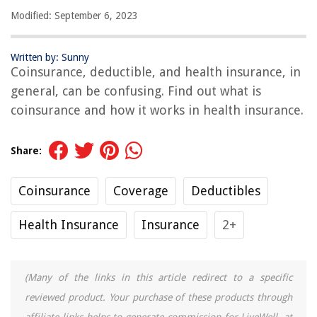
Modified: September 6, 2023
Written by: Sunny
Coinsurance, deductible, and health insurance, in
general, can be confusing. Find out what is
coinsurance and how it works in health insurance.
Share:
Coinsurance
Coverage
Deductibles
Health Insurance
Insurance
2+
(Many of the links in this article redirect to a specific
reviewed product. Your purchase of these products through