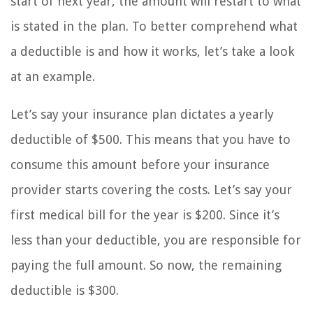
start of next year, the amount will restart to what
is stated in the plan. To better comprehend what
a deductible is and how it works, let’s take a look
at an example.
Let’s say your insurance plan dictates a yearly
deductible of $500. This means that you have to
consume this amount before your insurance
provider starts covering the costs. Let’s say your
first medical bill for the year is $200. Since it’s
less than your deductible, you are responsible for
paying the full amount. So now, the remaining
deductible is $300.