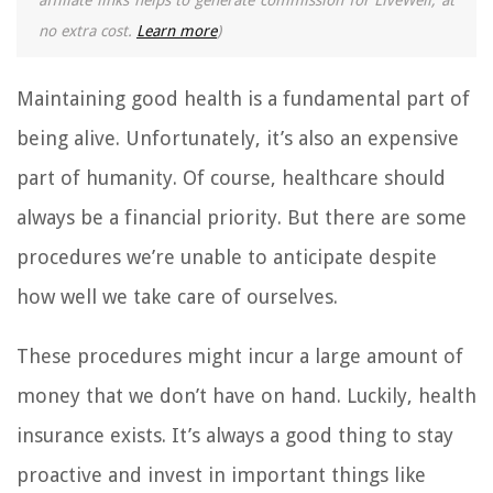
affiliate links helps to generate commission for LiveWell, at
no extra cost.
Learn more
)
Maintaining good health is a fundamental part of
being alive. Unfortunately, it’s also an expensive
part of humanity. Of course, healthcare should
always be a financial priority. But there are some
procedures we’re unable to anticipate despite
how well we take care of ourselves.
These procedures might incur a large amount of
money that we don’t have on hand. Luckily, health
insurance exists. It’s always a good thing to stay
proactive and invest in important things like