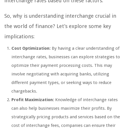
interchange rates based on these factors.
So, why is understanding interchange crucial in
the world of finance? Let’s explore some key
implications:
Cost Optimization:
By having a clear understanding of
interchange rates, businesses can explore strategies to
optimize their payment processing costs. This may
involve negotiating with acquiring banks, utilizing
different payment types, or seeking ways to reduce
chargebacks.
Profit Maximization:
Knowledge of interchange rates
can also help businesses maximize their profits. By
strategically pricing products and services based on the
cost of interchange fees, companies can ensure their