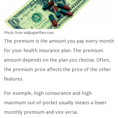
Photo from wallpaperflare.com
The premium is the amount you pay every month
for your health insurance plan. The premium
amount depends on the plan you choose. Often,
the premium price affects the price of the other
features.
For example, high coinsurance and high
maximum out-of-pocket usually means a lower
monthly premium and vice versa.