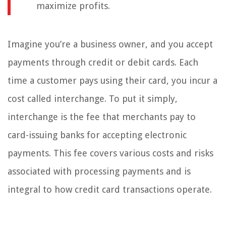
maximize profits.
Imagine you’re a business owner, and you accept
payments through credit or debit cards. Each
time a customer pays using their card, you incur a
cost called interchange. To put it simply,
interchange is the fee that merchants pay to
card-issuing banks for accepting electronic
payments. This fee covers various costs and risks
associated with processing payments and is
integral to how credit card transactions operate.