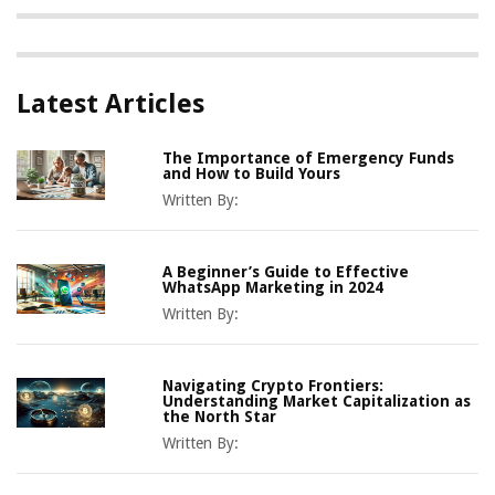
Latest Articles
The Importance of Emergency Funds
and How to Build Yours
Written By:
A Beginner’s Guide to Effective
WhatsApp Marketing in 2024
Written By:
Navigating Crypto Frontiers:
Understanding Market Capitalization as
the North Star
Written By: