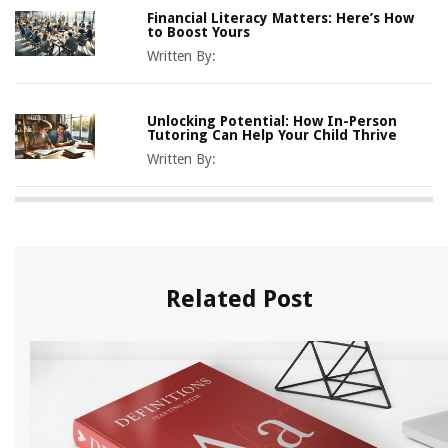
Financial Literacy Matters: Here’s How
to Boost Yours
Written By:
Unlocking Potential: How In-Person
Tutoring Can Help Your Child Thrive
Written By:
Related Post