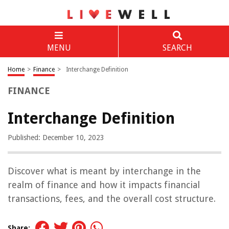
MENU
SEARCH
Home
>
Finance
>
Interchange Definition
FINANCE
Interchange Definition
Published: December 10, 2023
Discover what is meant by interchange in the
realm of finance and how it impacts financial
transactions, fees, and the overall cost structure.
Share: