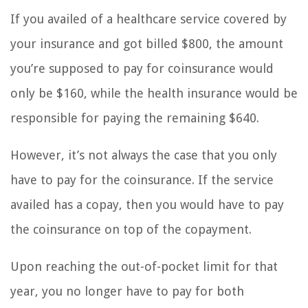
If you availed of a healthcare service covered by
your insurance and got billed $800, the amount
you’re supposed to pay for coinsurance would
only be $160, while the health insurance would be
responsible for paying the remaining $640.
However, it’s not always the case that you only
have to pay for the coinsurance. If the service
availed has a copay, then you would have to pay
the coinsurance on top of the copayment.
Upon reaching the out-of-pocket limit for that
year, you no longer have to pay for both