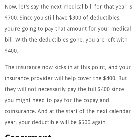
Now, let’s say the next medical bill for that year is
$700. Since you still have $300 of deductibles,
you’re going to pay that amount for your medical
bill. With the deductibles gone, you are left with
$400.
The insurance now kicks in at this point, and your
insurance provider will help cover the $400. But
they will not necessarily pay the full $400 since
you might need to pay for the copay and
coinsurance. And at the start of the next calendar
year, your deductible will be $500 again.