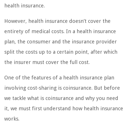
health insurance.
However, health insurance doesn’t cover the
entirety of medical costs. In a health insurance
plan, the consumer and the insurance provider
split the costs up to a certain point, after which
the insurer must cover the full cost.
One of the features of a health insurance plan
involving cost-sharing is coinsurance. But before
we tackle what is coinsurance and why you need
it, we must first understand how health insurance
works.