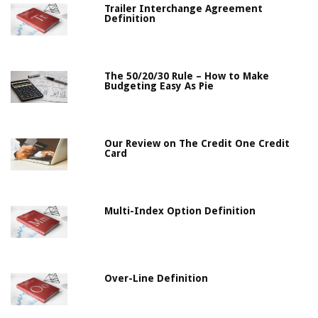
Trailer Interchange Agreement
Definition
The 50/20/30 Rule – How to Make
Budgeting Easy As Pie
Our Review on The Credit One Credit
Card
Multi-Index Option Definition
Over-Line Definition