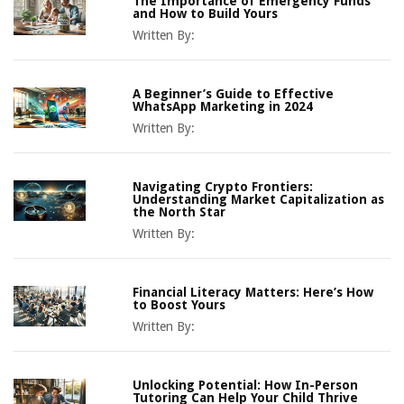
The Importance of Emergency Funds
and How to Build Yours
Written By:
A Beginner’s Guide to Effective
WhatsApp Marketing in 2024
Written By:
Navigating Crypto Frontiers:
Understanding Market Capitalization as
the North Star
Written By:
Financial Literacy Matters: Here’s How
to Boost Yours
Written By:
Unlocking Potential: How In-Person
Tutoring Can Help Your Child Thrive