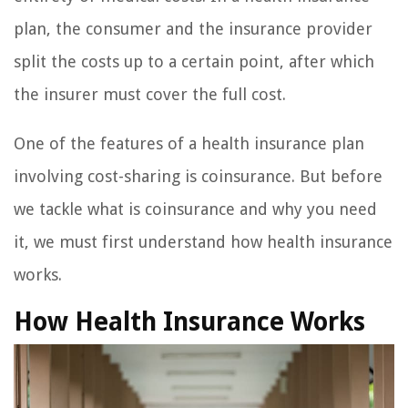
plan, the consumer and the insurance provider
split the costs up to a certain point, after which
the insurer must cover the full cost.
One of the features of a health insurance plan
involving cost-sharing is coinsurance. But before
we tackle what is coinsurance and why you need
it, we must first understand how health insurance
works.
How Health Insurance Works