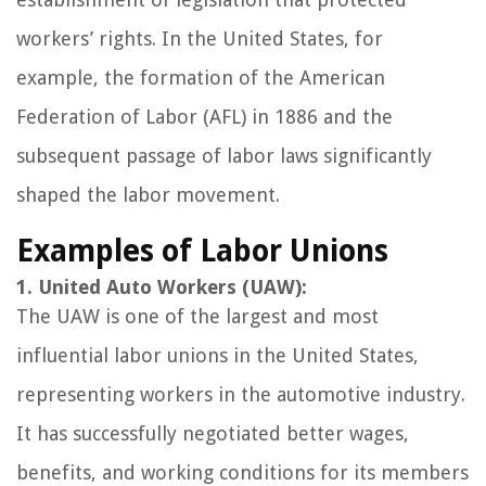
workers’ rights. In the United States, for
example, the formation of the American
Federation of Labor (AFL) in 1886 and the
subsequent passage of labor laws significantly
shaped the labor movement.
Examples of Labor Unions
1. United Auto Workers (UAW):
The UAW is one of the largest and most
influential labor unions in the United States,
representing workers in the automotive industry.
It has successfully negotiated better wages,
benefits, and working conditions for its members