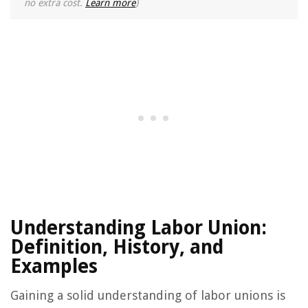
no extra cost.
Learn more
)
Understanding Labor Union:
Definition, History, and
Examples
Gaining a solid understanding of labor unions is