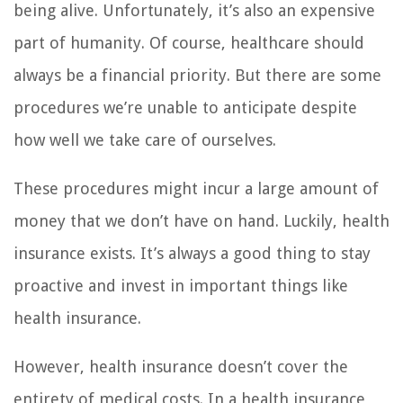
being alive. Unfortunately, it’s also an expensive
part of humanity. Of course, healthcare should
always be a financial priority. But there are some
procedures we’re unable to anticipate despite
how well we take care of ourselves.
These procedures might incur a large amount of
money that we don’t have on hand. Luckily, health
insurance exists. It’s always a good thing to stay
proactive and invest in important things like
health insurance.
However, health insurance doesn’t cover the
entirety of medical costs. In a health insurance