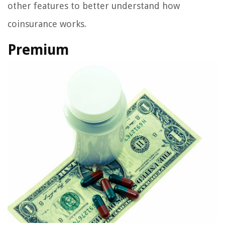
other features to better understand how
coinsurance works.
Premium