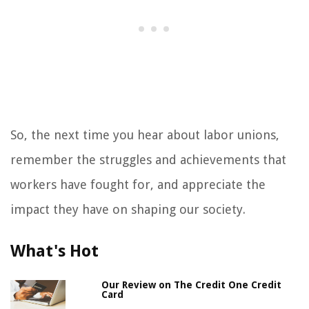
So, the next time you hear about labor unions,
remember the struggles and achievements that
workers have fought for, and appreciate the
impact they have on shaping our society.
What's Hot
Our Review on The Credit One Credit
Card