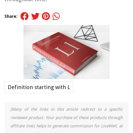
Share:
Definition starting with L
(Many of the links in this article redirect to a specific
reviewed product. Your purchase of these products through
affiliate links helps to generate commission for LiveWell, at