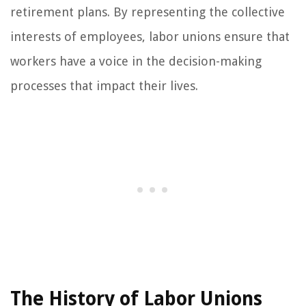
retirement plans. By representing the collective
interests of employees, labor unions ensure that
workers have a voice in the decision-making
processes that impact their lives.
The History of Labor Unions