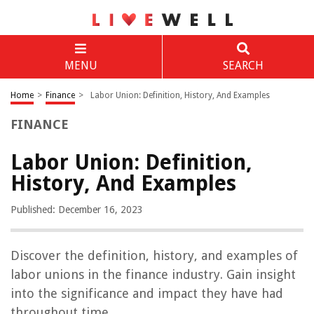
MENU
SEARCH
Home
>
Finance
>
Labor Union: Definition, History, And Examples
FINANCE
Labor Union: Definition,
History, And Examples
Published: December 16, 2023
Discover the definition, history, and examples of
labor unions in the finance industry. Gain insight
into the significance and impact they have had
throughout time.