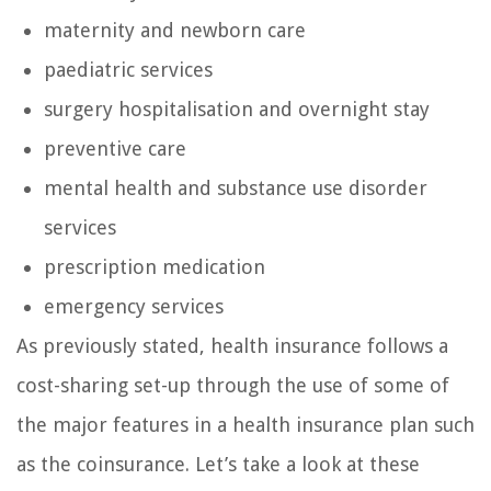
maternity and newborn care
paediatric services
surgery hospitalisation and overnight stay
preventive care
mental health and substance use disorder
services
prescription medication
emergency services
As previously stated, health insurance follows a
cost-sharing set-up through the use of some of
the major features in a health insurance plan such
as the coinsurance. Let’s take a look at these