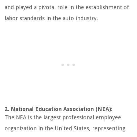
and played a pivotal role in the establishment of
labor standards in the auto industry.
2. National Education Association (NEA):
The NEA is the largest professional employee
organization in the United States, representing