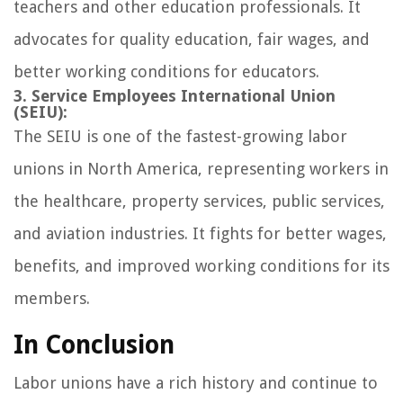
teachers and other education professionals. It
advocates for quality education, fair wages, and
better working conditions for educators.
3. Service Employees International Union
(SEIU):
The SEIU is one of the fastest-growing labor
unions in North America, representing workers in
the healthcare, property services, public services,
and aviation industries. It fights for better wages,
benefits, and improved working conditions for its
members.
In Conclusion
Labor unions have a rich history and continue to