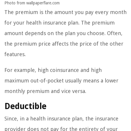
Photo from wallpaperflare.com
The premium is the amount you pay every month
for your health insurance plan. The premium
amount depends on the plan you choose. Often,
the premium price affects the price of the other
features.
For example, high coinsurance and high
maximum out-of-pocket usually means a lower
monthly premium and vice versa.
Deductible
Since, in a health insurance plan, the insurance
provider does not pay for the entirety of your