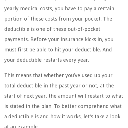
yearly medical costs, you have to pay a certain
portion of these costs from your pocket. The
deductible is one of these out-of-pocket
payments. Before your insurance kicks in, you
must first be able to hit your deductible. And
your deductible restarts every year.
This means that whether you’ve used up your
total deductible in the past year or not, at the
start of next year, the amount will restart to what
is stated in the plan. To better comprehend what
a deductible is and how it works, let’s take a look
at an example.