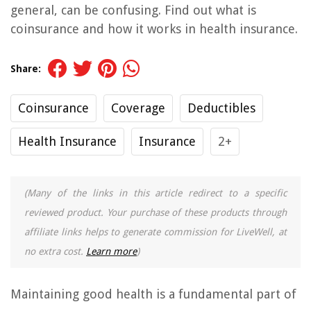
general, can be confusing. Find out what is
coinsurance and how it works in health insurance.
Share:
Coinsurance
Coverage
Deductibles
Health Insurance
Insurance
2+
(Many of the links in this article redirect to a specific
reviewed product. Your purchase of these products through
affiliate links helps to generate commission for LiveWell, at
no extra cost.
Learn more
)
Maintaining good health is a fundamental part of