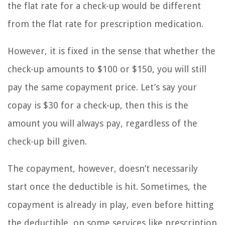
the flat rate for a check-up would be different
from the flat rate for prescription medication.
However, it is fixed in the sense that whether the
check-up amounts to $100 or $150, you will still
pay the same copayment price. Let’s say your
copay is $30 for a check-up, then this is the
amount you will always pay, regardless of the
check-up bill given.
The copayment, however, doesn’t necessarily
start once the deductible is hit. Sometimes, the
copayment is already in play, even before hitting
the deductible, on some services like prescription