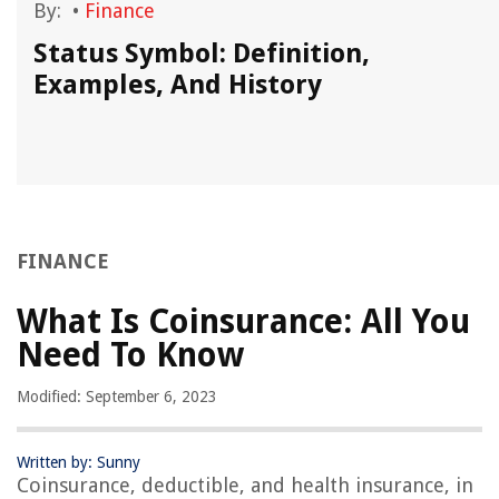
By:
•
Finance
Status Symbol: Definition,
Examples, And History
FINANCE
What Is Coinsurance: All You
Need To Know
Modified: September 6, 2023
Written by: Sunny
Coinsurance, deductible, and health insurance, in