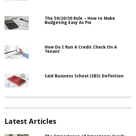
The 50/20/30 Rule – How to Make
Budgeting Easy As Pie
How Do I Run A Credit Check On A
Tenant
Saïd Business School (SBS) Definition
Latest Articles