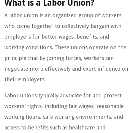
What is a Labor Union?
A labor union is an organized group of workers
who come together to collectively bargain with
employers for better wages, benefits, and
working conditions. These unions operate on the
principle that by joining forces, workers can
negotiate more effectively and exert influence on
their employers.
Labor unions typically advocate for and protect
workers’ rights, including fair wages, reasonable
working hours, safe working environments, and
access to benefits such as healthcare and