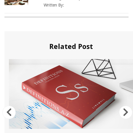
Written By:
Related Post