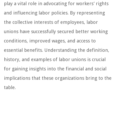
play a vital role in advocating for workers’ rights
and influencing labor policies. By representing
the collective interests of employees, labor
unions have successfully secured better working
conditions, improved wages, and access to
essential benefits. Understanding the definition,
history, and examples of labor unions is crucial
for gaining insights into the financial and social
implications that these organizations bring to the
table.