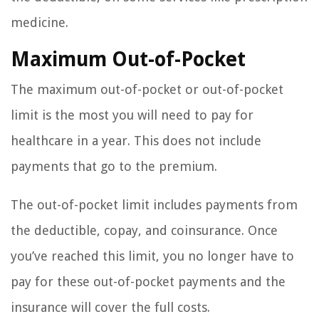
medicine.
Maximum Out-of-Pocket
The maximum out-of-pocket or out-of-pocket
limit is the most you will need to pay for
healthcare in a year. This does not include
payments that go to the premium.
The out-of-pocket limit includes payments from
the deductible, copay, and coinsurance. Once
you’ve reached this limit, you no longer have to
pay for these out-of-pocket payments and the
insurance will cover the full costs.