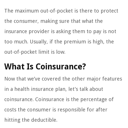
The maximum out-of-pocket is there to protect
the consumer, making sure that what the
insurance provider is asking them to pay is not
too much. Usually, if the premium is high, the
out-of-pocket limit is low.
What Is Coinsurance?
Now that we’ve covered the other major features
in a health insurance plan, let’s talk about
coinsurance. Coinsurance is the percentage of
costs the consumer is responsible for after
hitting the deductible.