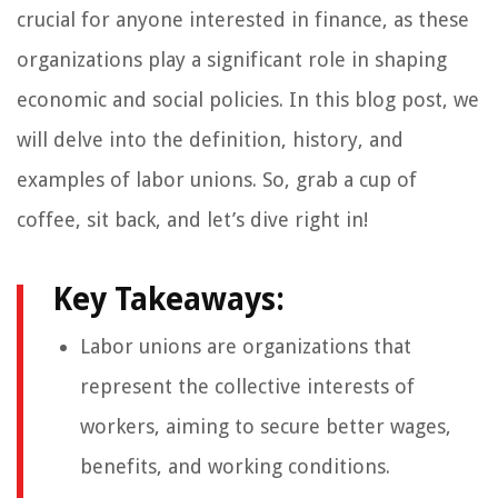
crucial for anyone interested in finance, as these
organizations play a significant role in shaping
economic and social policies. In this blog post, we
will delve into the definition, history, and
examples of labor unions. So, grab a cup of
coffee, sit back, and let’s dive right in!
Key Takeaways:
Labor unions are organizations that
represent the collective interests of
workers, aiming to secure better wages,
benefits, and working conditions.