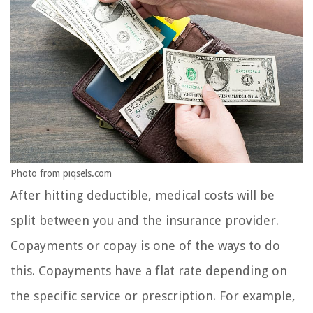
Photo from piqsels.com
After hitting deductible, medical costs will be
split between you and the insurance provider.
Copayments or copay is one of the ways to do
this. Copayments have a flat rate depending on
the specific service or prescription. For example,