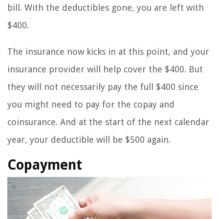
bill. With the deductibles gone, you are left with
$400.
The insurance now kicks in at this point, and your
insurance provider will help cover the $400. But
they will not necessarily pay the full $400 since
you might need to pay for the copay and
coinsurance. And at the start of the next calendar
year, your deductible will be $500 again.
Copayment