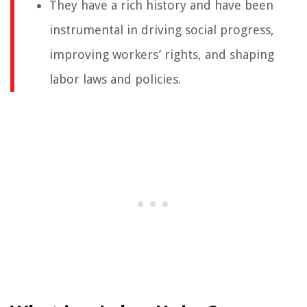
They have a rich history and have been
instrumental in driving social progress,
improving workers’ rights, and shaping
labor laws and policies.