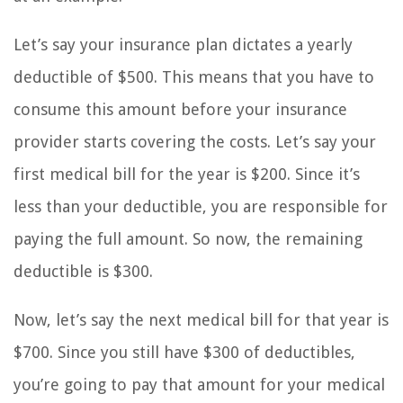
Let’s say your insurance plan dictates a yearly
deductible of $500. This means that you have to
consume this amount before your insurance
provider starts covering the costs. Let’s say your
first medical bill for the year is $200. Since it’s
less than your deductible, you are responsible for
paying the full amount. So now, the remaining
deductible is $300.
Now, let’s say the next medical bill for that year is
$700. Since you still have $300 of deductibles,
you’re going to pay that amount for your medical