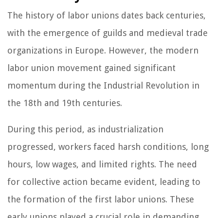
The history of labor unions dates back centuries,
with the emergence of guilds and medieval trade
organizations in Europe. However, the modern
labor union movement gained significant
momentum during the Industrial Revolution in
the 18th and 19th centuries.
During this period, as industrialization
progressed, workers faced harsh conditions, long
hours, low wages, and limited rights. The need
for collective action became evident, leading to
the formation of the first labor unions. These
early unions played a crucial role in demanding