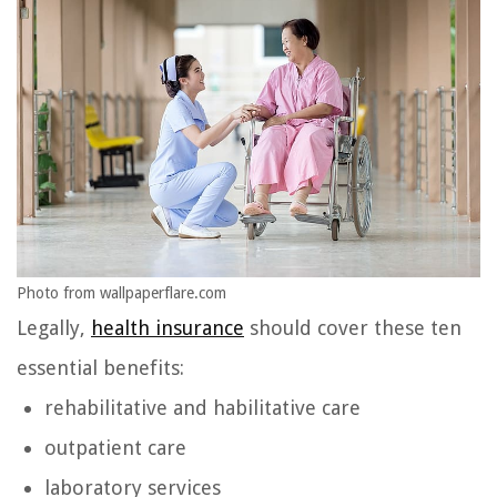
Photo from wallpaperflare.com
Legally,
health insurance
should cover these ten
essential benefits:
rehabilitative and habilitative care
outpatient care
laboratory services