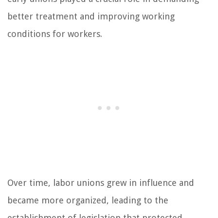
better treatment and improving working
conditions for workers.
Over time, labor unions grew in influence and
became more organized, leading to the
establishment of legislation that protected