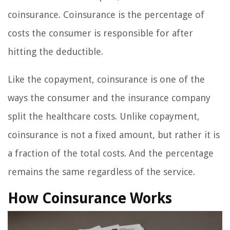
coinsurance. Coinsurance is the percentage of
costs the consumer is responsible for after
hitting the deductible.
Like the copayment, coinsurance is one of the
ways the consumer and the insurance company
split the healthcare costs. Unlike copayment,
coinsurance is not a fixed amount, but rather it is
a fraction of the total costs. And the percentage
remains the same regardless of the service.
How Coinsurance Works