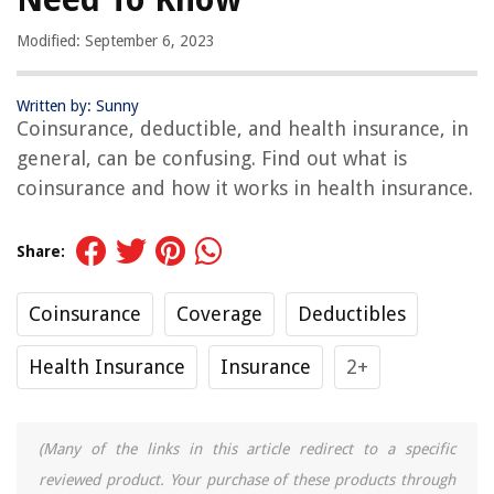
Modified: September 6, 2023
Written by: Sunny
Coinsurance, deductible, and health insurance, in
general, can be confusing. Find out what is
coinsurance and how it works in health insurance.
Share:
Coinsurance
Coverage
Deductibles
Health Insurance
Insurance
2+
(Many of the links in this article redirect to a specific
reviewed product. Your purchase of these products through