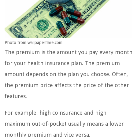
Photo from wallpaperflare.com
The premium is the amount you pay every month
for your health insurance plan. The premium
amount depends on the plan you choose. Often,
the premium price affects the price of the other
features.
For example, high coinsurance and high
maximum out-of-pocket usually means a lower
monthly premium and vice versa.