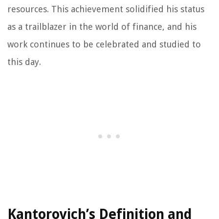
resources. This achievement solidified his status
as a trailblazer in the world of finance, and his
work continues to be celebrated and studied to
this day.
Kantorovich’s Definition and