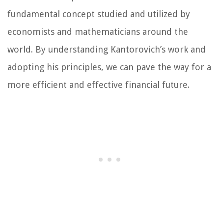
fundamental concept studied and utilized by
economists and mathematicians around the
world. By understanding Kantorovich’s work and
adopting his principles, we can pave the way for a
more efficient and effective financial future.