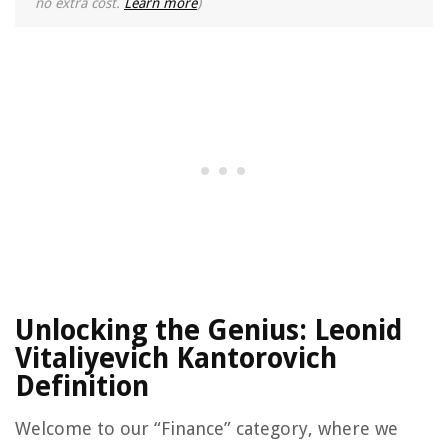
no extra cost.
Learn more
)
Unlocking the Genius: Leonid
Vitaliyevich Kantorovich
Definition
Welcome to our “Finance” category, where we