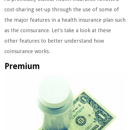
cost-sharing set-up through the use of some of
the major features in a health insurance plan such
as the coinsurance. Let’s take a look at these
other features to better understand how
coinsurance works.
Premium