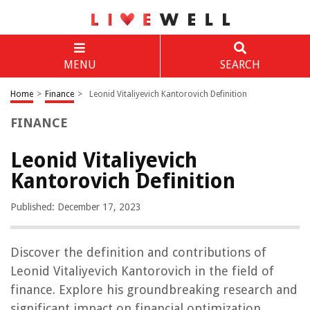
MENU
SEARCH
Home
>
Finance
>
Leonid Vitaliyevich Kantorovich Definition
FINANCE
Leonid Vitaliyevich
Kantorovich Definition
Published: December 17, 2023
Discover the definition and contributions of
Leonid Vitaliyevich Kantorovich in the field of
finance. Explore his groundbreaking research and
significant impact on financial optimization.