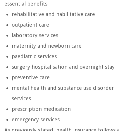
essential benefits:
rehabilitative and habilitative care
outpatient care
laboratory services
maternity and newborn care
paediatric services
surgery hospitalisation and overnight stay
preventive care
mental health and substance use disorder
services
prescription medication
emergency services
As previously stated, health insurance follows a