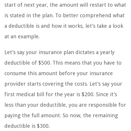
start of next year, the amount will restart to what
is stated in the plan. To better comprehend what
a deductible is and how it works, let’s take a look
at an example.
Let’s say your insurance plan dictates a yearly
deductible of $500. This means that you have to
consume this amount before your insurance
provider starts covering the costs. Let’s say your
first medical bill for the year is $200. Since it’s
less than your deductible, you are responsible for
paying the full amount. So now, the remaining
deductible is $300.