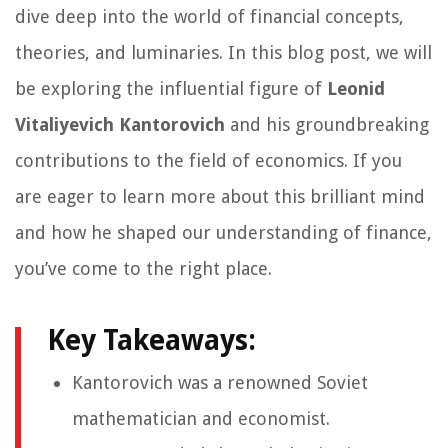
dive deep into the world of financial concepts,
theories, and luminaries. In this blog post, we will
be exploring the influential figure of
Leonid
Vitaliyevich Kantorovich
and his groundbreaking
contributions to the field of economics. If you
are eager to learn more about this brilliant mind
and how he shaped our understanding of finance,
you’ve come to the right place.
Key Takeaways:
Kantorovich was a renowned Soviet
mathematician and economist.