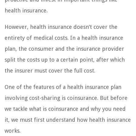
health insurance.
However, health insurance doesn’t cover the
entirety of medical costs. In a health insurance
plan, the consumer and the insurance provider
split the costs up to a certain point, after which
the insurer must cover the full cost.
One of the features of a health insurance plan
involving cost-sharing is coinsurance. But before
we tackle what is coinsurance and why you need
it, we must first understand how health insurance
works.