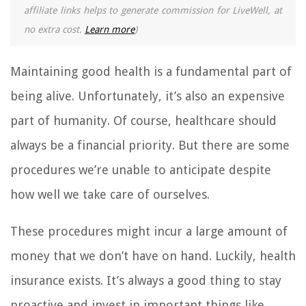
affiliate links helps to generate commission for LiveWell, at
no extra cost.
Learn more
)
Maintaining good health is a fundamental part of
being alive. Unfortunately, it’s also an expensive
part of humanity. Of course, healthcare should
always be a financial priority. But there are some
procedures we’re unable to anticipate despite
how well we take care of ourselves.
These procedures might incur a large amount of
money that we don’t have on hand. Luckily, health
insurance exists. It’s always a good thing to stay
proactive and invest in important things like