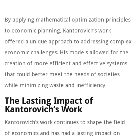
By applying mathematical optimization principles
to economic planning, Kantorovich’s work
offered a unique approach to addressing complex
economic challenges. His models allowed for the
creation of more efficient and effective systems
that could better meet the needs of societies
while minimizing waste and inefficiency.
The Lasting Impact of
Kantorovich’s Work
Kantorovich’s work continues to shape the field
of economics and has had a lasting impact on