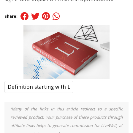
Share:
Definition starting with L
(Many of the links in this article redirect to a specific
reviewed product. Your purchase of these products through
affiliate links helps to generate commission for LiveWell, at