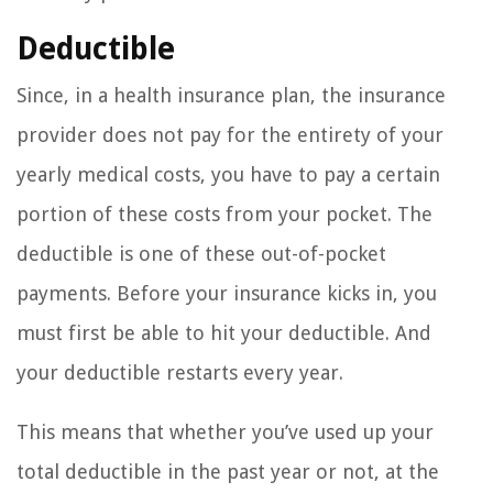
Deductible
Since, in a health insurance plan, the insurance
provider does not pay for the entirety of your
yearly medical costs, you have to pay a certain
portion of these costs from your pocket. The
deductible is one of these out-of-pocket
payments. Before your insurance kicks in, you
must first be able to hit your deductible. And
your deductible restarts every year.
This means that whether you’ve used up your
total deductible in the past year or not, at the