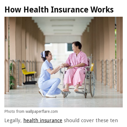
How Health Insurance Works
Photo from wallpaperflare.com
Legally,
health insurance
should cover these ten