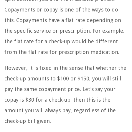
Copayments or copay is one of the ways to do
this. Copayments have a flat rate depending on
the specific service or prescription. For example,
the flat rate for a check-up would be different
from the flat rate for prescription medication.
However, it is fixed in the sense that whether the
check-up amounts to $100 or $150, you will still
pay the same copayment price. Let’s say your
copay is $30 for a check-up, then this is the
amount you will always pay, regardless of the
check-up bill given.