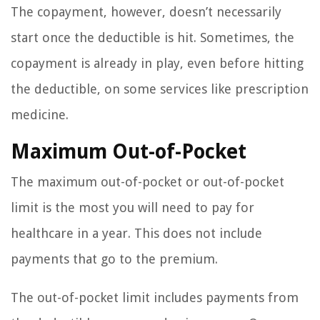
The copayment, however, doesn’t necessarily
start once the deductible is hit. Sometimes, the
copayment is already in play, even before hitting
the deductible, on some services like prescription
medicine.
Maximum Out-of-Pocket
The maximum out-of-pocket or out-of-pocket
limit is the most you will need to pay for
healthcare in a year. This does not include
payments that go to the premium.
The out-of-pocket limit includes payments from