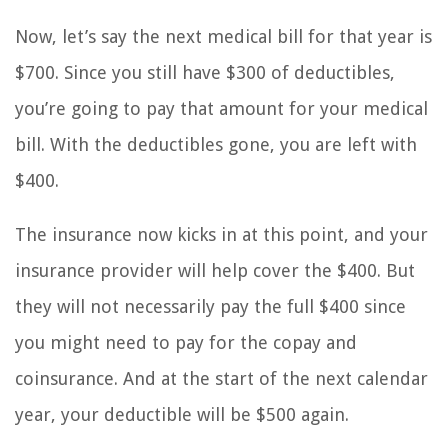
Now, let’s say the next medical bill for that year is
$700. Since you still have $300 of deductibles,
you’re going to pay that amount for your medical
bill. With the deductibles gone, you are left with
$400.
The insurance now kicks in at this point, and your
insurance provider will help cover the $400. But
they will not necessarily pay the full $400 since
you might need to pay for the copay and
coinsurance. And at the start of the next calendar
year, your deductible will be $500 again.