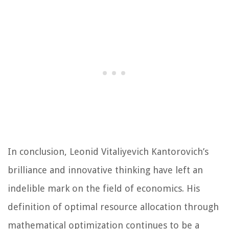
In conclusion, Leonid Vitaliyevich Kantorovich’s
brilliance and innovative thinking have left an
indelible mark on the field of economics. His
definition of optimal resource allocation through
mathematical optimization continues to be a