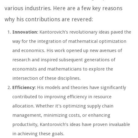
various industries. Here are a few key reasons
why his contributions are revered:
Innovation:
Kantorovich’s revolutionary ideas paved the
way for the integration of mathematical optimization
and economics. His work opened up new avenues of
research and inspired subsequent generations of
economists and mathematicians to explore the
intersection of these disciplines.
Efficiency:
His models and theories have significantly
contributed to improving efficiency in resource
allocation. Whether it’s optimizing supply chain
management, minimizing costs, or enhancing
productivity, Kantorovich’s ideas have proven invaluable
in achieving these goals.