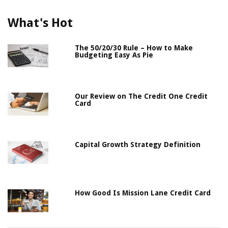
What's Hot
The 50/20/30 Rule – How to Make
Budgeting Easy As Pie
Our Review on The Credit One Credit
Card
Capital Growth Strategy Definition
How Good Is Mission Lane Credit Card