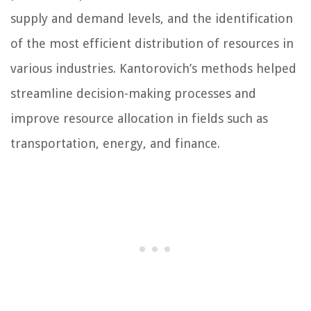
supply and demand levels, and the identification
of the most efficient distribution of resources in
various industries. Kantorovich’s methods helped
streamline decision-making processes and
improve resource allocation in fields such as
transportation, energy, and finance.