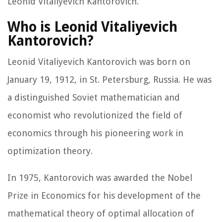
Leonid Vitaliyevich Kantorovich.
Who is Leonid Vitaliyevich
Kantorovich?
Leonid Vitaliyevich Kantorovich was born on
January 19, 1912, in St. Petersburg, Russia. He was
a distinguished Soviet mathematician and
economist who revolutionized the field of
economics through his pioneering work in
optimization theory.
In 1975, Kantorovich was awarded the Nobel
Prize in Economics for his development of the
mathematical theory of optimal allocation of