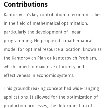
Contributions
Kantorovich’s key contribution to economics lies
in the field of mathematical optimization,
particularly the development of linear
programming. He proposed a mathematical
model for optimal resource allocation, known as
the Kantorovich Plan or Kantorovich Problem,
which aimed to maximize efficiency and
effectiveness in economic systems.
This groundbreaking concept had wide-ranging
applications. It allowed for the optimization of
production processes, the determination of