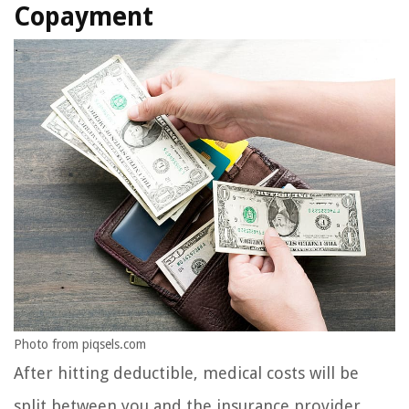
Copayment
Photo from piqsels.com
After hitting deductible, medical costs will be
split between you and the insurance provider.