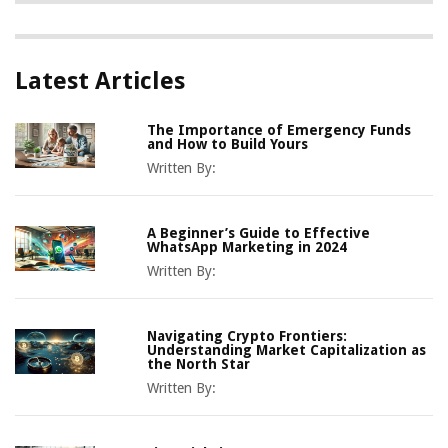
Latest Articles
The Importance of Emergency Funds
and How to Build Yours
Written By:
A Beginner’s Guide to Effective
WhatsApp Marketing in 2024
Written By:
Navigating Crypto Frontiers:
Understanding Market Capitalization as
the North Star
Written By: