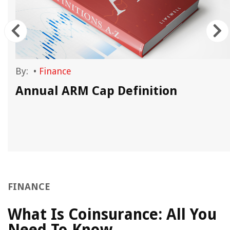
By:
•
Finance
Annual ARM Cap Definition
FINANCE
What Is Coinsurance: All You
Need To Know