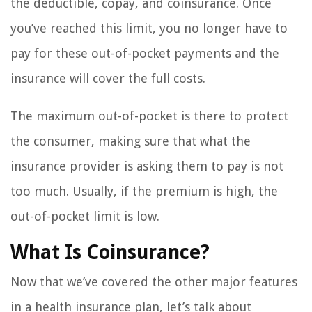
the deductible, copay, and coinsurance. Once
you’ve reached this limit, you no longer have to
pay for these out-of-pocket payments and the
insurance will cover the full costs.
The maximum out-of-pocket is there to protect
the consumer, making sure that what the
insurance provider is asking them to pay is not
too much. Usually, if the premium is high, the
out-of-pocket limit is low.
What Is Coinsurance?
Now that we’ve covered the other major features
in a health insurance plan, let’s talk about