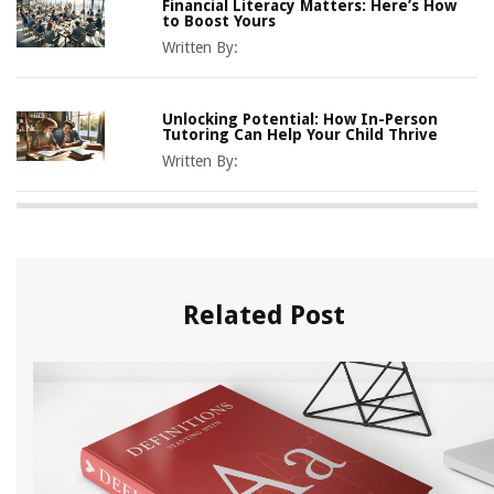
Financial Literacy Matters: Here’s How
to Boost Yours
Written By:
Unlocking Potential: How In-Person
Tutoring Can Help Your Child Thrive
Written By:
Related Post