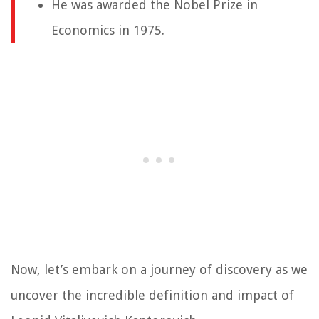
He was awarded the Nobel Prize in
Economics in 1975.
Now, let’s embark on a journey of discovery as we
uncover the incredible definition and impact of