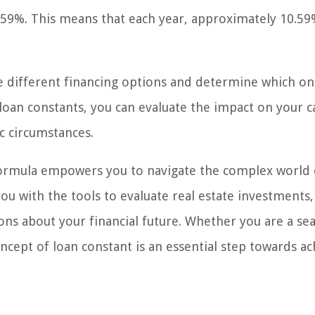
0.59%. This means that each year, approximately 10.59
ze different financing options and determine which on
 loan constants, you can evaluate the impact on your c
c circumstances.
 formula empowers you to navigate the complex world 
ou with the tools to evaluate real estate investments,
ns about your financial future. Whether you are a se
ncept of loan constant is an essential step towards ac