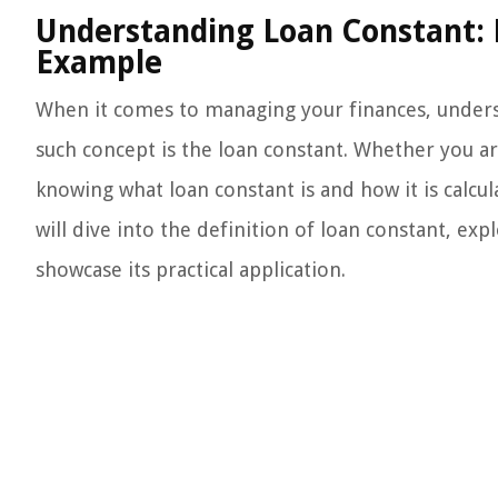
Understanding Loan Constant: D
Example
When it comes to managing your finances, underst
such concept is the loan constant. Whether you are
knowing what loan constant is and how it is calcul
will dive into the definition of loan constant, ex
showcase its practical application.