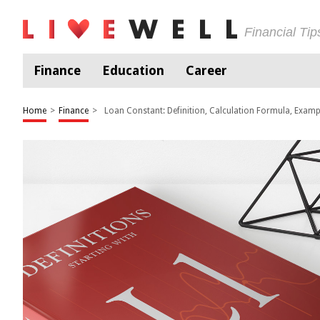
Financial Ti
Finance
Education
Career
Home
>
Finance
>
Loan Constant: Definition, Calculation Formula, Examp