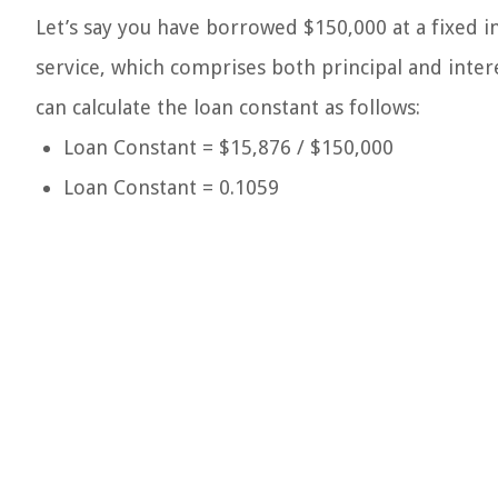
Let’s say you have borrowed $150,000 at a fixed i
service, which comprises both principal and inter
can calculate the loan constant as follows:
Loan Constant = $15,876 / $150,000
Loan Constant = 0.1059