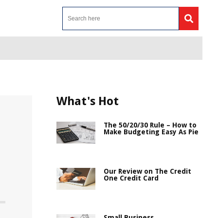
What's Hot
The 50/20/30 Rule – How to
Make Budgeting Easy As Pie
Our Review on The Credit
One Credit Card
Small Business