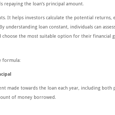
 repaying the loan’s principal amount.
ts. It helps investors calculate the potential returns, 
By understanding loan constant, individuals can asses
 choose the most suitable option for their financial g
e formula:
cipal
ent made towards the loan each year, including both p
 amount of money borrowed.