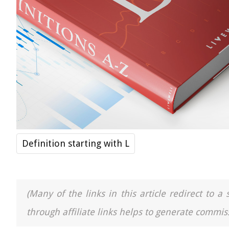
Definition starting with L
(Many of the links in this article redirect to 
through affiliate links helps to generate commiss