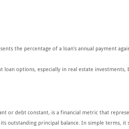
resents the percentage of a loan’s annual payment again
t loan options, especially in real estate investments, 
t or debt constant, is a financial metric that repres
its outstanding principal balance. In simple terms, it