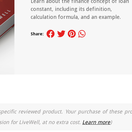
Learn about the finance concept of loan
constant, including its definition,
calculation formula, and an example.
Share:
a specific reviewed product. Your purchase of these pr
ion for LiveWell, at no extra cost.
Learn more
)