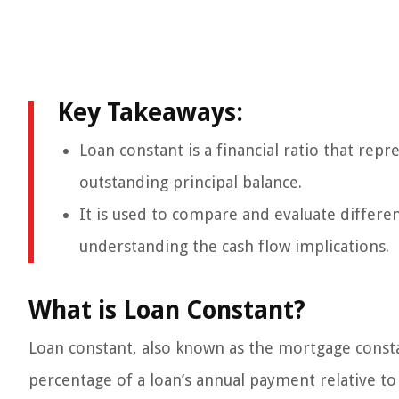
Key Takeaways:
Loan constant is a financial ratio that rep
outstanding principal balance.
It is used to compare and evaluate differen
understanding the cash flow implications.
What is Loan Constant?
Loan constant, also known as the mortgage constan
percentage of a loan’s annual payment relative to 