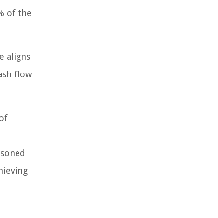
% of the
e aligns
ash flow
of
asoned
hieving