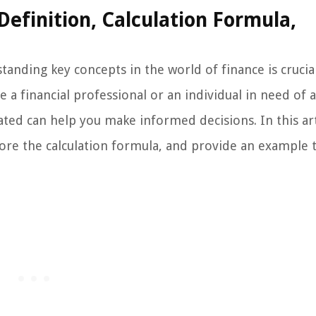
efinition, Calculation Formula,
anding key concepts in the world of finance is crucia
 a financial professional or an individual in need of a
ated can help you make informed decisions. In this art
plore the calculation formula, and provide an example 