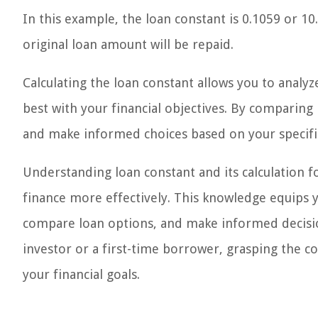
In this example, the loan constant is 0.1059 or 1
original loan amount will be repaid.
Calculating the loan constant allows you to analy
best with your financial objectives. By comparing
and make informed choices based on your specifi
Understanding loan constant and its calculation
finance more effectively. This knowledge equips y
compare loan options, and make informed decisio
investor or a first-time borrower, grasping the co
your financial goals.