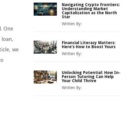
Navigating Crypto Frontiers:
Understanding Market
Capitalization as the North
Star
Written By:
l. One
 loan,
Financial Literacy Matters:
Here’s How to Boost Yours
icle, we
Written By:
to
Unlocking Potential: How In-
Person Tutoring Can Help
Your Child Thrive
Written By: