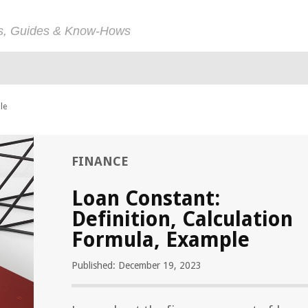
ps, Guides & Know-Hows
le
FINANCE
Loan Constant:
Definition, Calculation
Formula, Example
Published: December 19, 2023