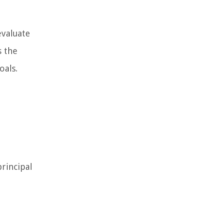
evaluate
s the
oals.
rincipal