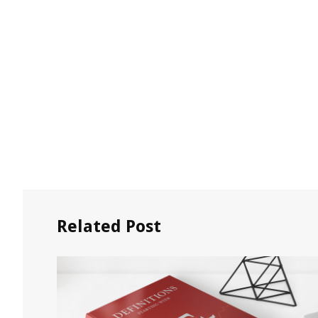
Related Post