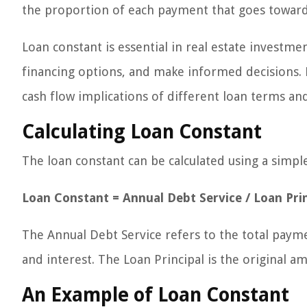
the proportion of each payment that goes towards
Loan constant is essential in real estate investmen
financing options, and make informed decisions. 
cash flow implications of different loan terms and
Calculating Loan Constant
The loan constant can be calculated using a simpl
Loan Constant = Annual Debt Service / Loan Prin
The Annual Debt Service refers to the total paym
and interest. The Loan Principal is the original
An Example of Loan Constant