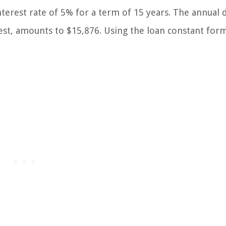
nterest rate of 5% for a term of 15 years. The annual 
est, amounts to $15,876. Using the loan constant for