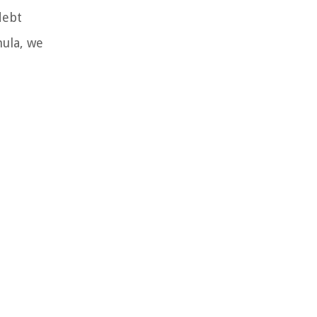
debt
mula, we