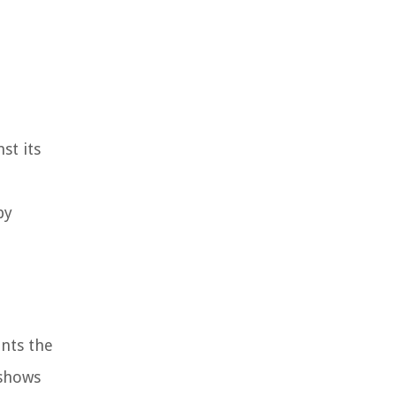
st its
by
ents the
 shows