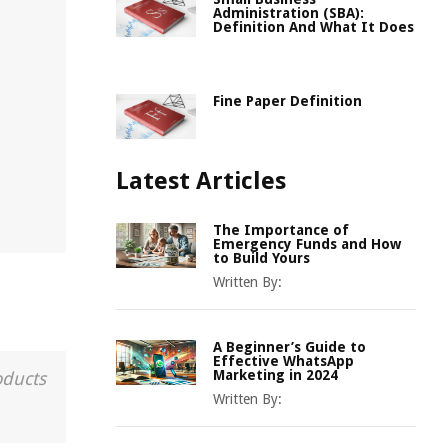
Administration (SBA):
Definition And What It Does
Fine Paper Definition
Latest Articles
The Importance of
Emergency Funds and How
to Build Yours
Written By:
A Beginner’s Guide to
Effective WhatsApp
Marketing in 2024
oducts
Written By: