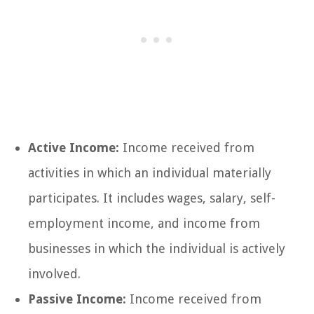
Active Income:
Income received from
activities in which an individual materially
participates. It includes wages, salary, self-
employment income, and income from
businesses in which the individual is actively
involved.
Passive Income:
Income received from