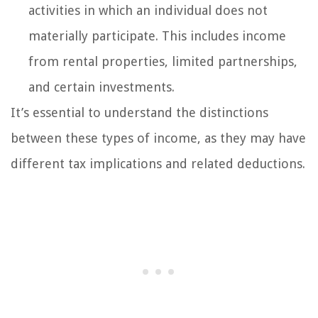
activities in which an individual does not
materially participate. This includes income
from rental properties, limited partnerships,
and certain investments.
It’s essential to understand the distinctions
between these types of income, as they may have
different tax implications and related deductions.