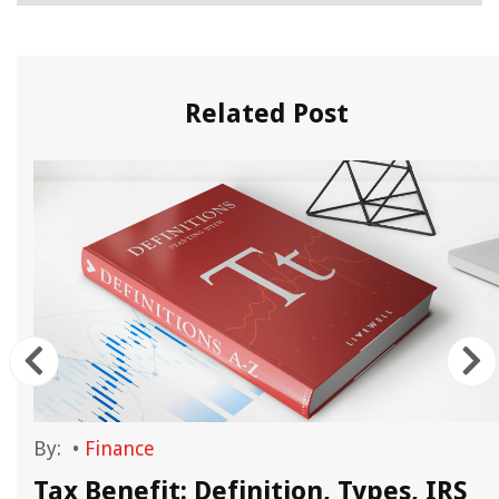
Related Post
By:
•
Finance
Tax Benefit: Definition, Types, IRS