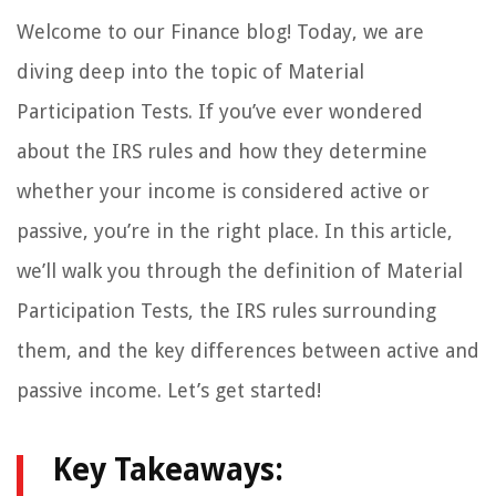
Welcome to our Finance blog! Today, we are
diving deep into the topic of Material
Participation Tests. If you’ve ever wondered
about the IRS rules and how they determine
whether your income is considered active or
passive, you’re in the right place. In this article,
we’ll walk you through the definition of Material
Participation Tests, the IRS rules surrounding
them, and the key differences between active and
passive income. Let’s get started!
Key Takeaways: