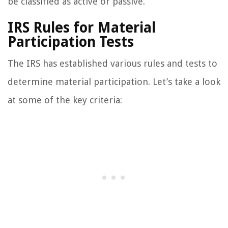
be classified as active or passive.
IRS Rules for Material
Participation Tests
The IRS has established various rules and tests to
determine material participation. Let’s take a look
at some of the key criteria: