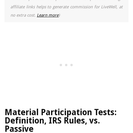
affiliate links helps to generate commission for LiveWell, at
no extra cost.
Learn more
)
Material Participation Tests:
Definition, IRS Rules, vs.
Passive