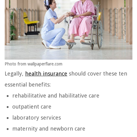
Photo from wallpaperflare.com
Legally,
health insurance
should cover these ten
essential benefits:
rehabilitative and habilitative care
outpatient care
laboratory services
maternity and newborn care