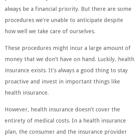
always be a financial priority. But there are some
procedures we’re unable to anticipate despite
how well we take care of ourselves.
These procedures might incur a large amount of
money that we don’t have on hand. Luckily, health
insurance exists. It’s always a good thing to stay
proactive and invest in important things like
health insurance.
However, health insurance doesn’t cover the
entirety of medical costs. In a health insurance
plan, the consumer and the insurance provider