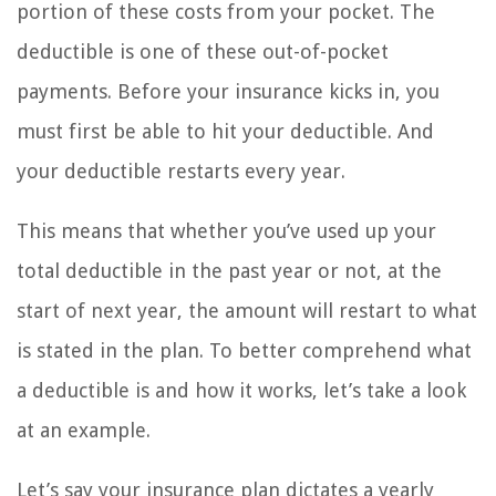
portion of these costs from your pocket. The
deductible is one of these out-of-pocket
payments. Before your insurance kicks in, you
must first be able to hit your deductible. And
your deductible restarts every year.
This means that whether you’ve used up your
total deductible in the past year or not, at the
start of next year, the amount will restart to what
is stated in the plan. To better comprehend what
a deductible is and how it works, let’s take a look
at an example.
Let’s say your insurance plan dictates a yearly