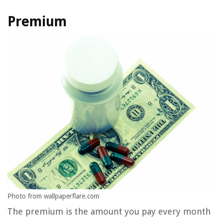
Premium
Photo from wallpaperflare.com
The premium is the amount you pay every month