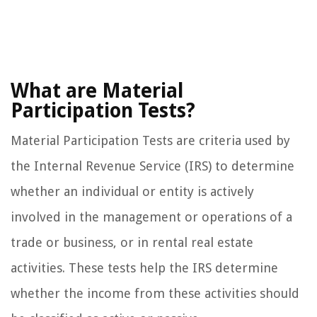
What are Material
Participation Tests?
Material Participation Tests are criteria used by
the Internal Revenue Service (IRS) to determine
whether an individual or entity is actively
involved in the management or operations of a
trade or business, or in rental real estate
activities. These tests help the IRS determine
whether the income from these activities should