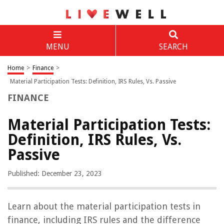
MENU
SEARCH
Home
>
Finance
>
Material Participation Tests: Definition, IRS Rules, Vs. Passive
FINANCE
Material Participation Tests:
Definition, IRS Rules, Vs.
Passive
Published: December 23, 2023
Learn about the material participation tests in
finance, including IRS rules and the difference