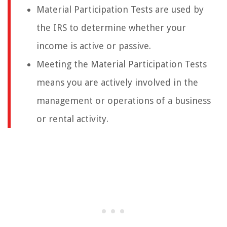
Material Participation Tests are used by
the IRS to determine whether your
income is active or passive.
Meeting the Material Participation Tests
means you are actively involved in the
management or operations of a business
or rental activity.