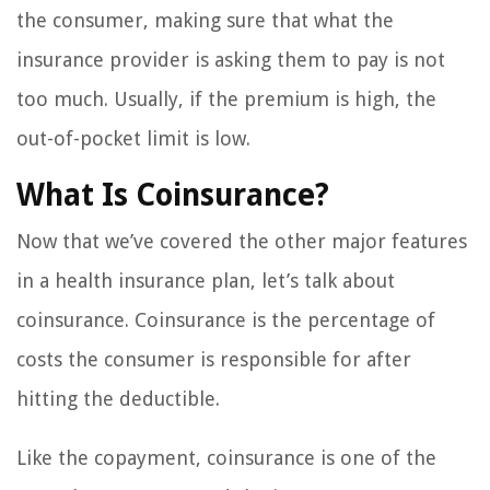
the consumer, making sure that what the
insurance provider is asking them to pay is not
too much. Usually, if the premium is high, the
out-of-pocket limit is low.
What Is Coinsurance?
Now that we’ve covered the other major features
in a health insurance plan, let’s talk about
coinsurance. Coinsurance is the percentage of
costs the consumer is responsible for after
hitting the deductible.
Like the copayment, coinsurance is one of the