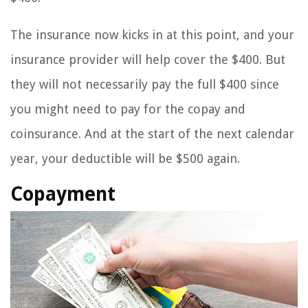
The insurance now kicks in at this point, and your
insurance provider will help cover the $400. But
they will not necessarily pay the full $400 since
you might need to pay for the copay and
coinsurance. And at the start of the next calendar
year, your deductible will be $500 again.
Copayment