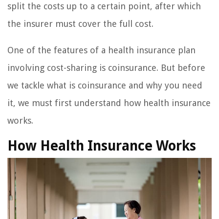
split the costs up to a certain point, after which
the insurer must cover the full cost.
One of the features of a health insurance plan
involving cost-sharing is coinsurance. But before
we tackle what is coinsurance and why you need
it, we must first understand how health insurance
works.
How Health Insurance Works