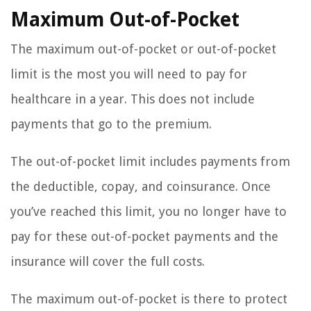
Maximum Out-of-Pocket
The maximum out-of-pocket or out-of-pocket
limit is the most you will need to pay for
healthcare in a year. This does not include
payments that go to the premium.
The out-of-pocket limit includes payments from
the deductible, copay, and coinsurance. Once
you’ve reached this limit, you no longer have to
pay for these out-of-pocket payments and the
insurance will cover the full costs.
The maximum out-of-pocket is there to protect