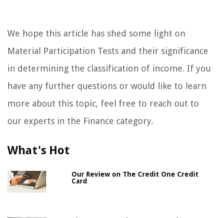
We hope this article has shed some light on
Material Participation Tests and their significance
in determining the classification of income. If you
have any further questions or would like to learn
more about this topic, feel free to reach out to
our experts in the Finance category.
What's Hot
Our Review on The Credit One Credit
Card