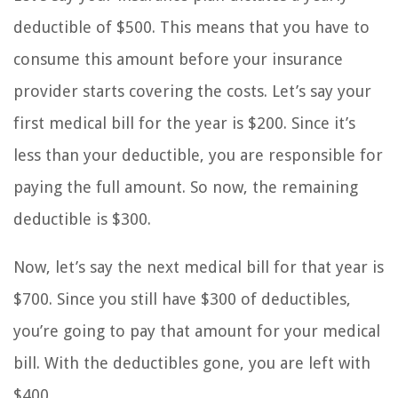
deductible of $500. This means that you have to
consume this amount before your insurance
provider starts covering the costs. Let’s say your
first medical bill for the year is $200. Since it’s
less than your deductible, you are responsible for
paying the full amount. So now, the remaining
deductible is $300.
Now, let’s say the next medical bill for that year is
$700. Since you still have $300 of deductibles,
you’re going to pay that amount for your medical
bill. With the deductibles gone, you are left with
$400.