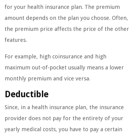
for your health insurance plan. The premium
amount depends on the plan you choose. Often,
the premium price affects the price of the other
features.
For example, high coinsurance and high
maximum out-of-pocket usually means a lower
monthly premium and vice versa.
Deductible
Since, in a health insurance plan, the insurance
provider does not pay for the entirety of your
yearly medical costs, you have to pay a certain