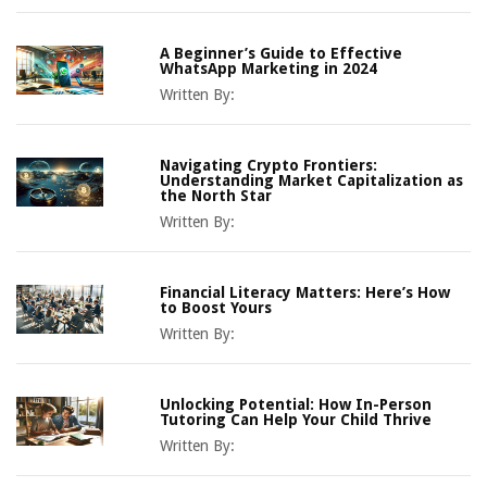
A Beginner’s Guide to Effective
WhatsApp Marketing in 2024
Written By:
Navigating Crypto Frontiers:
Understanding Market Capitalization as
the North Star
Written By:
Financial Literacy Matters: Here’s How
to Boost Yours
Written By:
Unlocking Potential: How In-Person
Tutoring Can Help Your Child Thrive
Written By: