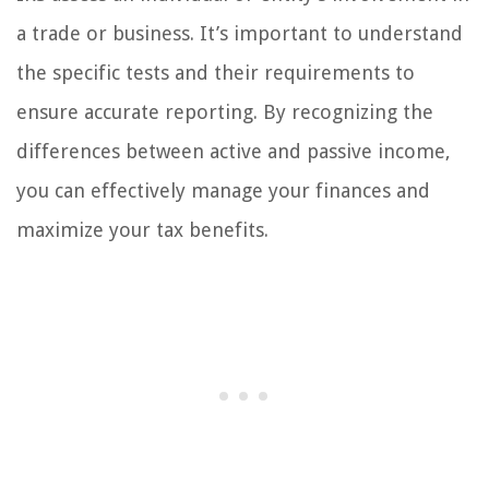
a trade or business. It’s important to understand
the specific tests and their requirements to
ensure accurate reporting. By recognizing the
differences between active and passive income,
you can effectively manage your finances and
maximize your tax benefits.