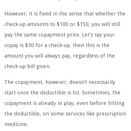
However, it is fixed in the sense that whether the
check-up amounts to $100 or $150, you will still
pay the same copayment price. Let’s say your
copay is $30 for a check-up, then this is the
amount you will always pay, regardless of the
check-up bill given.
The copayment, however, doesn’t necessarily
start once the deductible is hit. Sometimes, the
copayment is already in play, even before hitting
the deductible, on some services like prescription
medicine.