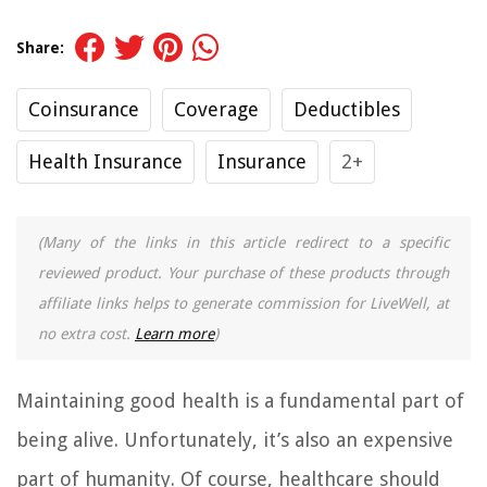
Share:
Coinsurance
Coverage
Deductibles
Health Insurance
Insurance
2+
(Many of the links in this article redirect to a specific
reviewed product. Your purchase of these products through
affiliate links helps to generate commission for LiveWell, at
no extra cost.
Learn more
)
Maintaining good health is a fundamental part of
being alive. Unfortunately, it’s also an expensive
part of humanity. Of course, healthcare should