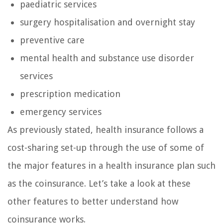
paediatric services
surgery hospitalisation and overnight stay
preventive care
mental health and substance use disorder
services
prescription medication
emergency services
As previously stated, health insurance follows a
cost-sharing set-up through the use of some of
the major features in a health insurance plan such
as the coinsurance. Let’s take a look at these
other features to better understand how
coinsurance works.