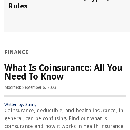
Rules
FINANCE
What Is Coinsurance: All You
Need To Know
Modified: September 6, 2023
Written by: Sunny
Coinsurance, deductible, and health insurance, in
general, can be confusing. Find out what is
coinsurance and how it works in health insurance.