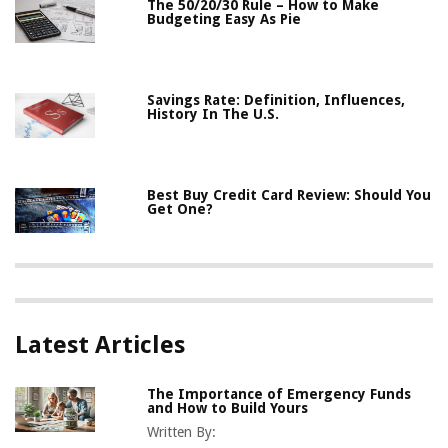
The 50/20/30 Rule – How to Make
Budgeting Easy As Pie
Savings Rate: Definition, Influences,
History In The U.S.
Best Buy Credit Card Review: Should You
Get One?
Latest Articles
The Importance of Emergency Funds
and How to Build Yours
Written By: