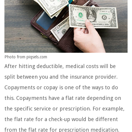
Photo from piqsels.com
After hitting deductible, medical costs will be
split between you and the insurance provider.
Copayments or copay is one of the ways to do
this. Copayments have a flat rate depending on
the specific service or prescription. For example,
the flat rate for a check-up would be different
from the flat rate for prescription medication.