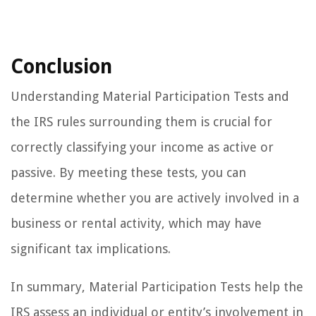
Conclusion
Understanding Material Participation Tests and
the IRS rules surrounding them is crucial for
correctly classifying your income as active or
passive. By meeting these tests, you can
determine whether you are actively involved in a
business or rental activity, which may have
significant tax implications.
In summary, Material Participation Tests help the
IRS assess an individual or entity’s involvement in