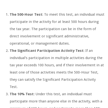
The 500-Hour Test:
To meet this test, an individual must
participate in the activity for at least 500 hours during
the tax year. The participation can be in the form of
direct involvement or significant administrative,
operational, or management duties.
The Significant Participation Activity Test:
If an
individual’s participation in multiple activities during the
tax year exceeds 100 hours, and if their involvement in at
least one of those activities meets the 500-Hour Test,
they can satisfy the Significant Participation Activity
Test.
The 10% Test:
Under this test, an individual must
participate more than anyone else in the activity, with a