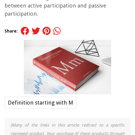
between active participation and passive
participation.
Share:
Definition starting with M
(Many of the links in this article redirect to a specific
reviewed product. Your purchase of these products through