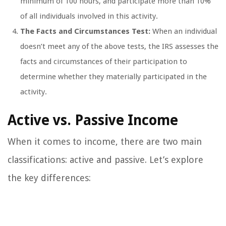
minimum of 100 hours, and participate more than 10%
of all individuals involved in this activity.
The Facts and Circumstances Test:
When an individual
doesn’t meet any of the above tests, the IRS assesses the
facts and circumstances of their participation to
determine whether they materially participated in the
activity.
Active vs. Passive Income
When it comes to income, there are two main
classifications: active and passive. Let’s explore
the key differences: