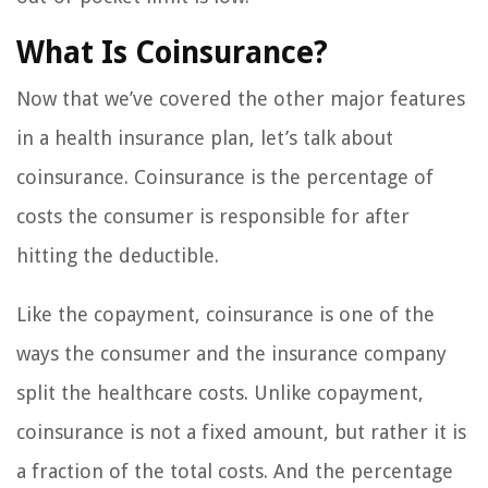
What Is Coinsurance?
Now that we’ve covered the other major features
in a health insurance plan, let’s talk about
coinsurance. Coinsurance is the percentage of
costs the consumer is responsible for after
hitting the deductible.
Like the copayment, coinsurance is one of the
ways the consumer and the insurance company
split the healthcare costs. Unlike copayment,
coinsurance is not a fixed amount, but rather it is
a fraction of the total costs. And the percentage