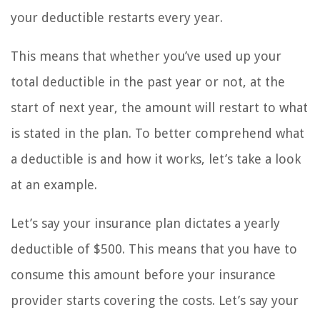
your deductible restarts every year.
This means that whether you’ve used up your
total deductible in the past year or not, at the
start of next year, the amount will restart to what
is stated in the plan. To better comprehend what
a deductible is and how it works, let’s take a look
at an example.
Let’s say your insurance plan dictates a yearly
deductible of $500. This means that you have to
consume this amount before your insurance
provider starts covering the costs. Let’s say your