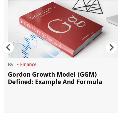
By:
•
Finance
Gordon Growth Model (GGM)
Defined: Example And Formula