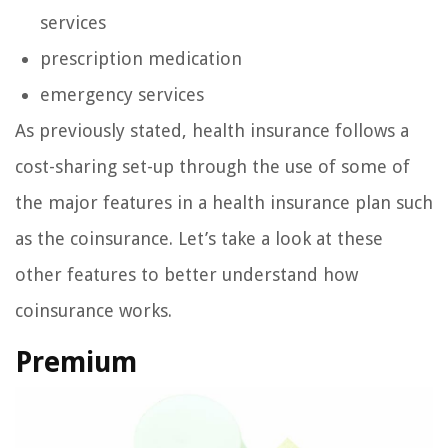
services
prescription medication
emergency services
As previously stated, health insurance follows a
cost-sharing set-up through the use of some of
the major features in a health insurance plan such
as the coinsurance. Let’s take a look at these
other features to better understand how
coinsurance works.
Premium