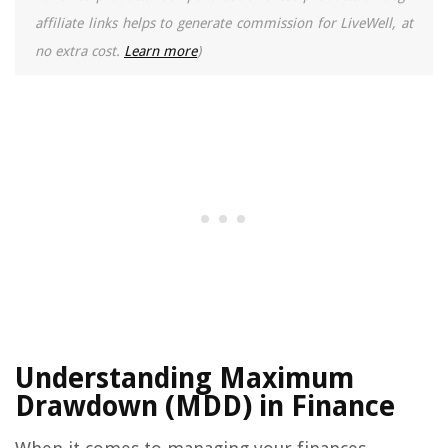
affiliate links helps to generate commission for LiveWell, at
no extra cost.
Learn more
)
Understanding Maximum
Drawdown (MDD) in Finance