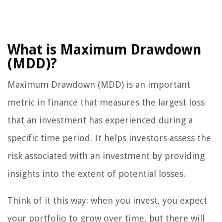
What is Maximum Drawdown
(MDD)?
Maximum Drawdown (MDD) is an important
metric in finance that measures the largest loss
that an investment has experienced during a
specific time period. It helps investors assess the
risk associated with an investment by providing
insights into the extent of potential losses.
Think of it this way: when you invest, you expect
your portfolio to grow over time, but there will