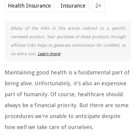
Health Insurance
Insurance
2+
(Many of the links in this article redirect to a specific
reviewed product. Your purchase of these products through
affiliate links helps to generate commission for LiveWell, at
no extra cost.
Learn more
)
Maintaining good health is a fundamental part of
being alive. Unfortunately, it’s also an expensive
part of humanity. Of course, healthcare should
always be a financial priority. But there are some
procedures we’re unable to anticipate despite
how well we take care of ourselves.