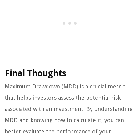
Final Thoughts
Maximum Drawdown (MDD) is a crucial metric
that helps investors assess the potential risk
associated with an investment. By understanding
MDD and knowing how to calculate it, you can
better evaluate the performance of your