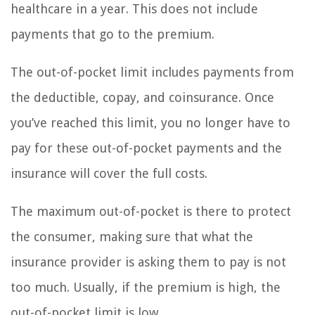
healthcare in a year. This does not include
payments that go to the premium.
The out-of-pocket limit includes payments from
the deductible, copay, and coinsurance. Once
you’ve reached this limit, you no longer have to
pay for these out-of-pocket payments and the
insurance will cover the full costs.
The maximum out-of-pocket is there to protect
the consumer, making sure that what the
insurance provider is asking them to pay is not
too much. Usually, if the premium is high, the
out-of-pocket limit is low.