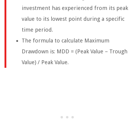
investment has experienced from its peak
value to its lowest point during a specific
time period.
The formula to calculate Maximum
Drawdown is: MDD = (Peak Value – Trough
Value) / Peak Value.