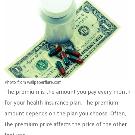
Photo from wallpaperflare.com
The premium is the amount you pay every month
for your health insurance plan. The premium
amount depends on the plan you choose. Often,
the premium price affects the price of the other