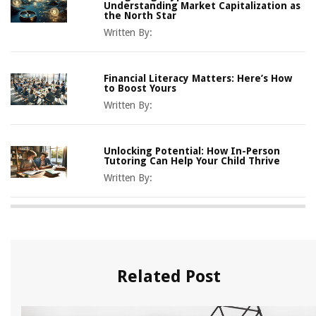
Understanding Market Capitalization as
the North Star
Written By:
Financial Literacy Matters: Here’s How
to Boost Yours
Written By:
Unlocking Potential: How In-Person
Tutoring Can Help Your Child Thrive
Written By:
Related Post