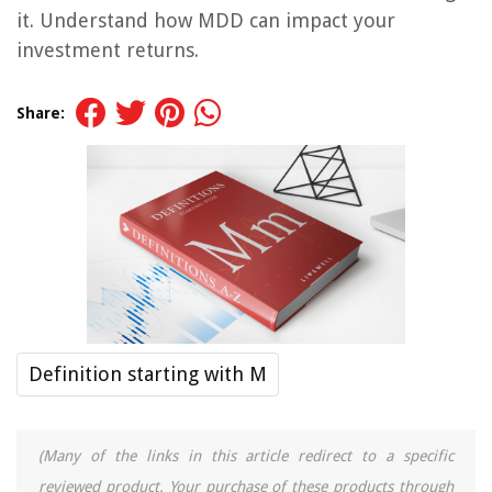
it. Understand how MDD can impact your
investment returns.
Share:
Definition starting with M
(Many of the links in this article redirect to a specific
reviewed product. Your purchase of these products through