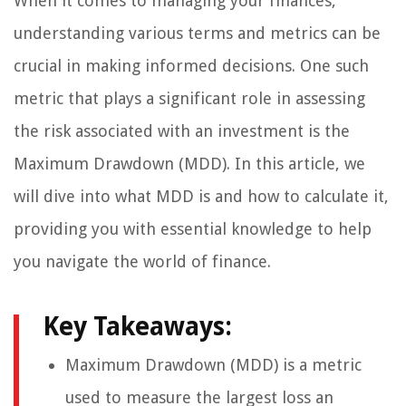
When it comes to managing your finances,
understanding various terms and metrics can be
crucial in making informed decisions. One such
metric that plays a significant role in assessing
the risk associated with an investment is the
Maximum Drawdown (MDD). In this article, we
will dive into what MDD is and how to calculate it,
providing you with essential knowledge to help
you navigate the world of finance.
Key Takeaways:
Maximum Drawdown (MDD) is a metric
used to measure the largest loss an