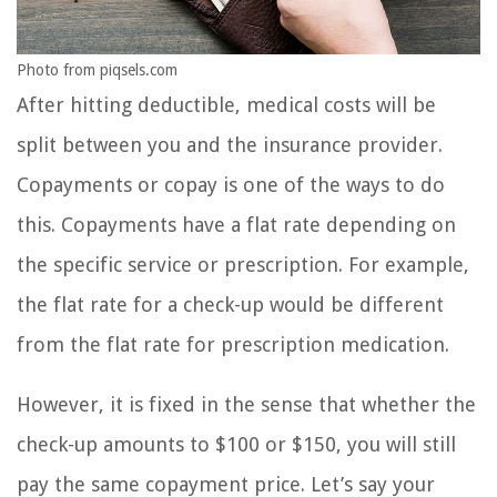
Photo from piqsels.com
After hitting deductible, medical costs will be
split between you and the insurance provider.
Copayments or copay is one of the ways to do
this. Copayments have a flat rate depending on
the specific service or prescription. For example,
the flat rate for a check-up would be different
from the flat rate for prescription medication.
However, it is fixed in the sense that whether the
check-up amounts to $100 or $150, you will still
pay the same copayment price. Let’s say your