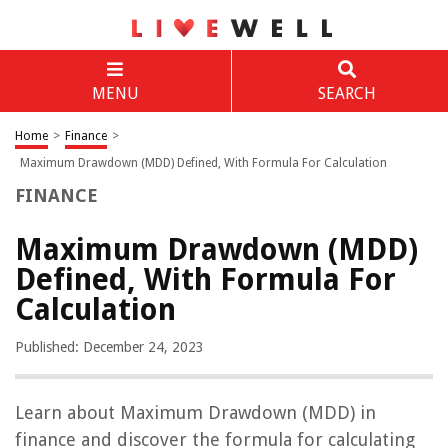
MENU
SEARCH
Home
>
Finance
>
Maximum Drawdown (MDD) Defined, With Formula For Calculation
FINANCE
Maximum Drawdown (MDD)
Defined, With Formula For
Calculation
Published: December 24, 2023
Learn about Maximum Drawdown (MDD) in
finance and discover the formula for calculating