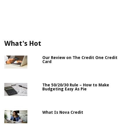
What's Hot
Our Review on The Credit One Credit
Card
The 50/20/30 Rule – How to Make
Budgeting Easy As Pie
What Is Nova Credit