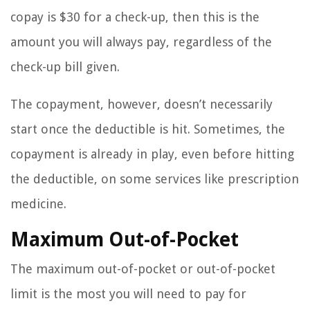
copay is $30 for a check-up, then this is the
amount you will always pay, regardless of the
check-up bill given.
The copayment, however, doesn’t necessarily
start once the deductible is hit. Sometimes, the
copayment is already in play, even before hitting
the deductible, on some services like prescription
medicine.
Maximum Out-of-Pocket
The maximum out-of-pocket or out-of-pocket
limit is the most you will need to pay for