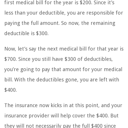
first medical bill for the year is $200. Since it’s
less than your deductible, you are responsible for
paying the full amount. So now, the remaining
deductible is $300.
Now, let’s say the next medical bill for that year is
$700. Since you still have $300 of deductibles,
you’re going to pay that amount for your medical
bill. With the deductibles gone, you are left with
$400.
The insurance now kicks in at this point, and your
insurance provider will help cover the $400. But
they will not necessarily pay the full $400 since