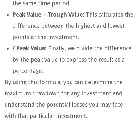
the same time period.
Peak Value – Trough Value:
This calculates the
difference between the highest and lowest
points of the investment.
/ Peak Value:
Finally, we divide the difference
by the peak value to express the result as a
percentage.
By using this formula, you can determine the
maximum drawdown for any investment and
understand the potential losses you may face
with that particular investment.