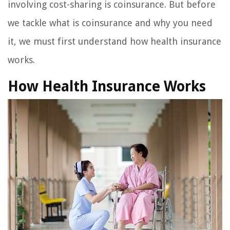
involving cost-sharing is coinsurance. But before
we tackle what is coinsurance and why you need
it, we must first understand how health insurance
works.
How Health Insurance Works