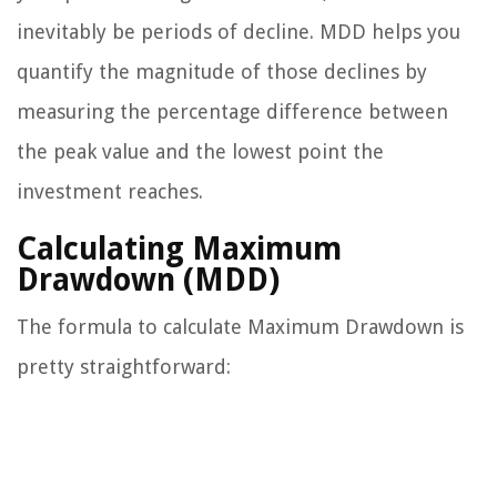
inevitably be periods of decline. MDD helps you
quantify the magnitude of those declines by
measuring the percentage difference between
the peak value and the lowest point the
investment reaches.
Calculating Maximum
Drawdown (MDD)
The formula to calculate Maximum Drawdown is
pretty straightforward: