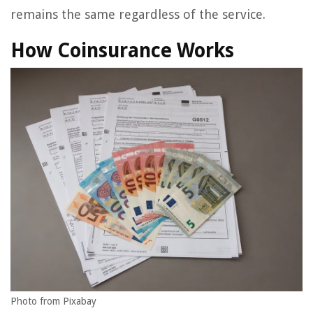
remains the same regardless of the service.
How Coinsurance Works
Photo from Pixabay