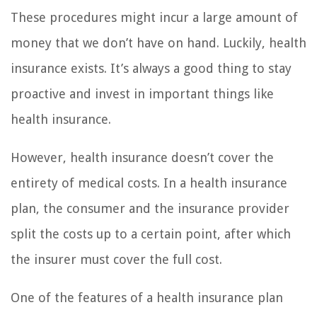
These procedures might incur a large amount of
money that we don’t have on hand. Luckily, health
insurance exists. It’s always a good thing to stay
proactive and invest in important things like
health insurance.
However, health insurance doesn’t cover the
entirety of medical costs. In a health insurance
plan, the consumer and the insurance provider
split the costs up to a certain point, after which
the insurer must cover the full cost.
One of the features of a health insurance plan