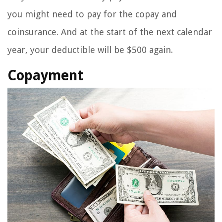
you might need to pay for the copay and
coinsurance. And at the start of the next calendar
year, your deductible will be $500 again.
Copayment