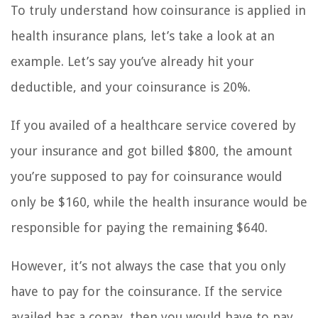
To truly understand how coinsurance is applied in
health insurance plans, let’s take a look at an
example. Let’s say you’ve already hit your
deductible, and your coinsurance is 20%.
If you availed of a healthcare service covered by
your insurance and got billed $800, the amount
you’re supposed to pay for coinsurance would
only be $160, while the health insurance would be
responsible for paying the remaining $640.
However, it’s not always the case that you only
have to pay for the coinsurance. If the service
availed has a copay, then you would have to pay