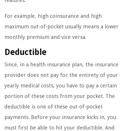
features.
For example, high coinsurance and high
maximum out-of-pocket usually means a lower
monthly premium and vice versa.
Deductible
Since, in a health insurance plan, the insurance
provider does not pay for the entirety of your
yearly medical costs, you have to pay a certain
portion of these costs from your pocket. The
deductible is one of these out-of-pocket
payments. Before your insurance kicks in, you
must first be able to hit your deductible. And