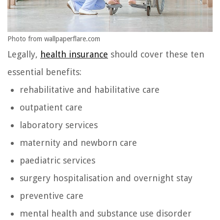
Photo from wallpaperflare.com
Legally,
health insurance
should cover these ten
essential benefits:
rehabilitative and habilitative care
outpatient care
laboratory services
maternity and newborn care
paediatric services
surgery hospitalisation and overnight stay
preventive care
mental health and substance use disorder