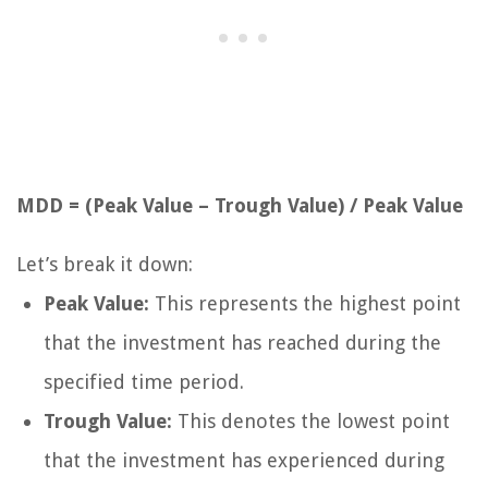
MDD = (Peak Value – Trough Value) / Peak Value
Let’s break it down:
Peak Value:
This represents the highest point
that the investment has reached during the
specified time period.
Trough Value:
This denotes the lowest point
that the investment has experienced during