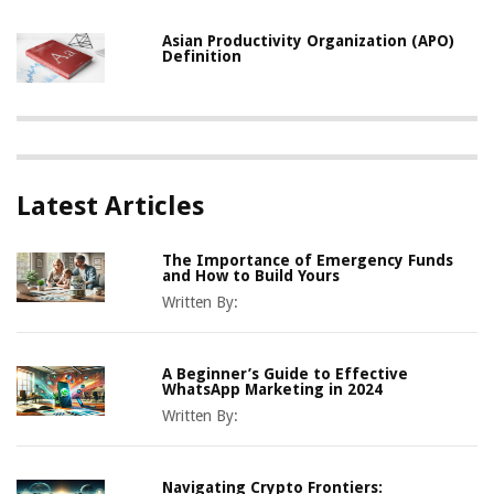
Asian Productivity Organization (APO)
Definition
Latest Articles
The Importance of Emergency Funds
and How to Build Yours
Written By:
A Beginner’s Guide to Effective
WhatsApp Marketing in 2024
Written By:
Navigating Crypto Frontiers: