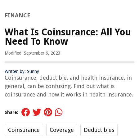
FINANCE
What Is Coinsurance: All You
Need To Know
Modified: September 6, 2023
Written by: Sunny
Coinsurance, deductible, and health insurance, in
general, can be confusing. Find out what is
coinsurance and how it works in health insurance.
Share:
Coinsurance
Coverage
Deductibles