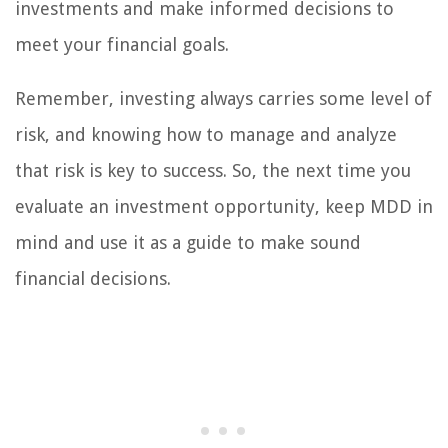
investments and make informed decisions to
meet your financial goals.
Remember, investing always carries some level of
risk, and knowing how to manage and analyze
that risk is key to success. So, the next time you
evaluate an investment opportunity, keep MDD in
mind and use it as a guide to make sound
financial decisions.