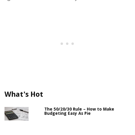
What's Hot
The 50/20/30 Rule – How to Make
Budgeting Easy As Pie