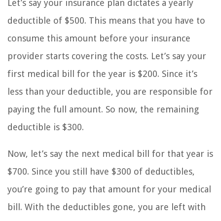
Let’s say your insurance plan dictates a yearly
deductible of $500. This means that you have to
consume this amount before your insurance
provider starts covering the costs. Let’s say your
first medical bill for the year is $200. Since it’s
less than your deductible, you are responsible for
paying the full amount. So now, the remaining
deductible is $300.
Now, let’s say the next medical bill for that year is
$700. Since you still have $300 of deductibles,
you’re going to pay that amount for your medical
bill. With the deductibles gone, you are left with