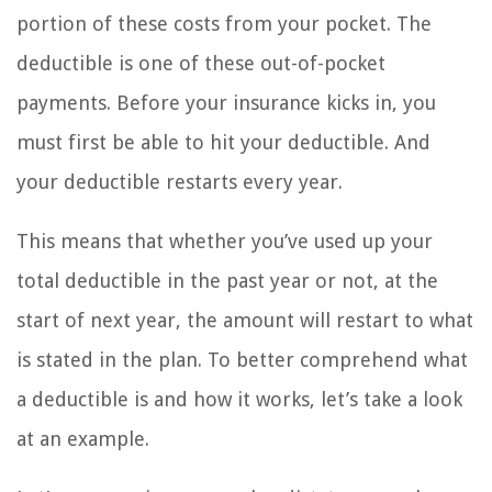
portion of these costs from your pocket. The
deductible is one of these out-of-pocket
payments. Before your insurance kicks in, you
must first be able to hit your deductible. And
your deductible restarts every year.
This means that whether you’ve used up your
total deductible in the past year or not, at the
start of next year, the amount will restart to what
is stated in the plan. To better comprehend what
a deductible is and how it works, let’s take a look
at an example.