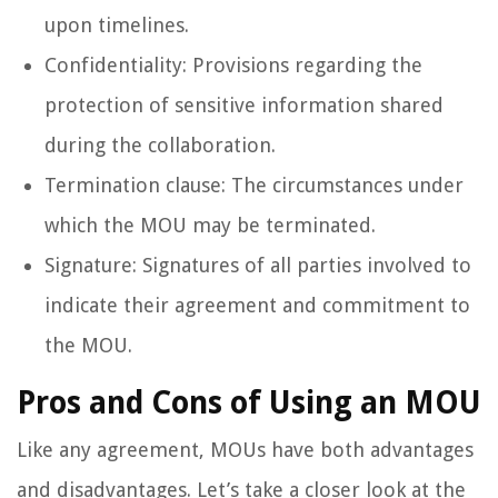
upon timelines.
Confidentiality: Provisions regarding the
protection of sensitive information shared
during the collaboration.
Termination clause: The circumstances under
which the MOU may be terminated.
Signature: Signatures of all parties involved to
indicate their agreement and commitment to
the MOU.
Pros and Cons of Using an MOU
Like any agreement, MOUs have both advantages
and disadvantages. Let’s take a closer look at the