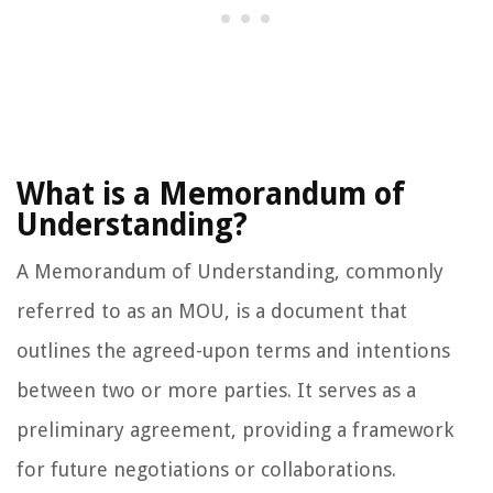
What is a Memorandum of
Understanding?
A Memorandum of Understanding, commonly
referred to as an MOU, is a document that
outlines the agreed-upon terms and intentions
between two or more parties. It serves as a
preliminary agreement, providing a framework
for future negotiations or collaborations.