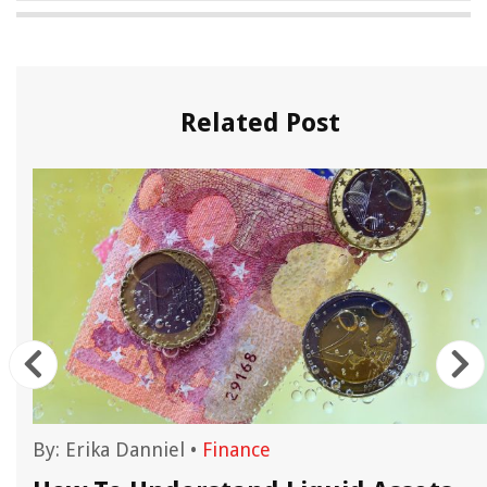
Related Post
By:
Erika Danniel
•
Finance