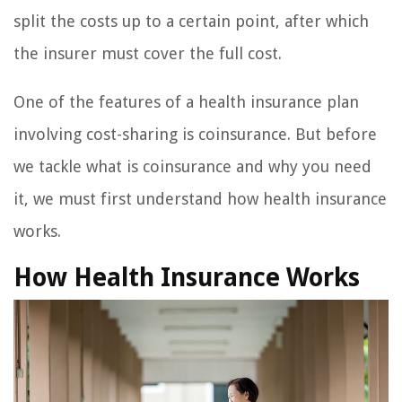
split the costs up to a certain point, after which
the insurer must cover the full cost.
One of the features of a health insurance plan
involving cost-sharing is coinsurance. But before
we tackle what is coinsurance and why you need
it, we must first understand how health insurance
works.
How Health Insurance Works