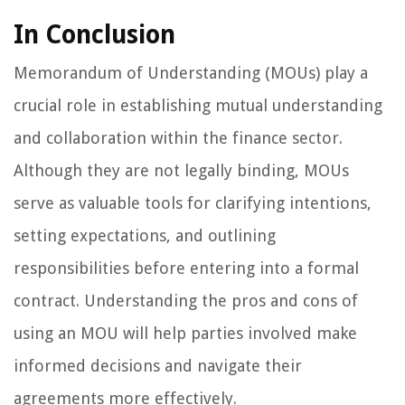
In Conclusion
Memorandum of Understanding (MOUs) play a
crucial role in establishing mutual understanding
and collaboration within the finance sector.
Although they are not legally binding, MOUs
serve as valuable tools for clarifying intentions,
setting expectations, and outlining
responsibilities before entering into a formal
contract. Understanding the pros and cons of
using an MOU will help parties involved make
informed decisions and navigate their
agreements more effectively.