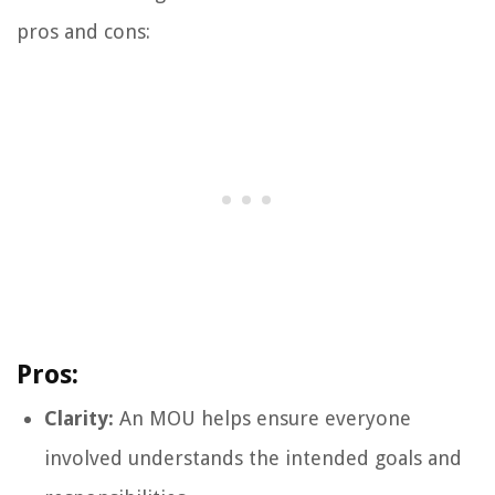
pros and cons:
Pros:
Clarity:
An MOU helps ensure everyone
involved understands the intended goals and