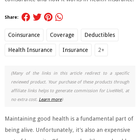
Share:
Coinsurance
Coverage
Deductibles
Health Insurance
Insurance
2+
(Many of the links in this article redirect to a specific
reviewed product. Your purchase of these products through
affiliate links helps to generate commission for LiveWell, at
no extra cost.
Learn more
)
Maintaining good health is a fundamental part of
being alive. Unfortunately, it’s also an expensive