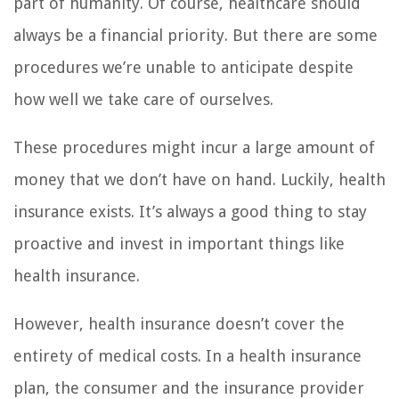
part of humanity. Of course, healthcare should
always be a financial priority. But there are some
procedures we’re unable to anticipate despite
how well we take care of ourselves.
These procedures might incur a large amount of
money that we don’t have on hand. Luckily, health
insurance exists. It’s always a good thing to stay
proactive and invest in important things like
health insurance.
However, health insurance doesn’t cover the
entirety of medical costs. In a health insurance
plan, the consumer and the insurance provider