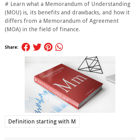
# Learn what a Memorandum of Understanding
(MOU) is, its benefits and drawbacks, and how it
differs from a Memorandum of Agreement
(MOA) in the field of finance.
Share:
Definition starting with M