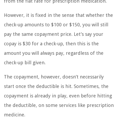
from the flat rate for prescription medication.
However, it is fixed in the sense that whether the
check-up amounts to $100 or $150, you will still
pay the same copayment price. Let’s say your
copay is $30 for a check-up, then this is the
amount you will always pay, regardless of the
check-up bill given.
The copayment, however, doesn’t necessarily
start once the deductible is hit. Sometimes, the
copayment is already in play, even before hitting
the deductible, on some services like prescription
medicine.