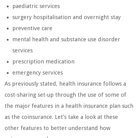
paediatric services
surgery hospitalisation and overnight stay
preventive care
mental health and substance use disorder
services
prescription medication
emergency services
As previously stated, health insurance follows a
cost-sharing set-up through the use of some of
the major features in a health insurance plan such
as the coinsurance. Let’s take a look at these
other features to better understand how