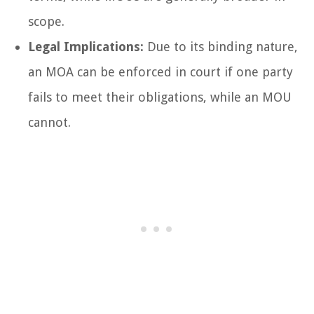
scope.
Legal Implications:
Due to its binding nature,
an MOA can be enforced in court if one party
fails to meet their obligations, while an MOU
cannot.