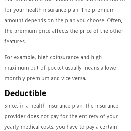
for your health insurance plan. The premium
amount depends on the plan you choose. Often,
the premium price affects the price of the other
features.
For example, high coinsurance and high
maximum out-of-pocket usually means a lower
monthly premium and vice versa.
Deductible
Since, in a health insurance plan, the insurance
provider does not pay for the entirety of your
yearly medical costs, you have to pay a certain