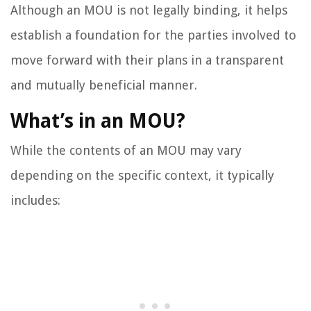
Although an MOU is not legally binding, it helps
establish a foundation for the parties involved to
move forward with their plans in a transparent
and mutually beneficial manner.
What’s in an MOU?
While the contents of an MOU may vary
depending on the specific context, it typically
includes: