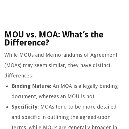
MOU vs. MOA: What’s the
Difference?
While MOUs and Memorandums of Agreement
(MOAs) may seem similar, they have distinct
differences:
Binding Nature:
An MOA is a legally binding
document, whereas an MOU is not.
Specificity:
MOAs tend to be more detailed
and specific in outlining the agreed-upon
terms, while MOUs are generally broader in