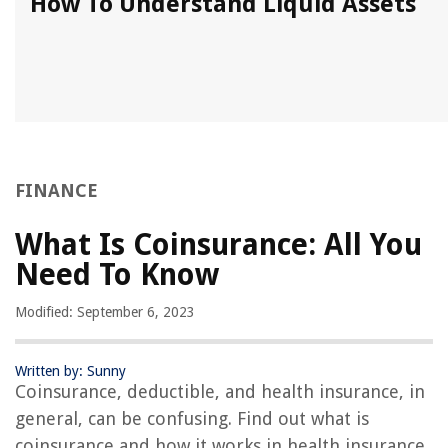
How To Understand Liquid Assets
FINANCE
What Is Coinsurance: All You
Need To Know
Modified: September 6, 2023
Written by: Sunny
Coinsurance, deductible, and health insurance, in
general, can be confusing. Find out what is
coinsurance and how it works in health insurance.