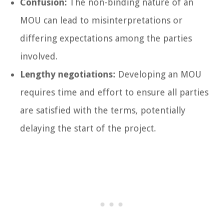
Confusion:
The non-binding nature of an
MOU can lead to misinterpretations or
differing expectations among the parties
involved.
Lengthy negotiations:
Developing an MOU
requires time and effort to ensure all parties
are satisfied with the terms, potentially
delaying the start of the project.