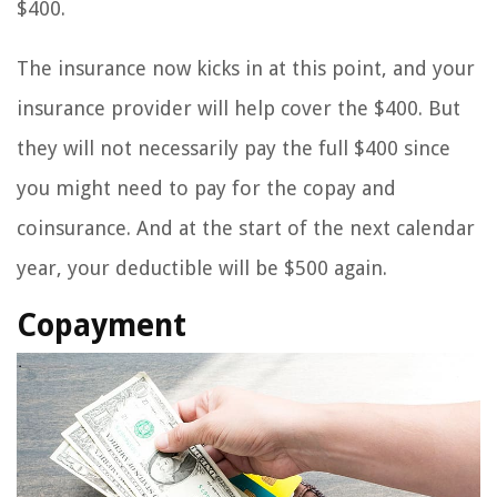
$400.
The insurance now kicks in at this point, and your
insurance provider will help cover the $400. But
they will not necessarily pay the full $400 since
you might need to pay for the copay and
coinsurance. And at the start of the next calendar
year, your deductible will be $500 again.
Copayment