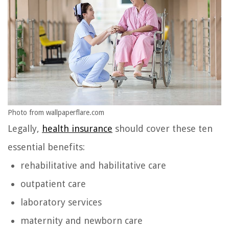
Photo from wallpaperflare.com
Legally,
health insurance
should cover these ten
essential benefits:
rehabilitative and habilitative care
outpatient care
laboratory services
maternity and newborn care