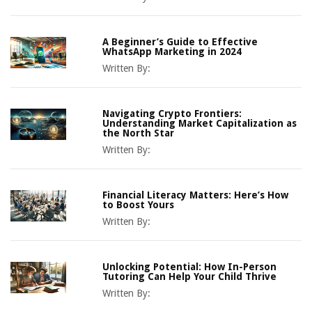
A Beginner’s Guide to Effective
WhatsApp Marketing in 2024
Written By:
Navigating Crypto Frontiers:
Understanding Market Capitalization as
the North Star
Written By:
Financial Literacy Matters: Here’s How
to Boost Yours
Written By:
Unlocking Potential: How In-Person
Tutoring Can Help Your Child Thrive
Written By: