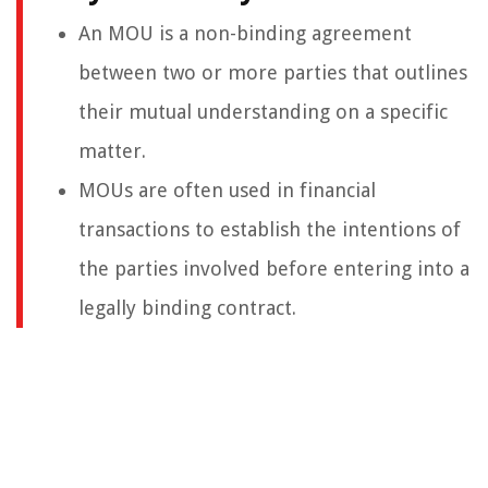
An MOU is a non-binding agreement
between two or more parties that outlines
their mutual understanding on a specific
matter.
MOUs are often used in financial
transactions to establish the intentions of
the parties involved before entering into a
legally binding contract.