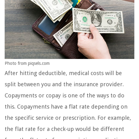
Photo from piqsels.com
After hitting deductible, medical costs will be
split between you and the insurance provider.
Copayments or copay is one of the ways to do
this. Copayments have a flat rate depending on
the specific service or prescription. For example,
the flat rate for a check-up would be different