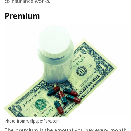
coinsurance works.
Premium
Photo from wallpaperflare.com
The premium is the amount you pay every month