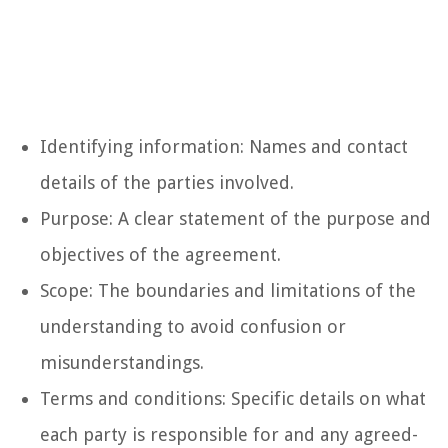
Identifying information: Names and contact
details of the parties involved.
Purpose: A clear statement of the purpose and
objectives of the agreement.
Scope: The boundaries and limitations of the
understanding to avoid confusion or
misunderstandings.
Terms and conditions: Specific details on what
each party is responsible for and any agreed-