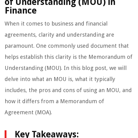
of Understanding (MOU) in
Finance
When it comes to business and financial
agreements, clarity and understanding are
paramount. One commonly used document that
helps establish this clarity is the Memorandum of
Understanding (MOU). In this blog post, we will
delve into what an MOU is, what it typically
includes, the pros and cons of using an MOU, and
how it differs from a Memorandum of
Agreement (MOA).
Key Takeaways: