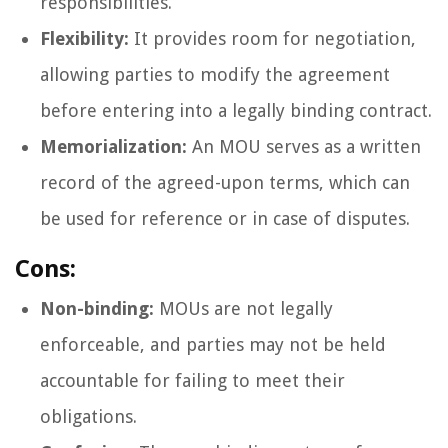
responsibilities.
Flexibility:
It provides room for negotiation,
allowing parties to modify the agreement
before entering into a legally binding contract.
Memorialization:
An MOU serves as a written
record of the agreed-upon terms, which can
be used for reference or in case of disputes.
Cons:
Non-binding:
MOUs are not legally
enforceable, and parties may not be held
accountable for failing to meet their
obligations.