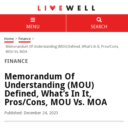
MENU
SEARCH
Home
>
Finance
>
Memorandum Of Understanding (MOU) Defined, What’s In It, Pros/Cons,
MOU Vs. MOA
FINANCE
Memorandum Of
Understanding (MOU)
Defined, What’s In It,
Pros/Cons, MOU Vs. MOA
Published: December 24, 2023