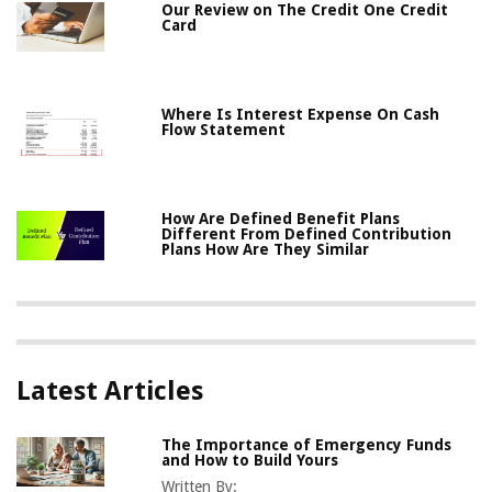
Our Review on The Credit One Credit
Card
Where Is Interest Expense On Cash
Flow Statement
How Are Defined Benefit Plans
Different From Defined Contribution
Plans How Are They Similar
Latest Articles
The Importance of Emergency Funds
and How to Build Yours
Written By: