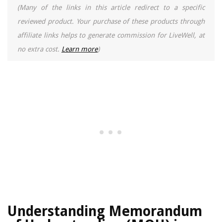
(Many of the links in this article redirect to a specific
reviewed product. Your purchase of these products through
affiliate links helps to generate commission for LiveWell, at
no extra cost.
Learn more
)
Understanding Memorandum