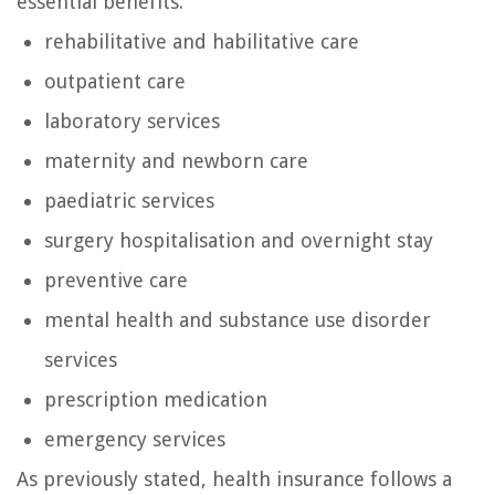
essential benefits:
rehabilitative and habilitative care
outpatient care
laboratory services
maternity and newborn care
paediatric services
surgery hospitalisation and overnight stay
preventive care
mental health and substance use disorder
services
prescription medication
emergency services
As previously stated, health insurance follows a