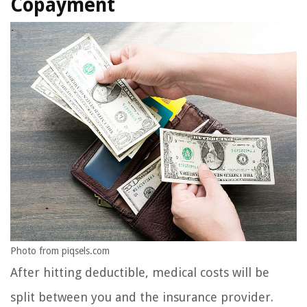
Copayment
Photo from piqsels.com
After hitting deductible, medical costs will be
split between you and the insurance provider.