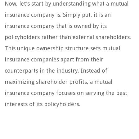
Now, let’s start by understanding what a mutual
insurance company is. Simply put, it is an
insurance company that is owned by its
policyholders rather than external shareholders.
This unique ownership structure sets mutual
insurance companies apart from their
counterparts in the industry. Instead of
maximizing shareholder profits, a mutual
insurance company focuses on serving the best
interests of its policyholders.