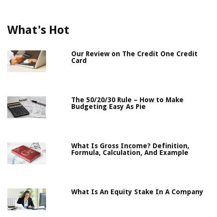
What's Hot
Our Review on The Credit One Credit
Card
The 50/20/30 Rule – How to Make
Budgeting Easy As Pie
What Is Gross Income? Definition,
Formula, Calculation, And Example
What Is An Equity Stake In A Company