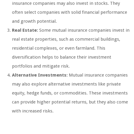
insurance companies may also invest in stocks. They
often select companies with solid financial performance
and growth potential.
Real Estate:
Some mutual insurance companies invest in
real estate properties, such as commercial buildings,
residential complexes, or even farmland. This
diversification helps to balance their investment
portfolios and mitigate risk.
Alternative Investments:
Mutual insurance companies
may also explore alternative investments like private
equity, hedge funds, or commodities. These investments
can provide higher potential returns, but they also come
with increased risks.