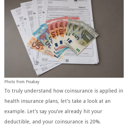
Photo from Pixabay
To truly understand how coinsurance is applied in
health insurance plans, let’s take a look at an
example. Let’s say you’ve already hit your
deductible, and your coinsurance is 20%.