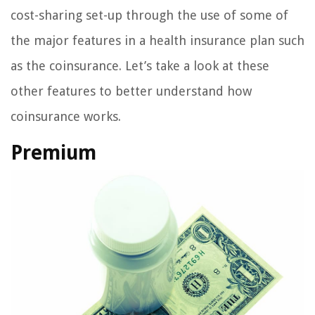
cost-sharing set-up through the use of some of
the major features in a health insurance plan such
as the coinsurance. Let’s take a look at these
other features to better understand how
coinsurance works.
Premium