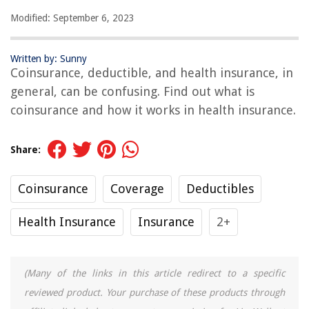
Modified: September 6, 2023
Written by: Sunny
Coinsurance, deductible, and health insurance, in
general, can be confusing. Find out what is
coinsurance and how it works in health insurance.
Share:
Coinsurance
Coverage
Deductibles
Health Insurance
Insurance
2+
(Many of the links in this article redirect to a specific
reviewed product. Your purchase of these products through