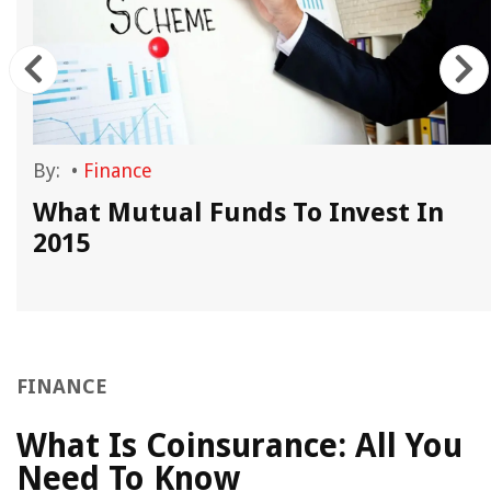
By:
•
Finance
What Mutual Funds To Invest In
2015
FINANCE
What Is Coinsurance: All You
Need To Know