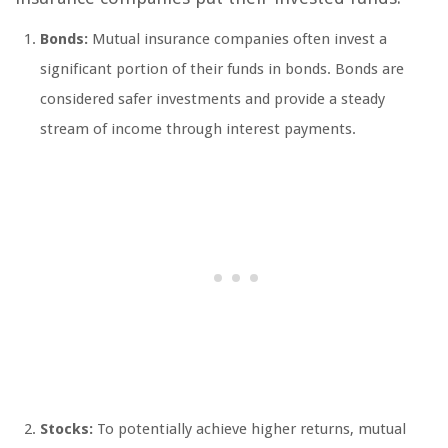
Bonds:
Mutual insurance companies often invest a
significant portion of their funds in bonds. Bonds are
considered safer investments and provide a steady
stream of income through interest payments.
Stocks:
To potentially achieve higher returns, mutual