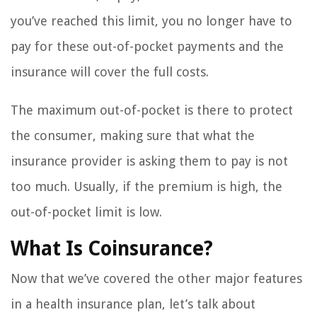
you’ve reached this limit, you no longer have to
pay for these out-of-pocket payments and the
insurance will cover the full costs.
The maximum out-of-pocket is there to protect
the consumer, making sure that what the
insurance provider is asking them to pay is not
too much. Usually, if the premium is high, the
out-of-pocket limit is low.
What Is Coinsurance?
Now that we’ve covered the other major features
in a health insurance plan, let’s talk about