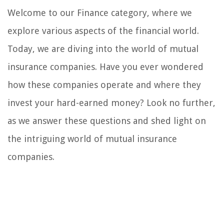
Welcome to our Finance category, where we
explore various aspects of the financial world.
Today, we are diving into the world of mutual
insurance companies. Have you ever wondered
how these companies operate and where they
invest your hard-earned money? Look no further,
as we answer these questions and shed light on
the intriguing world of mutual insurance
companies.