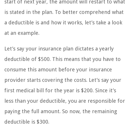
start of next year, the amount will restart to what
is stated in the plan. To better comprehend what
a deductible is and how it works, let’s take a look
at an example.
Let’s say your insurance plan dictates a yearly
deductible of $500. This means that you have to
consume this amount before your insurance
provider starts covering the costs. Let’s say your
first medical bill for the year is $200. Since it’s
less than your deductible, you are responsible for
paying the full amount. So now, the remaining
deductible is $300.