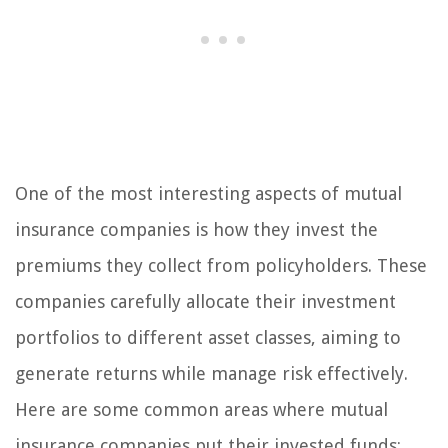
One of the most interesting aspects of mutual
insurance companies is how they invest the
premiums they collect from policyholders. These
companies carefully allocate their investment
portfolios to different asset classes, aiming to
generate returns while manage risk effectively.
Here are some common areas where mutual
insurance companies put their invested funds: