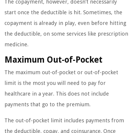
The copayment, however, doesn’t necessarily
start once the deductible is hit. Sometimes, the
copayment is already in play, even before hitting
the deductible, on some services like prescription
medicine.
Maximum Out-of-Pocket
The maximum out-of-pocket or out-of-pocket
limit is the most you will need to pay for
healthcare in a year. This does not include
payments that go to the premium.
The out-of-pocket limit includes payments from
the deductible, copay, and coinsurance. Once