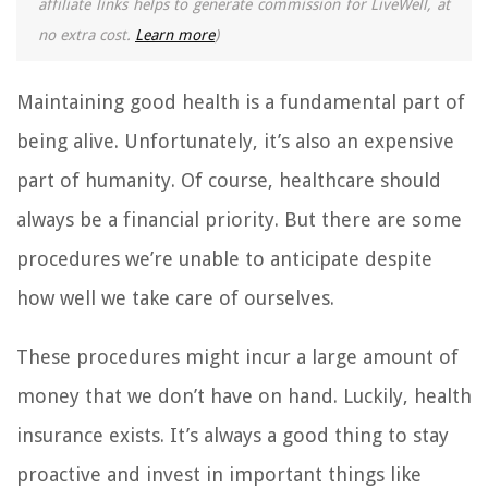
affiliate links helps to generate commission for LiveWell, at
no extra cost.
Learn more
)
Maintaining good health is a fundamental part of
being alive. Unfortunately, it’s also an expensive
part of humanity. Of course, healthcare should
always be a financial priority. But there are some
procedures we’re unable to anticipate despite
how well we take care of ourselves.
These procedures might incur a large amount of
money that we don’t have on hand. Luckily, health
insurance exists. It’s always a good thing to stay
proactive and invest in important things like