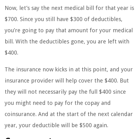
Now, let’s say the next medical bill for that year is
$700. Since you still have $300 of deductibles,
you’re going to pay that amount for your medical
bill. With the deductibles gone, you are left with
$400.
The insurance now kicks in at this point, and your
insurance provider will help cover the $400. But
they will not necessarily pay the full $400 since
you might need to pay for the copay and
coinsurance. And at the start of the next calendar
year, your deductible will be $500 again.