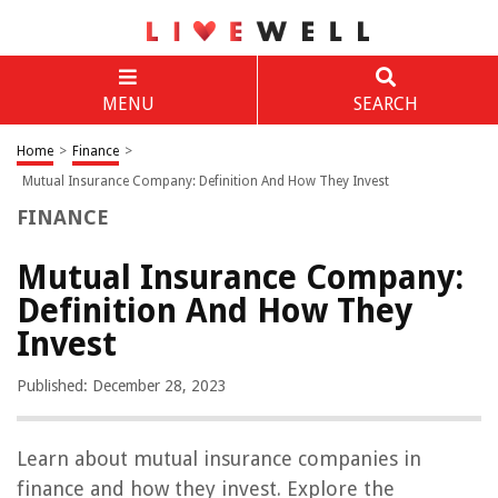
MENU
SEARCH
Home
>
Finance
>
Mutual Insurance Company: Definition And How They Invest
FINANCE
Mutual Insurance Company:
Definition And How They
Invest
Published: December 28, 2023
Learn about mutual insurance companies in
finance and how they invest. Explore the