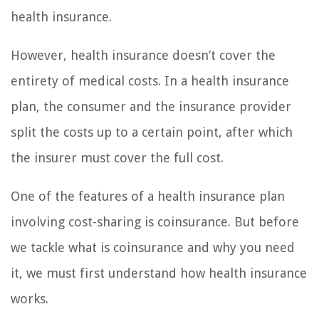
health insurance.
However, health insurance doesn’t cover the
entirety of medical costs. In a health insurance
plan, the consumer and the insurance provider
split the costs up to a certain point, after which
the insurer must cover the full cost.
One of the features of a health insurance plan
involving cost-sharing is coinsurance. But before
we tackle what is coinsurance and why you need
it, we must first understand how health insurance
works.