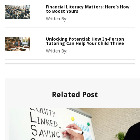
Financial Literacy Matters: Here’s How
to Boost Yours
Written By:
Unlocking Potential: How In-Person
Tutoring Can Help Your Child Thrive
Written By:
Related Post