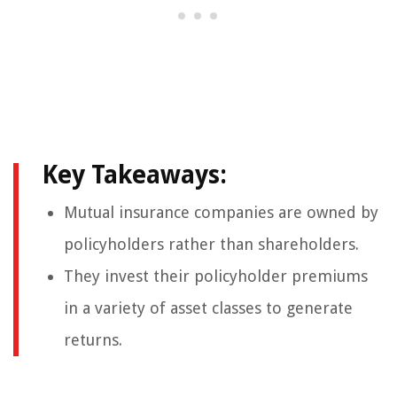
Key Takeaways:
Mutual insurance companies are owned by
policyholders rather than shareholders.
They invest their policyholder premiums
in a variety of asset classes to generate
returns.