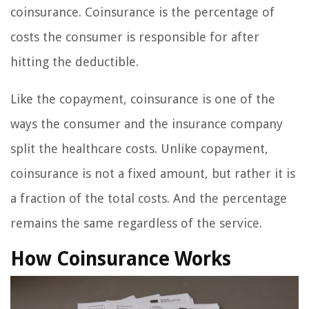
coinsurance. Coinsurance is the percentage of
costs the consumer is responsible for after
hitting the deductible.
Like the copayment, coinsurance is one of the
ways the consumer and the insurance company
split the healthcare costs. Unlike copayment,
coinsurance is not a fixed amount, but rather it is
a fraction of the total costs. And the percentage
remains the same regardless of the service.
How Coinsurance Works