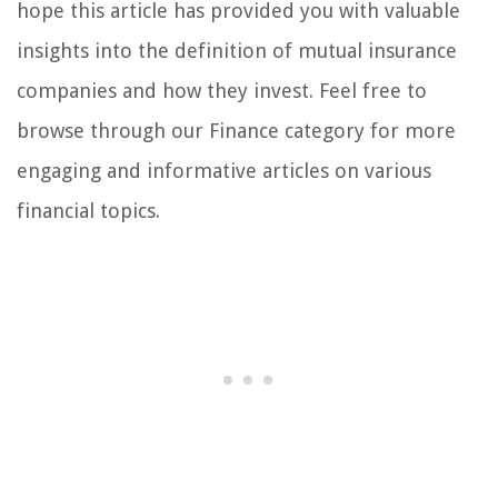
hope this article has provided you with valuable
insights into the definition of mutual insurance
companies and how they invest. Feel free to
browse through our Finance category for more
engaging and informative articles on various
financial topics.