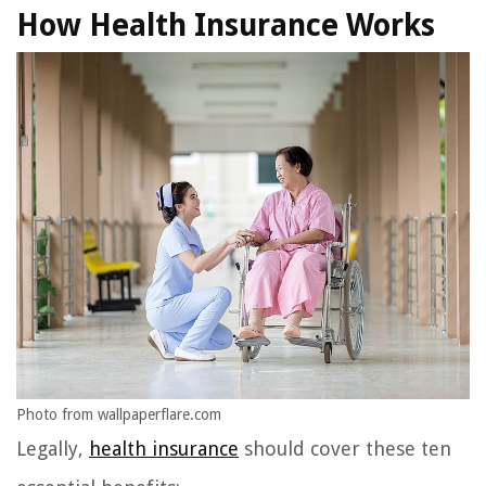
How Health Insurance Works
Photo from wallpaperflare.com
Legally,
health insurance
should cover these ten