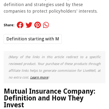
definition and strategies used by these
companies to protect policyholders' interests.
Share:
Definition starting with M
(Many of the links in this article redirect to a specific
reviewed product. Your purchase of these products through
affiliate links helps to generate commission for LiveWell, at
no extra cost.
Learn more
)
Mutual Insurance Company:
Definition and How They
Invest