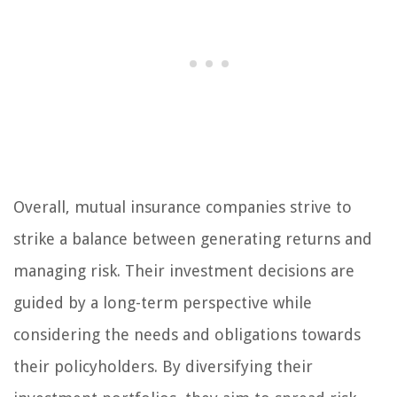
Overall, mutual insurance companies strive to
strike a balance between generating returns and
managing risk. Their investment decisions are
guided by a long-term perspective while
considering the needs and obligations towards
their policyholders. By diversifying their