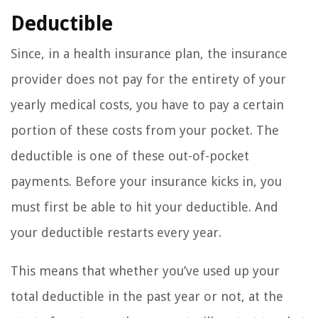
Deductible
Since, in a health insurance plan, the insurance
provider does not pay for the entirety of your
yearly medical costs, you have to pay a certain
portion of these costs from your pocket. The
deductible is one of these out-of-pocket
payments. Before your insurance kicks in, you
must first be able to hit your deductible. And
your deductible restarts every year.
This means that whether you’ve used up your
total deductible in the past year or not, at the