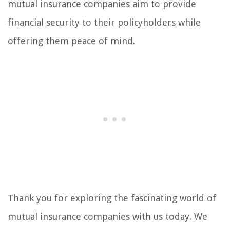
mutual insurance companies aim to provide
financial security to their policyholders while
offering them peace of mind.
Thank you for exploring the fascinating world of
mutual insurance companies with us today. We