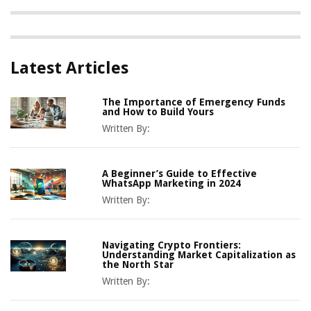
Latest Articles
The Importance of Emergency Funds
and How to Build Yours
Written By:
A Beginner’s Guide to Effective
WhatsApp Marketing in 2024
Written By:
Navigating Crypto Frontiers:
Understanding Market Capitalization as
the North Star
Written By: