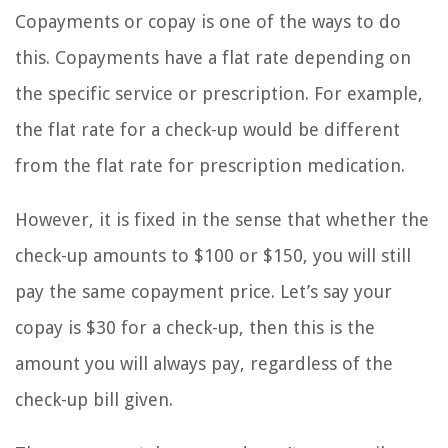
Copayments or copay is one of the ways to do
this. Copayments have a flat rate depending on
the specific service or prescription. For example,
the flat rate for a check-up would be different
from the flat rate for prescription medication.
However, it is fixed in the sense that whether the
check-up amounts to $100 or $150, you will still
pay the same copayment price. Let’s say your
copay is $30 for a check-up, then this is the
amount you will always pay, regardless of the
check-up bill given.