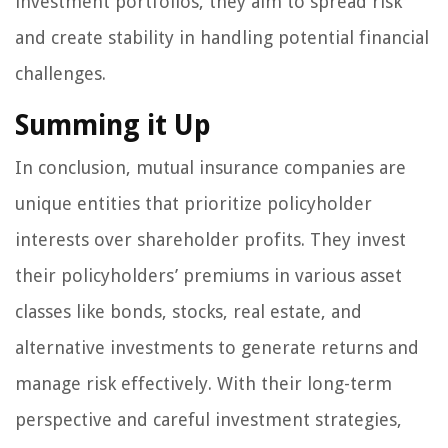
investment portfolios, they aim to spread risk
and create stability in handling potential financial
challenges.
Summing it Up
In conclusion, mutual insurance companies are
unique entities that prioritize policyholder
interests over shareholder profits. They invest
their policyholders’ premiums in various asset
classes like bonds, stocks, real estate, and
alternative investments to generate returns and
manage risk effectively. With their long-term
perspective and careful investment strategies,