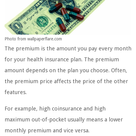
Photo from wallpaperflare.com
The premium is the amount you pay every month
for your health insurance plan. The premium
amount depends on the plan you choose. Often,
the premium price affects the price of the other
features.
For example, high coinsurance and high
maximum out-of-pocket usually means a lower
monthly premium and vice versa.