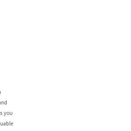
a
and
s you
luable