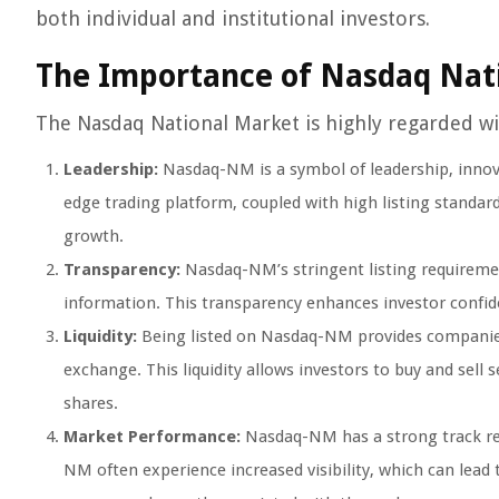
both individual and institutional investors.
The Importance of Nasdaq Nat
The Nasdaq National Market is highly regarded wit
Leadership:
Nasdaq-NM is a symbol of leadership, innovat
edge trading platform, coupled with high listing standar
growth.
Transparency:
Nasdaq-NM’s stringent listing requiremen
information. This transparency enhances investor confid
Liquidity:
Being listed on Nasdaq-NM provides companies w
exchange. This liquidity allows investors to buy and sell
shares.
Market Performance:
Nasdaq-NM has a strong track re
NM often experience increased visibility, which can lead 