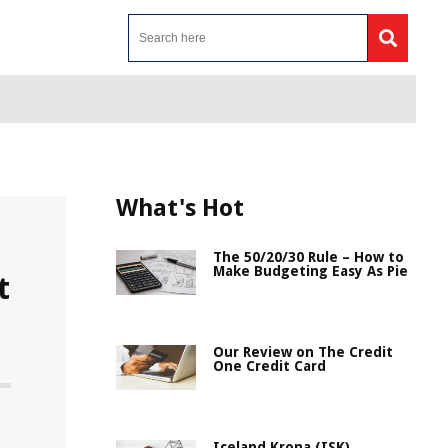
What's Hot
The 50/20/30 Rule – How to
Make Budgeting Easy As Pie
t
Our Review on The Credit
One Credit Card
Iceland Krona (ISK)