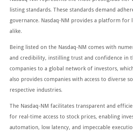
listing standards. These standards demand adheren
governance. Nasdaq-NM provides a platform for la
alike.
Being listed on the Nasdaq-NM comes with numero
and credibility, instilling trust and confidence i
companies to a global network of investors, which 
also provides companies with access to diverse so
respective industries.
The Nasdaq-NM facilitates transparent and efficie
for real-time access to stock prices, enabling inv
automation, low latency, and impeccable executi