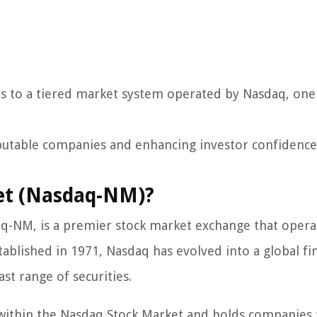
s to a tiered market system operated by Nasdaq, one
 reputable companies and enhancing investor confidence
et (Nasdaq-NM)?
q-NM, is a premier stock market exchange that opera
ablished in 1971, Nasdaq has evolved into a global fin
ast range of securities.
within the Nasdaq Stock Market and holds companies 