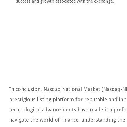
success and growth associated with the exchange.
In conclusion, Nasdaq National Market (Nasdaq-NM) 
prestigious listing platform for reputable and in
technological advancements have made it a prefer
navigate the world of finance, understanding the