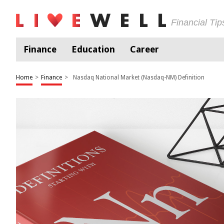
Financial Ti
Finance
Education
Career
Home
>
Finance
>
Nasdaq National Market (Nasdaq-NM) Definition