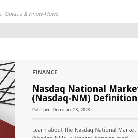
ps, Guides & Know-Hows
FINANCE
Nasdaq National Marke
(Nasdaq-NM) Definition
Published: December 28, 2023
Learn about the Nasdaq National Market