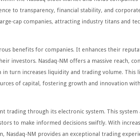
ce to transparency, financial stability, and corporat
rge-cap companies, attracting industry titans and tec
us benefits for companies. It enhances their reputa
n their investors. Nasdaq-NM offers a massive reach, co
in turn increases liquidity and trading volume. This l
urces of capital, fostering growth and innovation with
nt trading through its electronic system. This system 
estors to make informed decisions swiftly. With increa
on, Nasdaq-NM provides an exceptional trading experi