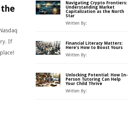
Navigating Crypto Frontiers:
 the
Understanding Market
Capitalization as the North
Star
Written By:
 Nasdaq
y. If
Financial Literacy Matters:
Here’s How to Boost Yours
place!
Written By:
Unlocking Potential: How In-
Person Tutoring Can Help
Your Child Thrive
Written By: