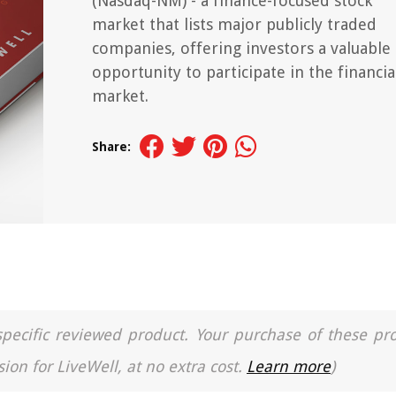
(Nasdaq-NM) - a finance-focused stock
market that lists major publicly traded
companies, offering investors a valuable
opportunity to participate in the financia
market.
Share:
a specific reviewed product. Your purchase of these pr
ion for LiveWell, at no extra cost.
Learn more
)