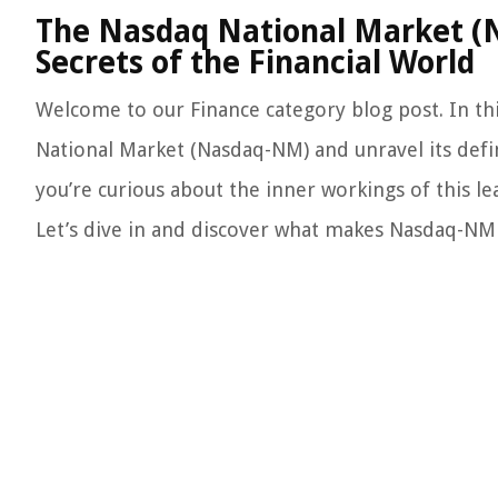
The Nasdaq National Market (N
Secrets of the Financial World
Welcome to our Finance category blog post. In this
National Market (Nasdaq-NM) and unravel its defin
you’re curious about the inner workings of this le
Let’s dive in and discover what makes Nasdaq-NM