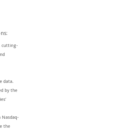
ns:
 cutting-
and
e data.
ed by the
ies’
n Nasdaq-
e the