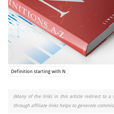
Definition starting with N
(Many of the links in this article redirect to 
through affiliate links helps to generate commiss