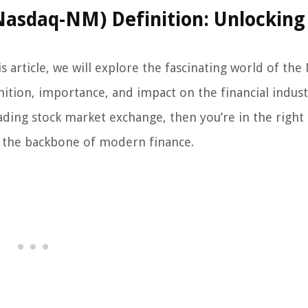
asdaq-NM) Definition: Unlocking
 article, we will explore the fascinating world of the
ition, importance, and impact on the financial industr
ading stock market exchange, then you’re in the right 
 the backbone of modern finance.