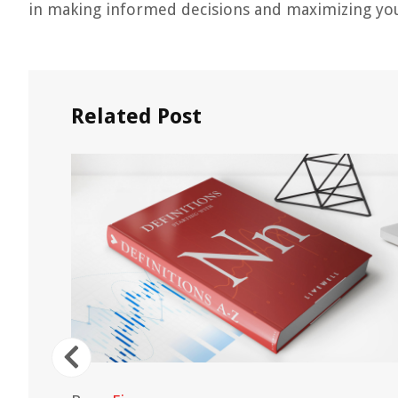
in making informed decisions and maximizing you
Related Post