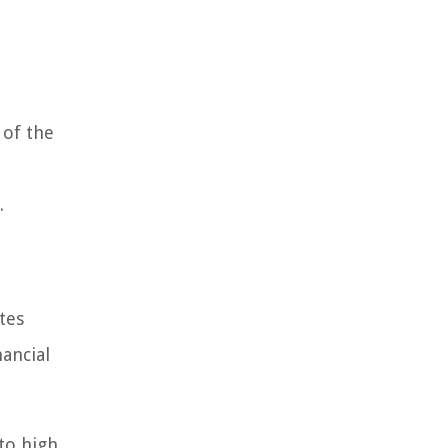
 of the
.
tes
ancial
to high