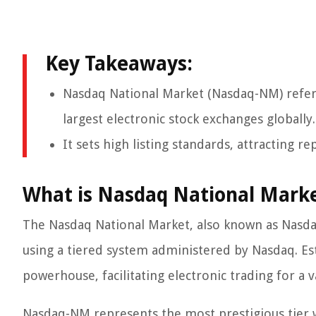
Key Takeaways:
Nasdaq National Market (Nasdaq-NM) refer
largest electronic stock exchanges globally.
It sets high listing standards, attracting
What is Nasdaq National Mark
The Nasdaq National Market, also known as Nasda
using a tiered system administered by Nasdaq. Est
powerhouse, facilitating electronic trading for a v
Nasdaq-NM represents the most prestigious tier 