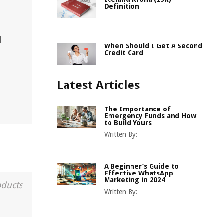
Definition
l
When Should I Get A Second
Credit Card
Latest Articles
The Importance of
Emergency Funds and How
to Build Yours
Written By:
A Beginner’s Guide to
Effective WhatsApp
Marketing in 2024
oducts
Written By: