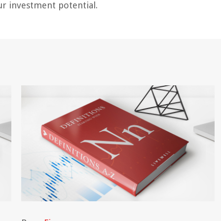
r investment potential.