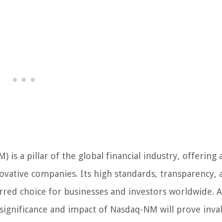
is a pillar of the global financial industry, offering 
novative companies. Its high standards, transparency, 
red choice for businesses and investors worldwide. A
 significance and impact of Nasdaq-NM will prove inva