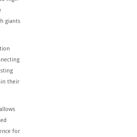
e
h giants
tion
nnecting
isting
in their
allows
sed
ence for