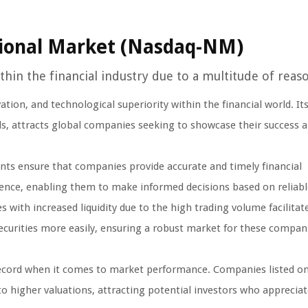
ional Market (Nasdaq-NM)
hin the financial industry due to a multitude of reaso
ion, and technological superiority within the financial world. Its
ds, attracts global companies seeking to showcase their success 
ts ensure that companies provide accurate and timely financial
ence, enabling them to make informed decisions based on reliabl
ith increased liquidity due to the high trading volume facilitat
 securities more easily, ensuring a robust market for these compan
cord when it comes to market performance. Companies listed o
to higher valuations, attracting potential investors who appreciat