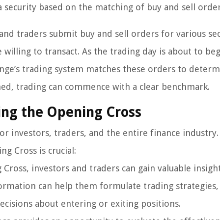
a security based on the matching of buy and sell order
and traders submit buy and sell orders for various sec
 willing to transact. As the trading day is about to beg
nge’s trading system matches these orders to determ
shed, trading can commence with a clear benchmark.
ing the Opening Cross
r investors, traders, and the entire finance industry
g Cross is crucial:
Cross, investors and traders can gain valuable insight
formation can help them formulate trading strategies,
isions about entering or exiting positions.