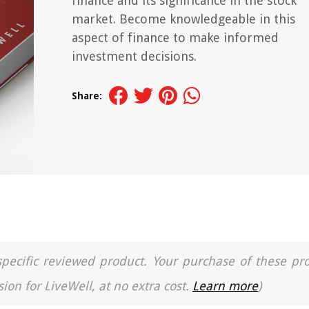
finance and its significance in the stock
market. Become knowledgeable in this
aspect of finance to make informed
investment decisions.
Share:
a specific reviewed product. Your purchase of these pr
ion for LiveWell, at no extra cost.
Learn more
)