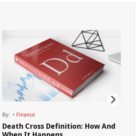
By:
•
Finance
By
Death Cross Definition: How And
Op
When It Happens