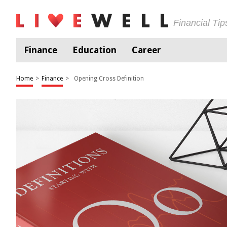
Financial Ti
Finance
Education
Career
Home
>
Finance
>
Opening Cross Definition