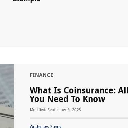
FINANCE
What Is Coinsurance: Al
You Need To Know
Modified: September 6, 2023
Written by: Sunny