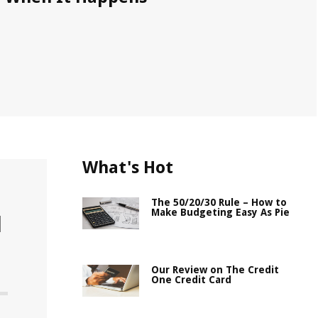
What's Hot
The 50/20/30 Rule – How to
Make Budgeting Easy As Pie
l
Our Review on The Credit
One Credit Card