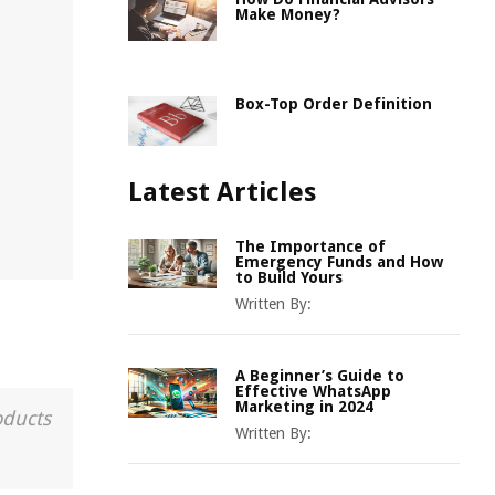
Make Money?
Box-Top Order Definition
Latest Articles
The Importance of
Emergency Funds and How
to Build Yours
Written By:
A Beginner’s Guide to
Effective WhatsApp
Marketing in 2024
oducts
Written By: