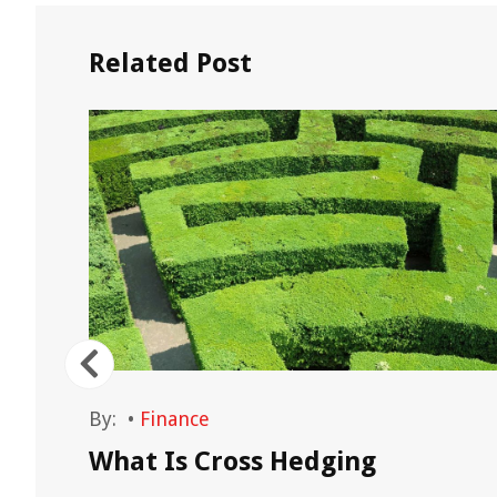
Related Post
By:
•
Finance
What Is Cross Hedging