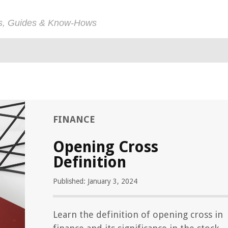
ps, Guides & Know-Hows
FINANCE
Opening Cross
Definition
Published: January 3, 2024
Learn the definition of opening cross in