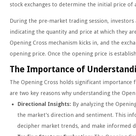
stock exchanges to determine the initial price of 
During the pre-market trading session, investors 
indicating the quantity and price at which they are
Opening Cross mechanism kicks in, and the excha
opening price. Once the opening price is establi
The Importance of Understand
The Opening Cross holds significant importance fo
are two key reasons why understanding the Openin
Directional Insights:
By analyzing the Opening 
the market’s direction and sentiment. This in
decipher market trends, and make informed dec