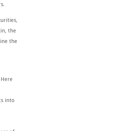
s.
urities,
in, the
ine the
. Here
s into