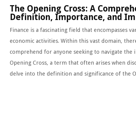
The Opening Cross: A Comprehe
Definition, Importance, and Im
Finance is a fascinating field that encompasses
economic activities. Within this vast domain, the
comprehend for anyone seeking to navigate the int
Opening Cross, a term that often arises when disc
delve into the definition and significance of the 