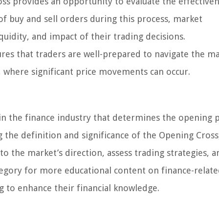
s provides an opportunity to evaluate the effectiven
f buy and sell orders during this process, market
iquidity, and impact of their trading decisions.
es that traders are well-prepared to navigate the ma
n, where significant price movements can occur.
n the finance industry that determines the opening p
ng the definition and significance of the Opening Cross
nto the market’s direction, assess trading strategies,
tegory for more educational content on finance-relat
g to enhance their financial knowledge.