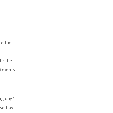
re the
te the
stments.
ng day?
used by