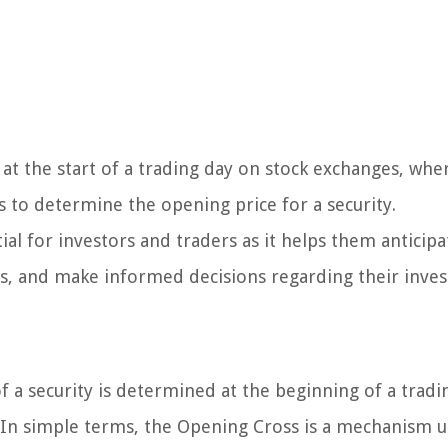
 at the start of a trading day on stock exchanges, whe
 to determine the opening price for a security.
al for investors and traders as it helps them anticipa
ies, and make informed decisions regarding their inve
a security is determined at the beginning of a tradi
 In simple terms, the Opening Cross is a mechanism 