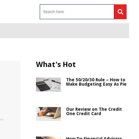
What's Hot
The 50/20/30 Rule – How to
Make Budgeting Easy As Pie
Our Review on The Credit
One Credit Card
How Do Financial Advisors