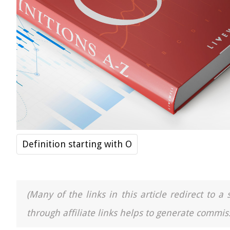
Definition starting with O
(Many of the links in this article redirect to 
through affiliate links helps to generate commiss