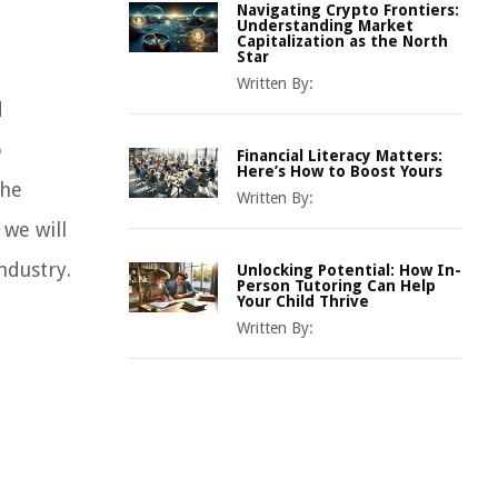
Navigating Crypto Frontiers:
Understanding Market
Capitalization as the North
Star
Written By:
d
o
Financial Literacy Matters:
Here’s How to Boost Yours
the
Written By:
 we will
ndustry.
Unlocking Potential: How In-
Person Tutoring Can Help
Your Child Thrive
Written By: