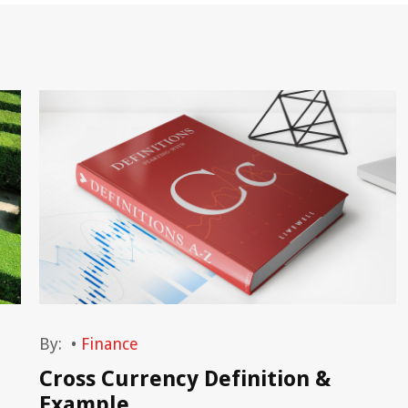
By:
•
Finance
Cross Currency Definition &
Example