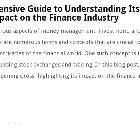
nsive Guide to Understanding Its
pact on the Finance Industry
 various aspects of money management, investment, an
re are numerous terms and concepts that are crucial t
ricacies of the financial world. One such concept is 
ussing stock exchanges and trading. In this blog post,
Opening Cross, highlighting its impact on the finance i