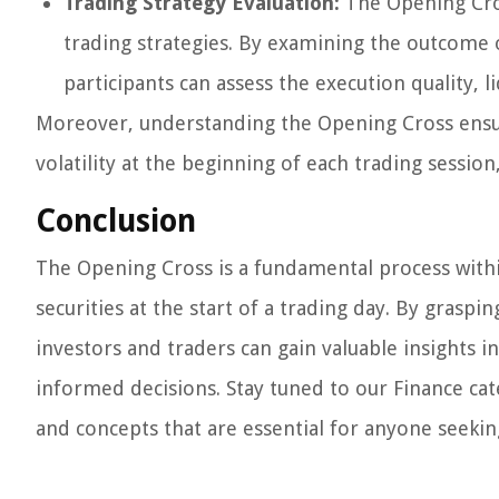
Trading Strategy Evaluation:
The Opening Cros
trading strategies. By examining the outcome o
participants can assess the execution quality, l
Moreover, understanding the Opening Cross ensur
volatility at the beginning of each trading sessio
Conclusion
The Opening Cross is a fundamental process withi
securities at the start of a trading day. By graspi
investors and traders can gain valuable insights i
informed decisions. Stay tuned to our Finance ca
and concepts that are essential for anyone seekin