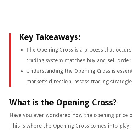
Key Takeaways:
The Opening Cross is a process that occurs
trading system matches buy and sell orders
Understanding the Opening Cross is essenti
market’s direction, assess trading strateg
What is the Opening Cross?
Have you ever wondered how the opening price of 
This is where the Opening Cross comes into play.