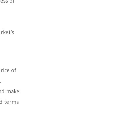
ess of
rket’s
rice of
,
 and make
ed terms