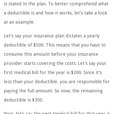
is stated in the plan. To better comprehend what
a deductible is and how it works, let’s take a look
at an example.
Let’s say your insurance plan dictates a yearly
deductible of $500. This means that you have to
consume this amount before your insurance
provider starts covering the costs. Let’s say your
first medical bill for the year is $200. Since it’s
less than your deductible, you are responsible for
paying the full amount. So now, the remaining
deductible is $300.
Now, let’s say the next medical bill for that year is