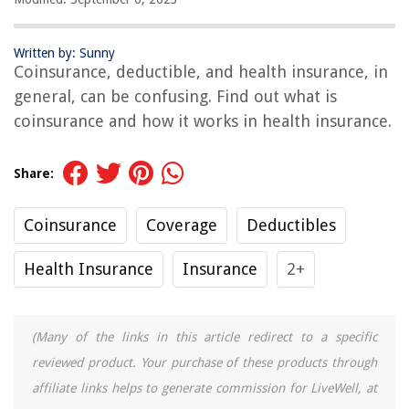
Written by: Sunny
Coinsurance, deductible, and health insurance, in
general, can be confusing. Find out what is
coinsurance and how it works in health insurance.
Share:
Coinsurance
Coverage
Deductibles
Health Insurance
Insurance
2+
(Many of the links in this article redirect to a specific
reviewed product. Your purchase of these products through
affiliate links helps to generate commission for LiveWell, at