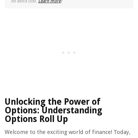
no extra cost.
Learn more
)
Unlocking the Power of
Options: Understanding
Options Roll Up
Welcome to the exciting world of finance! Today,