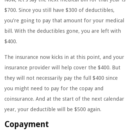
$700. Since you still have $300 of deductibles,
you’re going to pay that amount for your medical
bill. With the deductibles gone, you are left with
$400.
The insurance now kicks in at this point, and your
insurance provider will help cover the $400. But
they will not necessarily pay the full $400 since
you might need to pay for the copay and
coinsurance. And at the start of the next calendar
year, your deductible will be $500 again.
Copayment