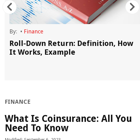
By:
•
Finance
Roll-Down Return: Definition, How
It Works, Example
FINANCE
What Is Coinsurance: All You
Need To Know
Modified: September 6, 2023