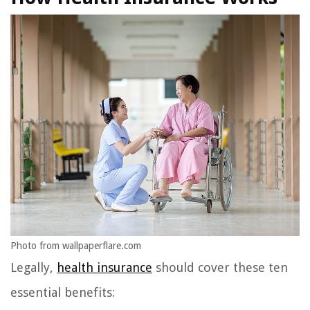
Photo from wallpaperflare.com
Legally,
health insurance
should cover these ten
essential benefits: