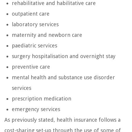
rehabilitative and habilitative care
outpatient care
laboratory services
maternity and newborn care
paediatric services
surgery hospitalisation and overnight stay
preventive care
mental health and substance use disorder
services
prescription medication
emergency services
As previously stated, health insurance follows a
cost-sharing set-up through the use of some of