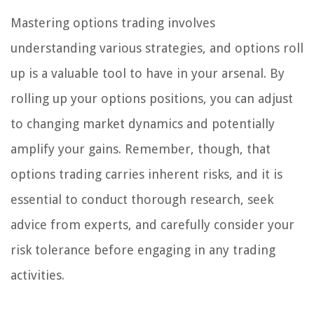
Mastering options trading involves
understanding various strategies, and options roll
up is a valuable tool to have in your arsenal. By
rolling up your options positions, you can adjust
to changing market dynamics and potentially
amplify your gains. Remember, though, that
options trading carries inherent risks, and it is
essential to conduct thorough research, seek
advice from experts, and carefully consider your
risk tolerance before engaging in any trading
activities.