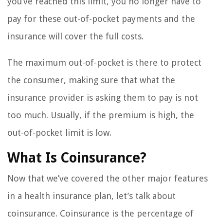
you’ve reached this limit, you no longer have to
pay for these out-of-pocket payments and the
insurance will cover the full costs.
The maximum out-of-pocket is there to protect
the consumer, making sure that what the
insurance provider is asking them to pay is not
too much. Usually, if the premium is high, the
out-of-pocket limit is low.
What Is Coinsurance?
Now that we’ve covered the other major features
in a health insurance plan, let’s talk about
coinsurance. Coinsurance is the percentage of