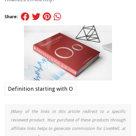
Share:
Definition starting with O
(Many of the links in this article redirect to a specific
reviewed product. Your purchase of these products through
affiliate links helps to generate commission for LiveWell, at