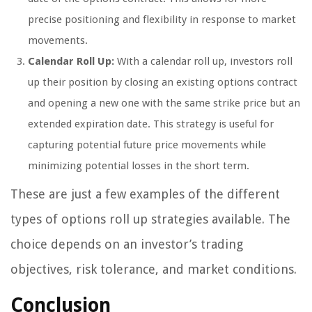
precise positioning and flexibility in response to market
movements.
Calendar Roll Up:
With a calendar roll up, investors roll
up their position by closing an existing options contract
and opening a new one with the same strike price but an
extended expiration date. This strategy is useful for
capturing potential future price movements while
minimizing potential losses in the short term.
These are just a few examples of the different
types of options roll up strategies available. The
choice depends on an investor’s trading
objectives, risk tolerance, and market conditions.
Conclusion