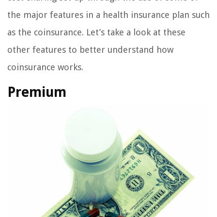
the major features in a health insurance plan such
as the coinsurance. Let’s take a look at these
other features to better understand how
coinsurance works.
Premium