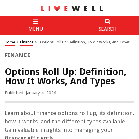
MENU
SEARCH
Home
>
Finance
>
Options Roll Up: Definition, How It Works, And Types
FINANCE
Options Roll Up: Definition,
How It Works, And Types
Published: January 4, 2024
Learn about finance options roll up, its definition,
how it works, and the different types available.
Gain valuable insights into managing your
finances efficiently.