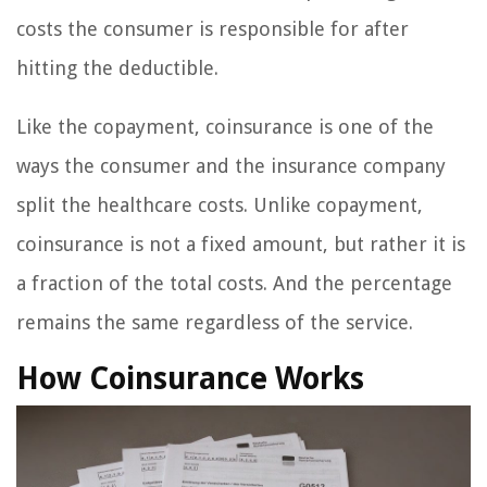
costs the consumer is responsible for after
hitting the deductible.
Like the copayment, coinsurance is one of the
ways the consumer and the insurance company
split the healthcare costs. Unlike copayment,
coinsurance is not a fixed amount, but rather it is
a fraction of the total costs. And the percentage
remains the same regardless of the service.
How Coinsurance Works