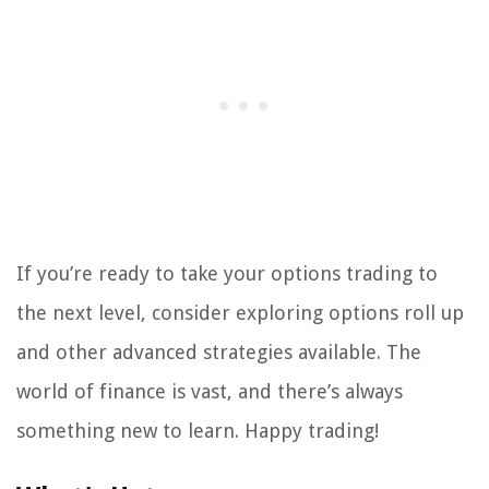
If you’re ready to take your options trading to
the next level, consider exploring options roll up
and other advanced strategies available. The
world of finance is vast, and there’s always
something new to learn. Happy trading!