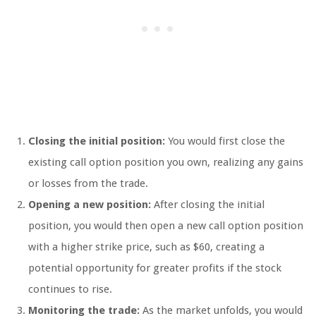
Closing the initial position:
You would first close the
existing call option position you own, realizing any gains
or losses from the trade.
Opening a new position:
After closing the initial
position, you would then open a new call option position
with a higher strike price, such as $60, creating a
potential opportunity for greater profits if the stock
continues to rise.
Monitoring the trade:
As the market unfolds, you would