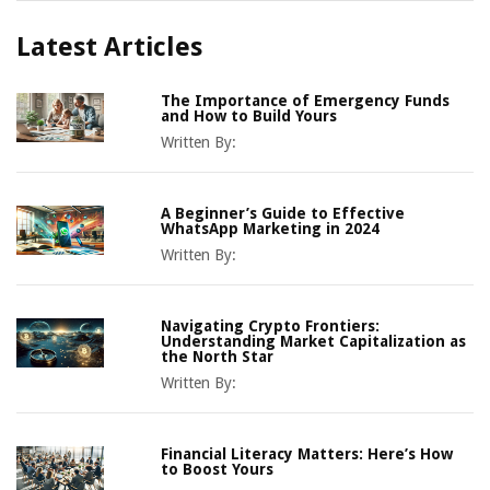
Latest Articles
The Importance of Emergency Funds
and How to Build Yours
Written By:
A Beginner’s Guide to Effective
WhatsApp Marketing in 2024
Written By:
Navigating Crypto Frontiers:
Understanding Market Capitalization as
the North Star
Written By:
Financial Literacy Matters: Here’s How
to Boost Yours