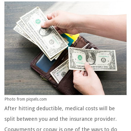
Photo from piqsels.com
After hitting deductible, medical costs will be
split between you and the insurance provider.
Copayments or copay is one of the ways to do