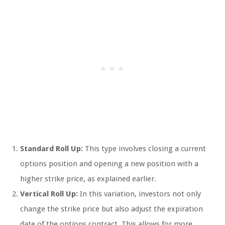
Standard Roll Up:
This type involves closing a current
options position and opening a new position with a
higher strike price, as explained earlier.
Vertical Roll Up:
In this variation, investors not only
change the strike price but also adjust the expiration
date of the options contract. This allows for more