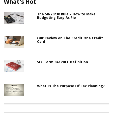
What's Hot
The 50/20/30 Rule – How to Make
Budgeting Easy As Pie
Our Review on The Credit One Credit
Card
SEC Form 8A12BEF Definition
What Is The Purpose Of Tax Planning?