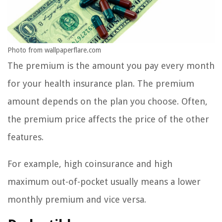
Photo from wallpaperflare.com
The premium is the amount you pay every month
for your health insurance plan. The premium
amount depends on the plan you choose. Often,
the premium price affects the price of the other
features.
For example, high coinsurance and high
maximum out-of-pocket usually means a lower
monthly premium and vice versa.