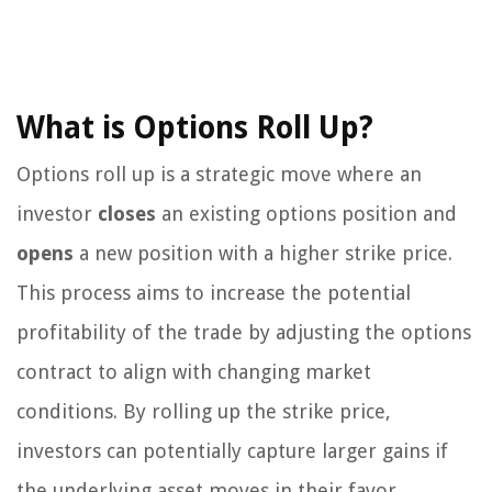
What is Options Roll Up?
Options roll up is a strategic move where an
investor
closes
an existing options position and
opens
a new position with a higher strike price.
This process aims to increase the potential
profitability of the trade by adjusting the options
contract to align with changing market
conditions. By rolling up the strike price,
investors can potentially capture larger gains if
the underlying asset moves in their favor.