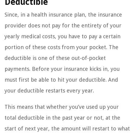
Deductible
Since, in a health insurance plan, the insurance
provider does not pay for the entirety of your
yearly medical costs, you have to pay a certain
portion of these costs from your pocket. The
deductible is one of these out-of-pocket
payments. Before your insurance kicks in, you
must first be able to hit your deductible. And
your deductible restarts every year.
This means that whether you’ve used up your
total deductible in the past year or not, at the
start of next year, the amount will restart to what