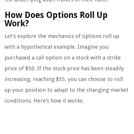
How Does Options Roll Up
Work?
Let’s explore the mechanics of options roll up
with a hypothetical example. Imagine you
purchased a call option on a stock with a strike
price of $50. If the stock price has been steadily
increasing, reaching $55, you can choose to roll
up your position to adapt to the changing market
conditions. Here’s how it works: