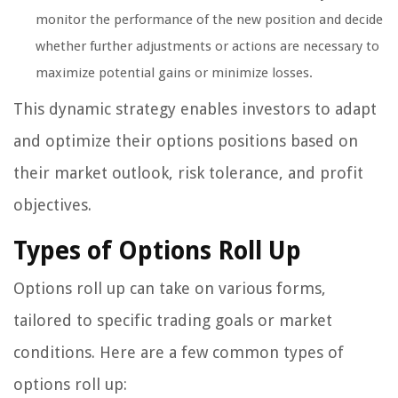
monitor the performance of the new position and decide
whether further adjustments or actions are necessary to
maximize potential gains or minimize losses.
This dynamic strategy enables investors to adapt
and optimize their options positions based on
their market outlook, risk tolerance, and profit
objectives.
Types of Options Roll Up
Options roll up can take on various forms,
tailored to specific trading goals or market
conditions. Here are a few common types of
options roll up: