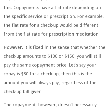
this. Copayments have a flat rate depending on
the specific service or prescription. For example,
the flat rate for a check-up would be different
from the flat rate for prescription medication.
However, it is fixed in the sense that whether the
check-up amounts to $100 or $150, you will still
pay the same copayment price. Let’s say your
copay is $30 for a check-up, then this is the
amount you will always pay, regardless of the
check-up bill given.
The copayment, however, doesn’t necessarily