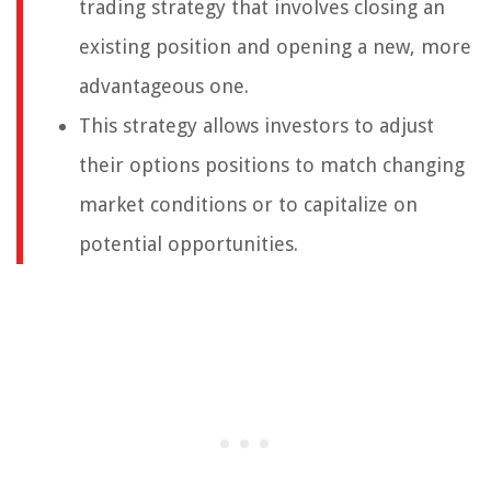
trading strategy that involves closing an
existing position and opening a new, more
advantageous one.
This strategy allows investors to adjust
their options positions to match changing
market conditions or to capitalize on
potential opportunities.