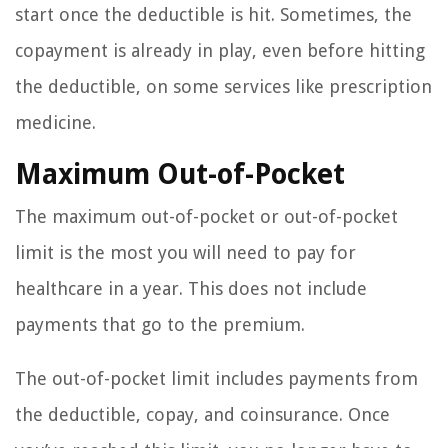
start once the deductible is hit. Sometimes, the
copayment is already in play, even before hitting
the deductible, on some services like prescription
medicine.
Maximum Out-of-Pocket
The maximum out-of-pocket or out-of-pocket
limit is the most you will need to pay for
healthcare in a year. This does not include
payments that go to the premium.
The out-of-pocket limit includes payments from
the deductible, copay, and coinsurance. Once