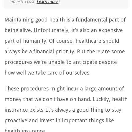
no extra cost.
Learn more
)
Maintaining good health is a fundamental part of
being alive. Unfortunately, it’s also an expensive
part of humanity. Of course, healthcare should
always be a financial priority. But there are some
procedures we’re unable to anticipate despite
how well we take care of ourselves.
These procedures might incur a large amount of
money that we don’t have on hand. Luckily, health
insurance exists. It’s always a good thing to stay
proactive and invest in important things like
health insurance.