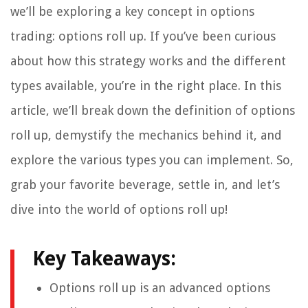
we’ll be exploring a key concept in options
trading: options roll up. If you’ve been curious
about how this strategy works and the different
types available, you’re in the right place. In this
article, we’ll break down the definition of options
roll up, demystify the mechanics behind it, and
explore the various types you can implement. So,
grab your favorite beverage, settle in, and let’s
dive into the world of options roll up!
Key Takeaways:
Options roll up is an advanced options