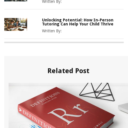
Written By:
Unlocking Potential: How In-Person
Tutoring Can Help Your Child Thrive
Written By:
Related Post