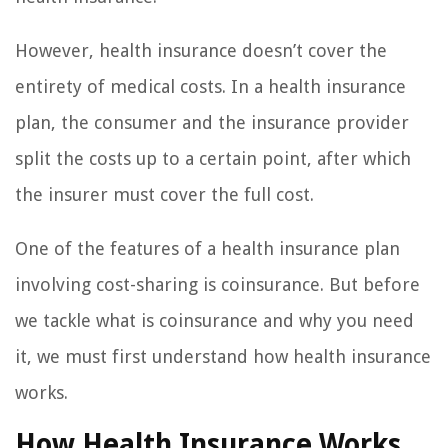
However, health insurance doesn’t cover the
entirety of medical costs. In a health insurance
plan, the consumer and the insurance provider
split the costs up to a certain point, after which
the insurer must cover the full cost.
One of the features of a health insurance plan
involving cost-sharing is coinsurance. But before
we tackle what is coinsurance and why you need
it, we must first understand how health insurance
works.
How Health Insurance Works