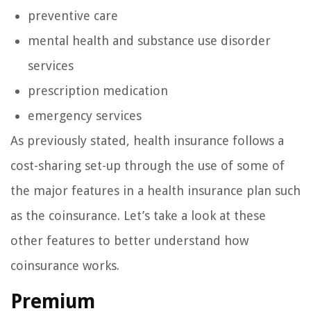
preventive care
mental health and substance use disorder
services
prescription medication
emergency services
As previously stated, health insurance follows a
cost-sharing set-up through the use of some of
the major features in a health insurance plan such
as the coinsurance. Let’s take a look at these
other features to better understand how
coinsurance works.
Premium