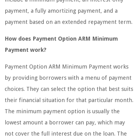
payment, a fully amortizing payment, and a
payment based on an extended repayment term.
How does Payment Option ARM Minimum
Payment work?
Payment Option ARM Minimum Payment works
by providing borrowers with a menu of payment
choices. They can select the option that best suits
their financial situation for that particular month.
The minimum payment option is usually the
lowest amount a borrower can pay, which may
not cover the full interest due on the loan. The