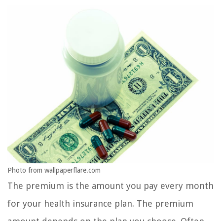
Photo from wallpaperflare.com
The premium is the amount you pay every month
for your health insurance plan. The premium