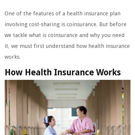
One of the features of a health insurance plan
involving cost-sharing is coinsurance. But before
we tackle what is coinsurance and why you need
it, we must first understand how health insurance
works.
How Health Insurance Works