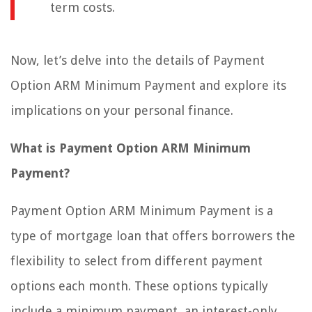
term costs.
Now, let’s delve into the details of Payment
Option ARM Minimum Payment and explore its
implications on your personal finance.
What is Payment Option ARM Minimum
Payment?
Payment Option ARM Minimum Payment is a
type of mortgage loan that offers borrowers the
flexibility to select from different payment
options each month. These options typically
include a minimum payment, an interest-only