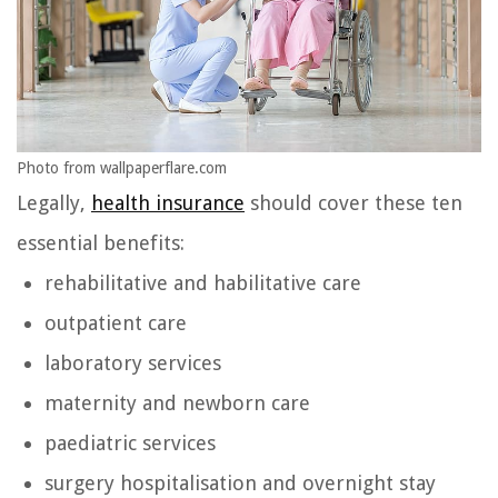
Photo from wallpaperflare.com
Legally,
health insurance
should cover these ten
essential benefits:
rehabilitative and habilitative care
outpatient care
laboratory services
maternity and newborn care
paediatric services
surgery hospitalisation and overnight stay