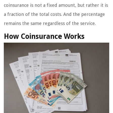
coinsurance is not a fixed amount, but rather it is
a fraction of the total costs. And the percentage
remains the same regardless of the service.
How Coinsurance Works