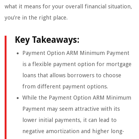
what it means for your overall financial situation,
you’re in the right place.
Key Takeaways:
Payment Option ARM Minimum Payment
is a flexible payment option for mortgage
loans that allows borrowers to choose
from different payment options.
While the Payment Option ARM Minimum
Payment may seem attractive with its
lower initial payments, it can lead to
negative amortization and higher long-