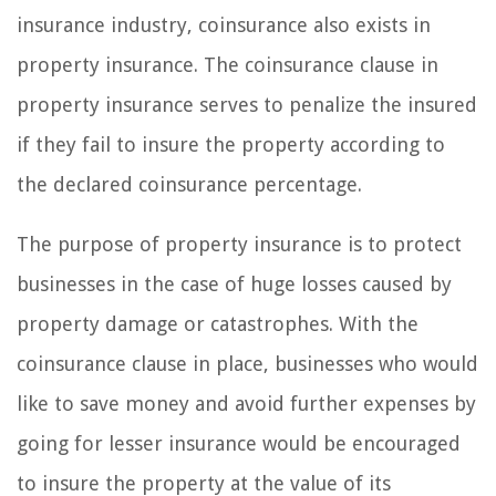
insurance industry, coinsurance also exists in
property insurance. The coinsurance clause in
property insurance serves to penalize the insured
if they fail to insure the property according to
the declared coinsurance percentage.
The purpose of property insurance is to protect
businesses in the case of huge losses caused by
property damage or catastrophes. With the
coinsurance clause in place, businesses who would
like to save money and avoid further expenses by
going for lesser insurance would be encouraged
to insure the property at the value of its