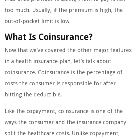
too much. Usually, if the premium is high, the
out-of-pocket limit is low.
What Is Coinsurance?
Now that we’ve covered the other major features
in a health insurance plan, let’s talk about
coinsurance. Coinsurance is the percentage of
costs the consumer is responsible for after
hitting the deductible.
Like the copayment, coinsurance is one of the
ways the consumer and the insurance company
split the healthcare costs. Unlike copayment,