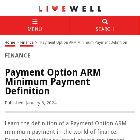
MENU
SEARCH
Home
>
Finance
>
Payment Option ARM Minimum Payment Definition
FINANCE
Payment Option ARM
Minimum Payment
Definition
Published: January 6, 2024
Learn the definition of a Payment Option ARM
minimum payment in the world of finance.