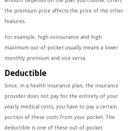
amount depends on the plan you choose. Often,
the premium price affects the price of the other
features.
For example, high coinsurance and high
maximum out-of-pocket usually means a lower
monthly premium and vice versa.
Deductible
Since, in a health insurance plan, the insurance
provider does not pay for the entirety of your
yearly medical costs, you have to pay a certain
portion of these costs from your pocket. The
deductible is one of these out-of-pocket