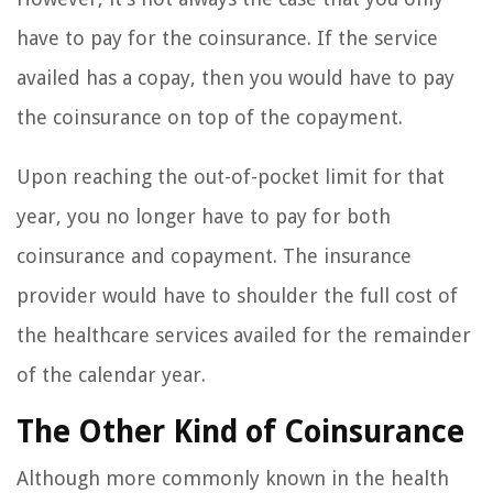
have to pay for the coinsurance. If the service
availed has a copay, then you would have to pay
the coinsurance on top of the copayment.
Upon reaching the out-of-pocket limit for that
year, you no longer have to pay for both
coinsurance and copayment. The insurance
provider would have to shoulder the full cost of
the healthcare services availed for the remainder
of the calendar year.
The Other Kind of Coinsurance
Although more commonly known in the health