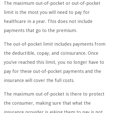
The maximum out-of-pocket or out-of-pocket
limit is the most you will need to pay for
healthcare in a year. This does not include
payments that go to the premium.
The out-of-pocket limit includes payments from
the deductible, copay, and coinsurance. Once
you’ve reached this limit, you no longer have to
pay for these out-of-pocket payments and the
insurance will cover the full costs.
The maximum out-of-pocket is there to protect
the consumer, making sure that what the
insurance provider is asking them to pay is not