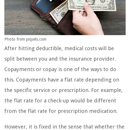
Photo from piqsels.com
After hitting deductible, medical costs will be
split between you and the insurance provider.
Copayments or copay is one of the ways to do
this. Copayments have a flat rate depending on
the specific service or prescription. For example,
the flat rate for a check-up would be different
from the flat rate for prescription medication.
However, it is fixed in the sense that whether the