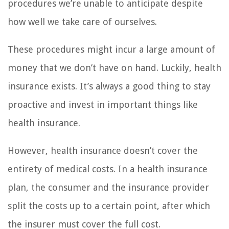
procedures we’re unable to anticipate despite
how well we take care of ourselves.
These procedures might incur a large amount of
money that we don’t have on hand. Luckily, health
insurance exists. It’s always a good thing to stay
proactive and invest in important things like
health insurance.
However, health insurance doesn’t cover the
entirety of medical costs. In a health insurance
plan, the consumer and the insurance provider
split the costs up to a certain point, after which
the insurer must cover the full cost.