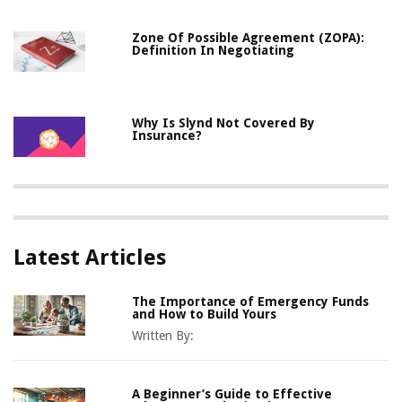
Zone Of Possible Agreement (ZOPA):
Definition In Negotiating
Why Is Slynd Not Covered By
Insurance?
Latest Articles
The Importance of Emergency Funds
and How to Build Yours
Written By:
A Beginner’s Guide to Effective