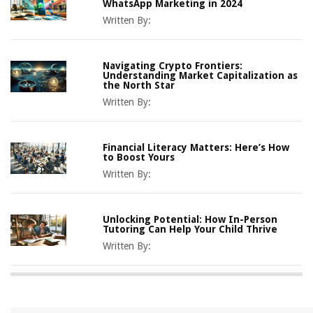
WhatsApp Marketing in 2024
Written By:
Navigating Crypto Frontiers:
Understanding Market Capitalization as
the North Star
Written By:
Financial Literacy Matters: Here’s How
to Boost Yours
Written By:
Unlocking Potential: How In-Person
Tutoring Can Help Your Child Thrive
Written By: