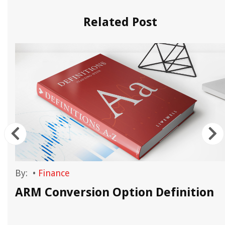
Related Post
By:
•
Finance
ARM Conversion Option Definition