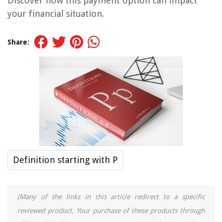
Discover how this payment option can impact
your financial situation.
Share:
Definition starting with P
(Many of the links in this article redirect to a specific
reviewed product. Your purchase of these products through