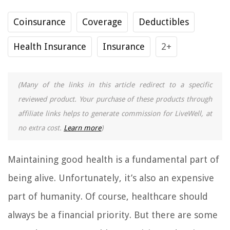
Coinsurance
Coverage
Deductibles
Health Insurance
Insurance
2+
(Many of the links in this article redirect to a specific
reviewed product. Your purchase of these products through
affiliate links helps to generate commission for LiveWell, at
no extra cost.
Learn more
)
Maintaining good health is a fundamental part of
being alive. Unfortunately, it’s also an expensive
part of humanity. Of course, healthcare should
always be a financial priority. But there are some