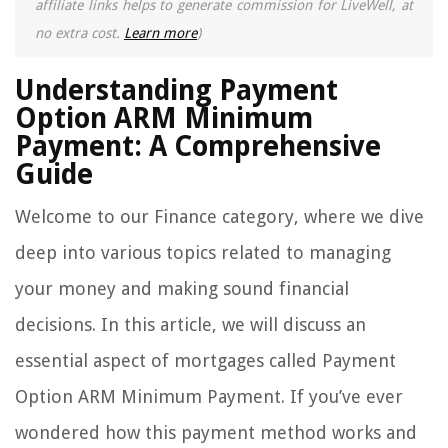
affiliate links helps to generate commission for LiveWell, at
no extra cost.
Learn more
)
Understanding Payment
Option ARM Minimum
Payment: A Comprehensive
Guide
Welcome to our Finance category, where we dive
deep into various topics related to managing
your money and making sound financial
decisions. In this article, we will discuss an
essential aspect of mortgages called Payment
Option ARM Minimum Payment. If you’ve ever
wondered how this payment method works and