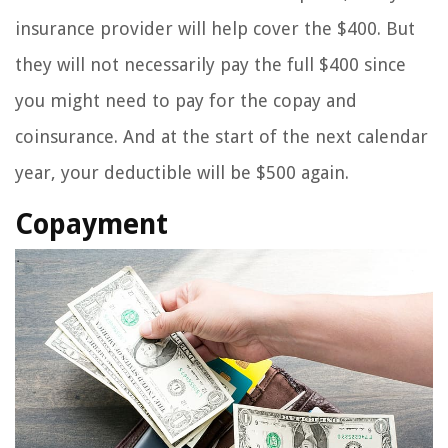
insurance provider will help cover the $400. But
they will not necessarily pay the full $400 since
you might need to pay for the copay and
coinsurance. And at the start of the next calendar
year, your deductible will be $500 again.
Copayment