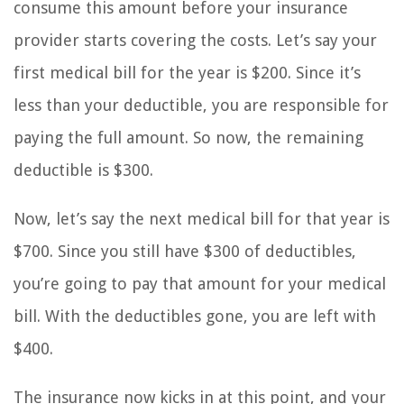
consume this amount before your insurance
provider starts covering the costs. Let’s say your
first medical bill for the year is $200. Since it’s
less than your deductible, you are responsible for
paying the full amount. So now, the remaining
deductible is $300.
Now, let’s say the next medical bill for that year is
$700. Since you still have $300 of deductibles,
you’re going to pay that amount for your medical
bill. With the deductibles gone, you are left with
$400.
The insurance now kicks in at this point, and your