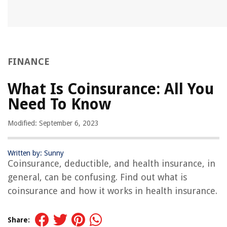
FINANCE
What Is Coinsurance: All You
Need To Know
Modified: September 6, 2023
Written by: Sunny
Coinsurance, deductible, and health insurance, in
general, can be confusing. Find out what is
coinsurance and how it works in health insurance.
Share: