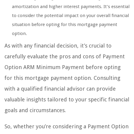
amortization and higher interest payments. It’s essential
to consider the potential impact on your overall financial
situation before opting for this mortgage payment
option.
As with any financial decision, it’s crucial to
carefully evaluate the pros and cons of Payment
Option ARM Minimum Payment before opting
for this mortgage payment option. Consulting
with a qualified financial advisor can provide
valuable insights tailored to your specific financial
goals and circumstances.
So, whether you’re considering a Payment Option