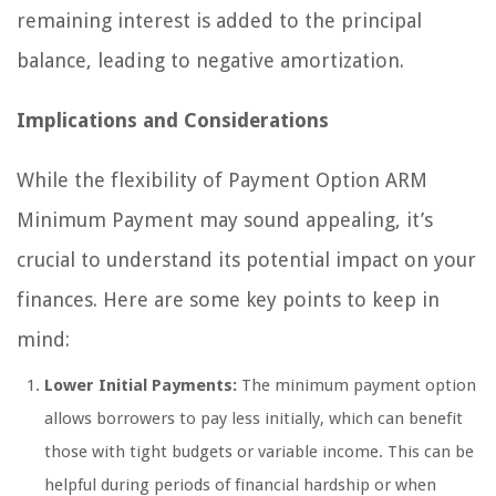
remaining interest is added to the principal
balance, leading to negative amortization.
Implications and Considerations
While the flexibility of Payment Option ARM
Minimum Payment may sound appealing, it’s
crucial to understand its potential impact on your
finances. Here are some key points to keep in
mind:
Lower Initial Payments:
The minimum payment option
allows borrowers to pay less initially, which can benefit
those with tight budgets or variable income. This can be
helpful during periods of financial hardship or when