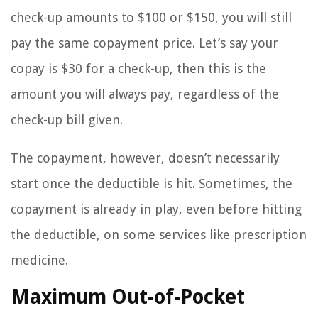
check-up amounts to $100 or $150, you will still
pay the same copayment price. Let’s say your
copay is $30 for a check-up, then this is the
amount you will always pay, regardless of the
check-up bill given.
The copayment, however, doesn’t necessarily
start once the deductible is hit. Sometimes, the
copayment is already in play, even before hitting
the deductible, on some services like prescription
medicine.
Maximum Out-of-Pocket