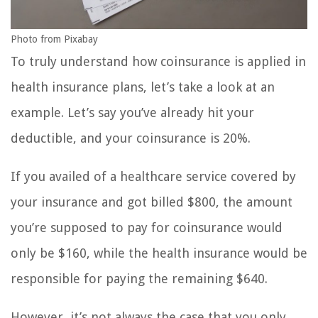
Photo from Pixabay
To truly understand how coinsurance is applied in
health insurance plans, let’s take a look at an
example. Let’s say you’ve already hit your
deductible, and your coinsurance is 20%.
If you availed of a healthcare service covered by
your insurance and got billed $800, the amount
you’re supposed to pay for coinsurance would
only be $160, while the health insurance would be
responsible for paying the remaining $640.
However, it’s not always the case that you only