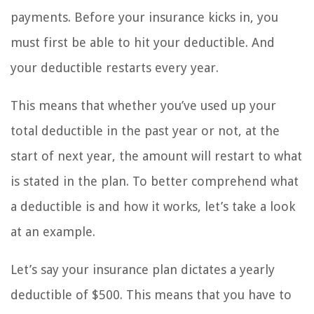
payments. Before your insurance kicks in, you
must first be able to hit your deductible. And
your deductible restarts every year.
This means that whether you’ve used up your
total deductible in the past year or not, at the
start of next year, the amount will restart to what
is stated in the plan. To better comprehend what
a deductible is and how it works, let’s take a look
at an example.
Let’s say your insurance plan dictates a yearly
deductible of $500. This means that you have to