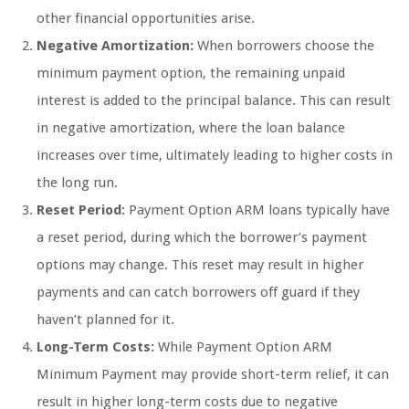
other financial opportunities arise.
Negative Amortization:
When borrowers choose the
minimum payment option, the remaining unpaid
interest is added to the principal balance. This can result
in negative amortization, where the loan balance
increases over time, ultimately leading to higher costs in
the long run.
Reset Period:
Payment Option ARM loans typically have
a reset period, during which the borrower’s payment
options may change. This reset may result in higher
payments and can catch borrowers off guard if they
haven’t planned for it.
Long-Term Costs:
While Payment Option ARM
Minimum Payment may provide short-term relief, it can
result in higher long-term costs due to negative