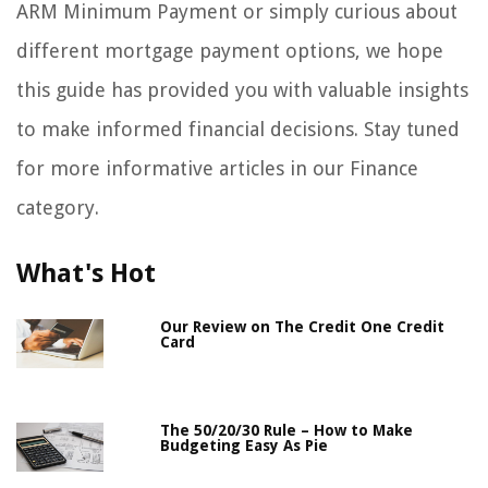
ARM Minimum Payment or simply curious about
different mortgage payment options, we hope
this guide has provided you with valuable insights
to make informed financial decisions. Stay tuned
for more informative articles in our Finance
category.
What's Hot
Our Review on The Credit One Credit
Card
The 50/20/30 Rule – How to Make
Budgeting Easy As Pie