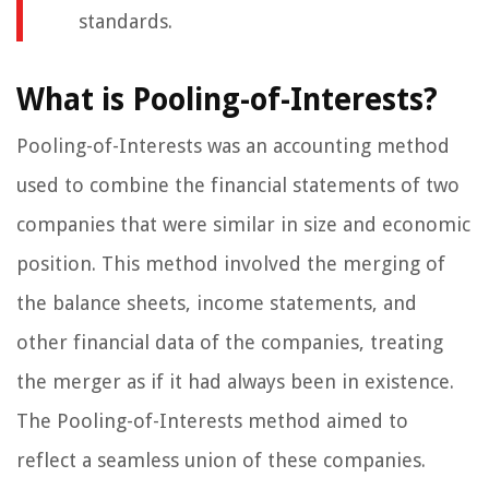
standards.
What is Pooling-of-Interests?
Pooling-of-Interests was an accounting method
used to combine the financial statements of two
companies that were similar in size and economic
position. This method involved the merging of
the balance sheets, income statements, and
other financial data of the companies, treating
the merger as if it had always been in existence.
The Pooling-of-Interests method aimed to
reflect a seamless union of these companies.