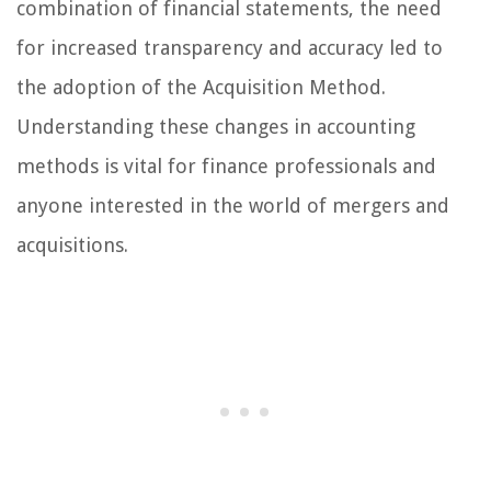
combination of financial statements, the need
for increased transparency and accuracy led to
the adoption of the Acquisition Method.
Understanding these changes in accounting
methods is vital for finance professionals and
anyone interested in the world of mergers and
acquisitions.