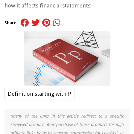
how it affects financial statements.
Share:
Definition starting with P
(Many of the links in this article redirect to a specific
reviewed product. Your purchase of these products through
affiliate links helps to generate commission for LiveWell, at