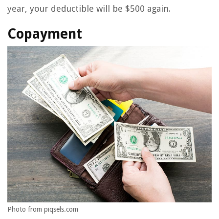
year, your deductible will be $500 again.
Copayment
Photo from piqsels.com