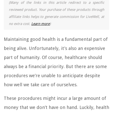
(Many of the links in this article redirect to a specific
reviewed product. Your purchase of these products through
affiliate links helps to generate commission for LiveWell, at
no extra cost.
Learn more
)
Maintaining good health is a fundamental part of
being alive. Unfortunately, it’s also an expensive
part of humanity. Of course, healthcare should
always be a financial priority. But there are some
procedures we’re unable to anticipate despite
how well we take care of ourselves.
These procedures might incur a large amount of
money that we don’t have on hand. Luckily, health