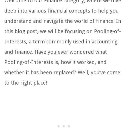
Welcome to our Finance category, where we dive
deep into various financial concepts to help you
understand and navigate the world of finance. In
this blog post, we will be focusing on Pooling-of-
Interests, a term commonly used in accounting
and finance. Have you ever wondered what
Pooling-of-Interests is, how it worked, and
whether it has been replaced? Well, you’ve come
to the right place!