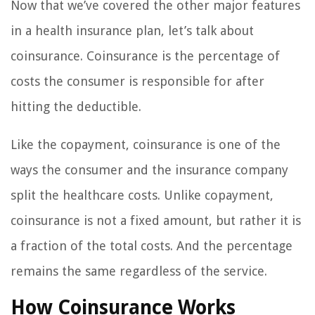
Now that we’ve covered the other major features
in a health insurance plan, let’s talk about
coinsurance. Coinsurance is the percentage of
costs the consumer is responsible for after
hitting the deductible.
Like the copayment, coinsurance is one of the
ways the consumer and the insurance company
split the healthcare costs. Unlike copayment,
coinsurance is not a fixed amount, but rather it is
a fraction of the total costs. And the percentage
remains the same regardless of the service.
How Coinsurance Works