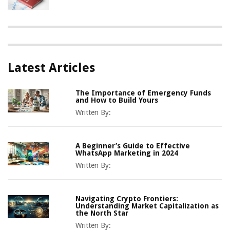
Latest Articles
The Importance of Emergency Funds
and How to Build Yours
Written By:
A Beginner’s Guide to Effective
WhatsApp Marketing in 2024
Written By:
Navigating Crypto Frontiers:
Understanding Market Capitalization as
the North Star
Written By: