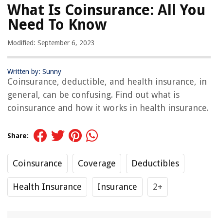
What Is Coinsurance: All You
Need To Know
Modified: September 6, 2023
Written by: Sunny
Coinsurance, deductible, and health insurance, in
general, can be confusing. Find out what is
coinsurance and how it works in health insurance.
Share:
Coinsurance
Coverage
Deductibles
Health Insurance
Insurance
2+