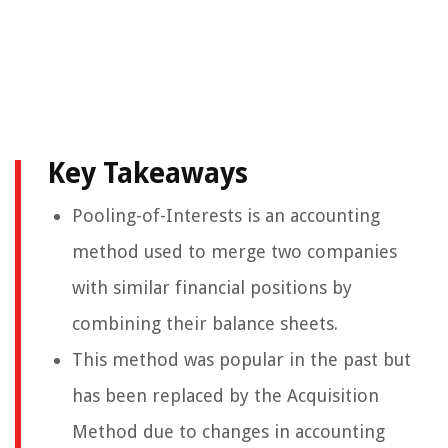
Key Takeaways
Pooling-of-Interests is an accounting
method used to merge two companies
with similar financial positions by
combining their balance sheets.
This method was popular in the past but
has been replaced by the Acquisition
Method due to changes in accounting