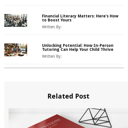
Financial Literacy Matters: Here’s How
to Boost Yours
Written By:
Unlocking Potential: How In-Person
Tutoring Can Help Your Child Thrive
Written By:
Related Post