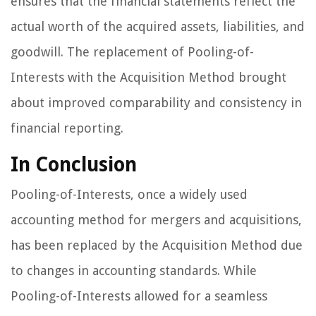
ensures that the financial statements reflect the
actual worth of the acquired assets, liabilities, and
goodwill. The replacement of Pooling-of-
Interests with the Acquisition Method brought
about improved comparability and consistency in
financial reporting.
In Conclusion
Pooling-of-Interests, once a widely used
accounting method for mergers and acquisitions,
has been replaced by the Acquisition Method due
to changes in accounting standards. While
Pooling-of-Interests allowed for a seamless