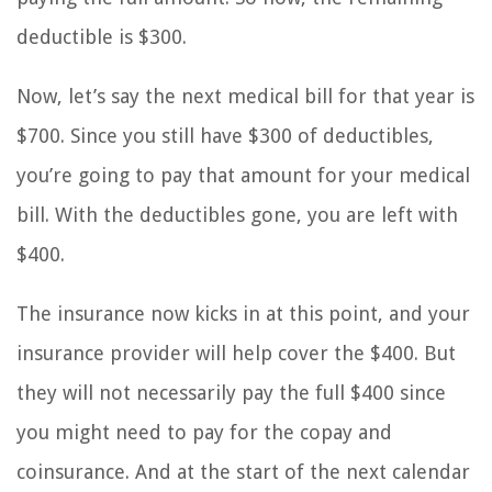
deductible is $300.
Now, let’s say the next medical bill for that year is
$700. Since you still have $300 of deductibles,
you’re going to pay that amount for your medical
bill. With the deductibles gone, you are left with
$400.
The insurance now kicks in at this point, and your
insurance provider will help cover the $400. But
they will not necessarily pay the full $400 since
you might need to pay for the copay and
coinsurance. And at the start of the next calendar