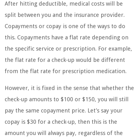
After hitting deductible, medical costs will be
split between you and the insurance provider.
Copayments or copay is one of the ways to do
this. Copayments have a flat rate depending on
the specific service or prescription. For example,
the flat rate for a check-up would be different
from the flat rate for prescription medication.
However, it is fixed in the sense that whether the
check-up amounts to $100 or $150, you will still
pay the same copayment price. Let’s say your
copay is $30 for a check-up, then this is the
amount you will always pay, regardless of the