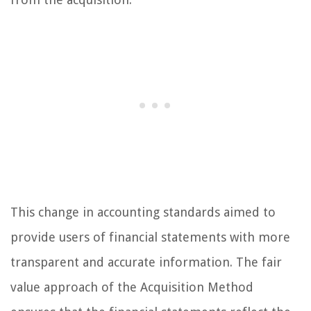
This change in accounting standards aimed to
provide users of financial statements with more
transparent and accurate information. The fair
value approach of the Acquisition Method