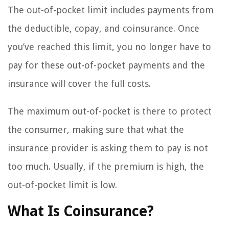
The out-of-pocket limit includes payments from
the deductible, copay, and coinsurance. Once
you’ve reached this limit, you no longer have to
pay for these out-of-pocket payments and the
insurance will cover the full costs.
The maximum out-of-pocket is there to protect
the consumer, making sure that what the
insurance provider is asking them to pay is not
too much. Usually, if the premium is high, the
out-of-pocket limit is low.
What Is Coinsurance?