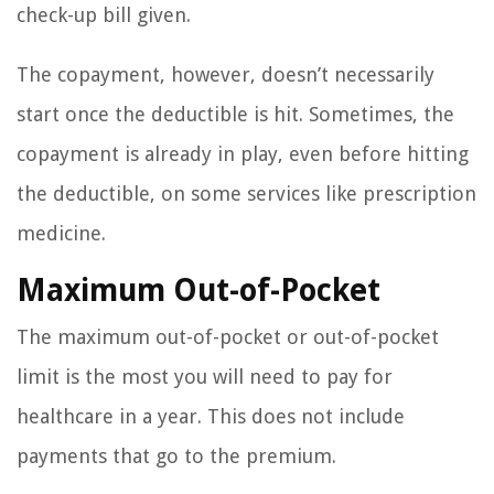
check-up bill given.
The copayment, however, doesn’t necessarily
start once the deductible is hit. Sometimes, the
copayment is already in play, even before hitting
the deductible, on some services like prescription
medicine.
Maximum Out-of-Pocket
The maximum out-of-pocket or out-of-pocket
limit is the most you will need to pay for
healthcare in a year. This does not include
payments that go to the premium.