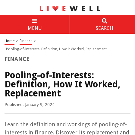
MENU
SEARCH
Home
>
Finance
>
Pooling-of-Interests: Definition, How It Worked, Replacement
FINANCE
Pooling-of-Interests:
Definition, How It Worked,
Replacement
Published: January 9, 2024
Learn the definition and workings of pooling-of-
interests in finance. Discover its replacement and