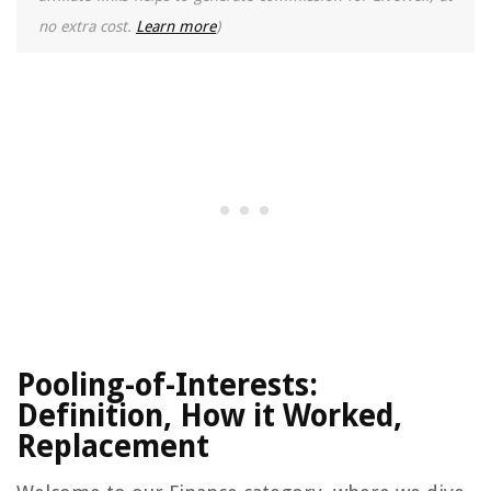
no extra cost.
Learn more
)
Pooling-of-Interests:
Definition, How it Worked,
Replacement