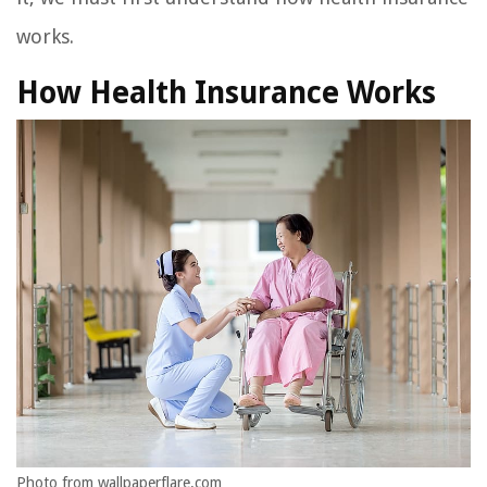
works.
How Health Insurance Works
Photo from wallpaperflare.com