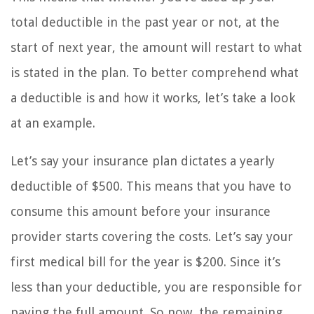
total deductible in the past year or not, at the
start of next year, the amount will restart to what
is stated in the plan. To better comprehend what
a deductible is and how it works, let’s take a look
at an example.
Let’s say your insurance plan dictates a yearly
deductible of $500. This means that you have to
consume this amount before your insurance
provider starts covering the costs. Let’s say your
first medical bill for the year is $200. Since it’s
less than your deductible, you are responsible for
paying the full amount. So now, the remaining