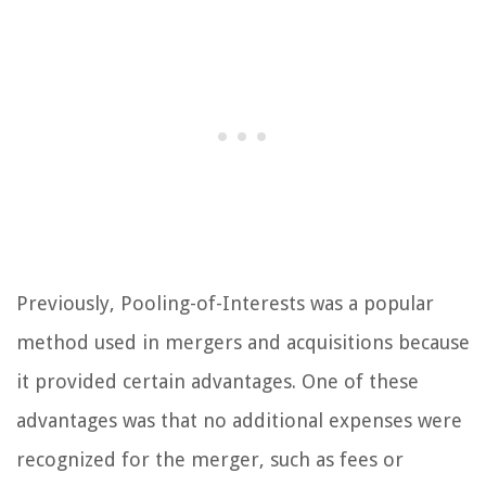
Previously, Pooling-of-Interests was a popular
method used in mergers and acquisitions because
it provided certain advantages. One of these
advantages was that no additional expenses were
recognized for the merger, such as fees or