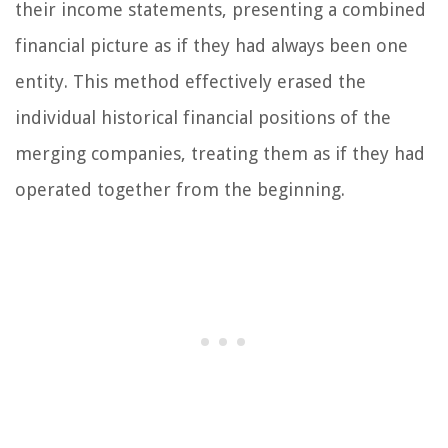
their income statements, presenting a combined
financial picture as if they had always been one
entity. This method effectively erased the
individual historical financial positions of the
merging companies, treating them as if they had
operated together from the beginning.