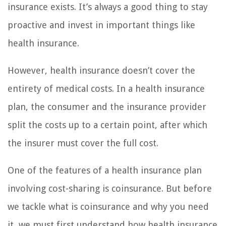
insurance exists. It’s always a good thing to stay
proactive and invest in important things like
health insurance.
However, health insurance doesn’t cover the
entirety of medical costs. In a health insurance
plan, the consumer and the insurance provider
split the costs up to a certain point, after which
the insurer must cover the full cost.
One of the features of a health insurance plan
involving cost-sharing is coinsurance. But before
we tackle what is coinsurance and why you need
it, we must first understand how health insurance