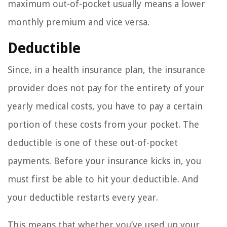
maximum out-of-pocket usually means a lower
monthly premium and vice versa.
Deductible
Since, in a health insurance plan, the insurance
provider does not pay for the entirety of your
yearly medical costs, you have to pay a certain
portion of these costs from your pocket. The
deductible is one of these out-of-pocket
payments. Before your insurance kicks in, you
must first be able to hit your deductible. And
your deductible restarts every year.
This means that whether you’ve used up your