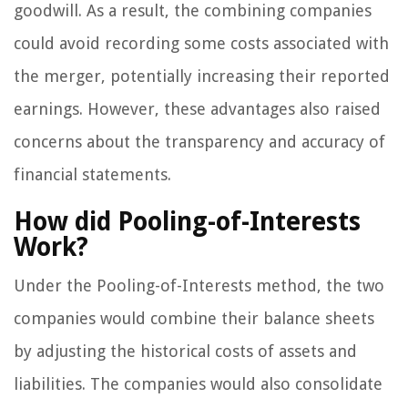
goodwill. As a result, the combining companies
could avoid recording some costs associated with
the merger, potentially increasing their reported
earnings. However, these advantages also raised
concerns about the transparency and accuracy of
financial statements.
How did Pooling-of-Interests
Work?
Under the Pooling-of-Interests method, the two
companies would combine their balance sheets
by adjusting the historical costs of assets and
liabilities. The companies would also consolidate