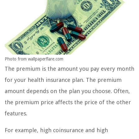
Photo from wallpaperflare.com
The premium is the amount you pay every month
for your health insurance plan. The premium
amount depends on the plan you choose. Often,
the premium price affects the price of the other
features.
For example, high coinsurance and high