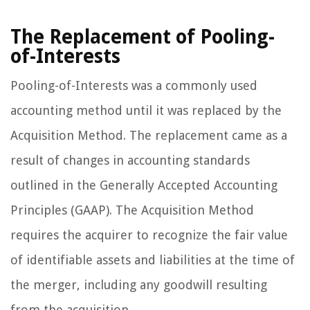
The Replacement of Pooling-
of-Interests
Pooling-of-Interests was a commonly used
accounting method until it was replaced by the
Acquisition Method. The replacement came as a
result of changes in accounting standards
outlined in the Generally Accepted Accounting
Principles (GAAP). The Acquisition Method
requires the acquirer to recognize the fair value
of identifiable assets and liabilities at the time of
the merger, including any goodwill resulting
from the acquisition.