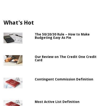
What's Hot
The 50/20/30 Rule – How to Make
Budgeting Easy As Pie
Our Review on The Credit One Credit
Card
Contingent Commission Definition
Most Active List Definition