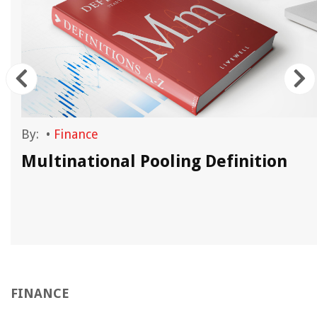
By:
•
Finance
Multinational Pooling Definition
FINANCE