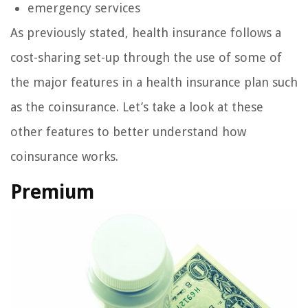
emergency services
As previously stated, health insurance follows a
cost-sharing set-up through the use of some of
the major features in a health insurance plan such
as the coinsurance. Let’s take a look at these
other features to better understand how
coinsurance works.
Premium