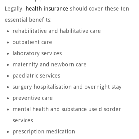
Legally,
health insurance
should cover these ten
essential benefits:
rehabilitative and habilitative care
outpatient care
laboratory services
maternity and newborn care
paediatric services
surgery hospitalisation and overnight stay
preventive care
mental health and substance use disorder
services
prescription medication