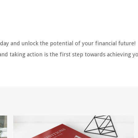
day and unlock the potential of your financial future!
nd taking action is the first step towards achieving y