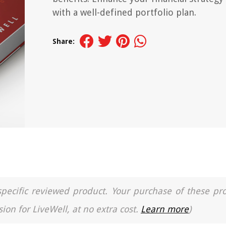
with a well-defined portfolio plan.
Share:
a specific reviewed product. Your purchase of these pr
ion for LiveWell, at no extra cost.
Learn more
)