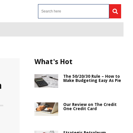
What's Hot
The 50/20/30 Rule – How to
Make Budgeting Easy As Pie
n
Our Review on The Credit
One Credit Card
Strategic Petroleum