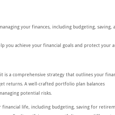
 managing your finances, including budgeting, saving, 
lp you achieve your financial goals and protect your a
it is a comprehensive strategy that outlines your finan
get returns. A well-crafted portfolio plan balances
anaging potential risks.
financial life, including budgeting, saving for retire