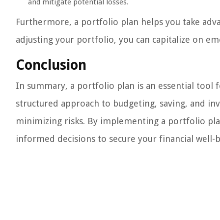
and mitigate potential losses.
Furthermore, a portfolio plan helps you take adv
adjusting your portfolio, you can capitalize on e
Conclusion
In summary, a portfolio plan is an essential tool 
structured approach to budgeting, saving, and inve
minimizing risks. By implementing a portfolio pla
informed decisions to secure your financial well-b