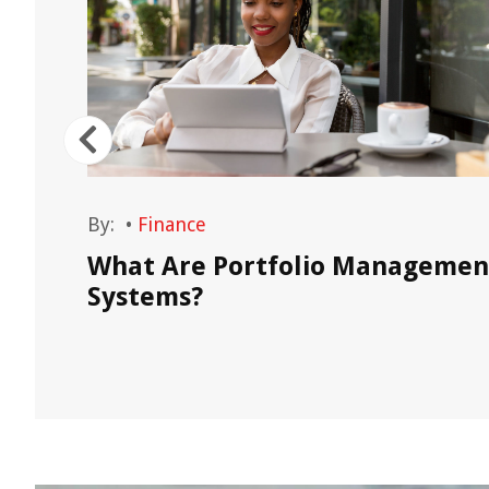
By:
•
Finance
on,
What Are Portfolio Managemen
Systems?