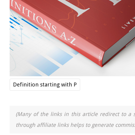
Definition starting with P
(Many of the links in this article redirect to 
through affiliate links helps to generate commiss