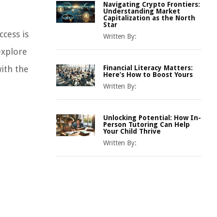
Navigating Crypto Frontiers:
Understanding Market
Capitalization as the North
Star
ccess is
Written By:
explore
with the
Financial Literacy Matters:
Here’s How to Boost Yours
Written By:
Unlocking Potential: How In-
Person Tutoring Can Help
Your Child Thrive
Written By: