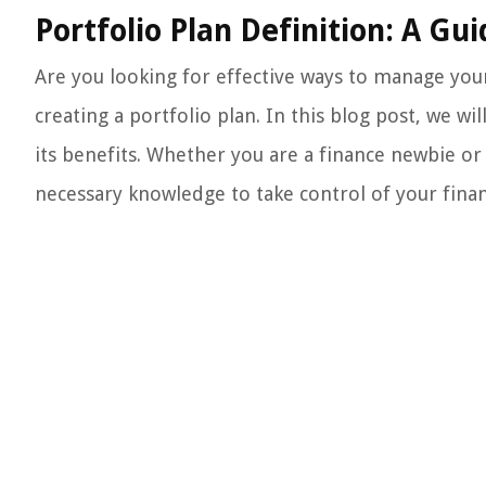
Portfolio Plan Definition: A G
Are you looking for effective ways to manage your 
creating a portfolio plan. In this blog post, we wi
its benefits. Whether you are a finance newbie or 
necessary knowledge to take control of your financ