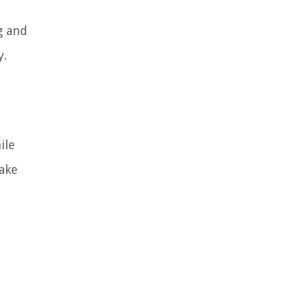
g and
y.
ile
make