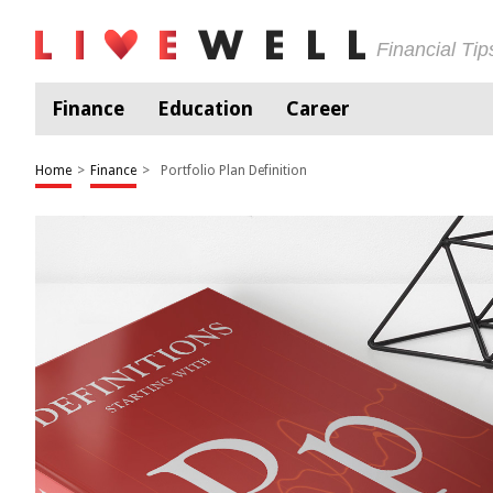
Financial Ti
Finance
Education
Career
Home
>
Finance
>
Portfolio Plan Definition