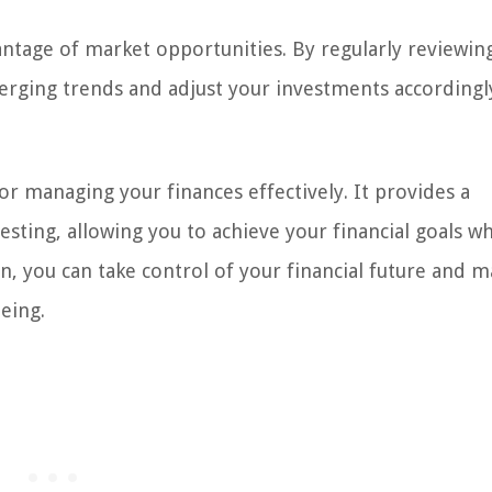
antage of market opportunities. By regularly reviewin
merging trends and adjust your investments accordingl
for managing your finances effectively. It provides a
sting, allowing you to achieve your financial goals wh
n, you can take control of your financial future and 
eing.