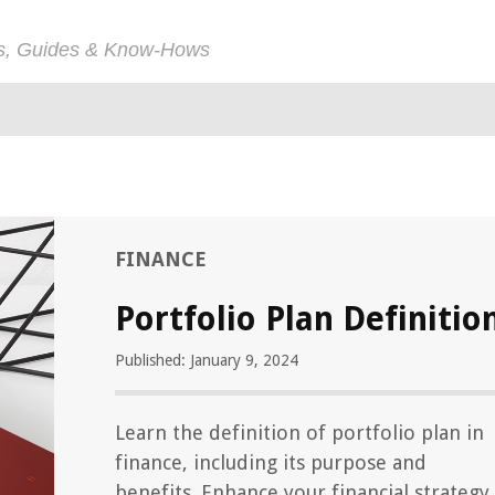
ps, Guides & Know-Hows
FINANCE
Portfolio Plan Definitio
Published: January 9, 2024
Learn the definition of portfolio plan in
finance, including its purpose and
benefits. Enhance your financial strategy