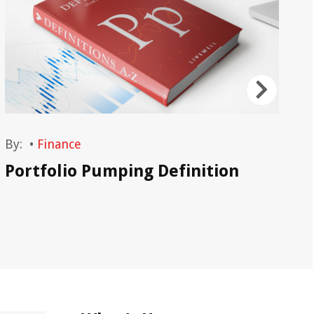
By:
•
Finance
By
Portfolio Pumping Definition
Po