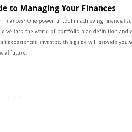
uide to Managing Your Finances
finances? One powerful tool in achieving financial su
ll dive into the world of portfolio plan definition and 
an experienced investor, this guide will provide you 
ial future.