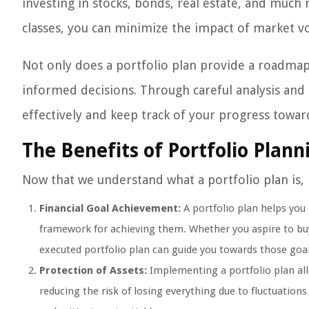
investing in stocks, bonds, real estate, and much 
classes, you can minimize the impact of market vo
Not only does a portfolio plan provide a roadmap 
informed decisions. Through careful analysis and
effectively and keep track of your progress toward
The Benefits of Portfolio Plann
Now that we understand what a portfolio plan is, l
Financial Goal Achievement:
A portfolio plan helps you
framework for achieving them. Whether you aspire to buy 
executed portfolio plan can guide you towards those goal
Protection of Assets:
Implementing a portfolio plan allo
reducing the risk of losing everything due to fluctuations