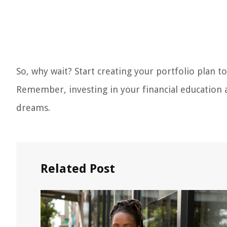
So, why wait? Start creating your portfolio plan to
Remember, investing in your financial education a
dreams.
Related Post