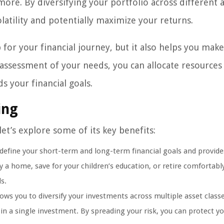
more. By diversifying your portfolio across different 
latility and potentially maximize your returns.
for your financial journey, but it also helps you make
 assessment of your needs, you can allocate resources
s your financial goals.
ing
et’s explore some of its key benefits:
 define your short-term and long-term financial goals and provide
a home, save for your children’s education, or retire comfortably
s.
ws you to diversify your investments across multiple asset classe
 in a single investment. By spreading your risk, you can protect y