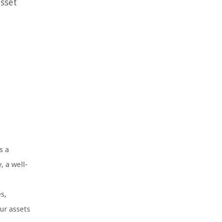
asset
s a
, a well-
s,
our assets