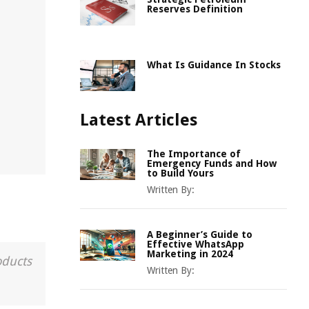
Reserves Definition
What Is Guidance In Stocks
Latest Articles
The Importance of
Emergency Funds and How
to Build Yours
Written By:
A Beginner’s Guide to
Effective WhatsApp
Marketing in 2024
oducts
Written By: