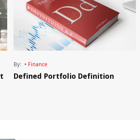
By:
•
Finance
t
Defined Portfolio Definition