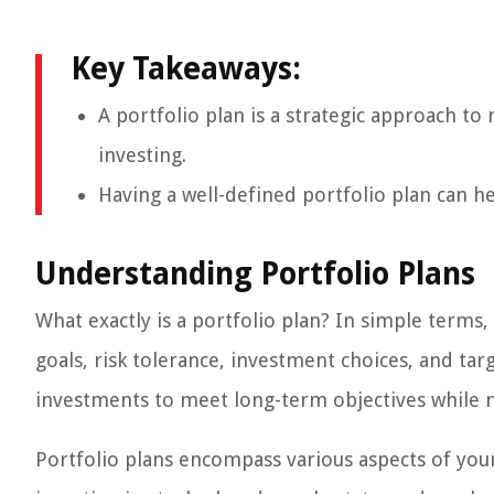
Key Takeaways:
A portfolio plan is a strategic approach to
investing.
Having a well-defined portfolio plan can he
Understanding Portfolio Plans
What exactly is a portfolio plan? In simple terms, 
goals, risk tolerance, investment choices, and tar
investments to meet long-term objectives while m
Portfolio plans encompass various aspects of your 