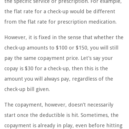
the specific service or prescription. For example,
the flat rate for a check-up would be different
from the flat rate for prescription medication.
However, it is fixed in the sense that whether the
check-up amounts to $100 or $150, you will still
pay the same copayment price. Let’s say your
copay is $30 for a check-up, then this is the
amount you will always pay, regardless of the
check-up bill given.
The copayment, however, doesn’t necessarily
start once the deductible is hit. Sometimes, the
copayment is already in play, even before hitting