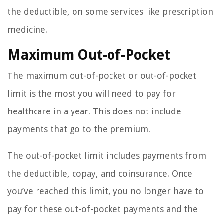
the deductible, on some services like prescription
medicine.
Maximum Out-of-Pocket
The maximum out-of-pocket or out-of-pocket
limit is the most you will need to pay for
healthcare in a year. This does not include
payments that go to the premium.
The out-of-pocket limit includes payments from
the deductible, copay, and coinsurance. Once
you’ve reached this limit, you no longer have to
pay for these out-of-pocket payments and the