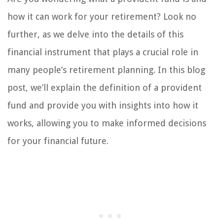
how it can work for your retirement? Look no
further, as we delve into the details of this
financial instrument that plays a crucial role in
many people’s retirement planning. In this blog
post, we’ll explain the definition of a provident
fund and provide you with insights into how it
works, allowing you to make informed decisions
for your financial future.