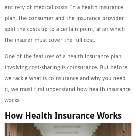
entirety of medical costs. In a health insurance
plan, the consumer and the insurance provider
split the costs up to a certain point, after which
the insurer must cover the full cost.
One of the features of a health insurance plan
involving cost-sharing is coinsurance. But before
we tackle what is coinsurance and why you need
it, we must first understand how health insurance
works.
How Health Insurance Works