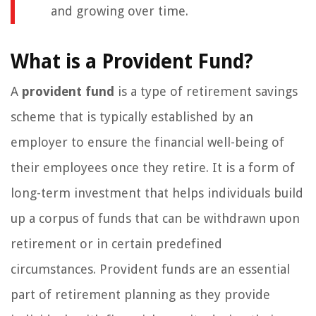
and growing over time.
What is a Provident Fund?
A
provident fund
is a type of retirement savings
scheme that is typically established by an
employer to ensure the financial well-being of
their employees once they retire. It is a form of
long-term investment that helps individuals build
up a corpus of funds that can be withdrawn upon
retirement or in certain predefined
circumstances. Provident funds are an essential
part of retirement planning as they provide