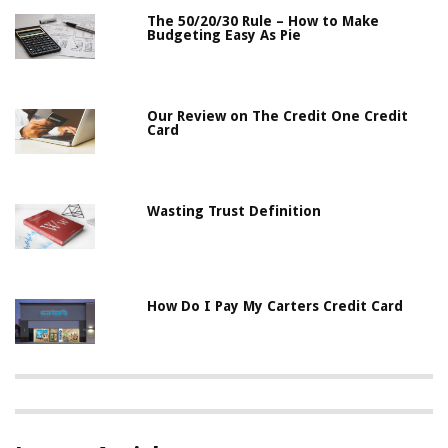
The 50/20/30 Rule – How to Make
Budgeting Easy As Pie
Our Review on The Credit One Credit
Card
Wasting Trust Definition
How Do I Pay My Carters Credit Card