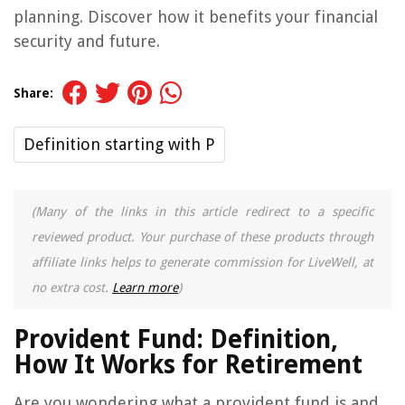
planning. Discover how it benefits your financial
security and future.
Share:
Definition starting with P
(Many of the links in this article redirect to a specific
reviewed product. Your purchase of these products through
affiliate links helps to generate commission for LiveWell, at
no extra cost.
Learn more
)
Provident Fund: Definition,
How It Works for Retirement
Are you wondering what a provident fund is and