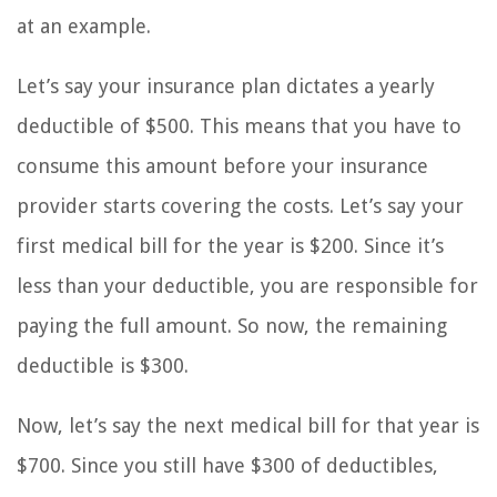
at an example.
Let’s say your insurance plan dictates a yearly
deductible of $500. This means that you have to
consume this amount before your insurance
provider starts covering the costs. Let’s say your
first medical bill for the year is $200. Since it’s
less than your deductible, you are responsible for
paying the full amount. So now, the remaining
deductible is $300.
Now, let’s say the next medical bill for that year is
$700. Since you still have $300 of deductibles,