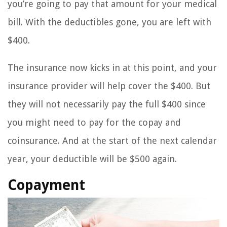
you’re going to pay that amount for your medical
bill. With the deductibles gone, you are left with
$400.
The insurance now kicks in at this point, and your
insurance provider will help cover the $400. But
they will not necessarily pay the full $400 since
you might need to pay for the copay and
coinsurance. And at the start of the next calendar
year, your deductible will be $500 again.
Copayment