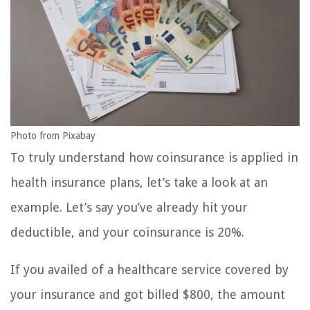
Photo from Pixabay
To truly understand how coinsurance is applied in
health insurance plans, let’s take a look at an
example. Let’s say you’ve already hit your
deductible, and your coinsurance is 20%.
If you availed of a healthcare service covered by
your insurance and got billed $800, the amount