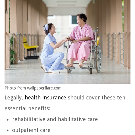
Photo from wallpaperflare.com
Legally,
health insurance
should cover these ten
essential benefits:
rehabilitative and habilitative care
outpatient care