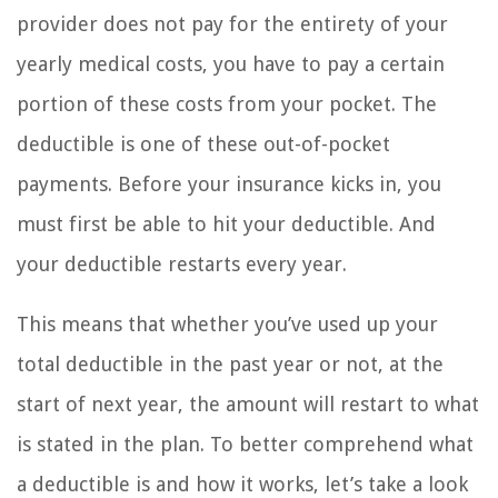
provider does not pay for the entirety of your
yearly medical costs, you have to pay a certain
portion of these costs from your pocket. The
deductible is one of these out-of-pocket
payments. Before your insurance kicks in, you
must first be able to hit your deductible. And
your deductible restarts every year.
This means that whether you’ve used up your
total deductible in the past year or not, at the
start of next year, the amount will restart to what
is stated in the plan. To better comprehend what
a deductible is and how it works, let’s take a look