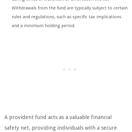
Withdrawals from the fund are typically subject to certain
rules and regulations, such as specific tax implications
and a minimum holding period.
A provident fund acts as a valuable financial
safety net, providing individuals with a secure