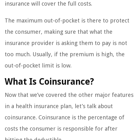
insurance will cover the full costs.
The maximum out-of-pocket is there to protect
the consumer, making sure that what the
insurance provider is asking them to pay is not
too much. Usually, if the premium is high, the
out-of-pocket limit is low.
What Is Coinsurance?
Now that we’ve covered the other major features
in a health insurance plan, let’s talk about
coinsurance. Coinsurance is the percentage of
costs the consumer is responsible for after
hitting the deductible.