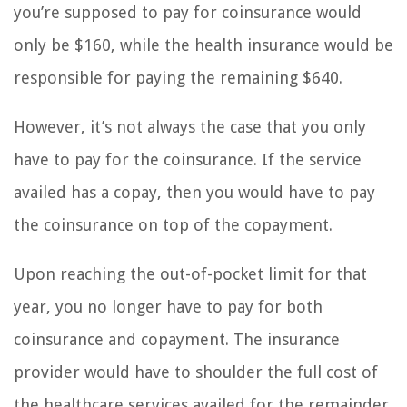
you’re supposed to pay for coinsurance would
only be $160, while the health insurance would be
responsible for paying the remaining $640.
However, it’s not always the case that you only
have to pay for the coinsurance. If the service
availed has a copay, then you would have to pay
the coinsurance on top of the copayment.
Upon reaching the out-of-pocket limit for that
year, you no longer have to pay for both
coinsurance and copayment. The insurance
provider would have to shoulder the full cost of
the healthcare services availed for the remainder