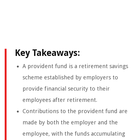
Key Takeaways:
A provident fund is a retirement savings
scheme established by employers to
provide financial security to their
employees after retirement.
Contributions to the provident fund are
made by both the employer and the
employee, with the funds accumulating