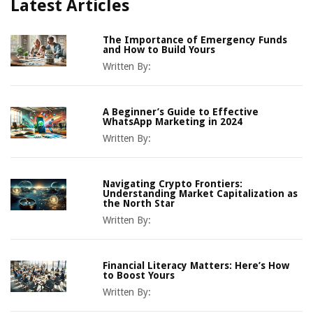
Latest Articles
The Importance of Emergency Funds
and How to Build Yours
Written By:
A Beginner’s Guide to Effective
WhatsApp Marketing in 2024
Written By:
Navigating Crypto Frontiers:
Understanding Market Capitalization as
the North Star
Written By:
Financial Literacy Matters: Here’s How
to Boost Yours
Written By: