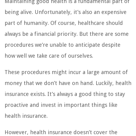
Maintaining good health is a fundamental part of
being alive. Unfortunately, it’s also an expensive
part of humanity. Of course, healthcare should
always be a financial priority. But there are some
procedures we’re unable to anticipate despite
how well we take care of ourselves.
These procedures might incur a large amount of
money that we don’t have on hand. Luckily, health
insurance exists. It’s always a good thing to stay
proactive and invest in important things like
health insurance.
However, health insurance doesn’t cover the