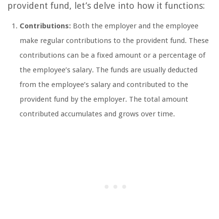
provident fund, let’s delve into how it functions:
Contributions:
Both the employer and the employee
make regular contributions to the provident fund. These
contributions can be a fixed amount or a percentage of
the employee’s salary. The funds are usually deducted
from the employee’s salary and contributed to the
provident fund by the employer. The total amount
contributed accumulates and grows over time.