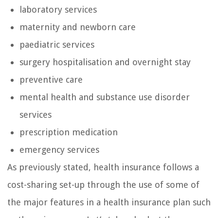
laboratory services
maternity and newborn care
paediatric services
surgery hospitalisation and overnight stay
preventive care
mental health and substance use disorder
services
prescription medication
emergency services
As previously stated, health insurance follows a
cost-sharing set-up through the use of some of
the major features in a health insurance plan such