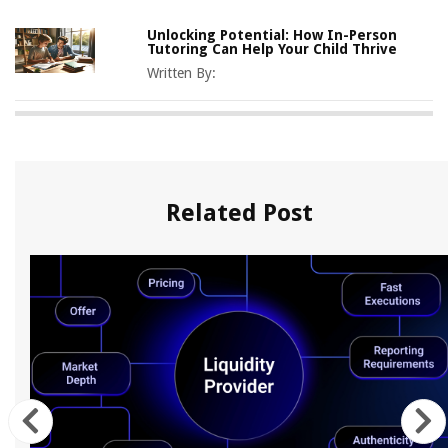
Unlocking Potential: How In-Person
Tutoring Can Help Your Child Thrive
Written By:
Related Post