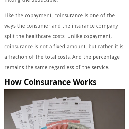
Like the copayment, coinsurance is one of the
ways the consumer and the insurance company
split the healthcare costs. Unlike copayment,
coinsurance is not a fixed amount, but rather it is
a fraction of the total costs. And the percentage
remains the same regardless of the service.
How Coinsurance Works