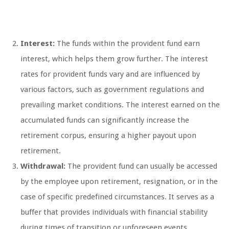
Interest:
The funds within the provident fund earn
interest, which helps them grow further. The interest
rates for provident funds vary and are influenced by
various factors, such as government regulations and
prevailing market conditions. The interest earned on the
accumulated funds can significantly increase the
retirement corpus, ensuring a higher payout upon
retirement.
Withdrawal:
The provident fund can usually be accessed
by the employee upon retirement, resignation, or in the
case of specific predefined circumstances. It serves as a
buffer that provides individuals with financial stability
during times of transition or unforeseen events.