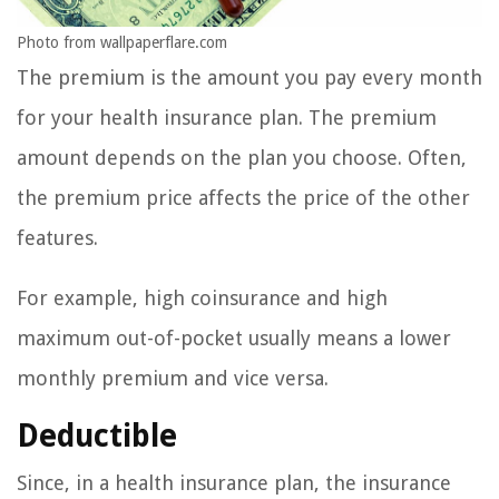
Photo from wallpaperflare.com
The premium is the amount you pay every month
for your health insurance plan. The premium
amount depends on the plan you choose. Often,
the premium price affects the price of the other
features.
For example, high coinsurance and high
maximum out-of-pocket usually means a lower
monthly premium and vice versa.
Deductible
Since, in a health insurance plan, the insurance