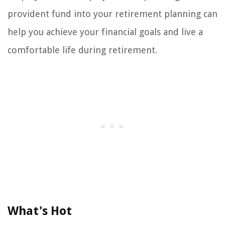
provident fund into your retirement planning can
help you achieve your financial goals and live a
comfortable life during retirement.
What's Hot