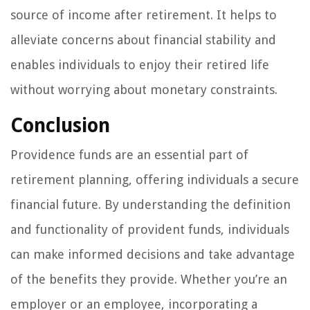
source of income after retirement. It helps to
alleviate concerns about financial stability and
enables individuals to enjoy their retired life
without worrying about monetary constraints.
Conclusion
Providence funds are an essential part of
retirement planning, offering individuals a secure
financial future. By understanding the definition
and functionality of provident funds, individuals
can make informed decisions and take advantage
of the benefits they provide. Whether you’re an
employer or an employee, incorporating a