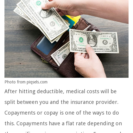
Photo from piqsels.com
After hitting deductible, medical costs will be
split between you and the insurance provider.
Copayments or copay is one of the ways to do
this. Copayments have a flat rate depending on