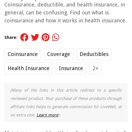
Coinsurance, deductible, and health insurance, in
general, can be confusing. Find out what is
coinsurance and how it works in health insurance.
Share:
Coinsurance
Coverage
Deductibles
Health Insurance
Insurance
2+
(Many of the links in this article redirect to a specific
reviewed product. Your purchase of these products through
affiliate links helps to generate commission for LiveWell, at
no extra cost.
Learn more
)