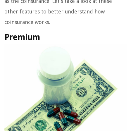
as the coinsurance. Let’s take a look at these
other features to better understand how
coinsurance works.
Premium