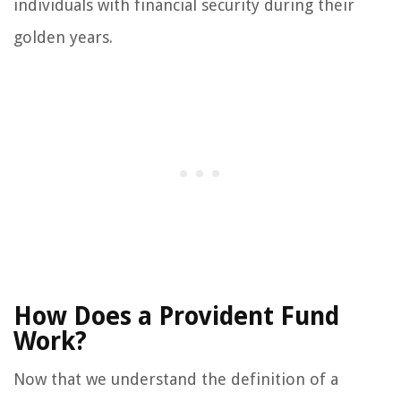
individuals with financial security during their
golden years.
How Does a Provident Fund
Work?
Now that we understand the definition of a