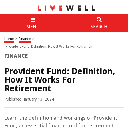
MENU
SEARCH
Home
>
Finance
>
Provident Fund: Definition, How It Works For Retirement
FINANCE
Provident Fund: Definition,
How It Works For
Retirement
Published: January 13, 2024
Learn the definition and workings of Provident
Fund, an essential finance tool for retirement