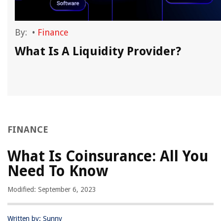
By:
•
Finance
What Is A Liquidity Provider?
FINANCE
What Is Coinsurance: All You
Need To Know
Modified: September 6, 2023
Written by: Sunny