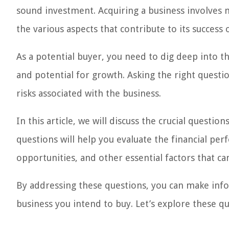
sound investment. Acquiring a business involves mo
the various aspects that contribute to its success o
As a potential buyer, you need to dig deep into th
and potential for growth. Asking the right question
risks associated with the business.
In this article, we will discuss the crucial questi
questions will help you evaluate the financial pe
opportunities, and other essential factors that c
By addressing these questions, you can make infor
business you intend to buy. Let’s explore these qu