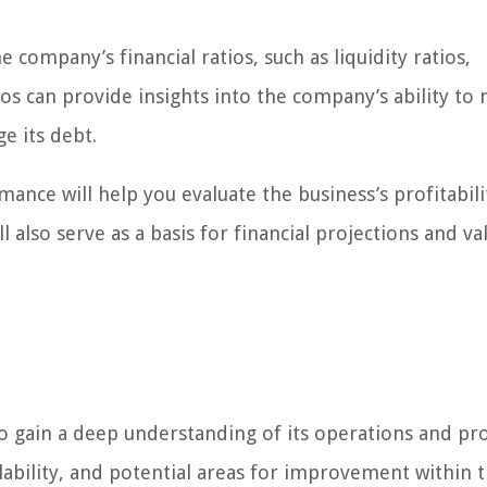
he company’s financial ratios, such as liquidity ratios,
tios can provide insights into the company’s ability to 
e its debt.
ance will help you evaluate the business’s profitabili
ll also serve as a basis for financial projections and va
to gain a deep understanding of its operations and pr
calability, and potential areas for improvement within 