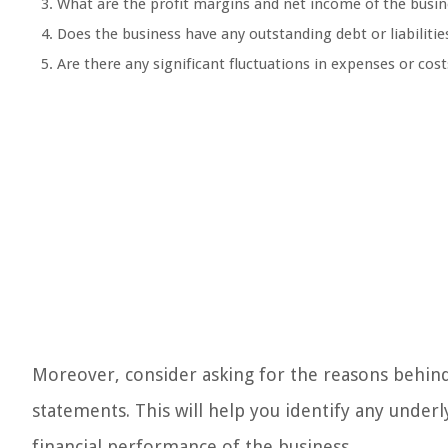
What are the profit margins and net income of the busin
Does the business have any outstanding debt or liabilitie
Are there any significant fluctuations in expenses or cost
Moreover, consider asking for the reasons behind 
statements. This will help you identify any underl
financial performance of the business.