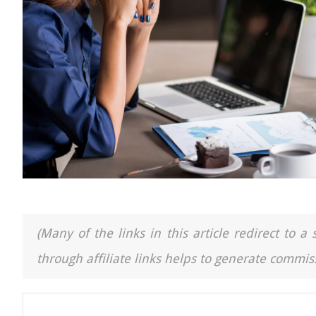
(Many of the links in this article redirect to 
through affiliate links helps to generate commiss