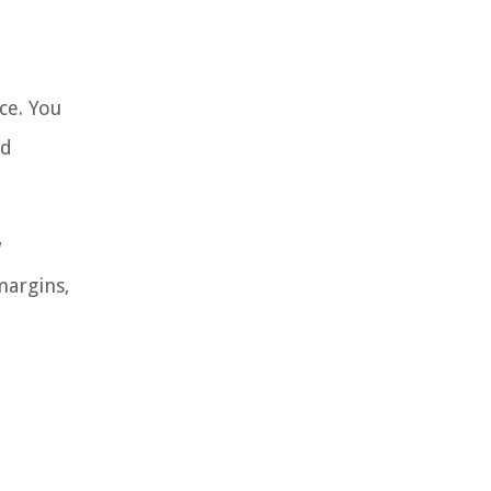
ce. You
nd
w
margins,