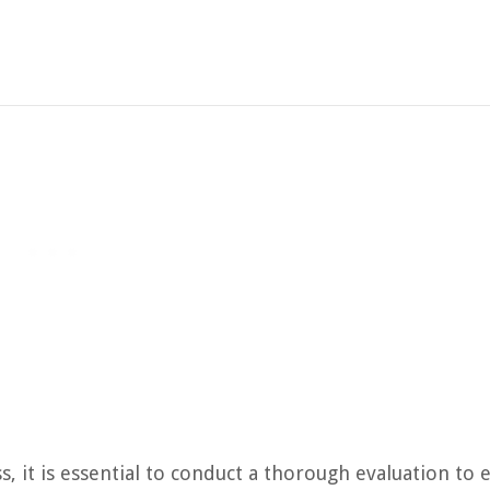
, it is essential to conduct a thorough evaluation to 