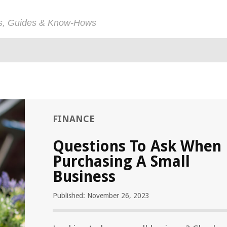
ps, Guides & Know-Hows
FINANCE
Questions To Ask When
Purchasing A Small
Business
Published: November 26, 2023