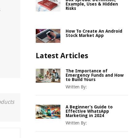
Example, Uses & Hidden
Risks
s
How To Create An Android
Stock Market App
Latest Articles
The Importance of
Emergency Funds and How
to Build Yours
Written By:
oducts
A Beginner’s Guide to
Effective WhatsApp
Marketing in 2024
Written By: