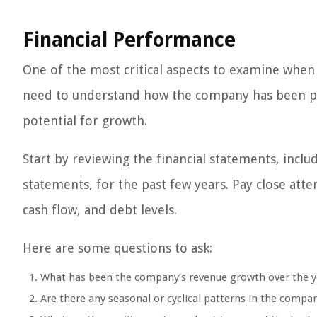
Financial Performance
One of the most critical aspects to examine when 
need to understand how the company has been perf
potential for growth.
Start by reviewing the financial statements, incl
statements, for the past few years. Pay close atte
cash flow, and debt levels.
Here are some questions to ask:
What has been the company’s revenue growth over the y
Are there any seasonal or cyclical patterns in the compa