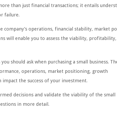
re than just financial transactions; it entails unders
r failure.
e company’s operations, financial stability, market po
s will enable you to assess the viability, profitability
ons you should ask when purchasing a small business. Th
rformance, operations, market positioning, growth
an impact the success of your investment.
med decisions and validate the viability of the small
estions in more detail.