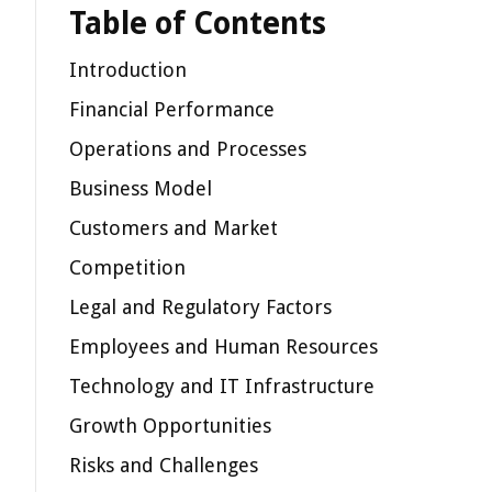
Table of Contents
Introduction
Financial Performance
Operations and Processes
Business Model
Customers and Market
Competition
Legal and Regulatory Factors
Employees and Human Resources
Technology and IT Infrastructure
Growth Opportunities
Risks and Challenges