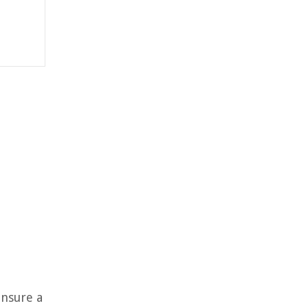
ensure a