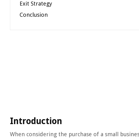
Exit Strategy
Conclusion
Introduction
When considering the purchase of a small business