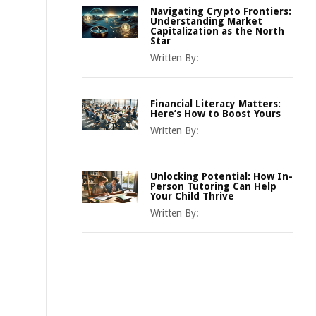
Navigating Crypto Frontiers:
Understanding Market
Capitalization as the North
Star
Written By:
Financial Literacy Matters:
Here’s How to Boost Yours
Written By:
Unlocking Potential: How In-
Person Tutoring Can Help
Your Child Thrive
Written By: