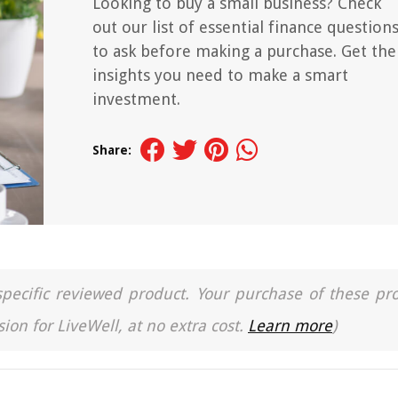
Looking to buy a small business? Check
out our list of essential finance question
to ask before making a purchase. Get the
insights you need to make a smart
investment.
Share:
a specific reviewed product. Your purchase of these pr
ion for LiveWell, at no extra cost.
Learn more
)