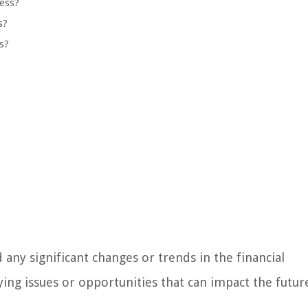
ess?
s?
s?
any significant changes or trends in the financial
ying issues or opportunities that can impact the futur