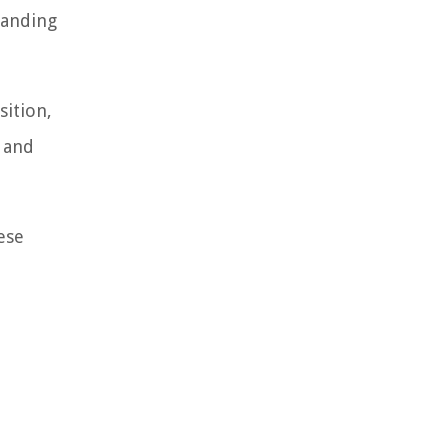
tanding
sition,
, and
ese