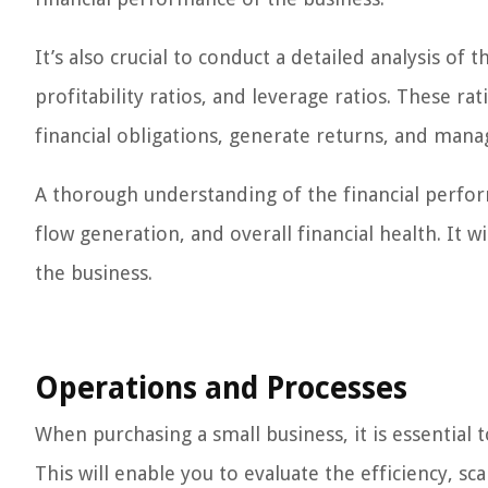
It’s also crucial to conduct a detailed analysis of t
profitability ratios, and leverage ratios. These ra
financial obligations, generate returns, and manag
A thorough understanding of the financial perform
flow generation, and overall financial health. It wi
the business.
Operations and Processes
When purchasing a small business, it is essential 
This will enable you to evaluate the efficiency, s