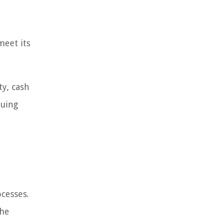
meet its
ty, cash
luing
ocesses.
the