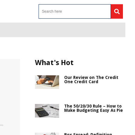
What's Hot
Our Review on The Credit
One Credit Card
The 50/20/30 Rule – How to
Make Budgeting Easy As Pie
Box Spread: Definition,