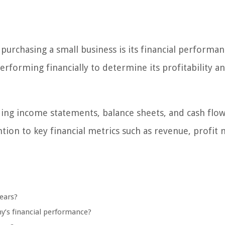
purchasing a small business is its financial performan
orming financially to determine its profitability a
uding income statements, balance sheets, and cash flo
ntion to key financial metrics such as revenue, profit 
ears?
ny’s financial performance?