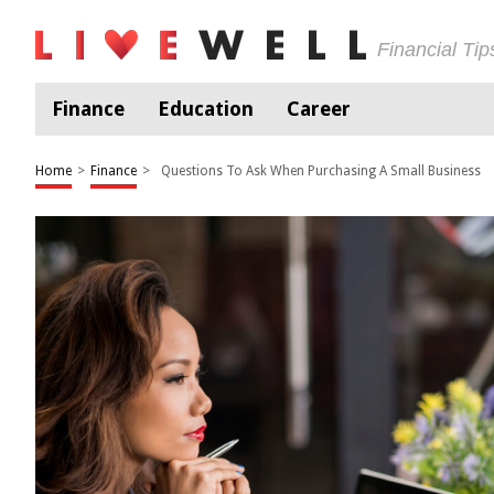
Financial Ti
Finance
Education
Career
Home
>
Finance
>
Questions To Ask When Purchasing A Small Business