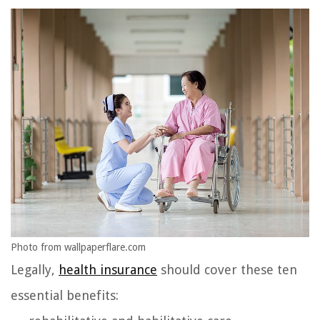
Photo from wallpaperflare.com
Legally,
health insurance
should cover these ten
essential benefits: