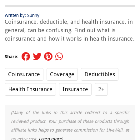
Written by: Sunny
Coinsurance, deductible, and health insurance, in
general, can be confusing. Find out what is
coinsurance and how it works in health insurance.
Share:
Coinsurance
Coverage
Deductibles
Health Insurance
Insurance
2+
(Many of the links in this article redirect to a specific
reviewed product. Your purchase of these products through
affiliate links helps to generate commission for LiveWell, at
no extra cost.
Learn more
)