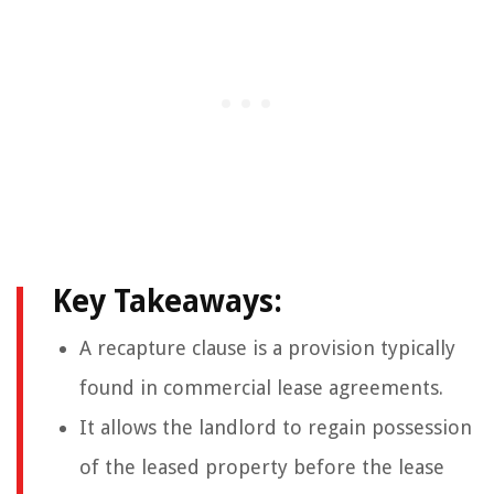
Key Takeaways:
A recapture clause is a provision typically
found in commercial lease agreements.
It allows the landlord to regain possession
of the leased property before the lease