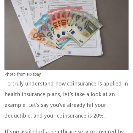
Photo from Pixabay
To truly understand how coinsurance is applied in
health insurance plans, let’s take a look at an
example. Let’s say you’ve already hit your
deductible, and your coinsurance is 20%.
If you availed of a healthcare service covered by