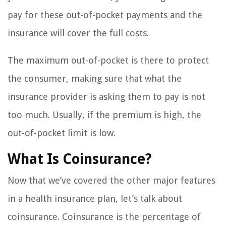
pay for these out-of-pocket payments and the
insurance will cover the full costs.
The maximum out-of-pocket is there to protect
the consumer, making sure that what the
insurance provider is asking them to pay is not
too much. Usually, if the premium is high, the
out-of-pocket limit is low.
What Is Coinsurance?
Now that we’ve covered the other major features
in a health insurance plan, let’s talk about
coinsurance. Coinsurance is the percentage of