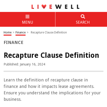
MENU
SEARCH
Home
>
Finance
>
Recapture Clause Definition
FINANCE
Recapture Clause Definition
Published: January 16, 2024
Learn the definition of recapture clause in
finance and how it impacts lease agreements.
Ensure you understand the implications for your
business.