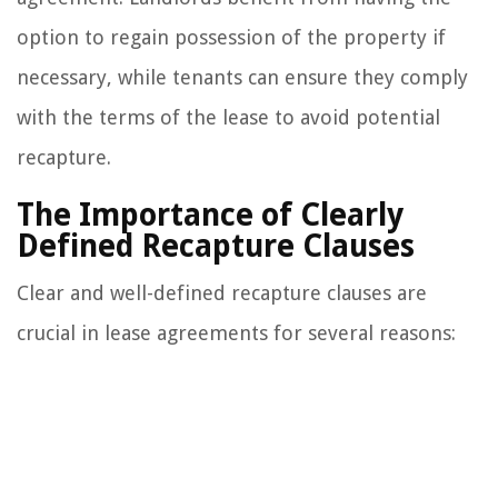
option to regain possession of the property if
necessary, while tenants can ensure they comply
with the terms of the lease to avoid potential
recapture.
The Importance of Clearly
Defined Recapture Clauses
Clear and well-defined recapture clauses are
crucial in lease agreements for several reasons: