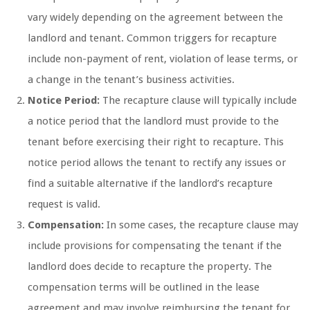
vary widely depending on the agreement between the
landlord and tenant. Common triggers for recapture
include non-payment of rent, violation of lease terms, or
a change in the tenant’s business activities.
Notice Period:
The recapture clause will typically include
a notice period that the landlord must provide to the
tenant before exercising their right to recapture. This
notice period allows the tenant to rectify any issues or
find a suitable alternative if the landlord’s recapture
request is valid.
Compensation:
In some cases, the recapture clause may
include provisions for compensating the tenant if the
landlord does decide to recapture the property. The
compensation terms will be outlined in the lease
agreement and may involve reimbursing the tenant for