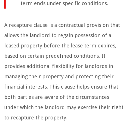
term ends under specific conditions.
A recapture clause is a contractual provision that
allows the landlord to regain possession of a
leased property before the lease term expires,
based on certain predefined conditions. It
provides additional flexibility for landlords in
managing their property and protecting their
financial interests. This clause helps ensure that
both parties are aware of the circumstances
under which the landlord may exercise their right
to recapture the property.