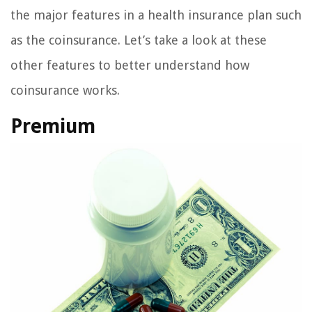
the major features in a health insurance plan such
as the coinsurance. Let’s take a look at these
other features to better understand how
coinsurance works.
Premium