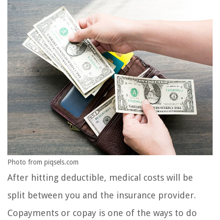
Photo from piqsels.com
After hitting deductible, medical costs will be
split between you and the insurance provider.
Copayments or copay is one of the ways to do