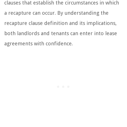
clauses that establish the circumstances in which
a recapture can occur. By understanding the
recapture clause definition and its implications,
both landlords and tenants can enter into lease
agreements with confidence.