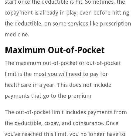
start once the deductible is hit. Sometimes, the
copayment is already in play, even before hitting
the deductible, on some services like prescription
medicine.
Maximum Out-of-Pocket
The maximum out-of-pocket or out-of-pocket
limit is the most you will need to pay for
healthcare in a year. This does not include
payments that go to the premium.
The out-of-pocket limit includes payments from
the deductible, copay, and coinsurance. Once
you’ve reached this limit, you no longer have to