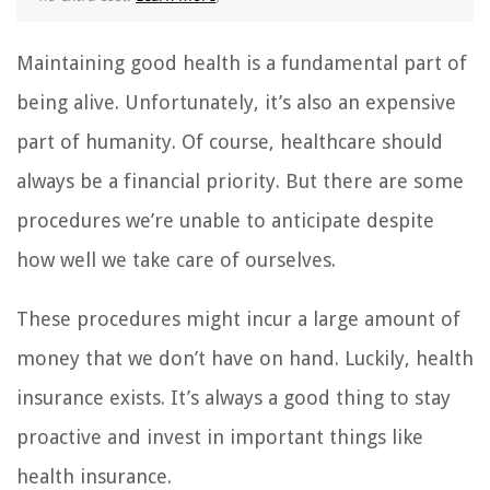
Maintaining good health is a fundamental part of
being alive. Unfortunately, it’s also an expensive
part of humanity. Of course, healthcare should
always be a financial priority. But there are some
procedures we’re unable to anticipate despite
how well we take care of ourselves.
These procedures might incur a large amount of
money that we don’t have on hand. Luckily, health
insurance exists. It’s always a good thing to stay
proactive and invest in important things like
health insurance.