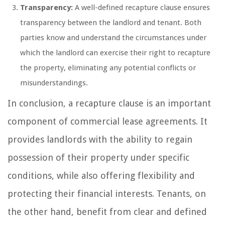
Transparency:
A well-defined recapture clause ensures
transparency between the landlord and tenant. Both
parties know and understand the circumstances under
which the landlord can exercise their right to recapture
the property, eliminating any potential conflicts or
misunderstandings.
In conclusion, a recapture clause is an important
component of commercial lease agreements. It
provides landlords with the ability to regain
possession of their property under specific
conditions, while also offering flexibility and
protecting their financial interests. Tenants, on
the other hand, benefit from clear and defined