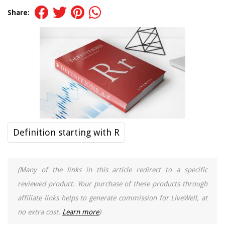
Share:
Definition starting with R
(Many of the links in this article redirect to a specific
reviewed product. Your purchase of these products through
affiliate links helps to generate commission for LiveWell, at
no extra cost.
Learn more
)