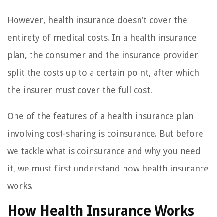
However, health insurance doesn’t cover the
entirety of medical costs. In a health insurance
plan, the consumer and the insurance provider
split the costs up to a certain point, after which
the insurer must cover the full cost.
One of the features of a health insurance plan
involving cost-sharing is coinsurance. But before
we tackle what is coinsurance and why you need
it, we must first understand how health insurance
works.
How Health Insurance Works