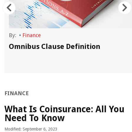
By:
•
Finance
Omnibus Clause Definition
FINANCE
What Is Coinsurance: All You
Need To Know
Modified: September 6, 2023