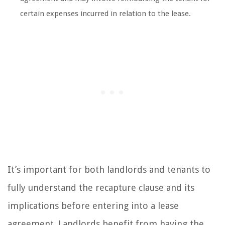
certain expenses incurred in relation to the lease.
It’s important for both landlords and tenants to
fully understand the recapture clause and its
implications before entering into a lease
agreement. Landlords benefit from having the