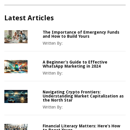
Latest Articles
The Importance of Emergency Funds
and How to Build Yours
Written By:
A Beginner’s Guide to Effective
WhatsApp Marketing in 2024
Written By:
Navigating Crypto Frontiers:
Understanding Market Capitalization as
the North Star
Written By:
Financial Literacy Matters: Here’s How
to Boost Yours