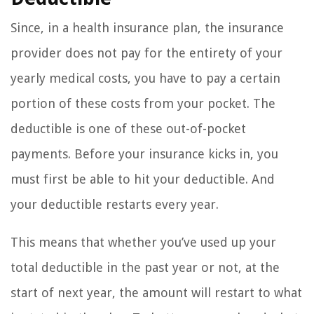
Since, in a health insurance plan, the insurance
provider does not pay for the entirety of your
yearly medical costs, you have to pay a certain
portion of these costs from your pocket. The
deductible is one of these out-of-pocket
payments. Before your insurance kicks in, you
must first be able to hit your deductible. And
your deductible restarts every year.
This means that whether you’ve used up your
total deductible in the past year or not, at the
start of next year, the amount will restart to what