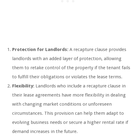
Protection for Landlords:
A recapture clause provides
landlords with an added layer of protection, allowing
them to retake control of the property if the tenant fails
to fulfill their obligations or violates the lease terms.
Flexibility:
Landlords who include a recapture clause in
their lease agreements have more flexibility in dealing
with changing market conditions or unforeseen
circumstances. This provision can help them adapt to
evolving business needs or secure a higher rental rate if
demand increases in the future.