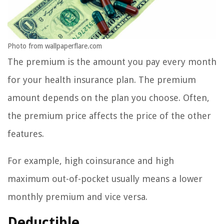
Photo from wallpaperflare.com
The premium is the amount you pay every month
for your health insurance plan. The premium
amount depends on the plan you choose. Often,
the premium price affects the price of the other
features.
For example, high coinsurance and high
maximum out-of-pocket usually means a lower
monthly premium and vice versa.
Deductible