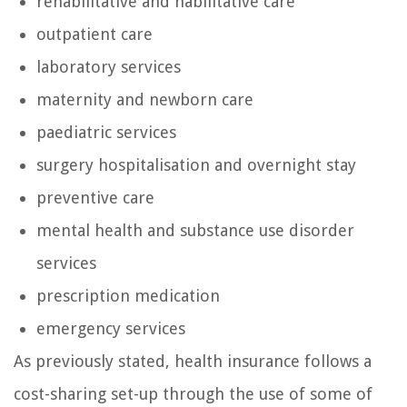
rehabilitative and habilitative care
outpatient care
laboratory services
maternity and newborn care
paediatric services
surgery hospitalisation and overnight stay
preventive care
mental health and substance use disorder
services
prescription medication
emergency services
As previously stated, health insurance follows a
cost-sharing set-up through the use of some of