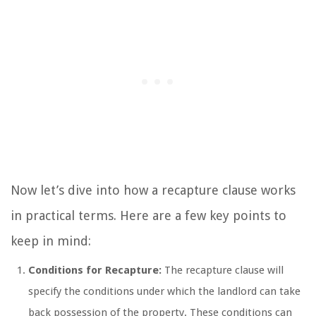
Now let’s dive into how a recapture clause works
in practical terms. Here are a few key points to
keep in mind:
Conditions for Recapture:
The recapture clause will
specify the conditions under which the landlord can take
back possession of the property. These conditions can