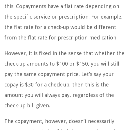
this. Copayments have a flat rate depending on
the specific service or prescription. For example,
the flat rate for a check-up would be different
from the flat rate for prescription medication.
However, it is fixed in the sense that whether the
check-up amounts to $100 or $150, you will still
pay the same copayment price. Let’s say your
copay is $30 for a check-up, then this is the
amount you will always pay, regardless of the
check-up bill given.
The copayment, however, doesn’t necessarily