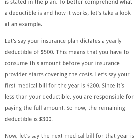
is stated in the plan. To better comprehend what
a deductible is and how it works, let’s take a look
at an example.
Let’s say your insurance plan dictates a yearly
deductible of $500. This means that you have to
consume this amount before your insurance
provider starts covering the costs. Let’s say your
first medical bill for the year is $200. Since it’s
less than your deductible, you are responsible for
paying the full amount. So now, the remaining
deductible is $300.
Now, let’s say the next medical bill for that year is