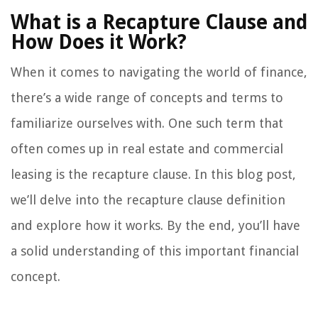
What is a Recapture Clause and
How Does it Work?
When it comes to navigating the world of finance,
there’s a wide range of concepts and terms to
familiarize ourselves with. One such term that
often comes up in real estate and commercial
leasing is the recapture clause. In this blog post,
we’ll delve into the recapture clause definition
and explore how it works. By the end, you’ll have
a solid understanding of this important financial
concept.