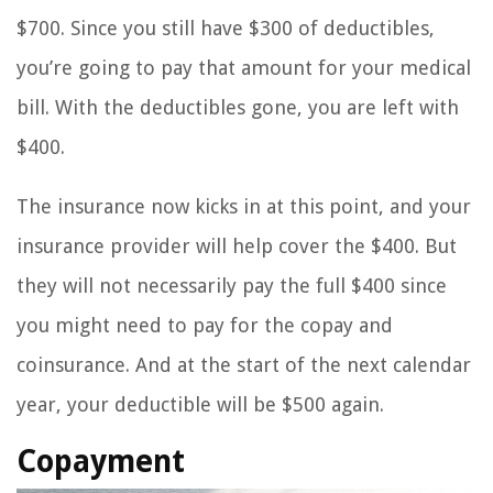
$700. Since you still have $300 of deductibles,
you’re going to pay that amount for your medical
bill. With the deductibles gone, you are left with
$400.
The insurance now kicks in at this point, and your
insurance provider will help cover the $400. But
they will not necessarily pay the full $400 since
you might need to pay for the copay and
coinsurance. And at the start of the next calendar
year, your deductible will be $500 again.
Copayment