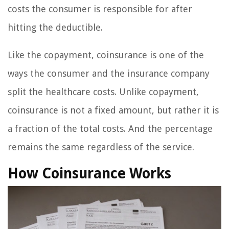
costs the consumer is responsible for after
hitting the deductible.
Like the copayment, coinsurance is one of the
ways the consumer and the insurance company
split the healthcare costs. Unlike copayment,
coinsurance is not a fixed amount, but rather it is
a fraction of the total costs. And the percentage
remains the same regardless of the service.
How Coinsurance Works