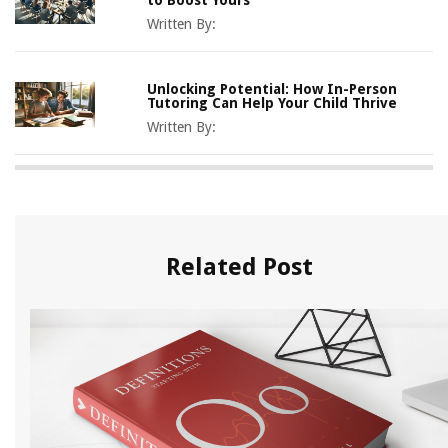
Written By:
Unlocking Potential: How In-Person
Tutoring Can Help Your Child Thrive
Written By:
Related Post