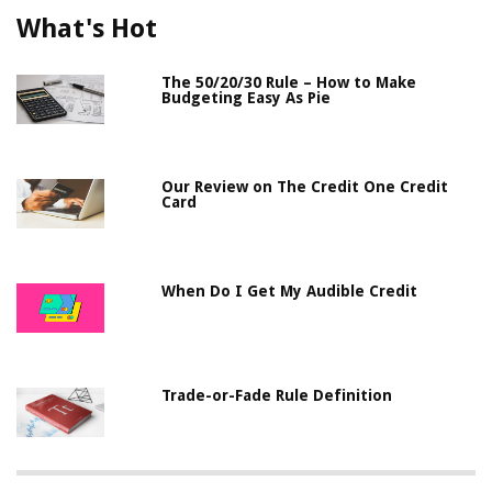
What's Hot
The 50/20/30 Rule – How to Make
Budgeting Easy As Pie
Our Review on The Credit One Credit
Card
When Do I Get My Audible Credit
Trade-or-Fade Rule Definition