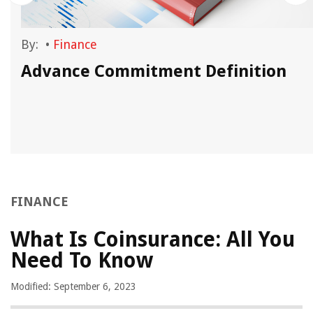
By:
•
Finance
?
Advance Commitment Definition
FINANCE
What Is Coinsurance: All You
Need To Know
Modified: September 6, 2023