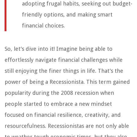
adopting frugal habits, seeking out budget-
friendly options, and making smart
financial choices.
So, let’s dive into it! Imagine being able to
effortlessly navigate financial challenges while
still enjoying the finer things in life. That’s the
power of being a Recessionista. This term gained
popularity during the 2008 recession when
people started to embrace a new mindset
focused on financial resilience, creativity, and
resourcefulness. Recessionistas are not only able
to weather tough economic times, but they also