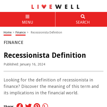
MENU
SEARCH
Home
>
Finance
>
Recessionista Definition
FINANCE
Recessionista Definition
Published: January 16, 2024
Looking for the definition of recessionista in
finance? Discover the meaning of this term and
its implications in the financial world.
Share: