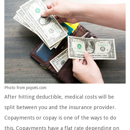
Photo from piqsels.com
After hitting deductible, medical costs will be
split between you and the insurance provider.
Copayments or copay is one of the ways to do
this. Copayments have a flat rate depending on