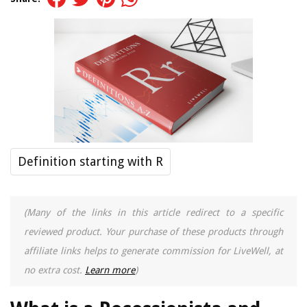
Definition starting with R
(Many of the links in this article redirect to a specific
reviewed product. Your purchase of these products through
affiliate links helps to generate commission for LiveWell, at
no extra cost.
Learn more
)