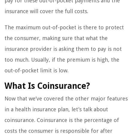
pay for these out-of-pocket payments and the
insurance will cover the full costs.
The maximum out-of-pocket is there to protect
the consumer, making sure that what the
insurance provider is asking them to pay is not
too much. Usually, if the premium is high, the
out-of-pocket limit is low.
What Is Coinsurance?
Now that we’ve covered the other major features
in a health insurance plan, let’s talk about
coinsurance. Coinsurance is the percentage of
costs the consumer is responsible for after