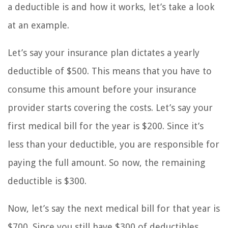
a deductible is and how it works, let’s take a look
at an example.
Let’s say your insurance plan dictates a yearly
deductible of $500. This means that you have to
consume this amount before your insurance
provider starts covering the costs. Let’s say your
first medical bill for the year is $200. Since it’s
less than your deductible, you are responsible for
paying the full amount. So now, the remaining
deductible is $300.
Now, let’s say the next medical bill for that year is
$700. Since you still have $300 of deductibles,