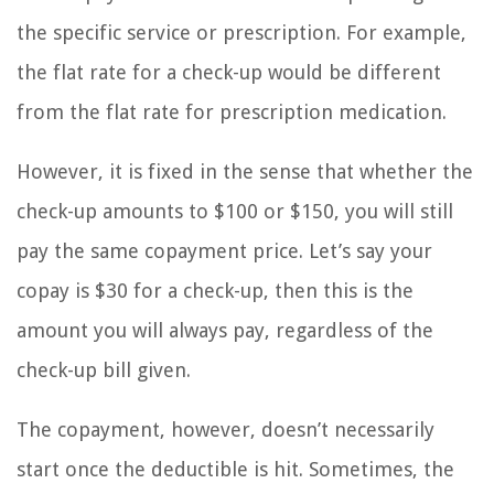
the specific service or prescription. For example,
the flat rate for a check-up would be different
from the flat rate for prescription medication.
However, it is fixed in the sense that whether the
check-up amounts to $100 or $150, you will still
pay the same copayment price. Let’s say your
copay is $30 for a check-up, then this is the
amount you will always pay, regardless of the
check-up bill given.
The copayment, however, doesn’t necessarily
start once the deductible is hit. Sometimes, the