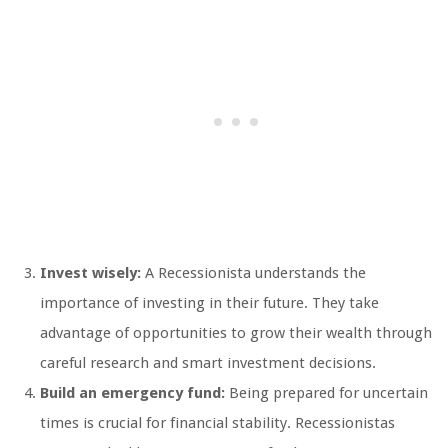
Invest wisely:
A Recessionista understands the
importance of investing in their future. They take
advantage of opportunities to grow their wealth through
careful research and smart investment decisions.
Build an emergency fund:
Being prepared for uncertain
times is crucial for financial stability. Recessionistas