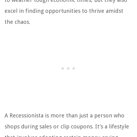
excel in finding opportunities to thrive amidst
the chaos.
A Recessionista is more than just a person who
shops during sales or clip coupons. It’s a lifestyle