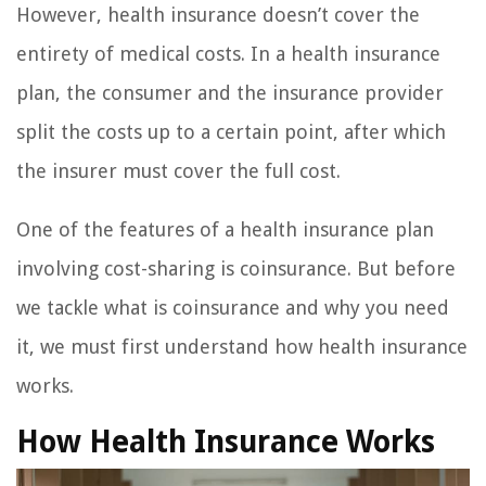
However, health insurance doesn’t cover the
entirety of medical costs. In a health insurance
plan, the consumer and the insurance provider
split the costs up to a certain point, after which
the insurer must cover the full cost.
One of the features of a health insurance plan
involving cost-sharing is coinsurance. But before
we tackle what is coinsurance and why you need
it, we must first understand how health insurance
works.
How Health Insurance Works