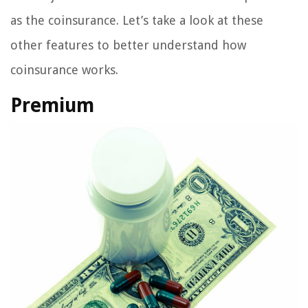
as the coinsurance. Let’s take a look at these
other features to better understand how
coinsurance works.
Premium