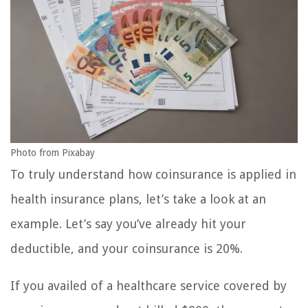
Photo from Pixabay
To truly understand how coinsurance is applied in
health insurance plans, let’s take a look at an
example. Let’s say you’ve already hit your
deductible, and your coinsurance is 20%.
If you availed of a healthcare service covered by