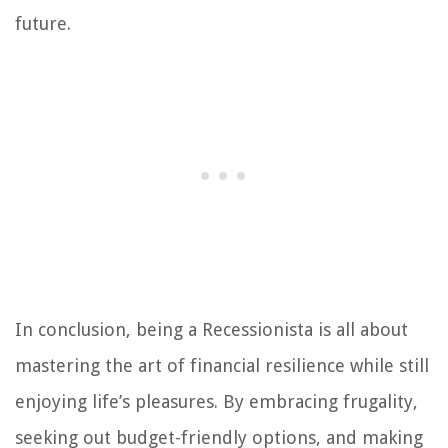
future.
In conclusion, being a Recessionista is all about
mastering the art of financial resilience while still
enjoying life’s pleasures. By embracing frugality,
seeking out budget-friendly options, and making