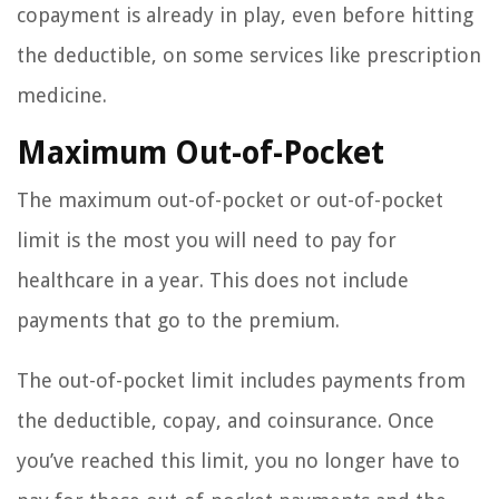
copayment is already in play, even before hitting
the deductible, on some services like prescription
medicine.
Maximum Out-of-Pocket
The maximum out-of-pocket or out-of-pocket
limit is the most you will need to pay for
healthcare in a year. This does not include
payments that go to the premium.
The out-of-pocket limit includes payments from
the deductible, copay, and coinsurance. Once
you’ve reached this limit, you no longer have to