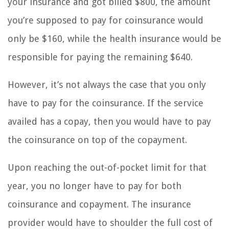
your insurance and got billed $800, the amount
you’re supposed to pay for coinsurance would
only be $160, while the health insurance would be
responsible for paying the remaining $640.
However, it’s not always the case that you only
have to pay for the coinsurance. If the service
availed has a copay, then you would have to pay
the coinsurance on top of the copayment.
Upon reaching the out-of-pocket limit for that
year, you no longer have to pay for both
coinsurance and copayment. The insurance
provider would have to shoulder the full cost of