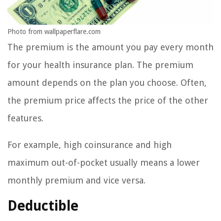
Photo from wallpaperflare.com
The premium is the amount you pay every month
for your health insurance plan. The premium
amount depends on the plan you choose. Often,
the premium price affects the price of the other
features.
For example, high coinsurance and high
maximum out-of-pocket usually means a lower
monthly premium and vice versa.
Deductible