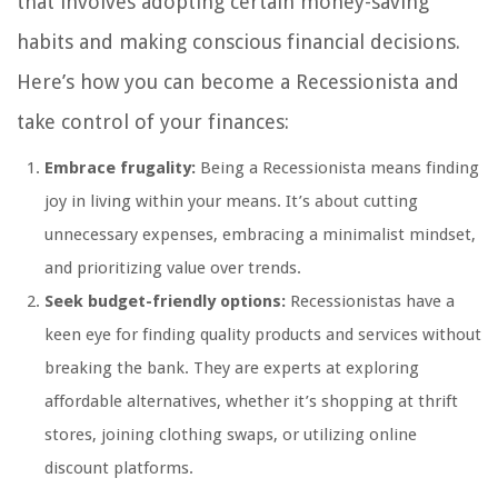
that involves adopting certain money-saving
habits and making conscious financial decisions.
Here’s how you can become a Recessionista and
take control of your finances:
Embrace frugality:
Being a Recessionista means finding
joy in living within your means. It’s about cutting
unnecessary expenses, embracing a minimalist mindset,
and prioritizing value over trends.
Seek budget-friendly options:
Recessionistas have a
keen eye for finding quality products and services without
breaking the bank. They are experts at exploring
affordable alternatives, whether it’s shopping at thrift
stores, joining clothing swaps, or utilizing online
discount platforms.