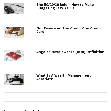
The 50/20/30 Rule – How to Make
Budgeting Easy As Pie
Our Review on The Credit One Credit
Card
Angolan Novo Kwanza (AON) Definition
What Is A Wealth Management
Associate