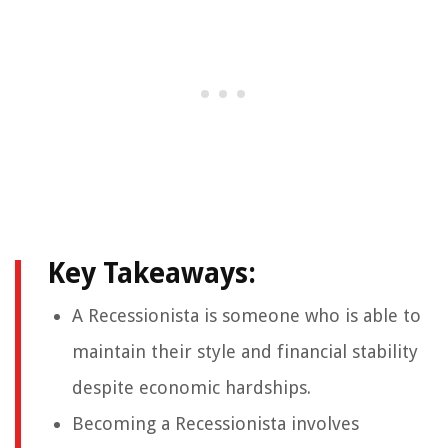
Key Takeaways:
A Recessionista is someone who is able to
maintain their style and financial stability
despite economic hardships.
Becoming a Recessionista involves