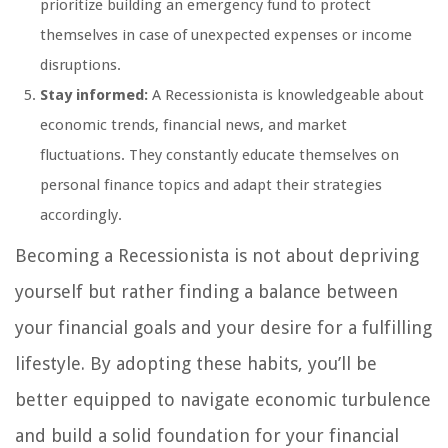
prioritize building an emergency fund to protect
themselves in case of unexpected expenses or income
disruptions.
Stay informed:
A Recessionista is knowledgeable about
economic trends, financial news, and market
fluctuations. They constantly educate themselves on
personal finance topics and adapt their strategies
accordingly.
Becoming a Recessionista is not about depriving
yourself but rather finding a balance between
your financial goals and your desire for a fulfilling
lifestyle. By adopting these habits, you’ll be
better equipped to navigate economic turbulence
and build a solid foundation for your financial