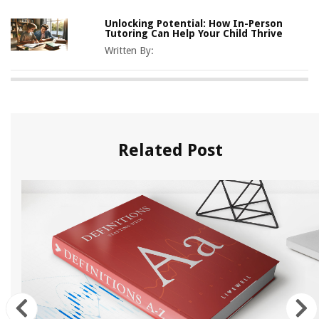
Unlocking Potential: How In-Person
Tutoring Can Help Your Child Thrive
Written By:
Related Post