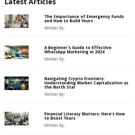
Latest Articles
The Importance of Emergency Funds
and How to Build Yours
Written By:
A Beginner’s Guide to Effective
WhatsApp Marketing in 2024
Written By:
Navigating Crypto Frontiers:
Understanding Market Capitalization as
the North Star
Written By:
Financial Literacy Matters: Here’s How
to Boost Yours
Written By: