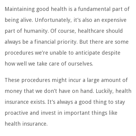
Maintaining good health is a fundamental part of
being alive. Unfortunately, it’s also an expensive
part of humanity. Of course, healthcare should
always be a financial priority. But there are some
procedures we’re unable to anticipate despite
how well we take care of ourselves.
These procedures might incur a large amount of
money that we don’t have on hand. Luckily, health
insurance exists. It’s always a good thing to stay
proactive and invest in important things like
health insurance.