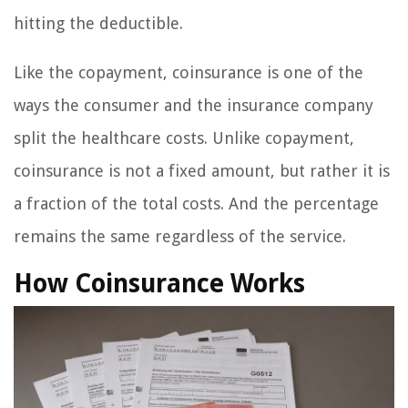
hitting the deductible.
Like the copayment, coinsurance is one of the
ways the consumer and the insurance company
split the healthcare costs. Unlike copayment,
coinsurance is not a fixed amount, but rather it is
a fraction of the total costs. And the percentage
remains the same regardless of the service.
How Coinsurance Works