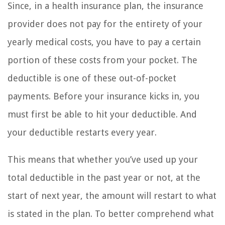
Since, in a health insurance plan, the insurance
provider does not pay for the entirety of your
yearly medical costs, you have to pay a certain
portion of these costs from your pocket. The
deductible is one of these out-of-pocket
payments. Before your insurance kicks in, you
must first be able to hit your deductible. And
your deductible restarts every year.
This means that whether you’ve used up your
total deductible in the past year or not, at the
start of next year, the amount will restart to what
is stated in the plan. To better comprehend what