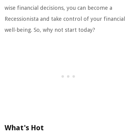
wise financial decisions, you can become a
Recessionista and take control of your financial
well-being. So, why not start today?
What's Hot