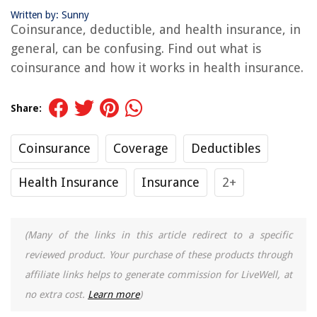
Written by: Sunny
Coinsurance, deductible, and health insurance, in
general, can be confusing. Find out what is
coinsurance and how it works in health insurance.
Share:
Coinsurance
Coverage
Deductibles
Health Insurance
Insurance
2+
(Many of the links in this article redirect to a specific
reviewed product. Your purchase of these products through
affiliate links helps to generate commission for LiveWell, at
no extra cost.
Learn more
)