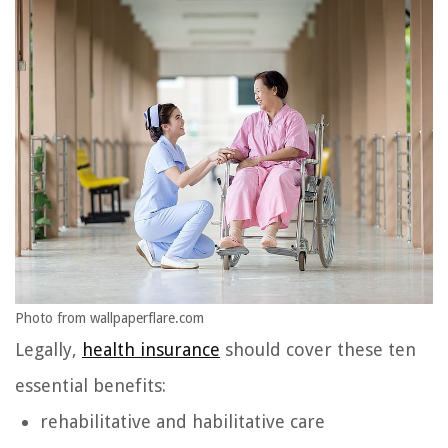
Photo from wallpaperflare.com
Legally,
health insurance
should cover these ten
essential benefits:
rehabilitative and habilitative care