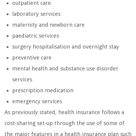
outpatient care
laboratory services
maternity and newborn care
paediatric services
surgery hospitalisation and overnight stay
preventive care
mental health and substance use disorder
services
prescription medication
emergency services
As previously stated, health insurance follows a
cost-sharing set-up through the use of some of
the major features in a health insurance plan such