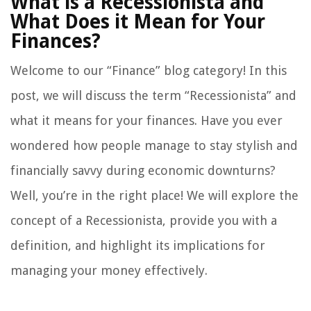
What is a Recessionista and
What Does it Mean for Your
Finances?
Welcome to our “Finance” blog category! In this
post, we will discuss the term “Recessionista” and
what it means for your finances. Have you ever
wondered how people manage to stay stylish and
financially savvy during economic downturns?
Well, you’re in the right place! We will explore the
concept of a Recessionista, provide you with a
definition, and highlight its implications for
managing your money effectively.