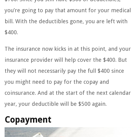
you’re going to pay that amount for your medical
bill. With the deductibles gone, you are left with
$400.
The insurance now kicks in at this point, and your
insurance provider will help cover the $400. But
they will not necessarily pay the full $400 since
you might need to pay for the copay and
coinsurance. And at the start of the next calendar
year, your deductible will be $500 again.
Copayment