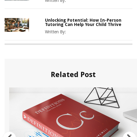
Written By:
Unlocking Potential: How In-Person
Tutoring Can Help Your Child Thrive
Written By:
Related Post