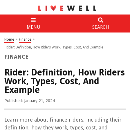
MENU
SEARCH
Home
>
Finance
>
Rider: Definition, How Riders Work, Types, Cost, And Example
FINANCE
Rider: Definition, How Riders
Work, Types, Cost, And
Example
Published: January 21, 2024
Learn more about finance riders, including their
definition, how they work, types, cost, and