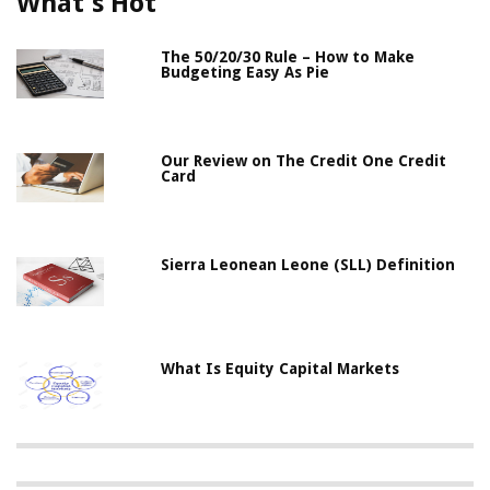
What's Hot
The 50/20/30 Rule – How to Make
Budgeting Easy As Pie
Our Review on The Credit One Credit
Card
Sierra Leonean Leone (SLL) Definition
What Is Equity Capital Markets