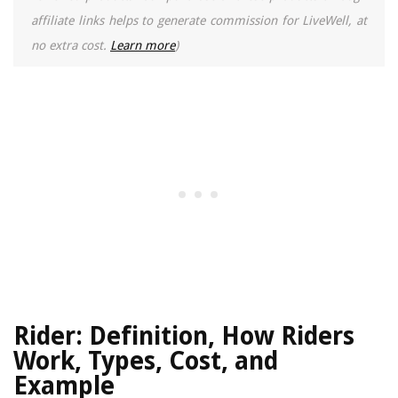
affiliate links helps to generate commission for LiveWell, at
no extra cost.
Learn more
)
Rider: Definition, How Riders
Work, Types, Cost, and
Example