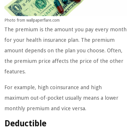
Photo from wallpaperflare.com
The premium is the amount you pay every month
for your health insurance plan. The premium
amount depends on the plan you choose. Often,
the premium price affects the price of the other
features.
For example, high coinsurance and high
maximum out-of-pocket usually means a lower
monthly premium and vice versa.
Deductible