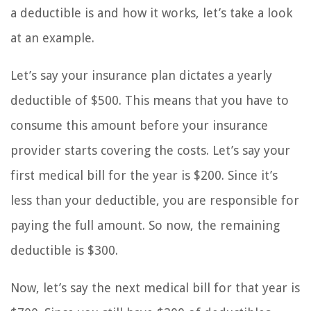
a deductible is and how it works, let’s take a look
at an example.
Let’s say your insurance plan dictates a yearly
deductible of $500. This means that you have to
consume this amount before your insurance
provider starts covering the costs. Let’s say your
first medical bill for the year is $200. Since it’s
less than your deductible, you are responsible for
paying the full amount. So now, the remaining
deductible is $300.
Now, let’s say the next medical bill for that year is