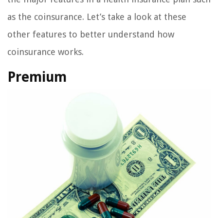
as the coinsurance. Let’s take a look at these
other features to better understand how
coinsurance works.
Premium