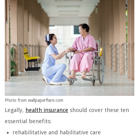
Photo from wallpaperflare.com
Legally,
health insurance
should cover these ten
essential benefits:
rehabilitative and habilitative care