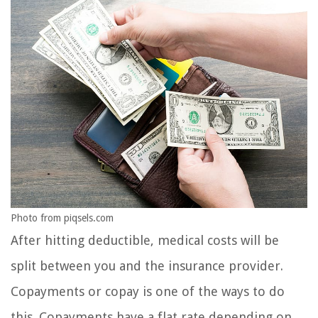
Photo from piqsels.com
After hitting deductible, medical costs will be
split between you and the insurance provider.
Copayments or copay is one of the ways to do
this. Copayments have a flat rate depending on