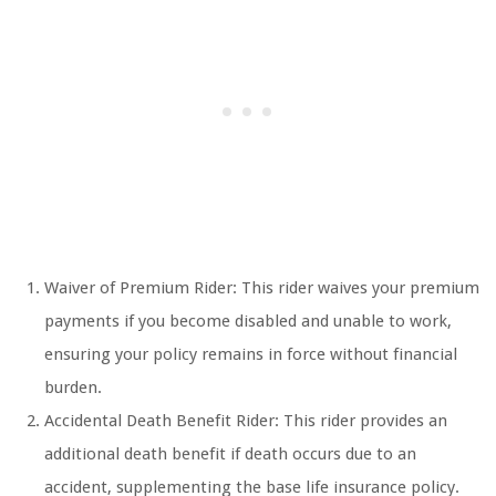
Waiver of Premium Rider: This rider waives your premium
payments if you become disabled and unable to work,
ensuring your policy remains in force without financial
burden.
Accidental Death Benefit Rider: This rider provides an
additional death benefit if death occurs due to an
accident, supplementing the base life insurance policy.