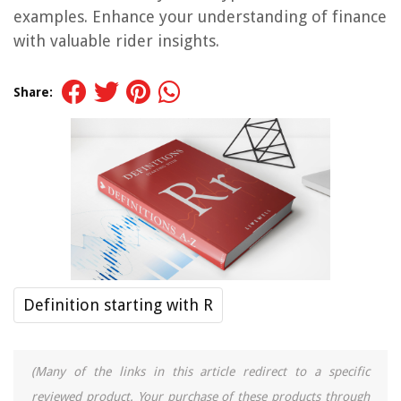
examples. Enhance your understanding of finance
with valuable rider insights.
Share:
Definition starting with R
(Many of the links in this article redirect to a specific
reviewed product. Your purchase of these products through