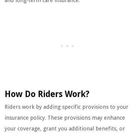
and long-term care insurance.
How Do Riders Work?
Riders work by adding specific provisions to your
insurance policy. These provisions may enhance
your coverage, grant you additional benefits, or