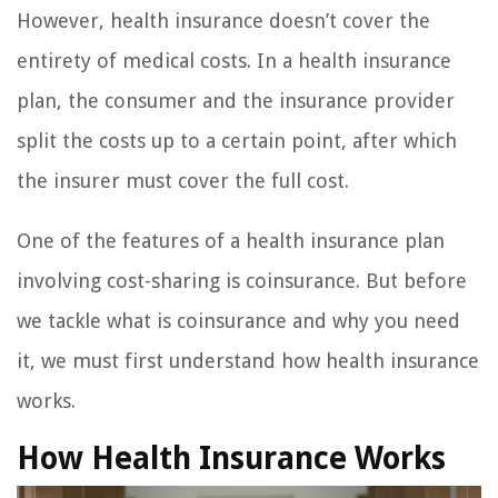
However, health insurance doesn’t cover the
entirety of medical costs. In a health insurance
plan, the consumer and the insurance provider
split the costs up to a certain point, after which
the insurer must cover the full cost.
One of the features of a health insurance plan
involving cost-sharing is coinsurance. But before
we tackle what is coinsurance and why you need
it, we must first understand how health insurance
works.
How Health Insurance Works