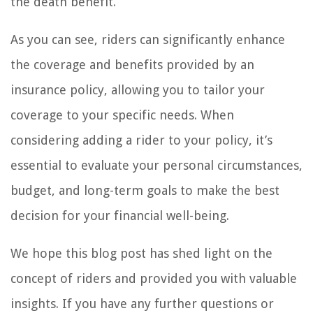
the death benefit.
As you can see, riders can significantly enhance
the coverage and benefits provided by an
insurance policy, allowing you to tailor your
coverage to your specific needs. When
considering adding a rider to your policy, it’s
essential to evaluate your personal circumstances,
budget, and long-term goals to make the best
decision for your financial well-being.
We hope this blog post has shed light on the
concept of riders and provided you with valuable
insights. If you have any further questions or