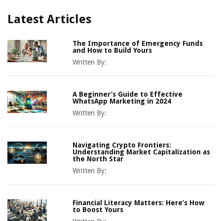
Latest Articles
The Importance of Emergency Funds
and How to Build Yours
Written By:
A Beginner’s Guide to Effective
WhatsApp Marketing in 2024
Written By:
Navigating Crypto Frontiers:
Understanding Market Capitalization as
the North Star
Written By:
Financial Literacy Matters: Here’s How
to Boost Yours