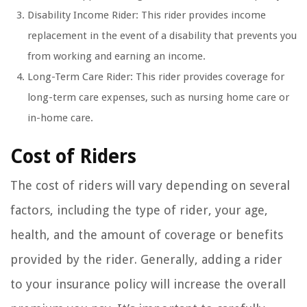
Disability Income Rider: This rider provides income
replacement in the event of a disability that prevents you
from working and earning an income.
Long-Term Care Rider: This rider provides coverage for
long-term care expenses, such as nursing home care or
in-home care.
Cost of Riders
The cost of riders will vary depending on several
factors, including the type of rider, your age,
health, and the amount of coverage or benefits
provided by the rider. Generally, adding a rider
to your insurance policy will increase the overall