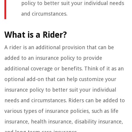
policy to better suit your individual needs
and circumstances.
What is a Rider?
A rider is an additional provision that can be
added to an insurance policy to provide
additional coverage or benefits. Think of it as an
optional add-on that can help customize your
insurance policy to better suit your individual
needs and circumstances. Riders can be added to
various types of insurance policies, such as life
insurance, health insurance, disability insurance,