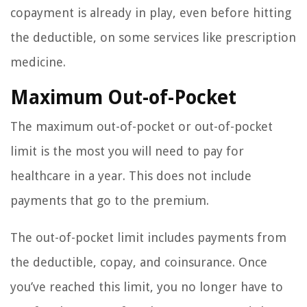
copayment is already in play, even before hitting
the deductible, on some services like prescription
medicine.
Maximum Out-of-Pocket
The maximum out-of-pocket or out-of-pocket
limit is the most you will need to pay for
healthcare in a year. This does not include
payments that go to the premium.
The out-of-pocket limit includes payments from
the deductible, copay, and coinsurance. Once
you’ve reached this limit, you no longer have to