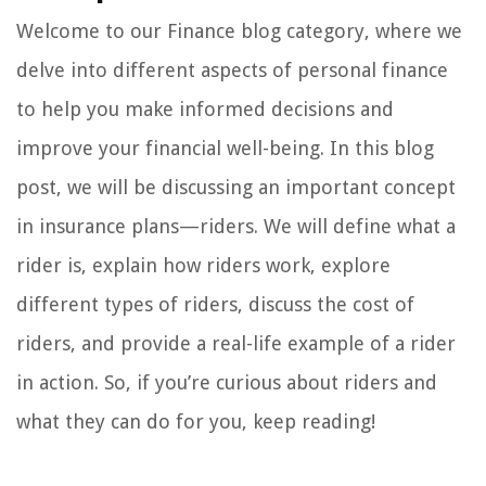
Welcome to our Finance blog category, where we
delve into different aspects of personal finance
to help you make informed decisions and
improve your financial well-being. In this blog
post, we will be discussing an important concept
in insurance plans—riders. We will define what a
rider is, explain how riders work, explore
different types of riders, discuss the cost of
riders, and provide a real-life example of a rider
in action. So, if you’re curious about riders and
what they can do for you, keep reading!