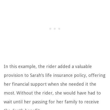
In this example, the rider added a valuable
provision to Sarah’s life insurance policy, offering
her financial support when she needed it the
most. Without the rider, she would have had to
wait until her passing for her family to receive