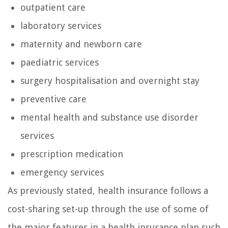
outpatient care
laboratory services
maternity and newborn care
paediatric services
surgery hospitalisation and overnight stay
preventive care
mental health and substance use disorder
services
prescription medication
emergency services
As previously stated, health insurance follows a
cost-sharing set-up through the use of some of
the major features in a health insurance plan such