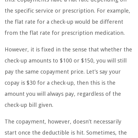
the specific service or prescription. For example,
the flat rate for a check-up would be different
from the flat rate for prescription medication.
However, it is fixed in the sense that whether the
check-up amounts to $100 or $150, you will still
pay the same copayment price. Let’s say your
copay is $30 for a check-up, then this is the
amount you will always pay, regardless of the
check-up bill given.
The copayment, however, doesn’t necessarily
start once the deductible is hit. Sometimes, the