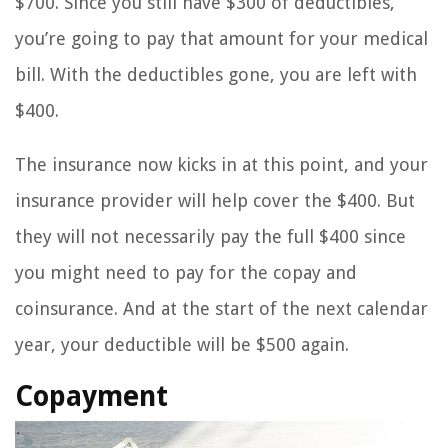
$700. Since you still have $300 of deductibles,
you’re going to pay that amount for your medical
bill. With the deductibles gone, you are left with
$400.
The insurance now kicks in at this point, and your
insurance provider will help cover the $400. But
they will not necessarily pay the full $400 since
you might need to pay for the copay and
coinsurance. And at the start of the next calendar
year, your deductible will be $500 again.
Copayment