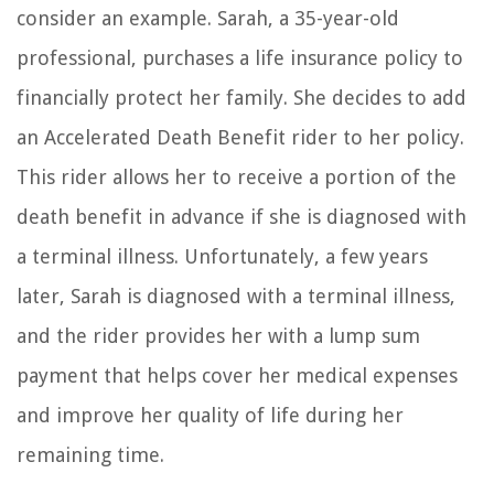
consider an example. Sarah, a 35-year-old
professional, purchases a life insurance policy to
financially protect her family. She decides to add
an Accelerated Death Benefit rider to her policy.
This rider allows her to receive a portion of the
death benefit in advance if she is diagnosed with
a terminal illness. Unfortunately, a few years
later, Sarah is diagnosed with a terminal illness,
and the rider provides her with a lump sum
payment that helps cover her medical expenses
and improve her quality of life during her
remaining time.