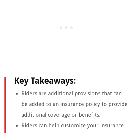
Key Takeaways:
Riders are additional provisions that can
be added to an insurance policy to provide
additional coverage or benefits.
Riders can help customize your insurance