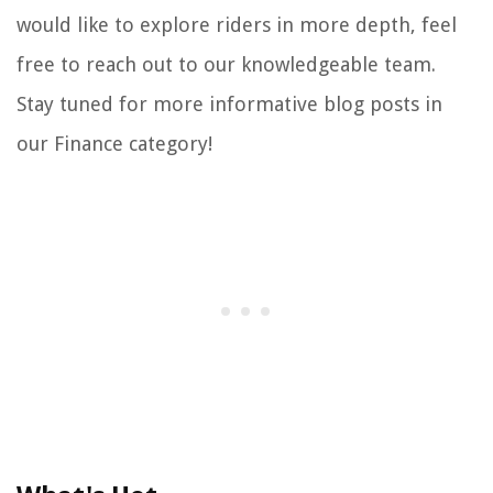
would like to explore riders in more depth, feel
free to reach out to our knowledgeable team.
Stay tuned for more informative blog posts in
our Finance category!