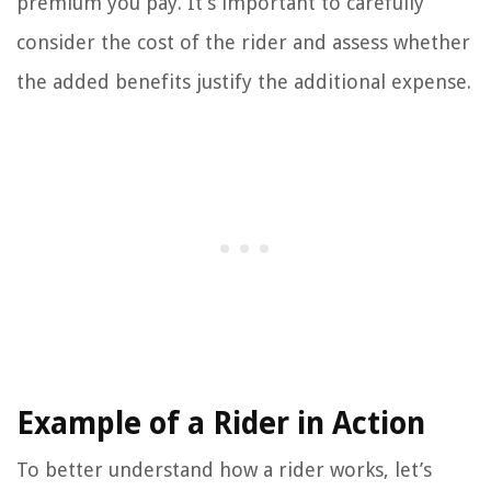
premium you pay. It’s important to carefully
consider the cost of the rider and assess whether
the added benefits justify the additional expense.
Example of a Rider in Action
To better understand how a rider works, let’s