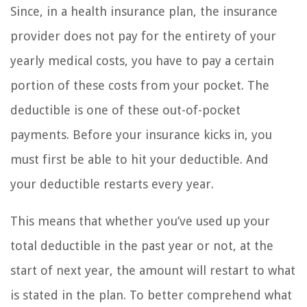
Since, in a health insurance plan, the insurance
provider does not pay for the entirety of your
yearly medical costs, you have to pay a certain
portion of these costs from your pocket. The
deductible is one of these out-of-pocket
payments. Before your insurance kicks in, you
must first be able to hit your deductible. And
your deductible restarts every year.
This means that whether you’ve used up your
total deductible in the past year or not, at the
start of next year, the amount will restart to what
is stated in the plan. To better comprehend what