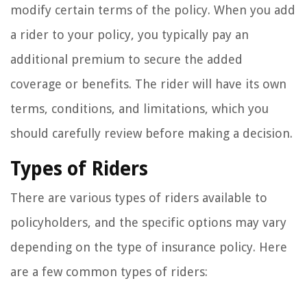
modify certain terms of the policy. When you add
a rider to your policy, you typically pay an
additional premium to secure the added
coverage or benefits. The rider will have its own
terms, conditions, and limitations, which you
should carefully review before making a decision.
Types of Riders
There are various types of riders available to
policyholders, and the specific options may vary
depending on the type of insurance policy. Here
are a few common types of riders: