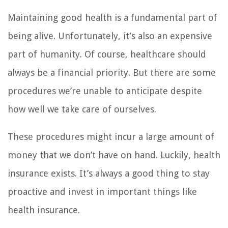
Maintaining good health is a fundamental part of
being alive. Unfortunately, it’s also an expensive
part of humanity. Of course, healthcare should
always be a financial priority. But there are some
procedures we’re unable to anticipate despite
how well we take care of ourselves.
These procedures might incur a large amount of
money that we don’t have on hand. Luckily, health
insurance exists. It’s always a good thing to stay
proactive and invest in important things like
health insurance.