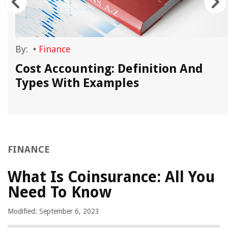
By:
•
Finance
Cost Accounting: Definition And
Types With Examples
FINANCE
What Is Coinsurance: All You
Need To Know
Modified: September 6, 2023