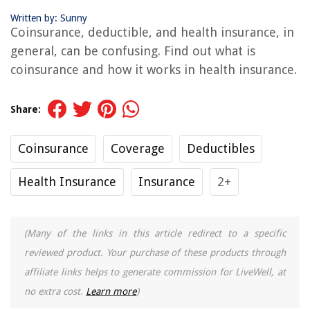
Written by: Sunny
Coinsurance, deductible, and health insurance, in
general, can be confusing. Find out what is
coinsurance and how it works in health insurance.
Share:
Coinsurance
Coverage
Deductibles
Health Insurance
Insurance
2+
(Many of the links in this article redirect to a specific
reviewed product. Your purchase of these products through
affiliate links helps to generate commission for LiveWell, at
no extra cost.
Learn more
)