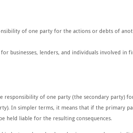
onsibility of one party for the actions or debts of ano
 for businesses, lenders, and individuals involved in fi
the responsibility of one party (the secondary party) fo
ty). In simpler terms, it means that if the primary par
 be held liable for the resulting consequences.