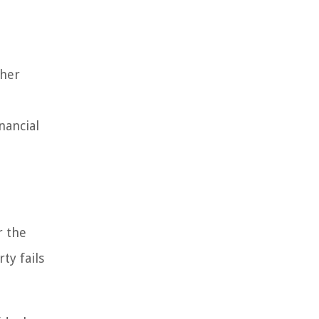
ther
nancial
r the
ty fails