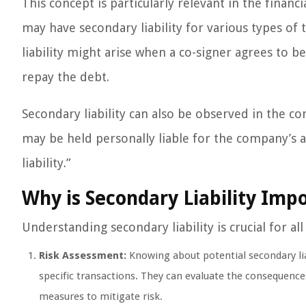
This concept is particularly relevant in the financ
may have secondary liability for various types of t
liability might arise when a co-signer agrees to b
repay the debt.
Secondary liability can also be observed in the c
may be held personally liable for the company’s ac
liability.”
Why is Secondary Liability Imp
Understanding secondary liability is crucial for al
Risk Assessment:
Knowing about potential secondary liab
specific transactions. They can evaluate the consequenc
measures to mitigate risk.