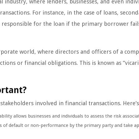
ial industry, where lenders, businesses, and even indiv
ransactions. For instance, in the case of loans, second
e responsible for the loan if the primary borrower fail
orporate world, where directors and officers of a com
tions or financial obligations. This is known as “vicar
ortant?
l stakeholders involved in financial transactions. Here’
ility allows businesses and individuals to assess the risk associa
es of default or non-performance by the primary party and take a