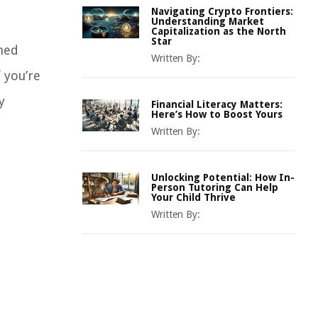
Navigating Crypto Frontiers:
Understanding Market
Capitalization as the North
Star
rmed
Written By:
f you’re
y
Financial Literacy Matters:
Here’s How to Boost Yours
Written By:
Unlocking Potential: How In-
Person Tutoring Can Help
Your Child Thrive
Written By: