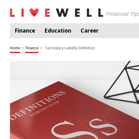
Financial Ti
Finance
Education
Career
Home
>
Finance
>
Secondary Liability Definition