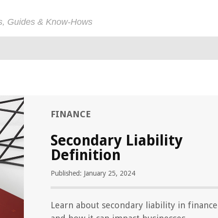
ps, Guides & Know-Hows
FINANCE
Secondary Liability
Definition
Published: January 25, 2024
Learn about secondary liability in finance