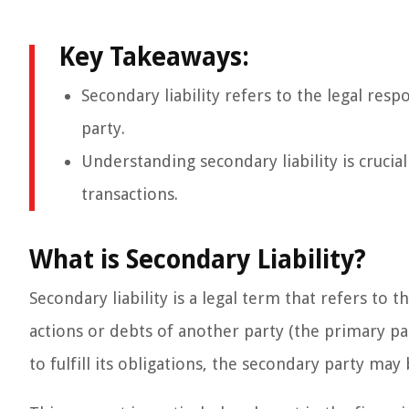
Key Takeaways:
Secondary liability refers to the legal resp
party.
Understanding secondary liability is crucial
transactions.
What is Secondary Liability?
Secondary liability is a legal term that refers to 
actions or debts of another party (the primary par
to fulfill its obligations, the secondary party may