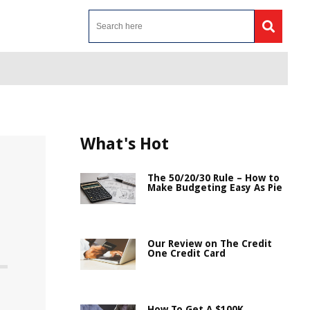
What's Hot
The 50/20/30 Rule – How to
Make Budgeting Easy As Pie
Our Review on The Credit
One Credit Card
How To Get A $100K