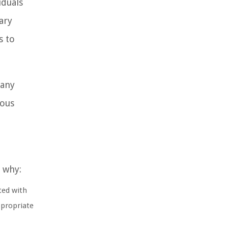
iduals
ary
s to
pany
ious
s why:
ted with
ppropriate