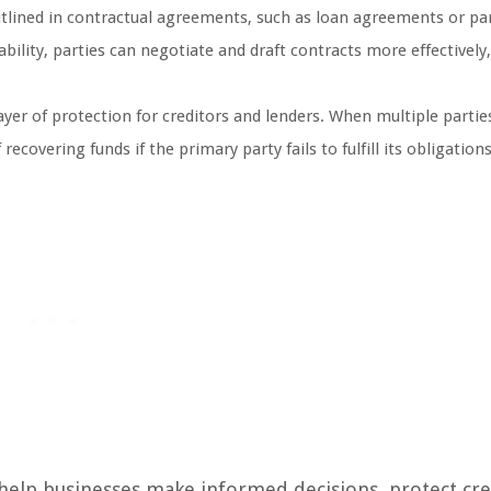
outlined in contractual agreements, such as loan agreements or pa
bility, parties can negotiate and draft contracts more effectively
layer of protection for creditors and lenders. When multiple partie
recovering funds if the primary party fails to fulfill its obligations
 help businesses make informed decisions, protect cre