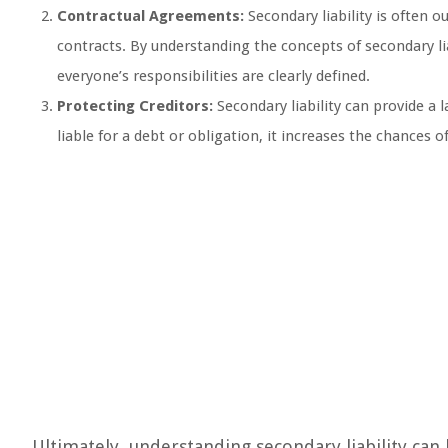
Contractual Agreements:
Secondary liability is often 
contracts. By understanding the concepts of secondary lia
everyone’s responsibilities are clearly defined.
Protecting Creditors:
Secondary liability can provide a 
liable for a debt or obligation, it increases the chances of 
Ultimately, understanding secondary liability can