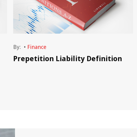
By:
•
Finance
Prepetition Liability Definition