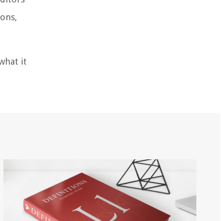
ions,
what it