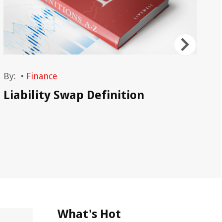
By:
•
Finance
By
Liability Swap Definition
Li
Ex
Li
What's Hot