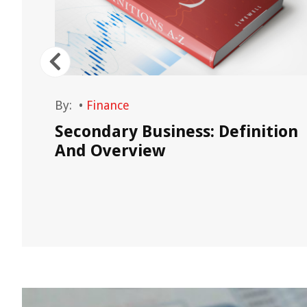
By:
•
Finance
How
Secondary Business: Definition
And Overview