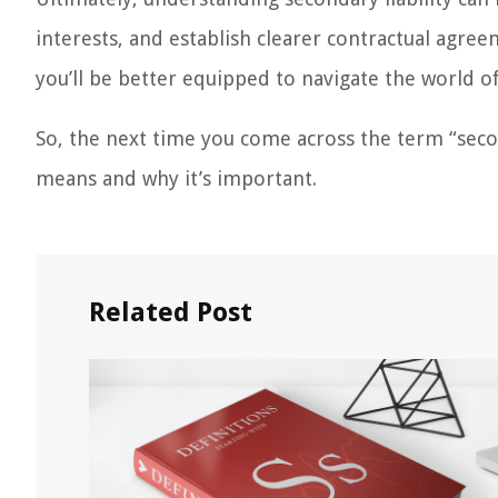
interests, and establish clearer contractual agree
you’ll be better equipped to navigate the world of
So, the next time you come across the term “second
means and why it’s important.
Related Post