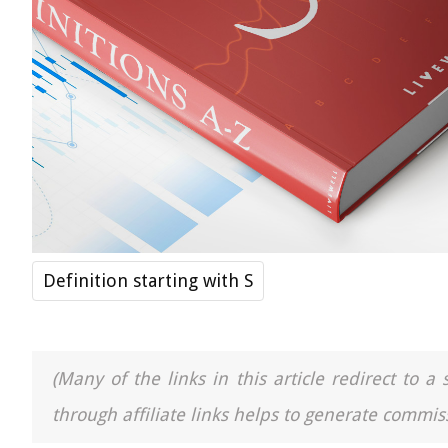
Definition starting with S
(Many of the links in this article redirect to 
through affiliate links helps to generate commiss