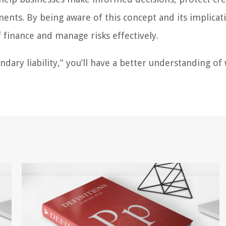
ments. By being aware of this concept and its implicat
 finance and manage risks effectively.
ary liability,” you’ll have a better understanding of 