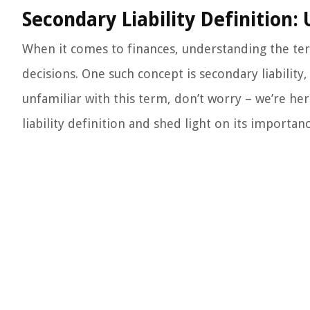
Secondary Liability Definition:
When it comes to finances, understanding the ter
decisions. One such concept is secondary liability, 
unfamiliar with this term, don’t worry – we’re here
liability definition and shed light on its importan