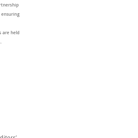
rtnership
, ensuring
s are held
.
ditors’