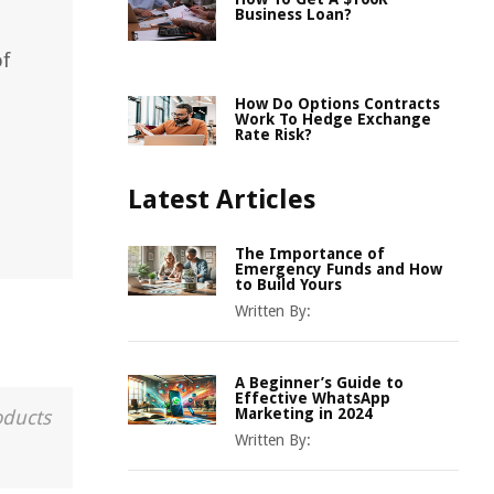
Business Loan?
of
How Do Options Contracts
Work To Hedge Exchange
Rate Risk?
Latest Articles
The Importance of
Emergency Funds and How
to Build Yours
Written By:
A Beginner’s Guide to
Effective WhatsApp
Marketing in 2024
oducts
Written By: