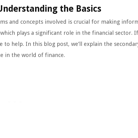
 Understanding the Basics
ms and concepts involved is crucial for making info
which plays a significant role in the financial sector. I
 to help. In this blog post, we’ll explain the secondar
ce in the world of finance.