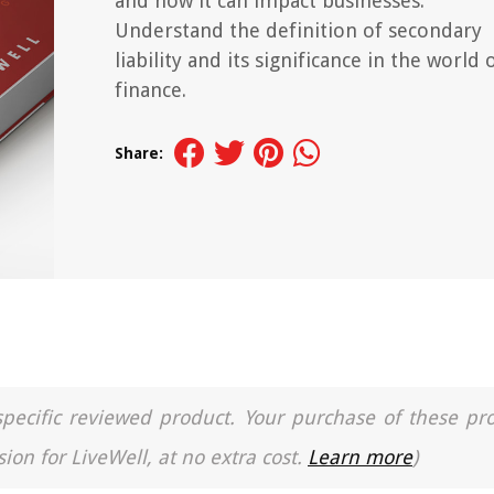
and how it can impact businesses.
Understand the definition of secondary
liability and its significance in the world 
finance.
Share:
a specific reviewed product. Your purchase of these pr
ion for LiveWell, at no extra cost.
Learn more
)