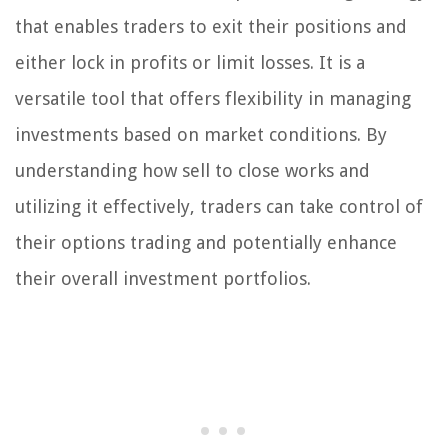
that enables traders to exit their positions and
either lock in profits or limit losses. It is a
versatile tool that offers flexibility in managing
investments based on market conditions. By
understanding how sell to close works and
utilizing it effectively, traders can take control of
their options trading and potentially enhance
their overall investment portfolios.