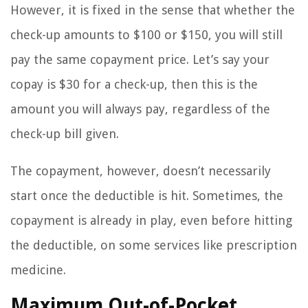
However, it is fixed in the sense that whether the
check-up amounts to $100 or $150, you will still
pay the same copayment price. Let’s say your
copay is $30 for a check-up, then this is the
amount you will always pay, regardless of the
check-up bill given.
The copayment, however, doesn’t necessarily
start once the deductible is hit. Sometimes, the
copayment is already in play, even before hitting
the deductible, on some services like prescription
medicine.
Maximum Out-of-Pocket