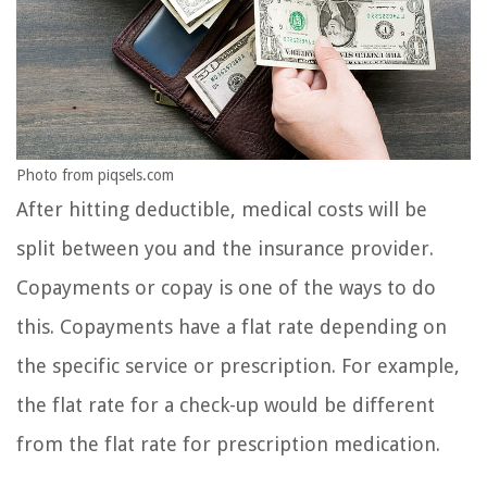
Photo from piqsels.com
After hitting deductible, medical costs will be
split between you and the insurance provider.
Copayments or copay is one of the ways to do
this. Copayments have a flat rate depending on
the specific service or prescription. For example,
the flat rate for a check-up would be different
from the flat rate for prescription medication.