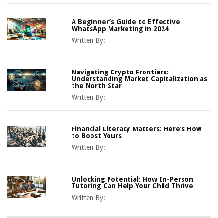
A Beginner’s Guide to Effective
WhatsApp Marketing in 2024
Written By:
Navigating Crypto Frontiers:
Understanding Market Capitalization as
the North Star
Written By:
Financial Literacy Matters: Here’s How
to Boost Yours
Written By:
Unlocking Potential: How In-Person
Tutoring Can Help Your Child Thrive
Written By: