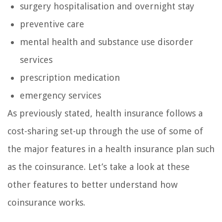
surgery hospitalisation and overnight stay
preventive care
mental health and substance use disorder
services
prescription medication
emergency services
As previously stated, health insurance follows a
cost-sharing set-up through the use of some of
the major features in a health insurance plan such
as the coinsurance. Let’s take a look at these
other features to better understand how
coinsurance works.