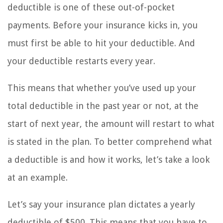
deductible is one of these out-of-pocket
payments. Before your insurance kicks in, you
must first be able to hit your deductible. And
your deductible restarts every year.
This means that whether you’ve used up your
total deductible in the past year or not, at the
start of next year, the amount will restart to what
is stated in the plan. To better comprehend what
a deductible is and how it works, let’s take a look
at an example.
Let’s say your insurance plan dictates a yearly
deductible of $500. This means that you have to