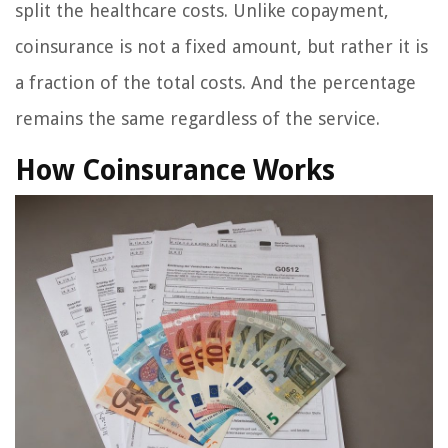
split the healthcare costs. Unlike copayment,
coinsurance is not a fixed amount, but rather it is
a fraction of the total costs. And the percentage
remains the same regardless of the service.
How Coinsurance Works