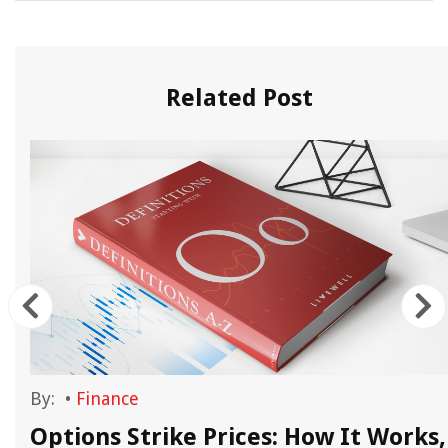
Related Post
By:
•
Finance
Options Strike Prices: How It Works,