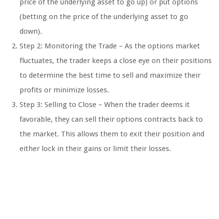
price of the underlying asset to go up) or put options
(betting on the price of the underlying asset to go
down).
Step 2: Monitoring the Trade – As the options market
fluctuates, the trader keeps a close eye on their positions
to determine the best time to sell and maximize their
profits or minimize losses.
Step 3: Selling to Close – When the trader deems it
favorable, they can sell their options contracts back to
the market. This allows them to exit their position and
either lock in their gains or limit their losses.