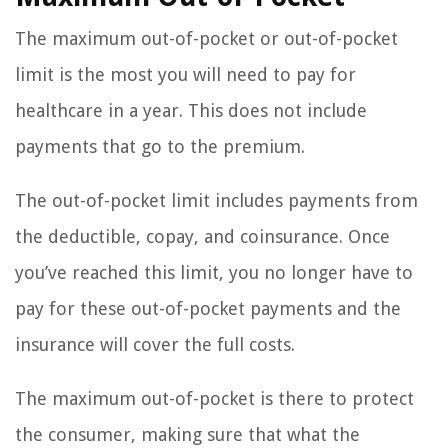
The maximum out-of-pocket or out-of-pocket
limit is the most you will need to pay for
healthcare in a year. This does not include
payments that go to the premium.
The out-of-pocket limit includes payments from
the deductible, copay, and coinsurance. Once
you’ve reached this limit, you no longer have to
pay for these out-of-pocket payments and the
insurance will cover the full costs.
The maximum out-of-pocket is there to protect
the consumer, making sure that what the