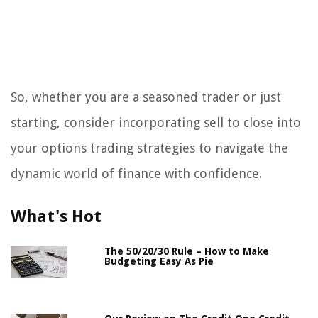
So, whether you are a seasoned trader or just
starting, consider incorporating sell to close into
your options trading strategies to navigate the
dynamic world of finance with confidence.
What's Hot
The 50/20/30 Rule – How to Make
Budgeting Easy As Pie