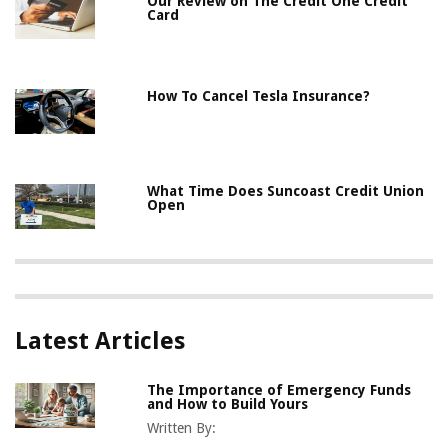
Our Review on The Credit One Credit
Card
How To Cancel Tesla Insurance?
What Time Does Suncoast Credit Union
Open
Latest Articles
The Importance of Emergency Funds
and How to Build Yours
Written By: