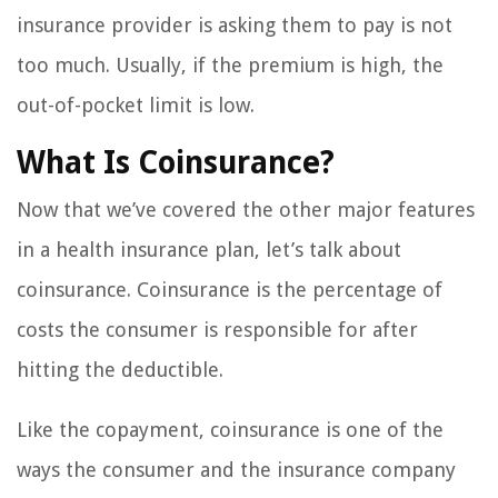
insurance provider is asking them to pay is not
too much. Usually, if the premium is high, the
out-of-pocket limit is low.
What Is Coinsurance?
Now that we’ve covered the other major features
in a health insurance plan, let’s talk about
coinsurance. Coinsurance is the percentage of
costs the consumer is responsible for after
hitting the deductible.
Like the copayment, coinsurance is one of the
ways the consumer and the insurance company