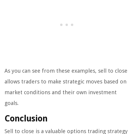
As you can see from these examples, sell to close
allows traders to make strategic moves based on
market conditions and their own investment
goals.
Conclusion
Sell to close is a valuable options trading strategy