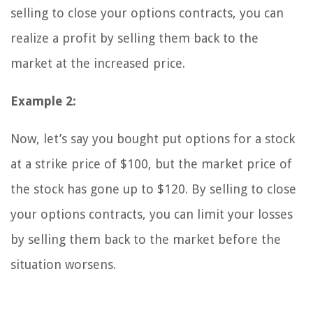
selling to close your options contracts, you can
realize a profit by selling them back to the
market at the increased price.
Example 2:
Now, let’s say you bought put options for a stock
at a strike price of $100, but the market price of
the stock has gone up to $120. By selling to close
your options contracts, you can limit your losses
by selling them back to the market before the
situation worsens.