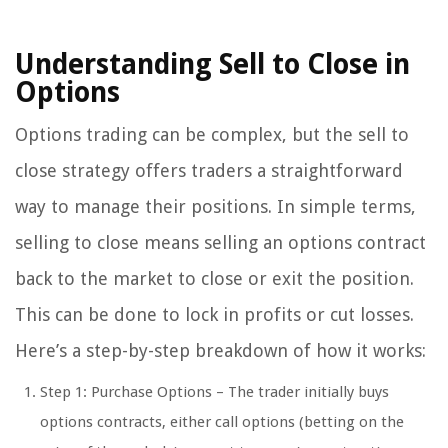
Understanding Sell to Close in
Options
Options trading can be complex, but the sell to
close strategy offers traders a straightforward
way to manage their positions. In simple terms,
selling to close means selling an options contract
back to the market to close or exit the position.
This can be done to lock in profits or cut losses.
Here’s a step-by-step breakdown of how it works:
Step 1: Purchase Options – The trader initially buys
options contracts, either call options (betting on the