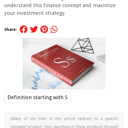
understand this finance concept and maximize
your investment strategy.
Share:
Definition starting with S
(Many of the links in this article redirect to a specific
reviewed product. Your purchase of these products through