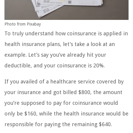
Photo from Pixabay
To truly understand how coinsurance is applied in
health insurance plans, let’s take a look at an
example. Let’s say you’ve already hit your
deductible, and your coinsurance is 20%.
If you availed of a healthcare service covered by
your insurance and got billed $800, the amount
you’re supposed to pay for coinsurance would
only be $160, while the health insurance would be
responsible for paying the remaining $640.