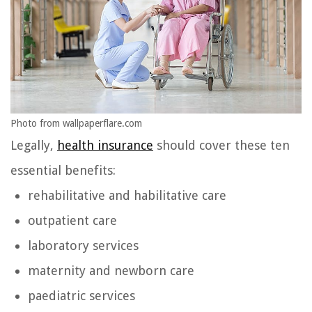
Photo from wallpaperflare.com
Legally,
health insurance
should cover these ten
essential benefits:
rehabilitative and habilitative care
outpatient care
laboratory services
maternity and newborn care
paediatric services