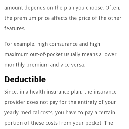
amount depends on the plan you choose. Often,
the premium price affects the price of the other
features.
For example, high coinsurance and high
maximum out-of-pocket usually means a lower
monthly premium and vice versa.
Deductible
Since, in a health insurance plan, the insurance
provider does not pay for the entirety of your
yearly medical costs, you have to pay a certain
portion of these costs from your pocket. The