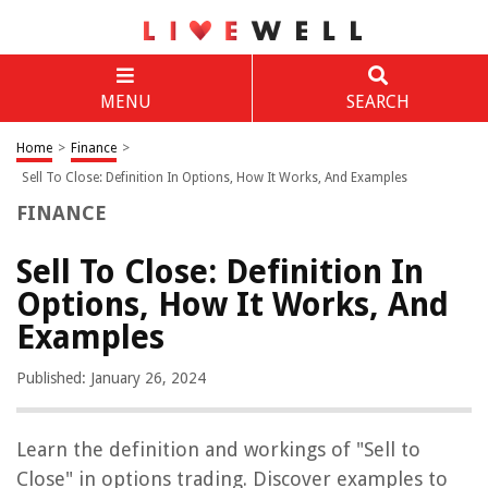
MENU
SEARCH
Home
>
Finance
>
Sell To Close: Definition In Options, How It Works, And Examples
FINANCE
Sell To Close: Definition In
Options, How It Works, And
Examples
Published: January 26, 2024
Learn the definition and workings of "Sell to
Close" in options trading. Discover examples to