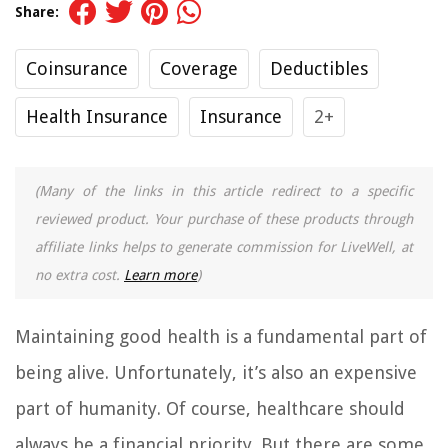
Share:
Coinsurance
Coverage
Deductibles
Health Insurance
Insurance
2+
(Many of the links in this article redirect to a specific
reviewed product. Your purchase of these products through
affiliate links helps to generate commission for LiveWell, at
no extra cost.
Learn more
)
Maintaining good health is a fundamental part of
being alive. Unfortunately, it’s also an expensive
part of humanity. Of course, healthcare should
always be a financial priority. But there are some