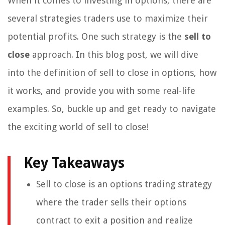
When it comes to investing in options, there are
several strategies traders use to maximize their
potential profits. One such strategy is the
sell to
close
approach. In this blog post, we will dive
into the definition of sell to close in options, how
it works, and provide you with some real-life
examples. So, buckle up and get ready to navigate
the exciting world of sell to close!
Key Takeaways
Sell to close is an options trading strategy
where the trader sells their options
contract to exit a position and realize