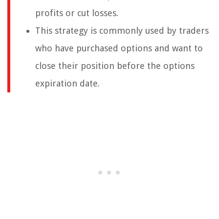
profits or cut losses.
This strategy is commonly used by traders
who have purchased options and want to
close their position before the options
expiration date.