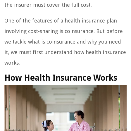
the insurer must cover the full cost.
One of the features of a health insurance plan
involving cost-sharing is coinsurance. But before
we tackle what is coinsurance and why you need
it, we must first understand how health insurance
works.
How Health Insurance Works