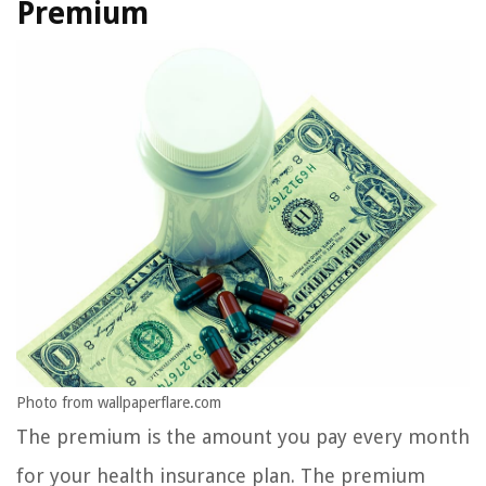
Premium
Photo from wallpaperflare.com
The premium is the amount you pay every month
for your health insurance plan. The premium