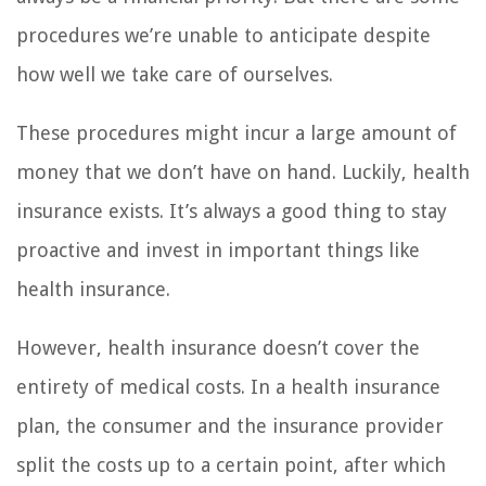
procedures we’re unable to anticipate despite
how well we take care of ourselves.
These procedures might incur a large amount of
money that we don’t have on hand. Luckily, health
insurance exists. It’s always a good thing to stay
proactive and invest in important things like
health insurance.
However, health insurance doesn’t cover the
entirety of medical costs. In a health insurance
plan, the consumer and the insurance provider
split the costs up to a certain point, after which