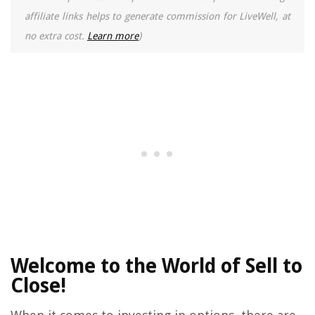
affiliate links helps to generate commission for LiveWell, at
no extra cost.
Learn more
)
Welcome to the World of Sell to
Close!