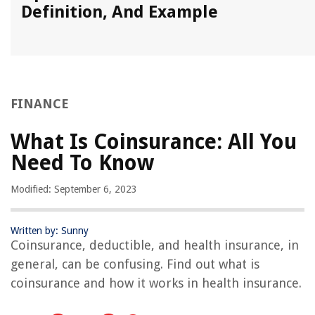
Definition, And Example
FINANCE
What Is Coinsurance: All You
Need To Know
Modified: September 6, 2023
Written by: Sunny
Coinsurance, deductible, and health insurance, in
general, can be confusing. Find out what is
coinsurance and how it works in health insurance.