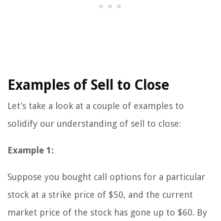
Examples of Sell to Close
Let’s take a look at a couple of examples to
solidify our understanding of sell to close:
Example 1:
Suppose you bought call options for a particular
stock at a strike price of $50, and the current
market price of the stock has gone up to $60. By