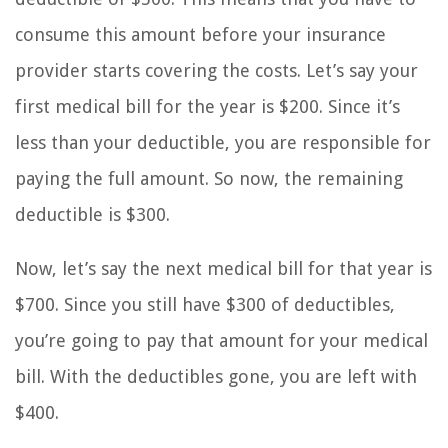
consume this amount before your insurance
provider starts covering the costs. Let’s say your
first medical bill for the year is $200. Since it’s
less than your deductible, you are responsible for
paying the full amount. So now, the remaining
deductible is $300.
Now, let’s say the next medical bill for that year is
$700. Since you still have $300 of deductibles,
you’re going to pay that amount for your medical
bill. With the deductibles gone, you are left with
$400.