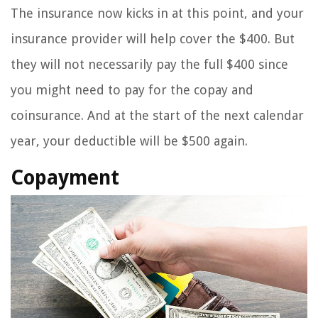
The insurance now kicks in at this point, and your
insurance provider will help cover the $400. But
they will not necessarily pay the full $400 since
you might need to pay for the copay and
coinsurance. And at the start of the next calendar
year, your deductible will be $500 again.
Copayment