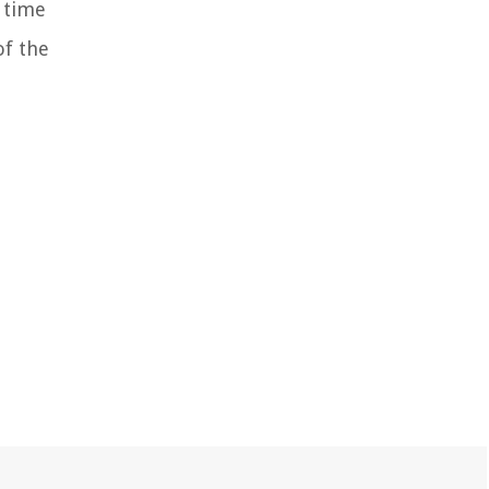
t time
of the