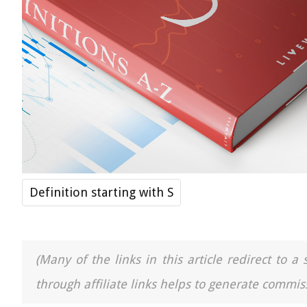
Definition starting with S
(Many of the links in this article redirect to 
through affiliate links helps to generate commiss