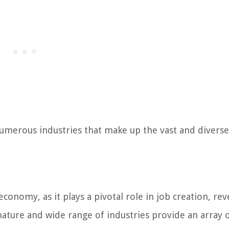
numerous industries that make up the vast and diverse
conomy, as it plays a pivotal role in job creation, re
ature and wide range of industries provide an array 