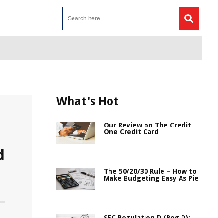
What's Hot
Our Review on The Credit
One Credit Card
d
The 50/20/30 Rule – How to
Make Budgeting Easy As Pie
SEC Regulation D (Reg D):