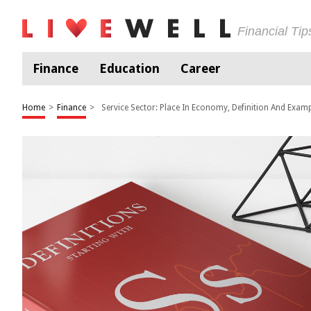
Financial Ti
Finance
Education
Career
Home
>
Finance
>
Service Sector: Place In Economy, Definition And Exam