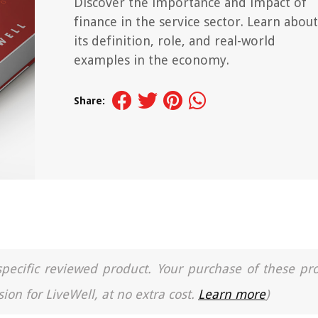
Discover the importance and impact of
finance in the service sector. Learn about
its definition, role, and real-world
examples in the economy.
Share:
a specific reviewed product. Your purchase of these pr
ion for LiveWell, at no extra cost.
Learn more
)