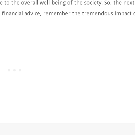
e to the overall well-being of the society. So, the nex
rt financial advice, remember the tremendous impact 