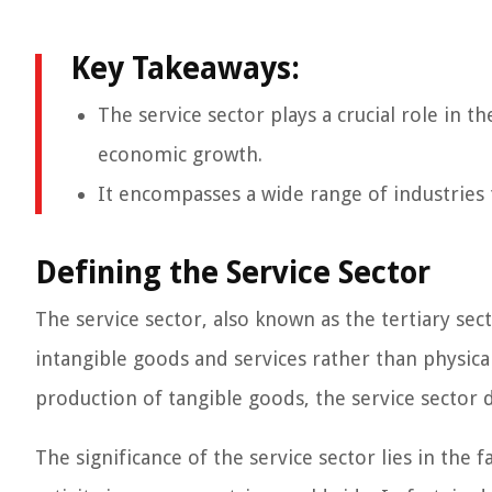
Key Takeaways:
The service sector plays a crucial role in 
economic growth.
It encompasses a wide range of industries 
Defining the Service Sector
The service sector, also known as the tertiary se
intangible goods and services rather than physica
production of tangible goods, the service sector 
The significance of the service sector lies in the f