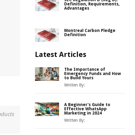
Definition, Requirements,
Advantages
Montreal Carbon Pledge
Definition
Latest Articles
The Importance of
Emergency Funds and How
to Build Yours
Written By:
A Beginner’s Guide to
Effective WhatsApp
Marketing in 2024
oducts
Written By: