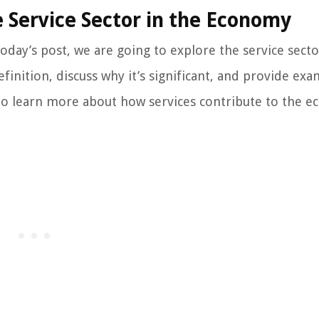
 Service Sector in the Economy
oday’s post, we are going to explore the service sect
definition, discuss why it’s significant, and provide ex
us to learn more about how services contribute to the 