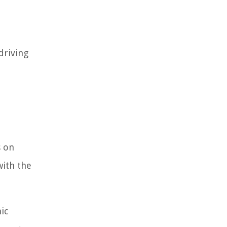
driving
s on
with the
ic