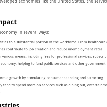
developed economies like the United States, the servic
mpact
economy in several ways:
ies to a substantial portion of the workforce. From healthcare
ries contribute to job creation and reduce unemployment rates.
various means, including fees for professional services, subscrip
the economy, helping to fund public services and other government
onomic growth by stimulating consumer spending and attracting
y tend to spend more on services such as dining out, entertainm
.
ustries