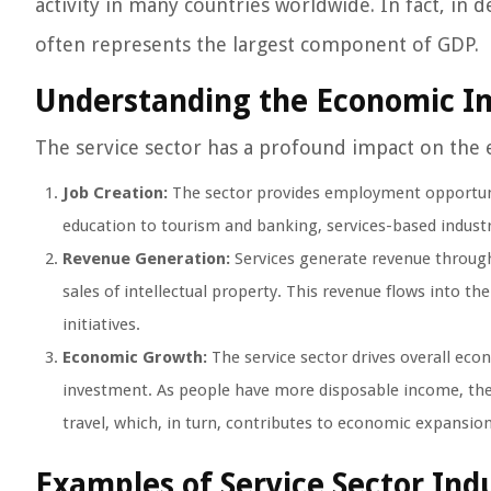
activity in many countries worldwide. In fact, in 
often represents the largest component of GDP.
Understanding the Economic I
The service sector has a profound impact on the 
Job Creation:
The sector provides employment opportunit
education to tourism and banking, services-based indust
Revenue Generation:
Services generate revenue through 
sales of intellectual property. This revenue flows into 
initiatives.
Economic Growth:
The service sector drives overall ec
investment. As people have more disposable income, the
travel, which, in turn, contributes to economic expansion
Examples of Service Sector Ind