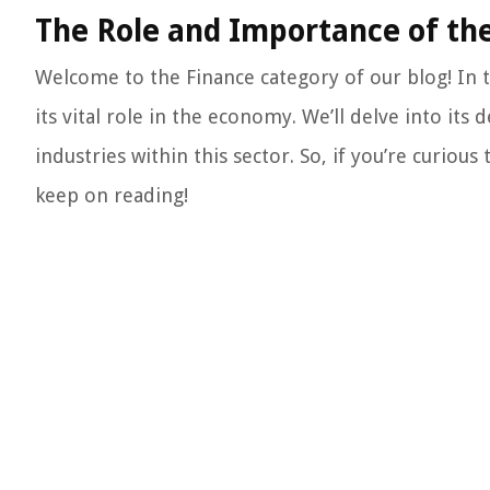
The Role and Importance of the
Welcome to the Finance category of our blog! In t
its vital role in the economy. We’ll delve into its 
industries within this sector. So, if you’re curio
keep on reading!