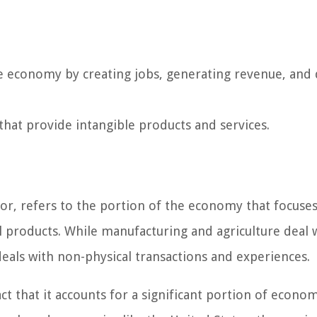
the economy by creating jobs, generating revenue, and 
that provide intangible products and services.
ctor, refers to the portion of the economy that focuse
l products. While manufacturing and agriculture deal 
deals with non-physical transactions and experiences.
act that it accounts for a significant portion of econom