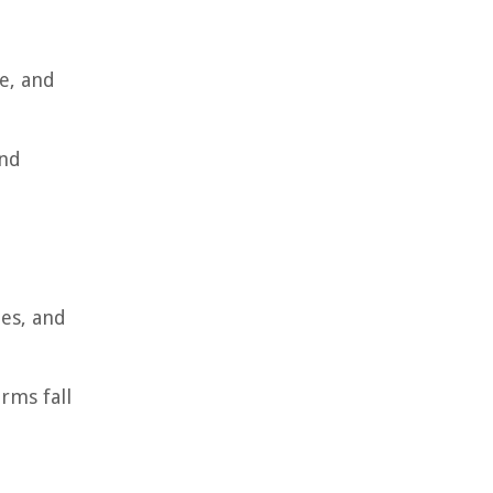
ce, and
and
ies, and
rms fall