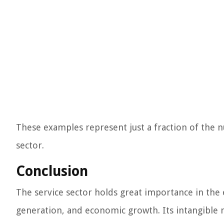
These examples represent just a fraction of the 
sector.
Conclusion
The service sector holds great importance in the e
generation, and economic growth. Its intangible n