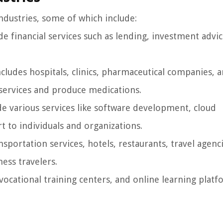
ndustries, some of which include:
e financial services such as lending, investment advi
ncludes hospitals, clinics, pharmaceutical companies, 
 services and produce medications.
 various services like software development, cloud
t to individuals and organizations.
nsportation services, hotels, restaurants, travel agenc
ness travelers.
 vocational training centers, and online learning platfo