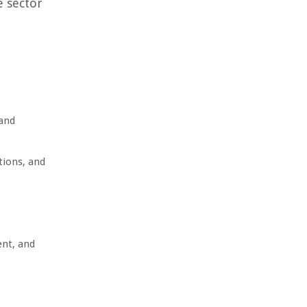
e sector
 and
tions, and
ent, and