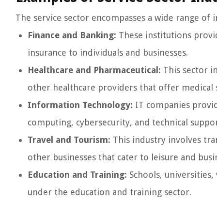
The service sector encompasses a wide range of i
Finance and Banking:
These institutions provid
insurance to individuals and businesses.
Healthcare and Pharmaceutical:
This sector i
other healthcare providers that offer medical
Information Technology:
IT companies provide
computing, cybersecurity, and technical suppor
Travel and Tourism:
This industry involves tra
other businesses that cater to leisure and busi
Education and Training:
Schools, universities,
under the education and training sector.