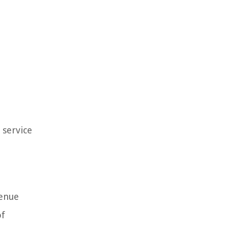
 service
venue
of