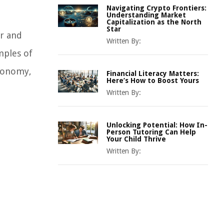
Navigating Crypto Frontiers:
Understanding Market
Capitalization as the North
Star
or and
Written By:
amples of
economy,
Financial Literacy Matters:
Here’s How to Boost Yours
Written By:
Unlocking Potential: How In-
Person Tutoring Can Help
Your Child Thrive
Written By: