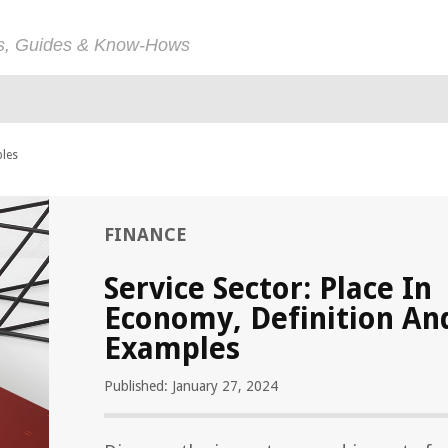
ps, Guides & Know-Hows
ples
FINANCE
Service Sector: Place In
Economy, Definition An
Examples
Published: January 27, 2024