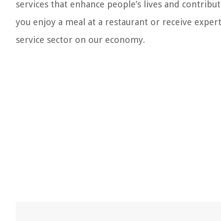
services that enhance people’s lives and contribut
you enjoy a meal at a restaurant or receive expe
service sector on our economy.