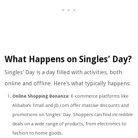
What Happens on Singles’ Day?
Singles’ Day is a day filled with activities, both
online and offline. Here’s what typically happens:
Online Shopping Bonanza
: E-commerce platforms like
Alibaba’s Tmall and JD.com offer massive discounts and
promotions on Singles’ Day. Shoppers can find incredible
deals on a wide range of products, from electronics to
fashion to home goods.