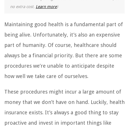
no extra cost.
Learn more
)
Maintaining good health is a fundamental part of
being alive. Unfortunately, it’s also an expensive
part of humanity. Of course, healthcare should
always be a financial priority. But there are some
procedures we’re unable to anticipate despite
how well we take care of ourselves.
These procedures might incur a large amount of
money that we don’t have on hand. Luckily, health
insurance exists. It’s always a good thing to stay
proactive and invest in important things like