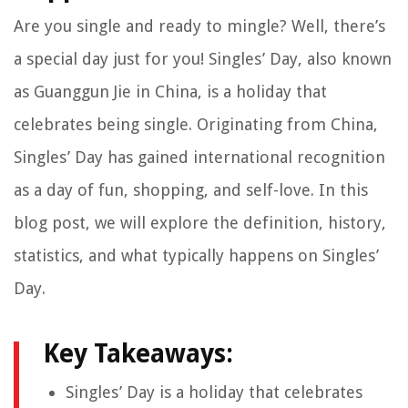
Are you single and ready to mingle? Well, there’s
a special day just for you! Singles’ Day, also known
as Guanggun Jie in China, is a holiday that
celebrates being single. Originating from China,
Singles’ Day has gained international recognition
as a day of fun, shopping, and self-love. In this
blog post, we will explore the definition, history,
statistics, and what typically happens on Singles’
Day.
Key Takeaways:
Singles’ Day is a holiday that celebrates