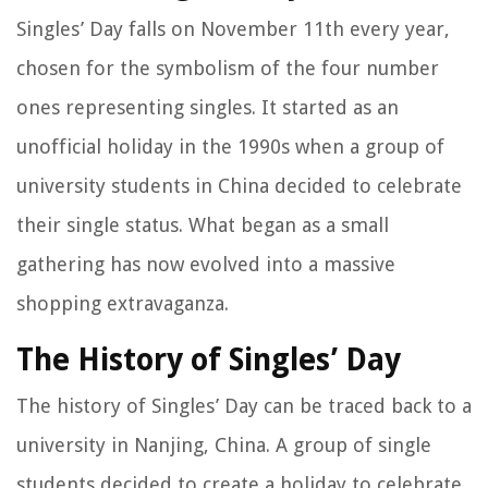
Singles’ Day falls on November 11th every year,
chosen for the symbolism of the four number
ones representing singles. It started as an
unofficial holiday in the 1990s when a group of
university students in China decided to celebrate
their single status. What began as a small
gathering has now evolved into a massive
shopping extravaganza.
The History of Singles’ Day
The history of Singles’ Day can be traced back to a
university in Nanjing, China. A group of single
students decided to create a holiday to celebrate