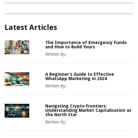
Latest Articles
The Importance of Emergency Funds
and How to Build Yours
Written By:
A Beginner’s Guide to Effective
WhatsApp Marketing in 2024
Written By:
Navigating Crypto Frontiers:
Understanding Market Capitalization as
the North Star
Written By: