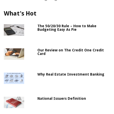
What's Hot
The 50/20/30 Rule – How to Make
Budgeting Easy As Pie
Our Review on The Credit One Credit
Card
Why Real Estate Investment Banking
National Issuers Definition