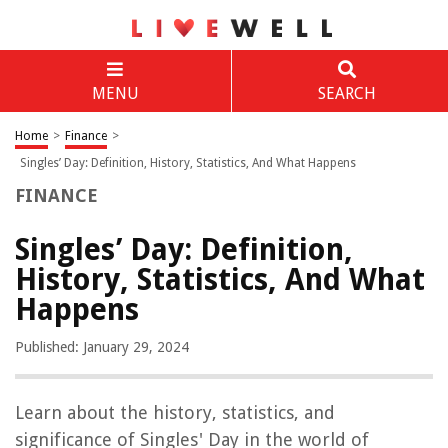
MENU
SEARCH
Home
>
Finance
>
Singles’ Day: Definition, History, Statistics, And What Happens
FINANCE
Singles’ Day: Definition,
History, Statistics, And What
Happens
Published: January 29, 2024
Learn about the history, statistics, and
significance of Singles' Day in the world of