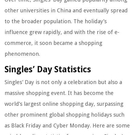
other universities in China and eventually spread
to the broader population. The holiday’s
influence grew rapidly, and with the rise of e-
commerce, it soon became a shopping
phenomenon.
Singles’ Day Statistics
Singles’ Day is not only a celebration but also a
massive shopping event. It has become the
world’s largest online shopping day, surpassing
other prominent global shopping holidays such
as Black Friday and Cyber Monday. Here are some