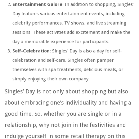
Entertainment Galore
: In addition to shopping, Singles’
Day features various entertainment events, including
celebrity performances, TV shows, and live streaming
sessions. These activities add excitement and make the
day a memorable experience for participants.
Self-Celebration
: Singles’ Day is also a day for self-
celebration and self-care. Singles often pamper
themselves with spa treatments, delicious meals, or
simply enjoying their own company.
Singles’ Day is not only about shopping but also
about embracing one’s individuality and having a
good time. So, whether you are single or in a
relationship, why not join in the festivities and
indulge yourself in some retail therapy on this