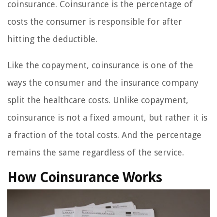
coinsurance. Coinsurance is the percentage of
costs the consumer is responsible for after
hitting the deductible.
Like the copayment, coinsurance is one of the
ways the consumer and the insurance company
split the healthcare costs. Unlike copayment,
coinsurance is not a fixed amount, but rather it is
a fraction of the total costs. And the percentage
remains the same regardless of the service.
How Coinsurance Works