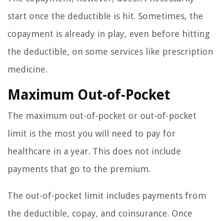
start once the deductible is hit. Sometimes, the
copayment is already in play, even before hitting
the deductible, on some services like prescription
medicine.
Maximum Out-of-Pocket
The maximum out-of-pocket or out-of-pocket
limit is the most you will need to pay for
healthcare in a year. This does not include
payments that go to the premium.
The out-of-pocket limit includes payments from
the deductible, copay, and coinsurance. Once