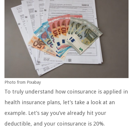
Photo from Pixabay
To truly understand how coinsurance is applied in
health insurance plans, let’s take a look at an
example. Let’s say you’ve already hit your
deductible, and your coinsurance is 20%.