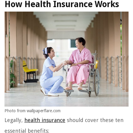
How Health Insurance Works
Photo from wallpaperflare.com
Legally,
health insurance
should cover these ten
essential benefits: