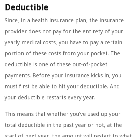
Deductible
Since, in a health insurance plan, the insurance
provider does not pay for the entirety of your
yearly medical costs, you have to pay a certain
portion of these costs from your pocket. The
deductible is one of these out-of-pocket
payments. Before your insurance kicks in, you
must first be able to hit your deductible. And
your deductible restarts every year.
This means that whether you’ve used up your
total deductible in the past year or not, at the
start of next year, the amount will restart to what