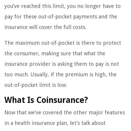
you’ve reached this limit, you no longer have to
pay for these out-of-pocket payments and the
insurance will cover the full costs.
The maximum out-of-pocket is there to protect
the consumer, making sure that what the
insurance provider is asking them to pay is not
too much. Usually, if the premium is high, the
out-of-pocket limit is low.
What Is Coinsurance?
Now that we’ve covered the other major features
in a health insurance plan, let’s talk about