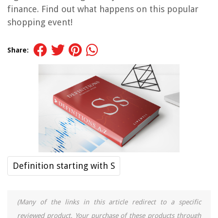
finance. Find out what happens on this popular
shopping event!
Share:
Definition starting with S
(Many of the links in this article redirect to a specific
reviewed product. Your purchase of these products through