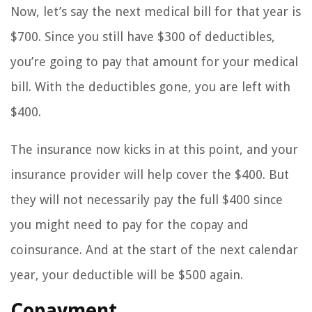
Now, let’s say the next medical bill for that year is
$700. Since you still have $300 of deductibles,
you’re going to pay that amount for your medical
bill. With the deductibles gone, you are left with
$400.
The insurance now kicks in at this point, and your
insurance provider will help cover the $400. But
they will not necessarily pay the full $400 since
you might need to pay for the copay and
coinsurance. And at the start of the next calendar
year, your deductible will be $500 again.
Copayment