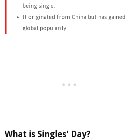
being single.
It originated from China but has gained
global popularity.
What is Singles’ Day?