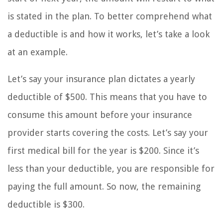
is stated in the plan. To better comprehend what
a deductible is and how it works, let’s take a look
at an example.
Let’s say your insurance plan dictates a yearly
deductible of $500. This means that you have to
consume this amount before your insurance
provider starts covering the costs. Let’s say your
first medical bill for the year is $200. Since it’s
less than your deductible, you are responsible for
paying the full amount. So now, the remaining
deductible is $300.