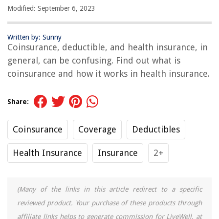
Modified: September 6, 2023
Written by: Sunny
Coinsurance, deductible, and health insurance, in
general, can be confusing. Find out what is
coinsurance and how it works in health insurance.
Share:
Coinsurance
Coverage
Deductibles
Health Insurance
Insurance
2+
(Many of the links in this article redirect to a specific
reviewed product. Your purchase of these products through
affiliate links helps to generate commission for LiveWell, at