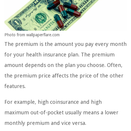
Photo from wallpaperflare.com
The premium is the amount you pay every month
for your health insurance plan. The premium
amount depends on the plan you choose. Often,
the premium price affects the price of the other
features.
For example, high coinsurance and high
maximum out-of-pocket usually means a lower
monthly premium and vice versa.