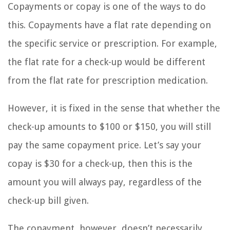
Copayments or copay is one of the ways to do
this. Copayments have a flat rate depending on
the specific service or prescription. For example,
the flat rate for a check-up would be different
from the flat rate for prescription medication.
However, it is fixed in the sense that whether the
check-up amounts to $100 or $150, you will still
pay the same copayment price. Let’s say your
copay is $30 for a check-up, then this is the
amount you will always pay, regardless of the
check-up bill given.
The copayment, however, doesn’t necessarily