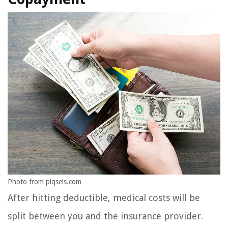
Photo from piqsels.com
After hitting deductible, medical costs will be
split between you and the insurance provider.