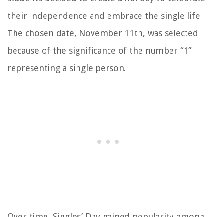
their independence and embrace the single life.
The chosen date, November 11th, was selected
because of the significance of the number “1”
representing a single person.
Over time, Singles’ Day gained popularity among