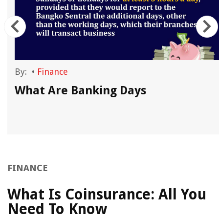
By:
•
Finance
What Are Banking Days
FINANCE
What Is Coinsurance: All You
Need To Know