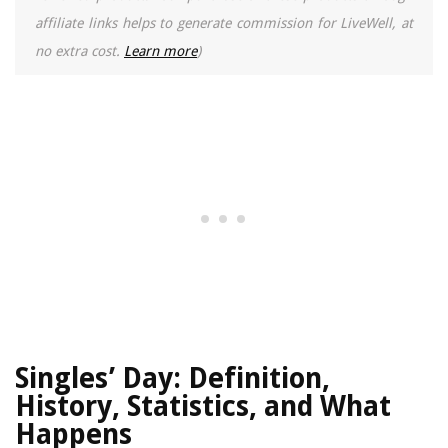
affiliate links helps to generate commission for LiveWell, at
no extra cost.
Learn more
)
Singles’ Day: Definition,
History, Statistics, and What
Happens