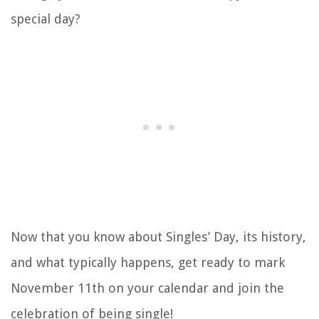
special day?
Now that you know about Singles’ Day, its history,
and what typically happens, get ready to mark
November 11th on your calendar and join the
celebration of being single!