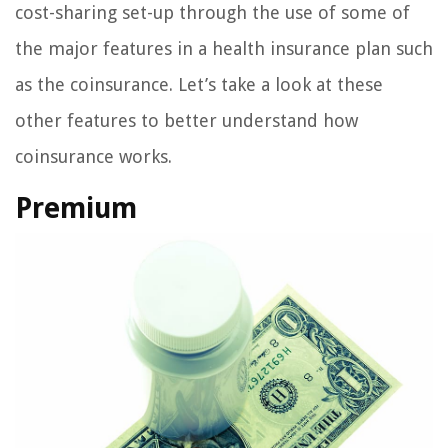
cost-sharing set-up through the use of some of
the major features in a health insurance plan such
as the coinsurance. Let’s take a look at these
other features to better understand how
coinsurance works.
Premium