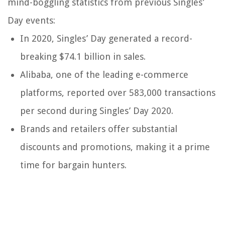
mind-boggling statistics from previous Singles’
Day events:
In 2020, Singles’ Day generated a record-
breaking $74.1 billion in sales.
Alibaba, one of the leading e-commerce
platforms, reported over 583,000 transactions
per second during Singles’ Day 2020.
Brands and retailers offer substantial
discounts and promotions, making it a prime
time for bargain hunters.