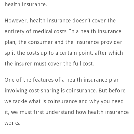
health insurance.
However, health insurance doesn’t cover the
entirety of medical costs. In a health insurance
plan, the consumer and the insurance provider
split the costs up to a certain point, after which
the insurer must cover the full cost.
One of the features of a health insurance plan
involving cost-sharing is coinsurance. But before
we tackle what is coinsurance and why you need
it, we must first understand how health insurance
works.