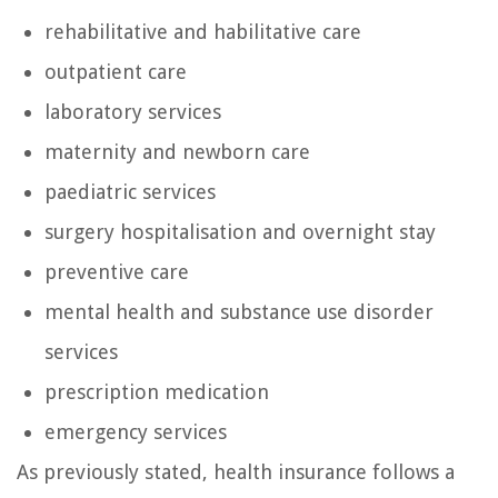
rehabilitative and habilitative care
outpatient care
laboratory services
maternity and newborn care
paediatric services
surgery hospitalisation and overnight stay
preventive care
mental health and substance use disorder
services
prescription medication
emergency services
As previously stated, health insurance follows a