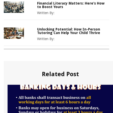
Financial Literacy Matters: Here’s How
to Boost Yours
Written By:
Unlocking Potential: How In-Person
Tutoring Can Help Your Child Thrive
Written By:
Related Post