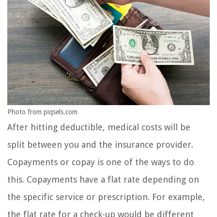
Photo from piqsels.com
After hitting deductible, medical costs will be
split between you and the insurance provider.
Copayments or copay is one of the ways to do
this. Copayments have a flat rate depending on
the specific service or prescription. For example,
the flat rate for a check-up would be different