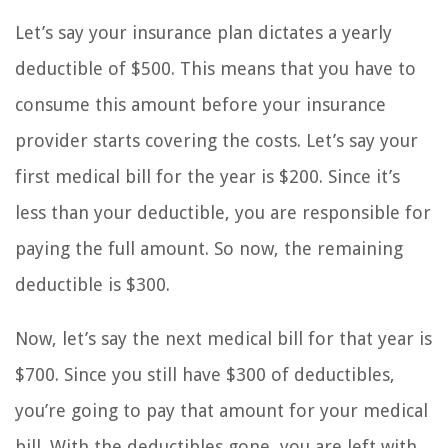
Let’s say your insurance plan dictates a yearly
deductible of $500. This means that you have to
consume this amount before your insurance
provider starts covering the costs. Let’s say your
first medical bill for the year is $200. Since it’s
less than your deductible, you are responsible for
paying the full amount. So now, the remaining
deductible is $300.
Now, let’s say the next medical bill for that year is
$700. Since you still have $300 of deductibles,
you’re going to pay that amount for your medical
bill. With the deductibles gone, you are left with