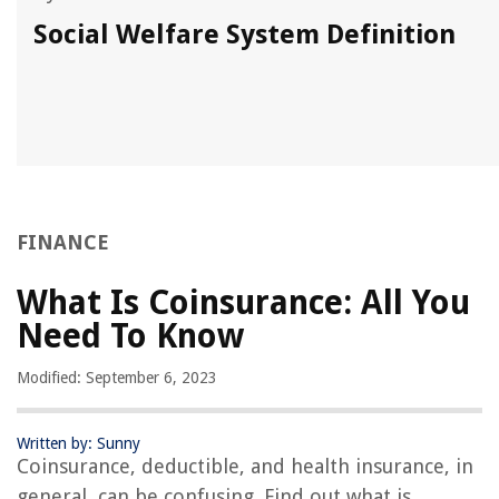
Social Welfare System Definition
FINANCE
What Is Coinsurance: All You
Need To Know
Modified: September 6, 2023
Written by: Sunny
Coinsurance, deductible, and health insurance, in
general, can be confusing. Find out what is