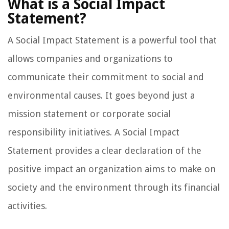
What is a Social Impact
Statement?
A Social Impact Statement is a powerful tool that
allows companies and organizations to
communicate their commitment to social and
environmental causes. It goes beyond just a
mission statement or corporate social
responsibility initiatives. A Social Impact
Statement provides a clear declaration of the
positive impact an organization aims to make on
society and the environment through its financial
activities.