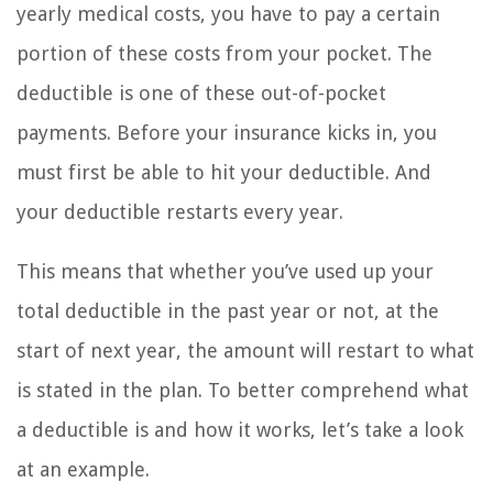
yearly medical costs, you have to pay a certain
portion of these costs from your pocket. The
deductible is one of these out-of-pocket
payments. Before your insurance kicks in, you
must first be able to hit your deductible. And
your deductible restarts every year.
This means that whether you’ve used up your
total deductible in the past year or not, at the
start of next year, the amount will restart to what
is stated in the plan. To better comprehend what
a deductible is and how it works, let’s take a look
at an example.