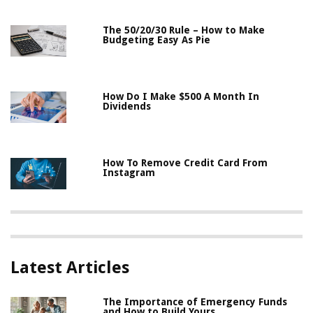
The 50/20/30 Rule – How to Make
Budgeting Easy As Pie
How Do I Make $500 A Month In
Dividends
How To Remove Credit Card From
Instagram
Latest Articles
The Importance of Emergency Funds
and How to Build Yours