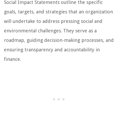
Social Impact Statements outline the specific
goals, targets, and strategies that an organization
will undertake to address pressing social and
environmental challenges. They serve as a
roadmap, guiding decision-making processes, and
ensuring transparency and accountability in
finance.