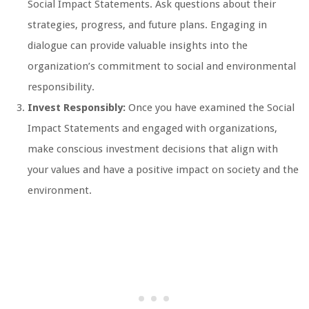
Social Impact Statements. Ask questions about their
strategies, progress, and future plans. Engaging in
dialogue can provide valuable insights into the
organization’s commitment to social and environmental
responsibility.
Invest Responsibly:
Once you have examined the Social
Impact Statements and engaged with organizations,
make conscious investment decisions that align with
your values and have a positive impact on society and the
environment.