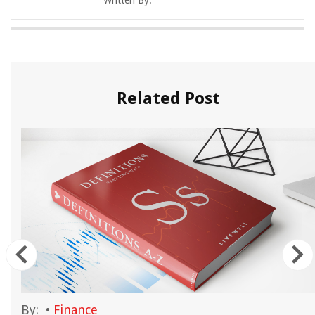
Written By:
Related Post
By:
•
Finance