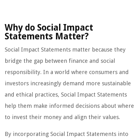
Why do Social Impact
Statements Matter?
Social Impact Statements matter because they
bridge the gap between finance and social
responsibility. In a world where consumers and
investors increasingly demand more sustainable
and ethical practices, Social Impact Statements
help them make informed decisions about where
to invest their money and align their values.
By incorporating Social Impact Statements into