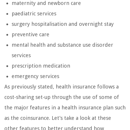
maternity and newborn care
paediatric services
surgery hospitalisation and overnight stay
preventive care
mental health and substance use disorder
services
prescription medication
emergency services
As previously stated, health insurance follows a
cost-sharing set-up through the use of some of
the major features in a health insurance plan such
as the coinsurance. Let’s take a look at these
other features to better understand how