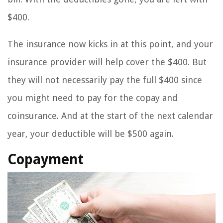
$400.
The insurance now kicks in at this point, and your
insurance provider will help cover the $400. But
they will not necessarily pay the full $400 since
you might need to pay for the copay and
coinsurance. And at the start of the next calendar
year, your deductible will be $500 again.
Copayment