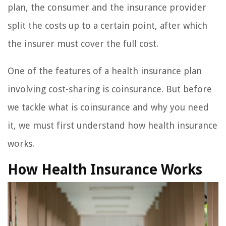
plan, the consumer and the insurance provider
split the costs up to a certain point, after which
the insurer must cover the full cost.
One of the features of a health insurance plan
involving cost-sharing is coinsurance. But before
we tackle what is coinsurance and why you need
it, we must first understand how health insurance
works.
How Health Insurance Works