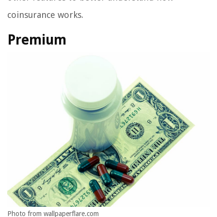
coinsurance works.
Premium
Photo from wallpaperflare.com