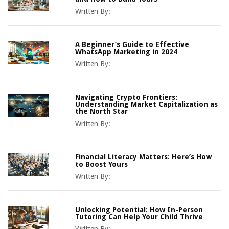
Written By:
A Beginner’s Guide to Effective
WhatsApp Marketing in 2024
Written By:
Navigating Crypto Frontiers:
Understanding Market Capitalization as
the North Star
Written By:
Financial Literacy Matters: Here’s How
to Boost Yours
Written By:
Unlocking Potential: How In-Person
Tutoring Can Help Your Child Thrive