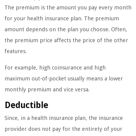
The premium is the amount you pay every month
for your health insurance plan. The premium
amount depends on the plan you choose. Often,
the premium price affects the price of the other
features.
For example, high coinsurance and high
maximum out-of-pocket usually means a lower
monthly premium and vice versa.
Deductible
Since, in a health insurance plan, the insurance
provider does not pay for the entirety of your