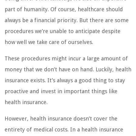
part of humanity. Of course, healthcare should
always be a financial priority. But there are some
procedures we’re unable to anticipate despite
how well we take care of ourselves.
These procedures might incur a large amount of
money that we don’t have on hand. Luckily, health
insurance exists. It’s always a good thing to stay
proactive and invest in important things like
health insurance.
However, health insurance doesn’t cover the
entirety of medical costs. In a health insurance