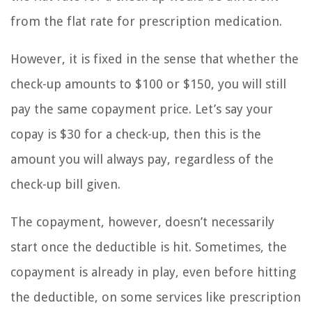
from the flat rate for prescription medication.
However, it is fixed in the sense that whether the
check-up amounts to $100 or $150, you will still
pay the same copayment price. Let’s say your
copay is $30 for a check-up, then this is the
amount you will always pay, regardless of the
check-up bill given.
The copayment, however, doesn’t necessarily
start once the deductible is hit. Sometimes, the
copayment is already in play, even before hitting
the deductible, on some services like prescription