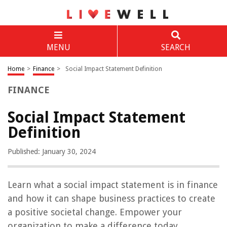
MENU
SEARCH
Home
>
Finance
>
Social Impact Statement Definition
FINANCE
Social Impact Statement
Definition
Published: January 30, 2024
Learn what a social impact statement is in finance
and how it can shape business practices to create
a positive societal change. Empower your
organization to make a difference today.