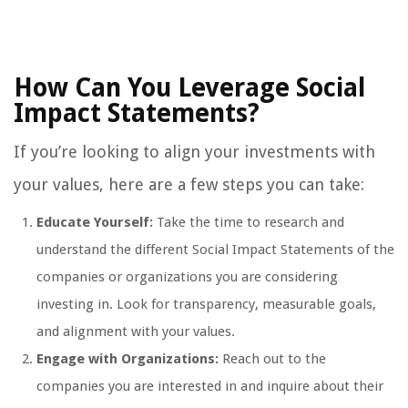
How Can You Leverage Social
Impact Statements?
If you’re looking to align your investments with
your values, here are a few steps you can take:
Educate Yourself:
Take the time to research and
understand the different Social Impact Statements of the
companies or organizations you are considering
investing in. Look for transparency, measurable goals,
and alignment with your values.
Engage with Organizations:
Reach out to the
companies you are interested in and inquire about their