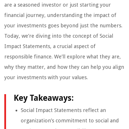
are a seasoned investor or just starting your
financial journey, understanding the impact of
your investments goes beyond just the numbers.
Today, we’re diving into the concept of Social
Impact Statements, a crucial aspect of
responsible finance. We’ll explore what they are,
why they matter, and how they can help you align
your investments with your values.
Key Takeaways:
Social Impact Statements reflect an
organization’s commitment to social and