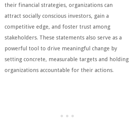
their financial strategies, organizations can
attract socially conscious investors, gain a
competitive edge, and foster trust among
stakeholders. These statements also serve as a
powerful tool to drive meaningful change by
setting concrete, measurable targets and holding
organizations accountable for their actions.