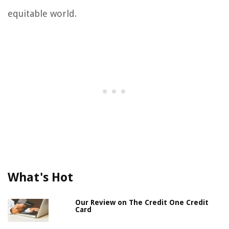
equitable world.
What's Hot
Our Review on The Credit One Credit
Card