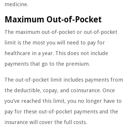
medicine.
Maximum Out-of-Pocket
The maximum out-of-pocket or out-of-pocket
limit is the most you will need to pay for
healthcare in a year. This does not include
payments that go to the premium.
The out-of-pocket limit includes payments from
the deductible, copay, and coinsurance. Once
you’ve reached this limit, you no longer have to
pay for these out-of-pocket payments and the
insurance will cover the full costs.