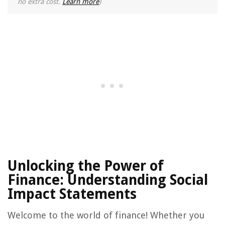
no extra cost.
Learn more
)
Unlocking the Power of
Finance: Understanding Social
Impact Statements
Welcome to the world of finance! Whether you