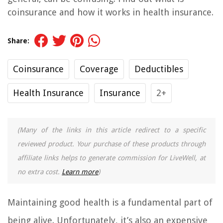
coinsurance and how it works in health insurance.
Share:
Coinsurance
Coverage
Deductibles
Health Insurance
Insurance
2+
(Many of the links in this article redirect to a specific
reviewed product. Your purchase of these products through
affiliate links helps to generate commission for LiveWell, at
no extra cost.
Learn more
)
Maintaining good health is a fundamental part of
being alive. Unfortunately, it’s also an expensive