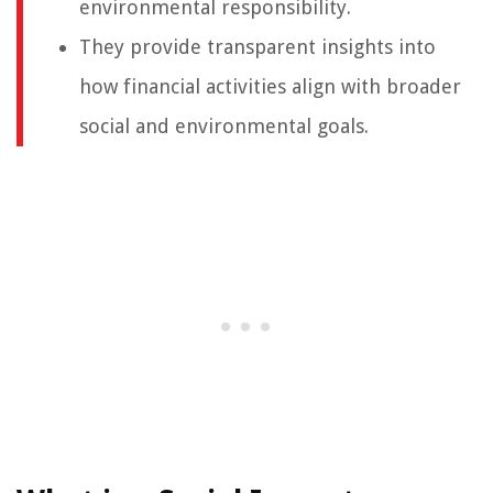
environmental responsibility.
They provide transparent insights into
how financial activities align with broader
social and environmental goals.