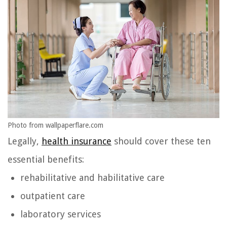
Photo from wallpaperflare.com
Legally,
health insurance
should cover these ten
essential benefits:
rehabilitative and habilitative care
outpatient care
laboratory services