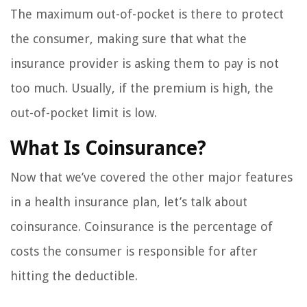
The maximum out-of-pocket is there to protect
the consumer, making sure that what the
insurance provider is asking them to pay is not
too much. Usually, if the premium is high, the
out-of-pocket limit is low.
What Is Coinsurance?
Now that we’ve covered the other major features
in a health insurance plan, let’s talk about
coinsurance. Coinsurance is the percentage of
costs the consumer is responsible for after
hitting the deductible.