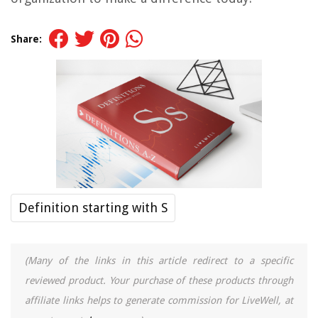
Share:
Definition starting with S
(Many of the links in this article redirect to a specific
reviewed product. Your purchase of these products through
affiliate links helps to generate commission for LiveWell, at