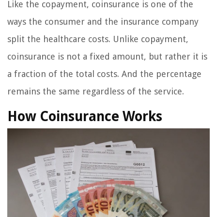
Like the copayment, coinsurance is one of the
ways the consumer and the insurance company
split the healthcare costs. Unlike copayment,
coinsurance is not a fixed amount, but rather it is
a fraction of the total costs. And the percentage
remains the same regardless of the service.
How Coinsurance Works