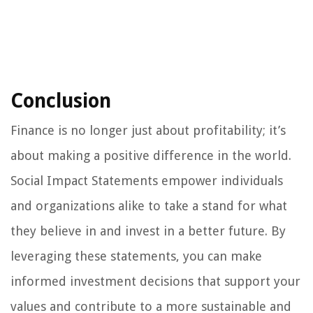
Conclusion
Finance is no longer just about profitability; it’s
about making a positive difference in the world.
Social Impact Statements empower individuals
and organizations alike to take a stand for what
they believe in and invest in a better future. By
leveraging these statements, you can make
informed investment decisions that support your
values and contribute to a more sustainable and