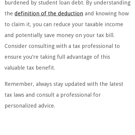
burdened by student loan debt. By understanding
the
definition of the deduction
and knowing how
to claim it, you can reduce your taxable income
and potentially save money on your tax bill.
Consider consulting with a tax professional to
ensure you’re taking full advantage of this
valuable tax benefit.
Remember, always stay updated with the latest
tax laws and consult a professional for
personalized advice.