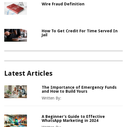
Wire Fraud Definition
How To Get Credit For Time Served In
Jail
Latest Articles
The Importance of Emergency Funds
and How to Build Yours
Written By:
A Beginner’s Guide to Effective
WhatsApp Marketing in 2024