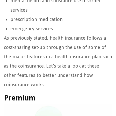
mental health and substance use disorder
services
prescription medication
emergency services
As previously stated, health insurance follows a
cost-sharing set-up through the use of some of
the major features in a health insurance plan such
as the coinsurance. Let’s take a look at these
other features to better understand how
coinsurance works.
Premium