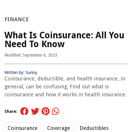
FINANCE
What Is Coinsurance: All You
Need To Know
Modified: September 6, 2023
Written by: Sunny
Coinsurance, deductible, and health insurance, in
general, can be confusing. Find out what is
coinsurance and how it works in health insurance.
Share:
Coinsurance
Coverage
Deductibles