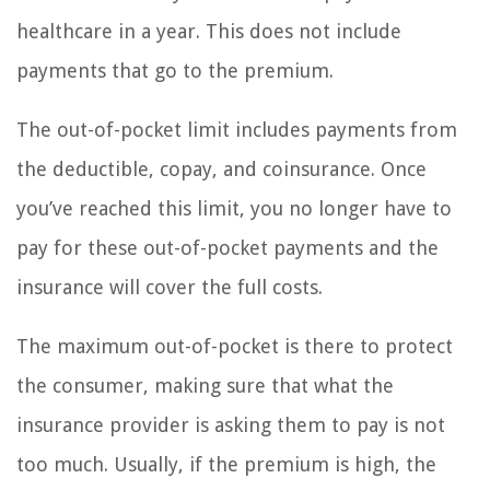
healthcare in a year. This does not include
payments that go to the premium.
The out-of-pocket limit includes payments from
the deductible, copay, and coinsurance. Once
you’ve reached this limit, you no longer have to
pay for these out-of-pocket payments and the
insurance will cover the full costs.
The maximum out-of-pocket is there to protect
the consumer, making sure that what the
insurance provider is asking them to pay is not
too much. Usually, if the premium is high, the