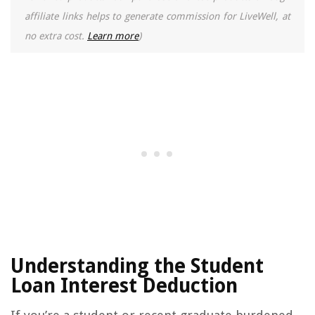
affiliate links helps to generate commission for LiveWell, at
no extra cost.
Learn more
)
Understanding the Student
Loan Interest Deduction