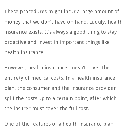
These procedures might incur a large amount of
money that we don’t have on hand. Luckily, health
insurance exists. It’s always a good thing to stay
proactive and invest in important things like
health insurance.
However, health insurance doesn’t cover the
entirety of medical costs. In a health insurance
plan, the consumer and the insurance provider
split the costs up to a certain point, after which
the insurer must cover the full cost.
One of the features of a health insurance plan