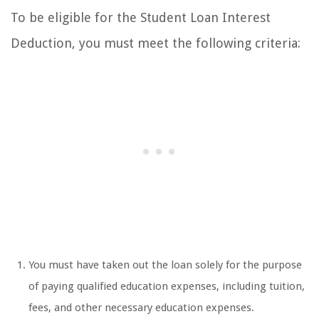
To be eligible for the Student Loan Interest
Deduction, you must meet the following criteria:
You must have taken out the loan solely for the purpose
of paying qualified education expenses, including tuition,
fees, and other necessary education expenses.