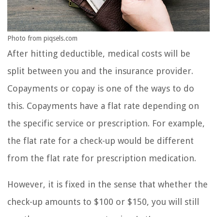
Photo from piqsels.com
After hitting deductible, medical costs will be
split between you and the insurance provider.
Copayments or copay is one of the ways to do
this. Copayments have a flat rate depending on
the specific service or prescription. For example,
the flat rate for a check-up would be different
from the flat rate for prescription medication.
However, it is fixed in the sense that whether the
check-up amounts to $100 or $150, you will still