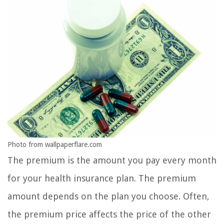
Photo from wallpaperflare.com
The premium is the amount you pay every month
for your health insurance plan. The premium
amount depends on the plan you choose. Often,
the premium price affects the price of the other