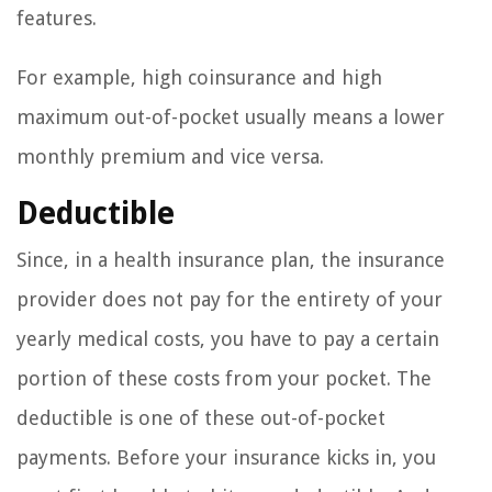
features.
For example, high coinsurance and high
maximum out-of-pocket usually means a lower
monthly premium and vice versa.
Deductible
Since, in a health insurance plan, the insurance
provider does not pay for the entirety of your
yearly medical costs, you have to pay a certain
portion of these costs from your pocket. The
deductible is one of these out-of-pocket
payments. Before your insurance kicks in, you