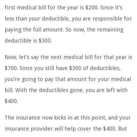
first medical bill for the year is $200. Since it’s
less than your deductible, you are responsible for
paying the full amount. So now, the remaining
deductible is $300.
Now, let’s say the next medical bill for that year is
$700. Since you still have $300 of deductibles,
you’re going to pay that amount for your medical
bill. With the deductibles gone, you are left with
$400.
The insurance now kicks in at this point, and your
insurance provider will help cover the $400. But