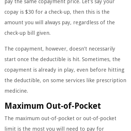
pay the same copayment price. Let’s say your
copay is $30 for a check-up, then this is the
amount you will always pay, regardless of the
check-up bill given.
The copayment, however, doesn’t necessarily
start once the deductible is hit. Sometimes, the
copayment is already in play, even before hitting
the deductible, on some services like prescription
medicine.
Maximum Out-of-Pocket
The maximum out-of-pocket or out-of-pocket
limit is the most you will need to pay for