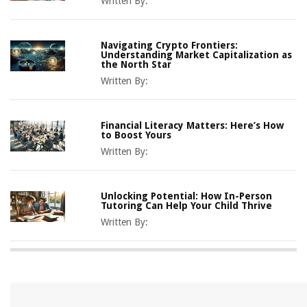
Written By:
Navigating Crypto Frontiers:
Understanding Market Capitalization as
the North Star
Written By:
Financial Literacy Matters: Here’s How
to Boost Yours
Written By:
Unlocking Potential: How In-Person
Tutoring Can Help Your Child Thrive
Written By: