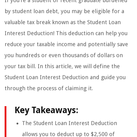
If you’re a student or recent graduate burdened
by student loan debt, you may be eligible for a
valuable tax break known as the Student Loan
Interest Deduction! This deduction can help you
reduce your taxable income and potentially save
you hundreds or even thousands of dollars on
your tax bill. In this article, we will define the
Student Loan Interest Deduction and guide you
through the process of claiming it.
Key Takeaways:
The Student Loan Interest Deduction
allows you to deduct up to $2,500 of