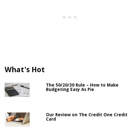
What's Hot
The 50/20/30 Rule – How to Make
Budgeting Easy As Pie
Our Review on The Credit One Credit
Card