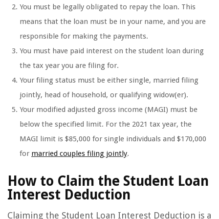
You must be legally obligated to repay the loan. This
means that the loan must be in your name, and you are
responsible for making the payments.
You must have paid interest on the student loan during
the tax year you are filing for.
Your filing status must be either single, married filing
jointly, head of household, or qualifying widow(er).
Your modified adjusted gross income (MAGI) must be
below the specified limit. For the 2021 tax year, the
MAGI limit is $85,000 for single individuals and $170,000
for
married couples filing jointly
.
How to Claim the Student Loan
Interest Deduction
Claiming the Student Loan Interest Deduction is a