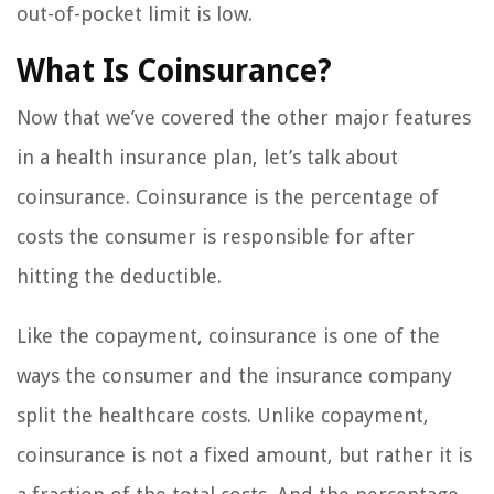
out-of-pocket limit is low.
What Is Coinsurance?
Now that we’ve covered the other major features
in a health insurance plan, let’s talk about
coinsurance. Coinsurance is the percentage of
costs the consumer is responsible for after
hitting the deductible.
Like the copayment, coinsurance is one of the
ways the consumer and the insurance company
split the healthcare costs. Unlike copayment,
coinsurance is not a fixed amount, but rather it is