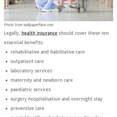
Photo from wallpaperflare.com
Legally,
health insurance
should cover these ten
essential benefits:
rehabilitative and habilitative care
outpatient care
laboratory services
maternity and newborn care
paediatric services
surgery hospitalisation and overnight stay
preventive care