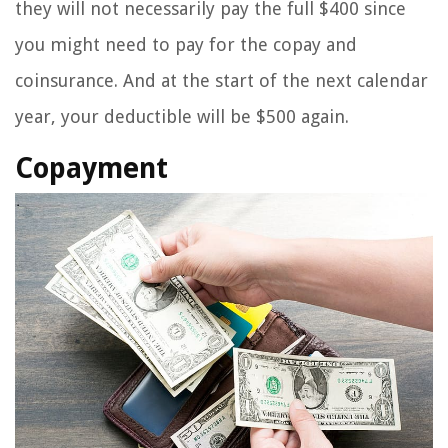
they will not necessarily pay the full $400 since
you might need to pay for the copay and
coinsurance. And at the start of the next calendar
year, your deductible will be $500 again.
Copayment