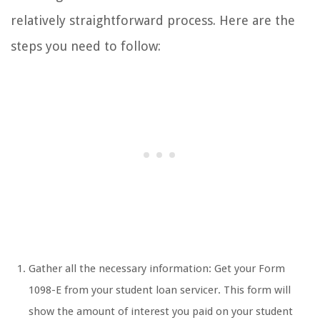
relatively straightforward process. Here are the
steps you need to follow:
Gather all the necessary information: Get your Form
1098-E from your student loan servicer. This form will
show the amount of interest you paid on your student