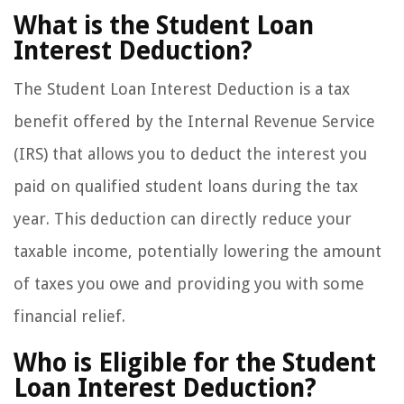
What is the Student Loan
Interest Deduction?
The Student Loan Interest Deduction is a tax
benefit offered by the Internal Revenue Service
(IRS) that allows you to deduct the interest you
paid on qualified student loans during the tax
year. This deduction can directly reduce your
taxable income, potentially lowering the amount
of taxes you owe and providing you with some
financial relief.
Who is Eligible for the Student
Loan Interest Deduction?