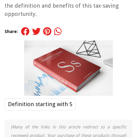
the definition and benefits of this tax-saving
opportunity.
Share:
Definition starting with S
(Many of the links in this article redirect to a specific
reviewed product. Your purchase of these products through