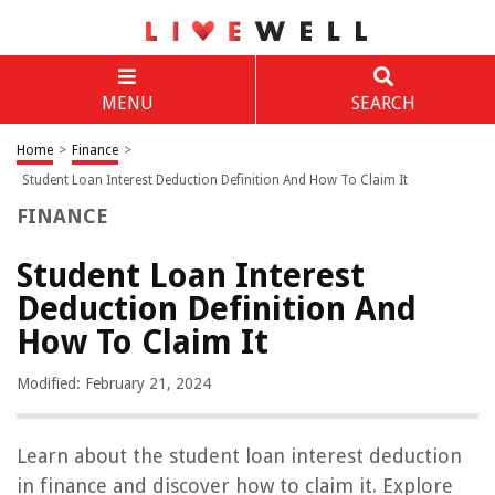
MENU
SEARCH
Home
>
Finance
>
Student Loan Interest Deduction Definition And How To Claim It
FINANCE
Student Loan Interest
Deduction Definition And
How To Claim It
Modified: February 21, 2024
Learn about the student loan interest deduction
in finance and discover how to claim it. Explore