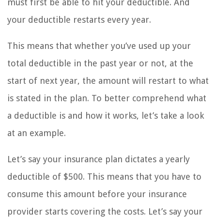
must first be able to hit your deductible. And
your deductible restarts every year.
This means that whether you’ve used up your
total deductible in the past year or not, at the
start of next year, the amount will restart to what
is stated in the plan. To better comprehend what
a deductible is and how it works, let’s take a look
at an example.
Let’s say your insurance plan dictates a yearly
deductible of $500. This means that you have to
consume this amount before your insurance
provider starts covering the costs. Let’s say your