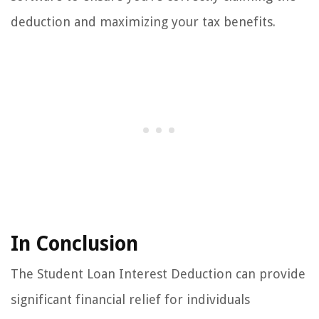
deduction and maximizing your tax benefits.
In Conclusion
The Student Loan Interest Deduction can provide
significant financial relief for individuals