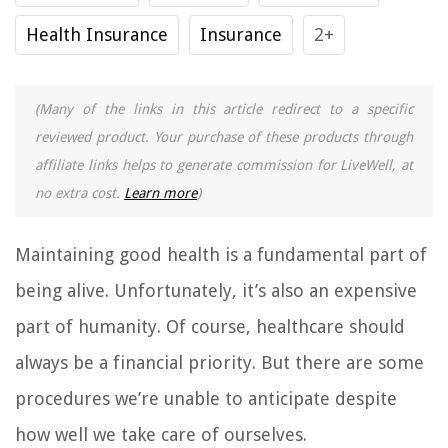
Health Insurance
Insurance
2+
(Many of the links in this article redirect to a specific
reviewed product. Your purchase of these products through
affiliate links helps to generate commission for LiveWell, at
no extra cost.
Learn more
)
Maintaining good health is a fundamental part of
being alive. Unfortunately, it’s also an expensive
part of humanity. Of course, healthcare should
always be a financial priority. But there are some
procedures we’re unable to anticipate despite
how well we take care of ourselves.