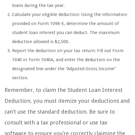
loans during the tax year.
Calculate your eligible deduction: Using the information
provided on Form 1098-E, determine the amount of
student loan interest you can deduct. The maximum
deduction allowed is $2,500.
Report the deduction on your tax return: Fill out Form
1040 or Form 1040A, and enter the deduction on the
designated line under the “Adjusted Gross Income”
section.
Remember, to claim the Student Loan Interest
Deduction, you must itemize your deductions and
can’t use the standard deduction. Be sure to
consult with a tax professional or use tax
software to ensure you’re correctly claiming the