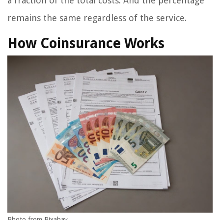
a fraction of the total costs. And the percentage
remains the same regardless of the service.
How Coinsurance Works
Photo from Pixabay