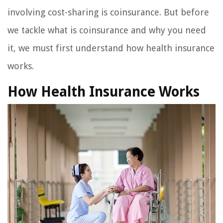
involving cost-sharing is coinsurance. But before
we tackle what is coinsurance and why you need
it, we must first understand how health insurance
works.
How Health Insurance Works