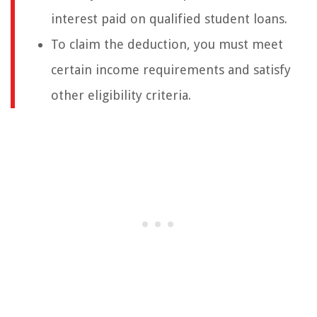
interest paid on qualified student loans.
To claim the deduction, you must meet
certain income requirements and satisfy
other eligibility criteria.