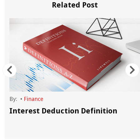
Related Post
By:
•
Finance
Interest Deduction Definition