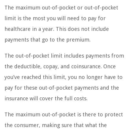
The maximum out-of-pocket or out-of-pocket
limit is the most you will need to pay for
healthcare in a year. This does not include
payments that go to the premium.
The out-of-pocket limit includes payments from
the deductible, copay, and coinsurance. Once
you’ve reached this limit, you no longer have to
pay for these out-of-pocket payments and the
insurance will cover the full costs.
The maximum out-of-pocket is there to protect
the consumer, making sure that what the