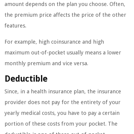
amount depends on the plan you choose. Often,
the premium price affects the price of the other
features.
For example, high coinsurance and high
maximum out-of-pocket usually means a lower
monthly premium and vice versa.
Deductible
Since, in a health insurance plan, the insurance
provider does not pay for the entirety of your
yearly medical costs, you have to pay a certain
portion of these costs from your pocket. The