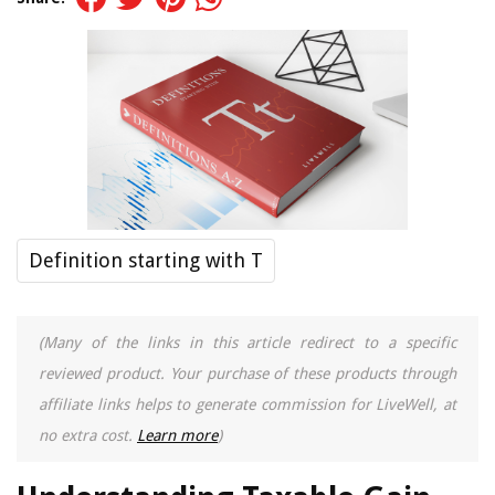
Definition starting with T
(Many of the links in this article redirect to a specific
reviewed product. Your purchase of these products through
affiliate links helps to generate commission for LiveWell, at
no extra cost.
Learn more
)