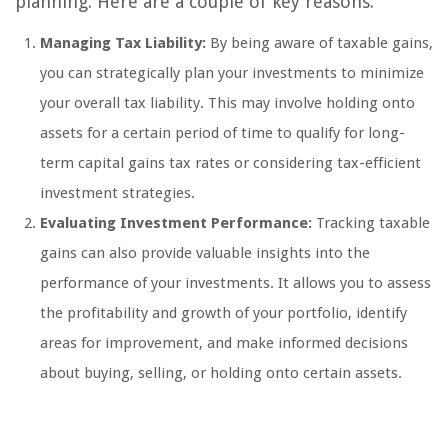
planning. Here are a couple of key reasons:
Managing Tax Liability:
By being aware of taxable gains,
you can strategically plan your investments to minimize
your overall tax liability. This may involve holding onto
assets for a certain period of time to qualify for long-
term capital gains tax rates or considering tax-efficient
investment strategies.
Evaluating Investment Performance:
Tracking taxable
gains can also provide valuable insights into the
performance of your investments. It allows you to assess
the profitability and growth of your portfolio, identify
areas for improvement, and make informed decisions
about buying, selling, or holding onto certain assets.