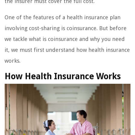
the insurer must cover the full cost.
One of the features of a health insurance plan
involving cost-sharing is coinsurance. But before
we tackle what is coinsurance and why you need
it, we must first understand how health insurance
works.
How Health Insurance Works