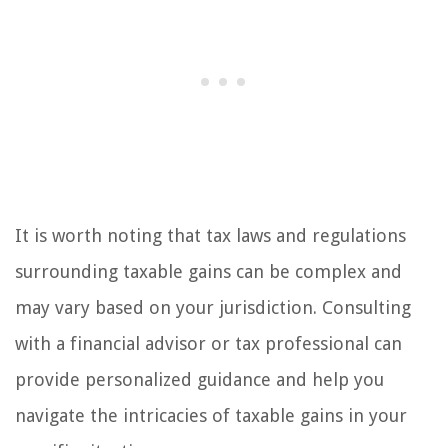
It is worth noting that tax laws and regulations
surrounding taxable gains can be complex and
may vary based on your jurisdiction. Consulting
with a financial advisor or tax professional can
provide personalized guidance and help you
navigate the intricacies of taxable gains in your