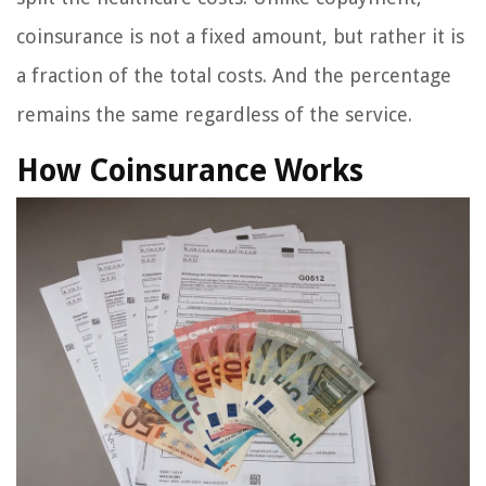
coinsurance is not a fixed amount, but rather it is
a fraction of the total costs. And the percentage
remains the same regardless of the service.
How Coinsurance Works