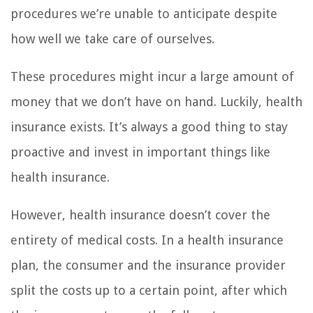
procedures we’re unable to anticipate despite
how well we take care of ourselves.
These procedures might incur a large amount of
money that we don’t have on hand. Luckily, health
insurance exists. It’s always a good thing to stay
proactive and invest in important things like
health insurance.
However, health insurance doesn’t cover the
entirety of medical costs. In a health insurance
plan, the consumer and the insurance provider
split the costs up to a certain point, after which