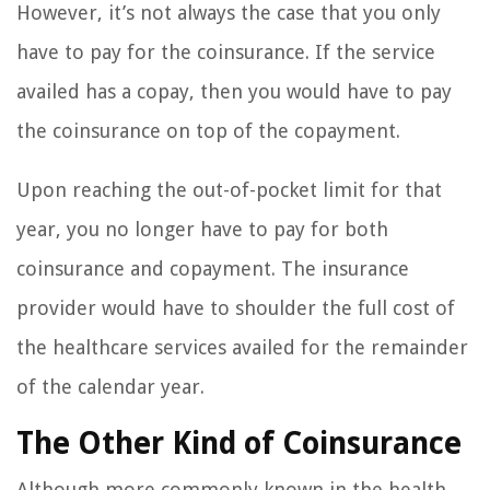
However, it’s not always the case that you only
have to pay for the coinsurance. If the service
availed has a copay, then you would have to pay
the coinsurance on top of the copayment.
Upon reaching the out-of-pocket limit for that
year, you no longer have to pay for both
coinsurance and copayment. The insurance
provider would have to shoulder the full cost of
the healthcare services availed for the remainder
of the calendar year.
The Other Kind of Coinsurance
Although more commonly known in the health