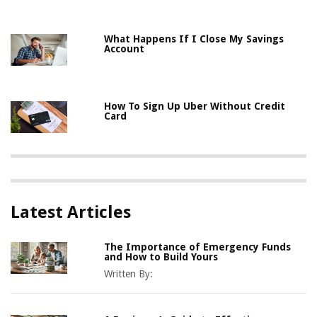
What Happens If I Close My Savings
Account
How To Sign Up Uber Without Credit
Card
Latest Articles
The Importance of Emergency Funds
and How to Build Yours
Written By: