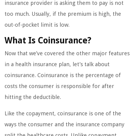
insurance provider is asking them to pay is not
too much. Usually, if the premium is high, the
out-of-pocket limit is low.
What Is Coinsurance?
Now that we’ve covered the other major features
in a health insurance plan, let’s talk about
coinsurance. Coinsurance is the percentage of
costs the consumer is responsible for after
hitting the deductible.
Like the copayment, coinsurance is one of the
ways the consumer and the insurance company
split the healthcare costs. Unlike copayment,