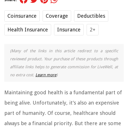
Coinsurance
Coverage
Deductibles
Health Insurance
Insurance
2+
(Many of the links in this article redirect to a specific
reviewed product. Your purchase of these products through
affiliate links helps to generate commission for LiveWell, at
no extra cost.
Learn more
)
Maintaining good health is a fundamental part of
being alive. Unfortunately, it’s also an expensive
part of humanity. Of course, healthcare should
always be a financial priority. But there are some