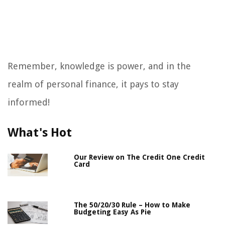
Remember, knowledge is power, and in the
realm of personal finance, it pays to stay
informed!
What's Hot
Our Review on The Credit One Credit
Card
The 50/20/30 Rule – How to Make
Budgeting Easy As Pie