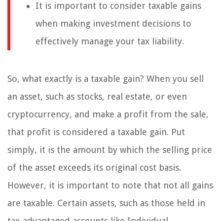
It is important to consider taxable gains
when making investment decisions to
effectively manage your tax liability.
So, what exactly is a taxable gain? When you sell
an asset, such as stocks, real estate, or even
cryptocurrency, and make a profit from the sale,
that profit is considered a taxable gain. Put
simply, it is the amount by which the selling price
of the asset exceeds its original cost basis.
However, it is important to note that not all gains
are taxable. Certain assets, such as those held in
tax-advantaged accounts like Individual