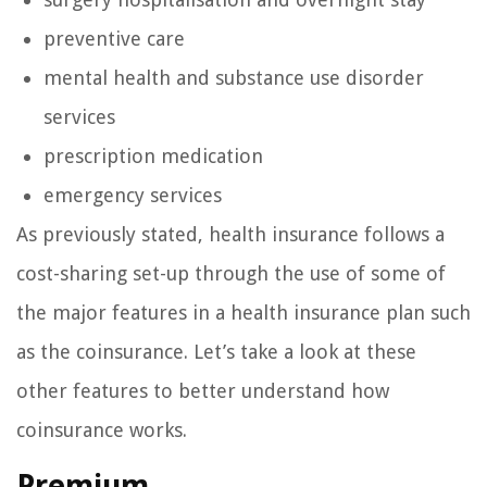
preventive care
mental health and substance use disorder
services
prescription medication
emergency services
As previously stated, health insurance follows a
cost-sharing set-up through the use of some of
the major features in a health insurance plan such
as the coinsurance. Let’s take a look at these
other features to better understand how
coinsurance works.
Premium