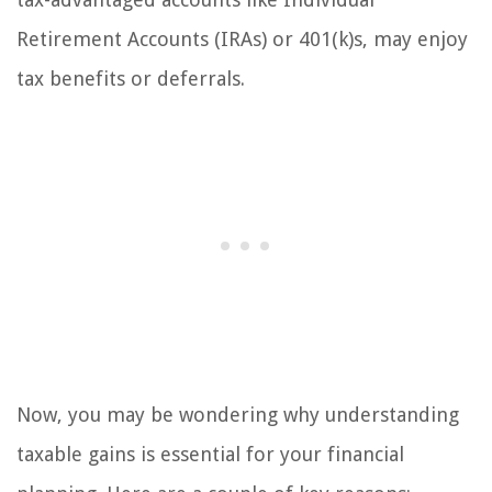
Retirement Accounts (IRAs) or 401(k)s, may enjoy
tax benefits or deferrals.
Now, you may be wondering why understanding
taxable gains is essential for your financial