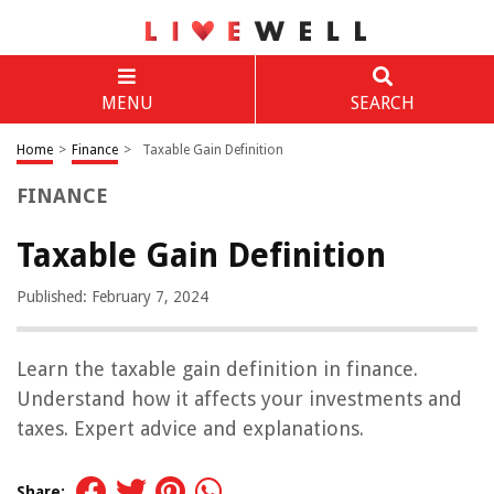
MENU
SEARCH
Home
>
Finance
>
Taxable Gain Definition
FINANCE
Taxable Gain Definition
Published: February 7, 2024
Learn the taxable gain definition in finance.
Understand how it affects your investments and
taxes. Expert advice and explanations.
Share: