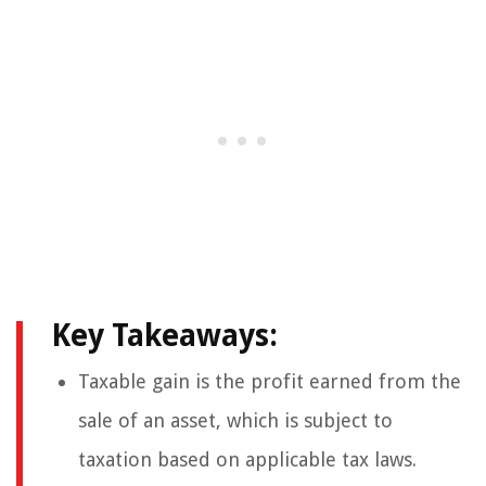
Key Takeaways:
Taxable gain is the profit earned from the
sale of an asset, which is subject to
taxation based on applicable tax laws.