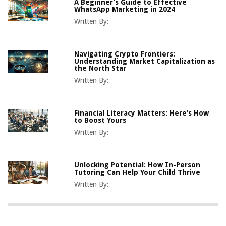
A Beginner’s Guide to Effective
WhatsApp Marketing in 2024
Written By:
Navigating Crypto Frontiers:
Understanding Market Capitalization as
the North Star
Written By:
Financial Literacy Matters: Here’s How
to Boost Yours
Written By:
Unlocking Potential: How In-Person
Tutoring Can Help Your Child Thrive
Written By: