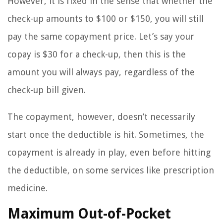
However, it is fixed in the sense that whether the
check-up amounts to $100 or $150, you will still
pay the same copayment price. Let’s say your
copay is $30 for a check-up, then this is the
amount you will always pay, regardless of the
check-up bill given.
The copayment, however, doesn’t necessarily
start once the deductible is hit. Sometimes, the
copayment is already in play, even before hitting
the deductible, on some services like prescription
medicine.
Maximum Out-of-Pocket