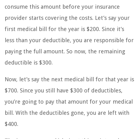
consume this amount before your insurance
provider starts covering the costs. Let’s say your
first medical bill for the year is $200. Since it’s
less than your deductible, you are responsible for
paying the full amount. So now, the remaining
deductible is $300.
Now, let’s say the next medical bill for that year is
$700. Since you still have $300 of deductibles,
you’re going to pay that amount for your medical
bill. With the deductibles gone, you are left with
$400.