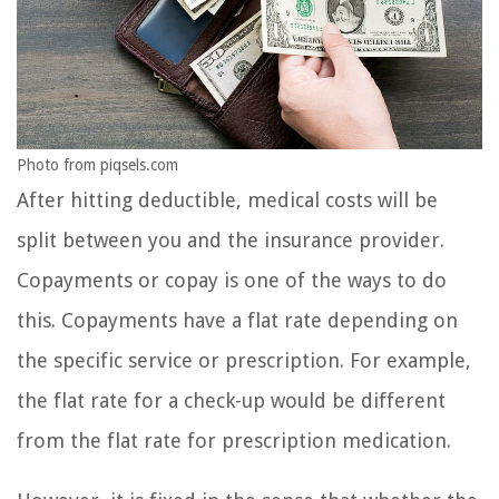
Photo from piqsels.com
After hitting deductible, medical costs will be
split between you and the insurance provider.
Copayments or copay is one of the ways to do
this. Copayments have a flat rate depending on
the specific service or prescription. For example,
the flat rate for a check-up would be different
from the flat rate for prescription medication.