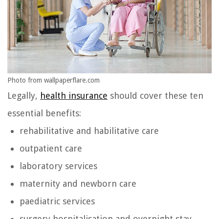
Photo from wallpaperflare.com
Legally,
health insurance
should cover these ten
essential benefits:
rehabilitative and habilitative care
outpatient care
laboratory services
maternity and newborn care
paediatric services
surgery hospitalisation and overnight stay