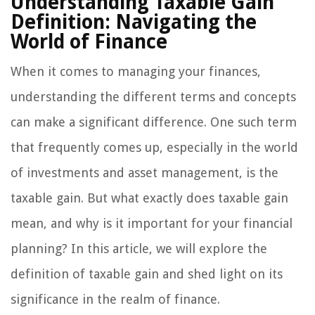
Understanding Taxable Gain
Definition: Navigating the
World of Finance
When it comes to managing your finances,
understanding the different terms and concepts
can make a significant difference. One such term
that frequently comes up, especially in the world
of investments and asset management, is the
taxable gain. But what exactly does taxable gain
mean, and why is it important for your financial
planning? In this article, we will explore the
definition of taxable gain and shed light on its
significance in the realm of finance.