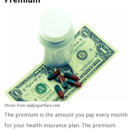
Photo from wallpaperflare.com
The premium is the amount you pay every month
for your health insurance plan. The premium