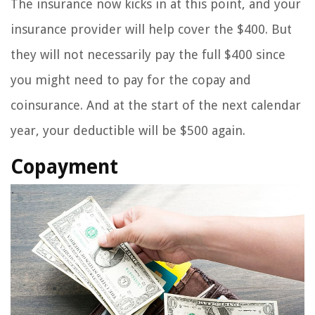
The insurance now kicks in at this point, and your
insurance provider will help cover the $400. But
they will not necessarily pay the full $400 since
you might need to pay for the copay and
coinsurance. And at the start of the next calendar
year, your deductible will be $500 again.
Copayment