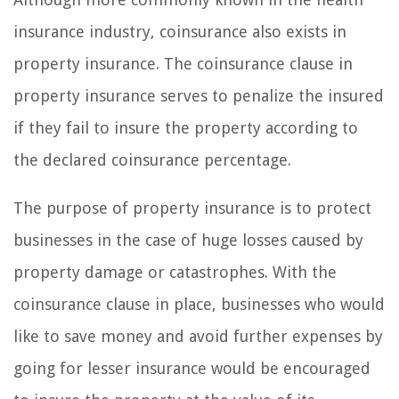
insurance industry, coinsurance also exists in
property insurance. The coinsurance clause in
property insurance serves to penalize the insured
if they fail to insure the property according to
the declared coinsurance percentage.
The purpose of property insurance is to protect
businesses in the case of huge losses caused by
property damage or catastrophes. With the
coinsurance clause in place, businesses who would
like to save money and avoid further expenses by
going for lesser insurance would be encouraged