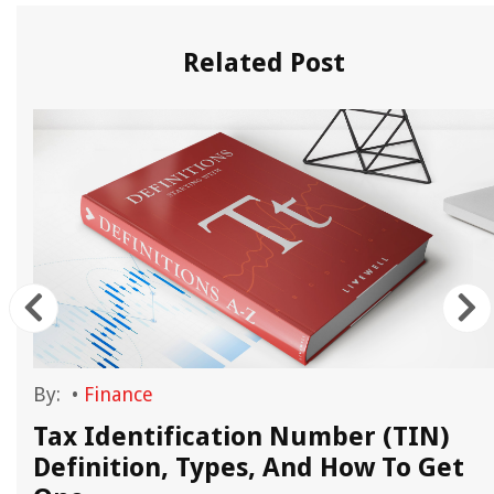
Related Post
By:
•
Finance
Tax Identification Number (TIN)
Definition, Types, And How To Get