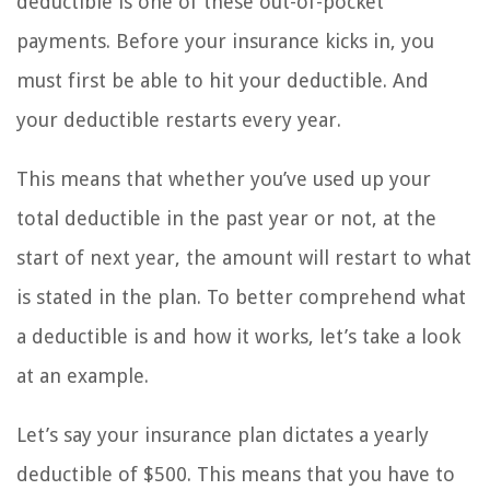
deductible is one of these out-of-pocket
payments. Before your insurance kicks in, you
must first be able to hit your deductible. And
your deductible restarts every year.
This means that whether you’ve used up your
total deductible in the past year or not, at the
start of next year, the amount will restart to what
is stated in the plan. To better comprehend what
a deductible is and how it works, let’s take a look
at an example.
Let’s say your insurance plan dictates a yearly
deductible of $500. This means that you have to