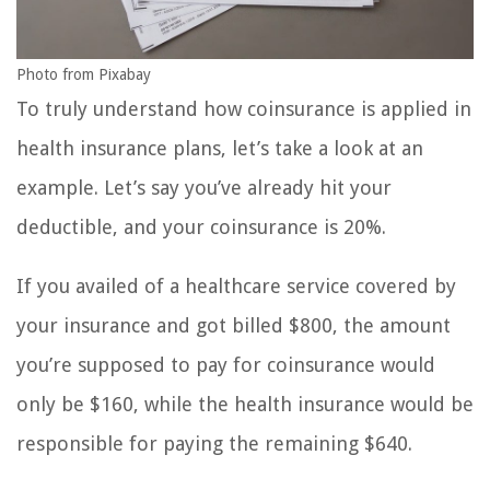
Photo from Pixabay
To truly understand how coinsurance is applied in
health insurance plans, let’s take a look at an
example. Let’s say you’ve already hit your
deductible, and your coinsurance is 20%.
If you availed of a healthcare service covered by
your insurance and got billed $800, the amount
you’re supposed to pay for coinsurance would
only be $160, while the health insurance would be
responsible for paying the remaining $640.