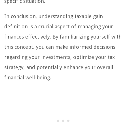
specific situation.
In conclusion, understanding taxable gain
definition is a crucial aspect of managing your
finances effectively. By familiarizing yourself with
this concept, you can make informed decisions
regarding your investments, optimize your tax
strategy, and potentially enhance your overall
financial well-being.