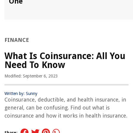
One
FINANCE
What Is Coinsurance: All You
Need To Know
Modified: September 6, 2023
Written by: Sunny
Coinsurance, deductible, and health insurance, in
general, can be confusing. Find out what is
coinsurance and how it works in health insurance.
Share: