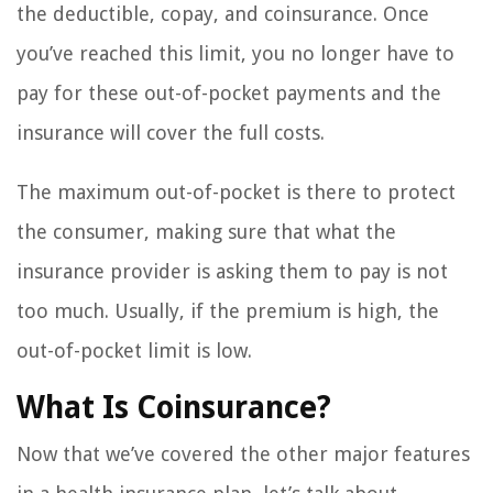
the deductible, copay, and coinsurance. Once
you’ve reached this limit, you no longer have to
pay for these out-of-pocket payments and the
insurance will cover the full costs.
The maximum out-of-pocket is there to protect
the consumer, making sure that what the
insurance provider is asking them to pay is not
too much. Usually, if the premium is high, the
out-of-pocket limit is low.
What Is Coinsurance?
Now that we’ve covered the other major features