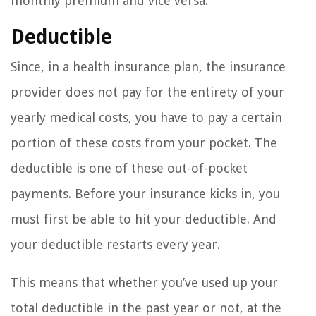
monthly premium and vice versa.
Deductible
Since, in a health insurance plan, the insurance
provider does not pay for the entirety of your
yearly medical costs, you have to pay a certain
portion of these costs from your pocket. The
deductible is one of these out-of-pocket
payments. Before your insurance kicks in, you
must first be able to hit your deductible. And
your deductible restarts every year.
This means that whether you’ve used up your
total deductible in the past year or not, at the