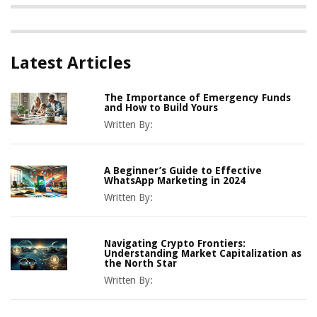
Latest Articles
The Importance of Emergency Funds
and How to Build Yours
Written By:
A Beginner’s Guide to Effective
WhatsApp Marketing in 2024
Written By:
Navigating Crypto Frontiers:
Understanding Market Capitalization as
the North Star
Written By: