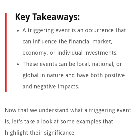
Key Takeaways:
A triggering event is an occurrence that
can influence the financial market,
economy, or individual investments.
These events can be local, national, or
global in nature and have both positive
and negative impacts.
Now that we understand what a triggering event
is, let’s take a look at some examples that
highlight their significance: