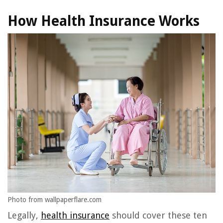
How Health Insurance Works
Photo from wallpaperflare.com
Legally,
health insurance
should cover these ten