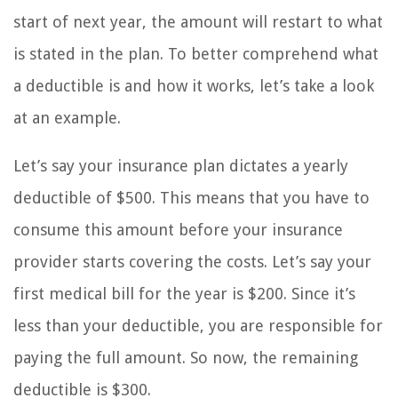
start of next year, the amount will restart to what
is stated in the plan. To better comprehend what
a deductible is and how it works, let’s take a look
at an example.
Let’s say your insurance plan dictates a yearly
deductible of $500. This means that you have to
consume this amount before your insurance
provider starts covering the costs. Let’s say your
first medical bill for the year is $200. Since it’s
less than your deductible, you are responsible for
paying the full amount. So now, the remaining
deductible is $300.