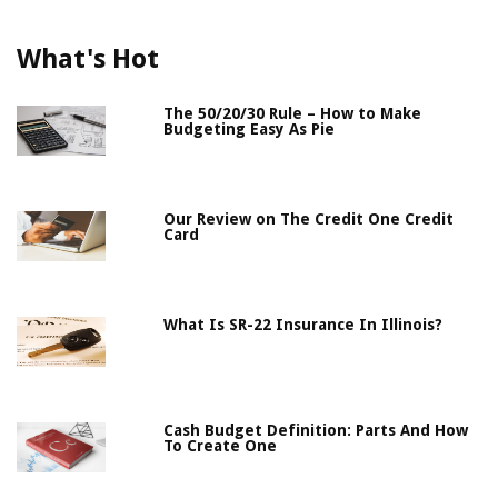
What's Hot
The 50/20/30 Rule – How to Make
Budgeting Easy As Pie
Our Review on The Credit One Credit
Card
What Is SR-22 Insurance In Illinois?
Cash Budget Definition: Parts And How
To Create One