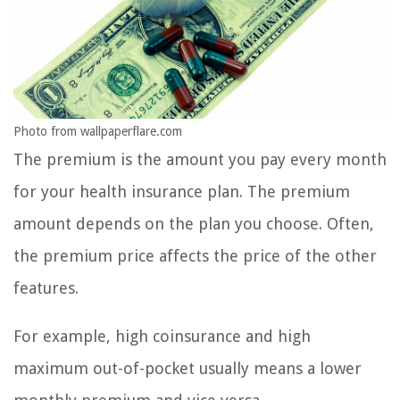
Photo from wallpaperflare.com
The premium is the amount you pay every month
for your health insurance plan. The premium
amount depends on the plan you choose. Often,
the premium price affects the price of the other
features.
For example, high coinsurance and high
maximum out-of-pocket usually means a lower