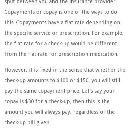
split between you and the insurance provider.
Copayments or copay is one of the ways to do
this. Copayments have a flat rate depending on
the specific service or prescription. For example,
the flat rate for a check-up would be different
from the flat rate for prescription medication.
However, it is fixed in the sense that whether the
check-up amounts to $100 or $150, you will still
pay the same copayment price. Let’s say your
copay is $30 for a check-up, then this is the
amount you will always pay, regardless of the
check-up bill given.