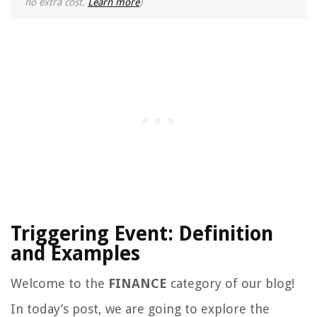
no extra cost.
Learn more
)
Triggering Event: Definition
and Examples
Welcome to the
FINANCE
category of our blog!
In today’s post, we are going to explore the