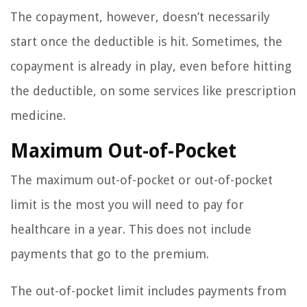
The copayment, however, doesn’t necessarily
start once the deductible is hit. Sometimes, the
copayment is already in play, even before hitting
the deductible, on some services like prescription
medicine.
Maximum Out-of-Pocket
The maximum out-of-pocket or out-of-pocket
limit is the most you will need to pay for
healthcare in a year. This does not include
payments that go to the premium.
The out-of-pocket limit includes payments from