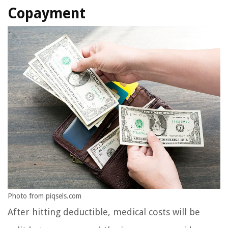
Copayment
Photo from piqsels.com
After hitting deductible, medical costs will be