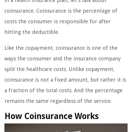
in a health insurance plan, let’s talk about
coinsurance. Coinsurance is the percentage of
costs the consumer is responsible for after
hitting the deductible.
Like the copayment, coinsurance is one of the
ways the consumer and the insurance company
split the healthcare costs. Unlike copayment,
coinsurance is not a fixed amount, but rather it is
a fraction of the total costs. And the percentage
remains the same regardless of the service.
How Coinsurance Works