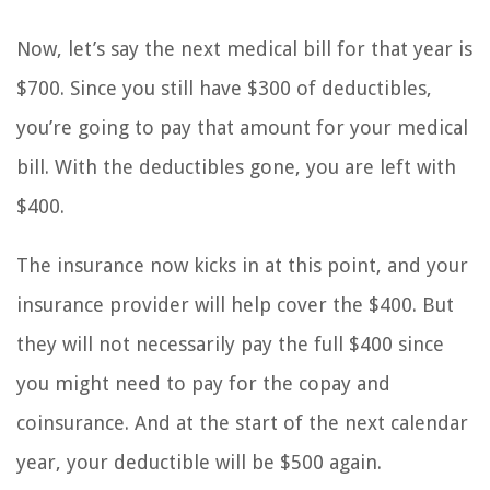
Now, let’s say the next medical bill for that year is
$700. Since you still have $300 of deductibles,
you’re going to pay that amount for your medical
bill. With the deductibles gone, you are left with
$400.
The insurance now kicks in at this point, and your
insurance provider will help cover the $400. But
they will not necessarily pay the full $400 since
you might need to pay for the copay and
coinsurance. And at the start of the next calendar
year, your deductible will be $500 again.