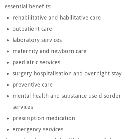
essential benefits:
rehabilitative and habilitative care
outpatient care
laboratory services
maternity and newborn care
paediatric services
surgery hospitalisation and overnight stay
preventive care
mental health and substance use disorder
services
prescription medication
emergency services