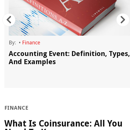
By:
•
Finance
Accounting Event: Definition, Types,
And Examples
FINANCE
What Is Coinsurance: All You