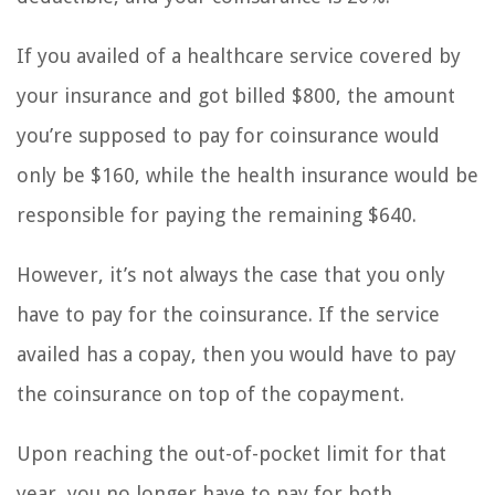
If you availed of a healthcare service covered by
your insurance and got billed $800, the amount
you’re supposed to pay for coinsurance would
only be $160, while the health insurance would be
responsible for paying the remaining $640.
However, it’s not always the case that you only
have to pay for the coinsurance. If the service
availed has a copay, then you would have to pay
the coinsurance on top of the copayment.
Upon reaching the out-of-pocket limit for that
year, you no longer have to pay for both