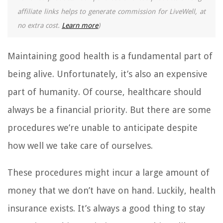
affiliate links helps to generate commission for LiveWell, at
no extra cost.
Learn more
)
Maintaining good health is a fundamental part of
being alive. Unfortunately, it’s also an expensive
part of humanity. Of course, healthcare should
always be a financial priority. But there are some
procedures we’re unable to anticipate despite
how well we take care of ourselves.
These procedures might incur a large amount of
money that we don’t have on hand. Luckily, health
insurance exists. It’s always a good thing to stay