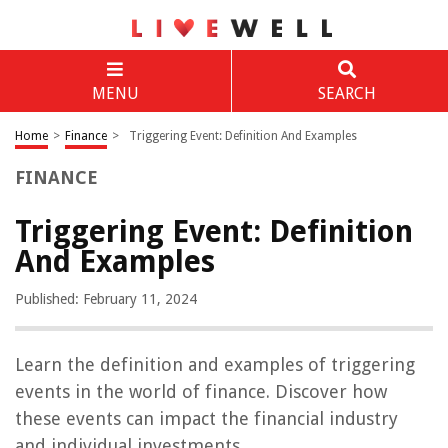
MENU
SEARCH
Home
>
Finance
>
Triggering Event: Definition And Examples
FINANCE
Triggering Event: Definition
And Examples
Published: February 11, 2024
Learn the definition and examples of triggering
events in the world of finance. Discover how
these events can impact the financial industry
and individual investments.