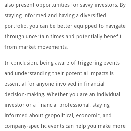
also present opportunities for savvy investors. By
staying informed and having a diversified
portfolio, you can be better equipped to navigate
through uncertain times and potentially benefit
from market movements.
In conclusion, being aware of triggering events
and understanding their potential impacts is
essential for anyone involved in financial
decision-making. Whether you are an individual
investor or a financial professional, staying
informed about geopolitical, economic, and
company-specific events can help you make more