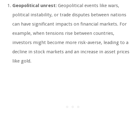
Geopolitical unrest:
Geopolitical events like wars,
political instability, or trade disputes between nations
can have significant impacts on financial markets. For
example, when tensions rise between countries,
investors might become more risk-averse, leading to a
decline in stock markets and an increase in asset prices
like gold.