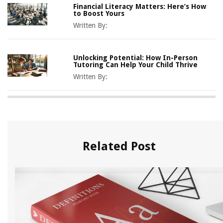
Financial Literacy Matters: Here’s How
to Boost Yours
Written By:
Unlocking Potential: How In-Person
Tutoring Can Help Your Child Thrive
Written By:
Related Post