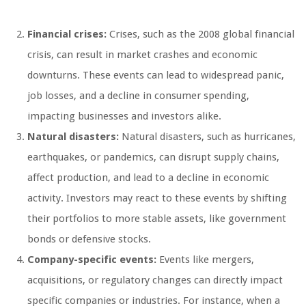
Financial crises:
Crises, such as the 2008 global financial
crisis, can result in market crashes and economic
downturns. These events can lead to widespread panic,
job losses, and a decline in consumer spending,
impacting businesses and investors alike.
Natural disasters:
Natural disasters, such as hurricanes,
earthquakes, or pandemics, can disrupt supply chains,
affect production, and lead to a decline in economic
activity. Investors may react to these events by shifting
their portfolios to more stable assets, like government
bonds or defensive stocks.
Company-specific events:
Events like mergers,
acquisitions, or regulatory changes can directly impact
specific companies or industries. For instance, when a