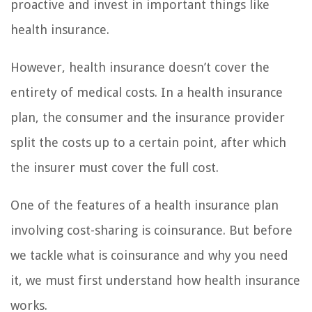
proactive and invest in important things like
health insurance.
However, health insurance doesn’t cover the
entirety of medical costs. In a health insurance
plan, the consumer and the insurance provider
split the costs up to a certain point, after which
the insurer must cover the full cost.
One of the features of a health insurance plan
involving cost-sharing is coinsurance. But before
we tackle what is coinsurance and why you need
it, we must first understand how health insurance
works.