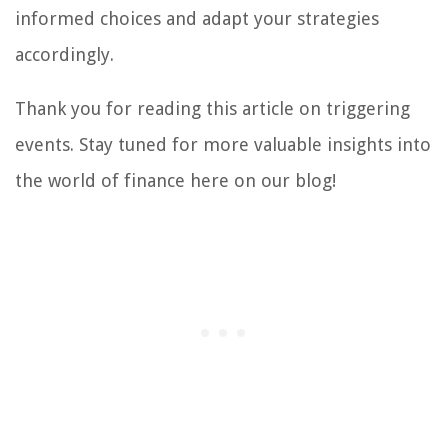
informed choices and adapt your strategies
accordingly.
Thank you for reading this article on triggering
events. Stay tuned for more valuable insights into
the world of finance here on our blog!