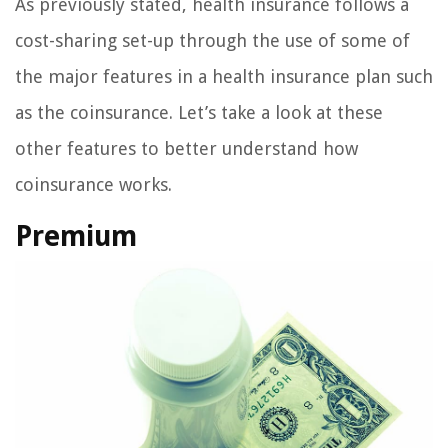
As previously stated, health insurance follows a
cost-sharing set-up through the use of some of
the major features in a health insurance plan such
as the coinsurance. Let’s take a look at these
other features to better understand how
coinsurance works.
Premium