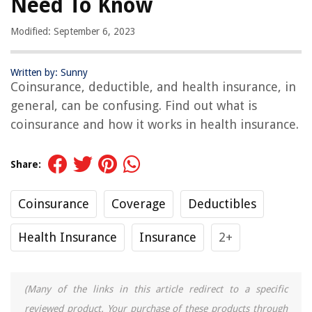
Need To Know
Modified: September 6, 2023
Written by: Sunny
Coinsurance, deductible, and health insurance, in
general, can be confusing. Find out what is
coinsurance and how it works in health insurance.
Share:
Coinsurance
Coverage
Deductibles
Health Insurance
Insurance
2+
(Many of the links in this article redirect to a specific
reviewed product. Your purchase of these products through