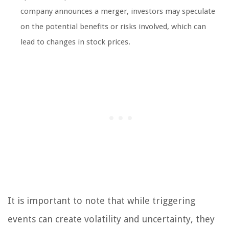
company announces a merger, investors may speculate
on the potential benefits or risks involved, which can
lead to changes in stock prices.
It is important to note that while triggering
events can create volatility and uncertainty, they