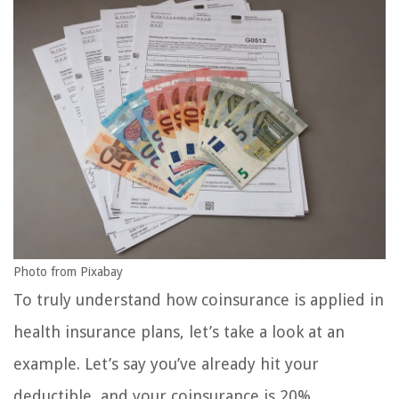
Photo from Pixabay
To truly understand how coinsurance is applied in
health insurance plans, let’s take a look at an
example. Let’s say you’ve already hit your
deductible, and your coinsurance is 20%.