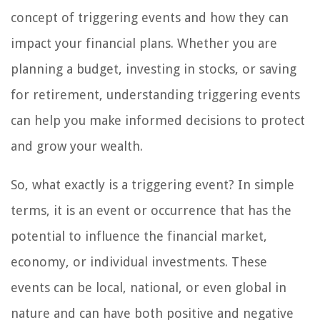
concept of triggering events and how they can
impact your financial plans. Whether you are
planning a budget, investing in stocks, or saving
for retirement, understanding triggering events
can help you make informed decisions to protect
and grow your wealth.
So, what exactly is a triggering event? In simple
terms, it is an event or occurrence that has the
potential to influence the financial market,
economy, or individual investments. These
events can be local, national, or even global in
nature and can have both positive and negative