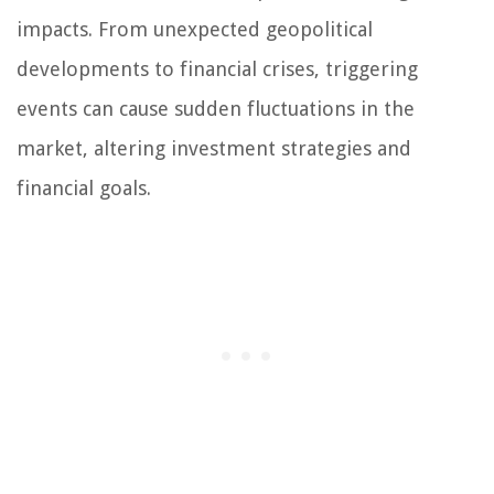
impacts. From unexpected geopolitical
developments to financial crises, triggering
events can cause sudden fluctuations in the
market, altering investment strategies and
financial goals.