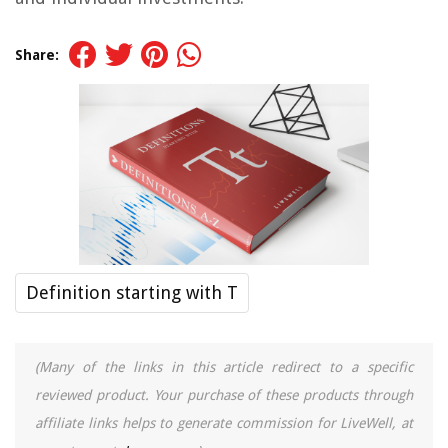
Share:
Definition starting with T
(Many of the links in this article redirect to a specific
reviewed product. Your purchase of these products through
affiliate links helps to generate commission for LiveWell, at