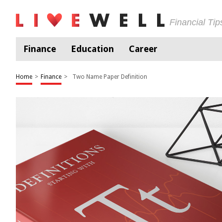
Financial Ti
Finance
Education
Career
Home
>
Finance
>
Two Name Paper Definition