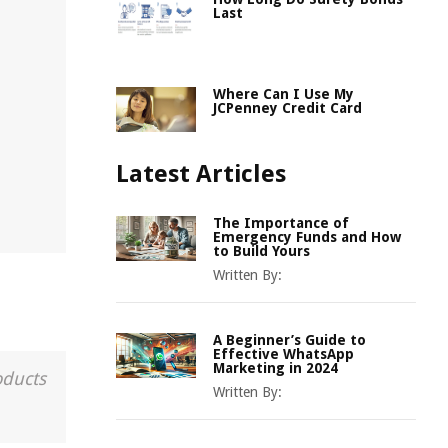
Last
Where Can I Use My
JCPenney Credit Card
Latest Articles
The Importance of
Emergency Funds and How
to Build Yours
Written By:
A Beginner’s Guide to
Effective WhatsApp
Marketing in 2024
oducts
Written By: