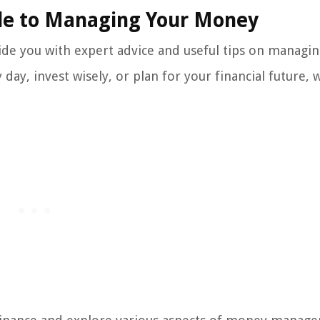
de to Managing Your Money
de you with expert advice and useful tips on managin
day, invest wisely, or plan for your financial future, 