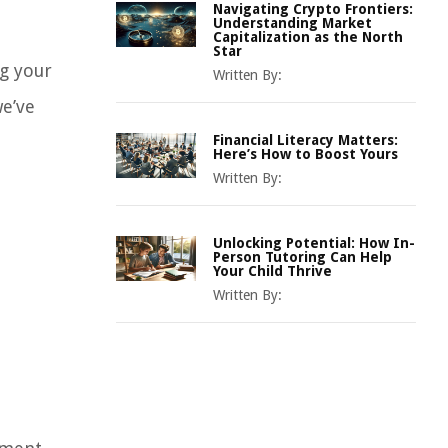
Navigating Crypto Frontiers:
Understanding Market
Capitalization as the North
Star
g your
Written By:
we’ve
Financial Literacy Matters:
Here’s How to Boost Yours
Written By:
Unlocking Potential: How In-
Person Tutoring Can Help
Your Child Thrive
Written By: