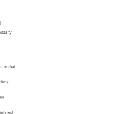
l
essary
sure that
cking
lid
interest