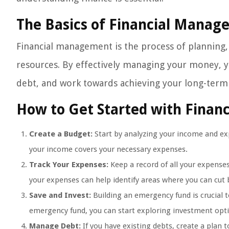
The Basics of Financial Mana
Financial management is the process of planning, 
resources. By effectively managing your money, y
debt, and work towards achieving your long-term f
How to Get Started with Fina
Create a Budget:
Start by analyzing your income and exp
your income covers your necessary expenses.
Track Your Expenses:
Keep a record of all your expense
your expenses can help identify areas where you can cut 
Save and Invest:
Building an emergency fund is crucial 
emergency fund, you can start exploring investment opt
Manage Debt:
If you have existing debts, create a plan 