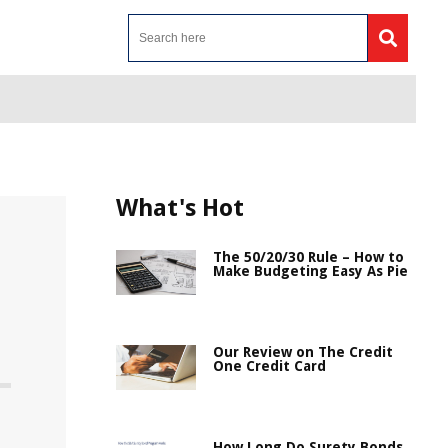
What's Hot
The 50/20/30 Rule – How to
Make Budgeting Easy As Pie
Our Review on The Credit
One Credit Card
How Long Do Surety Bonds