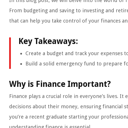
In this blog post, we will delve into the world 
From budgeting and saving to investing and retire
that can help you take control of your finances an
Key Takeaways:
Create a budget and track your expenses to 
Build a solid emergency fund to prepare f
Why is Finance Important?
Finance plays a crucial role in everyone’s lives.
decisions about their money, ensuring financial s
you’re a recent graduate starting your profession
understanding finance is essential.