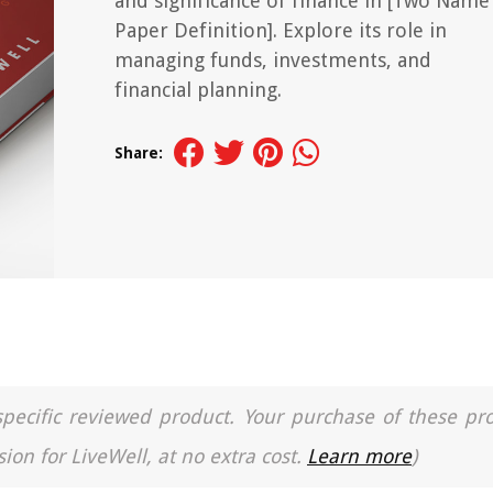
and significance of finance in [Two Name
Paper Definition]. Explore its role in
managing funds, investments, and
financial planning.
Share:
a specific reviewed product. Your purchase of these pr
ion for LiveWell, at no extra cost.
Learn more
)