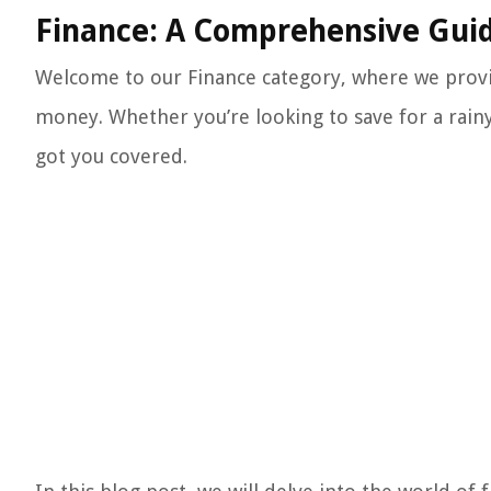
Finance: A Comprehensive Gui
Welcome to our Finance category, where we provi
money. Whether you’re looking to save for a rainy 
got you covered.