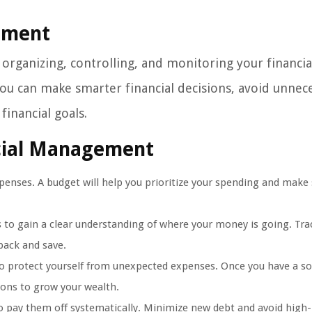
gement
organizing, controlling, and monitoring your financia
ou can make smarter financial decisions, avoid unnec
inancial goals.
ncial Management
enses. A budget will help you prioritize your spending and make 
s to gain a clear understanding of where your money is going. Tra
back and save.
to protect yourself from unexpected expenses. Once you have a so
ions to grow your wealth.
to pay them off systematically. Minimize new debt and avoid high-