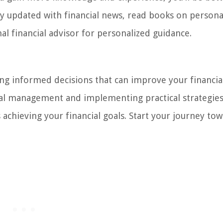
ay updated with financial news, read books on persona
al financial advisor for personalized guidance.
ing informed decisions that can improve your financial
cial management and implementing practical strategies
chieving your financial goals. Start your journey to