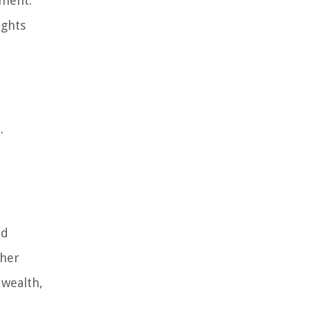
ement.
ights
.
ed
ther
 wealth,