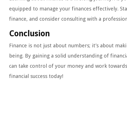
equipped to manage your finances effectively. St
finance, and consider consulting with a profession
Conclusion
Finance is not just about numbers; it’s about mak
being. By gaining a solid understanding of finan
can take control of your money and work towards a
financial success today!