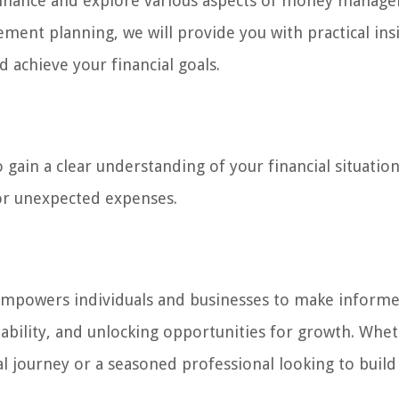
of finance and explore various aspects of money manag
ment planning, we will provide you with practical ins
d achieve your financial goals.
gain a clear understanding of your financial situation
or unexpected expenses.
 It empowers individuals and businesses to make inform
tability, and unlocking opportunities for growth. Whe
al journey or a seasoned professional looking to build