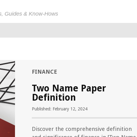
ps, Guides & Know-Hows
FINANCE
Two Name Paper
Definition
Published: February 12, 2024
Discover the comprehensive definition