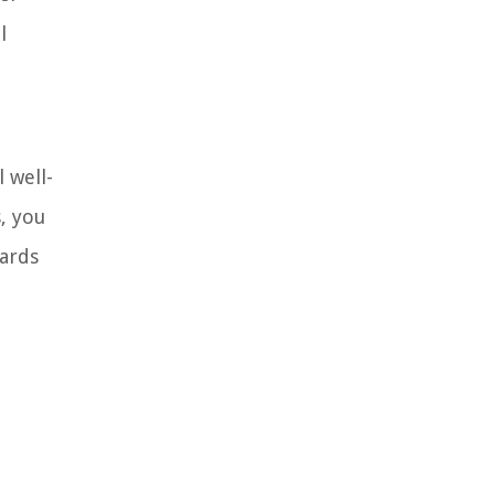
l
 well-
, you
wards