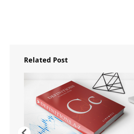
Related Post