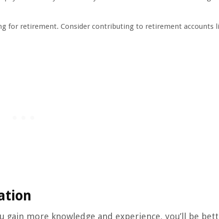
ing for retirement. Consider contributing to retirement accounts l
ation
you gain more knowledge and experience, you’ll be bet