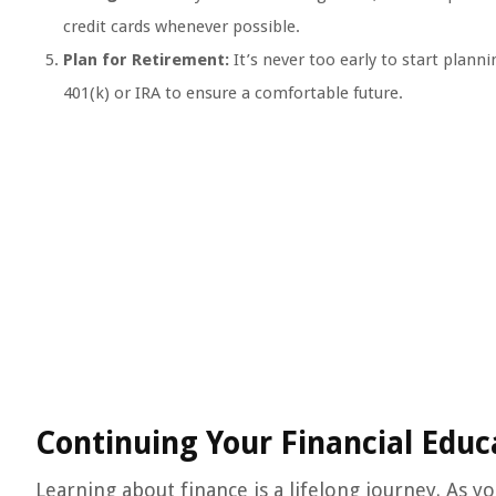
credit cards whenever possible.
Plan for Retirement:
It’s never too early to start plann
401(k) or IRA to ensure a comfortable future.
Continuing Your Financial Educ
Learning about finance is a lifelong journey. As 