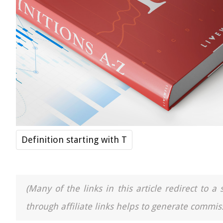
Definition starting with T
(Many of the links in this article redirect to 
through affiliate links helps to generate commiss