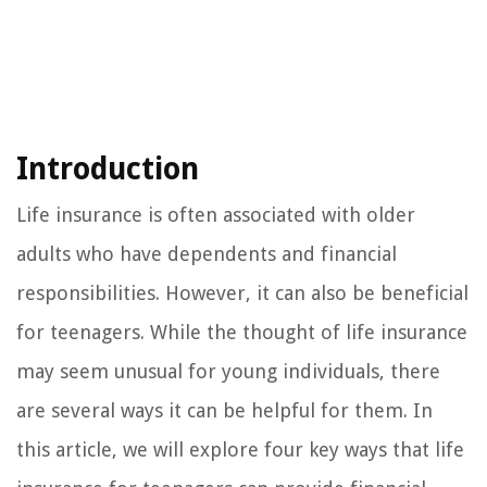
Introduction
Life insurance is often associated with older
adults who have dependents and financial
responsibilities. However, it can also be beneficial
for teenagers. While the thought of life insurance
may seem unusual for young individuals, there
are several ways it can be helpful for them. In
this article, we will explore four key ways that life