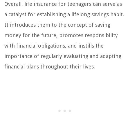
Overall, life insurance for teenagers can serve as
a catalyst for establishing a lifelong savings habit.
It introduces them to the concept of saving
money for the future, promotes responsibility
with financial obligations, and instills the
importance of regularly evaluating and adapting
financial plans throughout their lives.