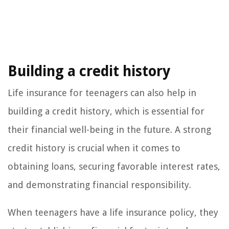
Building a credit history
Life insurance for teenagers can also help in
building a credit history, which is essential for
their financial well-being in the future. A strong
credit history is crucial when it comes to
obtaining loans, securing favorable interest rates,
and demonstrating financial responsibility.
When teenagers have a life insurance policy, they