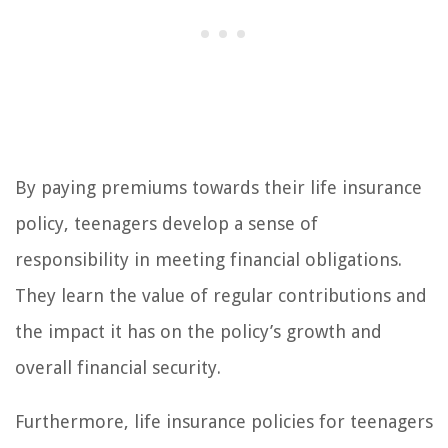
By paying premiums towards their life insurance
policy, teenagers develop a sense of
responsibility in meeting financial obligations.
They learn the value of regular contributions and
the impact it has on the policy’s growth and
overall financial security.
Furthermore, life insurance policies for teenagers