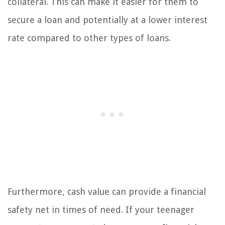
collateral. This can make it easier for them to
secure a loan and potentially at a lower interest
rate compared to other types of loans.
Furthermore, cash value can provide a financial
safety net in times of need. If your teenager