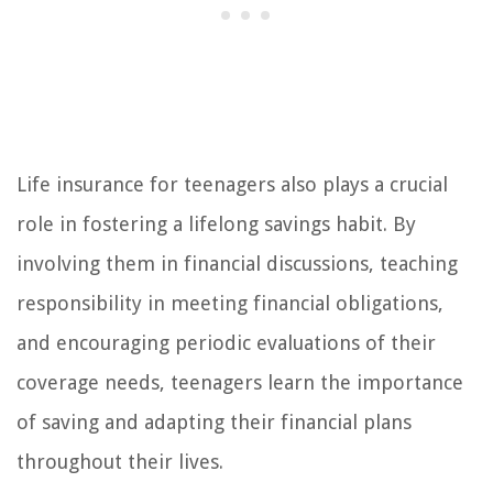
Life insurance for teenagers also plays a crucial
role in fostering a lifelong savings habit. By
involving them in financial discussions, teaching
responsibility in meeting financial obligations,
and encouraging periodic evaluations of their
coverage needs, teenagers learn the importance
of saving and adapting their financial plans
throughout their lives.