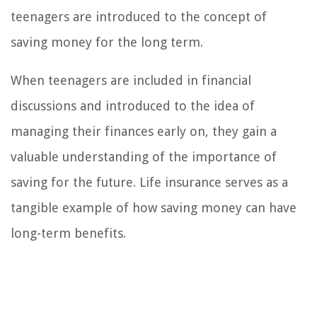
teenagers are introduced to the concept of
saving money for the long term.
When teenagers are included in financial
discussions and introduced to the idea of
managing their finances early on, they gain a
valuable understanding of the importance of
saving for the future. Life insurance serves as a
tangible example of how saving money can have
long-term benefits.