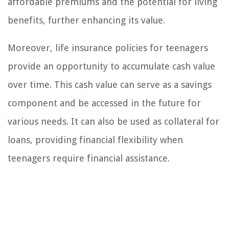
affordable premiums and the potential for living
benefits, further enhancing its value.
Moreover, life insurance policies for teenagers
provide an opportunity to accumulate cash value
over time. This cash value can serve as a savings
component and be accessed in the future for
various needs. It can also be used as collateral for
loans, providing financial flexibility when
teenagers require financial assistance.