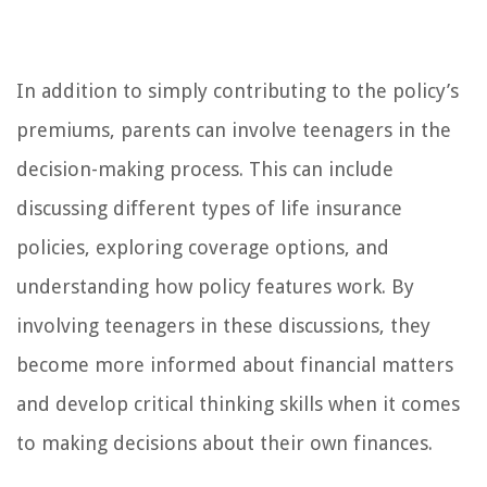
In addition to simply contributing to the policy’s
premiums, parents can involve teenagers in the
decision-making process. This can include
discussing different types of life insurance
policies, exploring coverage options, and
understanding how policy features work. By
involving teenagers in these discussions, they
become more informed about financial matters
and develop critical thinking skills when it comes
to making decisions about their own finances.