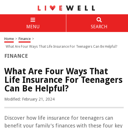
MENU
SEARCH
Home
>
Finance
>
What Are Four Ways That Life Insurance For Teenagers Can Be Helpful?
FINANCE
What Are Four Ways That
Life Insurance For Teenagers
Can Be Helpful?
Modified: February 21, 2024
Discover how life insurance for teenagers can
benefit your family's finances with these four key