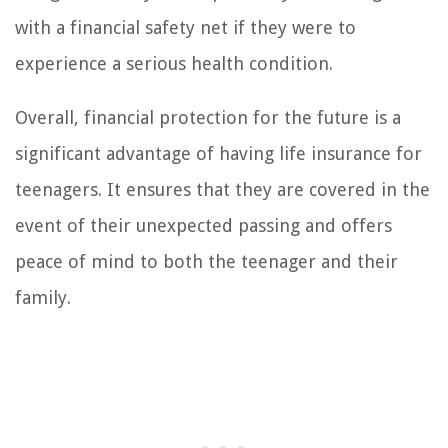
with a financial safety net if they were to
experience a serious health condition.
Overall, financial protection for the future is a
significant advantage of having life insurance for
teenagers. It ensures that they are covered in the
event of their unexpected passing and offers
peace of mind to both the teenager and their
family.