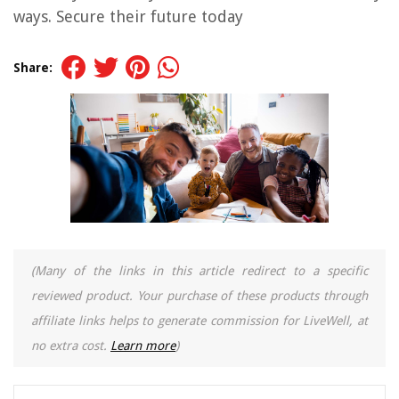
ways. Secure their future today
Share:
(Many of the links in this article redirect to a specific
reviewed product. Your purchase of these products through
affiliate links helps to generate commission for LiveWell, at
no extra cost.
Learn more
)