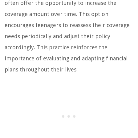
often offer the opportunity to increase the
coverage amount over time. This option
encourages teenagers to reassess their coverage
needs periodically and adjust their policy
accordingly. This practice reinforces the
importance of evaluating and adapting financial
plans throughout their lives.