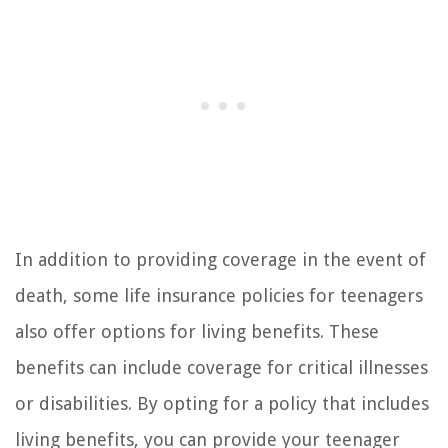
In addition to providing coverage in the event of
death, some life insurance policies for teenagers
also offer options for living benefits. These
benefits can include coverage for critical illnesses
or disabilities. By opting for a policy that includes
living benefits, you can provide your teenager