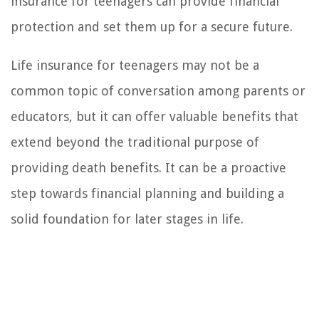
insurance for teenagers can provide financial
protection and set them up for a secure future.
Life insurance for teenagers may not be a
common topic of conversation among parents or
educators, but it can offer valuable benefits that
extend beyond the traditional purpose of
providing death benefits. It can be a proactive
step towards financial planning and building a
solid foundation for later stages in life.