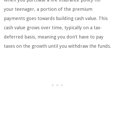
your teenager, a portion of the premium
payments goes towards building cash value. This
cash value grows over time, typically on a tax-
deferred basis, meaning you don’t have to pay
taxes on the growth until you withdraw the funds.