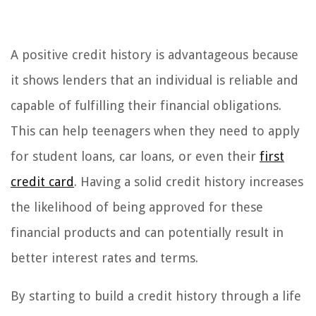
A positive credit history is advantageous because
it shows lenders that an individual is reliable and
capable of fulfilling their financial obligations.
This can help teenagers when they need to apply
for student loans, car loans, or even their
first
credit card
. Having a solid credit history increases
the likelihood of being approved for these
financial products and can potentially result in
better interest rates and terms.
By starting to build a credit history through a life