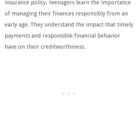
insurance policy, teenagers learn the importance
of managing their finances responsibly from an
early age. They understand the impact that timely
payments and responsible financial behavior
have on their creditworthiness.