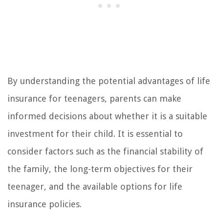
By understanding the potential advantages of life
insurance for teenagers, parents can make
informed decisions about whether it is a suitable
investment for their child. It is essential to
consider factors such as the financial stability of
the family, the long-term objectives for their
teenager, and the available options for life
insurance policies.