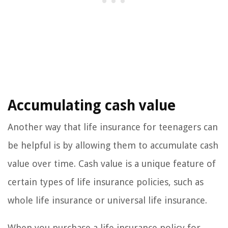
Accumulating cash value
Another way that life insurance for teenagers can
be helpful is by allowing them to accumulate cash
value over time. Cash value is a unique feature of
certain types of life insurance policies, such as
whole life insurance or universal life insurance.
When you purchase a life insurance policy for