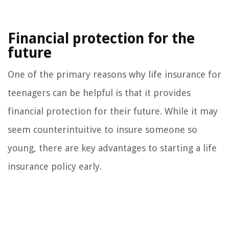
Financial protection for the
future
One of the primary reasons why life insurance for
teenagers can be helpful is that it provides
financial protection for their future. While it may
seem counterintuitive to insure someone so
young, there are key advantages to starting a life
insurance policy early.