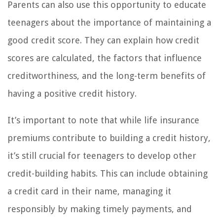
Parents can also use this opportunity to educate
teenagers about the importance of maintaining a
good credit score. They can explain how credit
scores are calculated, the factors that influence
creditworthiness, and the long-term benefits of
having a positive credit history.
It’s important to note that while life insurance
premiums contribute to building a credit history,
it’s still crucial for teenagers to develop other
credit-building habits. This can include obtaining
a credit card in their name, managing it
responsibly by making timely payments, and