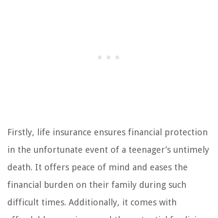
Firstly, life insurance ensures financial protection
in the unfortunate event of a teenager’s untimely
death. It offers peace of mind and eases the
financial burden on their family during such
difficult times. Additionally, it comes with