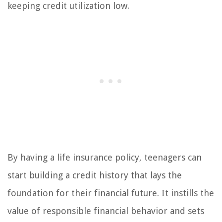
keeping credit utilization low.
By having a life insurance policy, teenagers can
start building a credit history that lays the
foundation for their financial future. It instills the
value of responsible financial behavior and sets