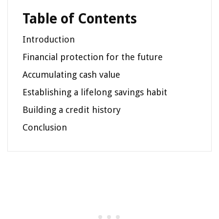
Table of Contents
Introduction
Financial protection for the future
Accumulating cash value
Establishing a lifelong savings habit
Building a credit history
Conclusion