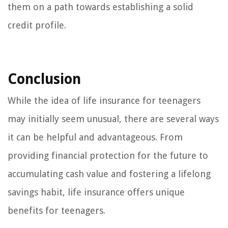
them on a path towards establishing a solid
credit profile.
Conclusion
While the idea of life insurance for teenagers
may initially seem unusual, there are several ways
it can be helpful and advantageous. From
providing financial protection for the future to
accumulating cash value and fostering a lifelong
savings habit, life insurance offers unique
benefits for teenagers.