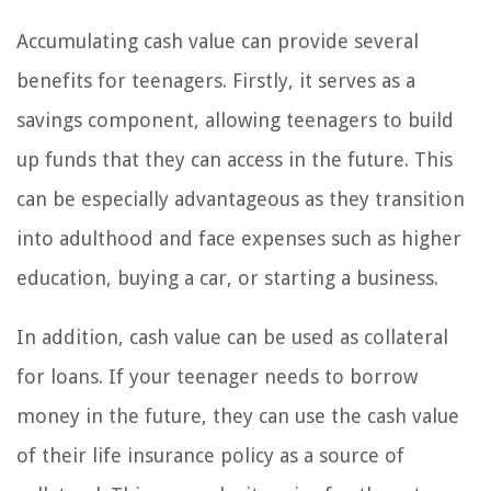
Accumulating cash value can provide several
benefits for teenagers. Firstly, it serves as a
savings component, allowing teenagers to build
up funds that they can access in the future. This
can be especially advantageous as they transition
into adulthood and face expenses such as higher
education, buying a car, or starting a business.
In addition, cash value can be used as collateral
for loans. If your teenager needs to borrow
money in the future, they can use the cash value
of their life insurance policy as a source of