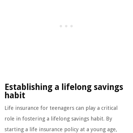
Establishing a lifelong savings
habit
Life insurance for teenagers can play a critical
role in fostering a lifelong savings habit. By
starting a life insurance policy at a young age,