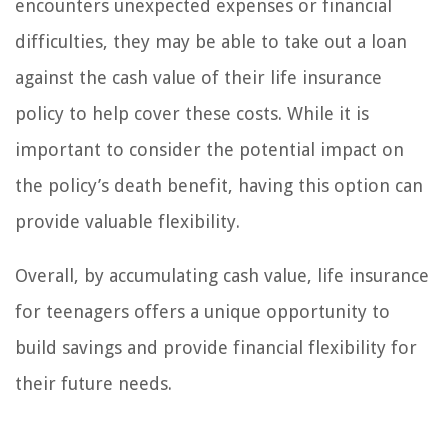
encounters unexpected expenses or financial
difficulties, they may be able to take out a loan
against the cash value of their life insurance
policy to help cover these costs. While it is
important to consider the potential impact on
the policy’s death benefit, having this option can
provide valuable flexibility.
Overall, by accumulating cash value, life insurance
for teenagers offers a unique opportunity to
build savings and provide financial flexibility for
their future needs.