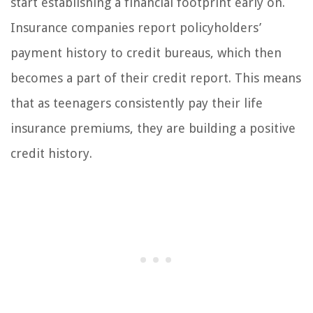
start establishing a financial footprint early on.
Insurance companies report policyholders’
payment history to credit bureaus, which then
becomes a part of their credit report. This means
that as teenagers consistently pay their life
insurance premiums, they are building a positive
credit history.