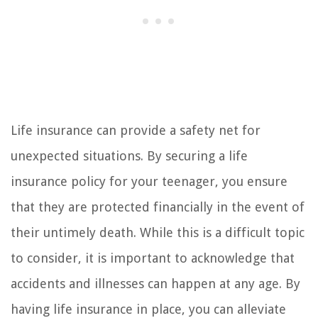
Life insurance can provide a safety net for
unexpected situations. By securing a life
insurance policy for your teenager, you ensure
that they are protected financially in the event of
their untimely death. While this is a difficult topic
to consider, it is important to acknowledge that
accidents and illnesses can happen at any age. By
having life insurance in place, you can alleviate