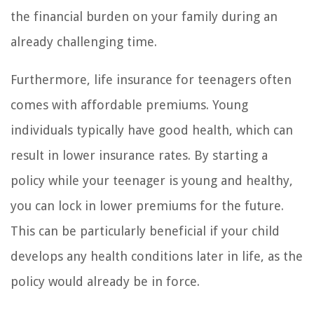
the financial burden on your family during an
already challenging time.
Furthermore, life insurance for teenagers often
comes with affordable premiums. Young
individuals typically have good health, which can
result in lower insurance rates. By starting a
policy while your teenager is young and healthy,
you can lock in lower premiums for the future.
This can be particularly beneficial if your child
develops any health conditions later in life, as the
policy would already be in force.