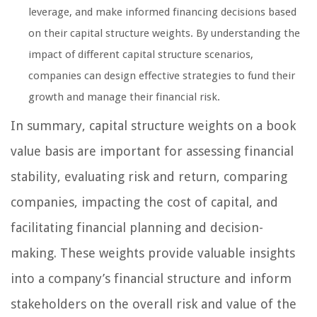
leverage, and make informed financing decisions based
on their capital structure weights. By understanding the
impact of different capital structure scenarios,
companies can design effective strategies to fund their
growth and manage their financial risk.
In summary, capital structure weights on a book
value basis are important for assessing financial
stability, evaluating risk and return, comparing
companies, impacting the cost of capital, and
facilitating financial planning and decision-
making. These weights provide valuable insights
into a company’s financial structure and inform
stakeholders on the overall risk and value of the