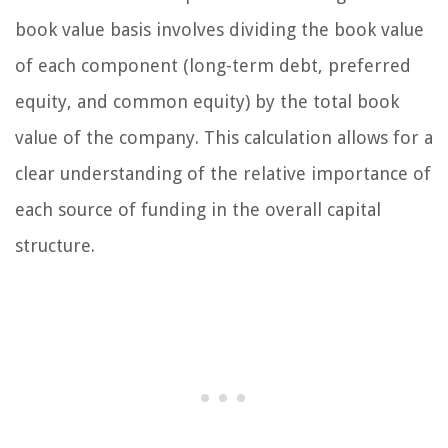
book value basis involves dividing the book value
of each component (long-term debt, preferred
equity, and common equity) by the total book
value of the company. This calculation allows for a
clear understanding of the relative importance of
each source of funding in the overall capital
structure.