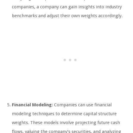
companies, a company can gain insights into industry
benchmarks and adjust their own weights accordingly.
Financial Modeling:
Companies can use financial
modeling techniques to determine capital structure
weights. These models involve projecting future cash
flows, valuing the company’s securities, and analyzing