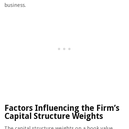
business.
Factors Influencing the Firm’s
Capital Structure Weights
The capital structure weights on a book value