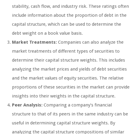
stability, cash flow, and industry risk. These ratings often
include information about the proportion of debt in the
capital structure, which can be used to determine the
debt weight on a book value basis.
Market Treatments:
Companies can also analyze the
market treatments of different types of securities to
determine their capital structure weights. This includes
analyzing the market prices and yields of debt securities
and the market values of equity securities. The relative
proportions of these securities in the market can provide
insights into their weights in the capital structure.
Peer Analysis:
Comparing a company’s financial
structure to that of its peers in the same industry can be
useful in determining capital structure weights. By
analyzing the capital structure compositions of similar