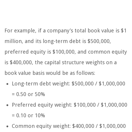
For example, if a company’s total book value is $1
million, and its long-term debt is $500,000,
preferred equity is $100,000, and common equity
is $400,000, the capital structure weights on a
book value basis would be as follows:
Long-term debt weight: $500,000 / $1,000,000
= 0.50 or 50%
Preferred equity weight: $100,000 / $1,000,000
= 0.10 or 10%
Common equity weight: $400,000 / $1,000,000