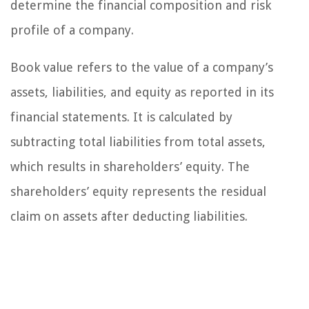
determine the financial composition and risk
profile of a company.
Book value refers to the value of a company’s
assets, liabilities, and equity as reported in its
financial statements. It is calculated by
subtracting total liabilities from total assets,
which results in shareholders’ equity. The
shareholders’ equity represents the residual
claim on assets after deducting liabilities.