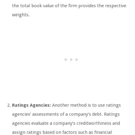
the total book value of the firm provides the respective
weights.
Ratings Agencies:
Another method is to use ratings
agencies’ assessments of a company’s debt. Ratings
agencies evaluate a company’s creditworthiness and
assign ratings based on factors such as financial