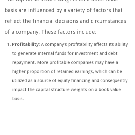
basis are influenced by a variety of factors that
reflect the financial decisions and circumstances
of a company. These factors include:
Profitability:
A company’s profitability affects its ability
to generate internal funds for investment and debt
repayment. More profitable companies may have a
higher proportion of retained earnings, which can be
utilized as a source of equity financing and consequently
impact the capital structure weights on a book value
basis.