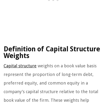
Definition of Capital Structure
Weights
Capital structure
weights on a book value basis
represent the proportion of long-term debt,
preferred equity, and common equity in a
company’s capital structure relative to the total
book value of the firm. These weights help