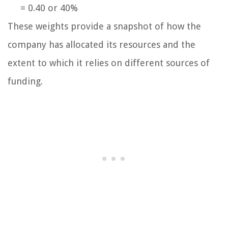
= 0.40 or 40%
These weights provide a snapshot of how the
company has allocated its resources and the
extent to which it relies on different sources of
funding.