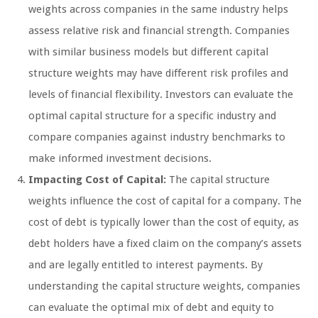
weights across companies in the same industry helps
assess relative risk and financial strength. Companies
with similar business models but different capital
structure weights may have different risk profiles and
levels of financial flexibility. Investors can evaluate the
optimal capital structure for a specific industry and
compare companies against industry benchmarks to
make informed investment decisions.
Impacting Cost of Capital:
The capital structure
weights influence the cost of capital for a company. The
cost of debt is typically lower than the cost of equity, as
debt holders have a fixed claim on the company’s assets
and are legally entitled to interest payments. By
understanding the capital structure weights, companies
can evaluate the optimal mix of debt and equity to