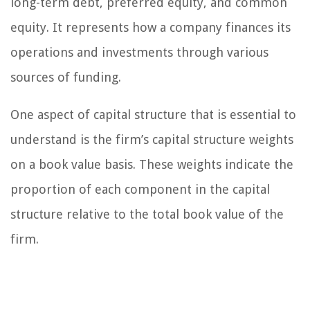
long-term debt, preferred equity, and common
equity. It represents how a company finances its
operations and investments through various
sources of funding.
One aspect of capital structure that is essential to
understand is the firm’s capital structure weights
on a book value basis. These weights indicate the
proportion of each component in the capital
structure relative to the total book value of the
firm.