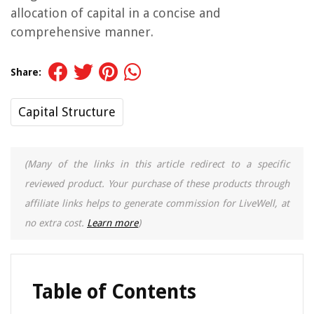
allocation of capital in a concise and
comprehensive manner.
Share:
Capital Structure
(Many of the links in this article redirect to a specific
reviewed product. Your purchase of these products through
affiliate links helps to generate commission for LiveWell, at
no extra cost.
Learn more
)
Table of Contents