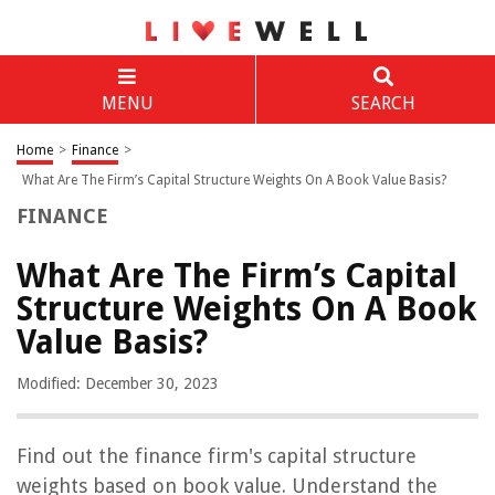
MENU
SEARCH
Home
>
Finance
>
What Are The Firm’s Capital Structure Weights On A Book Value Basis?
FINANCE
What Are The Firm’s Capital
Structure Weights On A Book
Value Basis?
Modified: December 30, 2023
Find out the finance firm's capital structure
weights based on book value. Understand the