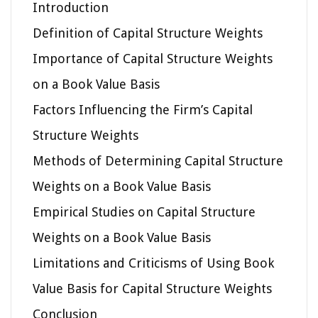
Introduction
Definition of Capital Structure Weights
Importance of Capital Structure Weights
on a Book Value Basis
Factors Influencing the Firm’s Capital
Structure Weights
Methods of Determining Capital Structure
Weights on a Book Value Basis
Empirical Studies on Capital Structure
Weights on a Book Value Basis
Limitations and Criticisms of Using Book
Value Basis for Capital Structure Weights
Conclusion