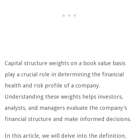
Capital structure weights on a book value basis
play a crucial role in determining the financial
health and risk profile of a company.
Understanding these weights helps investors,
analysts, and managers evaluate the company’s
financial structure and make informed decisions.
In this article, we will delve into the definition,