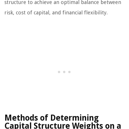
structure to achieve an optimal balance between
risk, cost of capital, and financial flexibility.
Methods of Determining
Capital Structure Weights on a