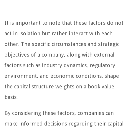
It is important to note that these factors do not
act in isolation but rather interact with each
other. The specific circumstances and strategic
objectives of a company, along with external
factors such as industry dynamics, regulatory
environment, and economic conditions, shape
the capital structure weights on a book value
basis.
By considering these factors, companies can
make informed decisions regarding their capital