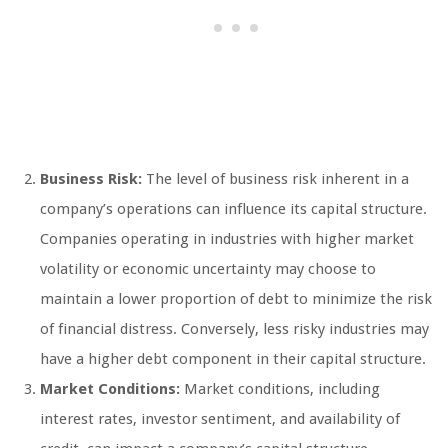
Business Risk:
The level of business risk inherent in a
company’s operations can influence its capital structure.
Companies operating in industries with higher market
volatility or economic uncertainty may choose to
maintain a lower proportion of debt to minimize the risk
of financial distress. Conversely, less risky industries may
have a higher debt component in their capital structure.
Market Conditions:
Market conditions, including
interest rates, investor sentiment, and availability of