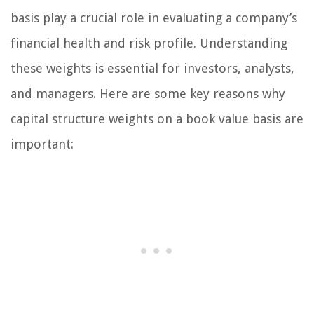
basis play a crucial role in evaluating a company’s
financial health and risk profile. Understanding
these weights is essential for investors, analysts,
and managers. Here are some key reasons why
capital structure weights on a book value basis are
important: