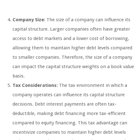
Company Size:
The size of a company can influence its
capital structure. Larger companies often have greater
access to debt markets and a lower cost of borrowing,
allowing them to maintain higher debt levels compared
to smaller companies. Therefore, the size of a company
can impact the capital structure weights on a book value
basis.
Tax Considerations:
The tax environment in which a
company operates can influence its capital structure
decisions. Debt interest payments are often tax-
deductible, making debt financing more tax-efficient
compared to equity financing. This tax advantage can
incentivize companies to maintain higher debt levels