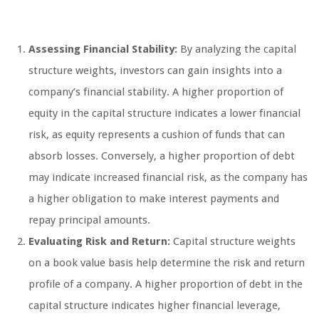
Assessing Financial Stability:
By analyzing the capital
structure weights, investors can gain insights into a
company’s financial stability. A higher proportion of
equity in the capital structure indicates a lower financial
risk, as equity represents a cushion of funds that can
absorb losses. Conversely, a higher proportion of debt
may indicate increased financial risk, as the company has
a higher obligation to make interest payments and
repay principal amounts.
Evaluating Risk and Return:
Capital structure weights
on a book value basis help determine the risk and return
profile of a company. A higher proportion of debt in the
capital structure indicates higher financial leverage,