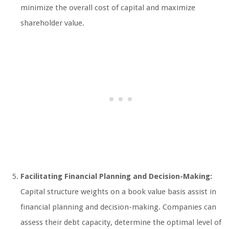
minimize the overall cost of capital and maximize
shareholder value.
Facilitating Financial Planning and Decision-Making:
Capital structure weights on a book value basis assist in
financial planning and decision-making. Companies can
assess their debt capacity, determine the optimal level of