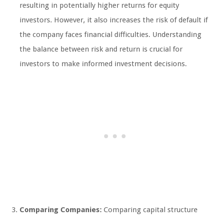
resulting in potentially higher returns for equity
investors. However, it also increases the risk of default if
the company faces financial difficulties. Understanding
the balance between risk and return is crucial for
investors to make informed investment decisions.
Comparing Companies:
Comparing capital structure