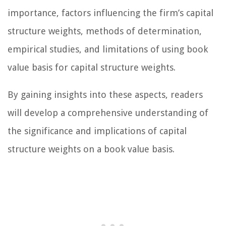
importance, factors influencing the firm’s capital
structure weights, methods of determination,
empirical studies, and limitations of using book
value basis for capital structure weights.
By gaining insights into these aspects, readers
will develop a comprehensive understanding of
the significance and implications of capital
structure weights on a book value basis.