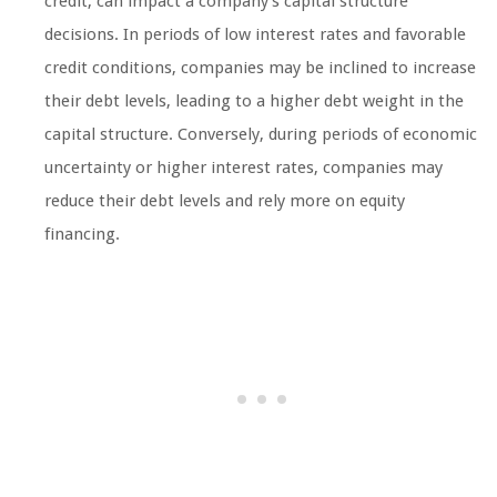
credit, can impact a company’s capital structure
decisions. In periods of low interest rates and favorable
credit conditions, companies may be inclined to increase
their debt levels, leading to a higher debt weight in the
capital structure. Conversely, during periods of economic
uncertainty or higher interest rates, companies may
reduce their debt levels and rely more on equity
financing.