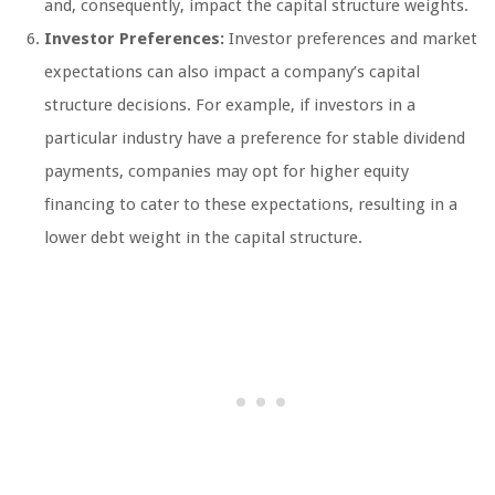
and, consequently, impact the capital structure weights.
Investor Preferences:
Investor preferences and market
expectations can also impact a company’s capital
structure decisions. For example, if investors in a
particular industry have a preference for stable dividend
payments, companies may opt for higher equity
financing to cater to these expectations, resulting in a
lower debt weight in the capital structure.