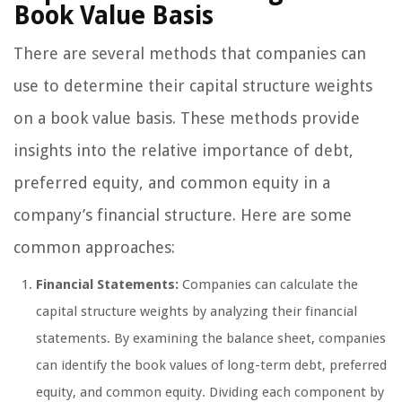
Book Value Basis
There are several methods that companies can
use to determine their capital structure weights
on a book value basis. These methods provide
insights into the relative importance of debt,
preferred equity, and common equity in a
company’s financial structure. Here are some
common approaches:
Financial Statements:
Companies can calculate the
capital structure weights by analyzing their financial
statements. By examining the balance sheet, companies
can identify the book values of long-term debt, preferred
equity, and common equity. Dividing each component by