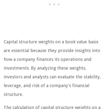
Capital structure weights on a book value basis
are essential because they provide insights into
how a company finances its operations and
investments. By analyzing these weights,
investors and analysts can evaluate the stability,
leverage, and risk of a company’s financial
structure.
The calculation of capital structure weights on a