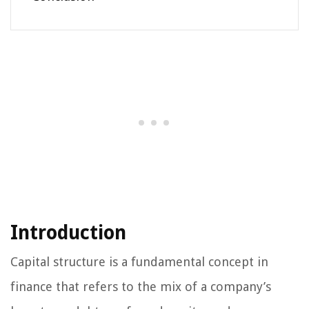
Introduction
Capital structure is a fundamental concept in
finance that refers to the mix of a company’s