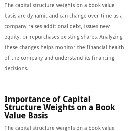
The capital structure weights on a book value
basis are dynamic and can change over time as a
company raises additional debt, issues new
equity, or repurchases existing shares. Analyzing
these changes helps monitor the financial health
of the company and understand its financing
decisions.
Importance of Capital
Structure Weights on a Book
Value Basis
The capital structure weights on a book value