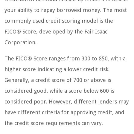
your ability to repay borrowed money. The most
commonly used credit scoring model is the
FICO® Score, developed by the Fair Isaac
Corporation.
The FICO® Score ranges from 300 to 850, with a
higher score indicating a lower credit risk.
Generally, a credit score of 700 or above is
considered good, while a score below 600 is
considered poor. However, different lenders may
have different criteria for approving credit, and
the credit score requirements can vary.