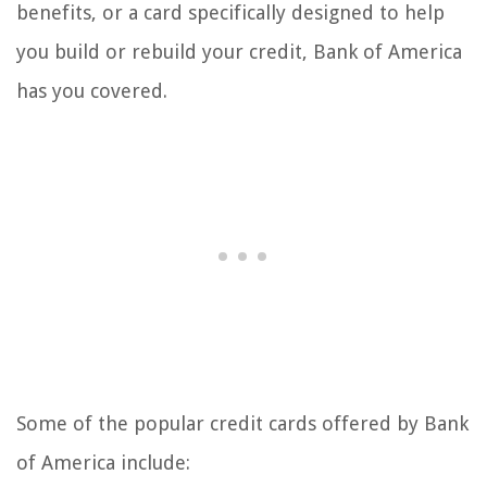
benefits, or a card specifically designed to help
you build or rebuild your credit, Bank of America
has you covered.
Some of the popular credit cards offered by Bank
of America include: