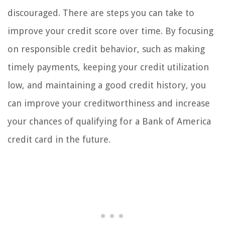
discouraged. There are steps you can take to
improve your credit score over time. By focusing
on responsible credit behavior, such as making
timely payments, keeping your credit utilization
low, and maintaining a good credit history, you
can improve your creditworthiness and increase
your chances of qualifying for a Bank of America
credit card in the future.