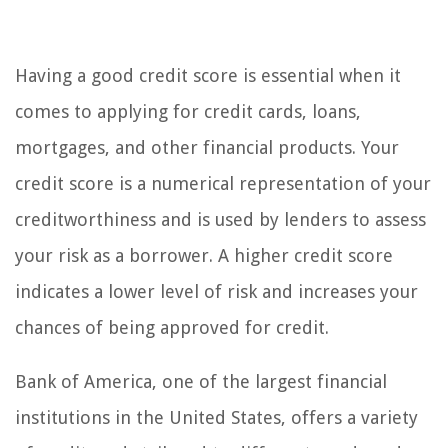
Having a good credit score is essential when it
comes to applying for credit cards, loans,
mortgages, and other financial products. Your
credit score is a numerical representation of your
creditworthiness and is used by lenders to assess
your risk as a borrower. A higher credit score
indicates a lower level of risk and increases your
chances of being approved for credit.
Bank of America, one of the largest financial
institutions in the United States, offers a variety