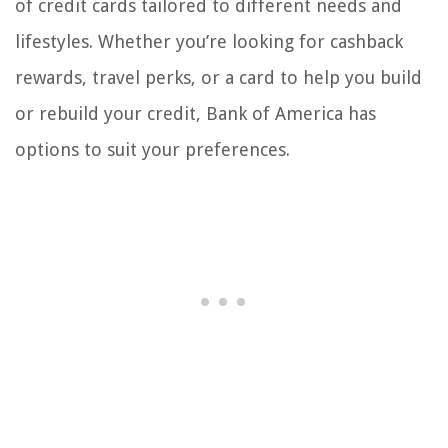
of credit cards tailored to different needs and
lifestyles. Whether you’re looking for cashback
rewards, travel perks, or a card to help you build
or rebuild your credit, Bank of America has
options to suit your preferences.