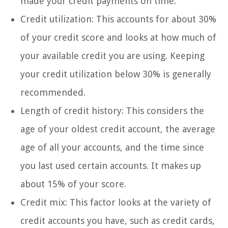
made your credit payments on time.
Credit utilization: This accounts for about 30%
of your credit score and looks at how much of
your available credit you are using. Keeping
your credit utilization below 30% is generally
recommended.
Length of credit history: This considers the
age of your oldest credit account, the average
age of all your accounts, and the time since
you last used certain accounts. It makes up
about 15% of your score.
Credit mix: This factor looks at the variety of
credit accounts you have, such as credit cards,