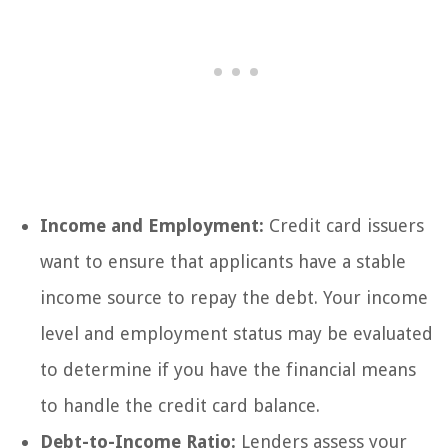
Income and Employment:
Credit card issuers
want to ensure that applicants have a stable
income source to repay the debt. Your income
level and employment status may be evaluated
to determine if you have the financial means
to handle the credit card balance.
Debt-to-Income Ratio:
Lenders assess your