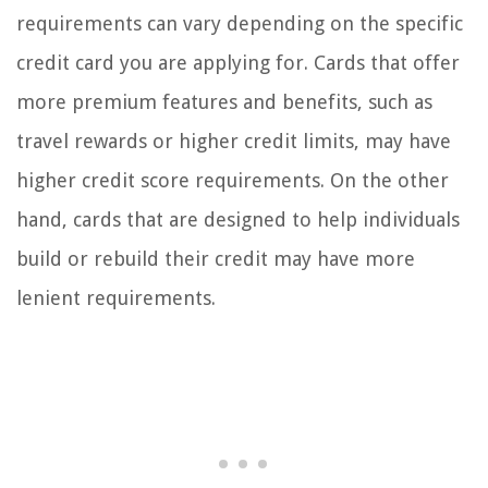
requirements can vary depending on the specific
credit card you are applying for. Cards that offer
more premium features and benefits, such as
travel rewards or higher credit limits, may have
higher credit score requirements. On the other
hand, cards that are designed to help individuals
build or rebuild their credit may have more
lenient requirements.