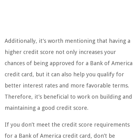
Additionally, it’s worth mentioning that having a
higher credit score not only increases your
chances of being approved for a Bank of America
credit card, but it can also help you qualify for
better interest rates and more favorable terms.
Therefore, it’s beneficial to work on building and
maintaining a good credit score.
If you don’t meet the credit score requirements
for a Bank of America credit card, don’t be