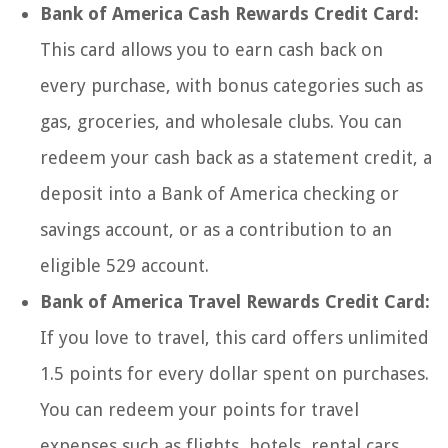
Bank of America Cash Rewards Credit Card:
This card allows you to earn cash back on
every purchase, with bonus categories such as
gas, groceries, and wholesale clubs. You can
redeem your cash back as a statement credit, a
deposit into a Bank of America checking or
savings account, or as a contribution to an
eligible 529 account.
Bank of America Travel Rewards Credit Card:
If you love to travel, this card offers unlimited
1.5 points for every dollar spent on purchases.
You can redeem your points for travel
expenses such as flights, hotels, rental cars,