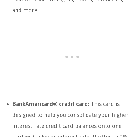
and more.
BankAmericard® credit card:
This card is
designed to help you consolidate your higher
interest rate credit card balances onto one
card with a lower interest rate. It offers a 0%