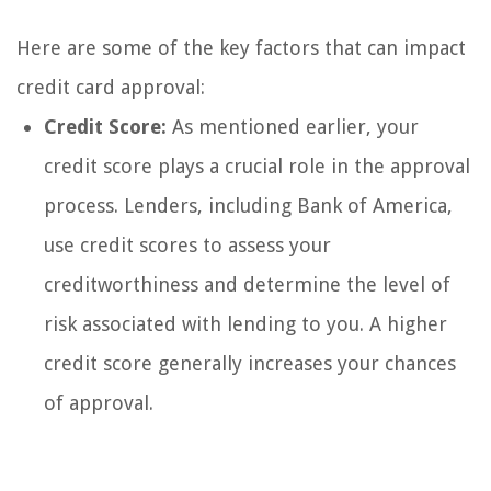
Here are some of the key factors that can impact
credit card approval:
Credit Score:
As mentioned earlier, your
credit score plays a crucial role in the approval
process. Lenders, including Bank of America,
use credit scores to assess your
creditworthiness and determine the level of
risk associated with lending to you. A higher
credit score generally increases your chances
of approval.