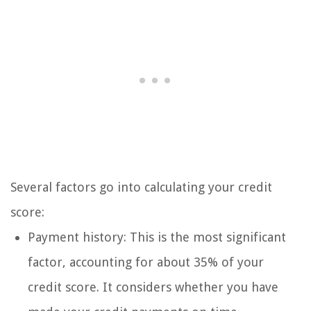
Several factors go into calculating your credit
score:
Payment history: This is the most significant
factor, accounting for about 35% of your
credit score. It considers whether you have