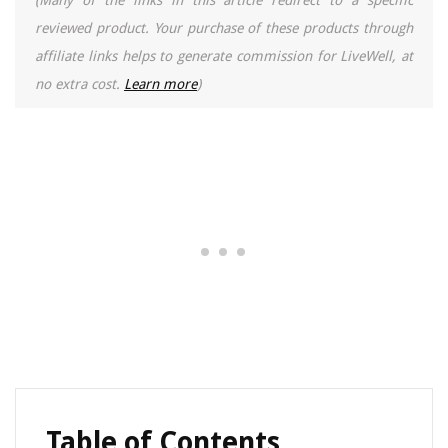
(Many of the links in this article redirect to a specific
reviewed product. Your purchase of these products through
affiliate links helps to generate commission for LiveWell, at
no extra cost.
Learn more
)
Table of Contents