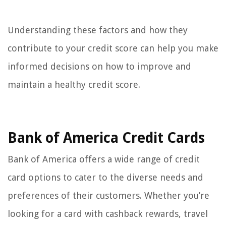
Understanding these factors and how they
contribute to your credit score can help you make
informed decisions on how to improve and
maintain a healthy credit score.
Bank of America Credit Cards
Bank of America offers a wide range of credit
card options to cater to the diverse needs and
preferences of their customers. Whether you’re
looking for a card with cashback rewards, travel