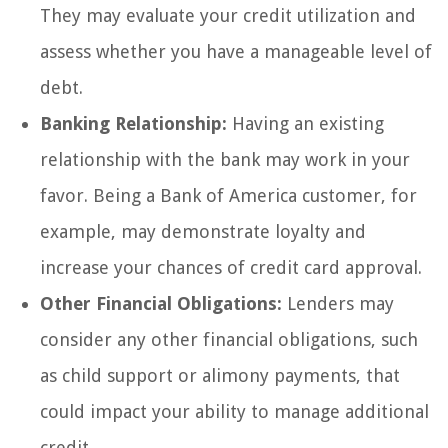
They may evaluate your credit utilization and
assess whether you have a manageable level of
debt.
Banking Relationship:
Having an existing
relationship with the bank may work in your
favor. Being a Bank of America customer, for
example, may demonstrate loyalty and
increase your chances of credit card approval.
Other Financial Obligations:
Lenders may
consider any other financial obligations, such
as child support or alimony payments, that
could impact your ability to manage additional
credit.