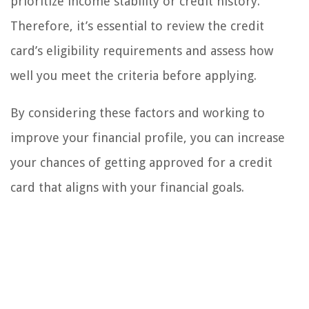
prioritize income stability or credit history.
Therefore, it’s essential to review the credit
card’s eligibility requirements and assess how
well you meet the criteria before applying.
By considering these factors and working to
improve your financial profile, you can increase
your chances of getting approved for a credit
card that aligns with your financial goals.