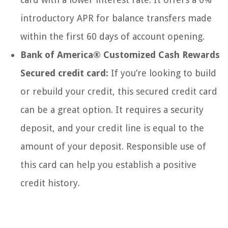
introductory APR for balance transfers made
within the first 60 days of account opening.
Bank of America® Customized Cash Rewards
Secured credit card:
If you’re looking to build
or rebuild your credit, this secured credit card
can be a great option. It requires a security
deposit, and your credit line is equal to the
amount of your deposit. Responsible use of
this card can help you establish a positive
credit history.