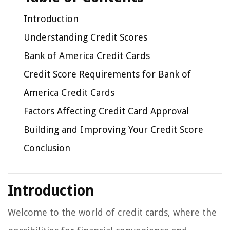
Introduction
Understanding Credit Scores
Bank of America Credit Cards
Credit Score Requirements for Bank of
America Credit Cards
Factors Affecting Credit Card Approval
Building and Improving Your Credit Score
Conclusion
Introduction
Welcome to the world of credit cards, where the