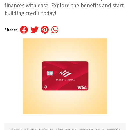
finances with ease. Explore the benefits and start
building credit today!
Share: