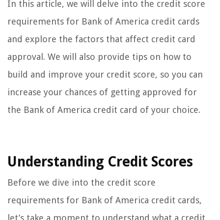
In this article, we will delve into the credit score
requirements for Bank of America credit cards
and explore the factors that affect credit card
approval. We will also provide tips on how to
build and improve your credit score, so you can
increase your chances of getting approved for
the Bank of America credit card of your choice.
Understanding Credit Scores
Before we dive into the credit score
requirements for Bank of America credit cards,
let’s take a moment to understand what a credit