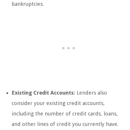
bankruptcies.
Existing Credit Accounts:
Lenders also
consider your existing credit accounts,
including the number of credit cards, loans,
and other lines of credit you currently have.