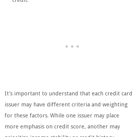
It’s important to understand that each credit card
issuer may have different criteria and weighting
for these factors. While one issuer may place
more emphasis on credit score, another may