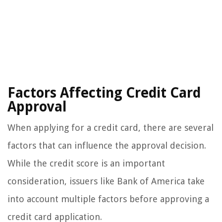
Factors Affecting Credit Card
Approval
When applying for a credit card, there are several
factors that can influence the approval decision.
While the credit score is an important
consideration, issuers like Bank of America take
into account multiple factors before approving a
credit card application.