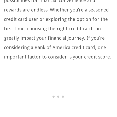
possibilities for financial convenience and
rewards are endless. Whether you’re a seasoned
credit card user or exploring the option for the
first time, choosing the right credit card can
greatly impact your financial journey. If you’re
considering a Bank of America credit card, one
important factor to consider is your credit score.