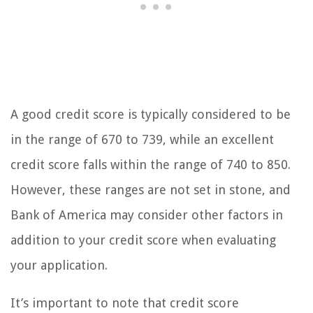
A good credit score is typically considered to be
in the range of 670 to 739, while an excellent
credit score falls within the range of 740 to 850.
However, these ranges are not set in stone, and
Bank of America may consider other factors in
addition to your credit score when evaluating
your application.
It’s important to note that credit score