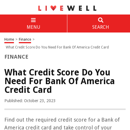
MENU
SEARCH
Home
>
Finance
>
What Credit Score Do You Need For Bank Of America Credit Card
FINANCE
What Credit Score Do You
Need For Bank Of America
Credit Card
Published: October 23, 2023
Find out the required credit score for a Bank of
America credit card and take control of your