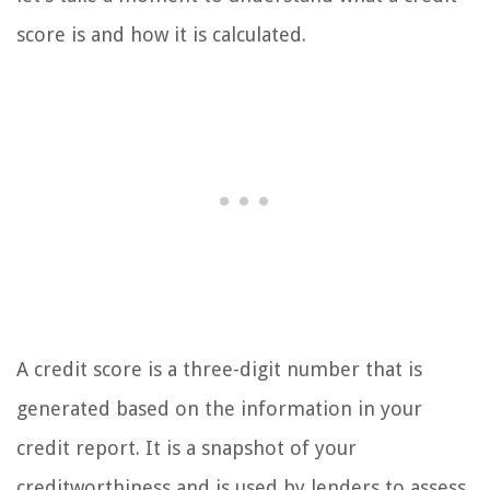
score is and how it is calculated.
A credit score is a three-digit number that is
generated based on the information in your
credit report. It is a snapshot of your
creditworthiness and is used by lenders to assess