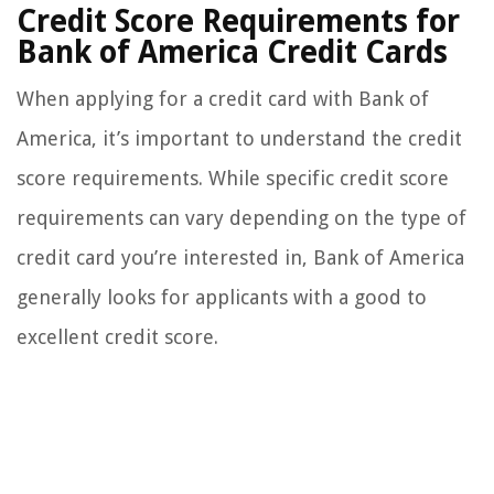
Credit Score Requirements for
Bank of America Credit Cards
When applying for a credit card with Bank of
America, it’s important to understand the credit
score requirements. While specific credit score
requirements can vary depending on the type of
credit card you’re interested in, Bank of America
generally looks for applicants with a good to
excellent credit score.