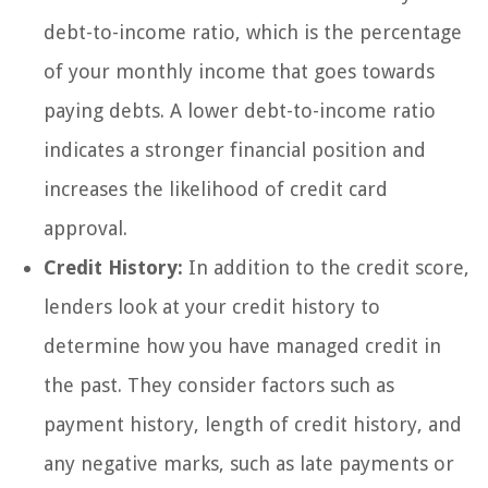
debt-to-income ratio, which is the percentage
of your monthly income that goes towards
paying debts. A lower debt-to-income ratio
indicates a stronger financial position and
increases the likelihood of credit card
approval.
Credit History:
In addition to the credit score,
lenders look at your credit history to
determine how you have managed credit in
the past. They consider factors such as
payment history, length of credit history, and
any negative marks, such as late payments or