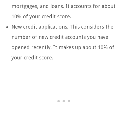
mortgages, and loans. It accounts for about
10% of your credit score.
New credit applications: This considers the
number of new credit accounts you have
opened recently. It makes up about 10% of
your credit score.