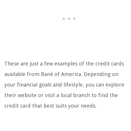
These are just a few examples of the credit cards
available from Bank of America. Depending on
your financial goals and lifestyle, you can explore
their website or visit a local branch to find the
credit card that best suits your needs.