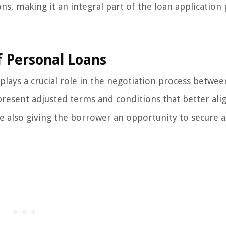
s, making it an integral part of the loan application 
f Personal Loans
plays a crucial role in the negotiation process betwee
present adjusted terms and conditions that better ali
le also giving the borrower an opportunity to secure a