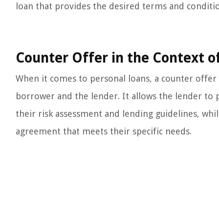
loan that provides the desired terms and condition
Counter Offer in the Context o
When it comes to personal loans, a counter offer 
borrower and the lender. It allows the lender to 
their risk assessment and lending guidelines, whi
agreement that meets their specific needs.