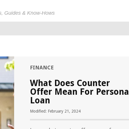
ps, Guides & Know-Hows
FINANCE
What Does Counter
Offer Mean For Persona
Loan
Modified: February 21, 2024