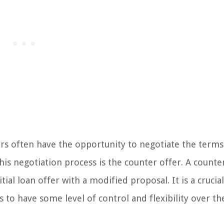
ers often have the opportunity to negotiate the term
is negotiation process is the counter offer. A counte
al loan offer with a modified proposal. It is a crucial
s to have some level of control and flexibility over t