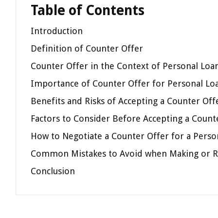
Table of Contents
Introduction
Definition of Counter Offer
Counter Offer in the Context of Personal Loa
Importance of Counter Offer for Personal L
Benefits and Risks of Accepting a Counter Off
Factors to Consider Before Accepting a Count
How to Negotiate a Counter Offer for a Perso
Common Mistakes to Avoid when Making or R
Conclusion