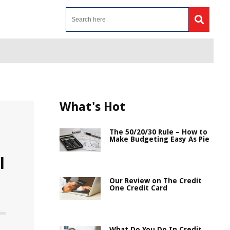
What's Hot
The 50/20/30 Rule – How to
Make Budgeting Easy As Pie
l
Our Review on The Credit
One Credit Card
What Do You Do In Credit