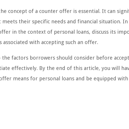
 concept of a counter offer is essential. It can signi
 meets their specific needs and financial situation. In 
offer in the context of personal loans, discuss its imp
 associated with accepting such an offer.
to the factors borrowers should consider before accept
te effectively. By the end of this article, you will ha
offer means for personal loans and be equipped with