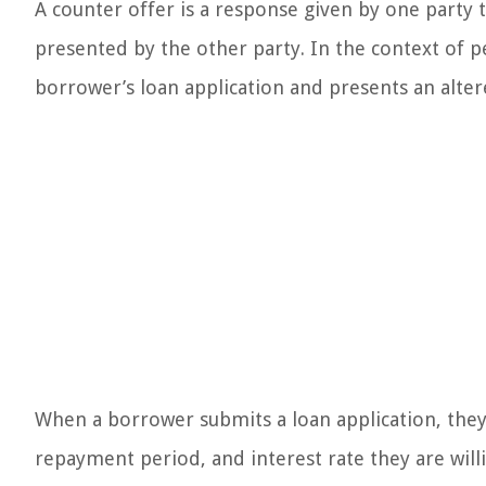
A counter offer is a response given by one party 
presented by the other party. In the context of p
borrower’s loan application and presents an altere
When a borrower submits a loan application, they 
repayment period, and interest rate they are wil