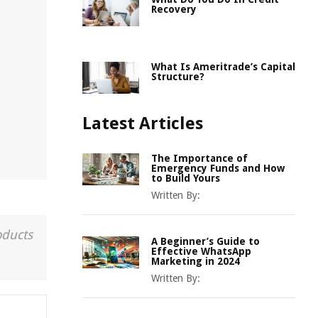
Recovery
What Is Ameritrade’s Capital
Structure?
Latest Articles
The Importance of
Emergency Funds and How
to Build Yours
Written By:
oducts
A Beginner’s Guide to
Effective WhatsApp
Marketing in 2024
Written By: