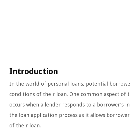
Introduction
In the world of personal loans, potential borrow
conditions of their loan. One common aspect of th
occurs when a lender responds to a borrower’s initi
the loan application process as it allows borrower
of their loan.