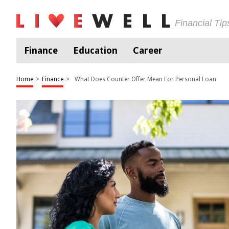
Financial Ti
Finance
Education
Career
Home
>
Finance
>
What Does Counter Offer Mean For Personal Loan