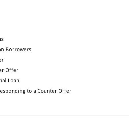
ns
oan Borrowers
er
er Offer
nal Loan
esponding to a Counter Offer