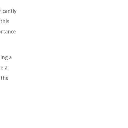
ficantly
this
ortance
ing a
ve a
 the