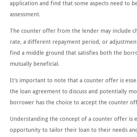
application and find that some aspects need to be 
assessment.
The counter offer from the lender may include ch
rate, a different repayment period, or adjustment
find a middle ground that satisfies both the borr
mutually beneficial.
It’s important to note that a counter offer is essen
the loan agreement to discuss and potentially m
borrower has the choice to accept the counter off
Understanding the concept of a counter offer is e
opportunity to tailor their loan to their needs and