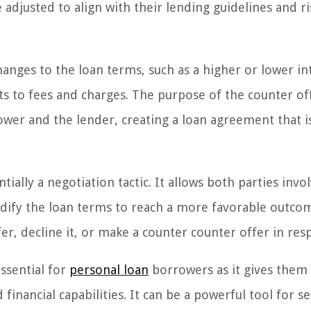
adjusted to align with their lending guidelines and ri
anges to the loan terms, such as a higher or lower in
s to fees and charges. The purpose of the counter off
ower and the lender, creating a loan agreement that i
tially a negotiation tactic. It allows both parties invo
odify the loan terms to reach a more favorable outco
er, decline it, or make a counter counter offer in res
ssential for
personal loan
borrowers as it gives them
 financial capabilities. It can be a powerful tool for s