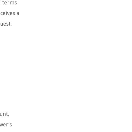
l terms
ceives a
uest.
unt,
wer’s