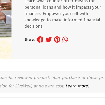
Learn what counter offer means for
personal loans and how it impacts your
finances. Empower yourself with
knowledge to make informed financial
decisions.
Share:
a specific reviewed product. Your purchase of these pr
ion for LiveWell, at no extra cost.
Learn more
)