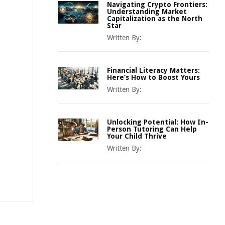
Navigating Crypto Frontiers:
Understanding Market
Capitalization as the North
Star
Written By:
Financial Literacy Matters:
Here’s How to Boost Yours
Written By:
Unlocking Potential: How In-
Person Tutoring Can Help
Your Child Thrive
Written By: