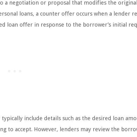
to a negotiation or proposal that modifies the origina
ersonal loans, a counter offer occurs when a lender re
d loan offer in response to the borrower’s initial req
typically include details such as the desired loan amo
ling to accept. However, lenders may review the borro