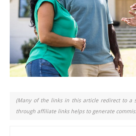
(Many of the links in this article redirect to 
through affiliate links helps to generate commiss