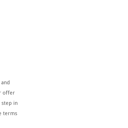
s and
r offer
 step in
he terms