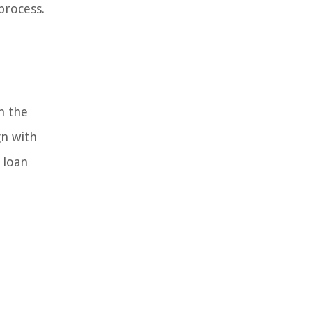
process.
n the
gn with
 loan