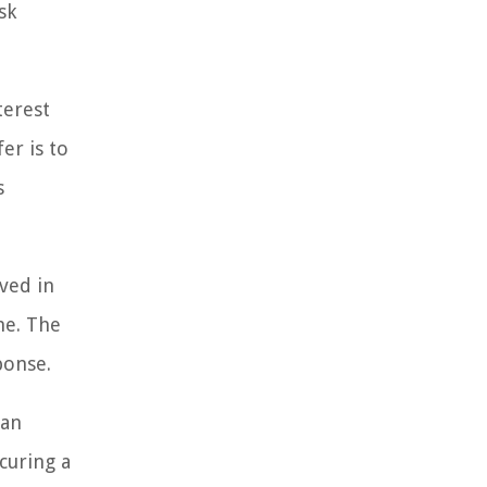
sk
terest
er is to
s
lved in
me. The
ponse.
 an
ecuring a