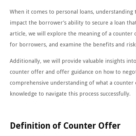
When it comes to personal loans, understanding the
impact the borrower’s ability to secure a loan that
article, we will explore the meaning of a counter 
for borrowers, and examine the benefits and risks
Additionally, we will provide valuable insights in
counter offer and offer guidance on how to negotia
comprehensive understanding of what a counter 
knowledge to navigate this process successfully.
Definition of Counter Offer