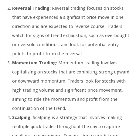
Reversal Trading:
Reversal trading focuses on stocks
that have experienced a significant price move in one
direction and are expected to reverse course. Traders
watch for signs of trend exhaustion, such as overbought
or oversold conditions, and look for potential entry
points to profit from the reversal.
Momentum Trading:
Momentum trading involves
capitalizing on stocks that are exhibiting strong upward
or downward momentum. Traders look for stocks with
high trading volume and significant price movement,
aiming to ride the momentum and profit from the
continuation of the trend.
Scalping:
Scalping is a strategy that involves making
multiple quick trades throughout the day to capture
small price movements. Traders aim to profit from