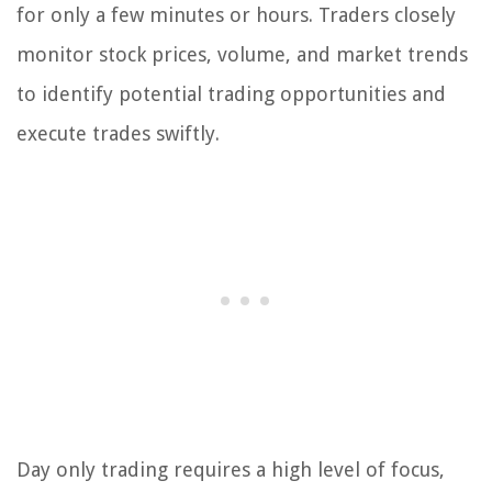
for only a few minutes or hours. Traders closely
monitor stock prices, volume, and market trends
to identify potential trading opportunities and
execute trades swiftly.
Day only trading requires a high level of focus,