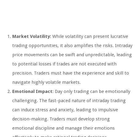
Market Volatility:
While volatility can present lucrative
trading opportunities, it also amplifies the risks. Intraday
price movements can be swift and unpredictable, leading
to potential losses if trades are not executed with
precision. Traders must have the experience and skill to
navigate highly volatile markets.
Emotional Impact:
Day only trading can be emotionally
challenging. The fast-paced nature of intraday trading
can induce stress and anxiety, leading to impulsive
decision-making. Traders must develop strong
emotional discipline and manage their emotions