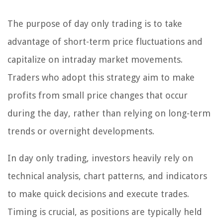
The purpose of day only trading is to take
advantage of short-term price fluctuations and
capitalize on intraday market movements.
Traders who adopt this strategy aim to make
profits from small price changes that occur
during the day, rather than relying on long-term
trends or overnight developments.
In day only trading, investors heavily rely on
technical analysis, chart patterns, and indicators
to make quick decisions and execute trades.
Timing is crucial, as positions are typically held