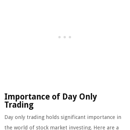
Importance of Day Only
Trading
Day only trading holds significant importance in
the world of stock market investing. Here are a