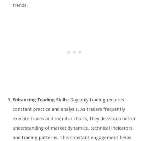
trends.
Enhancing Trading Skills:
Day only trading requires
constant practice and analysis. As traders frequently
execute trades and monitor charts, they develop a better
understanding of market dynamics, technical indicators,
and trading patterns. This constant engagement helps