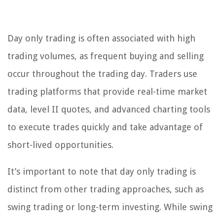
Day only trading is often associated with high
trading volumes, as frequent buying and selling
occur throughout the trading day. Traders use
trading platforms that provide real-time market
data, level II quotes, and advanced charting tools
to execute trades quickly and take advantage of
short-lived opportunities.
It’s important to note that day only trading is
distinct from other trading approaches, such as
swing trading or long-term investing. While swing