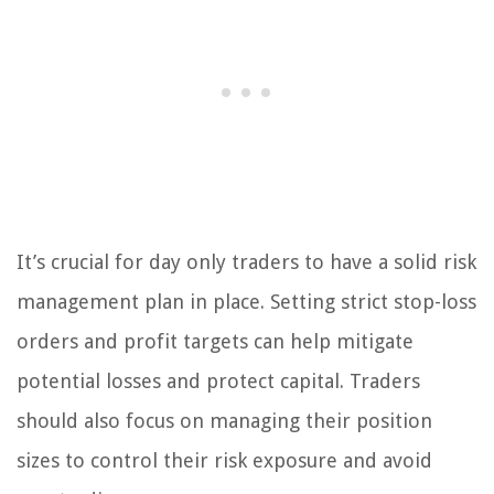
It’s crucial for day only traders to have a solid risk
management plan in place. Setting strict stop-loss
orders and profit targets can help mitigate
potential losses and protect capital. Traders
should also focus on managing their position
sizes to control their risk exposure and avoid