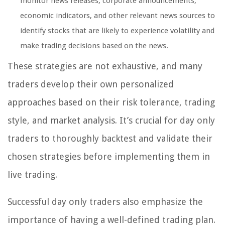
monitor news releases, corporate announcements,
economic indicators, and other relevant news sources to
identify stocks that are likely to experience volatility and
make trading decisions based on the news.
These strategies are not exhaustive, and many
traders develop their own personalized
approaches based on their risk tolerance, trading
style, and market analysis. It’s crucial for day only
traders to thoroughly backtest and validate their
chosen strategies before implementing them in
live trading.
Successful day only traders also emphasize the
importance of having a well-defined trading plan.