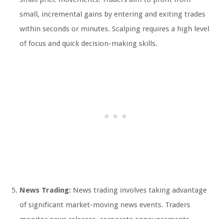
small, incremental gains by entering and exiting trades
within seconds or minutes. Scalping requires a high level
of focus and quick decision-making skills.
News Trading:
News trading involves taking advantage
of significant market-moving news events. Traders