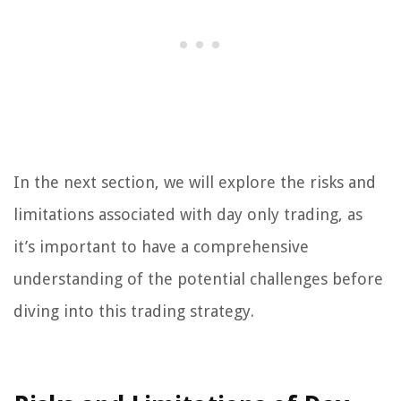
In the next section, we will explore the risks and
limitations associated with day only trading, as
it’s important to have a comprehensive
understanding of the potential challenges before
diving into this trading strategy.