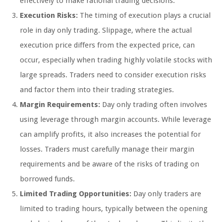
effectively to make rational trading decisions.
Execution Risks:
The timing of execution plays a crucial
role in day only trading. Slippage, where the actual
execution price differs from the expected price, can
occur, especially when trading highly volatile stocks with
large spreads. Traders need to consider execution risks
and factor them into their trading strategies.
Margin Requirements:
Day only trading often involves
using leverage through margin accounts. While leverage
can amplify profits, it also increases the potential for
losses. Traders must carefully manage their margin
requirements and be aware of the risks of trading on
borrowed funds.
Limited Trading Opportunities:
Day only traders are
limited to trading hours, typically between the opening