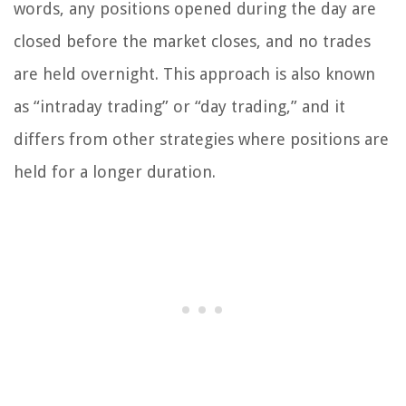
words, any positions opened during the day are
closed before the market closes, and no trades
are held overnight. This approach is also known
as “intraday trading” or “day trading,” and it
differs from other strategies where positions are
held for a longer duration.