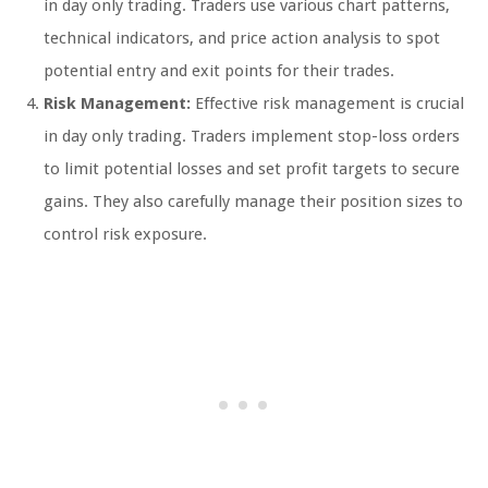
in day only trading. Traders use various chart patterns,
technical indicators, and price action analysis to spot
potential entry and exit points for their trades.
Risk Management:
Effective risk management is crucial
in day only trading. Traders implement stop-loss orders
to limit potential losses and set profit targets to secure
gains. They also carefully manage their position sizes to
control risk exposure.