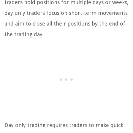
traders hold positions for multiple days or weeks,
day only traders focus on short-term movements
and aim to close all their positions by the end of
the trading day.
Day only trading requires traders to make quick