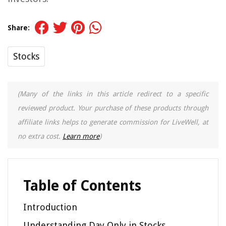
Share:
Stocks
(Many of the links in this article redirect to a specific
reviewed product. Your purchase of these products through
affiliate links helps to generate commission for LiveWell, at
no extra cost.
Learn more
)
Table of Contents
Introduction
Understanding Day Only in Stocks