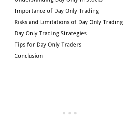
Importance of Day Only Trading
Risks and Limitations of Day Only Trading
Day Only Trading Strategies
Tips for Day Only Traders
Conclusion