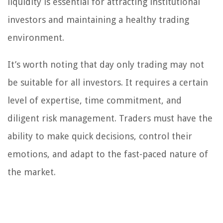
liquidity is essential for attracting institutional
investors and maintaining a healthy trading
environment.
It’s worth noting that day only trading may not
be suitable for all investors. It requires a certain
level of expertise, time commitment, and
diligent risk management. Traders must have the
ability to make quick decisions, control their
emotions, and adapt to the fast-paced nature of
the market.