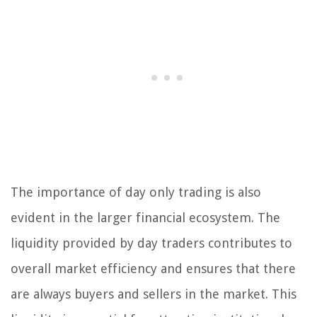
The importance of day only trading is also
evident in the larger financial ecosystem. The
liquidity provided by day traders contributes to
overall market efficiency and ensures that there
are always buyers and sellers in the market. This