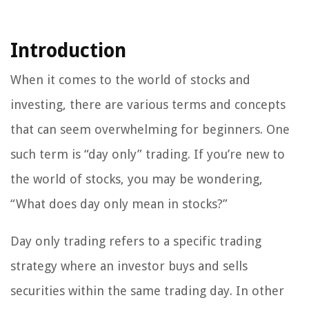
Introduction
When it comes to the world of stocks and
investing, there are various terms and concepts
that can seem overwhelming for beginners. One
such term is “day only” trading. If you’re new to
the world of stocks, you may be wondering,
“What does day only mean in stocks?”
Day only trading refers to a specific trading
strategy where an investor buys and sells
securities within the same trading day. In other