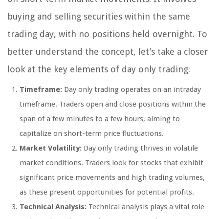
buying and selling securities within the same
trading day, with no positions held overnight. To
better understand the concept, let’s take a closer
look at the key elements of day only trading:
Timeframe:
Day only trading operates on an intraday
timeframe. Traders open and close positions within the
span of a few minutes to a few hours, aiming to
capitalize on short-term price fluctuations.
Market Volatility:
Day only trading thrives in volatile
market conditions. Traders look for stocks that exhibit
significant price movements and high trading volumes,
as these present opportunities for potential profits.
Technical Analysis:
Technical analysis plays a vital role