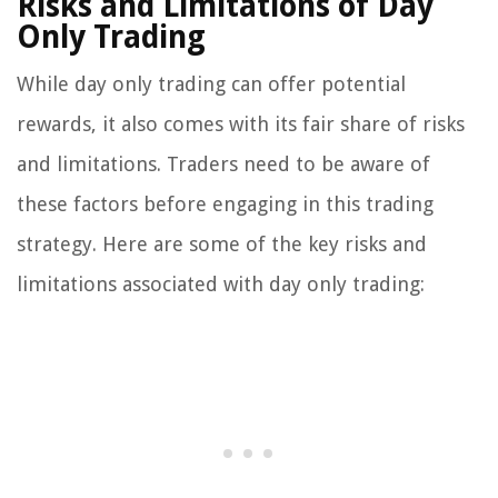
Risks and Limitations of Day
Only Trading
While day only trading can offer potential
rewards, it also comes with its fair share of risks
and limitations. Traders need to be aware of
these factors before engaging in this trading
strategy. Here are some of the key risks and
limitations associated with day only trading: