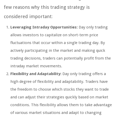
few reasons why this trading strategy is
considered important:
Leveraging Intraday Opportunities:
Day only trading
allows investors to capitalize on short-term price
fluctuations that occur within a single trading day. By
actively participating in the market and making quick
trading decisions, traders can potentially profit from the
intraday market movements.
Flexibility and Adaptability:
Day only trading offers a
high degree of flexibility and adaptability. Traders have
the freedom to choose which stocks they want to trade
and can adjust their strategies quickly based on market
conditions. This flexibility allows them to take advantage
of various market situations and adapt to changing