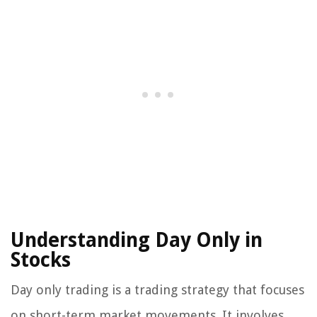
Understanding Day Only in
Stocks
Day only trading is a trading strategy that focuses
on short-term market movements. It involves