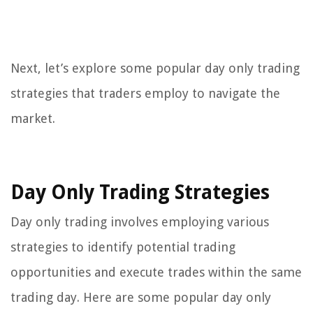
Next, let’s explore some popular day only trading
strategies that traders employ to navigate the
market.
Day Only Trading Strategies
Day only trading involves employing various
strategies to identify potential trading
opportunities and execute trades within the same
trading day. Here are some popular day only