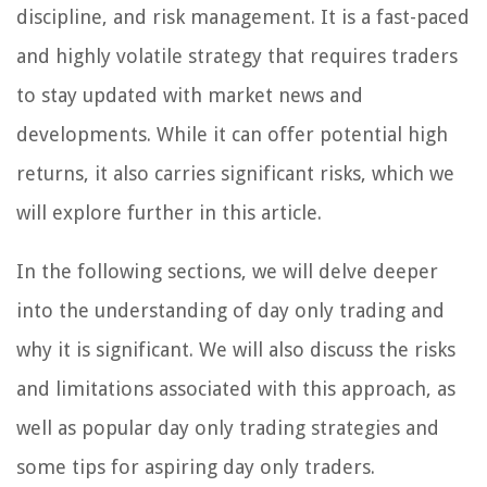
discipline, and risk management. It is a fast-paced
and highly volatile strategy that requires traders
to stay updated with market news and
developments. While it can offer potential high
returns, it also carries significant risks, which we
will explore further in this article.
In the following sections, we will delve deeper
into the understanding of day only trading and
why it is significant. We will also discuss the risks
and limitations associated with this approach, as
well as popular day only trading strategies and
some tips for aspiring day only traders.