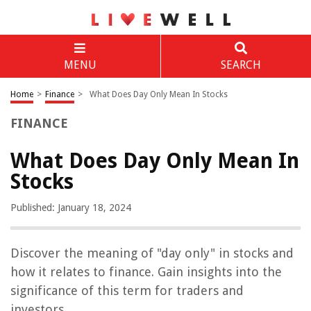
MENU
SEARCH
Home
>
Finance
>
What Does Day Only Mean In Stocks
FINANCE
What Does Day Only Mean In
Stocks
Published: January 18, 2024
Discover the meaning of "day only" in stocks and
how it relates to finance. Gain insights into the
significance of this term for traders and
investors.