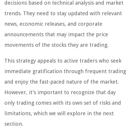
decisions based on technical analysis and market
trends. They need to stay updated with relevant
news, economic releases, and corporate
announcements that may impact the price
movements of the stocks they are trading.
This strategy appeals to active traders who seek
immediate gratification through frequent trading
and enjoy the fast-paced nature of the market.
However, it’s important to recognize that day
only trading comes with its own set of risks and
limitations, which we will explore in the next
section.