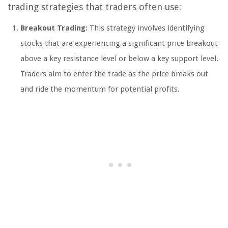
trading strategies that traders often use:
Breakout Trading:
This strategy involves identifying
stocks that are experiencing a significant price breakout
above a key resistance level or below a key support level.
Traders aim to enter the trade as the price breaks out
and ride the momentum for potential profits.