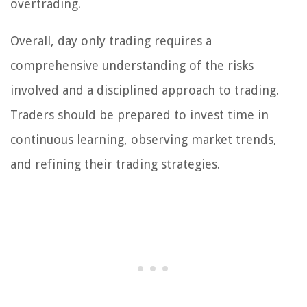
overtrading.
Overall, day only trading requires a
comprehensive understanding of the risks
involved and a disciplined approach to trading.
Traders should be prepared to invest time in
continuous learning, observing market trends,
and refining their trading strategies.