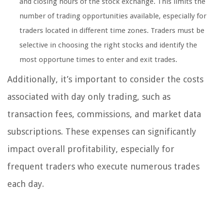
and closing hours of the stock exchange. This limits the
number of trading opportunities available, especially for
traders located in different time zones. Traders must be
selective in choosing the right stocks and identify the
most opportune times to enter and exit trades.
Additionally, it’s important to consider the costs
associated with day only trading, such as
transaction fees, commissions, and market data
subscriptions. These expenses can significantly
impact overall profitability, especially for
frequent traders who execute numerous trades
each day.