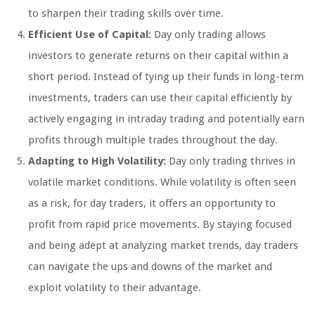
to sharpen their trading skills over time.
Efficient Use of Capital:
Day only trading allows
investors to generate returns on their capital within a
short period. Instead of tying up their funds in long-term
investments, traders can use their capital efficiently by
actively engaging in intraday trading and potentially earn
profits through multiple trades throughout the day.
Adapting to High Volatility:
Day only trading thrives in
volatile market conditions. While volatility is often seen
as a risk, for day traders, it offers an opportunity to
profit from rapid price movements. By staying focused
and being adept at analyzing market trends, day traders
can navigate the ups and downs of the market and
exploit volatility to their advantage.