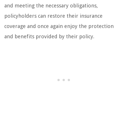
and meeting the necessary obligations,
policyholders can restore their insurance
coverage and once again enjoy the protection
and benefits provided by their policy.