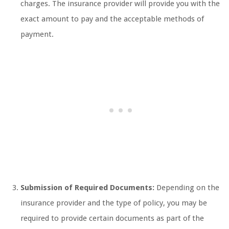
charges. The insurance provider will provide you with the
exact amount to pay and the acceptable methods of
payment.
Submission of Required Documents:
Depending on the
insurance provider and the type of policy, you may be
required to provide certain documents as part of the