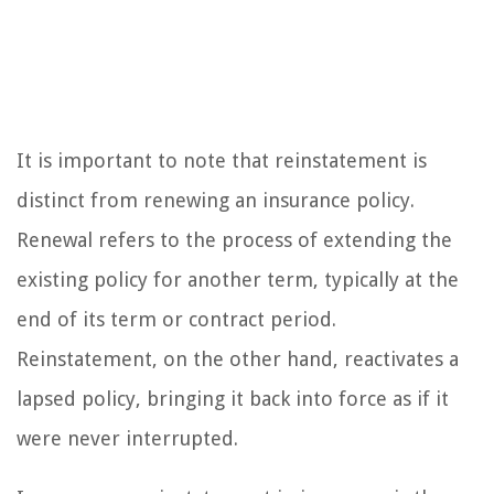
It is important to note that reinstatement is
distinct from renewing an insurance policy.
Renewal refers to the process of extending the
existing policy for another term, typically at the
end of its term or contract period.
Reinstatement, on the other hand, reactivates a
lapsed policy, bringing it back into force as if it
were never interrupted.