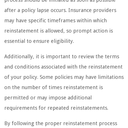
after a policy lapse occurs. Insurance providers
may have specific timeframes within which
reinstatement is allowed, so prompt action is
essential to ensure eligibility.
Additionally, it is important to review the terms
and conditions associated with the reinstatement
of your policy. Some policies may have limitations
on the number of times reinstatement is
permitted or may impose additional
requirements for repeated reinstatements.
By following the proper reinstatement process