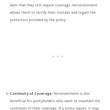
later that they still require coverage. Reinstatement
allows them to rectify their mistake and regain the
protection provided by the policy.
Continuity of Coverage:
Reinstatement is also
beneficial for policyholders who want to maintain the
continuity of their coverage. If a policy lapses, it may