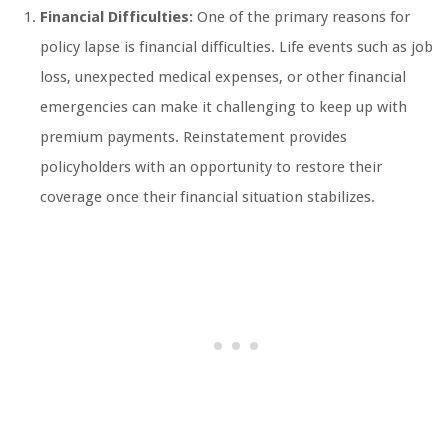
Financial Difficulties:
One of the primary reasons for
policy lapse is financial difficulties. Life events such as job
loss, unexpected medical expenses, or other financial
emergencies can make it challenging to keep up with
premium payments. Reinstatement provides
policyholders with an opportunity to restore their
coverage once their financial situation stabilizes.