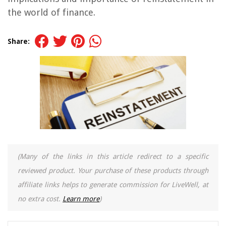
the world of finance.
Share:
(Many of the links in this article redirect to a specific
reviewed product. Your purchase of these products through
affiliate links helps to generate commission for LiveWell, at
no extra cost.
Learn more
)