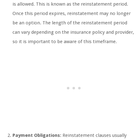
is allowed. This is known as the reinstatement period.
Once this period expires, reinstatement may no longer
be an option. The length of the reinstatement period
can vary depending on the insurance policy and provider,
so it is important to be aware of this timeframe.
Payment Obligations:
Reinstatement clauses usually