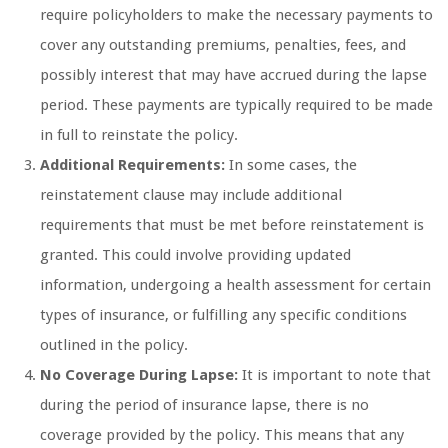
require policyholders to make the necessary payments to
cover any outstanding premiums, penalties, fees, and
possibly interest that may have accrued during the lapse
period. These payments are typically required to be made
in full to reinstate the policy.
Additional Requirements:
In some cases, the
reinstatement clause may include additional
requirements that must be met before reinstatement is
granted. This could involve providing updated
information, undergoing a health assessment for certain
types of insurance, or fulfilling any specific conditions
outlined in the policy.
No Coverage During Lapse:
It is important to note that
during the period of insurance lapse, there is no
coverage provided by the policy. This means that any