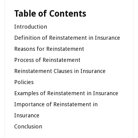
Table of Contents
Introduction
Definition of Reinstatement in Insurance
Reasons for Reinstatement
Process of Reinstatement
Reinstatement Clauses in Insurance
Policies
Examples of Reinstatement in Insurance
Importance of Reinstatement in
Insurance
Conclusion