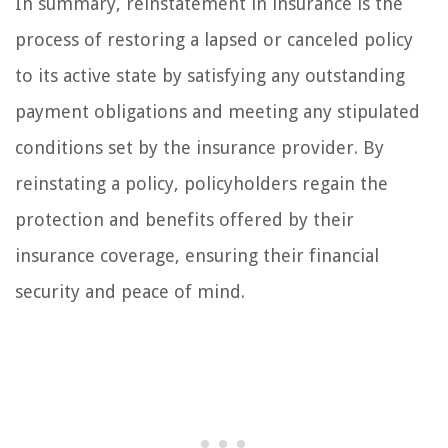
In summary, reinstatement in insurance is the
process of restoring a lapsed or canceled policy
to its active state by satisfying any outstanding
payment obligations and meeting any stipulated
conditions set by the insurance provider. By
reinstating a policy, policyholders regain the
protection and benefits offered by their
insurance coverage, ensuring their financial
security and peace of mind.