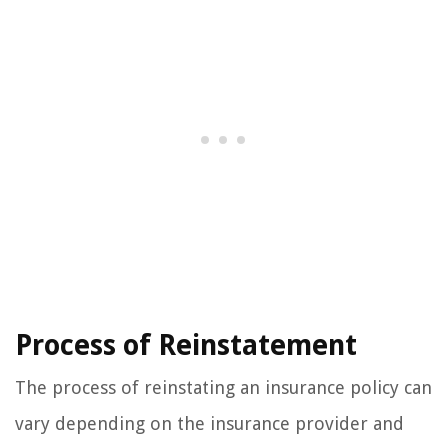
Process of Reinstatement
The process of reinstating an insurance policy can
vary depending on the insurance provider and