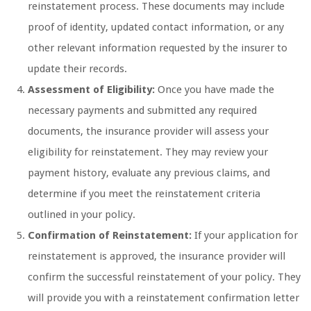
reinstatement process. These documents may include
proof of identity, updated contact information, or any
other relevant information requested by the insurer to
update their records.
Assessment of Eligibility:
Once you have made the
necessary payments and submitted any required
documents, the insurance provider will assess your
eligibility for reinstatement. They may review your
payment history, evaluate any previous claims, and
determine if you meet the reinstatement criteria
outlined in your policy.
Confirmation of Reinstatement:
If your application for
reinstatement is approved, the insurance provider will
confirm the successful reinstatement of your policy. They
will provide you with a reinstatement confirmation letter