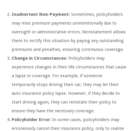
Inadvertent Non-Payment:
Sometimes, policyholders
may miss premium payments unintentionally due to
oversight or administrative errors. Reinstatement allows
them to rectify this situation by paying any outstanding
premiums and penalties, ensuring continuous coverage.
Change in Circumstances:
Policyholders may
experience changes in their life circumstances that cause
a lapse in coverage. For example, if someone
temporarily stops driving their car, they may let their
auto insurance policy lapse. However, if they decide to
start driving again, they can reinstate their policy to
ensure they have the necessary coverage.
Policyholder Error:
In some cases, policyholders may
erroneously cancel their insurance policy, only to realize