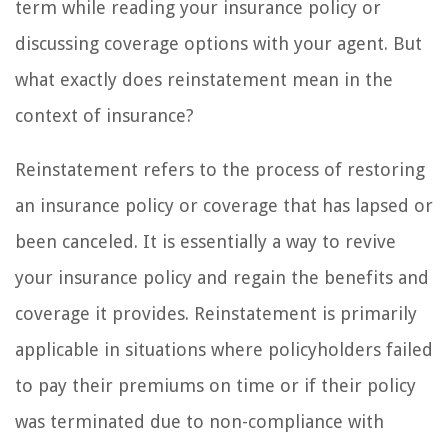
term while reading your insurance policy or
discussing coverage options with your agent. But
what exactly does reinstatement mean in the
context of insurance?
Reinstatement refers to the process of restoring
an insurance policy or coverage that has lapsed or
been canceled. It is essentially a way to revive
your insurance policy and regain the benefits and
coverage it provides. Reinstatement is primarily
applicable in situations where policyholders failed
to pay their premiums on time or if their policy
was terminated due to non-compliance with