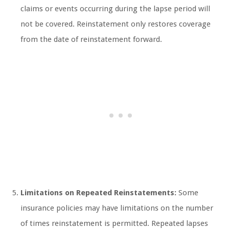
claims or events occurring during the lapse period will
not be covered. Reinstatement only restores coverage
from the date of reinstatement forward.
Limitations on Repeated Reinstatements:
Some
insurance policies may have limitations on the number
of times reinstatement is permitted. Repeated lapses