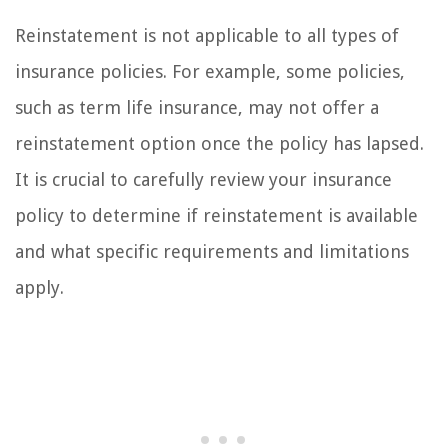
Reinstatement is not applicable to all types of
insurance policies. For example, some policies,
such as term life insurance, may not offer a
reinstatement option once the policy has lapsed.
It is crucial to carefully review your insurance
policy to determine if reinstatement is available
and what specific requirements and limitations
apply.