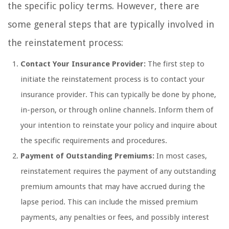
the specific policy terms. However, there are
some general steps that are typically involved in
the reinstatement process:
Contact Your Insurance Provider:
The first step to
initiate the reinstatement process is to contact your
insurance provider. This can typically be done by phone,
in-person, or through online channels. Inform them of
your intention to reinstate your policy and inquire about
the specific requirements and procedures.
Payment of Outstanding Premiums:
In most cases,
reinstatement requires the payment of any outstanding
premium amounts that may have accrued during the
lapse period. This can include the missed premium
payments, any penalties or fees, and possibly interest