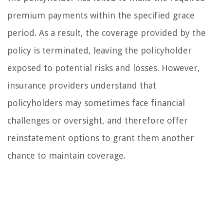
premium payments within the specified grace
period. As a result, the coverage provided by the
policy is terminated, leaving the policyholder
exposed to potential risks and losses. However,
insurance providers understand that
policyholders may sometimes face financial
challenges or oversight, and therefore offer
reinstatement options to grant them another
chance to maintain coverage.