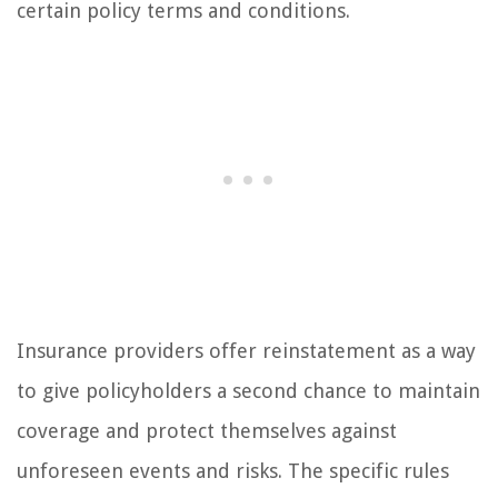
certain policy terms and conditions.
Insurance providers offer reinstatement as a way
to give policyholders a second chance to maintain
coverage and protect themselves against
unforeseen events and risks. The specific rules