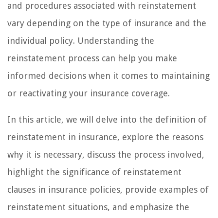
and procedures associated with reinstatement
vary depending on the type of insurance and the
individual policy. Understanding the
reinstatement process can help you make
informed decisions when it comes to maintaining
or reactivating your insurance coverage.
In this article, we will delve into the definition of
reinstatement in insurance, explore the reasons
why it is necessary, discuss the process involved,
highlight the significance of reinstatement
clauses in insurance policies, provide examples of
reinstatement situations, and emphasize the