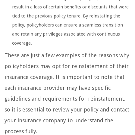
result in a loss of certain benefits or discounts that were
tied to the previous policy tenure. By reinstating the
policy, policyholders can ensure a seamless transition
and retain any privileges associated with continuous
coverage.
These are just a few examples of the reasons why
policyholders may opt for reinstatement of their
insurance coverage. It is important to note that
each insurance provider may have specific
guidelines and requirements for reinstatement,
so it is essential to review your policy and contact
your insurance company to understand the
process fully.