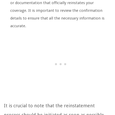
or documentation that officially reinstates your
coverage. It is important to review the confirmation
details to ensure that all the necessary information is
accurate.
It is crucial to note that the reinstatement
process should be initiated as soon as possible