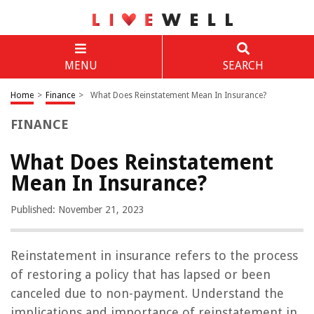
MENU
SEARCH
Home
>
Finance
>
What Does Reinstatement Mean In Insurance?
FINANCE
What Does Reinstatement
Mean In Insurance?
Published: November 21, 2023
Reinstatement in insurance refers to the process
of restoring a policy that has lapsed or been
canceled due to non-payment. Understand the
implications and importance of reinstatement in