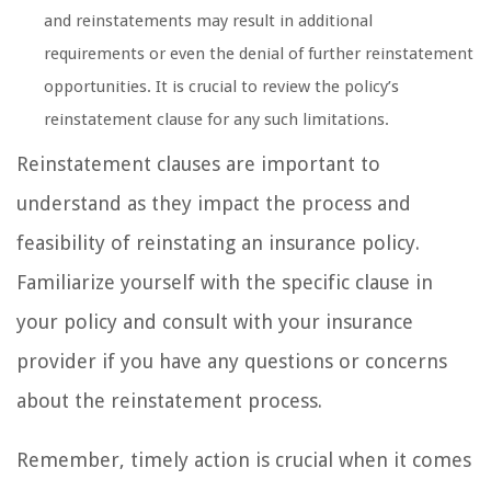
and reinstatements may result in additional
requirements or even the denial of further reinstatement
opportunities. It is crucial to review the policy’s
reinstatement clause for any such limitations.
Reinstatement clauses are important to
understand as they impact the process and
feasibility of reinstating an insurance policy.
Familiarize yourself with the specific clause in
your policy and consult with your insurance
provider if you have any questions or concerns
about the reinstatement process.
Remember, timely action is crucial when it comes