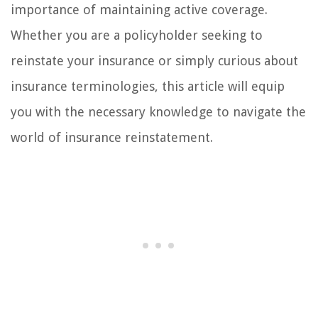
importance of maintaining active coverage.
Whether you are a policyholder seeking to
reinstate your insurance or simply curious about
insurance terminologies, this article will equip
you with the necessary knowledge to navigate the
world of insurance reinstatement.