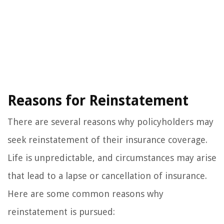
Reasons for Reinstatement
There are several reasons why policyholders may
seek reinstatement of their insurance coverage.
Life is unpredictable, and circumstances may arise
that lead to a lapse or cancellation of insurance.
Here are some common reasons why
reinstatement is pursued: