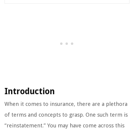
Introduction
When it comes to insurance, there are a plethora
of terms and concepts to grasp. One such term is
“reinstatement.” You may have come across this