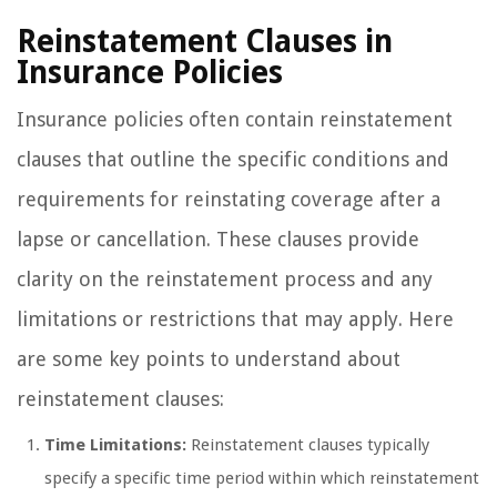
Reinstatement Clauses in
Insurance Policies
Insurance policies often contain reinstatement
clauses that outline the specific conditions and
requirements for reinstating coverage after a
lapse or cancellation. These clauses provide
clarity on the reinstatement process and any
limitations or restrictions that may apply. Here
are some key points to understand about
reinstatement clauses:
Time Limitations:
Reinstatement clauses typically
specify a specific time period within which reinstatement