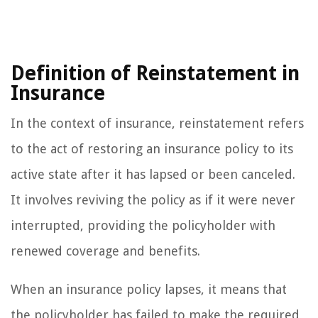
Definition of Reinstatement in
Insurance
In the context of insurance, reinstatement refers
to the act of restoring an insurance policy to its
active state after it has lapsed or been canceled.
It involves reviving the policy as if it were never
interrupted, providing the policyholder with
renewed coverage and benefits.
When an insurance policy lapses, it means that
the policyholder has failed to make the required