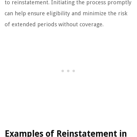
to reinstatement. Initiating the process promptly
can help ensure eligibility and minimize the risk
of extended periods without coverage.
Examples of Reinstatement in