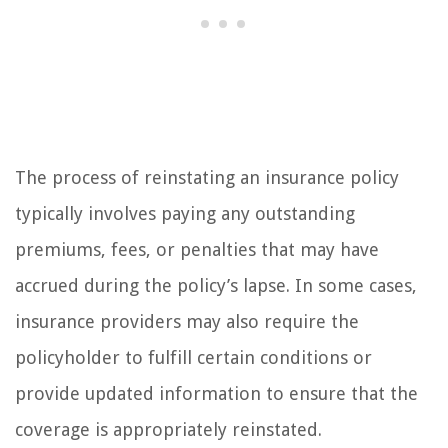
The process of reinstating an insurance policy
typically involves paying any outstanding
premiums, fees, or penalties that may have
accrued during the policy’s lapse. In some cases,
insurance providers may also require the
policyholder to fulfill certain conditions or
provide updated information to ensure that the
coverage is appropriately reinstated.