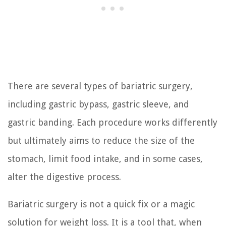
There are several types of bariatric surgery,
including gastric bypass, gastric sleeve, and
gastric banding. Each procedure works differently
but ultimately aims to reduce the size of the
stomach, limit food intake, and in some cases,
alter the digestive process.
Bariatric surgery is not a quick fix or a magic
solution for weight loss. It is a tool that, when