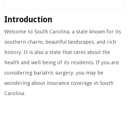
Introduction
Welcome to South Carolina, a state known for its
southern charm, beautiful landscapes, and rich
history. It is also a state that cares about the
health and well-being of its residents. If you are
considering bariatric surgery, you may be
wondering about insurance coverage in South
Carolina.