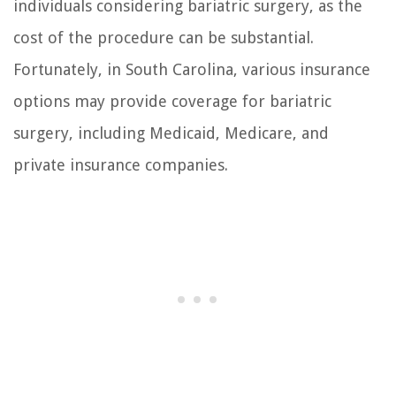
individuals considering bariatric surgery, as the
cost of the procedure can be substantial.
Fortunately, in South Carolina, various insurance
options may provide coverage for bariatric
surgery, including Medicaid, Medicare, and
private insurance companies.