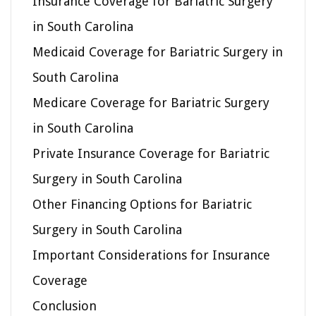
Insurance Coverage for Bariatric Surgery
in South Carolina
Medicaid Coverage for Bariatric Surgery in
South Carolina
Medicare Coverage for Bariatric Surgery
in South Carolina
Private Insurance Coverage for Bariatric
Surgery in South Carolina
Other Financing Options for Bariatric
Surgery in South Carolina
Important Considerations for Insurance
Coverage
Conclusion