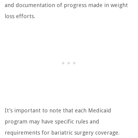
and documentation of progress made in weight
loss efforts.
It’s important to note that each Medicaid
program may have specific rules and
requirements for bariatric surgery coverage.