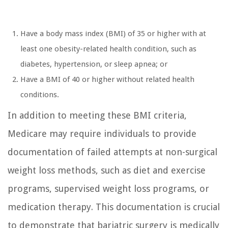
Have a body mass index (BMI) of 35 or higher with at
least one obesity-related health condition, such as
diabetes, hypertension, or sleep apnea; or
Have a BMI of 40 or higher without related health
conditions.
In addition to meeting these BMI criteria,
Medicare may require individuals to provide
documentation of failed attempts at non-surgical
weight loss methods, such as diet and exercise
programs, supervised weight loss programs, or
medication therapy. This documentation is crucial
to demonstrate that bariatric surgery is medically