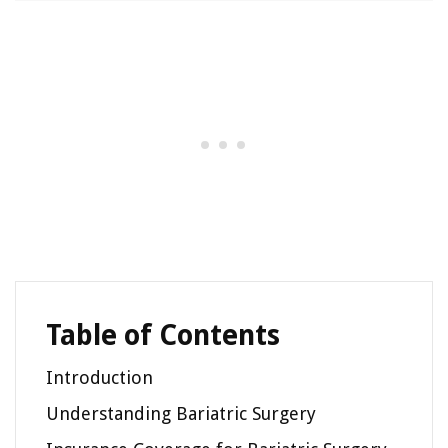
Table of Contents
Introduction
Understanding Bariatric Surgery