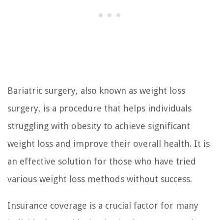
Bariatric surgery, also known as weight loss
surgery, is a procedure that helps individuals
struggling with obesity to achieve significant
weight loss and improve their overall health. It is
an effective solution for those who have tried
various weight loss methods without success.
Insurance coverage is a crucial factor for many