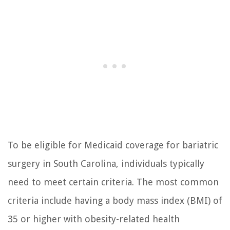
To be eligible for Medicaid coverage for bariatric
surgery in South Carolina, individuals typically
need to meet certain criteria. The most common
criteria include having a body mass index (BMI) of
35 or higher with obesity-related health