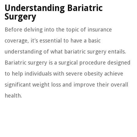
Understanding Bariatric
Surgery
Before delving into the topic of insurance
coverage, it’s essential to have a basic
understanding of what bariatric surgery entails.
Bariatric surgery is a surgical procedure designed
to help individuals with severe obesity achieve
significant weight loss and improve their overall
health.