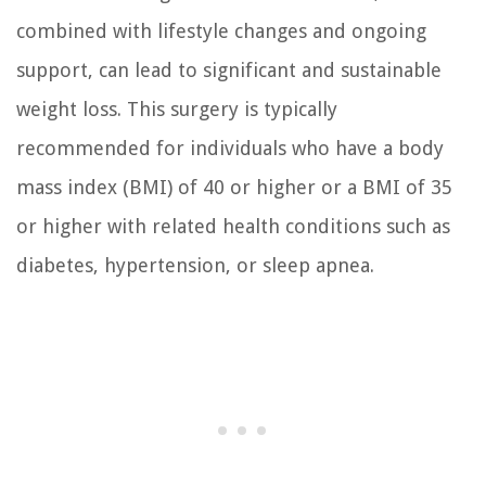
combined with lifestyle changes and ongoing
support, can lead to significant and sustainable
weight loss. This surgery is typically
recommended for individuals who have a body
mass index (BMI) of 40 or higher or a BMI of 35
or higher with related health conditions such as
diabetes, hypertension, or sleep apnea.