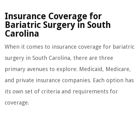
Insurance Coverage for
Bariatric Surgery in South
Carolina
When it comes to insurance coverage for bariatric
surgery in South Carolina, there are three
primary avenues to explore: Medicaid, Medicare,
and private insurance companies. Each option has
its own set of criteria and requirements for
coverage.