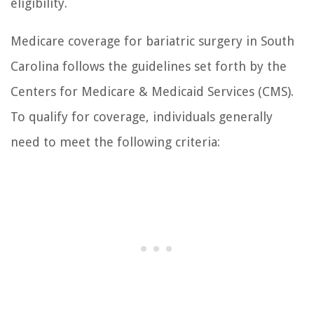
eligibility.
Medicare coverage for bariatric surgery in South
Carolina follows the guidelines set forth by the
Centers for Medicare & Medicaid Services (CMS).
To qualify for coverage, individuals generally
need to meet the following criteria: