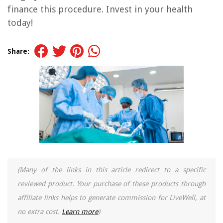
finance this procedure. Invest in your health
today!
Share:
(Many of the links in this article redirect to a specific
reviewed product. Your purchase of these products through
affiliate links helps to generate commission for LiveWell, at
no extra cost.
Learn more
)