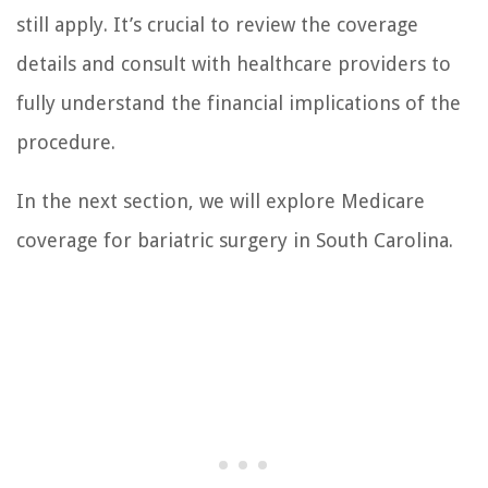
still apply. It’s crucial to review the coverage
details and consult with healthcare providers to
fully understand the financial implications of the
procedure.
In the next section, we will explore Medicare
coverage for bariatric surgery in South Carolina.