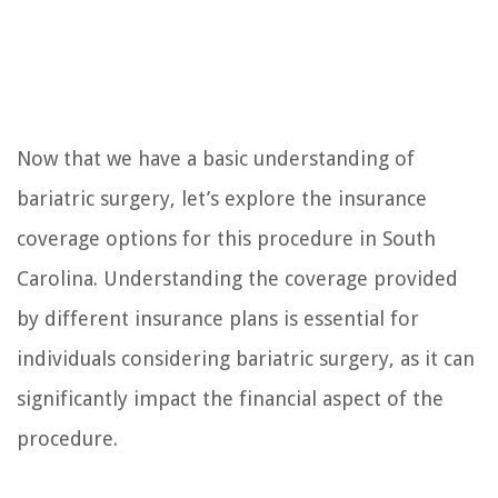
Now that we have a basic understanding of
bariatric surgery, let’s explore the insurance
coverage options for this procedure in South
Carolina. Understanding the coverage provided
by different insurance plans is essential for
individuals considering bariatric surgery, as it can
significantly impact the financial aspect of the
procedure.