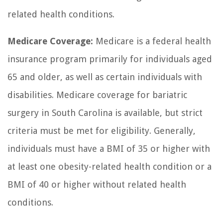
related health conditions.
Medicare Coverage:
Medicare is a federal health
insurance program primarily for individuals aged
65 and older, as well as certain individuals with
disabilities. Medicare coverage for bariatric
surgery in South Carolina is available, but strict
criteria must be met for eligibility. Generally,
individuals must have a BMI of 35 or higher with
at least one obesity-related health condition or a
BMI of 40 or higher without related health
conditions.