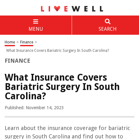
MENU
SEARCH
Home
>
Finance
>
What Insurance Covers Bariatric Surgery In South Carolina?
FINANCE
What Insurance Covers
Bariatric Surgery In South
Carolina?
Published: November 14, 2023
Learn about the insurance coverage for bariatric
surgery in South Carolina and find out how to