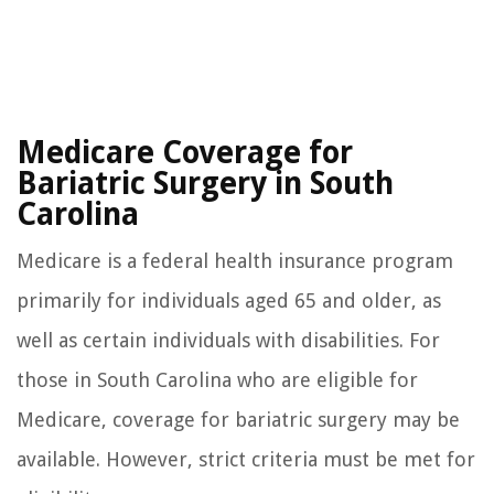
Medicare Coverage for
Bariatric Surgery in South
Carolina
Medicare is a federal health insurance program
primarily for individuals aged 65 and older, as
well as certain individuals with disabilities. For
those in South Carolina who are eligible for
Medicare, coverage for bariatric surgery may be
available. However, strict criteria must be met for