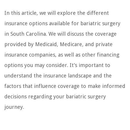
In this article, we will explore the different
insurance options available for bariatric surgery
in South Carolina. We will discuss the coverage
provided by Medicaid, Medicare, and private
insurance companies, as well as other financing
options you may consider. It’s important to
understand the insurance landscape and the
factors that influence coverage to make informed
decisions regarding your bariatric surgery
journey.