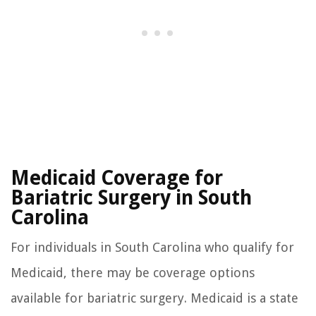
Medicaid Coverage for
Bariatric Surgery in South
Carolina
For individuals in South Carolina who qualify for
Medicaid, there may be coverage options
available for bariatric surgery. Medicaid is a state