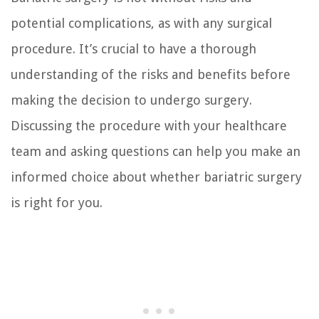
potential complications, as with any surgical
procedure. It’s crucial to have a thorough
understanding of the risks and benefits before
making the decision to undergo surgery.
Discussing the procedure with your healthcare
team and asking questions can help you make an
informed choice about whether bariatric surgery
is right for you.