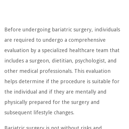
Before undergoing bariatric surgery, individuals
are required to undergo a comprehensive
evaluation by a specialized healthcare team that
includes a surgeon, dietitian, psychologist, and
other medical professionals. This evaluation
helps determine if the procedure is suitable for
the individual and if they are mentally and
physically prepared for the surgery and
subsequent lifestyle changes.
Bariatric surgery is not without risks and