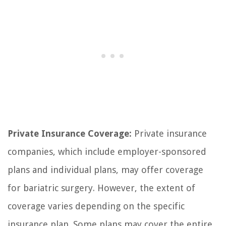
Private Insurance Coverage:
Private insurance
companies, which include employer-sponsored
plans and individual plans, may offer coverage
for bariatric surgery. However, the extent of
coverage varies depending on the specific
insurance plan. Some plans may cover the entire