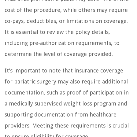
cost of the procedure, while others may require
co-pays, deductibles, or limitations on coverage.
It is essential to review the policy details,
including pre-authorization requirements, to
determine the level of coverage provided.
It’s important to note that insurance coverage
for bariatric surgery may also require additional
documentation, such as proof of participation in
a medically supervised weight loss program and
supporting documentation from healthcare
providers. Meeting these requirements is crucial
to ensure eligibility for coverage.