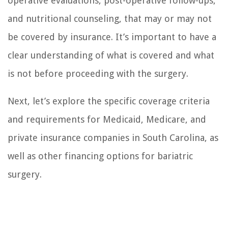
operative evaluations, post-operative follow-ups,
and nutritional counseling, that may or may not
be covered by insurance. It’s important to have a
clear understanding of what is covered and what
is not before proceeding with the surgery.
Next, let’s explore the specific coverage criteria
and requirements for Medicaid, Medicare, and
private insurance companies in South Carolina, as
well as other financing options for bariatric
surgery.