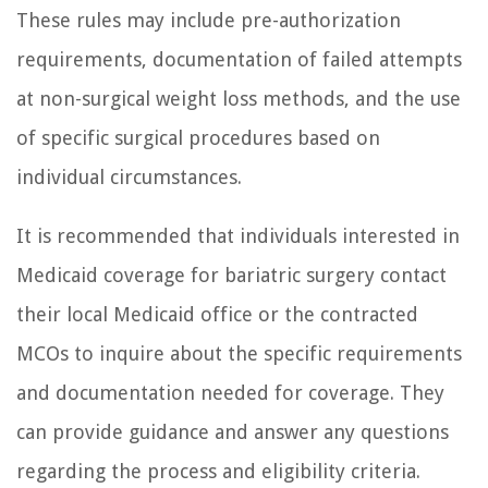
These rules may include pre-authorization
requirements, documentation of failed attempts
at non-surgical weight loss methods, and the use
of specific surgical procedures based on
individual circumstances.
It is recommended that individuals interested in
Medicaid coverage for bariatric surgery contact
their local Medicaid office or the contracted
MCOs to inquire about the specific requirements
and documentation needed for coverage. They
can provide guidance and answer any questions
regarding the process and eligibility criteria.