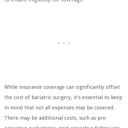
While insurance coverage can significantly offset
the cost of bariatric surgery, it’s essential to keep
in mind that not all expenses may be covered.
There may be additional costs, such as pre-