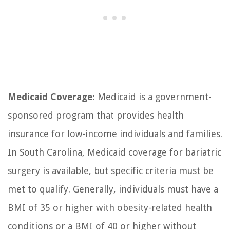
Medicaid Coverage:
Medicaid is a government-
sponsored program that provides health
insurance for low-income individuals and families.
In South Carolina, Medicaid coverage for bariatric
surgery is available, but specific criteria must be
met to qualify. Generally, individuals must have a
BMI of 35 or higher with obesity-related health
conditions or a BMI of 40 or higher without