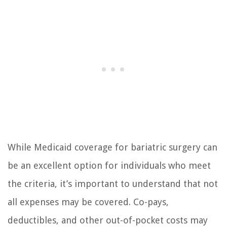
While Medicaid coverage for bariatric surgery can
be an excellent option for individuals who meet
the criteria, it’s important to understand that not
all expenses may be covered. Co-pays,
deductibles, and other out-of-pocket costs may