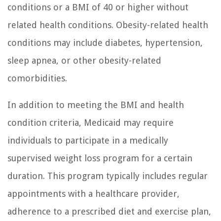
conditions or a BMI of 40 or higher without
related health conditions. Obesity-related health
conditions may include diabetes, hypertension,
sleep apnea, or other obesity-related
comorbidities.
In addition to meeting the BMI and health
condition criteria, Medicaid may require
individuals to participate in a medically
supervised weight loss program for a certain
duration. This program typically includes regular
appointments with a healthcare provider,
adherence to a prescribed diet and exercise plan,