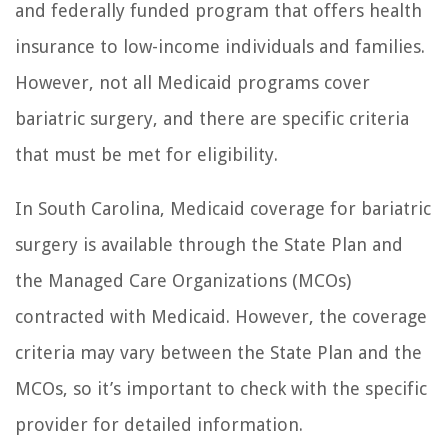
and federally funded program that offers health
insurance to low-income individuals and families.
However, not all Medicaid programs cover
bariatric surgery, and there are specific criteria
that must be met for eligibility.
In South Carolina, Medicaid coverage for bariatric
surgery is available through the State Plan and
the Managed Care Organizations (MCOs)
contracted with Medicaid. However, the coverage
criteria may vary between the State Plan and the
MCOs, so it’s important to check with the specific
provider for detailed information.