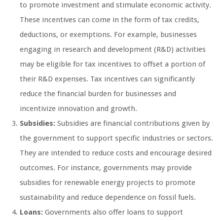
to promote investment and stimulate economic activity.
These incentives can come in the form of tax credits,
deductions, or exemptions. For example, businesses
engaging in research and development (R&D) activities
may be eligible for tax incentives to offset a portion of
their R&D expenses. Tax incentives can significantly
reduce the financial burden for businesses and
incentivize innovation and growth.
Subsidies:
Subsidies are financial contributions given by
the government to support specific industries or sectors.
They are intended to reduce costs and encourage desired
outcomes. For instance, governments may provide
subsidies for renewable energy projects to promote
sustainability and reduce dependence on fossil fuels.
Loans:
Governments also offer loans to support