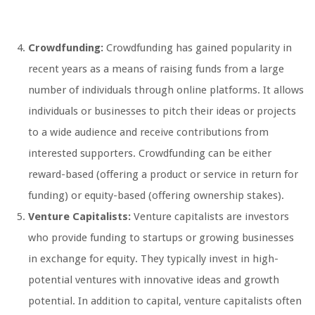
Crowdfunding:
Crowdfunding has gained popularity in
recent years as a means of raising funds from a large
number of individuals through online platforms. It allows
individuals or businesses to pitch their ideas or projects
to a wide audience and receive contributions from
interested supporters. Crowdfunding can be either
reward-based (offering a product or service in return for
funding) or equity-based (offering ownership stakes).
Venture Capitalists:
Venture capitalists are investors
who provide funding to startups or growing businesses
in exchange for equity. They typically invest in high-
potential ventures with innovative ideas and growth
potential. In addition to capital, venture capitalists often