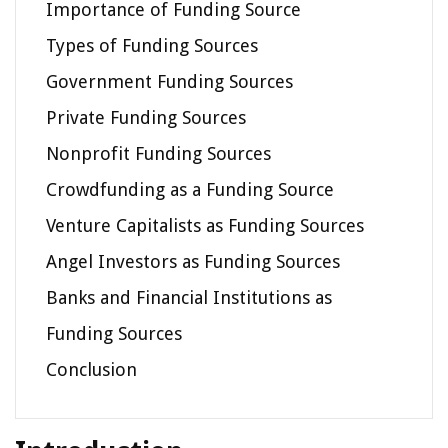
Importance of Funding Source
Types of Funding Sources
Government Funding Sources
Private Funding Sources
Nonprofit Funding Sources
Crowdfunding as a Funding Source
Venture Capitalists as Funding Sources
Angel Investors as Funding Sources
Banks and Financial Institutions as
Funding Sources
Conclusion