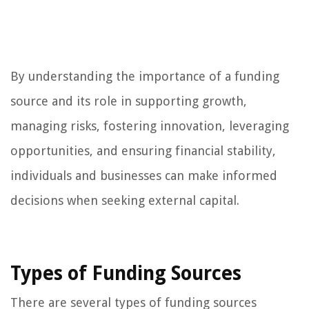
By understanding the importance of a funding
source and its role in supporting growth,
managing risks, fostering innovation, leveraging
opportunities, and ensuring financial stability,
individuals and businesses can make informed
decisions when seeking external capital.
Types of Funding Sources
There are several types of funding sources