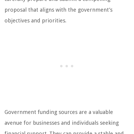
proposal that aligns with the government’s
objectives and priorities.
Government funding sources are a valuable
avenue for businesses and individuals seeking
financial support. They can provide a stable and