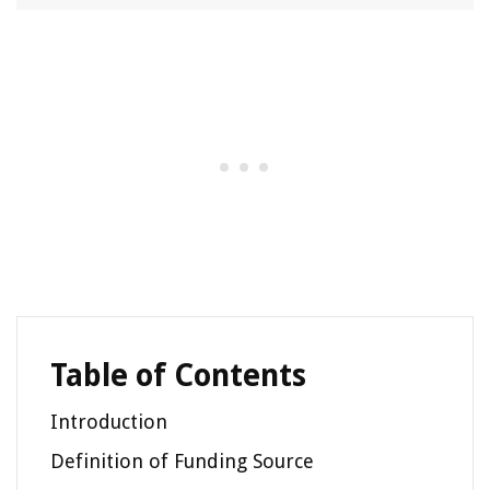
Table of Contents
Introduction
Definition of Funding Source