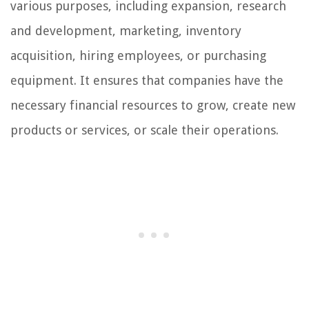
various purposes, including expansion, research
and development, marketing, inventory
acquisition, hiring employees, or purchasing
equipment. It ensures that companies have the
necessary financial resources to grow, create new
products or services, or scale their operations.