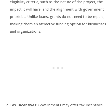
eligibility criteria, such as the nature of the project, the
impact it will have, and the alignment with government
priorities. Unlike loans, grants do not need to be repaid,
making them an attractive funding option for businesses
and organizations.
Tax Incentives:
Governments may offer tax incentives