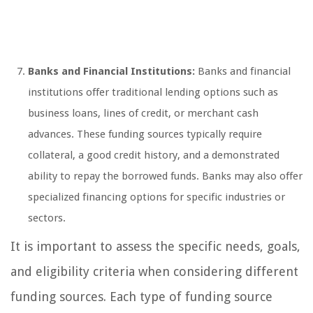
Banks and Financial Institutions:
Banks and financial
institutions offer traditional lending options such as
business loans, lines of credit, or merchant cash
advances. These funding sources typically require
collateral, a good credit history, and a demonstrated
ability to repay the borrowed funds. Banks may also offer
specialized financing options for specific industries or
sectors.
It is important to assess the specific needs, goals,
and eligibility criteria when considering different
funding sources. Each type of funding source