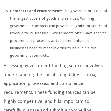
Contracts and Procurement:
The government is one of
the largest buyers of goods and services. Winning
government contracts can provide a significant source of
revenue for businesses. Governments often have specific
procurement processes and requirements that
businesses need to meet in order to be eligible for
government contracts.
Accessing government funding sources involves
understanding the specific eligibility criteria,
application processes, and compliance
requirements. These funding sources can be
highly competitive, and it is important to
carefully prepare and submit a compelling