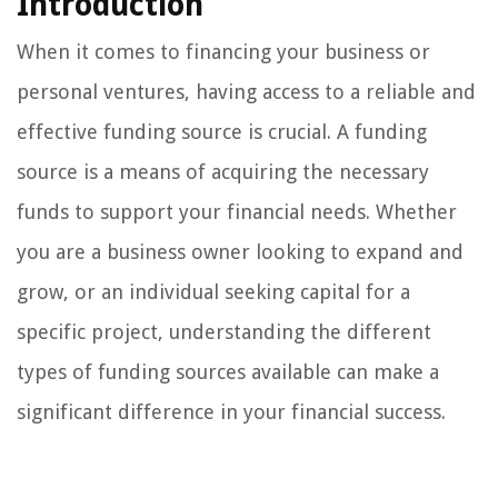
Introduction
When it comes to financing your business or
personal ventures, having access to a reliable and
effective funding source is crucial. A funding
source is a means of acquiring the necessary
funds to support your financial needs. Whether
you are a business owner looking to expand and
grow, or an individual seeking capital for a
specific project, understanding the different
types of funding sources available can make a
significant difference in your financial success.