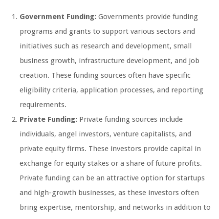
Government Funding:
Governments provide funding
programs and grants to support various sectors and
initiatives such as research and development, small
business growth, infrastructure development, and job
creation. These funding sources often have specific
eligibility criteria, application processes, and reporting
requirements.
Private Funding:
Private funding sources include
individuals, angel investors, venture capitalists, and
private equity firms. These investors provide capital in
exchange for equity stakes or a share of future profits.
Private funding can be an attractive option for startups
and high-growth businesses, as these investors often
bring expertise, mentorship, and networks in addition to