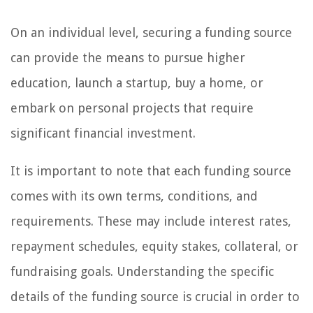
On an individual level, securing a funding source
can provide the means to pursue higher
education, launch a startup, buy a home, or
embark on personal projects that require
significant financial investment.
It is important to note that each funding source
comes with its own terms, conditions, and
requirements. These may include interest rates,
repayment schedules, equity stakes, collateral, or
fundraising goals. Understanding the specific
details of the funding source is crucial in order to