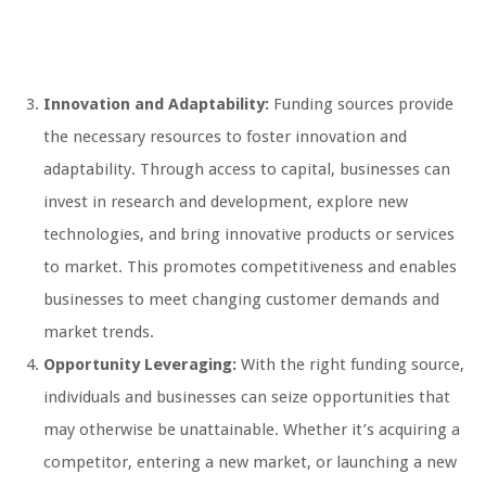
Innovation and Adaptability:
Funding sources provide
the necessary resources to foster innovation and
adaptability. Through access to capital, businesses can
invest in research and development, explore new
technologies, and bring innovative products or services
to market. This promotes competitiveness and enables
businesses to meet changing customer demands and
market trends.
Opportunity Leveraging:
With the right funding source,
individuals and businesses can seize opportunities that
may otherwise be unattainable. Whether it’s acquiring a
competitor, entering a new market, or launching a new