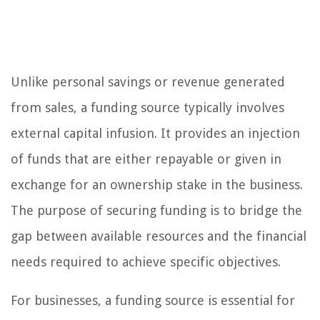
Unlike personal savings or revenue generated
from sales, a funding source typically involves
external capital infusion. It provides an injection
of funds that are either repayable or given in
exchange for an ownership stake in the business.
The purpose of securing funding is to bridge the
gap between available resources and the financial
needs required to achieve specific objectives.
For businesses, a funding source is essential for