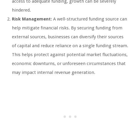
access to adequate funding, growth can be severely
hindered.
Risk Management:
A well-structured funding source can
help mitigate financial risks. By securing funding from
external sources, businesses can diversify their sources
of capital and reduce reliance on a single funding stream.
This helps protect against potential market fluctuations,
economic downturns, or unforeseen circumstances that
may impact internal revenue generation.