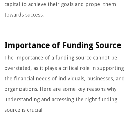
capital to achieve their goals and propel them
towards success.
Importance of Funding Source
The importance of a funding source cannot be
overstated, as it plays a critical role in supporting
the financial needs of individuals, businesses, and
organizations. Here are some key reasons why
understanding and accessing the right funding
source is crucial: