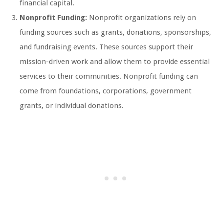
financial capital.
Nonprofit Funding:
Nonprofit organizations rely on
funding sources such as grants, donations, sponsorships,
and fundraising events. These sources support their
mission-driven work and allow them to provide essential
services to their communities. Nonprofit funding can
come from foundations, corporations, government
grants, or individual donations.