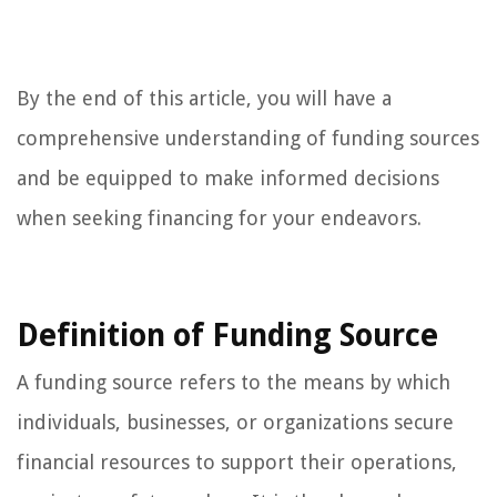
By the end of this article, you will have a
comprehensive understanding of funding sources
and be equipped to make informed decisions
when seeking financing for your endeavors.
Definition of Funding Source
A funding source refers to the means by which
individuals, businesses, or organizations secure
financial resources to support their operations,