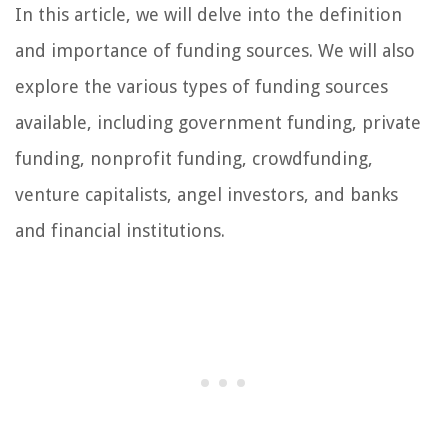
In this article, we will delve into the definition
and importance of funding sources. We will also
explore the various types of funding sources
available, including government funding, private
funding, nonprofit funding, crowdfunding,
venture capitalists, angel investors, and banks
and financial institutions.