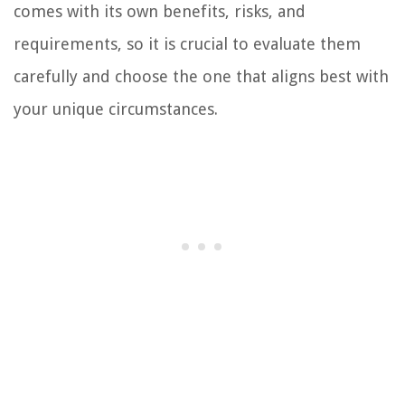
comes with its own benefits, risks, and
requirements, so it is crucial to evaluate them
carefully and choose the one that aligns best with
your unique circumstances.