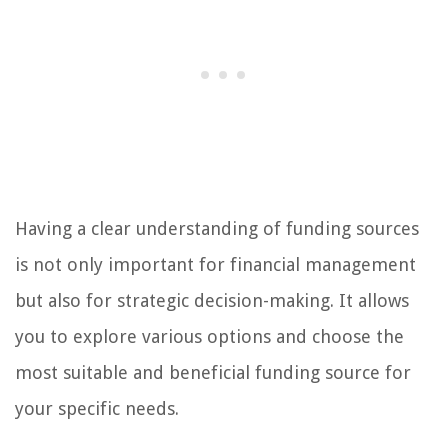
Having a clear understanding of funding sources
is not only important for financial management
but also for strategic decision-making. It allows
you to explore various options and choose the
most suitable and beneficial funding source for
your specific needs.