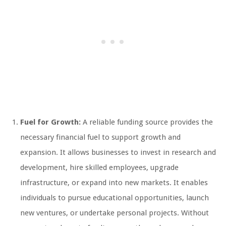
Fuel for Growth:
A reliable funding source provides the
necessary financial fuel to support growth and
expansion. It allows businesses to invest in research and
development, hire skilled employees, upgrade
infrastructure, or expand into new markets. It enables
individuals to pursue educational opportunities, launch
new ventures, or undertake personal projects. Without