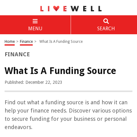
MENU
SEARCH
Home
>
Finance
>
What Is A Funding Source
FINANCE
What Is A Funding Source
Published: December 22, 2023
Find out what a funding source is and how it can
help your finance needs. Discover various options
to secure funding for your business or personal
endeavors.