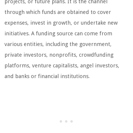
projects, or future plans. It is the channel
through which funds are obtained to cover
expenses, invest in growth, or undertake new
initiatives. A funding source can come from
various entities, including the government,
private investors, nonprofits, crowdfunding
platforms, venture capitalists, angel investors,
and banks or financial institutions.