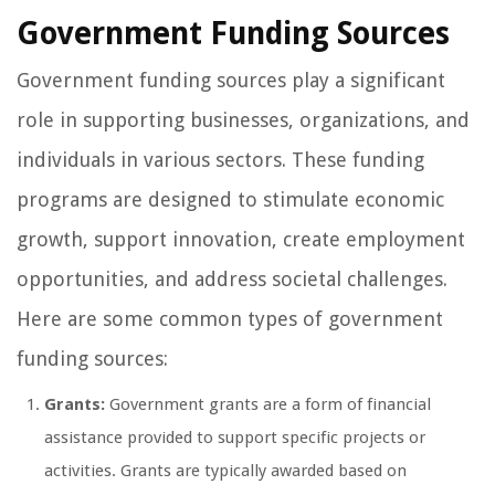
Government Funding Sources
Government funding sources play a significant
role in supporting businesses, organizations, and
individuals in various sectors. These funding
programs are designed to stimulate economic
growth, support innovation, create employment
opportunities, and address societal challenges.
Here are some common types of government
funding sources:
Grants:
Government grants are a form of financial
assistance provided to support specific projects or
activities. Grants are typically awarded based on