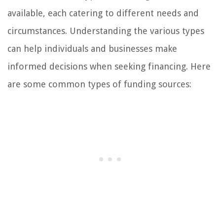
available, each catering to different needs and
circumstances. Understanding the various types
can help individuals and businesses make
informed decisions when seeking financing. Here
are some common types of funding sources: