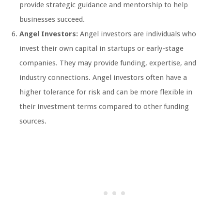
provide strategic guidance and mentorship to help
businesses succeed.
Angel Investors:
Angel investors are individuals who
invest their own capital in startups or early-stage
companies. They may provide funding, expertise, and
industry connections. Angel investors often have a
higher tolerance for risk and can be more flexible in
their investment terms compared to other funding
sources.