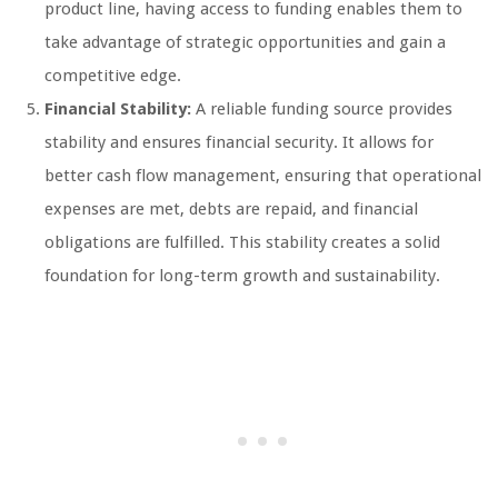
product line, having access to funding enables them to
take advantage of strategic opportunities and gain a
competitive edge.
Financial Stability:
A reliable funding source provides
stability and ensures financial security. It allows for
better cash flow management, ensuring that operational
expenses are met, debts are repaid, and financial
obligations are fulfilled. This stability creates a solid
foundation for long-term growth and sustainability.