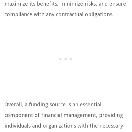
maximize its benefits, minimize risks, and ensure
compliance with any contractual obligations.
Overall, a funding source is an essential
component of financial management, providing
individuals and organizations with the necessary