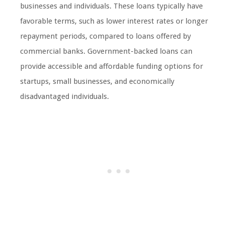
businesses and individuals. These loans typically have
favorable terms, such as lower interest rates or longer
repayment periods, compared to loans offered by
commercial banks. Government-backed loans can
provide accessible and affordable funding options for
startups, small businesses, and economically
disadvantaged individuals.