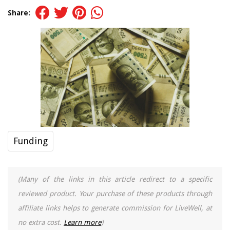
Share:
Funding
(Many of the links in this article redirect to a specific
reviewed product. Your purchase of these products through
affiliate links helps to generate commission for LiveWell, at
no extra cost.
Learn more
)