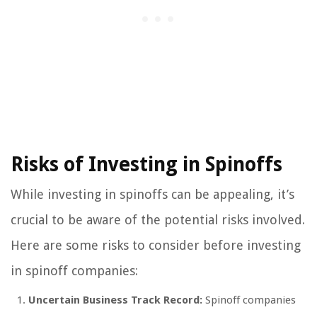
Risks of Investing in Spinoffs
While investing in spinoffs can be appealing, it’s
crucial to be aware of the potential risks involved.
Here are some risks to consider before investing
in spinoff companies:
Uncertain Business Track Record:
Spinoff companies