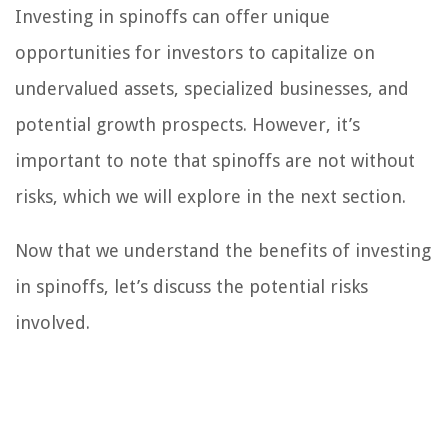
Investing in spinoffs can offer unique
opportunities for investors to capitalize on
undervalued assets, specialized businesses, and
potential growth prospects. However, it’s
important to note that spinoffs are not without
risks, which we will explore in the next section.
Now that we understand the benefits of investing
in spinoffs, let’s discuss the potential risks
involved.