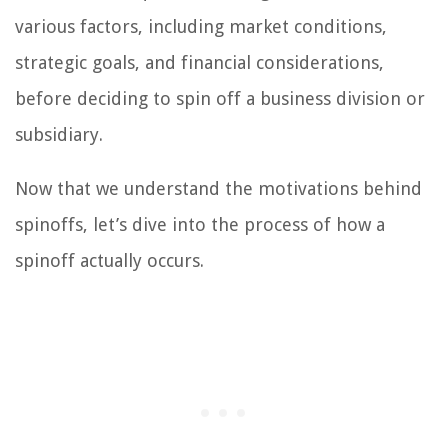
various factors, including market conditions,
strategic goals, and financial considerations,
before deciding to spin off a business division or
subsidiary.
Now that we understand the motivations behind
spinoffs, let’s dive into the process of how a
spinoff actually occurs.