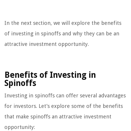
In the next section, we will explore the benefits
of investing in spinoffs and why they can be an
attractive investment opportunity.
Benefits of Investing in
Spinoffs
Investing in spinoffs can offer several advantages
for investors. Let’s explore some of the benefits
that make spinoffs an attractive investment
opportunity: