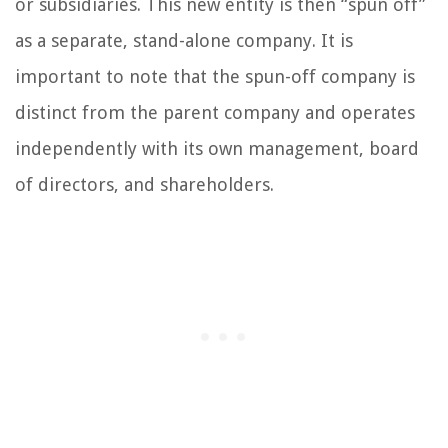
or subsidiaries. This new entity is then “spun off”
as a separate, stand-alone company. It is
important to note that the spun-off company is
distinct from the parent company and operates
independently with its own management, board
of directors, and shareholders.