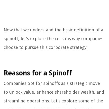
Now that we understand the basic definition of a
spinoff, let’s explore the reasons why companies
choose to pursue this corporate strategy.
Reasons for a Spinoff
Companies opt for spinoffs as a strategic move
to unlock value, enhance shareholder wealth, and
streamline operations. Let’s explore some of the