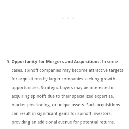
Opportunity for Mergers and Acquisitions:
In some
cases, spinoff companies may become attractive targets
for acquisitions by larger companies seeking growth
opportunities. Strategic buyers may be interested in
acquiring spinoffs due to their specialized expertise,
market positioning, or unique assets. Such acquisitions
can result in significant gains for spinoff investors,
providing an additional avenue for potential returns.