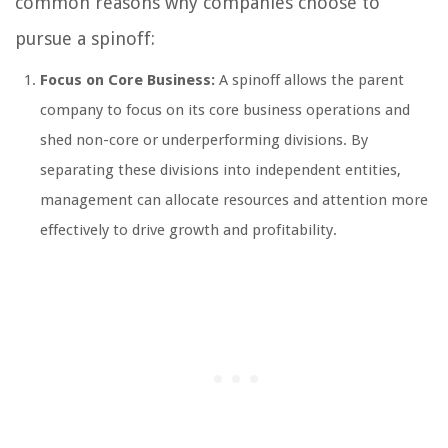
common reasons why companies choose to
pursue a spinoff:
Focus on Core Business:
A spinoff allows the parent
company to focus on its core business operations and
shed non-core or underperforming divisions. By
separating these divisions into independent entities,
management can allocate resources and attention more
effectively to drive growth and profitability.