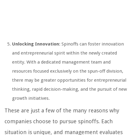
Unlocking Innovation:
Spinoffs can foster innovation
and entrepreneurial spirit within the newly created
entity. With a dedicated management team and
resources focused exclusively on the spun-off division,
there may be greater opportunities for entrepreneurial
thinking, rapid decision-making, and the pursuit of new
growth initiatives.
These are just a few of the many reasons why
companies choose to pursue spinoffs. Each
situation is unique, and management evaluates