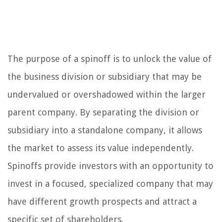
The purpose of a spinoff is to unlock the value of
the business division or subsidiary that may be
undervalued or overshadowed within the larger
parent company. By separating the division or
subsidiary into a standalone company, it allows
the market to assess its value independently.
Spinoffs provide investors with an opportunity to
invest in a focused, specialized company that may
have different growth prospects and attract a
specific set of shareholders.