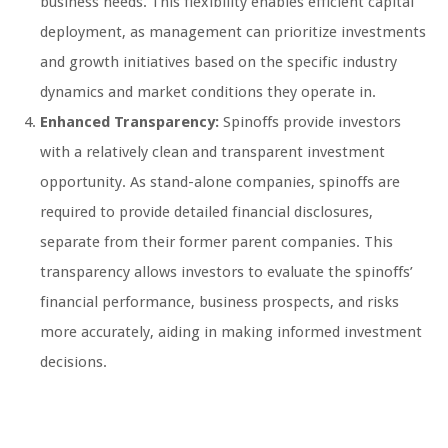
business needs. This flexibility enables efficient capital
deployment, as management can prioritize investments
and growth initiatives based on the specific industry
dynamics and market conditions they operate in.
Enhanced Transparency:
Spinoffs provide investors
with a relatively clean and transparent investment
opportunity. As stand-alone companies, spinoffs are
required to provide detailed financial disclosures,
separate from their former parent companies. This
transparency allows investors to evaluate the spinoffs’
financial performance, business prospects, and risks
more accurately, aiding in making informed investment
decisions.