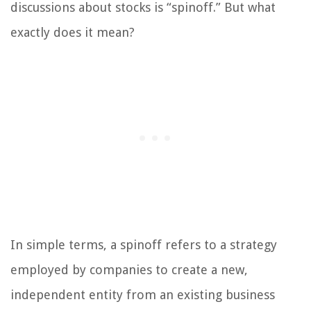
discussions about stocks is “spinoff.” But what
exactly does it mean?
In simple terms, a spinoff refers to a strategy
employed by companies to create a new,
independent entity from an existing business