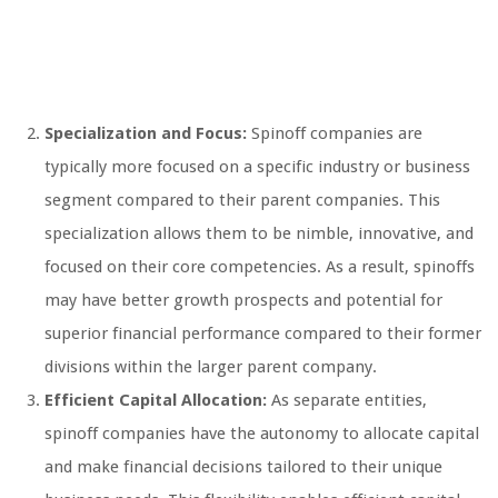
Specialization and Focus:
Spinoff companies are
typically more focused on a specific industry or business
segment compared to their parent companies. This
specialization allows them to be nimble, innovative, and
focused on their core competencies. As a result, spinoffs
may have better growth prospects and potential for
superior financial performance compared to their former
divisions within the larger parent company.
Efficient Capital Allocation:
As separate entities,
spinoff companies have the autonomy to allocate capital
and make financial decisions tailored to their unique