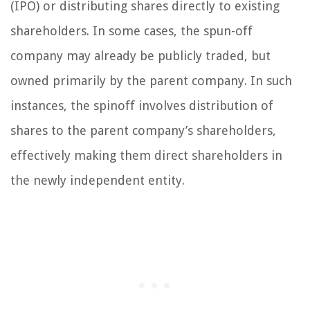
(IPO) or distributing shares directly to existing
shareholders. In some cases, the spun-off
company may already be publicly traded, but
owned primarily by the parent company. In such
instances, the spinoff involves distribution of
shares to the parent company’s shareholders,
effectively making them direct shareholders in
the newly independent entity.