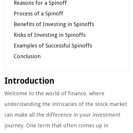
Reasons for a Spinoff
Process of a Spinoff
Benefits of Investing in Spinoffs
Risks of Investing in Spinoffs
Examples of Successful Spinoffs
Conclusion
Introduction
Welcome to the world of finance, where
understanding the intricacies of the stock market
can make all the difference in your investment
journey. One term that often comes up in