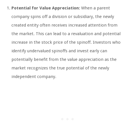
Potential for Value Appreciation:
When a parent
company spins off a division or subsidiary, the newly
created entity often receives increased attention from
the market. This can lead to a revaluation and potential
increase in the stock price of the spinoff. Investors who
identify undervalued spinoffs and invest early can
potentially benefit from the value appreciation as the
market recognizes the true potential of the newly
independent company.