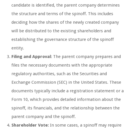
candidate is identified, the parent company determines
the structure and terms of the spinoff. This includes
deciding how the shares of the newly created company
will be distributed to the existing shareholders and
establishing the governance structure of the spinoff
entity.
Filing and Approval:
The parent company prepares and
files the necessary documents with the appropriate
regulatory authorities, such as the Securities and
Exchange Commission (SEC) in the United States. These
documents typically include a registration statement or a
Form 10, which provides detailed information about the
spinoff, its financials, and the relationship between the
parent company and the spinoff.
Shareholder Vote:
In some cases, a spinoff may require