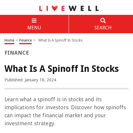
MENU
SEARCH
Home
>
Finance
>
What Is A Spinoff In Stocks
FINANCE
What Is A Spinoff In Stocks
Published: January 18, 2024
Learn what a spinoff is in stocks and its
implications for investors. Discover how spinoffs
can impact the financial market and your
investment strategy.