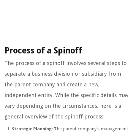
Process of a Spinoff
The process of a spinoff involves several steps to
separate a business division or subsidiary from
the parent company and create a new,
independent entity. While the specific details may
vary depending on the circumstances, here is a
general overview of the spinoff process:
Strategic Planning:
The parent company’s management