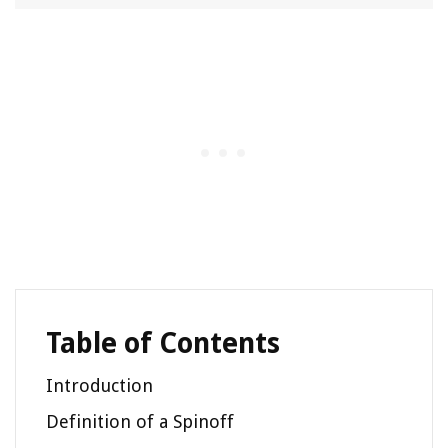
Table of Contents
Introduction
Definition of a Spinoff