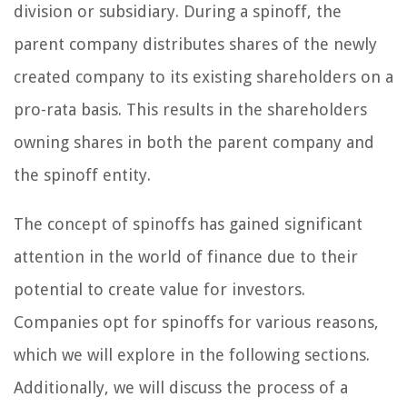
division or subsidiary. During a spinoff, the
parent company distributes shares of the newly
created company to its existing shareholders on a
pro-rata basis. This results in the shareholders
owning shares in both the parent company and
the spinoff entity.
The concept of spinoffs has gained significant
attention in the world of finance due to their
potential to create value for investors.
Companies opt for spinoffs for various reasons,
which we will explore in the following sections.
Additionally, we will discuss the process of a