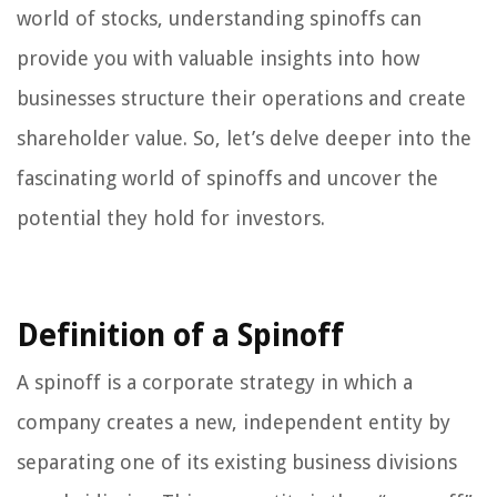
world of stocks, understanding spinoffs can
provide you with valuable insights into how
businesses structure their operations and create
shareholder value. So, let’s delve deeper into the
fascinating world of spinoffs and uncover the
potential they hold for investors.
Definition of a Spinoff
A spinoff is a corporate strategy in which a
company creates a new, independent entity by
separating one of its existing business divisions