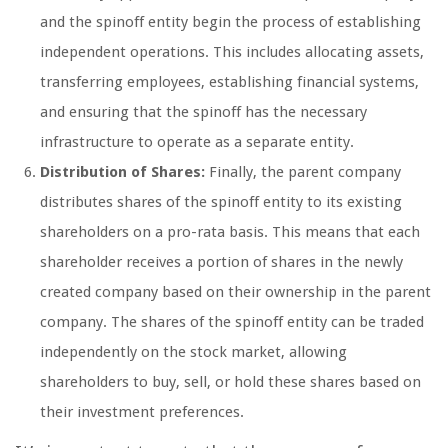
and the spinoff entity begin the process of establishing
independent operations. This includes allocating assets,
transferring employees, establishing financial systems,
and ensuring that the spinoff has the necessary
infrastructure to operate as a separate entity.
Distribution of Shares:
Finally, the parent company
distributes shares of the spinoff entity to its existing
shareholders on a pro-rata basis. This means that each
shareholder receives a portion of shares in the newly
created company based on their ownership in the parent
company. The shares of the spinoff entity can be traded
independently on the stock market, allowing
shareholders to buy, sell, or hold these shares based on
their investment preferences.