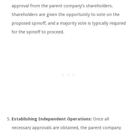
approval from the parent company’s shareholders.
Shareholders are given the opportunity to vote on the
proposed spinoff, and a majority vote is typically required
for the spinoff to proceed.
Establishing Independent Operations:
Once all
necessary approvals are obtained, the parent company