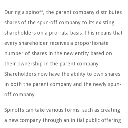
During a spinoff, the parent company distributes
shares of the spun-off company to its existing
shareholders on a pro-rata basis. This means that
every shareholder receives a proportionate
number of shares in the new entity based on
their ownership in the parent company.
Shareholders now have the ability to own shares
in both the parent company and the newly spun-
off company.
Spinoffs can take various forms, such as creating
a new company through an initial public offering