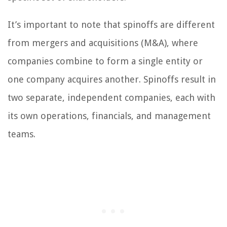
It’s important to note that spinoffs are different
from mergers and acquisitions (M&A), where
companies combine to form a single entity or
one company acquires another. Spinoffs result in
two separate, independent companies, each with
its own operations, financials, and management
teams.