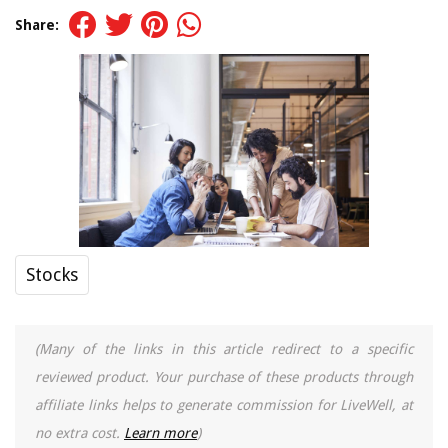
Share:
Stocks
(Many of the links in this article redirect to a specific
reviewed product. Your purchase of these products through
affiliate links helps to generate commission for LiveWell, at
no extra cost.
Learn more
)