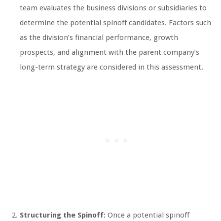
team evaluates the business divisions or subsidiaries to
determine the potential spinoff candidates. Factors such
as the division’s financial performance, growth
prospects, and alignment with the parent company’s
long-term strategy are considered in this assessment.
Structuring the Spinoff:
Once a potential spinoff