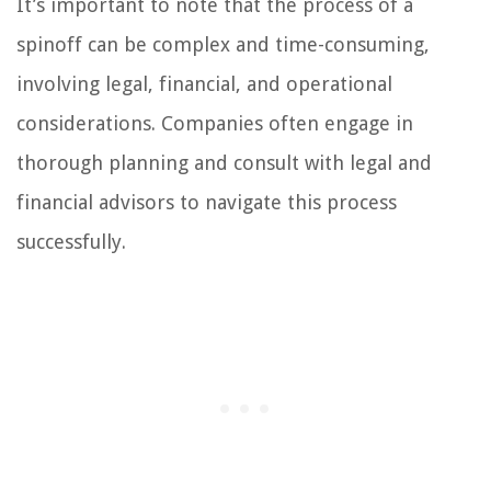
It’s important to note that the process of a
spinoff can be complex and time-consuming,
involving legal, financial, and operational
considerations. Companies often engage in
thorough planning and consult with legal and
financial advisors to navigate this process
successfully.