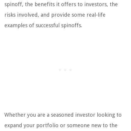
spinoff, the benefits it offers to investors, the
risks involved, and provide some real-life
examples of successful spinoffs.
Whether you are a seasoned investor looking to
expand your portfolio or someone new to the