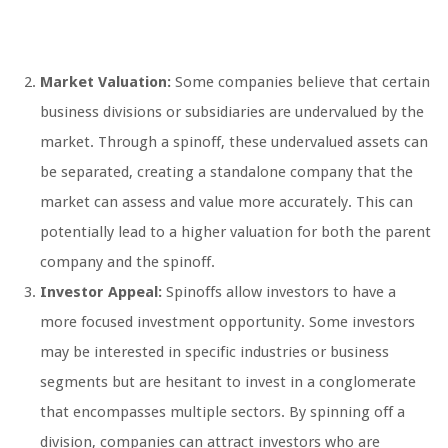
Market Valuation:
Some companies believe that certain
business divisions or subsidiaries are undervalued by the
market. Through a spinoff, these undervalued assets can
be separated, creating a standalone company that the
market can assess and value more accurately. This can
potentially lead to a higher valuation for both the parent
company and the spinoff.
Investor Appeal:
Spinoffs allow investors to have a
more focused investment opportunity. Some investors
may be interested in specific industries or business
segments but are hesitant to invest in a conglomerate
that encompasses multiple sectors. By spinning off a
division, companies can attract investors who are