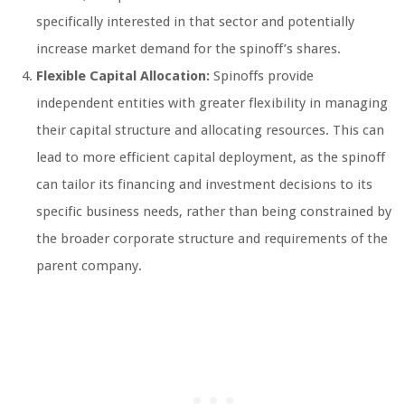
specifically interested in that sector and potentially
increase market demand for the spinoff’s shares.
Flexible Capital Allocation:
Spinoffs provide
independent entities with greater flexibility in managing
their capital structure and allocating resources. This can
lead to more efficient capital deployment, as the spinoff
can tailor its financing and investment decisions to its
specific business needs, rather than being constrained by
the broader corporate structure and requirements of the
parent company.