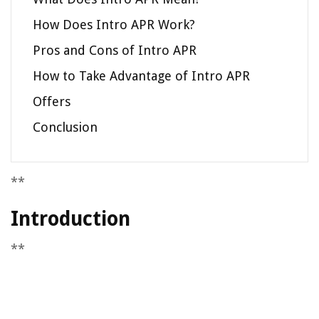
How Does Intro APR Work?
Pros and Cons of Intro APR
How to Take Advantage of Intro APR
Offers
Conclusion
**
Introduction
**