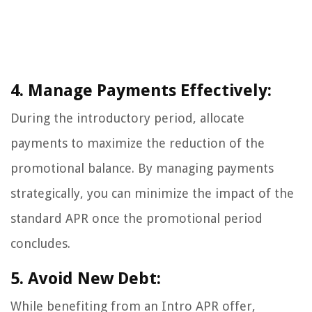
4. Manage Payments Effectively:
During the introductory period, allocate
payments to maximize the reduction of the
promotional balance. By managing payments
strategically, you can minimize the impact of the
standard APR once the promotional period
concludes.
5. Avoid New Debt:
While benefiting from an Intro APR offer,