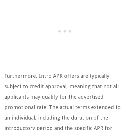
Furthermore, Intro APR offers are typically
subject to credit approval, meaning that not all
applicants may qualify for the advertised
promotional rate. The actual terms extended to
an individual, including the duration of the
introductory period and the specific APR for