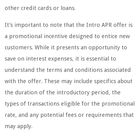
other credit cards or loans.
It’s important to note that the Intro APR offer is
a promotional incentive designed to entice new
customers. While it presents an opportunity to
save on interest expenses, it is essential to
understand the terms and conditions associated
with the offer. These may include specifics about
the duration of the introductory period, the
types of transactions eligible for the promotional
rate, and any potential fees or requirements that
may apply.