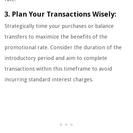
3. Plan Your Transactions Wisely:
Strategically time your purchases or balance
transfers to maximize the benefits of the
promotional rate. Consider the duration of the
introductory period and aim to complete
transactions within this timeframe to avoid
incurring standard interest charges.