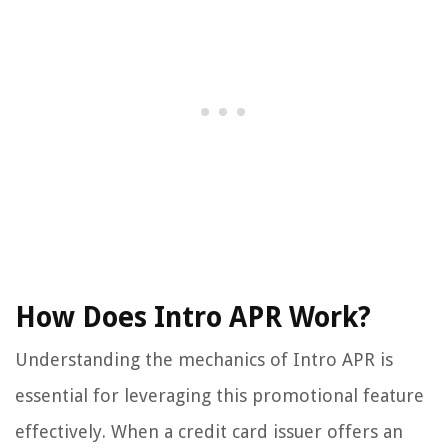
How Does Intro APR Work?
Understanding the mechanics of Intro APR is
essential for leveraging this promotional feature
effectively. When a credit card issuer offers an