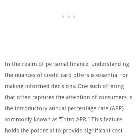
In the realm of personal finance, understanding
the nuances of credit card offers is essential for
making informed decisions. One such offering
that often captures the attention of consumers is
the introductory annual percentage rate (APR)
commonly known as "Intro APR." This feature
holds the potential to provide significant cost