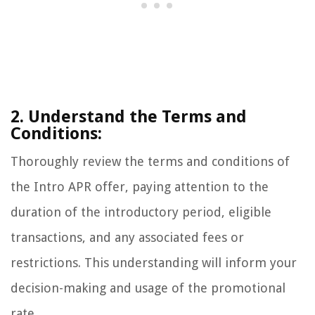
2. Understand the Terms and
Conditions:
Thoroughly review the terms and conditions of
the Intro APR offer, paying attention to the
duration of the introductory period, eligible
transactions, and any associated fees or
restrictions. This understanding will inform your
decision-making and usage of the promotional
rate.