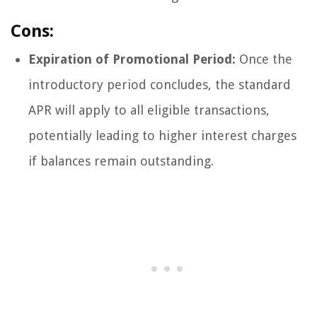
Cons:
Expiration of Promotional Period:
Once the
introductory period concludes, the standard
APR will apply to all eligible transactions,
potentially leading to higher interest charges
if balances remain outstanding.