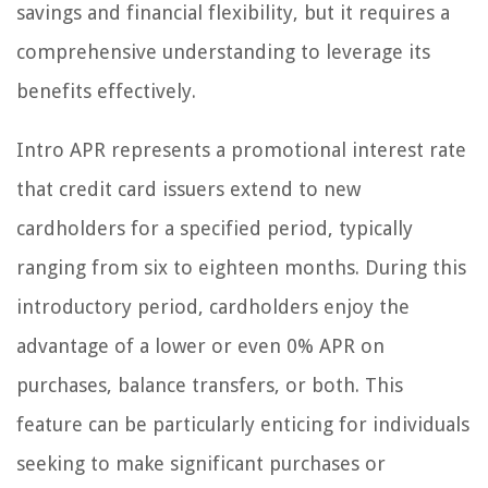
savings and financial flexibility, but it requires a
comprehensive understanding to leverage its
benefits effectively.
Intro APR represents a promotional interest rate
that credit card issuers extend to new
cardholders for a specified period, typically
ranging from six to eighteen months. During this
introductory period, cardholders enjoy the
advantage of a lower or even 0% APR on
purchases, balance transfers, or both. This
feature can be particularly enticing for individuals
seeking to make significant purchases or