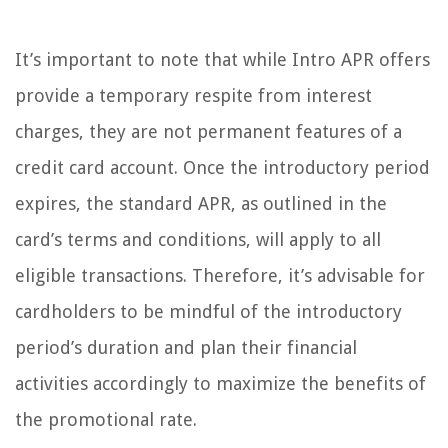
It’s important to note that while Intro APR offers
provide a temporary respite from interest
charges, they are not permanent features of a
credit card account. Once the introductory period
expires, the standard APR, as outlined in the
card’s terms and conditions, will apply to all
eligible transactions. Therefore, it’s advisable for
cardholders to be mindful of the introductory
period’s duration and plan their financial
activities accordingly to maximize the benefits of
the promotional rate.