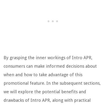
By grasping the inner workings of Intro APR,
consumers can make informed decisions about
when and how to take advantage of this
promotional feature. In the subsequent sections,
we will explore the potential benefits and
drawbacks of Intro APR, along with practical