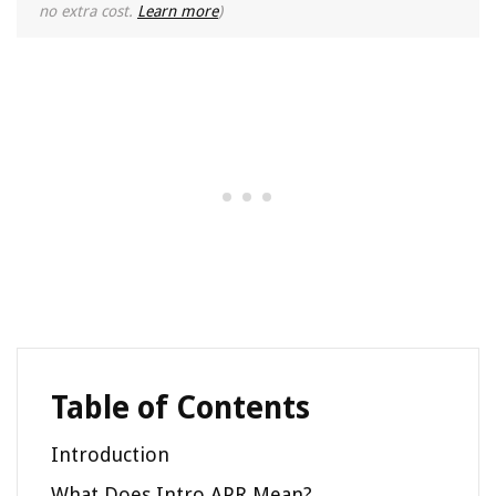
no extra cost.
Learn more
)
Table of Contents
Introduction
What Does Intro APR Mean?