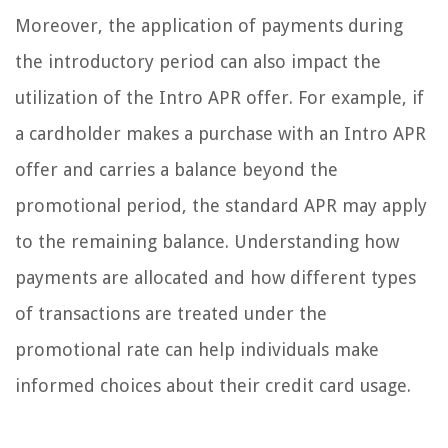
Moreover, the application of payments during
the introductory period can also impact the
utilization of the Intro APR offer. For example, if
a cardholder makes a purchase with an Intro APR
offer and carries a balance beyond the
promotional period, the standard APR may apply
to the remaining balance. Understanding how
payments are allocated and how different types
of transactions are treated under the
promotional rate can help individuals make
informed choices about their credit card usage.