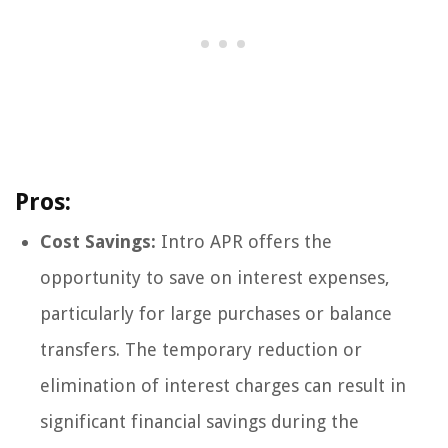
Pros:
Cost Savings:
Intro APR offers the
opportunity to save on interest expenses,
particularly for large purchases or balance
transfers. The temporary reduction or
elimination of interest charges can result in
significant financial savings during the