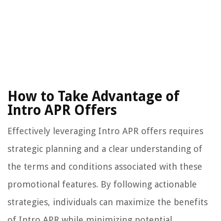
How to Take Advantage of
Intro APR Offers
Effectively leveraging Intro APR offers requires
strategic planning and a clear understanding of
the terms and conditions associated with these
promotional features. By following actionable
strategies, individuals can maximize the benefits
of Intro APR while minimizing potential