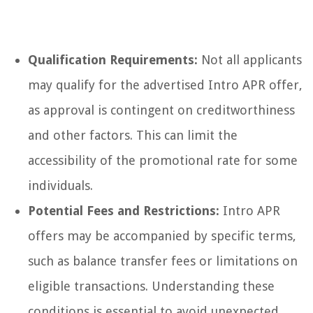
Qualification Requirements:
Not all applicants
may qualify for the advertised Intro APR offer,
as approval is contingent on creditworthiness
and other factors. This can limit the
accessibility of the promotional rate for some
individuals.
Potential Fees and Restrictions:
Intro APR
offers may be accompanied by specific terms,
such as balance transfer fees or limitations on
eligible transactions. Understanding these
conditions is essential to avoid unexpected