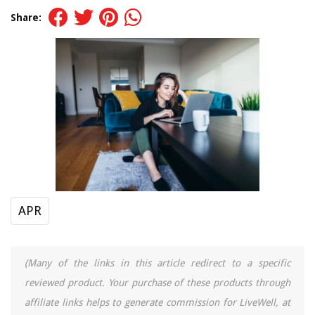
Share:
APR
(Many of the links in this article redirect to a specific
reviewed product. Your purchase of these products through
affiliate links helps to generate commission for LiveWell, at