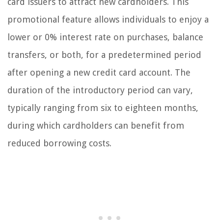
card issuers to attract new cardholders. This
promotional feature allows individuals to enjoy a
lower or 0% interest rate on purchases, balance
transfers, or both, for a predetermined period
after opening a new credit card account. The
duration of the introductory period can vary,
typically ranging from six to eighteen months,
during which cardholders can benefit from
reduced borrowing costs.