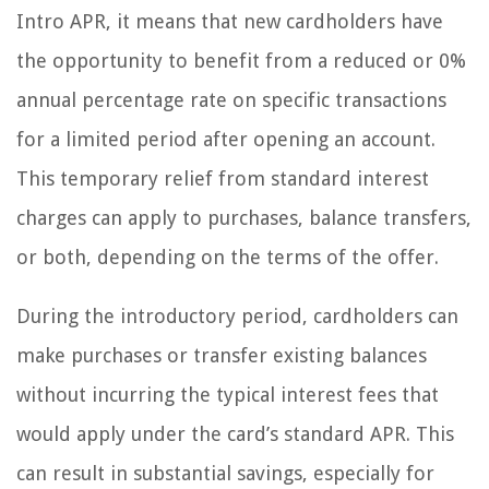
Intro APR, it means that new cardholders have
the opportunity to benefit from a reduced or 0%
annual percentage rate on specific transactions
for a limited period after opening an account.
This temporary relief from standard interest
charges can apply to purchases, balance transfers,
or both, depending on the terms of the offer.
During the introductory period, cardholders can
make purchases or transfer existing balances
without incurring the typical interest fees that
would apply under the card’s standard APR. This
can result in substantial savings, especially for