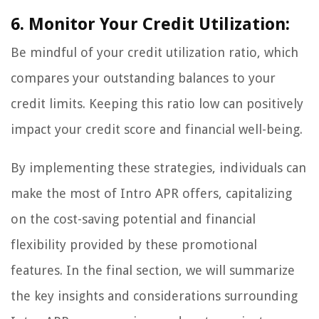
6. Monitor Your Credit Utilization:
Be mindful of your credit utilization ratio, which
compares your outstanding balances to your
credit limits. Keeping this ratio low can positively
impact your credit score and financial well-being.
By implementing these strategies, individuals can
make the most of Intro APR offers, capitalizing
on the cost-saving potential and financial
flexibility provided by these promotional
features. In the final section, we will summarize
the key insights and considerations surrounding