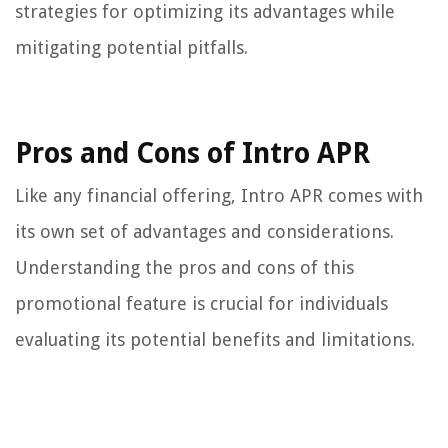
strategies for optimizing its advantages while
mitigating potential pitfalls.
Pros and Cons of Intro APR
Like any financial offering, Intro APR comes with
its own set of advantages and considerations.
Understanding the pros and cons of this
promotional feature is crucial for individuals
evaluating its potential benefits and limitations.