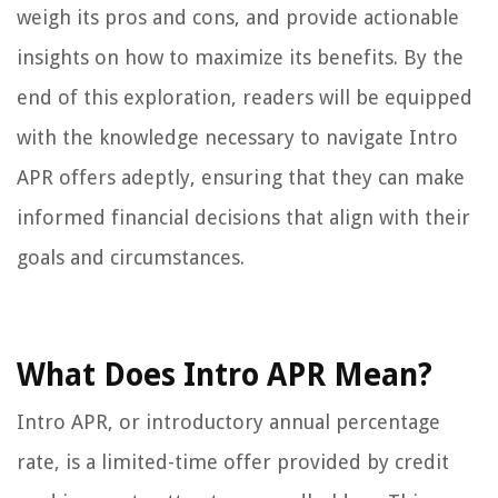
weigh its pros and cons, and provide actionable
insights on how to maximize its benefits. By the
end of this exploration, readers will be equipped
with the knowledge necessary to navigate Intro
APR offers adeptly, ensuring that they can make
informed financial decisions that align with their
goals and circumstances.
What Does Intro APR Mean?
Intro APR, or introductory annual percentage
rate, is a limited-time offer provided by credit