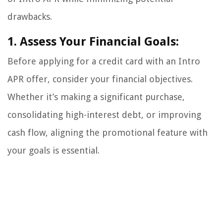
drawbacks.
1. Assess Your Financial Goals:
Before applying for a credit card with an Intro
APR offer, consider your financial objectives.
Whether it’s making a significant purchase,
consolidating high-interest debt, or improving
cash flow, aligning the promotional feature with
your goals is essential.