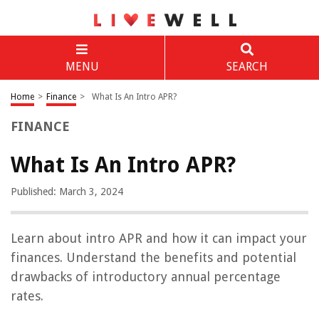
MENU
SEARCH
Home
>
Finance
>
What Is An Intro APR?
FINANCE
What Is An Intro APR?
Published: March 3, 2024
Learn about intro APR and how it can impact your
finances. Understand the benefits and potential
drawbacks of introductory annual percentage
rates.