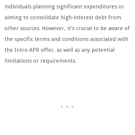
individuals planning significant expenditures or
aiming to consolidate high-interest debt from
other sources. However, it’s crucial to be aware of
the specific terms and conditions associated with
the Intro APR offer, as well as any potential
limitations or requirements.