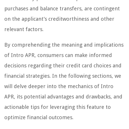
purchases and balance transfers, are contingent
on the applicant’s creditworthiness and other
relevant factors.
By comprehending the meaning and implications
of Intro APR, consumers can make informed
decisions regarding their credit card choices and
financial strategies. In the following sections, we
will delve deeper into the mechanics of Intro
APR, its potential advantages and drawbacks, and
actionable tips for leveraging this feature to
optimize financial outcomes.