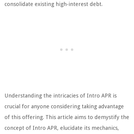
consolidate existing high-interest debt.
Understanding the intricacies of Intro APR is
crucial for anyone considering taking advantage
of this offering. This article aims to demystify the
concept of Intro APR, elucidate its mechanics,