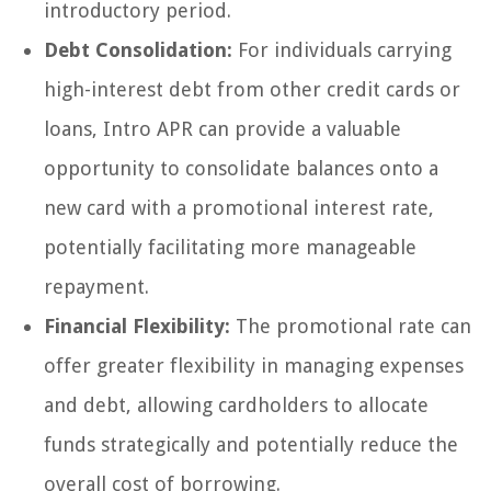
introductory period.
Debt Consolidation:
For individuals carrying
high-interest debt from other credit cards or
loans, Intro APR can provide a valuable
opportunity to consolidate balances onto a
new card with a promotional interest rate,
potentially facilitating more manageable
repayment.
Financial Flexibility:
The promotional rate can
offer greater flexibility in managing expenses
and debt, allowing cardholders to allocate
funds strategically and potentially reduce the
overall cost of borrowing.