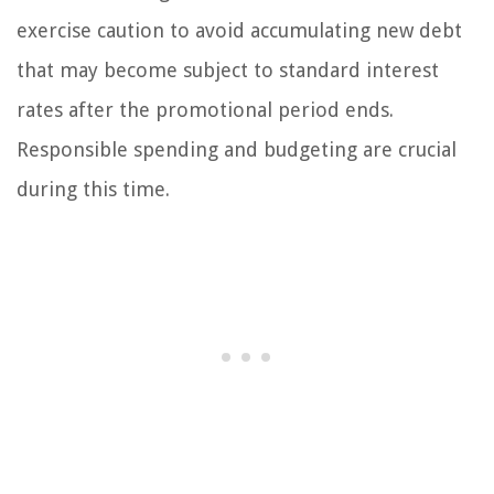
exercise caution to avoid accumulating new debt
that may become subject to standard interest
rates after the promotional period ends.
Responsible spending and budgeting are crucial
during this time.