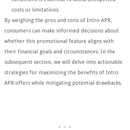
costs or limitations.
By weighing the pros and cons of Intro APR,
consumers can make informed decisions about
whether this promotional feature aligns with
their financial goals and circumstances. In the
subsequent section, we will delve into actionable
strategies for maximizing the benefits of Intro
APR offers while mitigating potential drawbacks.