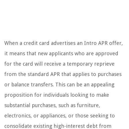
When a credit card advertises an Intro APR offer,
it means that new applicants who are approved
for the card will receive a temporary reprieve
from the standard APR that applies to purchases
or balance transfers. This can be an appealing
proposition for individuals looking to make
substantial purchases, such as furniture,
electronics, or appliances, or those seeking to
consolidate existing high-interest debt from