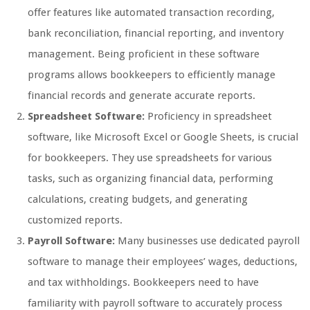
offer features like automated transaction recording,
bank reconciliation, financial reporting, and inventory
management. Being proficient in these software
programs allows bookkeepers to efficiently manage
financial records and generate accurate reports.
Spreadsheet Software:
Proficiency in spreadsheet
software, like Microsoft Excel or Google Sheets, is crucial
for bookkeepers. They use spreadsheets for various
tasks, such as organizing financial data, performing
calculations, creating budgets, and generating
customized reports.
Payroll Software:
Many businesses use dedicated payroll
software to manage their employees’ wages, deductions,
and tax withholdings. Bookkeepers need to have
familiarity with payroll software to accurately process