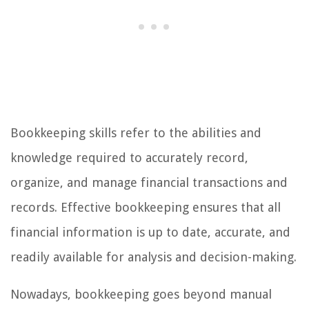
Bookkeeping skills refer to the abilities and
knowledge required to accurately record,
organize, and manage financial transactions and
records. Effective bookkeeping ensures that all
financial information is up to date, accurate, and
readily available for analysis and decision-making.
Nowadays, bookkeeping goes beyond manual