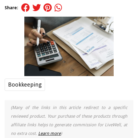
Share:
Bookkeeping
(Many of the links in this article redirect to a specific
reviewed product. Your purchase of these products through
affiliate links helps to generate commission for LiveWell, at
no extra cost.
Learn more
)