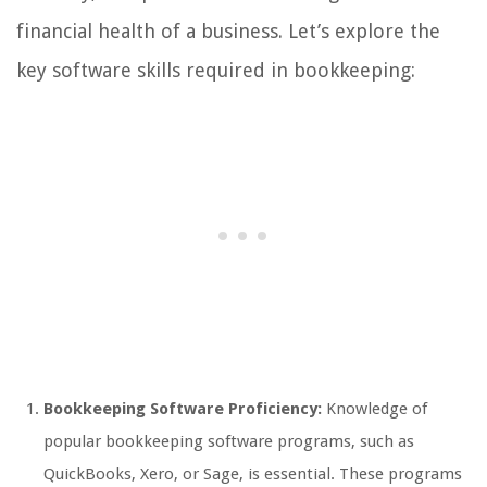
financial health of a business. Let’s explore the
key software skills required in bookkeeping:
Bookkeeping Software Proficiency:
Knowledge of
popular bookkeeping software programs, such as
QuickBooks, Xero, or Sage, is essential. These programs