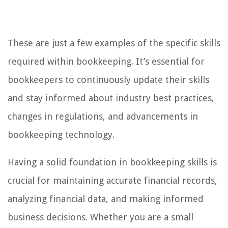
These are just a few examples of the specific skills
required within bookkeeping. It’s essential for
bookkeepers to continuously update their skills
and stay informed about industry best practices,
changes in regulations, and advancements in
bookkeeping technology.
Having a solid foundation in bookkeeping skills is
crucial for maintaining accurate financial records,
analyzing financial data, and making informed
business decisions. Whether you are a small