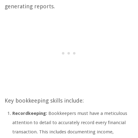
generating reports.
Key bookkeeping skills include:
Recordkeeping:
Bookkeepers must have a meticulous
attention to detail to accurately record every financial
transaction. This includes documenting income,