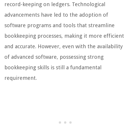
record-keeping on ledgers. Technological
advancements have led to the adoption of
software programs and tools that streamline
bookkeeping processes, making it more efficient
and accurate. However, even with the availability
of advanced software, possessing strong
bookkeeping skills is still a fundamental
requirement.