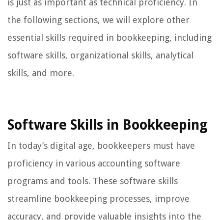
is just as important as technical proficiency. In
the following sections, we will explore other
essential skills required in bookkeeping, including
software skills, organizational skills, analytical
skills, and more.
Software Skills in Bookkeeping
In today’s digital age, bookkeepers must have
proficiency in various accounting software
programs and tools. These software skills
streamline bookkeeping processes, improve
accuracy, and provide valuable insights into the