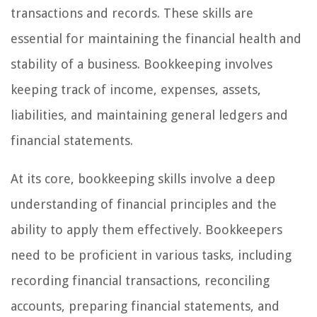
transactions and records. These skills are
essential for maintaining the financial health and
stability of a business. Bookkeeping involves
keeping track of income, expenses, assets,
liabilities, and maintaining general ledgers and
financial statements.
At its core, bookkeeping skills involve a deep
understanding of financial principles and the
ability to apply them effectively. Bookkeepers
need to be proficient in various tasks, including
recording financial transactions, reconciling
accounts, preparing financial statements, and