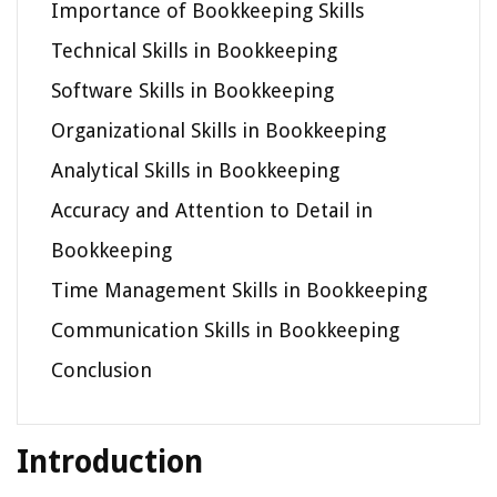
Importance of Bookkeeping Skills
Technical Skills in Bookkeeping
Software Skills in Bookkeeping
Organizational Skills in Bookkeeping
Analytical Skills in Bookkeeping
Accuracy and Attention to Detail in
Bookkeeping
Time Management Skills in Bookkeeping
Communication Skills in Bookkeeping
Conclusion
Introduction