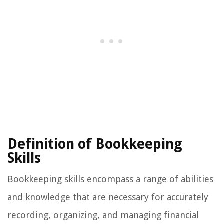
Definition of Bookkeeping
Skills
Bookkeeping skills encompass a range of abilities
and knowledge that are necessary for accurately
recording, organizing, and managing financial