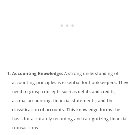
Accounting Knowledge:
A strong understanding of
accounting principles is essential for bookkeepers. They
need to grasp concepts such as debits and credits,
accrual accounting, financial statements, and the
classification of accounts. This knowledge forms the
basis for accurately recording and categorizing financial
transactions.