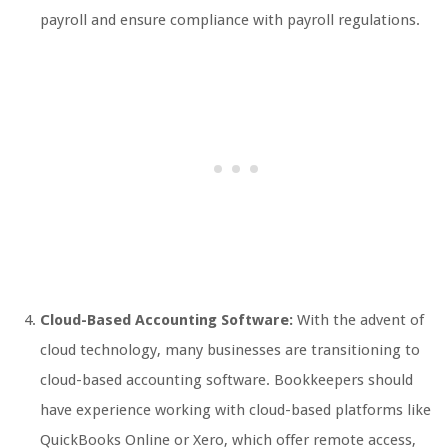
payroll and ensure compliance with payroll regulations.
Cloud-Based Accounting Software:
With the advent of
cloud technology, many businesses are transitioning to
cloud-based accounting software. Bookkeepers should
have experience working with cloud-based platforms like
QuickBooks Online or Xero, which offer remote access,