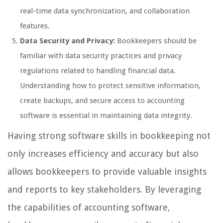
real-time data synchronization, and collaboration
features.
Data Security and Privacy:
Bookkeepers should be
familiar with data security practices and privacy
regulations related to handling financial data.
Understanding how to protect sensitive information,
create backups, and secure access to accounting
software is essential in maintaining data integrity.
Having strong software skills in bookkeeping not
only increases efficiency and accuracy but also
allows bookkeepers to provide valuable insights
and reports to key stakeholders. By leveraging
the capabilities of accounting software,