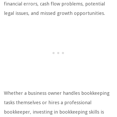
financial errors, cash flow problems, potential
legal issues, and missed growth opportunities.
Whether a business owner handles bookkeeping
tasks themselves or hires a professional
bookkeeper, investing in bookkeeping skills is