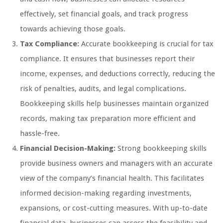
effectively, set financial goals, and track progress
towards achieving those goals.
Tax Compliance:
Accurate bookkeeping is crucial for tax
compliance. It ensures that businesses report their
income, expenses, and deductions correctly, reducing the
risk of penalties, audits, and legal complications.
Bookkeeping skills help businesses maintain organized
records, making tax preparation more efficient and
hassle-free.
Financial Decision-Making:
Strong bookkeeping skills
provide business owners and managers with an accurate
view of the company’s financial health. This facilitates
informed decision-making regarding investments,
expansions, or cost-cutting measures. With up-to-date