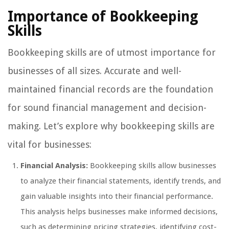
Importance of Bookkeeping
Skills
Bookkeeping skills are of utmost importance for
businesses of all sizes. Accurate and well-
maintained financial records are the foundation
for sound financial management and decision-
making. Let’s explore why bookkeeping skills are
vital for businesses:
Financial Analysis:
Bookkeeping skills allow businesses
to analyze their financial statements, identify trends, and
gain valuable insights into their financial performance.
This analysis helps businesses make informed decisions,
such as determining pricing strategies, identifying cost-