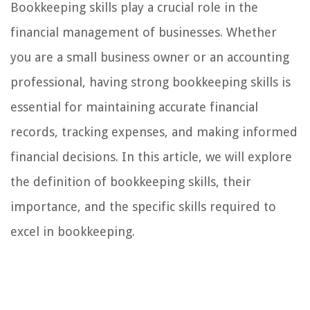
Bookkeeping skills play a crucial role in the
financial management of businesses. Whether
you are a small business owner or an accounting
professional, having strong bookkeeping skills is
essential for maintaining accurate financial
records, tracking expenses, and making informed
financial decisions. In this article, we will explore
the definition of bookkeeping skills, their
importance, and the specific skills required to
excel in bookkeeping.