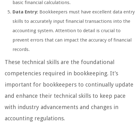
basic financial calculations.
Data Entry:
Bookkeepers must have excellent data entry
skills to accurately input financial transactions into the
accounting system. Attention to detail is crucial to
prevent errors that can impact the accuracy of financial
records.
These technical skills are the foundational
competencies required in bookkeeping. It’s
important for bookkeepers to continually update
and enhance their technical skills to keep pace
with industry advancements and changes in
accounting regulations.