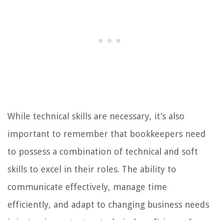
While technical skills are necessary, it’s also
important to remember that bookkeepers need
to possess a combination of technical and soft
skills to excel in their roles. The ability to
communicate effectively, manage time
efficiently, and adapt to changing business needs