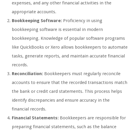
expenses, and any other financial activities in the
appropriate accounts.
Bookkeeping Software:
Proficiency in using
bookkeeping software is essential in modern
bookkeeping. Knowledge of popular software programs
like QuickBooks or Xero allows bookkeepers to automate
tasks, generate reports, and maintain accurate financial
records.
Reconciliation:
Bookkeepers must regularly reconcile
accounts to ensure that the recorded transactions match
the bank or credit card statements. This process helps
identify discrepancies and ensure accuracy in the
financial records.
Financial Statements:
Bookkeepers are responsible for
preparing financial statements, such as the balance