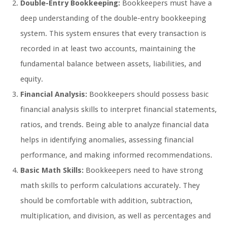
Double-Entry Bookkeeping:
Bookkeepers must have a
deep understanding of the double-entry bookkeeping
system. This system ensures that every transaction is
recorded in at least two accounts, maintaining the
fundamental balance between assets, liabilities, and
equity.
Financial Analysis:
Bookkeepers should possess basic
financial analysis skills to interpret financial statements,
ratios, and trends. Being able to analyze financial data
helps in identifying anomalies, assessing financial
performance, and making informed recommendations.
Basic Math Skills:
Bookkeepers need to have strong
math skills to perform calculations accurately. They
should be comfortable with addition, subtraction,
multiplication, and division, as well as percentages and