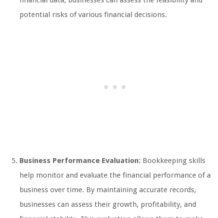
financial data, businesses can assess the feasibility and
potential risks of various financial decisions.
Business Performance Evaluation:
Bookkeeping skills
help monitor and evaluate the financial performance of a
business over time. By maintaining accurate records,
businesses can assess their growth, profitability, and