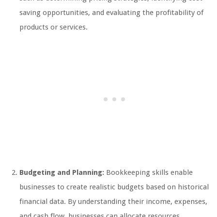
saving opportunities, and evaluating the profitability of
products or services.
Budgeting and Planning:
Bookkeeping skills enable
businesses to create realistic budgets based on historical
financial data. By understanding their income, expenses,
and cash flow, businesses can allocate resources