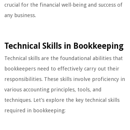
crucial for the financial well-being and success of
any business.
Technical Skills in Bookkeeping
Technical skills are the foundational abilities that
bookkeepers need to effectively carry out their
responsibilities. These skills involve proficiency in
various accounting principles, tools, and
techniques. Let’s explore the key technical skills
required in bookkeeping: