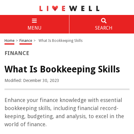
MENU
SEARCH
Home
>
Finance
>
What Is Bookkeeping Skills
FINANCE
What Is Bookkeeping Skills
Modified: December 30, 2023
Enhance your finance knowledge with essential
bookkeeping skills, including financial record-
keeping, budgeting, and analysis, to excel in the
world of finance.