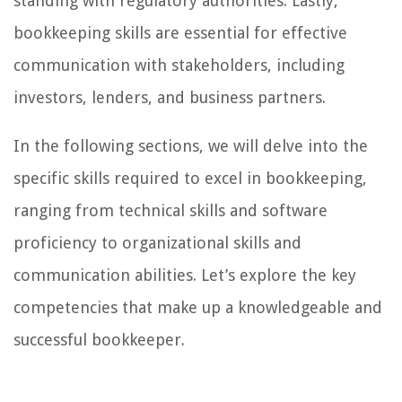
standing with regulatory authorities. Lastly,
bookkeeping skills are essential for effective
communication with stakeholders, including
investors, lenders, and business partners.
In the following sections, we will delve into the
specific skills required to excel in bookkeeping,
ranging from technical skills and software
proficiency to organizational skills and
communication abilities. Let’s explore the key
competencies that make up a knowledgeable and
successful bookkeeper.