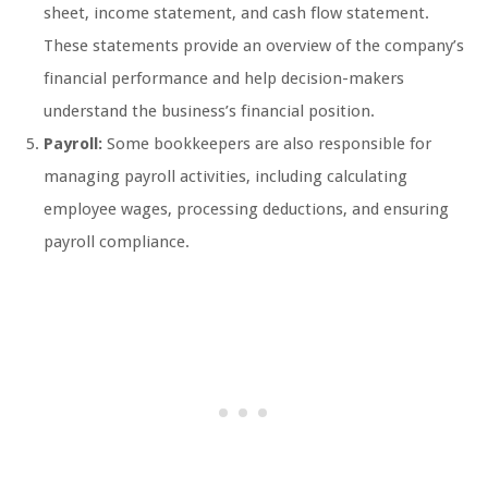
sheet, income statement, and cash flow statement.
These statements provide an overview of the company’s
financial performance and help decision-makers
understand the business’s financial position.
Payroll:
Some bookkeepers are also responsible for
managing payroll activities, including calculating
employee wages, processing deductions, and ensuring
payroll compliance.