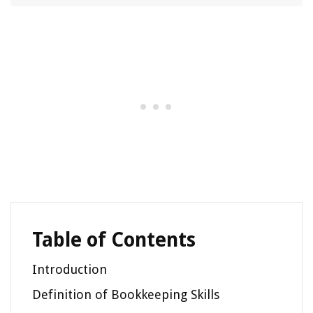
Table of Contents
Introduction
Definition of Bookkeeping Skills