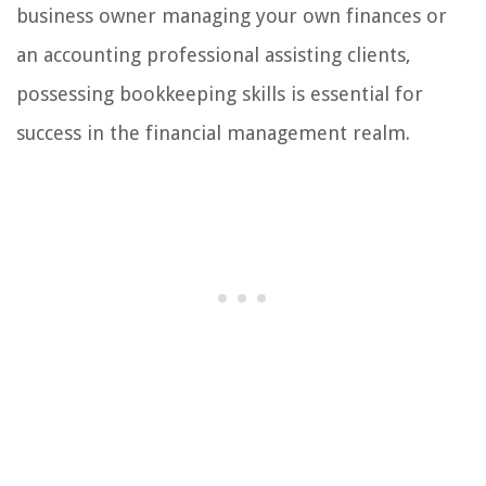
business owner managing your own finances or
an accounting professional assisting clients,
possessing bookkeeping skills is essential for
success in the financial management realm.