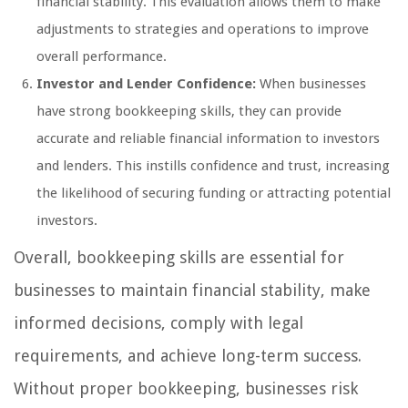
financial stability. This evaluation allows them to make
adjustments to strategies and operations to improve
overall performance.
Investor and Lender Confidence:
When businesses
have strong bookkeeping skills, they can provide
accurate and reliable financial information to investors
and lenders. This instills confidence and trust, increasing
the likelihood of securing funding or attracting potential
investors.
Overall, bookkeeping skills are essential for
businesses to maintain financial stability, make
informed decisions, comply with legal
requirements, and achieve long-term success.
Without proper bookkeeping, businesses risk