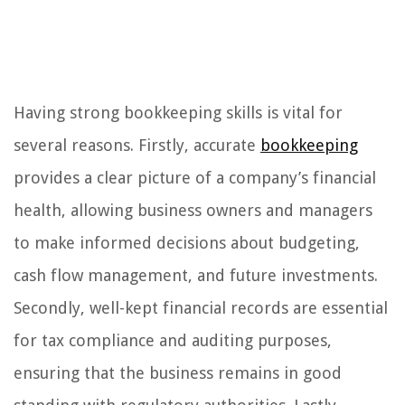
Having strong bookkeeping skills is vital for
several reasons. Firstly, accurate
bookkeeping
provides a clear picture of a company’s financial
health, allowing business owners and managers
to make informed decisions about budgeting,
cash flow management, and future investments.
Secondly, well-kept financial records are essential
for tax compliance and auditing purposes,
ensuring that the business remains in good