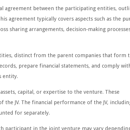
al agreement between the participating entities, outl
This agreement typically covers aspects such as the pu
or loss sharing arrangements, decision-making processe
ntities, distinct from the parent companies that form 
records, prepare financial statements, and comply wit
 entity.
assets, capital, or expertise to the venture. These
 the JV. The financial performance of the JV, includin
ounted for separately.
ch participant in the joint venture may vary dependin