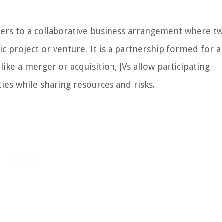
refers to a collaborative business arrangement where t
 project or venture. It is a partnership formed for a 
like a merger or acquisition, JVs allow participating
ies while sharing resources and risks.