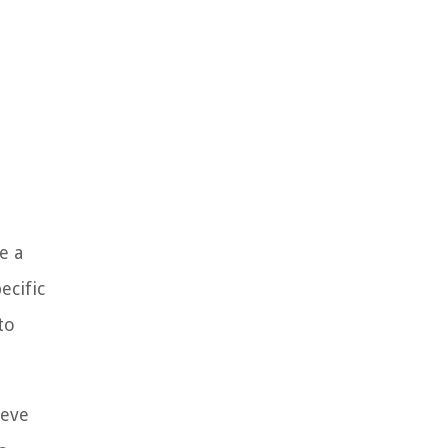
e a
ecific
to
ieve