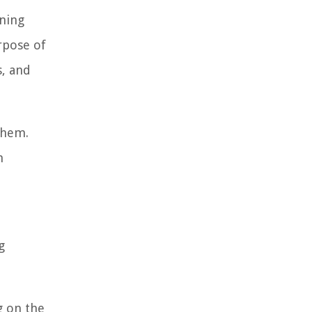
ining
rpose of
s, and
them.
h
g
g on the