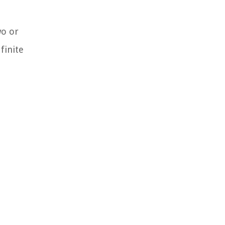
wo or
finite