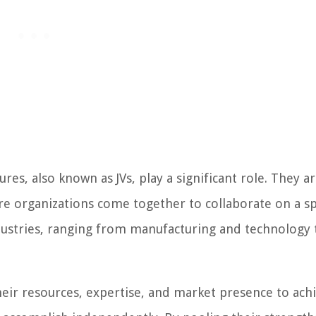
res, also known as JVs, play a significant role. They ar
 organizations come together to collaborate on a sp
ndustries, ranging from manufacturing and technology 
heir resources, expertise, and market presence to ach