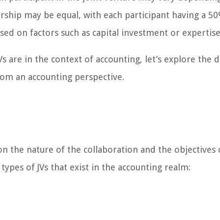
ship may be equal, with each participant having a 50
sed on factors such as capital investment or expertise
 are in the context of accounting, let’s explore the d
from an accounting perspective.
n the nature of the collaboration and the objectives 
pes of JVs that exist in the accounting realm: