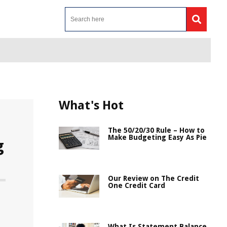
What's Hot
The 50/20/30 Rule – How to
Make Budgeting Easy As Pie
g
Our Review on The Credit
One Credit Card
What Is Statement Balance