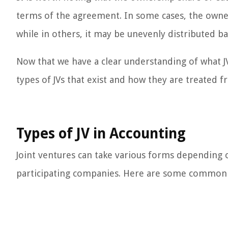
terms of the agreement. In some cases, the owner
while in others, it may be unevenly distributed ba
Now that we have a clear understanding of what JVs
types of JVs that exist and how they are treated 
Types of JV in Accounting
Joint ventures can take various forms depending o
participating companies. Here are some common ty