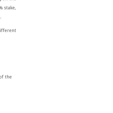
% stake,
.
ifferent
of the