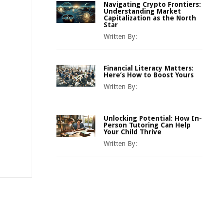
Navigating Crypto Frontiers:
Understanding Market
Capitalization as the North
Star
Written By:
Financial Literacy Matters:
Here’s How to Boost Yours
Written By:
Unlocking Potential: How In-
Person Tutoring Can Help
Your Child Thrive
Written By: