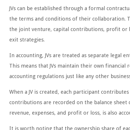
JVs can be established through a formal contractu
the terms and conditions of their collaboration. 
the joint venture, capital contributions, profit 
exit strategies.
In accounting, JVs are treated as separate legal e
This means that JVs maintain their own financial 
accounting regulations just like any other business
When a JV is created, each participant contributes 
contributions are recorded on the balance sheet of
revenue, expenses, and profit or loss, is also acc
It is worth noting that the ownership share of ea