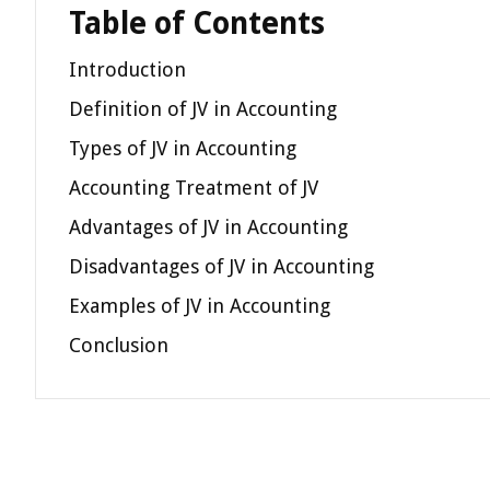
Table of Contents
Introduction
Definition of JV in Accounting
Types of JV in Accounting
Accounting Treatment of JV
Advantages of JV in Accounting
Disadvantages of JV in Accounting
Examples of JV in Accounting
Conclusion