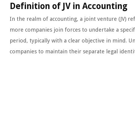
Definition of JV in Accounting
In the realm of accounting, a joint venture (JV) 
more companies join forces to undertake a specific
period, typically with a clear objective in mind. Un
companies to maintain their separate legal identit