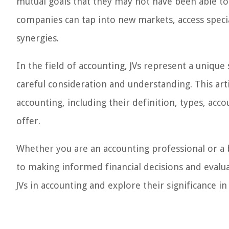
mutual goals that they may not have been able to
companies can tap into new markets, access speci
synergies.
In the field of accounting, JVs represent a unique
careful consideration and understanding. This art
accounting, including their definition, types, ac
offer.
Whether you are an accounting professional or a bu
to making informed financial decisions and evaluat
JVs in accounting and explore their significance in