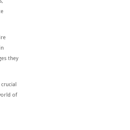
s,
te
ire
in
ges they
crucial
world of