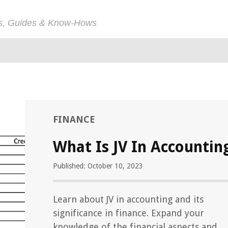
ps, Guides & Know-Hows
FINANCE
What Is JV In Accountin
Published: October 10, 2023
Learn about JV in accounting and its
significance in finance. Expand your
knowledge of the financial aspects and