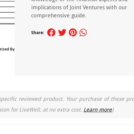
implications of Joint Ventures with our
comprehensive guide.
Share:
a specific reviewed product. Your purchase of these pr
ion for LiveWell, at no extra cost.
Learn more
)