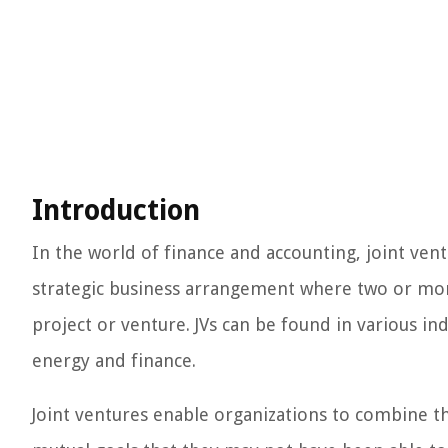
Introduction
In the world of finance and accounting, joint ventu
strategic business arrangement where two or more
project or venture. JVs can be found in various i
energy and finance.
Joint ventures enable organizations to combine t