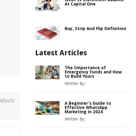
At Capital One
Buy, Strip And Flip Definition
Latest Articles
The Importance of
Emergency Funds and How
to Build Yours
Written By:
oducts
A Beginner’s Guide to
Effective WhatsApp
Marketing in 2024
Written By: