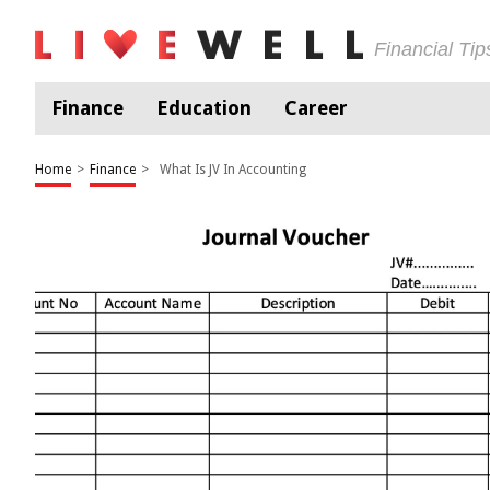
Financial Ti
Finance
Education
Career
Home
>
Finance
>
What Is JV In Accounting