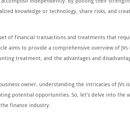
 accomplish independently. By pooling their strength
alized knowledge or technology, share risks, and crea
 set of financial transactions and treatments that requ
icle aims to provide a comprehensive overview of JVs 
counting treatment, and the advantages and disadvanta
siness owner, understanding the intricacies of JVs is 
ing potential opportunities. So, let’s delve into the 
 the finance industry.