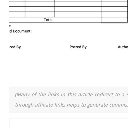
(Many of the links in this article redirect to 
through affiliate links helps to generate commiss