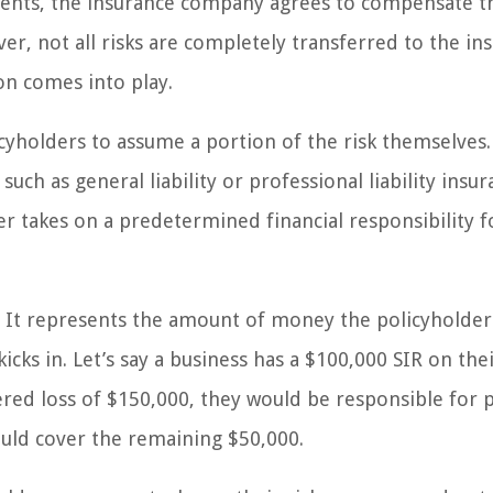
ents, the insurance company agrees to compensate t
er, not all risks are completely transferred to the ins
on comes into play.
cyholders to assume a portion of the risk themselves. 
ch as general liability or professional liability insur
er takes on a predetermined financial responsibility f
ms. It represents the amount of money the policyholde
cks in. Let’s say a business has a $100,000 SIR on the
overed loss of $150,000, they would be responsible for 
uld cover the remaining $50,000.