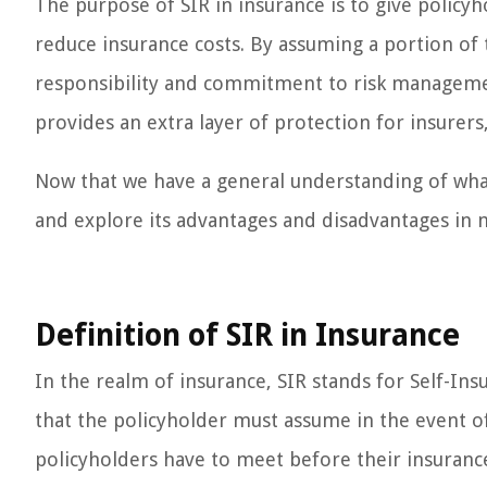
The purpose of SIR in insurance is to give policy
reduce insurance costs. By assuming a portion of 
responsibility and commitment to risk managemen
provides an extra layer of protection for insurers,
Now that we have a general understanding of what 
and explore its advantages and disadvantages in m
Definition of SIR in Insurance
In the realm of insurance, SIR stands for Self-In
that the policyholder must assume in the event of a
policyholders have to meet before their insuranc