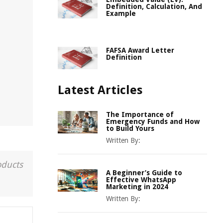
Definition, Calculation, And
Example
FAFSA Award Letter
Definition
Latest Articles
The Importance of
Emergency Funds and How
to Build Yours
Written By:
oducts
A Beginner’s Guide to
Effective WhatsApp
Marketing in 2024
Written By: