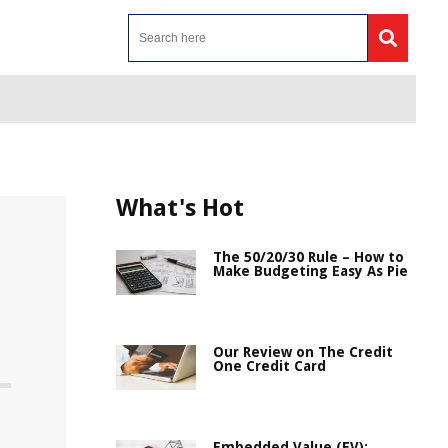
What's Hot
The 50/20/30 Rule – How to
Make Budgeting Easy As Pie
Our Review on The Credit
One Credit Card
Embedded Value (EV):