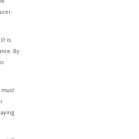
he
urer.
It is
ance. By
or
r must
ir
paying