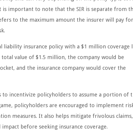
It is important to note that the SIR is separate from t
 refers to the maximum amount the insurer will pay for
sk.
liability insurance policy with a $1 million coverage 
a total value of $1.5 million, the company would be
-pocket, and the insurance company would cover the
 to incentivize policyholders to assume a portion of t
 game, policyholders are encouraged to implement ris
ion measures. It also helps mitigate frivolous claims,
l impact before seeking insurance coverage.