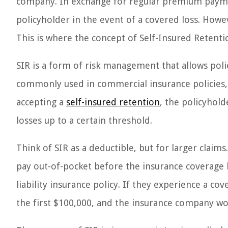
company. In exchange for regular premium paym
policyholder in the event of a covered loss. Howev
This is where the concept of Self-Insured Retenti
SIR is a form of risk management that allows poli
commonly used in commercial insurance policies, su
accepting a
self-insured retention
, the policyhold
losses up to a certain threshold.
Think of SIR as a deductible, but for larger clai
pay out-of-pocket before the insurance coverage ki
liability insurance policy. If they experience a c
the first $100,000, and the insurance company wo