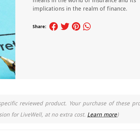
means in the world of insurance and its
implications in the realm of finance.
Share:
a specific reviewed product. Your purchase of these pr
ion for LiveWell, at no extra cost.
Learn more
)