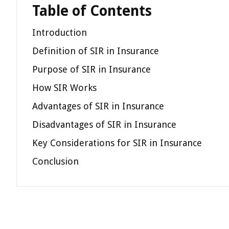
Table of Contents
Introduction
Definition of SIR in Insurance
Purpose of SIR in Insurance
How SIR Works
Advantages of SIR in Insurance
Disadvantages of SIR in Insurance
Key Considerations for SIR in Insurance
Conclusion