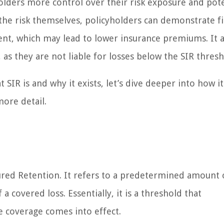
holders more control over their risk exposure and pote
the risk themselves, policyholders can demonstrate fi
t, which may lead to lower insurance premiums. It a
 as they are not liable for losses below the SIR thresh
SIR is and why it exists, let’s dive deeper into how i
ore detail.
sured Retention. It refers to a predetermined amount o
 covered loss. Essentially, it is a threshold that
e coverage comes into effect.