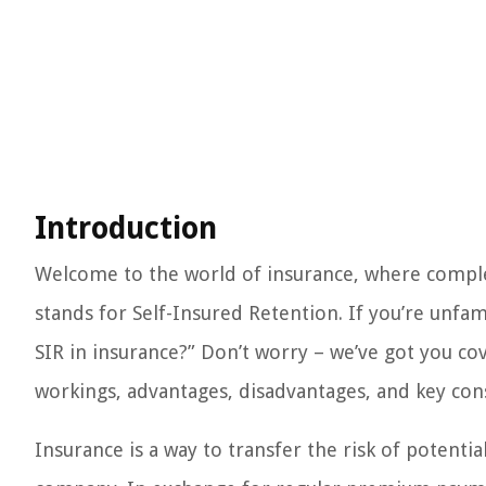
Introduction
Welcome to the world of insurance, where compl
stands for Self-Insured Retention. If you’re unfa
SIR in insurance?” Don’t worry – we’ve got you cove
workings, advantages, disadvantages, and key cons
Insurance is a way to transfer the risk of potentia