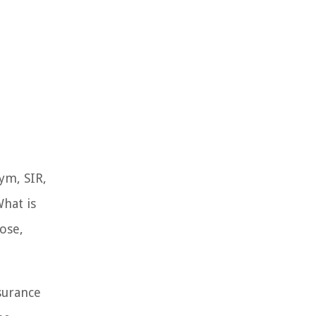
ym, SIR,
What is
pose,
nsurance