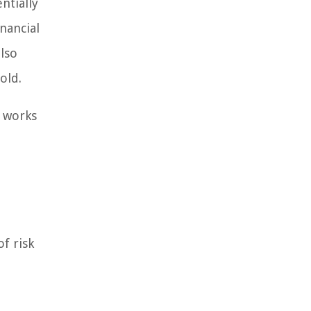
ntially
nancial
lso
old.
t works
f risk