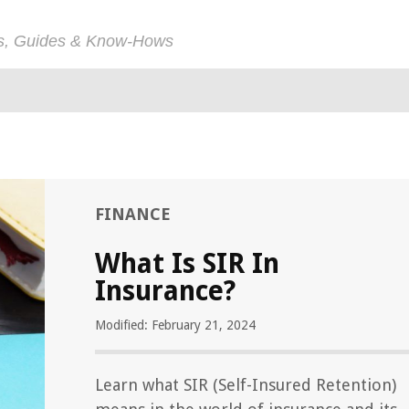
ps, Guides & Know-Hows
FINANCE
What Is SIR In
Insurance?
Modified: February 21, 2024
Learn what SIR (Self-Insured Retention)