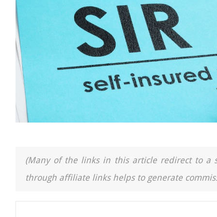
(Many of the links in this article redirect to 
through affiliate links helps to generate commiss