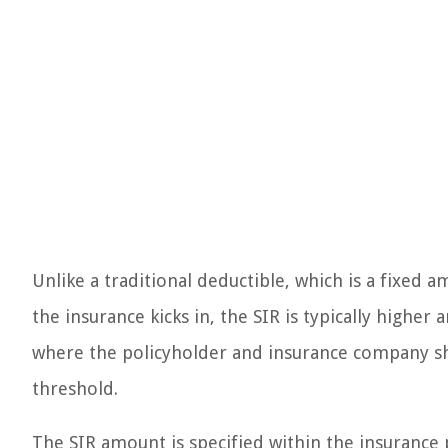
Unlike a traditional deductible, which is a fixed
the insurance kicks in, the SIR is typically higher 
where the policyholder and insurance company shar
threshold.
The SIR amount is specified within the insurance 