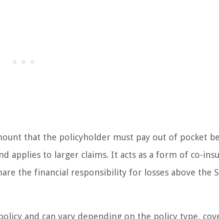
 amount that the policyholder must pay out of pocket b
and applies to larger claims. It acts as a form of co-ins
e the financial responsibility for losses above the 
policy and can vary depending on the policy type, cov