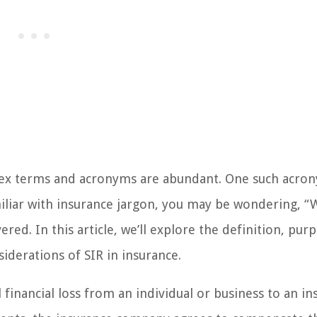
ex terms and acronyms are abundant. One such acron
miliar with insurance jargon, you may be wondering, “
red. In this article, we’ll explore the definition, pur
iderations of SIR in insurance.
l financial loss from an individual or business to an i