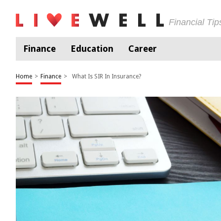
Financial Ti
Finance
Education
Career
Home
>
Finance
>
What Is SIR In Insurance?