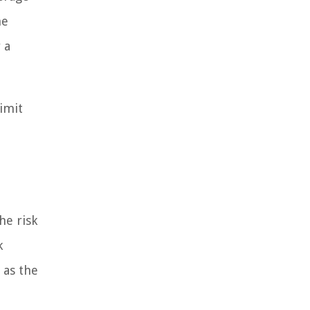
he
 a
limit
he risk
k
 as the