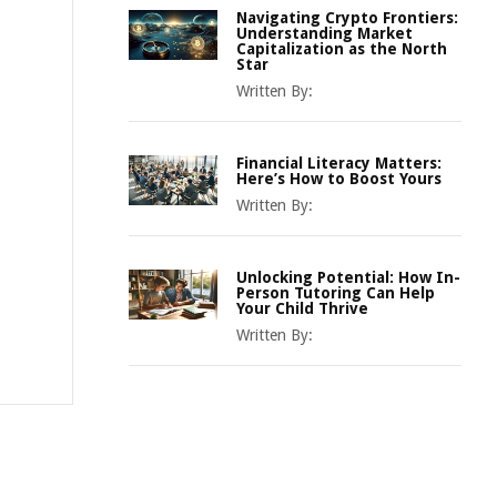
Navigating Crypto Frontiers:
Understanding Market
Capitalization as the North
Star
Written By:
Financial Literacy Matters:
Here’s How to Boost Yours
Written By:
Unlocking Potential: How In-
Person Tutoring Can Help
Your Child Thrive
Written By: