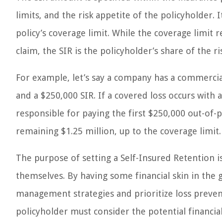
limits, and the risk appetite of the policyholder. 
policy’s coverage limit. While the coverage limit
claim, the SIR is the policyholder’s share of the ri
For example, let’s say a company has a commercial 
and a $250,000 SIR. If a covered loss occurs with 
responsible for paying the first $250,000 out-of
remaining $1.25 million, up to the coverage limit.
The purpose of setting a Self-Insured Retention is
themselves. By having some financial skin in the
management strategies and prioritize loss prevent
policyholder must consider the potential financia